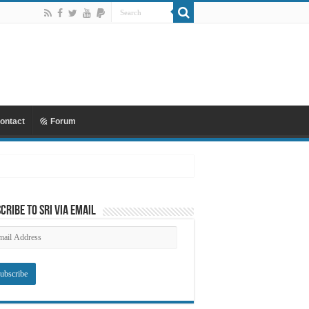
ontact
Forum
 Mu’awiyyah Part 4 Copy
cribe to SRI via Email
ail
dress