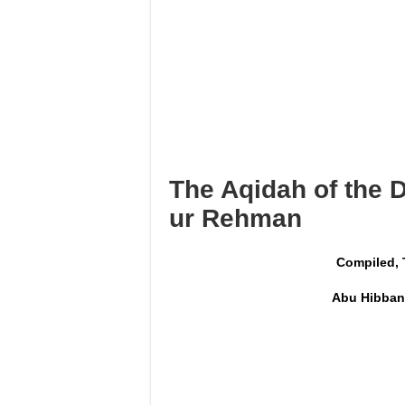
I’tikāf is only in a mosque w
Using maqāmāt for Quran is 
Reciting from Mushaf in non-
The Aqidah of the 
ur Rehman
Compiled, 
Abu Hibban