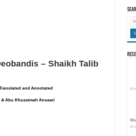
here congregational prayers are held
Sea
an innovation
obligatory prayers
Rece
Deobandis – Shaikh Talib
Translated and Annotated
N
 & Abu Khuzaimah Ansaari
Muh
J