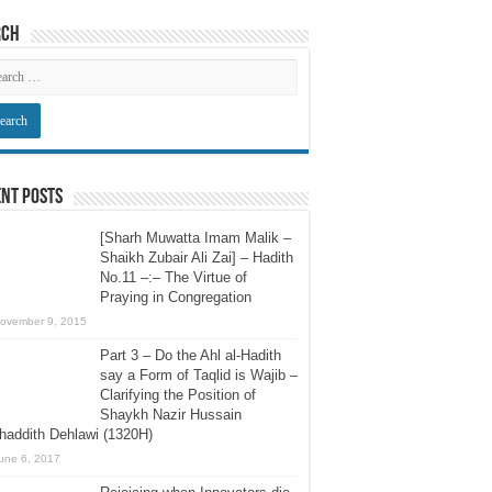
rch
nt Posts
[Sharh Muwatta Imam Malik –
Shaikh Zubair Ali Zai] – Hadith
No.11 –:– The Virtue of
Praying in Congregation
ovember 9, 2015
Part 3 – Do the Ahl al-Hadith
say a Form of Taqlid is Wajib –
Clarifying the Position of
Shaykh Nazir Hussain
addith Dehlawi (1320H)
une 6, 2017