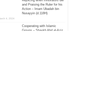
Rejoicing when Innovators die
and Praising the Ruler for his
Action – Imam Ubadah bin
Nusayyin (d.118H)
arch 4, 2024
Cooperating with Islamic
Groups – Shaykh Abd al-Aziz
ibn Baz (d.1420H)
November 16, 2018
Clearing the Allegations and
Attack on Allamah Rabbani
Shaikh Muhammad Nasir al-
Din al-Albani (1420H) – Part 1
he Hanafi Fiqh Channel
anuary 8, 2018
[Biography] – Imam Suleiman
bin al-Ash’at Abu Dawud
[275H]
July 31, 2015
The Evil Consequences of
Taqleed, Hizbiyyah &
Partisanship – Part 1 – The