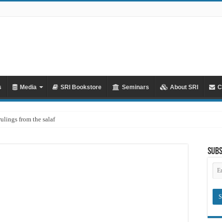
s
Media
SRI Bookstore
Seminars
About SRI
C
rulings from the salaf
ah – Lifting the Blame From the Imams Series – Part 20 – In Defence of Yazid ibn
Subs
hya al-Dhuhli (D. 258)
Em
Ad
raves
Meaning of ‘Ali رضي الله عنه being a Mawla
?