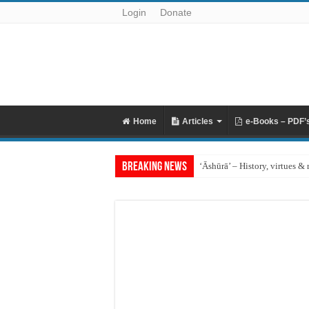
Login
Donate
Home
Articles
e-Books – PDF’
Breaking News
‘Āshūrā’ – History, virtues & 
Raful al-Laa’imah Aanil Ai’m
‘Aqidah of Muhammad bin Ya
Reciting Surat al-Mulk
Prohibition of building on g
What if I miss the ‘Eid prayer