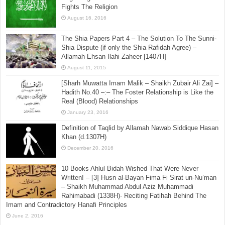
July 16, 2015
Regarding Those Who Claim That The Saudi State
Fights The Religion
August 16, 2016
The Shia Papers Part 4 – The Solution To The Sunni-
Shia Dispute (if only the Shia Rafidah Agree) –
Allamah Ehsan Ilahi Zaheer [1407H]
August 11, 2015
[Sharh Muwatta Imam Malik – Shaikh Zubair Ali Zai] –
Hadith No.40 –:– The Foster Relationship is Like the
Real (Blood) Relationships
January 23, 2016
Definition of Taqlid by Allamah Nawab Siddique Hasan
Khan (d.1307H)
December 20, 2016
10 Books Ahlul Bidah Wished That Were Never
Written! – [3] Husn al-Bayan Fima Fi Sirat un-Nu’man