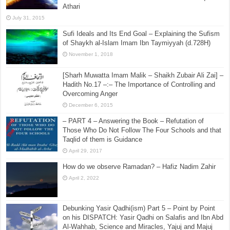
November 23, 2015
Raful al-Laa’imah Aanil Ai’mah – Lifting the Blame
From the Imams Series – Part 14 – In Defence of
Imam Ahmad bin Hanbal – Shaikh Irshad ul-Haq al-
Athari
July 31, 2015
Sufi Ideals and Its End Goal – Explaining the Sufism
of Shaykh al-Islam Imam Ibn Taymiyyah (d.728H)
November 1, 2018
[Sharh Muwatta Imam Malik – Shaikh Zubair Ali Zai] –
Hadith No.17 –:– The Importance of Controlling and
Overcoming Anger
December 6, 2015
– PART 4 – Answering the Book – Refutation of
Those Who Do Not Follow The Four Schools and that
Taqlid of them is Guidance
April 29, 2017
How do we observe Ramadan? – Hafiz Nadim Zahir
April 2, 2022