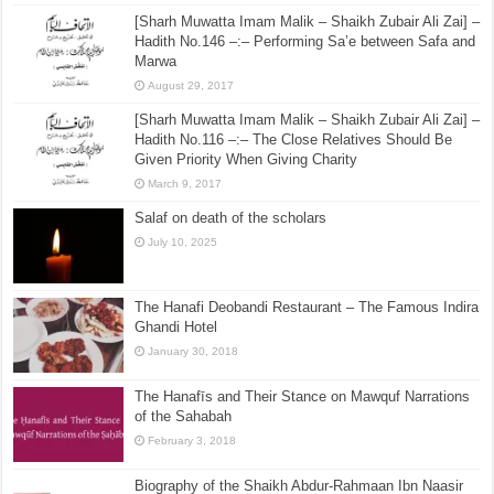
[Sharh Muwatta Imam Malik – Shaikh Zubair Ali Zai] –
Hadith No.3 –:– Beginning From The Right Side
Whilst Distributing Something
August 26, 2015
[Sharh Muwatta Imam Malik – Shaikh Zubair Ali Zai] –
Hadith No.146 –:– Performing Sa’e between Safa and
Marwa
August 29, 2017
[Sharh Muwatta Imam Malik – Shaikh Zubair Ali Zai] –
Hadith No.116 –:– The Close Relatives Should Be
Given Priority When Giving Charity
March 9, 2017
Salaf on death of the scholars
July 10, 2025
The Hanafi Deobandi Restaurant – The Famous Indira
Ghandi Hotel
January 30, 2018
The Hanafīs and Their Stance on Mawquf Narrations