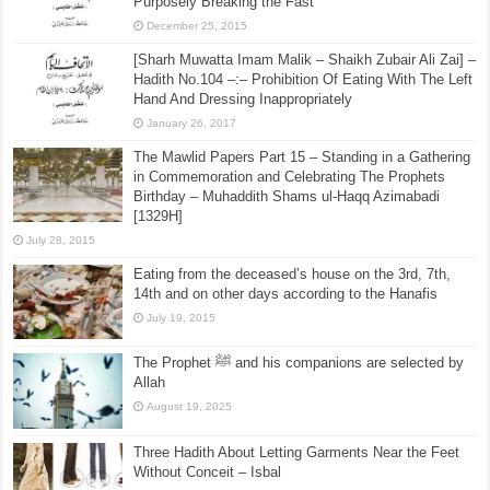
July 28, 2015
[Sharh Muwatta Imam Malik – Shaikh Zubair Ali Zai] –
Hadith No.30 –:– The Kafarah (Expiation) for
Purposely Breaking the Fast
December 25, 2015
[Sharh Muwatta Imam Malik – Shaikh Zubair Ali Zai] –
Hadith No.104 –:– Prohibition Of Eating With The Left
Hand And Dressing Inappropriately
January 26, 2017
The Mawlid Papers Part 15 – Standing in a Gathering
in Commemoration and Celebrating The Prophets
Birthday – Muhaddith Shams ul-Haqq Azimabadi
[1329H]
July 28, 2015
Eating from the deceased’s house on the 3rd, 7th,
14th and on other days according to the Hanafis
July 19, 2015
The Prophet ﷺ and his companions are selected by
Allah