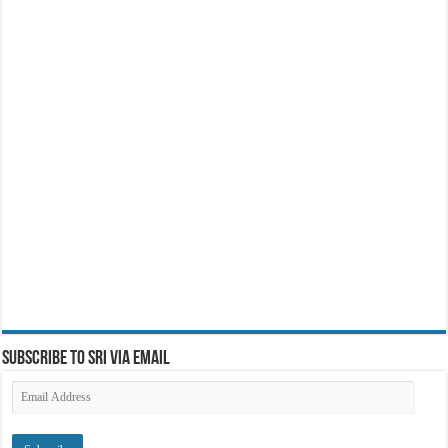
Subscribe to SRI via Email