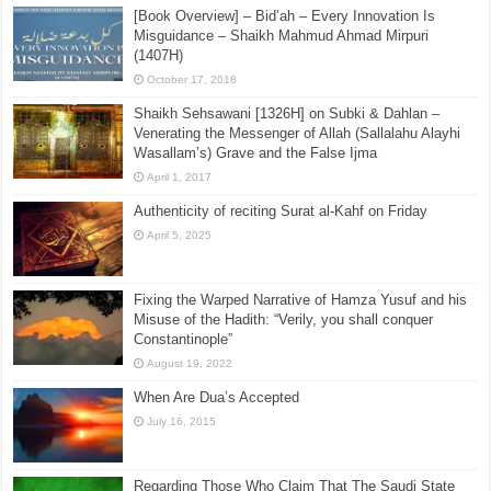
The Origins of Evil – Shaikh Abdur Razzaq
Malihabadi in 1925
September 29, 2015
[Book Overview] – Bid’ah – Every Innovation Is
Misguidance – Shaikh Mahmud Ahmad Mirpuri
(1407H)
October 17, 2018
Shaikh Sehsawani [1326H] on Subki & Dahlan –
Venerating the Messenger of Allah (Sallalahu Alayhi
Wasallam’s) Grave and the False Ijma
April 1, 2017
Authenticity of reciting Surat al-Kahf on Friday
April 5, 2025
Fixing the Warped Narrative of Hamza Yusuf and his
Misuse of the Hadith: “Verily, you shall conquer
Constantinople”
August 19, 2022
When Are Dua’s Accepted