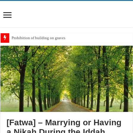
Prohibition of building on graves
Meaning of ‘Ali رضي الله عنه being a Mawla