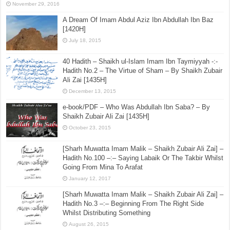
Sharḥ ʿUmdatul Aḥkām – Kitāb al-Aṭʿimah – [The
Book of Eating] Hadith No.380 –:– The permissibility
of slaughtering with anything that makes the blood
flow, except teeth and other bones
November 29, 2016
A Dream Of Imam Abdul Aziz Ibn Abdullah Ibn Baz
[1420H]
July 18, 2015
40 Hadith – Shaikh ul-Islam Imam Ibn Taymiyyah -:-
Hadith No.2 – The Virtue of Sham – By Shaikh Zubair
Ali Zai [1435H]
December 13, 2015
e-book/PDF – Who Was Abdullah Ibn Saba? – By
Shaikh Zubair Ali Zai [1435H]
October 23, 2015
[Sharh Muwatta Imam Malik – Shaikh Zubair Ali Zai] –
Hadith No.100 –:– Saying Labaik Or The Takbir Whilst
Going From Mina To Arafat
January 12, 2017