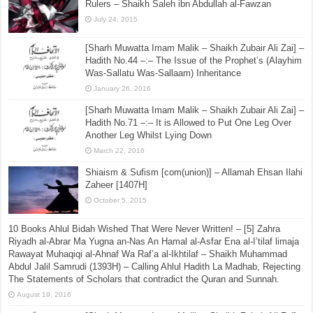
Shaikh Justice Muhammad Taqee Uthmani
March 21, 2016
The Correct Methodology With Regard to Advising the
Rulers – Shaikh Saleh ibn Abdullah al-Fawzan
July 24, 2015
[Sharh Muwatta Imam Malik – Shaikh Zubair Ali Zai] –
Hadith No.44 –:– The Issue of the Prophet’s (Alayhim
Was-Sallatu Was-Sallaam) Inheritance
January 26, 2016
[Sharh Muwatta Imam Malik – Shaikh Zubair Ali Zai] –
Hadith No.71 –:– It is Allowed to Put One Leg Over
Another Leg Whilst Lying Down
March 22, 2016
Shiaism & Sufism [com(union)] – Allamah Ehsan Ilahi
Zaheer [1407H]
October 5, 2015
10 Books Ahlul Bidah Wished That Were Never Written! – [5] Zahra
Riyadh al-Abrar Ma Yugna an-Nas An Hamal al-Asfar Ena al-I’tilaf limaja
Rawayat Muhaqiqi al-Ahnaf Wa Raf’a al-Ikhtilaf – Shaikh Muhammad