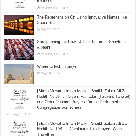
[Sharh Muwatta Imam Malik – Shaikh Zubair Ali Zai] –
Hadith No.13 –:– The Command to Listen During the
Khutbah
November 12, 2015
The Reprehension On Using Innovative Names like
Super Salafis
July 20, 2015
Straightening the Rows & Feet to Feet – Shaykh al-
Albaani
November 15, 2016
Where to look in prayer
May 20, 2025
[Sharh Muwatta Imam Malik – Shaikh Zubair Ali Zai] –
Hadith No.36 –:– Qiyam Ramadan (Tarawih, Tahajud)
and Other Optional Prayers Can be Performed in
Congregation Sometimes