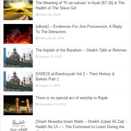
Book of Eating] Hadith No.368 –:– The Superiority of
That Person Who Leaves All Doubtful (Unclear)
Things for the Sake of His Religion
September 19, 2016
The Meaning of “Fi as-samaa” in Ayah (67:16) & The
Hadith of The Slave Girl
March 25, 2016
[eBook] – Evidences For Jinn Possession, A Reply
To The Detractors
February 26, 2016
The Aqidah of the Barailwis – Shaikh Talib ur Rehman
August 15, 2015
[VIDEO] al-Barelviyyah Vol.2 – Their History &
Beliefs Part 1
August 4, 2015
There is no special act of worship in Rajab
December 21, 2025