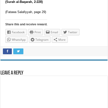
menstrual periods have not passed, the first nikah is sufficient
without the need to renew the nikah. Allah says,
“And divorced women shall wait for three menstrual periods…”
(Surah al-Baqarah, 2:228)
(Fatawa Salafiyyah, page 29)
Share this and receive reward.
Facebook
Print
Email
Twitter
WhatsApp
Telegram
More
Leave a Reply