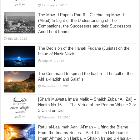
January 21, 2016
[Sharh Muwatta Imam Malik – Shaikh Zubair Ali Zai] –
Hadith No.108 –:– Combining Two Prayers Whilst
Travelling
February 9, 2017
The Mawlid Papers Part 6 – Celebrating Mawlid
(Milad) In Light of the Understanding of The
Companions, the Successors and their Successors
And The 4 Imams.
July 28, 2015
The Decision of the Hanafi Fuqaha (Jurists) on the
Issue of Hazir Nazir
August 1, 2015
The Command to spread the hadith – The call of the
Ahl al-Hadith and Salafi’s
December 27, 2016
[Sharh Muwatta Imam Malik – Shaikh Zubair Ali Zai] –
Hadith No.15 –:– The Virtue of the Person Whose 2 or
3 Children Die