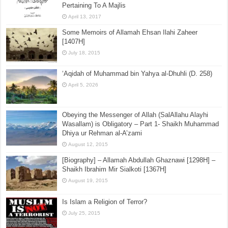
to be Seen
October 21, 2015
[Sharh Muwatta Imam Malik – Shaikh Zubair Ali Zai] –
Hadith No.126 –:– The Explanation Of Manners
Pertaining To A Majlis
April 13, 2017
Some Memoirs of Allamah Ehsan Ilahi Zaheer
[1407H]
July 18, 2015
‘Aqidah of Muhammad bin Yahya al-Dhuhli (D. 258)
April 5, 2026
Obeying the Messenger of Allah (SalAllahu Alayhi
Wasallam) is Obligatory – Part 1- Shaikh Muhammad
Dhiya ur Rehman al-A’zami
August 12, 2015
[Biography] – Allamah Abdullah Ghaznawi [1298H] –
Shaikh Ibrahim Mir Sialkoti [1367H]
August 19, 2015