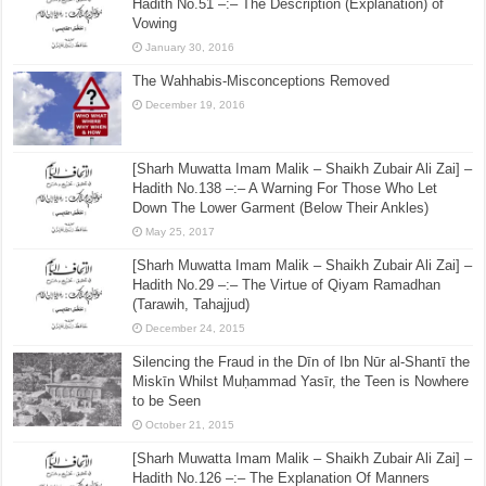
February 14, 2018
[Sharh Muwatta Imam Malik – Shaikh Zubair Ali Zai] –
Hadith No.51 –:– The Description (Explanation) of
Vowing
January 30, 2016
The Wahhabis-Misconceptions Removed
December 19, 2016
[Sharh Muwatta Imam Malik – Shaikh Zubair Ali Zai] –
Hadith No.138 –:– A Warning For Those Who Let
Down The Lower Garment (Below Their Ankles)
May 25, 2017
[Sharh Muwatta Imam Malik – Shaikh Zubair Ali Zai] –
Hadith No.29 –:– The Virtue of Qiyam Ramadhan
(Tarawih, Tahajjud)
December 24, 2015
Silencing the Fraud in the Dīn of Ibn Nūr al-Shantī the
Miskīn Whilst Muḥammad Yasīr, the Teen is Nowhere