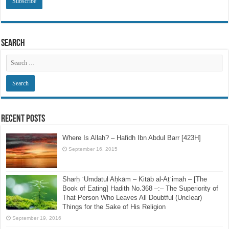
Email
Address
Search
Recent Posts
Where Is Allah? – Hafidh Ibn Abdul Barr [423H]
September 16, 2015
Sharḥ ʿUmdatul Aḥkām – Kitāb al-Aṭʿimah – [The