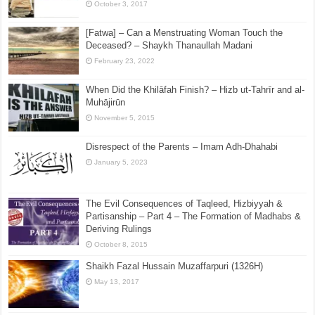
August 19, 2025
Three Hadith About Letting Garments Near the Feet
Without Conceit – Isbal
October 3, 2017
[Fatwa] – Can a Menstruating Woman Touch the
Deceased? – Shaykh Thanaullah Madani
February 23, 2022
When Did the Khilāfah Finish? – Hizb ut-Tahrīr and al-
Muhājirūn
November 5, 2015
Disrespect of the Parents – Imam Adh-Dhahabi
January 5, 2023
The Evil Consequences of Taqleed, Hizbiyyah &
Partisanship – Part 4 – The Formation of Madhabs &
Deriving Rulings
October 8, 2015