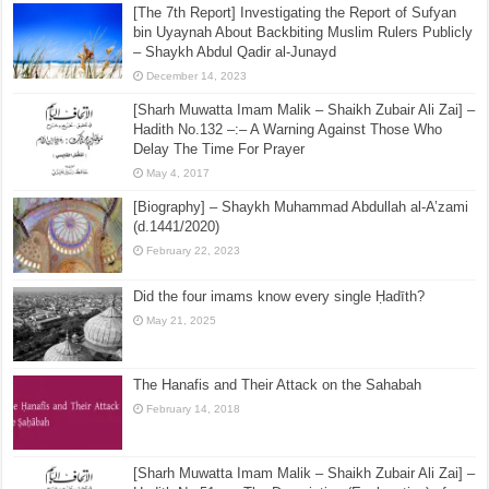
Shaikh Fazal Hussain Muzaffarpuri (1326H)
May 13, 2017
[The 7th Report] Investigating the Report of Sufyan
bin Uyaynah About Backbiting Muslim Rulers Publicly
– Shaykh Abdul Qadir al-Junayd
December 14, 2023
[Sharh Muwatta Imam Malik – Shaikh Zubair Ali Zai] –
Hadith No.132 –:– A Warning Against Those Who
Delay The Time For Prayer
May 4, 2017
[Biography] – Shaykh Muhammad Abdullah al-A’zami
(d.1441/2020)
February 22, 2023
Did the four imams know every single Ḥadīth?
May 21, 2025
The Hanafis and Their Attack on the Sahabah