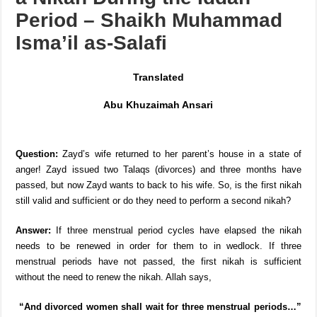
[Fatwa] – Marrying or Having
a Nikah During the Iddah
Period – Shaikh Muhammad
Isma’il as-Salafi
Translated
Abu Khuzaimah Ansari
Question:
Zayd’s wife returned to her parent’s house in a state of
anger! Zayd issued two Talaqs (divorces) and three months have
passed, but now Zayd wants to back to his wife. So, is the first nikah
still valid and sufficient or do they need to perform a second nikah?
Answer:
If three menstrual period cycles have elapsed the nikah
needs to be renewed in order for them to in wedlock. If three