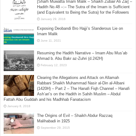
Abdul Jalil Samrudi (1393H) – Calling Ahlul Hadith La Madhab, Rejecting
The Statements of Scholars that contradict the Quran and Sunnah.
August 19, 2016
[Sharh Muwatta Imam Malik – Shaikh Zubair Ali Zai] –
Hadith No.48 –:– The Sutra of the Imam is Sufficient
(and Equivalent to Being the Sutra) for the Followers
January 29, 2016
Exposing Deobandi Bro Hajji’s Slanderous Lie on
Imam Malik
June 11, 2021
Resuming the Hadith Narrative – Imam Abu Mus’ab
Ahmad b. Abu Bakr az-Zuhri (d.242H)
February 12, 2023
Clearing the Allegations and Attack on Allamah
Rabbani Shaikh Muhammad Nasir al-Din al-Albani
(1420H) – Part 2 – The Hanafi Fiqh Channel – Hanafi
Ash’ari’s on the Hadith in Sahih Muslim – Abdul
Fattah Abu Guddah and his Madhhab Fanatacism
January 8, 2018