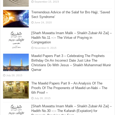
May 11, 2017
al-Farq Bayna as-Salafiyin Wal-Asha’irah Fi Sifatir
Rahman Baynahuma Barzakhun La Yabgiyan – Part 3
September 15, 2015
Tremendous Advice of the Salaf for Bro Hajji; ‘Saved
Sect Syndrome’
June 24, 2020
[Sharh Muwatta Imam Malik – Shaikh Zubair Ali Zai] –
Hadith No.11 –:– The Virtue of Praying in
Congregation
November 9, 2015
Mawlid Papers Part 3 – Celebrating The Prophets
Birthday On An Incorrect Date Just Like The
Christians Do With Jesus – Shaikh Muhammad Munir
Qamar
July 28, 2015
The Mawlid Papers Part 9 – An Analysis Of The
Proofs Of The Proponents of Mawlid un-Nabi – The
6th Proof –