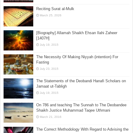
Is Islam a Religion of Terror?
July 25, 2015
Reciting Surat al-Mulk
March 25, 2026
[Biography] Allamah Shaikh Ehsan Ilahi Zaheer
[1407H]
July 19, 2015
The Necessity Of Making Niyyah (intention) For
Fasting
July 23, 2015
The Statements of the Deobandi Hanafi Scholars on
Jamaat ut-Tabligh
July 19, 2015
On 786 and teaching The Sunnah to The Deobandee