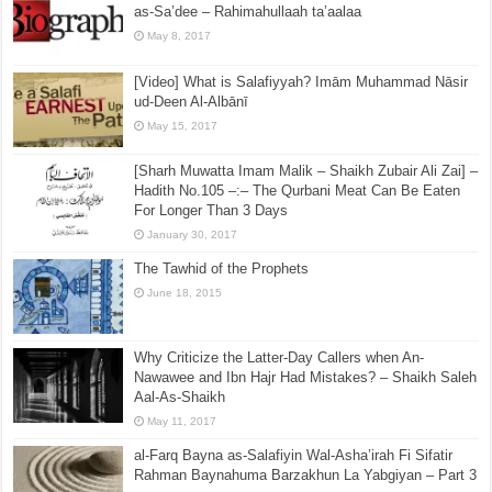
of the Sahabah
February 3, 2018
Biography of the Shaikh Abdur-Rahmaan Ibn Naasir
as-Sa’dee – Rahimahullaah ta’aalaa
May 8, 2017
[Video] What is Salafiyyah? Imām Muhammad Nāsir
ud-Deen Al-Albānī
May 15, 2017
[Sharh Muwatta Imam Malik – Shaikh Zubair Ali Zai] –
Hadith No.105 –:– The Qurbani Meat Can Be Eaten
For Longer Than 3 Days
January 30, 2017
The Tawhid of the Prophets
June 18, 2015
Why Criticize the Latter-Day Callers when An-
Nawawee and Ibn Hajr Had Mistakes? – Shaikh Saleh
Aal-As-Shaikh