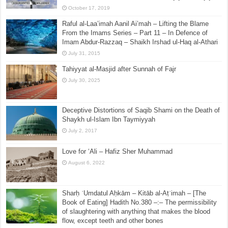
Debunking Yasir Qadhi(ism) Part 5 – Point by Point
on his DISPATCH: Yasir Qadhi on Salafis and Ibn Abd
Al-Wahhab, Science and Miracles, Yajuj and Majuj
October 17, 2019
Raful al-Laa’imah Aanil Ai’mah – Lifting the Blame
From the Imams Series – Part 11 – In Defence of
Imam Abdur-Razzaq – Shaikh Irshad ul-Haq al-Athari
July 31, 2015
Tahiyyat al-Masjid after Sunnah of Fajr
July 30, 2025
Deceptive Distortions of Saqib Shami on the Death of
Shaykh ul-Islam Ibn Taymiyyah
July 2, 2017
Love for ‘Ali – Hafiz Sher Muhammad
August 6, 2022