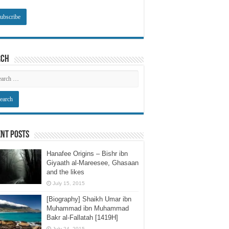
rch
nt Posts
Hanafee Origins – Bishr ibn
Giyaath al-Mareesee, Ghasaan
and the likes
July 15, 2015
[Biography] Shaikh Umar ibn
Muhammad ibn Muhammad
Bakr al-Fallatah [1419H]
July 24, 2015