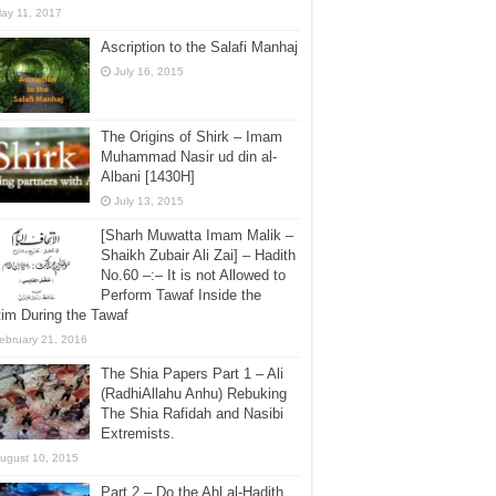
ay 11, 2017
Ascription to the Salafi Manhaj
July 16, 2015
The Origins of Shirk – Imam
Muhammad Nasir ud din al-
Albani [1430H]
July 13, 2015
[Sharh Muwatta Imam Malik –
Shaikh Zubair Ali Zai] – Hadith
No.60 –:– It is not Allowed to
Perform Tawaf Inside the
im During the Tawaf
ebruary 21, 2016
The Shia Papers Part 1 – Ali
(RadhiAllahu Anhu) Rebuking
The Shia Rafidah and Nasibi
Extremists.
ugust 10, 2015
Part 2 – Do the Ahl al-Hadith