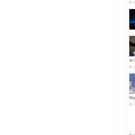
J
al-
J
Wah
O