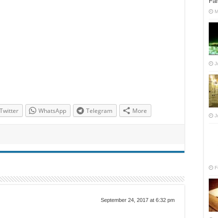
Fan
M
J
Twitter
WhatsApp
Telegram
More
J
F
September 24, 2017 at 6:32 pm