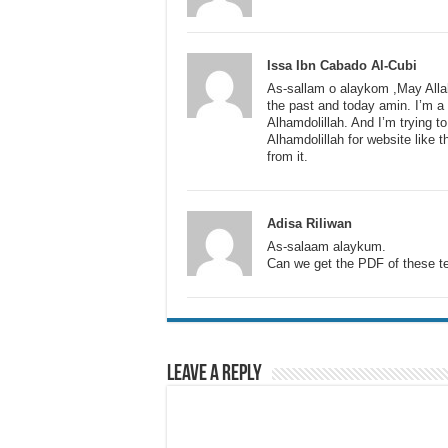
Issa Ibn Cabado Al-Cubi
As-sallam o alaykom ,May Allah 
the past and today amin. I’m a
Alhamdolillah. And I’m trying t
Alhamdolillah for website like 
from it.
Adisa Riliwan
As-salaam alaykum.
Can we get the PDF of these t
Leave a Reply