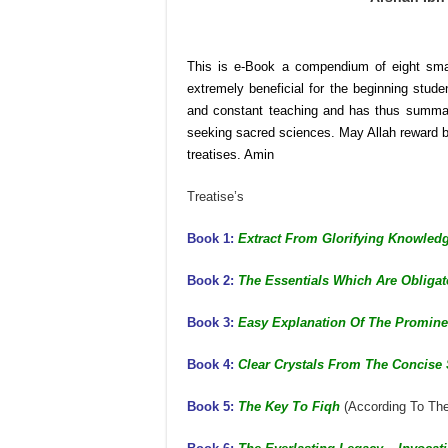
This is e-Book a compendium of eight smal
extremely beneficial for the beginning stud
and constant teaching and has thus summari
seeking sacred sciences. May Allah reward br
treatises. Amin
Treatise’s
Book 1:
Extract From Glorifying Knowled
Book 2:
The Essentials Which Are Obliga
Book 3:
Easy Explanation Of The Promine
Book 4:
Clear Crystals From The Concise
Book 5:
The Key To Fiqh
(According To Th