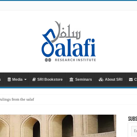
s
Media
SRI Bookstore
Seminars
About SRI
C
rulings from the salaf
Subs
Em
Ad