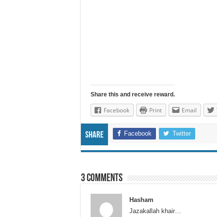
Share this and receive reward.
Facebook
Print
Email
Facebook
Twitter
Share
3 comments
Hasham
Jazakallah khair…