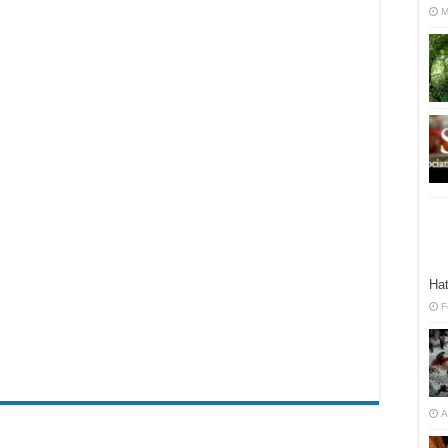
M
Hat
F
A