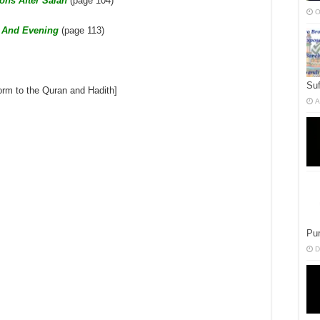
ons After Salah
(page 104)
O
g And Evening
(page 113)
Suf
form to the Quran and Hadith]
A
Pur
D