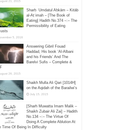
ugust 21, 2015
Sharḥ ʿUmdatul Aḥkām – Kitāb
al-Aṭʿimah – [The Book of
Eating] Hadith No.374 –:– The
Permissibility of Eating
custs
ovember 5, 2016
Answering Gibril Fouad
Haddad, His book ‘Al-Albani
and his Friends’ And The
Barelvi Sufis – Complete &
F
ugust 26, 2015
Shaikh Mulla Ali Qari [1014H]
on the Aqidah of the Barailwi’s
July 15, 2015
[Sharh Muwatta Imam Malik –
Shaikh Zubair Ali Zai] – Hadith
No.134 –:– The Virtue Of
Doing A Complete Ablution At
 Time Of Being In Difficulty