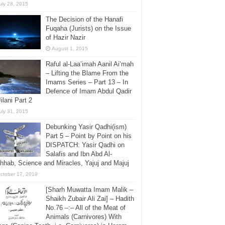
uly 28, 2015
The Decision of the Hanafi
Fuqaha (Jurists) on the Issue
of Hazir Nazir
August 1, 2015
Raful al-Laa’imah Aanil Ai’mah
– Lifting the Blame From the
Imams Series – Part 13 – In
Defence of Imam Abdul Qadir
Jilani Part 2
uly 31, 2015
Debunking Yasir Qadhi(ism)
Part 5 – Point by Point on his
DISPATCH: Yasir Qadhi on
Salafis and Ibn Abd Al-
hab, Science and Miracles, Yajuj and Majuj
ctober 17, 2019
[Sharh Muwatta Imam Malik –
Shaikh Zubair Ali Zai] – Hadith
No.76 –:– All of the Meat of
Animals (Carnivores) With