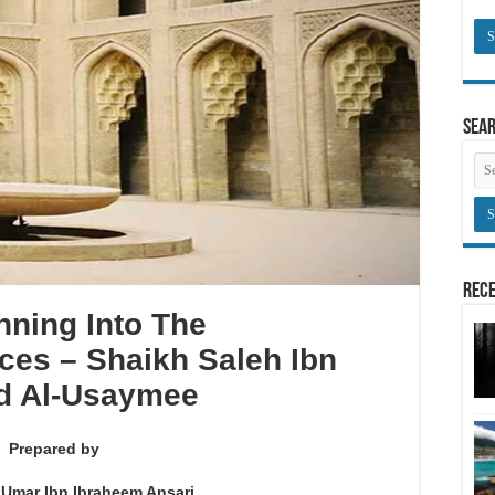
Sea
Rece
nning Into The
ces – Shaikh Saleh Ibn
d Al-Usaymee
Prepared by
 Umar Ibn Ibraheem Ansari