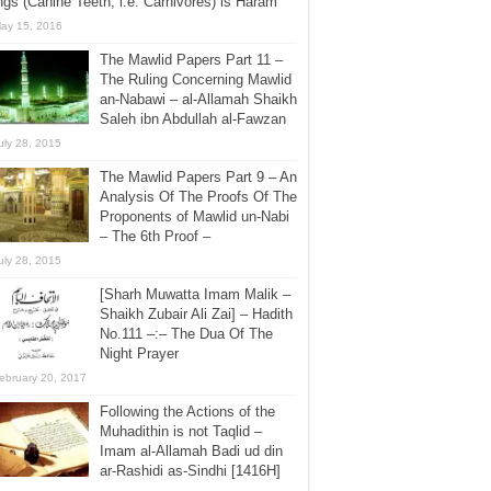
gs (Canine Teeth, i.e. Carnivores) is Haram
ay 15, 2016
The Mawlid Papers Part 11 –
The Ruling Concerning Mawlid
an-Nabawi – al-Allamah Shaikh
Saleh ibn Abdullah al-Fawzan
uly 28, 2015
The Mawlid Papers Part 9 – An
Analysis Of The Proofs Of The
Proponents of Mawlid un-Nabi
– The 6th Proof –
uly 28, 2015
[Sharh Muwatta Imam Malik –
Shaikh Zubair Ali Zai] – Hadith
No.111 –:– The Dua Of The
Night Prayer
ebruary 20, 2017
Following the Actions of the
Muhadithin is not Taqlid –
Imam al-Allamah Badi ud din
ar-Rashidi as-Sindhi [1416H]