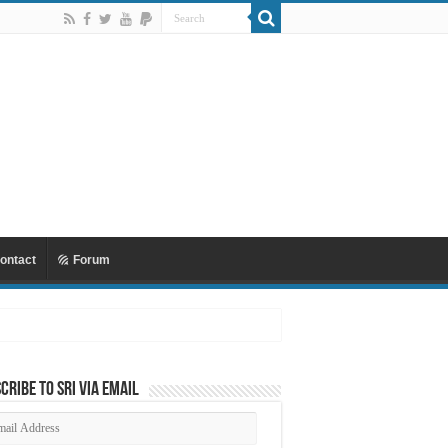
ontact
Forum
cribe to SRI via Email
ail
dress