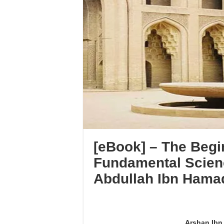
[eBook] – The Begi
Fundamental Scien
Abdullah Ibn Hama
Arshan Ibn