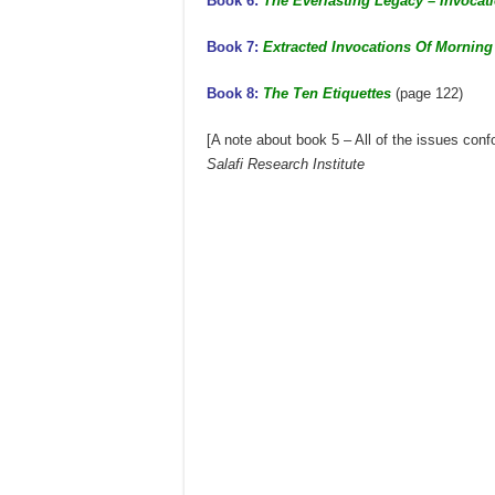
Book 6:
The Everlasting Legacy – Invocati
Book 7:
Extracted Invocations Of Mornin
Book 8:
The Ten Etiquettes
(page 122)
[A note about book 5 – All of the issues con
Salafi Research Institute