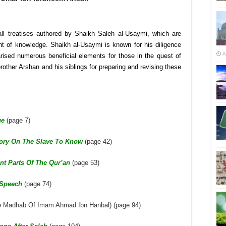
l treatises authored by Shaikh Saleh al-Usaymi, which are
ent of knowledge. Shaikh al-Usaymi is known for his diligence
A
sed numerous beneficial elements for those in the quest of
other Arshan and his siblings for preparing and revising these
ge
(page 7)
tory On The Slave To Know
(page 42)
nt Parts Of The Qur’an
(page 53)
 Speech
(page 74)
e Madhab Of Imam Ahmad Ibn Hanbal) (page 94)