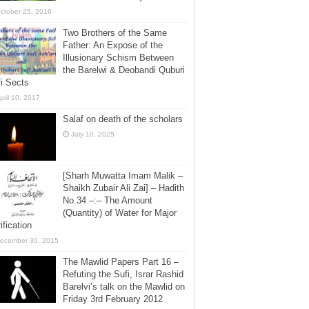
ctober 25, 2016
Two Brothers of the Same
Father: An Expose of the
Illusionary Schism Between
the Barelwi & Deobandi Quburi
i Sects
pril 10, 2017
Salaf on death of the scholars
July 10, 2025
[Sharh Muwatta Imam Malik –
Shaikh Zubair Ali Zai] – Hadith
No.34 –:– The Amount
(Quantity) of Water for Major
ification
ecember 30, 2015
The Mawlid Papers Part 16 –
Refuting the Sufi, Israr Rashid
Barelvi’s talk on the Mawlid on
Friday 3rd February 2012