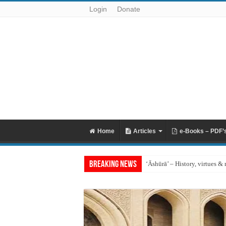
Login
Donate
Home
Articles
e-Books – PDF’
Breaking News
‘Āshūrā’ – History, virtues & 