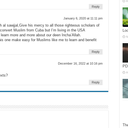
A
Reply
January 6, 2020 at 11:11 pm
al sawjjal,Give his mercy to all those righteous scholars of
 convert Muslim from Cuba but I’m living in the USA
Lo
o learn more and more about our deen Incha’Allah.
N
this one make easy for Muslims like me to learn and benefit
Reply
December 16, 2022 at 10:16 pm
PD
A
exts?
Reply
The