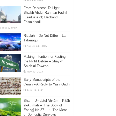
From Darkness To Light –
Shaikh Abdur Rahman Fadhil
(Graduate of) Deoband
Faisalabadi
ugust 1, 2015
Risalah – Do Not Differ – La
Tafarraqu
August 24, 2015
Making Intention for Fasting
the Night Before – Shaykh
Saleh al-Fawzan
May 30, 2017
Early Manuscripts of the
Quran – A Reply to Yasir Qadhi
June 14, 2020
Sharḥ ʿUmdatul Aḥkām – Kitāb
al-Aṭʿimah – [The Book of
Eating] No.371 –:– The Meat
of Domestic Donkeys