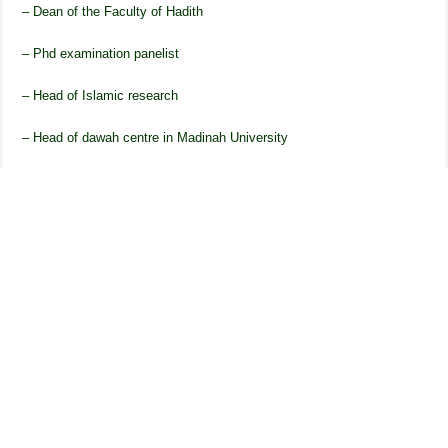
– Dean of the Faculty of Hadith
– Phd examination panelist
– Head of Islamic research
– Head of dawah centre in Madinah University
– Member of Journal of Madinah University
– Member of Academic Committee
He also held several positions in Rabita Alam al-Islami based in
Makkah and was also the head of the office General secretary. Due
to his position within Madinah University and Rabita, he travelled to
numerous countries due to his roles. He travelled to, India, Pakistan,
Egypt, Jordan, Australia, Sri Lanka, Indonesia, Malaysia, Nepal,
Britain and UAE.
His Teachers
In Umerabad