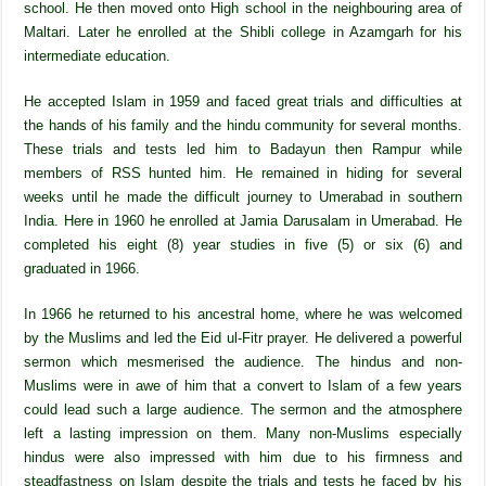
school. He then moved onto High school in the neighbouring area of
Maltari. Later he enrolled at the Shibli college in Azamgarh for his
intermediate education.
He accepted Islam in 1959 and faced great trials and difficulties at
the hands of his family and the hindu community for several months.
These trials and tests led him to Badayun then Rampur while
members of RSS hunted him. He remained in hiding for several
weeks until he made the difficult journey to Umerabad in southern
India. Here in 1960 he enrolled at Jamia Darusalam in Umerabad. He
completed his eight (8) year studies in five (5) or six (6) and
graduated in 1966.
In 1966 he returned to his ancestral home, where he was welcomed
by the Muslims and led the Eid ul-Fitr prayer. He delivered a powerful
sermon which mesmerised the audience. The hindus and non-
Muslims were in awe of him that a convert to Islam of a few years
could lead such a large audience. The sermon and the atmosphere
left a lasting impression on them. Many non-Muslims especially
hindus were also impressed with him due to his firmness and
steadfastness on Islam despite the trials and tests he faced by his