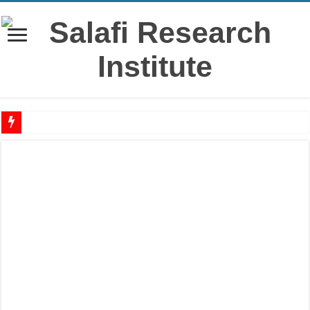
‘Āshūrā’ – History, virtues & rulings from the salaf
Raful al-Laa’imah Aanil Ai’mah – Lifting the Blame From the Imams Series – Par
‘Aqidah of Muhammad bin Yahya al-Dhuhli (D. 258)
Reciting Surat al-Mulk
Prohibition of building on graves
Meaning of ‘Ali رضي الله عنه being a Mawla
What if I miss the ‘Eid prayer?
I’tikāf is only in a mosque where congregational prayers are held