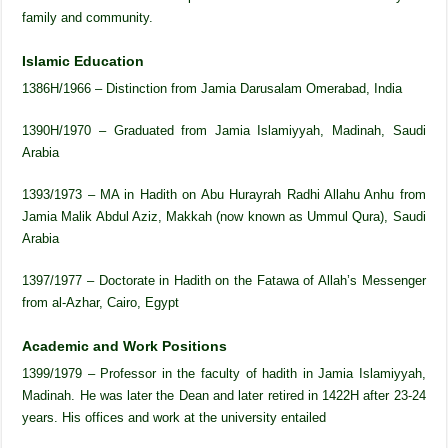
family and community.
Islamic Education
1386H/1966 – Distinction from Jamia Darusalam Omerabad, India
1390H/1970 – Graduated from Jamia Islamiyyah, Madinah, Saudi
Arabia
1393/1973 – MA in Hadith on Abu Hurayrah Radhi Allahu Anhu from
Jamia Malik Abdul Aziz, Makkah (now known as Ummul Qura), Saudi
Arabia
1397/1977 – Doctorate in Hadith on the Fatawa of Allah’s Messenger
from al-Azhar, Cairo, Egypt
Academic and Work Positions
1399/1979 – Professor in the faculty of hadith in Jamia Islamiyyah,
Madinah. He was later the Dean and later retired in 1422H after 23-24
years. His offices and work at the university entailed