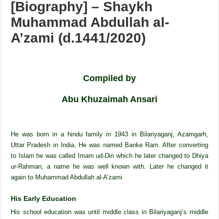
[Biography] – Shaykh
Using maqāmāt for Quran is an innovation
Muhammad Abdullah al-
Reciting from Mushaf in non-obligatory prayers
A’zami (d.1441/2020)
Compiled by
Abu Khuzaimah Ansari
He was born in a hindu family in 1943 in Bilariyaganj, Azamgarh,
Uttar Pradesh in India. He was named Banke Ram. After converting
to Islam he was called Imam ud-Din which he later changed to Dhiya
ur-Rahman, a name he was well known with. Later he changed it
again to Muhammad Abdullah al-A’zami.
His Early Education
His school education was until middle class in Bilariyaganj’s middle