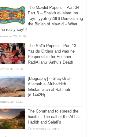
The Mawlid Papers – Part 34 –
Part B – Shaikh al-Islam Ibn
Taymiyyah (728H) Demolishing
the Bid’ah of Mawlid – What
 he really say!!!
ecember 20, 2016
The Shī’a Papers – Part 13 –
Yazīds Orders and was he
Responsible for Ḥussain
RaḍiAllāhu ʿAnhu’s Death
ctober 31, 2015
[Biography] – Shaykh al-
Allamah al-Muhaddith
Ghulamullah al-Rahmati
(d.1442H)
anuary 30, 2021
The Command to spread the
hadith – The call of the Ahl al-
Hadith and Salafi’s
December 27, 2016