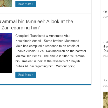
Read More »
Of 
F
’ammal bin Isma’eel: A look at the
 Zai regarding him”
Compiled, Translated & Annotated Abu
Khuzaimah Ansari Some brother, Muhmmad
(Fa
Moin has compiled a response to an article of
ill
De
Shaikh Zubair Ali Zai’ Rahimahullah on the narrator
Mu’mall bin Isma’il. The article is titled ‘Mu’ammal
J
bin Isma’eel: A look at the research of Shaykh
Zubair Ali Zai regarding him,’ Without going …
Read More »
Be
M