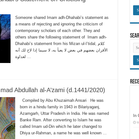
Someone shared Imam adh-Dhahabi’s statement as
a means of rejecting and ignoring the criticism of
contemporary scholars of each other. They and
Sea
others share the following statement of Imam adh-
Dhahabi’s statement from his Mizan ul-I’tidal, كلام
الأقران بعضهم في بعض لا يعبأ به، لا سيما إذا لاح لك أنه
لعداوة …
Rece
mad Abdullah al-A’zami (d.1441/2020)
Compiled by Abu Khuzaimah Ansari He was
born in a hindu family in 1943 in Bilariyaganj,
Azamgarh, Uttar Pradesh in India. He was named
In
Banke Ram. After converting to Islam he was
M
called Imam ud-Din which he later changed to
Dhiya ur-Rahman, a name he was well known …