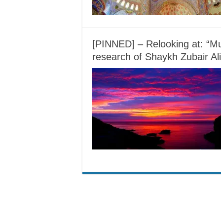
[PINNED] – Relooking at: “Mu
research of Shaykh Zubair Ali