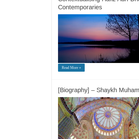
Contemporaries
Read More »
[Biography] – Shaykh Muham