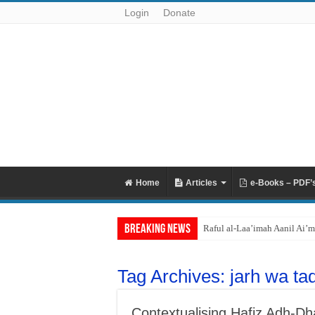
Login
Donate
Home
Articles
e-Books – PDF’
Breaking News
Raful al-Laa’imah Aanil Ai’m
Tag Archives:
jarh wa tad
Contextualising Hafiz Adh-Dha