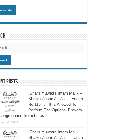
rch
nt Posts
[Sharh Muwatta Imam Malik –
Shaikh Zubair Ali Zai] – Hadith
No.115 –:– It Is Allowed To
Perform The Optional Prayers
 Congregation Sometimes
arch 6, 2017
[Sharh Muwatta Imam Malik –
Shaikh Zubair Ali Zai] – Hadith