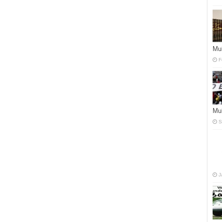
Mu
F
Mu
S
J