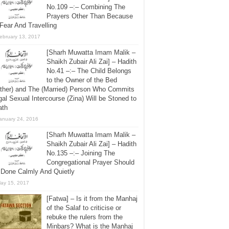
No.109 –:– Combining The
Prayers Other Than Because
Fear And Travelling
ebruary 13, 2017
[Sharh Muwatta Imam Malik –
Shaikh Zubair Ali Zai] – Hadith
No.41 –:– The Child Belongs
to the Owner of the Bed
ther) and The (Married) Person Who Commits
egal Sexual Intercourse (Zina) Will be Stoned to
ath
anuary 24, 2016
[Sharh Muwatta Imam Malik –
Shaikh Zubair Ali Zai] – Hadith
No.135 –:– Joining The
Congregational Prayer Should
 Done Calmly And Quietly
ay 15, 2017
[Fatwa] – Is it from the Manhaj
of the Salaf to criticise or
rebuke the rulers from the
Minbars? What is the Manhaj