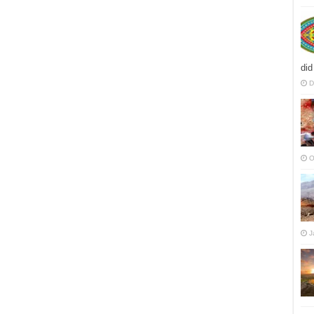
did
D
O
J