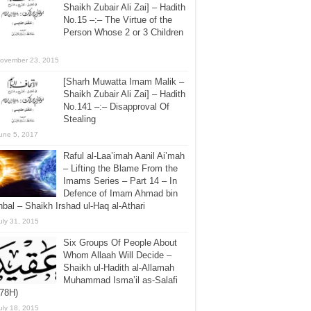
Shaikh Zubair Ali Zai] – Hadith
No.15 –:– The Virtue of the
Person Whose 2 or 3 Children
ovember 23, 2015
[Sharh Muwatta Imam Malik –
Shaikh Zubair Ali Zai] – Hadith
No.141 –:– Disapproval Of
Stealing
une 5, 2017
Raful al-Laa’imah Aanil Ai’mah
– Lifting the Blame From the
Imams Series – Part 14 – In
Defence of Imam Ahmad bin
bal – Shaikh Irshad ul-Haq al-Athari
uly 31, 2015
Six Groups Of People About
Whom Allaah Will Decide –
Shaikh ul-Hadith al-Allamah
Muhammad Isma’il as-Salafi
378H)
uly 18, 2015