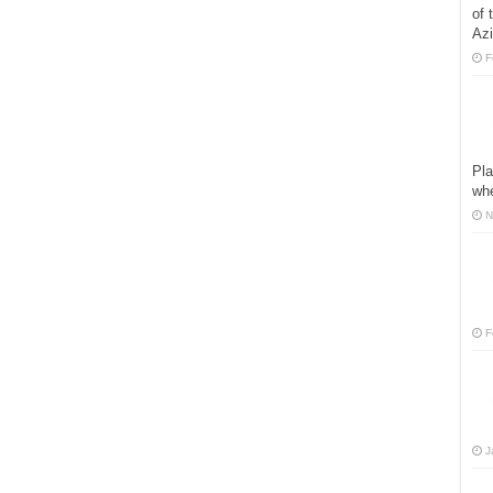
of 
Azi
F
Pla
whe
N
F
J