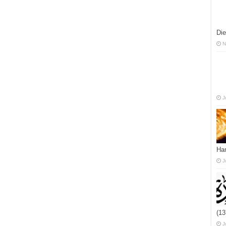
Die
N
J
Han
J
(1
J