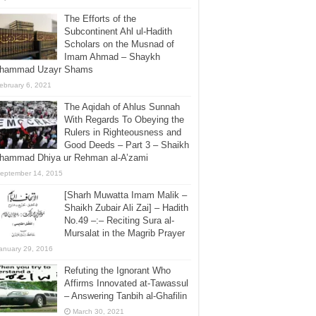
The Efforts of the
Subcontinent Ahl ul-Hadith
Scholars on the Musnad of
Imam Ahmad – Shaykh
hammad Uzayr Shams
ebruary 6, 2021
The Aqidah of Ahlus Sunnah
With Regards To Obeying the
Rulers in Righteousness and
Good Deeds – Part 3 – Shaikh
hammad Dhiya ur Rehman al-A’zami
eptember 14, 2015
[Sharh Muwatta Imam Malik –
Shaikh Zubair Ali Zai] – Hadith
No.49 –:– Reciting Sura al-
Mursalat in the Magrib Prayer
anuary 29, 2016
Refuting the Ignorant Who
Affirms Innovated at-Tawassul
– Answering Tanbih al-Ghafilin
March 30, 2021