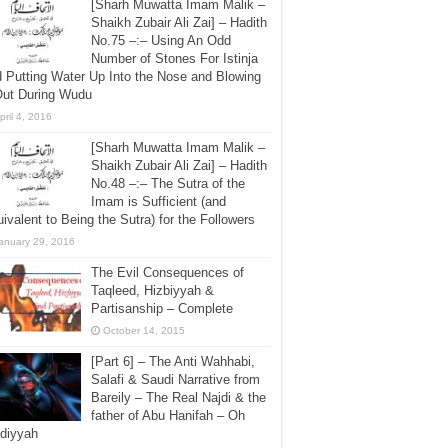
[Sharh Muwatta Imam Malik –
Shaikh Zubair Ali Zai] – Hadith
No.75 –:– Using An Odd
Number of Stones For Istinja
 Putting Water Up Into the Nose and Blowing
Out During Wudu
pril 4, 2016
[Sharh Muwatta Imam Malik –
Shaikh Zubair Ali Zai] – Hadith
No.48 –:– The Sutra of the
Imam is Sufficient (and
ivalent to Being the Sutra) for the Followers
anuary 29, 2016
The Evil Consequences of
Taqleed, Hizbiyyah &
Partisanship – Complete
October 14, 2015
[Part 6] – The Anti Wahhabi,
Salafi & Saudi Narrative from
Bareily – The Real Najdi & the
father of Abu Hanifah – Oh
diyyah