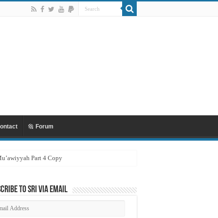
ontact
Forum
 Mu’awiyyah Part 4 Copy
cribe to SRI via Email
ail
dress