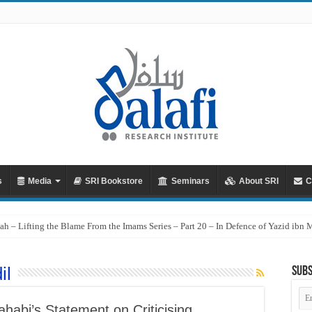
s
Media
SRI Bookstore
Seminars
About SRI
C
ah – Lifting the Blame From the Imams Series – Part 20 – In Defence of Yazid ibn
il
Subs
Em
Ad
habi’s Statement on Criticising