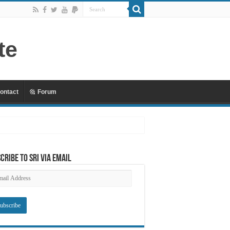
ontact
Forum
 Mu’awiyyah Part 4 Copy
cribe to SRI via Email
ail
dress