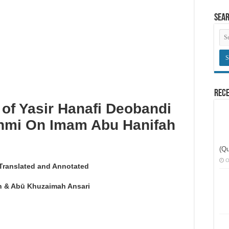
here congregational prayers are held
Sea
an innovation
obligatory prayers
Rece
 of Yasir Hanafi Deobandi
ahmi On Imam Abu Hanifah
(Qu
O
Translated and Annotated
 & Abū Khuzaimah Ansari