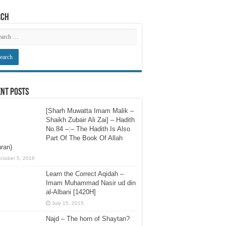
rch
nt Posts
[Sharh Muwatta Imam Malik –
Shaikh Zubair Ali Zai] – Hadith
No.84 –:– The Hadith Is Also
Part Of The Book Of Allah
ran)
ctober 5, 2016
Learn the Correct Aqidah –
Imam Muhammad Nasir ud din
al-Albani [1420H]
July 15, 2015
Najd – The horn of Shaytan?