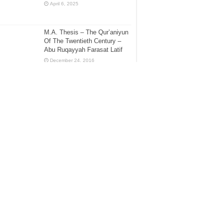
April 6, 2025
M.A. Thesis – The Qur’aniyun
Of The Twentieth Century –
Abu Ruqayyah Farasat Latif
December 24, 2016
[Sharh Muwatta Imam Malik –
Shaikh Zubair Ali Zai] – Hadith
No.94 –:– The Virtue Of The
Person Whose 3 or 2 Children
ve Died
ecember 30, 2016
[Sharh Muwatta Imam Malik –
Shaikh Zubair Ali Zai] – Hadith
No.27 –:– Explanation of the
Fast of Ashurah
ecember 20, 2015
Biography of the Shaikh Abdur-
Rahmaan Ibn Naasir as-Sa’dee
– Rahimahullaah ta’aalaa
May 8, 2017