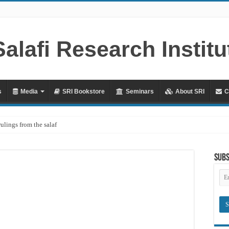
s
Media
SRI Bookstore
Seminars
About SRI
C
rulings from the salaf
ah – Lifting the Blame From the Imams Series – Part 20 – In Defence of Yazid ibn
Subs
hya al-Dhuhli (D. 258)
Em
Ad
raves
Meaning of ‘Ali رضي الله عنه being a Mawla
?