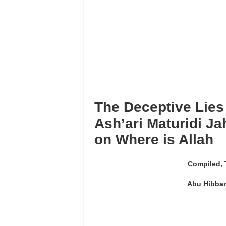
I’tikāf is only in a mosque w
Using maqāmāt for Quran is 
Reciting from Mushaf in non-
The Deceptive Lies
Ash’ari Maturidi J
on Where is Allah
Compiled, 
Abu Hibban