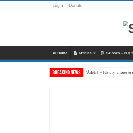
Login
Donate
Home
Articles
e-Books – PDF’
Breaking News
‘Āshūrā’ – History, virtues & 
Raful al-Laa’imah Aanil Ai’m
‘Aqidah of Muhammad bin Ya
Reciting Surat al-Mulk
Prohibition of building on g
What if I miss the ‘Eid prayer