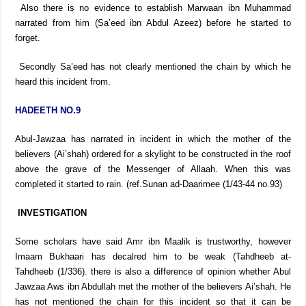
Also there is no evidence to establish Marwaan ibn Muhammad
narrated from him (Sa’eed ibn Abdul Azeez) before he started to
forget.
Secondly Sa’eed has not clearly mentioned the chain by which he
heard this incident from.
HADEETH NO.9
Abul-Jawzaa has narrated in incident in which the mother of the
believers (Ai’shah) ordered for a skylight to be constructed in the roof
above the grave of the Messenger of Allaah. When this was
completed it started to rain. (ref.Sunan ad-Daarimee (1/43-44 no.93)
INVESTIGATION
Some scholars have said Amr ibn Maalik is trustworthy, however
Imaam Bukhaari has decalred him to be weak (Tahdheeb at-
Tahdheeb (1/336). there is also a difference of opinion whether Abul
Jawzaa Aws ibn Abdullah met the mother of the believers Ai’shah. He
has not mentioned the chain for this incident so that it can be