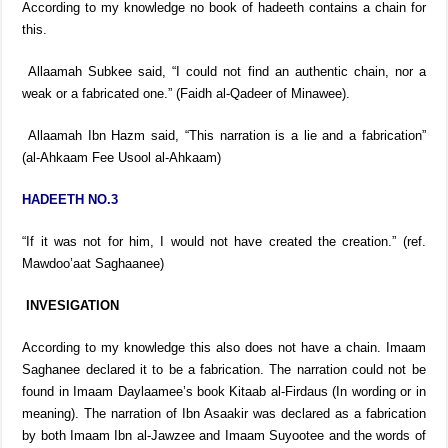
According to my knowledge no book of hadeeth contains a chain for
this.
Allaamah Subkee said, “I could not find an authentic chain, nor a
weak or a fabricated one.” (Faidh al-Qadeer of Minawee).
Allaamah Ibn Hazm said, “This narration is a lie and a fabrication”
(al-Ahkaam Fee Usool al-Ahkaam)
HADEETH NO.3
“If it was not for him, I would not have created the creation.” (ref.
Mawdoo’aat Saghaanee)
INVESIGATION
According to my knowledge this also does not have a chain. Imaam
Saghanee declared it to be a fabrication. The narration could not be
found in Imaam Daylaamee’s book Kitaab al-Firdaus (In wording or in
meaning). The narration of Ibn Asaakir was declared as a fabrication
by both Imaam Ibn al-Jawzee and Imaam Suyootee and the words of