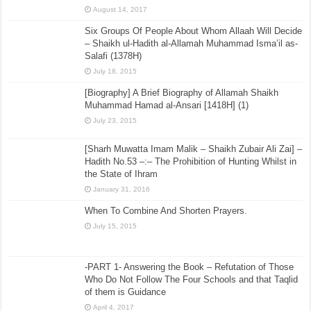
August 14, 2017
Six Groups Of People About Whom Allaah Will Decide
– Shaikh ul-Hadith al-Allamah Muhammad Isma’il as-
Salafi (1378H)
July 18, 2015
[Biography] A Brief Biography of Allamah Shaikh
Muhammad Hamad al-Ansari [1418H] (1)
July 23, 2015
[Sharh Muwatta Imam Malik – Shaikh Zubair Ali Zai] –
Hadith No.53 –:– The Prohibition of Hunting Whilst in
the State of Ihram
January 31, 2016
When To Combine And Shorten Prayers.
July 15, 2015
-PART 1- Answering the Book – Refutation of Those
Who Do Not Follow The Four Schools and that Taqlid
of them is Guidance
April 4, 2017