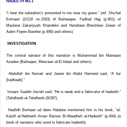
HADEETH NO.1
“I hear the salutation’s presented to me near my grave.” (ref. Shu’bal
Eemaan (2/218 no.1583) of Baihaaqee, Fadhail Hajj (p.901) of
Maulana Zakariyyah Khandelvi and Hanafaee Bheshitee Zewar of
Aalim Fiqree Bareilwi (p.490) and others)
INVESTIGATION
The central narrator of this narration is Muhammad ibn Marwaan
Asadee (Baihaqee, Meezaan al-Ei’tidaal and others).
Abdullah ibn Numair and Jareer ibn Abdul Hameed said, “A liar
(kadhaab).”
Imaam Saaleh Jazrah said, “He is weak and a fabricator of hadeeth.”
(Tahdheeb at-Tahdheeb (9/387).
Haafidh Burhaan ud deen Halabee mentioned him in his book, “al-
Kashf al-Hatheeth Aman Ramee Bi-Waadheh al-Hadeeth” (p.404) (a
book of narrators who used to fabricate hadeeth)