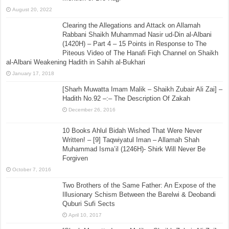
August 20, 2022
Clearing the Allegations and Attack on Allamah
Rabbani Shaikh Muhammad Nasir ud-Din al-Albani
(1420H) – Part 4 – 15 Points in Response to The
Piteous Video of The Hanafi Fiqh Channel on Shaikh
al-Albani Weakening Hadith in Sahih al-Bukhari
January 17, 2018
[Sharh Muwatta Imam Malik – Shaikh Zubair Ali Zai] –
Hadith No.92 –:– The Description Of Zakah
December 26, 2016
10 Books Ahlul Bidah Wished That Were Never
Written! – [9] Taqwiyatul Iman – Allamah Shah
Muhammad Isma’il (1246H)- Shirk Will Never Be
Forgiven
October 7, 2016
Two Brothers of the Same Father: An Expose of the
Illusionary Schism Between the Barelwi & Deobandi
Quburi Sufi Sects
April 10, 2017