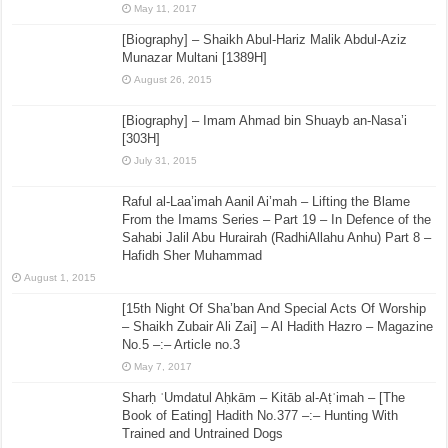
May 11, 2017
[Biography] – Shaikh Abul-Hariz Malik Abdul-Aziz
Munazar Multani [1389H]
August 26, 2015
[Biography] – Imam Ahmad bin Shuayb an-Nasa’i
[303H]
July 31, 2015
Raful al-Laa’imah Aanil Ai’mah – Lifting the Blame
From the Imams Series – Part 19 – In Defence of the
Sahabi Jalil Abu Hurairah (RadhiAllahu Anhu) Part 8 –
Hafidh Sher Muhammad
August 1, 2015
[15th Night Of Sha’ban And Special Acts Of Worship
– Shaikh Zubair Ali Zai] – Al Hadith Hazro – Magazine
No.5 –:– Article no.3
May 7, 2017
Sharḥ ʿUmdatul Aḥkām – Kitāb al-Aṭʿimah – [The
Book of Eating] Hadith No.377 –:– Hunting With
Trained and Untrained Dogs