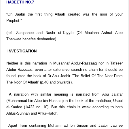
HADEETH NO.7
“Oh Jaabir the first thing Allaah created was the noor of your
Prophet.”
(ref. Zarqaanee and Nashr ut-Tayyib (Of Maulana Ashraf Alee
Thanwee hanafee deobandee)
INVESTIGATION
Neither is this narration in Musannaf Abdur-Razzaaq nor in Tafseer
Abdur Razzaaq. even after extensive search no chain for it could be
found. (see the book of Dr.Abu Jaabir ‘The Belief Of The Noor From
The Noor Of Allaah’ (p.40 and onwards).
A narration with similar meaning is narrated from Abu Ja’afar
(Muhammad bin Alee bin Hussain) in the book of the raafidhee, Usool
al-Kaafee (1/422 no. 10). But this chain is weak according to both
Ahlus-Sunnah and Ahlur-Rafdh.
Apart from containing Muhammad ibn Sinaan and Jaabir Jau’fee