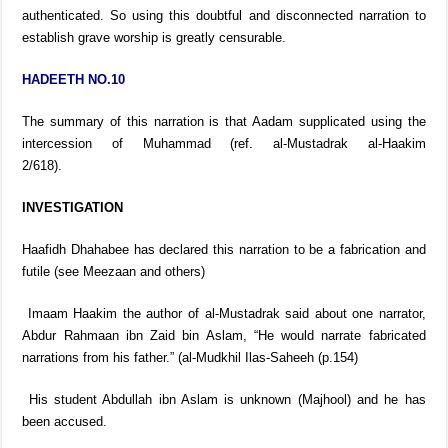
authenticated. So using this doubtful and disconnected narration to
establish grave worship is greatly censurable.
HADEETH NO.10
The summary of this narration is that Aadam supplicated using the
intercession of Muhammad (ref. al-Mustadrak al-Haakim
2/618).
INVESTIGATION
Haafidh Dhahabee has declared this narration to be a fabrication and
futile (see Meezaan and others)
Imaam Haakim the author of al-Mustadrak said about one narrator,
Abdur Rahmaan ibn Zaid bin Aslam, “He would narrate fabricated
narrations from his father.” (al-Mudkhil Ilas-Saheeh (p.154)
His student Abdullah ibn Aslam is unknown (Majhool) and he has
been accused.