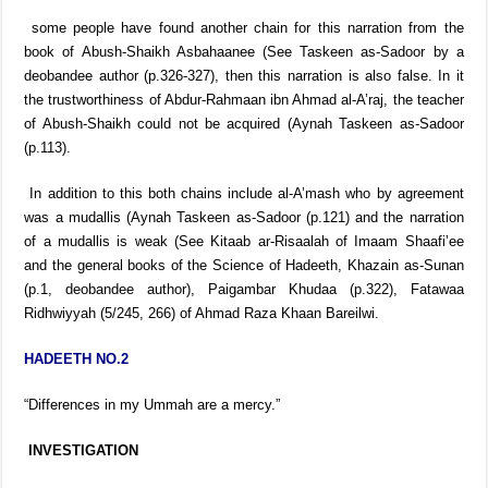
some people have found another chain for this narration from the
book of Abush-Shaikh Asbahaanee (See Taskeen as-Sadoor by a
deobandee author (p.326-327), then this narration is also false. In it
the trustworthiness of Abdur-Rahmaan ibn Ahmad al-A’raj, the teacher
of Abush-Shaikh could not be acquired (Aynah Taskeen as-Sadoor
(p.113).
In addition to this both chains include al-A’mash who by agreement
was a mudallis (Aynah Taskeen as-Sadoor (p.121) and the narration
of a mudallis is weak (See Kitaab ar-Risaalah of Imaam Shaafi’ee
and the general books of the Science of Hadeeth, Khazain as-Sunan
(p.1, deobandee author), Paigambar Khudaa (p.322), Fatawaa
Ridhwiyyah (5/245, 266) of Ahmad Raza Khaan Bareilwi.
HADEETH NO.2
“Differences in my Ummah are a mercy.”
INVESTIGATION