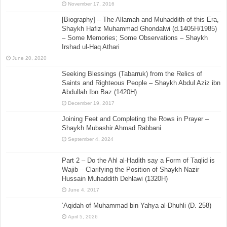
November 17, 2016
[Biography] – The Allamah and Muhaddith of this Era,
Shaykh Hafiz Muhammad Ghondalwi (d.1405H/1985)
– Some Memories; Some Observations – Shaykh
Irshad ul-Haq Athari
June 20, 2020
Seeking Blessings (Tabarruk) from the Relics of
Saints and Righteous People – Shaykh Abdul Aziz ibn
Abdullah Ibn Baz (1420H)
December 19, 2017
Joining Feet and Completing the Rows in Prayer –
Shaykh Mubashir Ahmad Rabbani
September 4, 2024
Part 2 – Do the Ahl al-Hadith say a Form of Taqlid is
Wajib – Clarifying the Position of Shaykh Nazir
Hussain Muhaddith Dehlawi (1320H)
June 4, 2017
‘Aqidah of Muhammad bin Yahya al-Dhuhli (D. 258)
April 5, 2026