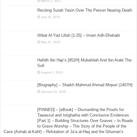
March 2, 2017
Reciting Surah Yasin Over The Person Nearing Death
July 18, 2015
Ithbat Al-Yad Lillah [1-25] – Imam Adh-Dhahabi
May 21, 2022
Hafidh Ibn Hajr’s [852H] Mubahilah And Ibn Arabi The
Sufi
August 1, 2015
[Biography] – Shaikh Mahmud Ahmad Mirpuri (1407H)
January 22, 2018
[PINNED] – [eBook] – Dismantling the Proofs for
Tawassul and Istighatha with Conclusive Evidences
[Part 1] – Building Structures Over Graves – In Roads
to Grave Worship – The Story of the People of the
Cave (Ashab al-Kahf) – Refutation of Ja’a al-Haq and the Ghumari’s