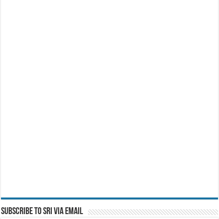
Subscribe to SRI via Email