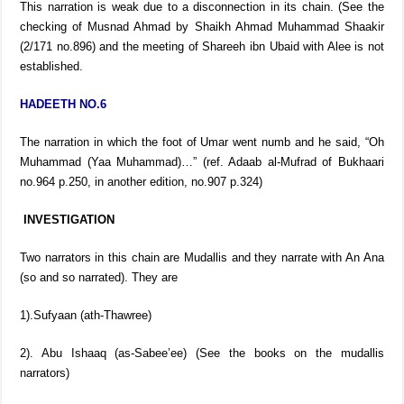
This narration is weak due to a disconnection in its chain. (See the
checking of Musnad Ahmad by Shaikh Ahmad Muhammad Shaakir
(2/171 no.896) and the meeting of Shareeh ibn Ubaid with Alee is not
established.
HADEETH NO.6
The narration in which the foot of Umar went numb and he said, “Oh
Muhammad (Yaa Muhammad)…” (ref. Adaab al-Mufrad of Bukhaari
no.964 p.250, in another edition, no.907 p.324)
INVESTIGATION
Two narrators in this chain are Mudallis and they narrate with An Ana
(so and so narrated). They are
1).Sufyaan (ath-Thawree)
2). Abu Ishaaq (as-Sabee’ee) (See the books on the mudallis
narrators)