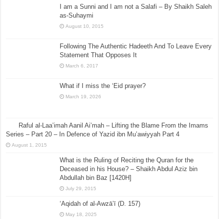
I am a Sunni and I am not a Salafi – By Shaikh Saleh
as-Suhaymi
August 10, 2015
Following The Authentic Hadeeth And To Leave Every
Statement That Opposes It
March 6, 2017
What if I miss the ‘Eid prayer?
March 19, 2026
Raful al-Laa’imah Aanil Ai’mah – Lifting the Blame From the Imams
Series – Part 20 – In Defence of Yazid ibn Mu’awiyyah Part 4
August 1, 2015
What is the Ruling of Reciting the Quran for the
Deceased in his House? – Shaikh Abdul Aziz bin
Abdullah bin Baz [1420H]
July 29, 2015
‘Aqidah of al-Awzā’ī (D. 157)
May 18, 2025