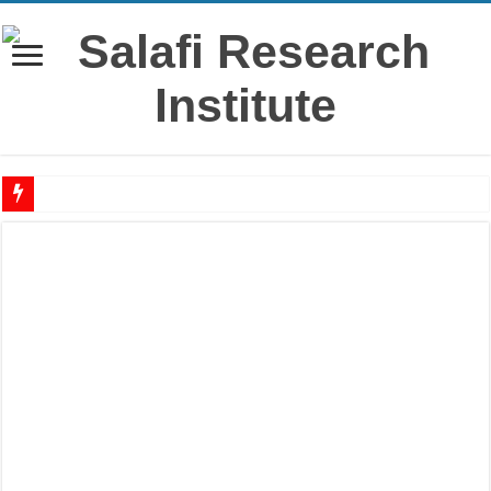
‘Āshūrā’ – History, virtues & rulings from the salaf
Raful al-Laa’imah Aanil Ai’mah – Lifting the Blame From the Imams Series – Par
‘Aqidah of Muhammad bin Yahya al-Dhuhli (D. 258)
Reciting Surat al-Mulk
Prohibition of building on graves
Meaning of ‘Ali رضي الله عنه being a Mawla
What if I miss the ‘Eid prayer?
I’tikāf is only in a mosque where congregational prayers are held