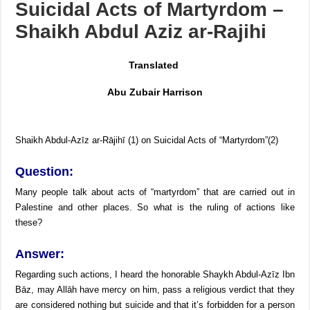
Suicidal Acts of Martyrdom –
Using maqāmāt for Quran is an innovation
Shaikh Abdul Aziz ar-Rajihi
Reciting from Mushaf in non-obligatory prayers
Translated
Abu Zubair Harrison
Shaikh Abdul-Azīz ar-Rājihī (1) on Suicidal Acts of “Martyrdom”(2)
Question:
Many people talk about acts of “martyrdom” that are carried out in
Palestine and other places. So what is the ruling of actions like
these?
Answer:
Regarding such actions, I heard the honorable Shaykh Abdul-Azīz Ibn
Bāz, may Allāh have mercy on him, pass a religious verdict that they
are considered nothing but suicide and that it’s forbidden for a person