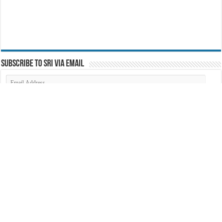
Subscribe to SRI via Email
Email
Address
Search