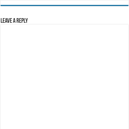
Leave a Reply