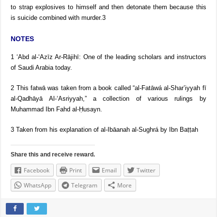
to strap explosives to himself and then detonate them because this
is suicide combined with murder.3
NOTES
1 ‘Abd al-‘Azīz Ar-Rājihī: One of the leading scholars and instructors
of Saudi Arabia today.
2 This fatwā was taken from a book called “al-Fatāwá al-Shar’iyyah fī
al-Qadhāyā Al-‘Asriyyah,” a collection of various rulings by
Muhammad Ibn Fahd al-Ḥusayn.
3 Taken from his explanation of al-Ibāanah al-Sughrá by Ibn Baṭṭah
Share this and receive reward.
Facebook
Print
Email
Twitter
WhatsApp
Telegram
More