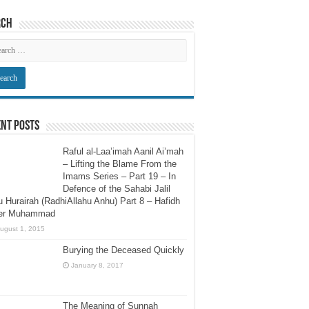
rch
nt Posts
Raful al-Laa’imah Aanil Ai’mah
– Lifting the Blame From the
Imams Series – Part 19 – In
Defence of the Sahabi Jalil
 Hurairah (RadhiAllahu Anhu) Part 8 – Hafidh
er Muhammad
ugust 1, 2015
Burying the Deceased Quickly
January 8, 2017
The Meaning of Sunnah