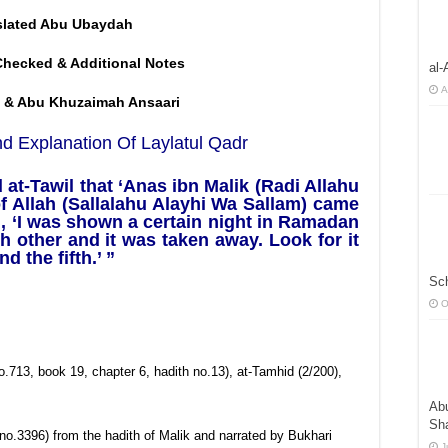
slated Abu Ubaydah
Checked & Additional Notes
al-
A
 & Abu Khuzaimah Ansaari
d Explanation Of Laylatul Qadr
at-Tawil that ‘Anas ibn Malik (Radi Allahu
 Allah (Sallalahu Alayhi Wa Sallam) came
, ‘I was shown a certain night in Ramadan
other and it was taken away. Look for it
d the fifth.’ ”
Sc
O
.713, book 19, chapter 6, hadith no.13), at-Tamhid (2/200),
Abu
Sha
no.3396) from the hadith of Malik and narrated by Bukhari
J