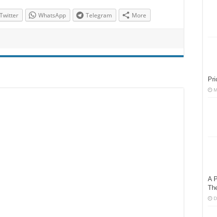
Twitter
WhatsApp
Telegram
More
Pri
M
A P
Th
D