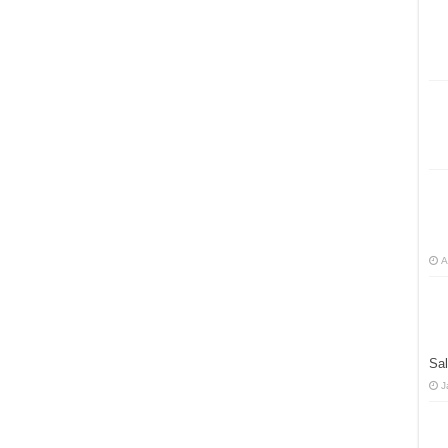
A
Sal
J