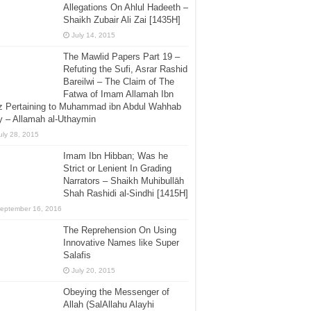
Allegations On Ahlul Hadeeth –
Shaikh Zubair Ali Zai [1435H]
July 14, 2015
The Mawlid Papers Part 19 –
Refuting the Sufi, Asrar Rashid
Bareilwi – The Claim of The
Fatwa of Imam Allamah Ibn
z Pertaining to Muhammad ibn Abdul Wahhab
 – Allamah al-Uthaymin
uly 28, 2015
Imam Ibn Hibban; Was he
Strict or Lenient In Grading
Narrators – Shaikh Muhibullāh
Shah Rashidi al-Sindhi [1415H]
eptember 16, 2016
The Reprehension On Using
Innovative Names like Super
Salafis
July 20, 2015
Obeying the Messenger of
Allah (SalAllahu Alayhi