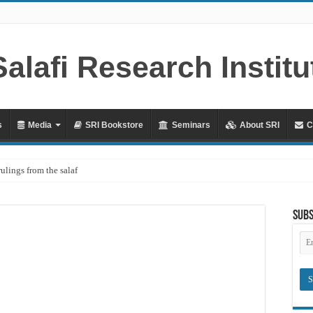
s
Media
SRI Bookstore
Seminars
About SRI
C
rulings from the salaf
ah – Lifting the Blame From the Imams Series – Part 20 – In Defence of Yazid ibn
Subs
hya al-Dhuhli (D. 258)
Em
Ad
raves
Meaning of ‘Ali رضي الله عنه being a Mawla
?