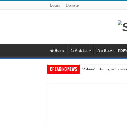
Login
Donate
Home
Articles
e-Books – PDF’
Breaking News
‘Āshūrā’ – History, virtues & 
Raful al-Laa’imah Aanil Ai’m
‘Aqidah of Muhammad bin Ya
Reciting Surat al-Mulk
Prohibition of building on g
What if I miss the ‘Eid prayer