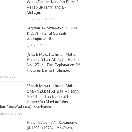
When Did the Khilāfah Finish?
– Hizb ut-Tahrīr and al-
Muhājirūn
November 5, 2015
ʿAqīdah al-Rāziyyayn (D. 264
& 277) – Aṣl al-Sunnah
waʿItiqād al-Dīn
July 8, 2025
[Sharh Muwatta Imam Malik –
Shaikh Zubair Ali Zai] – Hadith
No.125 –:– The Explanation Of
Pictures Being Prohibited
pril 10, 2017
[Sharh Muwatta Imam Malik –
Shaikh Zubair Ali Zai] – Hadith
No.44 –:– The Issue of the
Prophet’s (Alayhim Was-
latu Was-Sallaam) Inheritance
anuary 26, 2016
Shaykh Zaynullāh Kawndauw
(d.1390H/1975) – An Open,