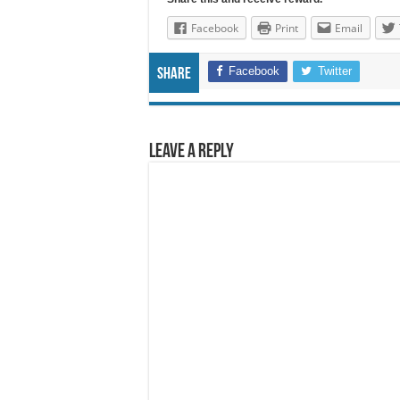
Facebook
Print
Email
Facebook
Twitter
Share
Leave a Reply