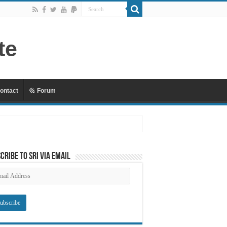
ontact
Forum
 Mu’awiyyah Part 4 Copy
cribe to SRI via Email
ail
dress