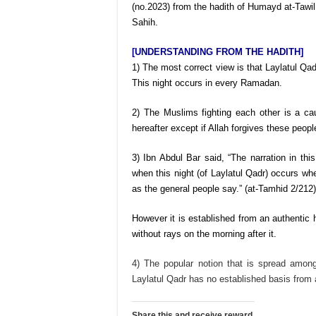
(no.2023) from the hadith of Humayd at-Tawil
Sahih.
[UNDERSTANDING FROM THE HADITH]
1) The most correct view is that Laylatul Qa
This night occurs in every Ramadan.
2) The Muslims fighting each other is a caus
hereafter except if Allah forgives these peopl
3) Ibn Abdul Bar said, “The narration in this
when this night (of Laylatul Qadr) occurs wher
as the general people say.” (at-Tamhid 2/212)
However it is established from an authentic ha
without rays on the morning after it.
4) The popular notion that is spread among
Laylatul Qadr has no established basis from 
Share this and receive reward.