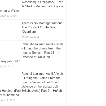
Wasallam) is Obligatory – Part
1- Shaikh Muhammad Dhiya ur
hman al-A’zami
ugust 12, 2015
There Is No Marriage Without
The Consent Of The Wali
(Guardian)
July 18, 2015
Raful al-Laa’imah Aanil Ai’mah
– Lifting the Blame From the
Imams Series – Part 15 – In
Defence of Yazid ibn
awiyyah Part 1
uly 31, 2015
Raful al-Laa’imah Aanil Ai’mah
– Lifting the Blame From the
Imams Series – Part 18 – In
Defence of the Sahabi Jalil
 Hurairah (RadhiAllahu Anhu) Part 7 – Hafidh
er Muhammad
ugust 1, 2015