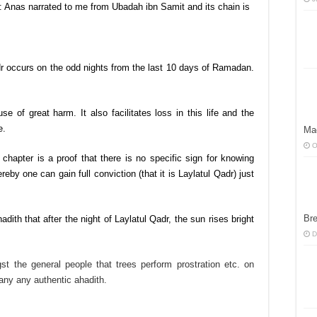
: Anas narrated to me from Ubadah ibn Samit and its chain is
dr occurs on the odd nights from the last 10 days of Ramadan.
e of great harm. It also facilitates loss in this life and the
e.
Ma
O
 chapter is a proof that there is no specific sign for knowing
eby one can gain full conviction (that it is Laylatul Qadr) just
Bre
dith that after the night of Laylatul Qadr, the sun rises bright
D
st the general people that trees perform prostration etc. on
any any authentic ahadith.