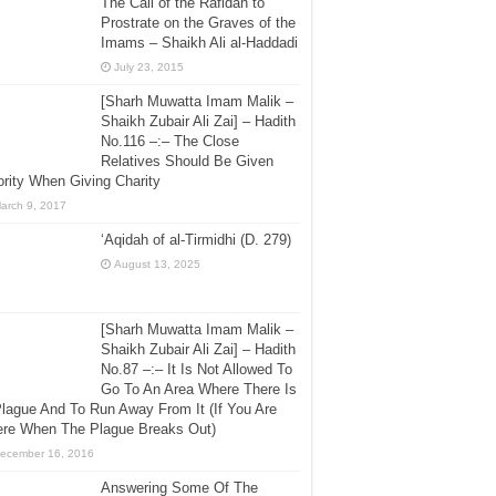
The Call of the Rafidah to
Prostrate on the Graves of the
Imams – Shaikh Ali al-Haddadi
July 23, 2015
[Sharh Muwatta Imam Malik –
Shaikh Zubair Ali Zai] – Hadith
No.116 –:– The Close
Relatives Should Be Given
ority When Giving Charity
arch 9, 2017
‘Aqidah of al-Tirmidhi (D. 279)
August 13, 2025
[Sharh Muwatta Imam Malik –
Shaikh Zubair Ali Zai] – Hadith
No.87 –:– It Is Not Allowed To
Go To An Area Where There Is
lague And To Run Away From It (If You Are
ere When The Plague Breaks Out)
ecember 16, 2016
Answering Some Of The