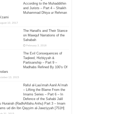
According to the Muhaddithin
and Jurists – Part 4 – Shaikh
Muhammad Dhiya ur Rehman
A’zami
ugust 10, 2017
The Hanafīs and Their Stance
on Mawquf Narrations of the
Sahabah
February 3, 2018
The Evil Consequences of
Taqleed, Hizbiyyah &
Partisanship – Part 9 –
Madhabs Refined By 100’s Of
holars
ctober 13, 2015
Raful al-Laa’imah Aanil Ai’mah
– Lifting the Blame From the
Imams Series – Part 6 – In
Defence of the Sahabi Jalil
 Hurairah (RadhiAllahu Anhu) Part 3 – Imam
ms ud din Ibn Qayyim al-Jawziyyah [751H]
uly 31, 2015