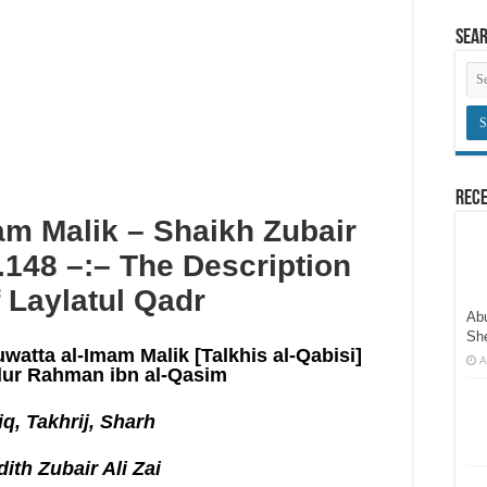
here congregational prayers are held
Sea
an innovation
obligatory prayers
Rece
m Malik – Shaikh Zubair
o.148 –:– The Description
 Laylatul Qadr
Abu
Sh
uwatta al-Imam Malik [Talkhis al-Qabisi]
A
ur Rahman ibn al-Qasim
q, Takhrij, Sharh
ith Zubair Ali Zai