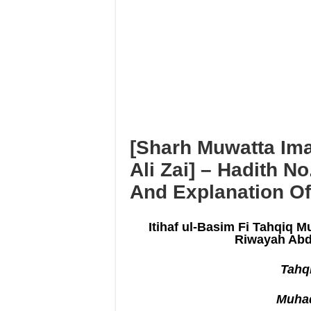
I’tikāf is only in a mosque w
Using maqāmāt for Quran is 
Reciting from Mushaf in non-
[Sharh Muwatta Ima
Ali Zai] – Hadith N
And Explanation Of
Itihaf ul-Basim Fi Tahqiq M
Riwayah Abd
Tahqi
Muhad