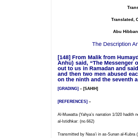
Tran
Translated, 
Abu Hibban
The Description An
[148] From Malik from Humayd 
Anhu) said, “The Messenger of
out to us in Ramadan and said
and then two men abused each 
on the ninth and the seventh an
[GRADING]
– [SAHIH]
[REFERENCES]
–
Al-Muwatta (Yahya’s narration 1/320 hadith no
al-Istidhkar: (no.662)
Transmitted by Nasa’i in as-Sunan al-Kubra (