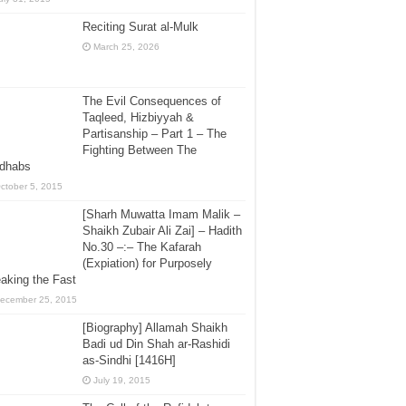
Reciting Surat al-Mulk
March 25, 2026
The Evil Consequences of
Taqleed, Hizbiyyah &
Partisanship – Part 1 – The
Fighting Between The
dhabs
ctober 5, 2015
[Sharh Muwatta Imam Malik –
Shaikh Zubair Ali Zai] – Hadith
No.30 –:– The Kafarah
(Expiation) for Purposely
aking the Fast
ecember 25, 2015
[Biography] Allamah Shaikh
Badi ud Din Shah ar-Rashidi
as-Sindhi [1416H]
July 19, 2015