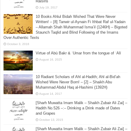
September 14, 2015
[Sharh Muwatta Imam Malik – Shaikh Zubair Ali Zai] –
Hadith No.526 –:– Nabidh Made from Dates and
Raisins
July 19, 2017
10 Books Ahlul Bidah Wished That Were Never
Written! – [8] Tanwir ul-Aynain Fi Ithbat Raf ul-Yadain
– Allamah Shah Muhammad Isma’il (1246H) – Bigoted
Staunch Taqlid and Blind Following of the Imams
Over Authentic Texts
October 3, 2016
Virtue of Abū Bakr & ʿUmar from the tongue of ʿAlī
August 16, 2025
10 Radiant Scholars of Ahl al-Hadith; Ahl al-Bid’ah
Wished Were Never Born! – [2] – Shaikh Abu
Muhammad Abdul Haq al-Hashimi (1392H)
August 14, 2017
[Sharh Muwatta Imam Malik – Shaikh Zubair Ali Zai] –