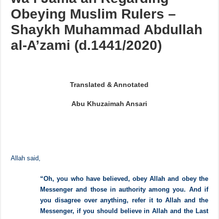
The Aqidah of Ahlus Sunnah
wa’l Jama’ah Regarding
Obeying Muslim Rulers –
Shaykh Muhammad Abdullah
al-A’zami (d.1441/2020)
Translated & Annotated
Abu Khuzaimah Ansari
Allah said,