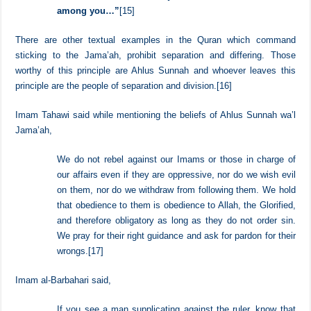
And Allah said,
“…So, fear Allah and adjust all matters of difference
among you…”
[15]
There are other textual examples in the Quran which command
sticking to the Jama’ah, prohibit separation and differing. Those
worthy of this principle are Ahlus Sunnah and whoever leaves this
principle are the people of separation and division.
[16]
Imam Tahawi said while mentioning the beliefs of Ahlus Sunnah wa’l
Jama’ah,
We do not rebel against our Imams or those in charge of
our affairs even if they are oppressive, nor do we wish evil
on them, nor do we withdraw from following them. We hold
that obedience to them is obedience to Allah, the Glorified,
and therefore obligatory as long as they do not order sin.
We pray for their right guidance and ask for pardon for their
wrongs.
[17]