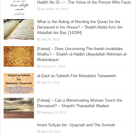
Hadith No.47 –:– The Explanation of the Seven
(Qur’anic) Recitations
January 28, 2016
[Sharh Muwatta Imam Malik – Shaikh Zubair Ali Zai] –
Hadith No.31 –:– The Virtue of the Person Who Fasts
December 25, 2015
What is the Ruling of Reciting the Quran for the
Deceased in his House? – Shaikh Abdul Aziz bin
Abdullah bin Baz [1420H]
July 29, 2015
[Fatwa] – Does Uncovering The Awrah Invalidate
Wudhu? – Shaikh ul-Hadith Ubaydullah Rehmani al-
Mubarakpuri
February 5, 2023
al-Qaul as-Saheeh Fee Masalatut Taraaweeh
July 15, 2015
[Fatwa] – Can a Menstruating Woman Touch the
Deceased? – Shaykh Thanaullah Madani