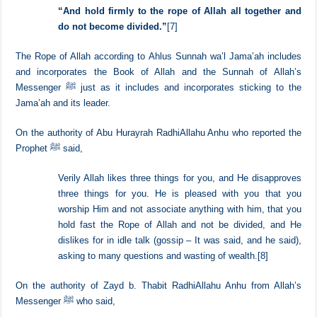
and worldly affairs.
[6]
Allah said,
“
And hold firmly to the rope of Allah all together and
do not become divided.”
[7]
The Rope of Allah according to Ahlus Sunnah wa’l Jama’ah includes
and incorporates the Book of Allah and the Sunnah of Allah’s
Messenger ﷺ just as it includes and incorporates sticking to the
Jama’ah and its leader.
On the authority of Abu Hurayrah RadhiAllahu Anhu who reported the
Prophet ﷺ said,
Verily Allah likes three things for you, and He disapproves
three things for you. He is pleased with you that you
worship Him and not associate anything with him, that you
hold fast the Rope of Allah and not be divided, and He
dislikes for in idle talk (gossip – It was said, and he said),
asking to many questions and wasting of wealth.
[8]