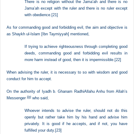
and the appointed rulers.
Umar b. al-Khattab RadhiAllahu Anhu said,
There is no religion without the Jama’ah and there is no
Jama’ah except with the ruler and there is no ruler except
with obedience.
[21]
As for commanding good and forbidding evil, the aim and objective is
as Shaykh ul-Islam [Ibn Taymiyyah] mentioned,
If trying to achieve righteousness through completing good
deeds, commanding good and forbidding evil results in
more harm instead of good, then it is impermissible.
[22]
When advising the ruler, it is necessary to so with wisdom and good
conduct for him to accept.
On the authority of Iyadh b. Ghanam RadhiAllahu Anhu from Allah’s
Messenger ﷺ who said,