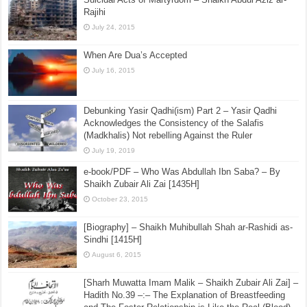
The Statements of the Deobandi Hanafi Scholars on
Jamaat ut-Tabligh
July 19, 2015
Suicidal Acts of Martyrdom – Shaikh Abdul Aziz ar-
Rajihi
July 24, 2015
When Are Dua’s Accepted
July 16, 2015
Debunking Yasir Qadhi(ism) Part 2 – Yasir Qadhi
Acknowledges the Consistency of the Salafis
(Madkhalis) Not rebelling Against the Ruler
July 19, 2019
e-book/PDF – Who Was Abdullah Ibn Saba? – By
Shaikh Zubair Ali Zai [1435H]
October 23, 2015
[Biography] – Shaikh Muhibullah Shah ar-Rashidi as-
Sindhi [1415H]