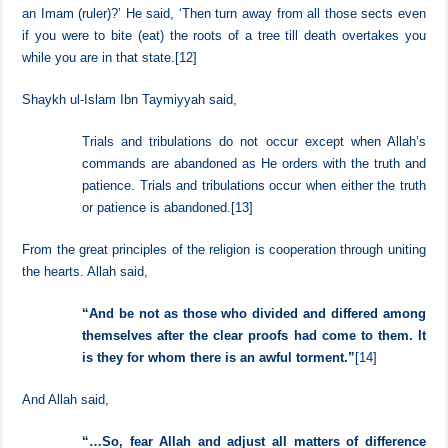
He said, ‘They will be from our own people and will speak our
language.’ I said, ‘What do you order me to do if such a state should
take place in my life?’ He said, ‘Stick to the group of Muslims and
their Imam (ruler).’ I said, ‘If there is neither a group of Muslims nor
an Imam (ruler)?’ He said, ‘Then turn away from all those sects even
if you were to bite (eat) the roots of a tree till death overtakes you
while you are in that state.
[12]
Shaykh ul-Islam Ibn Taymiyyah said,
Trials and tribulations do not occur except when Allah’s
commands are abandoned as He orders with the truth and
patience. Trials and tribulations occur when either the truth
or patience is abandoned.
[13]
From the great principles of the religion is cooperation through uniting
the hearts. Allah said,
“
And be not as those who divided and differed among
themselves after the clear proofs had come to them. It
is they for whom there is an awful torment.
”
[14]