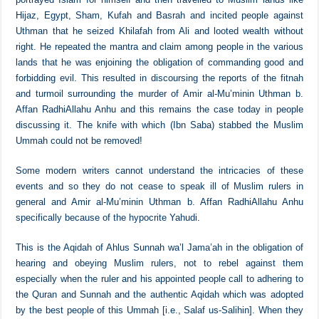
The first person who started the practise of abusing the rulers and
dishonouring them was Abdullah b. Saba al-Yahudi the Yemeni. He
portrayed Islam for himself and then travelled to Muslim lands like
Hijaz, Egypt, Sham, Kufah and Basrah and incited people against
Uthman that he seized Khilafah from Ali and looted wealth without
right. He repeated the mantra and claim among people in the various
lands that he was enjoining the obligation of commanding good and
forbidding evil. This resulted in discoursing the reports of the fitnah
and turmoil surrounding the murder of Amir al-Mu’minin Uthman b.
Affan RadhiAllahu Anhu and this remains the case today in people
discussing it. The knife with which (Ibn Saba) stabbed the Muslim
Ummah could not be removed!
Some modern writers cannot understand the intricacies of these
events and so they do not cease to speak ill of Muslim rulers in
general and Amir al-Mu’minin Uthman b. Affan RadhiAllahu Anhu
specifically because of the hypocrite Yahudi.
This is the Aqidah of Ahlus Sunnah wa’l Jama’ah in the obligation of