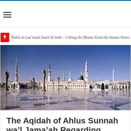
‘Aqidah of Muhammad bin Yahya al-Dhuhli (D. 258)