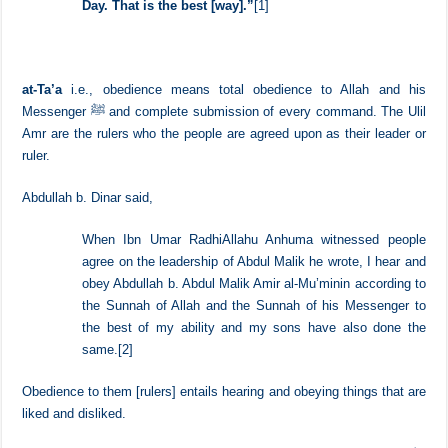
“
Oh, you who have believed, obey Allah and obey the
Messenger and those in authority among you. And if
you disagree over anything, refer it to Allah and the
Messenger, if you should believe in Allah and the Last
Day. That is the best [way].”
[1]
at-Ta’a
i.e., obedience means total obedience to Allah and his
Messenger ﷺ and complete submission of every command. The Ulil
Amr are the rulers who the people are agreed upon as their leader or
ruler.
Abdullah b. Dinar said,
When Ibn Umar RadhiAllahu Anhuma witnessed people
agree on the leadership of Abdul Malik he wrote, I hear and
obey Abdullah b. Abdul Malik Amir al-Mu’minin according to
the Sunnah of Allah and the Sunnah of his Messenger to
the best of my ability and my sons have also done the
same.
[2]