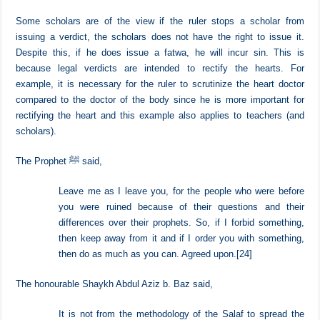
Whoever intends to advise the ruler, should not do this
openly but rather take him by his hand and advise him
privately. It is good if he accepts, and if not, you have
fulfilled your duty.
[23]
Some scholars are of the view if the ruler stops a scholar from
issuing a verdict, the scholars does not have the right to issue it.
Despite this, if he does issue a fatwa, he will incur sin. This is
because legal verdicts are intended to rectify the hearts. For
example, it is necessary for the ruler to scrutinize the heart doctor
compared to the doctor of the body since he is more important for
rectifying the heart and this example also applies to teachers (and
scholars).
The Prophet ﷺ said,
Leave me as I leave you, for the people who were before
you were ruined because of their questions and their
differences over their prophets. So, if I forbid something,
then keep away from it and if I order you with something,
then do as much as you can. Agreed upon.
[24]