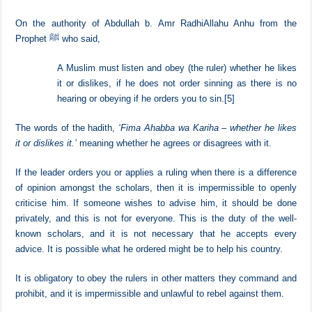
out which you had a right over. This hadith encourages and obliges
us to hear and obey the ruler even If the leader is oppressive. The
right to obey him needs to be fulfilled without rebelling against him or
to replace him.
On the authority of Abdullah b. Amr RadhiAllahu Anhu from the
Prophet ﷺ who said,
A Muslim must listen and obey (the ruler) whether he likes
it or dislikes, if he does not order sinning as there is no
hearing or obeying if he orders you to sin.
[5]
The words of the hadith,
‘Fima Ahabba wa Kariha – whether he likes
it or dislikes it.’
meaning whether he agrees or disagrees with it.
If the leader orders you or applies a ruling when there is a difference
of opinion amongst the scholars, then it is impermissible to openly
criticise him. If someone wishes to advise him, it should be done
privately, and this is not for everyone. This is the duty of the well-
known scholars, and it is not necessary that he accepts every
advice. It is possible what he ordered might be to help his country.