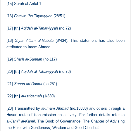
[13]
al-Istiqamah
(1/39)
[14]
Surah Aal-Imran:105
[15]
Surah al-Anfal:1
[16]
Fatawa Ibn Taymiyyah
(28/51)
[17]
[tr.]
Aqidah al-Tahawiyyah
(no.72)
[18]
Siyar A’lam al-Nubala
(8/434). This statement has also been
attributed to Imam Ahmad
[19]
Sharh al-Sunnah
(no.117)
[20]
[tr.]
Aqidah al-Tahawiyyah
(no.73)
[21]
Sunan ad-Darimi
(no.251)
[22]
[tr.]
al-Istiqāmah
(1/330)