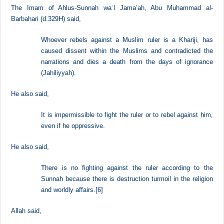
It is obligatory to obey the rulers in other matters they command and
prohibit, and it is impermissible and unlawful to rebel against them.
The Imam of Ahlus-Sunnah waʾl Jama’ah, Abu Muhammad al-
Barbahari (d.329H) said,
Whoever rebels against a Muslim ruler is a Khariji, has
caused dissent within the Muslims and contradicted the
narrations and dies a death from the days of ignorance
(Jahiliyyah).
He also said,
It is impermissible to fight the ruler or to rebel against him,
even if he oppressive.
He also said,
There is no fighting against the ruler according to the
Sunnah because there is destruction turmoil in the religion