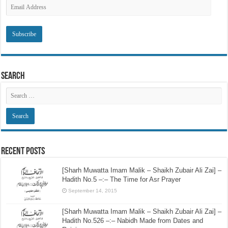
Subscribe to SRI via Email
Email
Address
Search
Recent Posts
[Sharh Muwatta Imam Malik – Shaikh Zubair Ali Zai] –
Hadith No.5 –:– The Time for Asr Prayer