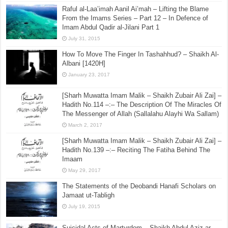
Hadith No.4 –:– It is not allowed to be angry (at your
Muslim brother) for more than 3 days – Condemning
Anger and Jelousy
September 6, 2015
Raful al-Laa’imah Aanil Ai’mah – Lifting the Blame
From the Imams Series – Part 12 – In Defence of
Imam Abdul Qadir al-Jilani Part 1
July 31, 2015
How To Move The Finger In Tashahhud? – Shaikh Al-
Albani [1420H]
January 23, 2017
[Sharh Muwatta Imam Malik – Shaikh Zubair Ali Zai] –
Hadith No.114 –:– The Description Of The Miracles Of
The Messenger of Allah (Sallalahu Alayhi Wa Sallam)
March 2, 2017
[Sharh Muwatta Imam Malik – Shaikh Zubair Ali Zai] –
Hadith No.139 –:– Reciting The Fatiha Behind The
Imaam
May 29, 2017