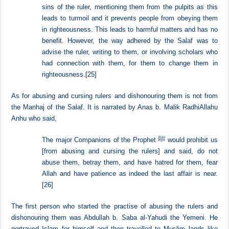
The honourable Shaykh Abdul Aziz b. Baz said,
It is not from the methodology of the Salaf to spread the
sins of the ruler, mentioning them from the pulpits as this
leads to turmoil and it prevents people from obeying them
in righteousness. This leads to harmful matters and has no
benefit. However, the way adhered by the Salaf was to
advise the ruler, writing to them, or involving scholars who
had connection with them, for them to change them in
righteousness.
[25]
As for abusing and cursing rulers and dishonouring them is not from
the Manhaj of the Salaf. It is narrated by Anas b. Malik RadhiAllahu
Anhu who said,
The major Companions of the Prophet ﷺ would prohibit us
[from abusing and cursing the rulers] and said, do not
abuse them, betray them, and have hatred for them, fear
Allah and have patience as indeed the last affair is near.
[26]