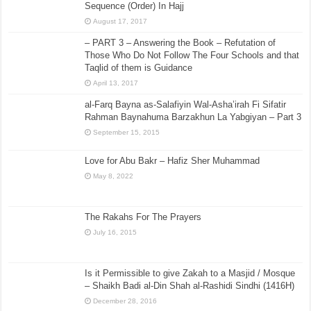
Dhiya ur Rehman al-A’zami
August 14, 2015
[Sharh Muwatta Imam Malik – Shaikh Zubair Ali Zai] –
Hadith No.143 –:– It Is Necessary To Follow A
Sequence (Order) In Hajj
August 17, 2017
– PART 3 – Answering the Book – Refutation of
Those Who Do Not Follow The Four Schools and that
Taqlid of them is Guidance
April 13, 2017
al-Farq Bayna as-Salafiyin Wal-Asha’irah Fi Sifatir
Rahman Baynahuma Barzakhun La Yabgiyan – Part 3
September 15, 2015
Love for Abu Bakr – Hafiz Sher Muhammad
May 8, 2022
The Rakahs For The Prayers
July 16, 2015