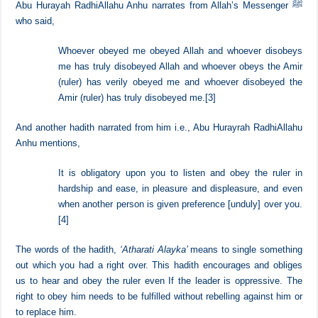
Obedience to them [rulers] entails hearing and obeying things that are
liked and disliked.
Abu Hurayah RadhiAllahu Anhu narrates from Allah’s Messenger ﷺ
who said,
Whoever obeyed me obeyed Allah and whoever disobeys
me has truly disobeyed Allah and whoever obeys the Amir
(ruler) has verily obeyed me and whoever disobeyed the
Amir (ruler) has truly disobeyed me.
[3]
And another hadith narrated from him i.e., Abu Hurayrah RadhiAllahu
Anhu mentions,
It is obligatory upon you to listen and obey the ruler in
hardship and ease, in pleasure and displeasure, and even
when another person is given preference [unduly] over you.
[4]
The words of the hadith,
‘Atharati Alayka’
means to single something