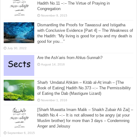
Hadith No.526 –:– Drinking a Drink made of Dates
and Grapes
October 13, 2015
[Sharh Muwatta Imam Malik – Shaikh Zubair Ali Zai] –
Hadith No.11 –:– The Virtue of Praying in
Congregation
November 9, 2015
Dismantling the Proofs for Tawassul and Istigatha
with Conclusive Evidence [Part 4] – The Weakness of
the Hadith: “My living is good for you and my death is
good for you…”
July 30, 2022
Are the Ash’aris from Ahlus-Sunnah?
August 14, 2016
Sharḥ ʿUmdatul Aḥkām – Kitāb al-Aṭʿimah – [The
Book of Eating] Hadith No.373 –:– The Permissibility
of Eating the Dab (Mastigure Lizard)
November 1, 2016
[Sharh Muwatta Imam Malik – Shaikh Zubair Ali Zai] –