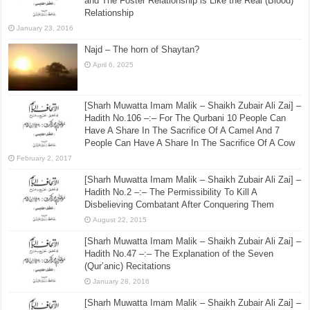
August 6, 2015
[Sharh Muwatta Imam Malik – Shaikh Zubair Ali Zai] –
Hadith No.39 –:– The Explanation of Breastfeeding
and The Foster Relationship is Like the Real (Blood)
Relationship
January 23, 2016
Najd – The horn of Shaytan?
April 6, 2025
[Sharh Muwatta Imam Malik – Shaikh Zubair Ali Zai] –
Hadith No.106 –:– For The Qurbani 10 People Can
Have A Share In The Sacrifice Of A Camel And 7
People Can Have A Share In The Sacrifice Of A Cow
February 2, 2017
[Sharh Muwatta Imam Malik – Shaikh Zubair Ali Zai] –
Hadith No.2 –:– The Permissibility To Kill A
Disbelieving Combatant After Conquering Them
August 22, 2015
[Sharh Muwatta Imam Malik – Shaikh Zubair Ali Zai] –