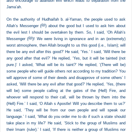
there is harm in it’.
[11]
There are numerous reports that corroborate this meaning, and they
also encourage to abandon evil which leads to separation from the
Jama’ah.
On the authority of Hudhaifah b. al-Yaman, the people used to ask
Allah’s Messenger (ﷺ) about the good but I used to ask him about
the evil lest I should be overtaken by them. So, I said, ‘Oh Allah’s
Messenger (ﷺ)! We were living in ignorance and in an (extremely)
worst atmosphere, then Allah brought to us this good (i.e., Islam); will
there be any evil after this good?’ He said, ‘Yes.’ I said, ‘Will there be
any good after that evil?’ He replied, ‘Yes, but it will be tainted (not
pure.)’ I asked, ‘What will be its taint?’ He replied, ‘(There will be)
some people who will guide others not according to my tradition? You
will approve of some of their deeds and disapprove of some others’ I
asked, ‘Will there be any evil after that good?’ He replied, ‘Yes, (there
will be) some people calling at the gates of the (Hell) Fire, and
whoever will respond to their call, will be thrown by them into the
(Hell) Fire.’ I said, ‘O Allah s Apostle! Will you describe them to us?’