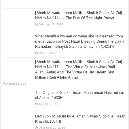
February 23, 2022
Imam Sufyan bin ʿUyaynah and The Sunnah
March 9, 2022
[Sharh Muwatta Imam Malik – Shaikh Zubair Ali Zai] –
Hadith No.111 –:– The Dua Of The Night Prayer
February 20, 2017
What should a woman do when she is cleansed from
menstruation or Post Natal Bleeding During the Day in
Ramadan – Shaykh Saleh al-Uthaymin (1421H)
May 30, 2017
[Sharh Muwatta Imam Malik – Shaikh Zubair Ali Zai] –
Hadith No.117 –:– The Virtue Of Mu’awiya (Radi
Allahu Anhu) And The Virtue Of Um Haram Bint
Milhan (Radi Allahu Anha)
March 13, 2017
The Origins of Shirk – Imam Muhammad Nasir ud din
al-Albani [1430H]
July 13, 2015