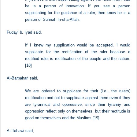
Imam al-Barbahari said,
If you see a man supplicating against the ruler, know that
he is a person of innovation. If you see a person
supplicating for the guidance of a ruler, then know he is a
person of Sunnah In-sha-Allah.
Fudayl b. Iyad said,
If I knew my supplication would be accepted, I would
supplicate for the rectification of the ruler because a
rectified ruler is rectification of the people and the nation.
[18]
Al-Barbahari said,
We are ordered to supplicate for their (i.e., the rulers)
rectification and not to supplicate against them even if they
are tyrannical and oppressive, since their tyranny and
oppression reflect only on themselves, but their rectitude is