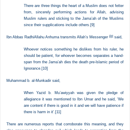
On the authority of Zayd b. Thabit RadhiAllahu Anhu from Allah’s
Messenger ﷺ who said,
There are three things the heart of a Muslim does not fetter
from, sincerely performing actions for Allah, advising
Muslim rulers and sticking to the Jama’ah of the Muslims
since their supplications include others.
[9]
Ibn Abbas RadhiAllahu Anhuma transmits Allah’s Messenger ﷺ said,
Whoever notices something he dislikes from his ruler, he
should be patient, for whoever becomes separates a hand-
span from the Jama’ah dies the death pre-lslamic period of
Ignorance.
[10]
Muhammad b. al-Munkadir said,
When Yazid b. Mu’awiyyah was given the pledge of
allegiance it was mentioned to Ibn Umar and he said, ‘We
are content if there is good in it and we will have patience if