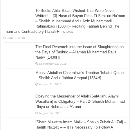
Definition of Taqlid by Allamah Nawab Siddique Hasan
Khan (d.1307H)
December 20, 2016
10 Books Ahlul Bidah Wished That Were Never
Written! – [3] Husn al-Bayan Fima Fi Sirat un-Nu’man
– Shaikh Muhammad Abdul Aziz Muhammadi
Rahimabadi (1338H)- Reciting Fatihah Behind The
Imam and Contradictory Hanafi Principles
June 2, 2016
The Final Research into the issue of Slaughtering on
the Days of Tashriq – Allamah Muhammad Ra’is
Nadwi [1430H]
September 22, 2015
Moulvi Abdullah Chakralawi’s Treatise ‘Ishatul Quran’
– Shaikh Abdul Jabbar Amrpuri [1334H]
August 21, 2015
Obeying the Messenger of Allah (SalAllahu Alayhi
Wasallam) is Obligatory – Part 2- Shaikh Muhammad