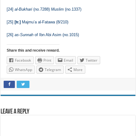
[23]
Transmitted by
al-Imam Ahmad
(no.15333) and others through a
Hasan route of transmission collectively. For further details refer to
al-Jam’i al-Kamil
, The Book of Governance, The Chapter of Advising
the Ruler with Gentleness, Wisdom and Good Conduct.
[24]
al-Bukhari
(no.7288)
Muslim
(no.1337)
[25]
[tr.]
Majmu’a al-Fatawa (8/210)
[26]
as-Sunnah
of Ibn Abi Asim (no.1015)
Share this and receive reward.
Facebook
Print
Email
Twitter
WhatsApp
Telegram
More