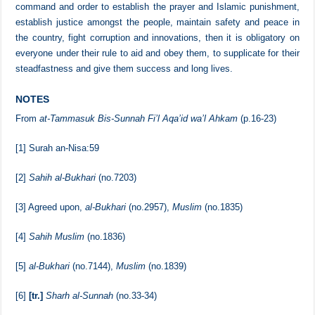
hearing and obeying Muslim rulers, not to rebel against them
especially when the ruler and his appointed people call to adhering to
the Quran and Sunnah and the authentic Aqidah which was adopted
by the best people of this Ummah [i.e., Salaf us-Salihin]. When they
command and order to establish the prayer and Islamic punishment,
establish justice amongst the people, maintain safety and peace in
the country, fight corruption and innovations, then it is obligatory on
everyone under their rule to aid and obey them, to supplicate for their
steadfastness and give them success and long lives.
NOTES
From
at-Tammasuk Bis-Sunnah Fi’l Aqa’id wa’l Ahkam
(p.16-23)
[1]
Surah an-Nisa:59
[2]
Sahih al-Bukhari
(no.7203)
[3]
Agreed upon,
al-Bukhari
(no.2957),
Muslim
(no.1835)
[4]
Sahih Muslim
(no.1836)