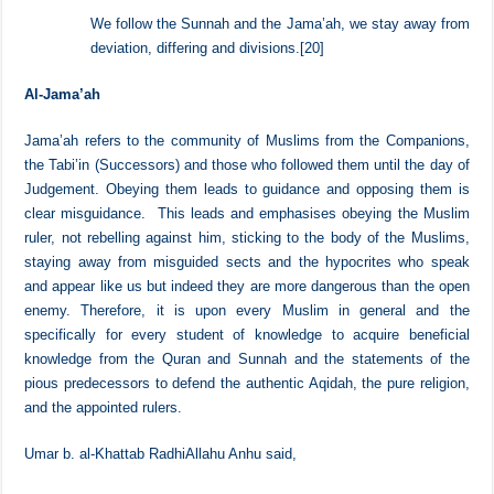
good on themselves and the Muslims.
[19]
At-Tahawi said,
We follow the Sunnah and the Jama’ah, we stay away from
deviation, differing and divisions.
[20]
Al-Jama’ah
Jama’ah refers to the community of Muslims from the Companions,
the Tabi’in (Successors) and those who followed them until the day of
Judgement. Obeying them leads to guidance and opposing them is
clear misguidance. This leads and emphasises obeying the Muslim
ruler, not rebelling against him, sticking to the body of the Muslims,
staying away from misguided sects and the hypocrites who speak
and appear like us but indeed they are more dangerous than the open
enemy. Therefore, it is upon every Muslim in general and the
specifically for every student of knowledge to acquire beneficial
knowledge from the Quran and Sunnah and the statements of the
pious predecessors to defend the authentic Aqidah, the pure religion,