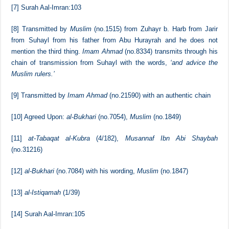
[5]
al-Bukhari
(no.7144),
Muslim
(no.1839)
[6]
[tr.]
Sharh al-Sunnah
(no.33-34)
[7]
Surah Aal-Imran:103
[8]
Transmitted by
Muslim
(no.1515) from Zuhayr b. Harb from Jarir
from Suhayl from his father from Abu Hurayrah and he does not
mention the third thing.
Imam Ahmad
(no.8334) transmits through his
chain of transmission from Suhayl with the words,
‘and advice the
Muslim rulers.’
[9]
Transmitted by
Imam Ahmad
(no.21590) with an authentic chain
[10]
Agreed Upon:
al-Bukhari
(no.7054),
Muslim
(no.1849)
[11]
at-Tabaqat al-Kubra
(4/182),
Musannaf Ibn Abi Shaybah
(no.31216)
[12]
al-Bukhari
(no.7084) with his wording,
Muslim
(no.1847)