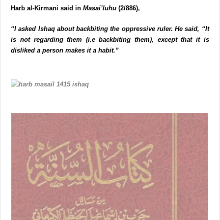
Harb al-Kirmani said in
Masai’luhu
(2/886),
“I asked Ishaq about backbiting the oppressive ruler. He said, “It
is not regarding them (i.e backbiting them), except that it is
disliked a person makes it a habit.”