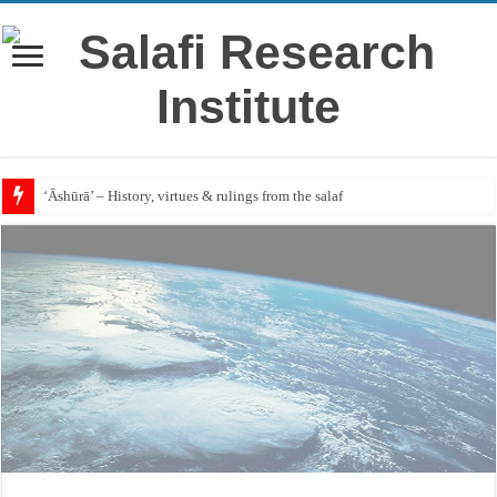
‘Āshūrā’ – History, virtues & rulings from the salaf