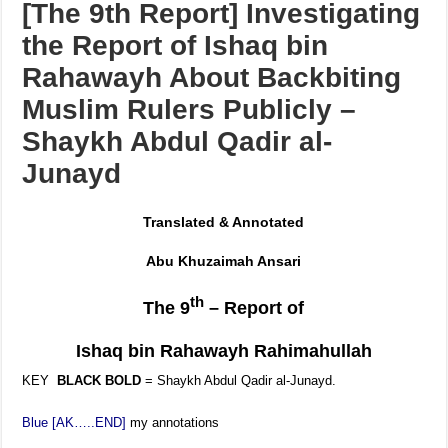
[The 9th Report] Investigating
the Report of Ishaq bin
Rahawayh About Backbiting
Muslim Rulers Publicly –
Shaykh Abdul Qadir al-
Junayd
Translated & Annotated
Abu Khuzaimah Ansari
th
The 9
– Report of
Ishaq bin Rahawayh
Rahimahullah
KEY
BLACK BOLD
= Shaykh Abdul Qadir al-Junayd.
Blue [AK…..END]
my annotations