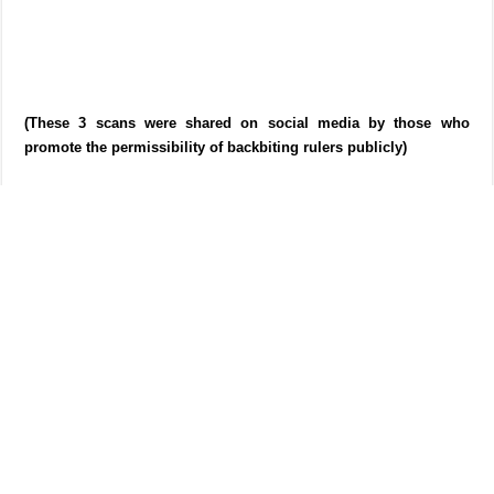
(These 3 scans were shared on social media by those who
promote the permissibility of backbiting rulers publicly)
[AK] The people who use these reports often quote this statement of
Imam Ishaq. They always quote it from the addendum from
Kitab as-
Sunnah
which in turn quotes it from Harb’s
Masail
as we can see
above. END]
Shaikh Abdul Qadir al-Junayd said,
This is the best report I have seen in this matter. Ishaq is
confined by the evidence that have preceded (which prohibit
backbiting). He is indeed a man who is wrong and correct at
times and his statements or opinions are not hujjah, rather he
requires evidence for them to be accepted. It might also be the
case he might have had other reasons, explanations or