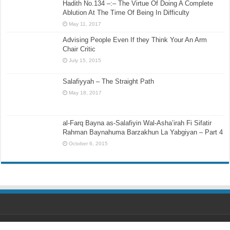
Hadith No.134 –:– The Virtue Of Doing A Complete
Ablution At The Time Of Being In Difficulty
May 11, 2017
Advising People Even If they Think Your An Arm
Chair Critic
July 15, 2015
Salafiyyah – The Straight Path
May 18, 2017
al-Farq Bayna as-Salafiyin Wal-Asha’irah Fi Sifatir
Rahman Baynahuma Barzakhun La Yabgiyan – Part 4
October 6, 2015
Designed by
Ihsaan Design