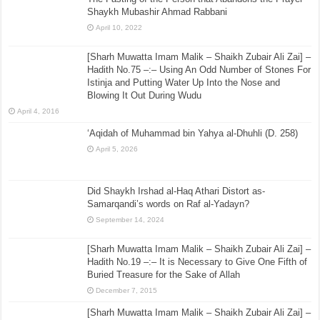
Shaykh Mubashir Ahmad Rabbani
April 10, 2022
[Sharh Muwatta Imam Malik – Shaikh Zubair Ali Zai] –
Hadith No.75 –:– Using An Odd Number of Stones For
Istinja and Putting Water Up Into the Nose and
Blowing It Out During Wudu
April 4, 2016
‘Aqidah of Muhammad bin Yahya al-Dhuhli (D. 258)
April 5, 2026
Did Shaykh Irshad al-Haq Athari Distort as-
Samarqandi’s words on Raf al-Yadayn?
September 14, 2024
[Sharh Muwatta Imam Malik – Shaikh Zubair Ali Zai] –
Hadith No.19 –:– It is Necessary to Give One Fifth of
Buried Treasure for the Sake of Allah
December 7, 2015
[Sharh Muwatta Imam Malik – Shaikh Zubair Ali Zai] –