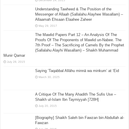
December 24, 2015
Understanding Tawheed & The Position of the
Messenger of Allaah (Sallalahu Alayhee Wasallam) –
Allaamah Ehsaan Elaahee Zaheer
May 29, 2017
The Mawlid Papers Part 12 – An Analysis Of The
Proofs Of The Proponents of Mawlid un-Nabee. The
7th Proof – The Sacrificing of Camels By the Prophet
(Sallalahu Alayhi Wasallam) – Shaikh Muhammad
Munir Qamar
July 28, 2015
Saying ‘Taqabbal Allāhu minnā wa minkum’ at ‘Eid
March 30, 2025
A Critique Of The Many Ahadith The Sufis Use –
Shaikh ul-Islam Ibn Taymiyyah [728H]
July 20, 2015
[Biography] Shaikh Saleh bin Fawzan bin Abdullah al-
Fawzan