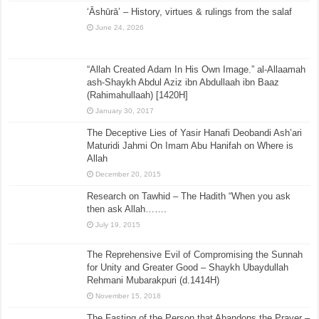
‘Āshūrā’ – History, virtues & rulings from the salaf
June 24, 2026
“Allah Created Adam In His Own Image.” al-Allaamah
ash-Shaykh Abdul Aziz ibn Abdullaah ibn Baaz
(Rahimahullaah) [1420H]
January 30, 2017
The Deceptive Lies of Yasir Hanafi Deobandi Ash’ari
Maturidi Jahmi On Imam Abu Hanifah on Where is
Allah
December 20, 2015
Research on Tawhid – The Hadith “When you ask
then ask Allah…….
July 19, 2015
The Reprehensive Evil of Compromising the Sunnah
for Unity and Greater Good – Shaykh Ubaydullah
Rehmani Mubarakpuri (d.1414H)
November 15, 2018
The Fasting of the Person that Abandons the Prayer –