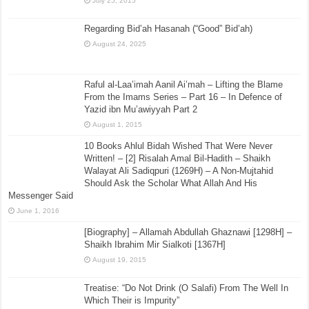
July 25, 2015
Regarding Bid’ah Hasanah (“Good” Bid’ah)
August 24, 2025
Raful al-Laa’imah Aanil Ai’mah – Lifting the Blame
From the Imams Series – Part 16 – In Defence of
Yazid ibn Mu’awiyyah Part 2
August 1, 2015
10 Books Ahlul Bidah Wished That Were Never
Written! – [2] Risalah Amal Bil-Hadith – Shaikh
Walayat Ali Sadiqpuri (1269H) – A Non-Mujtahid
Should Ask the Scholar What Allah And His
Messenger Said
June 1, 2016
[Biography] – Allamah Abdullah Ghaznawi [1298H] –
Shaikh Ibrahim Mir Sialkoti [1367H]
August 19, 2015
Treatise: “Do Not Drink (O Salafi) From The Well In
Which Their is Impurity”