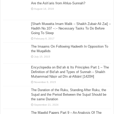
Are the Ash’aris from Ahlus-Sunnah?
August 14, 2016
[Sharh Muwatta Imam Malik – Shaikh Zubair Ali Zai] –
Hadith No.107 –:– Necessary Tasks To Do Before
Going To Sleep
February 6, 2017
The Imaams On Following Hadeeth In Opposition To
the Muqallids
July 15, 2015
Encyclopedia on Bidʿah & Its Principles Part 1 – The
Definition of Bid’ah and Types of Sunnah – Shaikh
Muḥammad Nāṣir ud Dīn al-Albānī [1420H]
November 6, 2015
The Duration of the Ruku, Standing After Ruku, the
Sujud and the Period Between the Sujud Should be
the same Duration
September 21, 2024
The Mawlid Papers Part 9 – An Analysis Of The