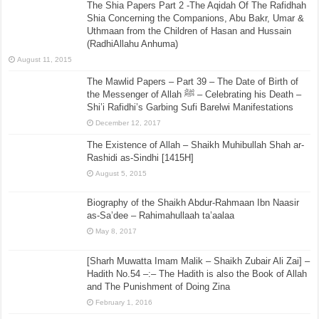
The Shia Papers Part 2 -The Aqidah Of The Rafidhah
Shia Concerning the Companions, Abu Bakr, Umar &
Uthmaan from the Children of Hasan and Hussain
(RadhiAllahu Anhuma)
August 11, 2015
The Mawlid Papers – Part 39 – The Date of Birth of
the Messenger of Allah ﷺ – Celebrating his Death –
Shi’i Rafidhi’s Garbing Sufi Barelwi Manifestations
December 12, 2017
The Existence of Allah – Shaikh Muhibullah Shah ar-
Rashidi as-Sindhi [1415H]
August 5, 2015
Biography of the Shaikh Abdur-Rahmaan Ibn Naasir
as-Sa’dee – Rahimahullaah ta’aalaa
May 8, 2017
[Sharh Muwatta Imam Malik – Shaikh Zubair Ali Zai] –
Hadith No.54 –:– The Hadith is also the Book of Allah
and The Punishment of Doing Zina
February 1, 2016