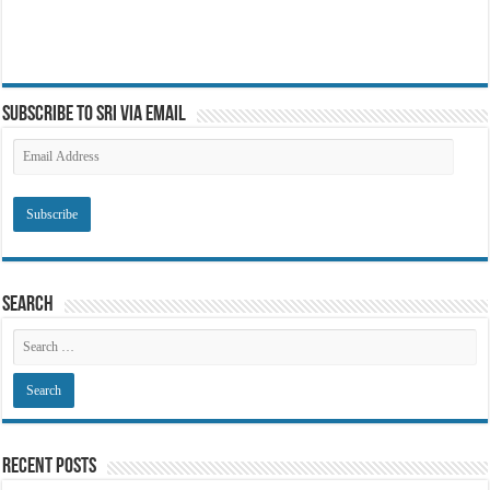
Subscribe to SRI via Email
Email
Address
Search
Recent Posts