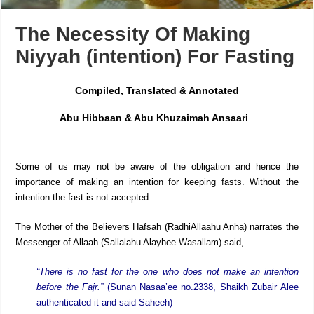
The Necessity Of Making
Niyyah (intention) For Fasting
Compiled, Translated & Annotated
Abu Hibbaan & Abu Khuzaimah Ansaari
Some of us may not be aware of the obligation and hence the
importance of making an intention for keeping fasts. Without the
intention the fast is not accepted.
The Mother of the Believers Hafsah (RadhiAllaahu Anha) narrates the
Messenger of Allaah (Sallalahu Alayhee Wasallam) said,
“There is no fast for the one who does not make an intention
before the Fajr.”
(Sunan Nasaa’ee no.2338, Shaikh Zubair Alee
authenticated it and said Saheeh)