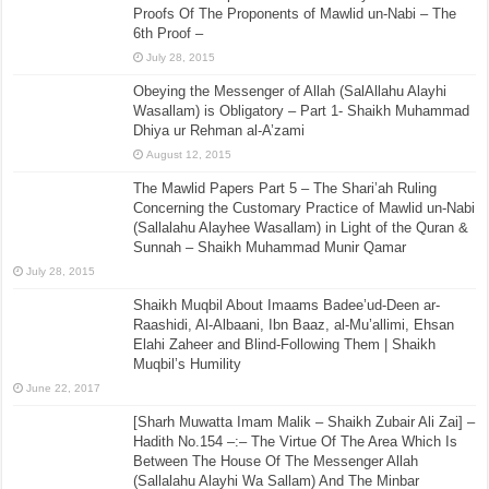
Proofs Of The Proponents of Mawlid un-Nabi – The
6th Proof –
July 28, 2015
Obeying the Messenger of Allah (SalAllahu Alayhi
Wasallam) is Obligatory – Part 1- Shaikh Muhammad
Dhiya ur Rehman al-A’zami
August 12, 2015
The Mawlid Papers Part 5 – The Shari’ah Ruling
Concerning the Customary Practice of Mawlid un-Nabi
(Sallalahu Alayhee Wasallam) in Light of the Quran &
Sunnah – Shaikh Muhammad Munir Qamar
July 28, 2015
Shaikh Muqbil About Imaams Badee’ud-Deen ar-
Raashidi, Al-Albaani, Ibn Baaz, al-Mu’allimi, Ehsan
Elahi Zaheer and Blind-Following Them | Shaikh
Muqbil’s Humility
June 22, 2017
[Sharh Muwatta Imam Malik – Shaikh Zubair Ali Zai] –
Hadith No.154 –:– The Virtue Of The Area Which Is
Between The House Of The Messenger Allah
(Sallalahu Alayhi Wa Sallam) And The Minbar