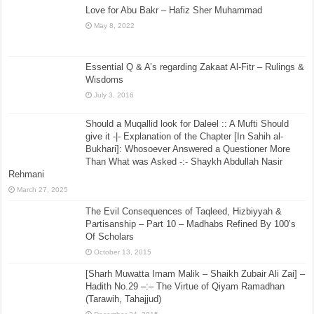
Love for Abu Bakr – Hafiz Sher Muhammad
May 8, 2022
Essential Q & A’s regarding Zakaat Al-Fitr – Rulings &
Wisdoms
July 3, 2016
Should a Muqallid look for Daleel :: A Mufti Should
give it -|- Explanation of the Chapter [In Sahih al-
Bukhari]: Whosoever Answered a Questioner More
Than What was Asked -:- Shaykh Abdullah Nasir
Rehmani
March 27, 2025
The Evil Consequences of Taqleed, Hizbiyyah &
Partisanship – Part 10 – Madhabs Refined By 100’s
Of Scholars
October 13, 2015
[Sharh Muwatta Imam Malik – Shaikh Zubair Ali Zai] –
Hadith No.29 –:– The Virtue of Qiyam Ramadhan
(Tarawih, Tahajjud)