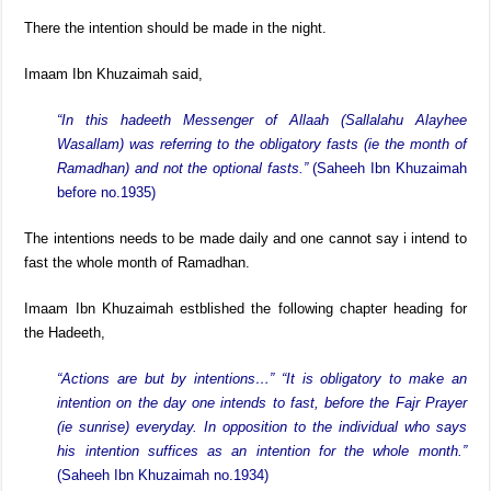
There the intention should be made in the night.
Imaam Ibn Khuzaimah said,
“In this hadeeth Messenger of Allaah (Sallalahu Alayhee
Wasallam) was referring to the obligatory fasts (ie the month of
Ramadhan) and not the optional fasts.”
(Saheeh Ibn Khuzaimah
before no.1935)
The intentions needs to be made daily and one cannot say i intend to
fast the whole month of Ramadhan.
Imaam Ibn Khuzaimah estblished the following chapter heading for
the Hadeeth,
“Actions are but by intentions…” “It is obligatory to make an
intention on the day one intends to fast, before the Fajr Prayer
(ie sunrise) everyday. In opposition to the individual who says
his intention suffices as an intention for the whole month.”
(Saheeh Ibn Khuzaimah no.1934)