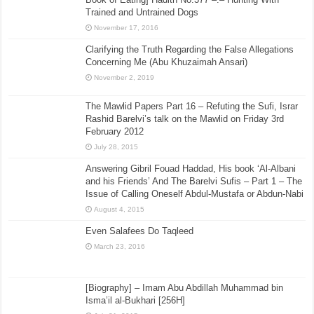
Trained and Untrained Dogs
November 17, 2016
Clarifying the Truth Regarding the False Allegations
Concerning Me (Abu Khuzaimah Ansari)
November 2, 2019
The Mawlid Papers Part 16 – Refuting the Sufi, Israr
Rashid Barelvi’s talk on the Mawlid on Friday 3rd
February 2012
July 28, 2015
Answering Gibril Fouad Haddad, His book ‘Al-Albani
and his Friends’ And The Barelvi Sufis – Part 1 – The
Issue of Calling Oneself Abdul-Mustafa or Abdun-Nabi
August 4, 2015
Even Salafees Do Taqleed
March 23, 2016
[Biography] – Imam Abu Abdillah Muhammad bin
Isma’il al-Bukhari [256H]