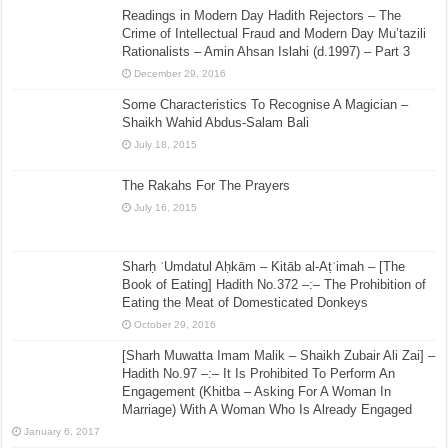
Readings in Modern Day Hadith Rejectors – The
Crime of Intellectual Fraud and Modern Day Mu’tazili
Rationalists – Amin Ahsan Islahi (d.1997) – Part 3
December 29, 2016
Some Characteristics To Recognise A Magician –
Shaikh Wahid Abdus-Salam Bali
July 18, 2015
The Rakahs For The Prayers
July 16, 2015
Sharḥ ʿUmdatul Aḥkām – Kitāb al-Aṭʿimah – [The
Book of Eating] Hadith No.372 –:– The Prohibition of
Eating the Meat of Domesticated Donkeys
October 29, 2016
[Sharh Muwatta Imam Malik – Shaikh Zubair Ali Zai] –
Hadith No.97 –:– It Is Prohibited To Perform An
Engagement (Khitba – Asking For A Woman In
Marriage) With A Woman Who Is Already Engaged
January 6, 2017