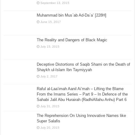
September 13, 2015
Muhammad bin Mus`ab Ad-Da`a’ [228H]
June 15, 2017
The Reality and Dangers of Black Magic
July 15, 2015
Deceptive Distortions of Saqib Shami on the Death of
Shaykh ul-Islam Ibn Taymiyyah
July 2, 2017
Raful al-Laa’imah Aanil Ai’mah – Lifting the Blame
From the Imams Series – Part 9 – In Defence of the
Sahabi Jalil Abu Hurairah (RadhiAllahu Anhu) Part 6
July 31, 2015
The Reprehension On Using Innovative Names like
Super Salafis
July 20, 2015