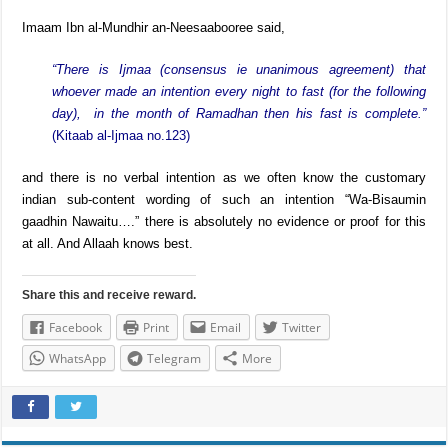
Imaam Ibn al-Mundhir an-Neesaabooree said,
“There is Ijmaa (consensus ie unanimous agreement) that
whoever made an intention every night to fast (for the following
day), in the month of Ramadhan then his fast is complete.”
(Kitaab al-Ijmaa no.123)
and there is no verbal intention as we often know the customary
indian sub-content wording of such an intention “Wa-Bisaumin
gaadhin Nawaitu….” there is absolutely no evidence or proof for this
at all. And Allaah knows best.
Share this and receive reward.
Facebook
Print
Email
Twitter
WhatsApp
Telegram
More