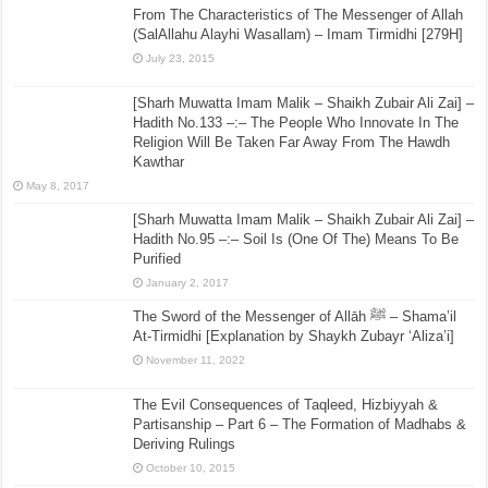
From The Characteristics of The Messenger of Allah
(SalAllahu Alayhi Wasallam) – Imam Tirmidhi [279H]
July 23, 2015
[Sharh Muwatta Imam Malik – Shaikh Zubair Ali Zai] –
Hadith No.133 –:– The People Who Innovate In The
Religion Will Be Taken Far Away From The Hawdh
Kawthar
May 8, 2017
[Sharh Muwatta Imam Malik – Shaikh Zubair Ali Zai] –
Hadith No.95 –:– Soil Is (One Of The) Means To Be
Purified
January 2, 2017
The Sword of the Messenger of Allāh ﷺ – Shama’il
At-Tirmidhi [Explanation by Shaykh Zubayr ‘Aliza’i]
November 11, 2022
The Evil Consequences of Taqleed, Hizbiyyah &
Partisanship – Part 6 – The Formation of Madhabs &
Deriving Rulings
October 10, 2015