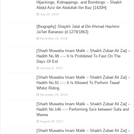
Hijackings, Kidnappings, and Bombings – Shaikh
Abdul Aziz ibn Abdullah Ibn Baz [1420H]
July 30, 2015
[Biography] Shaykh Jalal al-Din Ahmad Hashimi
Ja’fari Banarasi (d.1279/1863)
December 10, 2018
[Sharh Muwatta Imam Malik – Shaikh Zubair Ali Zai] –
Hadith No.98 –:– It Is Prohibited To Fast On The
Days Of Eid
January 8, 2017
[Sharh Muwatta Imam Malik – Shaikh Zubair Ali Zai] –
Hadith No.91 –:– It Is Allowed To Perform Tawaf
Whilst Riding
December 24, 2016
[Sharh Muwatta Imam Malik – Shaikh Zubair Ali Zai] –
Hadith No.146 –:– Performing Sa’e between Safa and
Marwa
August 29, 2017
[Sharh Muwatta Imam Malik – Shaikh Zubair Ali Zai] –