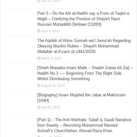
July 31, 2015
Part 3 – Do the Ahl al-Hadith say a Form of Taqlid is
Wajib – Clarifying the Position of Shaykh Nazir
Hussain Muhaddith Dehlawi (1320H)
June 6, 2017
The Aqidah of Ahlus Sunnah wa’l Jama’ah Regarding
Obeying Muslim Rulers – Shaykh Muhammad
Abdullah al-A’zami (d.1441/2020)
March 2, 2023
[Sharh Muwatta Imam Malik – Shaikh Zubair Ali Zai] –
Hadith No.3 –:– Beginning From The Right Side
Whilst Distributing Something
August 26, 2015
[Biography] Imam Mujahid Ibn Jabar al-Makhzumi
[104H]
July 30, 2015
[Part 1] – The Anti Wahhabi, Salafi & Saudi Narrative
from Bareily – Revisiting Mohammed Naveed
Ashrafi’s Churchfather; Ahmad Raza Khan