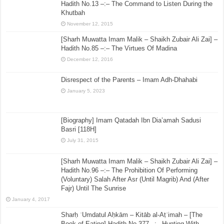
Hadith No.13 –:– The Command to Listen During the
Khutbah
November 12, 2015
[Sharh Muwatta Imam Malik – Shaikh Zubair Ali Zai] –
Hadith No.85 –:– The Virtues Of Madina
December 12, 2016
Disrespect of the Parents – Imam Adh-Dhahabi
January 5, 2023
[Biography] Imam Qatadah Ibn Dia’amah Sadusi
Basri [118H]
July 31, 2015
[Sharh Muwatta Imam Malik – Shaikh Zubair Ali Zai] –
Hadith No.96 –:– The Prohibition Of Performing
(Voluntary) Salah After Asr (Until Magrib) And (After
Fajr) Until The Sunrise
January 4, 2017
Sharḥ ʿUmdatul Aḥkām – Kitāb al-Aṭʿimah – [The
Book of Eating] Hadith No.377 –:– Hunting With