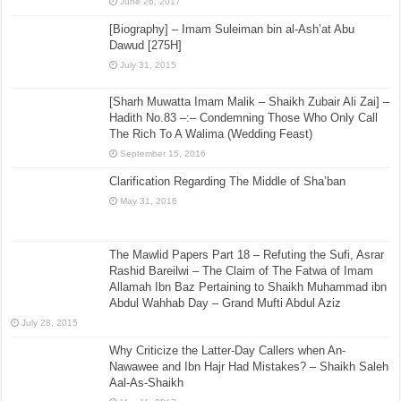
June 26, 2017
[Biography] – Imam Suleiman bin al-Ash’at Abu
Dawud [275H]
July 31, 2015
[Sharh Muwatta Imam Malik – Shaikh Zubair Ali Zai] –
Hadith No.83 –:– Condemning Those Who Only Call
The Rich To A Walima (Wedding Feast)
September 15, 2016
Clarification Regarding The Middle of Sha’ban
May 31, 2016
The Mawlid Papers Part 18 – Refuting the Sufi, Asrar
Rashid Bareilwi – The Claim of The Fatwa of Imam
Allamah Ibn Baz Pertaining to Shaikh Muhammad ibn
Abdul Wahhab Day – Grand Mufti Abdul Aziz
July 28, 2015
Why Criticize the Latter-Day Callers when An-
Nawawee and Ibn Hajr Had Mistakes? – Shaikh Saleh
Aal-As-Shaikh