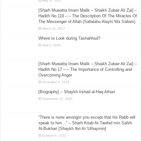
May 11, 2017
[Sharh Muwatta Imam Malik – Shaikh Zubair Ali Zai] –
Hadith No.119 –:– The Description Of The Miracles Of
The Messenger of Allah (Sallalahu Alayhi Wa Sallam)
March 20, 2017
Where to Look during Tashahhud?
April 1, 2025
[Sharh Muwatta Imam Malik – Shaikh Zubair Ali Zai] –
Hadith No.17 –:– The Importance of Controlling and
Overcoming Anger
December 6, 2015
[Biography] – Shaykh Irshad al-Haq Athari
September 12, 2025
“There is none amongst you except that his Rabb will
speak to him…” – Sharh Kitab At-Tawhid min Sahih
Al-Bukhari [Shaykh Ibn Al-‘Uthaymin]
October 6, 2022