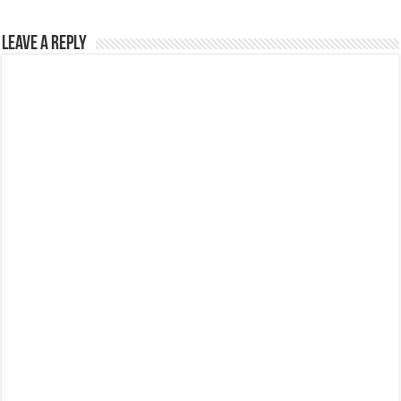
Leave a Reply