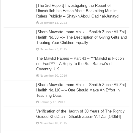
[The 3rd Report] Investigating the Report of
Ubaydullah bin Hasan About Backbiting Muslim
Rulers Publicly – Shaykh Abdul Qadir al-Junayd
December 14, 2023
[Sharh Muwatta Imam Malik – Shaikh Zubair Ali Zai] –
Hadith No.33 –:– The Description of Giving Gifts and
Treating Your Children Equally
December 27, 2015
The Mawlid Papers – Part 43 – ***Mawlid is Fiction
not Fact*** – A Reply to the Sufi Barelwi’s of
Coventry, UK
November 20, 2019
[Sharh Muwatta Imam Malik – Shaikh Zubair Ali Zai] –
Hadith No.110 –:– One Should Make An Effort In
Teaching Duas
February 16, 2017
Verification of the Ḥadīth of 30 Years of The Rightly
Guided Khulāfah – Shaikh Zubair ‘Alī Zai [1435H]
November 10, 2015