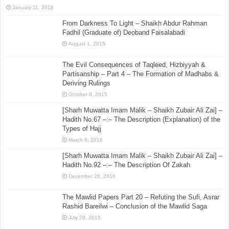
January 11, 2018
From Darkness To Light – Shaikh Abdur Rahman
Fadhil (Graduate of) Deoband Faisalabadi
August 1, 2015
The Evil Consequences of Taqleed, Hizbiyyah &
Partisanship – Part 4 – The Formation of Madhabs &
Deriving Rulings
October 8, 2015
[Sharh Muwatta Imam Malik – Shaikh Zubair Ali Zai] –
Hadith No.67 –:– The Description (Explanation) of the
Types of Hajj
March 8, 2016
[Sharh Muwatta Imam Malik – Shaikh Zubair Ali Zai] –
Hadith No.92 –:– The Description Of Zakah
December 26, 2016
The Mawlid Papers Part 20 – Refuting the Sufi, Asrar
Rashid Bareilwi – Conclusion of the Mawlid Saga
July 29, 2015