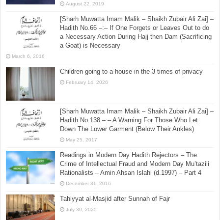
March 27, 2017
Extricating Shaykh Rashid Rida’s Efforts From Akram
Nadwi’s Deviance – Jinn Possession. The Ahl al-
Hadith and Najdi Associations
August 22, 2019
[Sharh Muwatta Imam Malik – Shaikh Zubair Ali Zai] –
Hadith No.66 –:– If One Forgets or Leaves Out to do
a Necessary Action During Hajj then Dam (Sacrificing
a Goat) is Necessary
March 6, 2016
Children going to a house in the 3 times of privacy
February 14, 2026
[Sharh Muwatta Imam Malik – Shaikh Zubair Ali Zai] –
Hadith No.138 –:– A Warning For Those Who Let
Down The Lower Garment (Below Their Ankles)
May 25, 2017
Readings in Modern Day Hadith Rejectors – The
Crime of Intellectual Fraud and Modern Day Mu’tazili
Rationalists – Amin Ahsan Islahi (d.1997) – Part 4