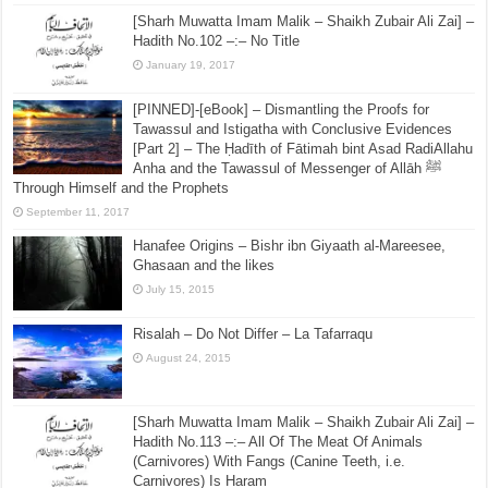
I’tikāf of the Prophet Described – Shaikh Wasiullah
Muhammad Abbas
June 27, 2016
[Sharh Muwatta Imam Malik – Shaikh Zubair Ali Zai] –
Hadith No.102 –:– No Title
January 19, 2017
[PINNED]-[eBook] – Dismantling the Proofs for
Tawassul and Istigatha with Conclusive Evidences
[Part 2] – The Ḥadīth of Fātimah bint Asad RadiAllahu
Anha and the Tawassul of Messenger of Allāh ﷺ
Through Himself and the Prophets
September 11, 2017
Hanafee Origins – Bishr ibn Giyaath al-Mareesee,
Ghasaan and the likes
July 15, 2015
Risalah – Do Not Differ – La Tafarraqu
August 24, 2015