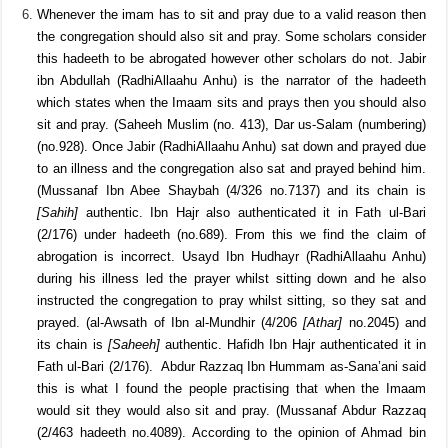
the remover of difficulties because if he was, he would never have
fallen into difficulty himself by falling of the horse.
It is Sunnah to teach the Qur’aan and Sunnah (hadeeth) after the
prayer.
Whenever the imam has to sit and pray due to a valid reason then
the congregation should also sit and pray. Some scholars consider
this hadeeth to be abrogated however other scholars do not. Jabir
ibn Abdullah (RadhiAllaahu Anhu) is the narrator of the hadeeth
which states when the Imaam sits and prays then you should also
sit and pray. (Saheeh Muslim (no. 413), Dar us-Salam (numbering)
(no.928). Once Jabir (RadhiAllaahu Anhu) sat down and prayed due
to an illness and the congregation also sat and prayed behind him.
(Mussanaf Ibn Abee Shaybah (4/326 no.7137) and its chain is
[Sahih]
authentic. Ibn Hajr also authenticated it in Fath ul-Bari
(2/176) under hadeeth (no.689). From this we find the claim of
abrogation is incorrect. Usayd Ibn Hudhayr (RadhiAllaahu Anhu)
during his illness led the prayer whilst sitting down and he also
instructed the congregation to pray whilst sitting, so they sat and
prayed. (al-Awsath of Ibn al-Mundhir (4/206
[Athar]
no.2045) and
its chain is
[Saheeh]
authentic. Hafidh Ibn Hajr authenticated it in