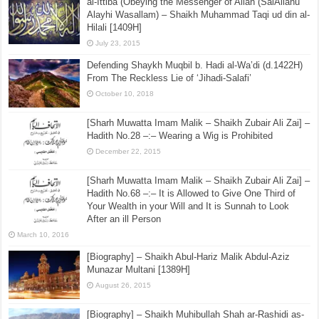
Brief biography of Siddiq Hassan Khan
(rahimahullaah)
May 22, 2017
al-Ittiba (Obeying the Messenger of Allah (SalAllahu
Alayhi Wasallam) – Shaikh Muhammad Taqi ud din al-
Hilali [1409H]
July 23, 2015
Defending Shaykh Muqbil b. Hadi al-Wa’di (d.1422H)
From The Reckless Lie of ‘Jihadi-Salafi’
October 10, 2018
[Sharh Muwatta Imam Malik – Shaikh Zubair Ali Zai] –
Hadith No.28 –:– Wearing a Wig is Prohibited
December 22, 2015
[Sharh Muwatta Imam Malik – Shaikh Zubair Ali Zai] –
Hadith No.68 –:– It is Allowed to Give One Third of
Your Wealth in your Will and It is Sunnah to Look
After an ill Person
March 10, 2016
[Biography] – Shaikh Abul-Hariz Malik Abdul-Aziz