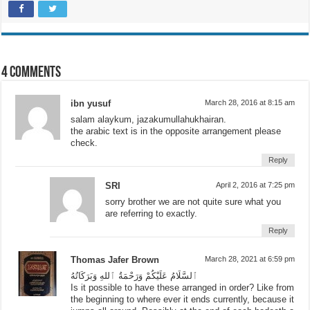
Facebook
Print
Email
Twitter
WhatsApp
Telegram
More
4 comments
ibn yusuf
March 28, 2016 at 8:15 am
salam alaykum, jazakumullahukhairan.
the arabic text is in the opposite arrangement please
check.
Reply
SRI
April 2, 2016 at 7:25 pm
sorry brother we are not quite sure what you
are referring to exactly.
Reply