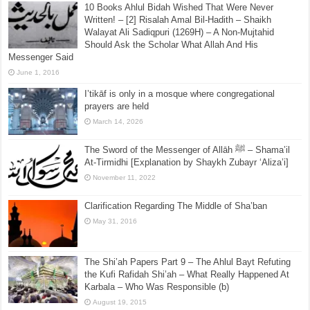
The Mawlid Papers – Part 43 – ***Mawlid is Fiction
not Fact*** – A Reply to the Sufi Barelwi’s of
Coventry, UK
November 20, 2019
10 Books Ahlul Bidah Wished That Were Never
Written! – [2] Risalah Amal Bil-Hadith – Shaikh
Walayat Ali Sadiqpuri (1269H) – A Non-Mujtahid
Should Ask the Scholar What Allah And His
Messenger Said
June 1, 2016
I’tikāf is only in a mosque where congregational
prayers are held
March 14, 2026
The Sword of the Messenger of Allāh ﷺ – Shama’il
At-Tirmidhi [Explanation by Shaykh Zubayr ‘Aliza’i]
November 11, 2022
Clarification Regarding The Middle of Sha’ban
May 31, 2016