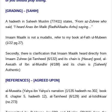
then you should rise (from bowing (ruku)), and when he says,
‘Allah hears whoever praises Him,’ then you should say, ‘Our
Rabb, praise belongs to You,’ and when he prays sitting, then all
of you should pray sitting.”
[GRADING] – [SAHIH]
A hadeeth in Saheeh Muslim (77/411) states,
“From az-Zuhree who
said, “I heard Anas ibn Malik
(RadhiAllaahu Anhu)
saying…”
Imaam Maalik is not a mudallis, refer to my book al-Fath ul-Mubeen
(1/22 pg.27).
Secondly, there is clarification that Imaam Maalik heard directly from
Imaam Zuhree (at-Tamheed (6/132) and its chain is
[Hasan]
good, al-
Awsath of Ibn al-Mundhir (4/188) and its chain is
[Saheeh]
Authentic)
[REFERENCES] – [AGREED UPON]
al-Muwatta (Yahya ibn Yahya’s narration (1/135 hadeeth no.302, book