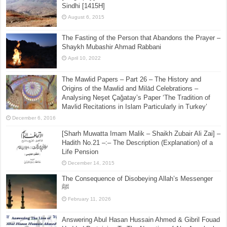
Munazar Multani [1389H]
August 26, 2015
[Biography] – Shaikh Muhibullah Shah ar-Rashidi as-
Sindhi [1415H]
August 6, 2015
The Fasting of the Person that Abandons the Prayer –
Shaykh Mubashir Ahmad Rabbani
April 10, 2022
The Mawlid Papers – Part 26 – The History and
Origins of the Mawlid and Milād Celebrations –
Analysing Neşet Çaǧatay’s Paper ‘The Tradition of
Mavlid Recitations in Islam Particularly in Turkey’
December 6, 2016
[Sharh Muwatta Imam Malik – Shaikh Zubair Ali Zai] –
Hadith No.21 –:– The Description (Explanation) of a
Life Pension
December 14, 2015
The Consequence of Disobeying Allah’s Messenger