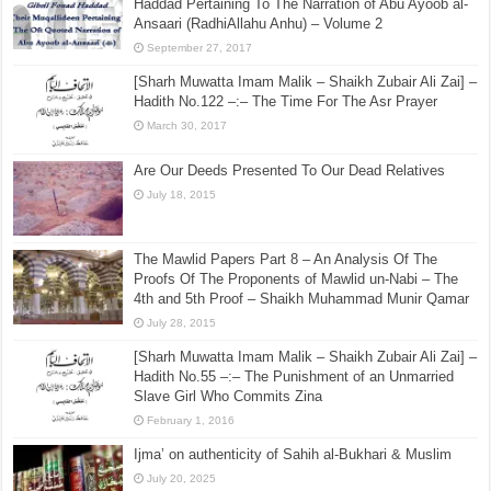
ﷺ
February 11, 2026
Answering Abul Hasan Hussain Ahmed & Gibril Fouad
Haddad Pertaining To The Narration of Abu Ayoob al-
Ansaari (RadhiAllahu Anhu) – Volume 2
September 27, 2017
[Sharh Muwatta Imam Malik – Shaikh Zubair Ali Zai] –
Hadith No.122 –:– The Time For The Asr Prayer
March 30, 2017
Are Our Deeds Presented To Our Dead Relatives
July 18, 2015
The Mawlid Papers Part 8 – An Analysis Of The
Proofs Of The Proponents of Mawlid un-Nabi – The
4th and 5th Proof – Shaikh Muhammad Munir Qamar
July 28, 2015
[Sharh Muwatta Imam Malik – Shaikh Zubair Ali Zai] –
Hadith No.55 –:– The Punishment of an Unmarried
Slave Girl Who Commits Zina