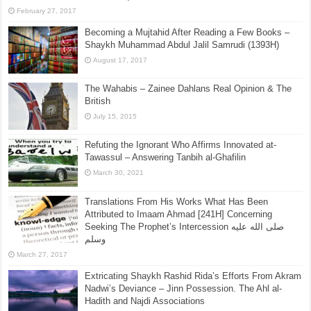
[Sharh Muwatta Imam Malik – Shaikh Zubair Ali Zai] –
Hadith No.113 –:– All Of The Meat Of Animals
(Carnivores) With Fangs (Canine Teeth, i.e.
Carnivores) Is Haram
February 27, 2017
Becoming a Mujtahid After Reading a Few Books –
Shaykh Muhammad Abdul Jalil Samrudi (1393H)
August 17, 2017
The Wahabis – Zainee Dahlans Real Opinion & The
British
July 15, 2015
Refuting the Ignorant Who Affirms Innovated at-
Tawassul – Answering Tanbih al-Ghafilin
March 30, 2021
Translations From His Works What Has Been
Attributed to Imaam Ahmad [241H] Concerning
Seeking The Prophet’s Intercession صلى الله عليه
وسلم