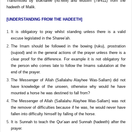
8, chapter 5, hadeeth 12), at-Tamheed (6/129) and al-Istidhkaar
(no.273)
Transmitted by Bukharee (no.689) and Muslim (79/411) from the
hadeeth of Malik.
[UNDERSTANDING FROM THE HADEETH]
It is obligatory to pray whilst standing unless there is a valid
excuse legislated in the Sharee’ah.
The Imam should be followed in the bowing (ruku), prostration
(sujood) and in the general actions of the prayer unless there is a
clear proof for the difference. For example it is not obligatory for
the person who comes late to follow the Imams salutation at the
end of the prayer.
The Messenger of Allah (Sallalahu Alayhee Was-Sallam) did not
have knowledge of the unseen, otherwise why would he have
mounted a horse he was destined to fall from?
The Messenger of Allah (Sallalahu Alayhee Was-Sallam) was not