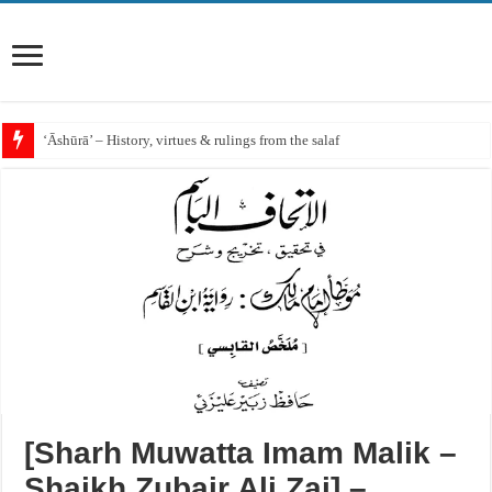
‘Āshūrā’ – History, virtues & rulings from the salaf