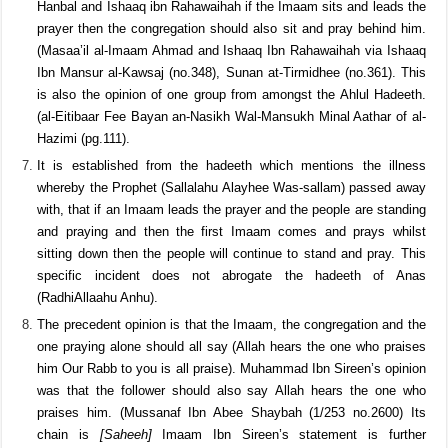
Fath ul-Bari (2/176). Abdur Razzaq Ibn Hummam as-Sana’ani said
this is what I found the people practising that when the Imaam
would sit they would also sit and pray. (Mussanaf Abdur Razzaq
(2/463 hadeeth no.4089). According to the opinion of Ahmad bin
Hanbal and Ishaaq ibn Rahawaihah if the Imaam sits and leads the
prayer then the congregation should also sit and pray behind him.
(Masaa’il al-Imaam Ahmad and Ishaaq Ibn Rahawaihah via Ishaaq
Ibn Mansur al-Kawsaj (no.348), Sunan at-Tirmidhee (no.361). This
is also the opinion of one group from amongst the Ahlul Hadeeth.
(al-Eitibaar Fee Bayan an-Nasikh Wal-Mansukh Minal Aathar of al-
Hazimi (pg.111).
It is established from the hadeeth which mentions the illness
whereby the Prophet (Sallalahu Alayhee Was-sallam) passed away
with, that if an Imaam leads the prayer and the people are standing
and praying and then the first Imaam comes and prays whilst
sitting down then the people will continue to stand and pray. This
specific incident does not abrogate the hadeeth of Anas
(RadhiAllaahu Anhu).
The precedent opinion is that the Imaam, the congregation and the
one praying alone should all say (Allah hears the one who praises