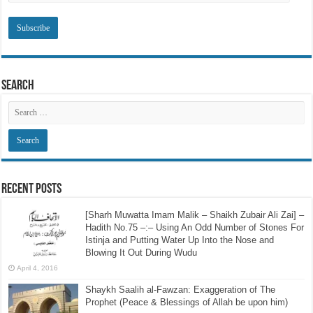
Subscribe to SRI via Email
Email
Address
Search
Recent Posts
[Sharh Muwatta Imam Malik – Shaikh Zubair Ali Zai] –
Hadith No.75 –:– Using An Odd Number of Stones For
Istinja and Putting Water Up Into the Nose and
Blowing It Out During Wudu