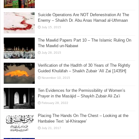
February 1, 2016
Ijma’ on authenticity of Sahih al-Bukhari & Muslim
July 20, 2025
Suicide Operations Are NOT Defenestration At The
Enemy – Shaikh Dr. Abu Anas Hamad al-Uthmaan
July 15, 2015
The Mawlid Papers Part 10 – The Islamic Ruling On
The Mawlid un-Nabawi
July 28, 2015
Verification of the Ḥadīth of 30 Years of The Rightly
Guided Khulāfah – Shaikh Zubair ‘Alī Zai [1435H]
November 10, 2015
Ten Evidences for the Permissibility of Women’s
Prayer in the Masājid – Shaykh Zubair Ali Za’i
February 28, 2022