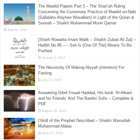
The Shi’ah Papers Part 9 – The Ahlul Bayt Refuting
the Kufi Rafidah Shi’ah – What Really Happened At
Karbala – Who Was Responsible (b)
August 19, 2015
The Mawlid Papers Part 5 – The Shari’ah Ruling
Concerning the Customary Practice of Mawlid un-Nabi
(Sallalahu Alayhee Wasallam) in Light of the Quran &
Sunnah – Shaikh Muhammad Munir Qamar
July 28, 2015
[Sharh Muwatta Imam Malik – Shaikh Zubair Ali Zai] –
Hadith No.95 –:– Soil Is (One Of The) Means To Be
Purified
January 2, 2017
The Necessity Of Making Niyyah (intention) For
Fasting
July 23, 2015
Answering Gibril Fouad Haddad, His book ‘Al-Albani
and his Friends’ And The Barelvi Sufis – Complete &
PDF
August 26, 2015