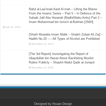
March 2, 2016
Where Is Allah? – Hafidh Ibn Abdul Barr [423H]
September 16, 2015
Raful al-Laa’imah Aanil Ai’mah – Lifting the Blame
From the Imams Series – Part 5 – In Defence of the
Sahabi Jalil Abu Hurairah (RadhiAllahu Anhu) Part 2 –
Imam Muhammad bin Isma’il al-Bukhari [256H]
July 31, 2015
[Sharh Muwatta Imam Malik – Shaikh Zubair Ali Zai] –
Hadith No.20 –:– All Types of Alcohol are Prohibited
December 13, 2015
[The 3rd Report] Investigating the Report of
Ubaydullah bin Hasan About Backbiting Muslim
Rulers Publicly – Shaykh Abdul Qadir al-Junayd
December 14, 2023