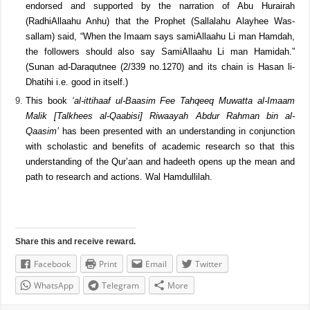
him Our Rabb to you is all praise). Muhammad Ibn Sireen’s opinion
was that the follower should also say
Allah hears the one who
praises him. (Mussanaf Ibn Abee Shaybah (1/253 no.2600) Its
chain is
[Saheeh]
Imaam Ibn Sireen’s statement is further
endorsed and supported by the narration of Abu Hurairah
(RadhiAllaahu Anhu) that the Prophet (Sallalahu Alayhee Was-
sallam) said, “When the Imaam says samiAllaahu Li man Hamdah,
the followers should also say SamiAllaahu Li man Hamidah.”
(Sunan ad-Daraqutnee (2/339 no.1270) and its chain is Hasan li-
Dhatihi i.e. good in itself.)
This book
‘al-ittihaaf ul-Baasim Fee Tahqeeq Muwatta al-Imaam
Malik [Talkhees al-Qaabisi] Riwaayah Abdur Rahman bin al-
Qaasim’
has been presented with an understanding in conjunction
with scholastic and benefits of academic research so that this
understanding of the Qur’aan and hadeeth opens up the mean and
path to research and actions. Wal Hamdullilah.
Share this and receive reward.