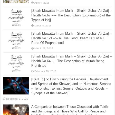
May 31, 2016
10 Radiant Scholars of Ahl al-Hadith; Ahl al-Bid’ah
Wished Were Never Born! – [4] – Imam Ibn Hazm
(456H)
April 4, 2018
[Sharh Muwatta Imam Malik – Shaikh Zubair Ali Zai] –
Hadith No.67 –:– The Description (Explanation) of the
Types of Hajj
March 8, 2016
[Sharh Muwatta Imam Malik – Shaikh Zubair Ali Zai] –
Hadith No.121 –:– A True Good Dream Is 1 of 40
Parts Of Prophethood
March 27, 2017
[Sharh Muwatta Imam Malik – Shaikh Zubair Ali Zai] –
Hadith No.64 –:– The Description of Mutah Being
Prohibited
February 29, 2016
[PART 1] :-: Discoursing the Genesis, Development
and Spread of the Khawarij and its Numerous Strands
– Terrorists, Takfiris, Sururis, Qutubis and Rebels –
Synopsis of the Khawarij