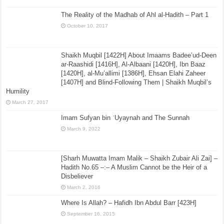
al-Qaul as-Saheeh Fee Masalatut Taraaweeh
July 15, 2015
The Reality of the Madhab of Ahl al-Hadith – Part 1
October 10, 2017
Shaikh Muqbil [1422H] About Imaams Badee’ud-Deen
ar-Raashidi [1416H], Al-Albaani [1420H], Ibn Baaz
[1420H], al-Mu’allimi [1386H], Ehsan Elahi Zaheer
[1407H] and Blind-Following Them | Shaikh Muqbil’s
Humility
March 27, 2017
Imam Sufyan bin ʿUyaynah and The Sunnah
March 9, 2022
[Sharh Muwatta Imam Malik – Shaikh Zubair Ali Zai] –
Hadith No.65 –:– A Muslim Cannot be the Heir of a
Disbeliever