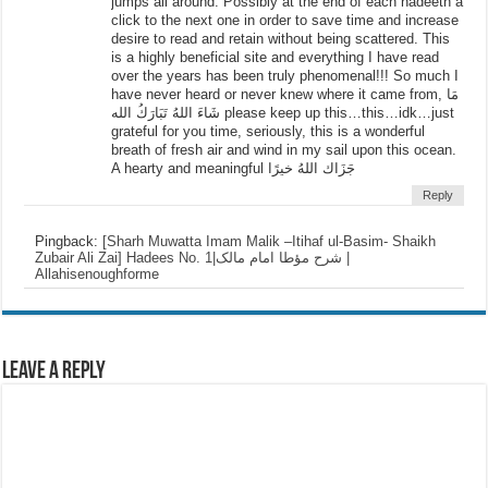
Thomas Jafer Brown
March 28, 2021 at 6:59 pm
ٱلسَّلَامُ عَلَيْكُمْ وَرَحْمَةُ ٱللهِ وَبَرَكَاتُهُ
Is it possible to have these arranged in order? Like from
the beginning to where ever it ends currently, because it
jumps all around. Possibly at the end of each hadeeth a
click to the next one in order to save time and increase
desire to read and retain without being scattered. This
is a highly beneficial site and everything I have read
over the years has been truly phenomenal!!! So much I
have never heard or never knew where it came from, مَا
شَاءَ اللهُ تَبَارَكُ الله please keep up this…this…idk…just
grateful for you time, seriously, this is a wonderful
breath of fresh air and wind in my sail upon this ocean.
A hearty and meaningful جَزَاك اللهُ خيرًا
Reply
Pingback:
[Sharh Muwatta Imam Malik –Itihaf ul-Basim- Shaikh
Zubair Ali Zai] Hadees No. 1|شرح مؤطا امام مالک |
Allahisenoughforme
Leave a Reply