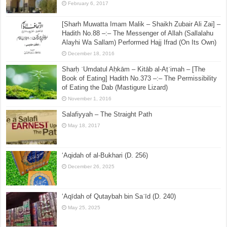
April 4, 2016
Shaykh Saalih al-Fawzan: Exaggeration of The
Prophet (Peace & Blessings of Allah be upon him)
February 6, 2017
[Sharh Muwatta Imam Malik – Shaikh Zubair Ali Zai] –
Hadith No.88 –:– The Messenger of Allah (Sallalahu
Alayhi Wa Sallam) Performed Hajj Ifrad (On Its Own)
December 18, 2016
Sharḥ ʿUmdatul Aḥkām – Kitāb al-Aṭʿimah – [The
Book of Eating] Hadith No.373 –:– The Permissibility
of Eating the Dab (Mastigure Lizard)
November 1, 2016
Salafiyyah – The Straight Path
May 18, 2017
‘Aqidah of al-Bukhari (D. 256)
December 26, 2025