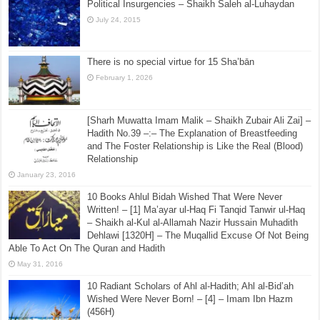
Placing The Hands On The Chest – Looking at the
Hanbalee Text ‘al-Khiraqee’
July 21, 2017
Political Insurgencies – Shaikh Saleh al-Luhaydan
July 24, 2015
There is no special virtue for 15 Sha’bān
February 1, 2026
[Sharh Muwatta Imam Malik – Shaikh Zubair Ali Zai] –
Hadith No.39 –:– The Explanation of Breastfeeding
and The Foster Relationship is Like the Real (Blood)
Relationship
January 23, 2016
10 Books Ahlul Bidah Wished That Were Never
Written! – [1] Ma’ayar ul-Haq Fi Tanqid Tanwir ul-Haq
– Shaikh al-Kul al-Allamah Nazir Hussain Muhadith
Dehlawi [1320H] – The Muqallid Excuse Of Not Being
Able To Act On The Quran and Hadith