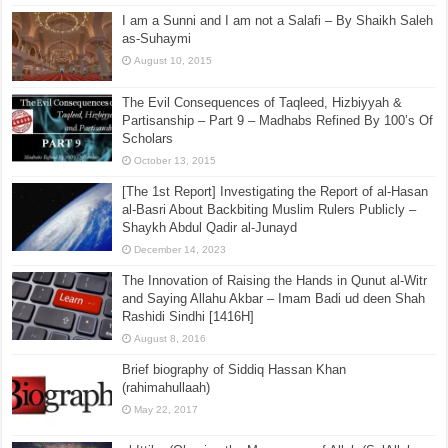
‘Aqīdah of Qutaybah bin Saʿīd (D. 240)
May 25, 2025
I am a Sunni and I am not a Salafi – By Shaikh Saleh
as-Suhaymi
August 10, 2015
The Evil Consequences of Taqleed, Hizbiyyah &
Partisanship – Part 9 – Madhabs Refined By 100’s Of
Scholars
October 13, 2015
[The 1st Report] Investigating the Report of al-Hasan
al-Basri About Backbiting Muslim Rulers Publicly –
Shaykh Abdul Qadir al-Junayd
December 14, 2023
The Innovation of Raising the Hands in Qunut al-Witr
and Saying Allahu Akbar – Imam Badi ud deen Shah
Rashidi Sindhi [1416H]
August 8, 2016