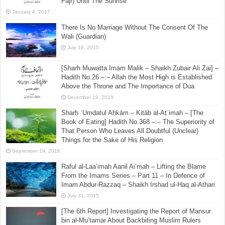
December 8, 2022
[Sharh Muwatta Imam Malik – Shaikh Zubair Ali Zai] –
Hadith No.96 –:– The Prohibition Of Performing
(Voluntary) Salah After Asr (Until Magrib) And (After
Fajr) Until The Sunrise
January 4, 2017
There Is No Marriage Without The Consent Of The
Wali (Guardian)
July 18, 2015
[Sharh Muwatta Imam Malik – Shaikh Zubair Ali Zai] –
Hadith No.26 –:– Allah the Most High is Established
Above the Throne and The Importance of Dua
December 19, 2015
Sharḥ ʿUmdatul Aḥkām – Kitāb al-Aṭʿimah – [The
Book of Eating] Hadith No.368 –:– The Superiority of
That Person Who Leaves All Doubtful (Unclear)
Things for the Sake of His Religion
September 19, 2016
Raful al-Laa’imah Aanil Ai’mah – Lifting the Blame
From the Imams Series – Part 11 – In Defence of