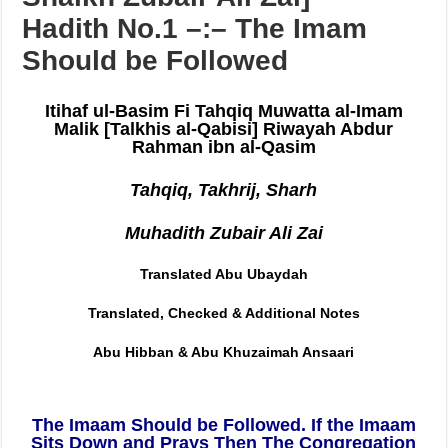
[Sharh Muwatta Imam Malik –
Shaikh Zubair Ali Zai] –
Hadith No.1 –:– The Imam
Should be Followed
Itihaf ul-Basim Fi Tahqiq Muwatta al-Imam
Malik
[Talkhis al-Qabisi] Riwayah Abdur
Rahman ibn al-Qasim
Tahqiq, Takhrij, Sharh
Muhadith Zubair Ali Zai
Translated Abu Ubaydah
Translated, Checked & Additional Notes
Abu Hibban & Abu Khuzaimah Ansaari