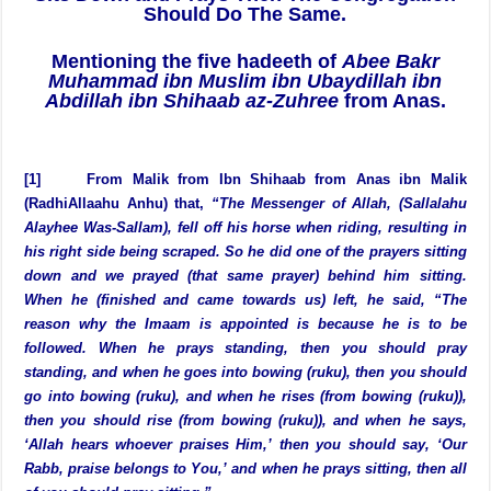
The Imaam Should be Followed. If the Imaam
Sits Down and Prays Then The Congregation
Should Do The Same.
Mentioning the five hadeeth of
Abee Bakr
Muhammad ibn Muslim ibn Ubaydillah ibn
Abdillah ibn Shihaab az-Zuhree
from Anas.
[1] From Malik from Ibn Shihaab from Anas ibn Malik
(RadhiAllaahu Anhu) that,
“The Messenger of Allah, (Sallalahu
Alayhee Was-Sallam), fell off his horse when riding, resulting in
his right side being scraped. So he did one of the prayers sitting
down and we prayed (that same prayer) behind him sitting.
When he (finished and came towards us) left, he said, “The
reason why the Imaam is appointed is because he is to be
followed. When he prays standing, then you should pray
standing, and when he goes into bowing (ruku), then you should
go into bowing (ruku), and when he rises (from bowing (ruku)),