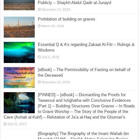
Imam Abdur-Razzaq – Shaikh Irshad ul-Haq al-Athari
July 31, 2015
[The 6th Report] Investigating the Report of Mansur
bin al-Mu’tamar About Backbiting Muslim Rulers
Publicly – Shaykh Abdul Qadir al-Junayd
December 14, 2023
Prohibition of building on graves
March 23, 2026
Essential Q & A’s regarding Zakaat Al-Fitr – Rulings &
Wisdoms
July 3, 2016
[eBook] – The Permissibility of Fasting on behalf of
the Deceased
November 24, 2016
[PINNED] – [eBook] – Dismantling the Proofs for
Tawassul and Istighatha with Conclusive Evidences
[Part 1] – Building Structures Over Graves – In Roads
to Grave Worship – The Story of the People of the