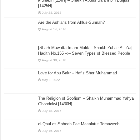
Cave (Ashab al-Kahf) – Refutation of Ja’a al-Haq and the Ghumari’s
July 11, 2017
[Biography] The Biography of the Imam Wahab ibn
Munabih [114H] – ShaIkh Abdus Salam bin Burjiss
[1425H]
July 24, 2015
Are the Ash’aris from Ahlus-Sunnah?
August 14, 2016
[Sharh Muwatta Imam Malik – Shaikh Zubair Ali Zai] –
Hadith No.155 –:– Seven Types of Blessed People
August 30, 2018
Love for Abu Bakr – Hafiz Sher Muhammad
May 8, 2022
The Religion of Soofism – Shaikh Muhammad Yahya
Ghondalwi [1430H]
July 18, 2015