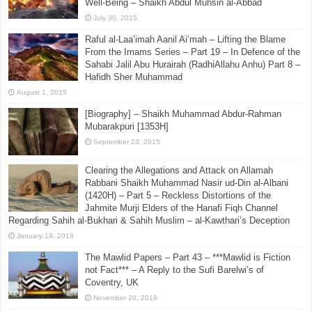
December 1, 2022
A Comparison between Those Obsessed with Takfīr
and Bombings and Those Who Call for Peace and
Well-Being – Shaikh Abdul Muhsin al-Abbad
July 30, 2015
Raful al-Laa’imah Aanil Ai’mah – Lifting the Blame
From the Imams Series – Part 19 – In Defence of the
Sahabi Jalil Abu Hurairah (RadhiAllahu Anhu) Part 8 –
Hafidh Sher Muhammad
August 1, 2015
[Biography] – Shaikh Muhammad Abdur-Rahman
Mubarakpuri [1353H]
September 23, 2015
Clearing the Allegations and Attack on Allamah
Rabbani Shaikh Muhammad Nasir ud-Din al-Albani
(1420H) – Part 5 – Reckless Distortions of the
Jahmite Murji Elders of the Hanafi Fiqh Channel
Regarding Sahih al-Bukhari & Sahih Muslim – al-Kawthari’s Deception
January 19, 2018