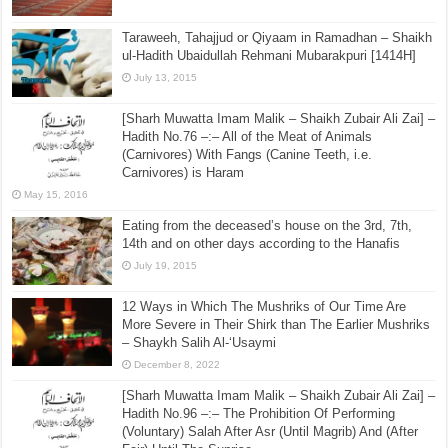
December 31, 2016
Tahiyyat al-Masjid after Sunnah of Fajr
July 30, 2025
Taraweeh, Tahajjud or Qiyaam in Ramadhan – Shaikh
ul-Hadith Ubaidullah Rehmani Mubarakpuri [1414H]
July 13, 2015
[Sharh Muwatta Imam Malik – Shaikh Zubair Ali Zai] –
Hadith No.76 –:– All of the Meat of Animals
(Carnivores) With Fangs (Canine Teeth, i.e.
Carnivores) is Haram
May 15, 2016
Eating from the deceased’s house on the 3rd, 7th,
14th and on other days according to the Hanafis
July 19, 2015
12 Ways in Which The Mushriks of Our Time Are
More Severe in Their Shirk than The Earlier Mushriks
– Shaykh Salih Al-‘Usaymi