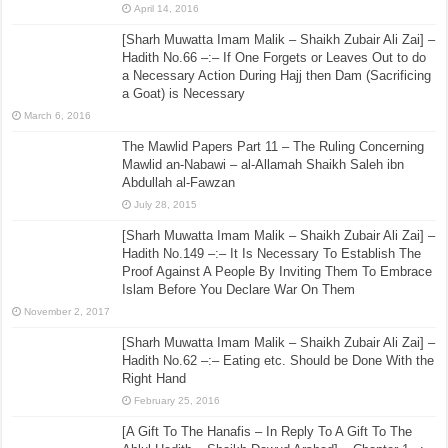
April 14, 2016
[Sharh Muwatta Imam Malik – Shaikh Zubair Ali Zai] –
Hadith No.66 –:– If One Forgets or Leaves Out to do
a Necessary Action During Hajj then Dam (Sacrificing
a Goat) is Necessary
March 6, 2016
The Mawlid Papers Part 11 – The Ruling Concerning
Mawlid an-Nabawi – al-Allamah Shaikh Saleh ibn
Abdullah al-Fawzan
July 28, 2015
[Sharh Muwatta Imam Malik – Shaikh Zubair Ali Zai] –
Hadith No.149 –:– It Is Necessary To Establish The
Proof Against A People By Inviting Them To Embrace
Islam Before You Declare War On Them
November 2, 2017
[Sharh Muwatta Imam Malik – Shaikh Zubair Ali Zai] –
Hadith No.62 –:– Eating etc. Should be Done With the
Right Hand
February 25, 2016
[A Gift To The Hanafis – In Reply To A Gift To The