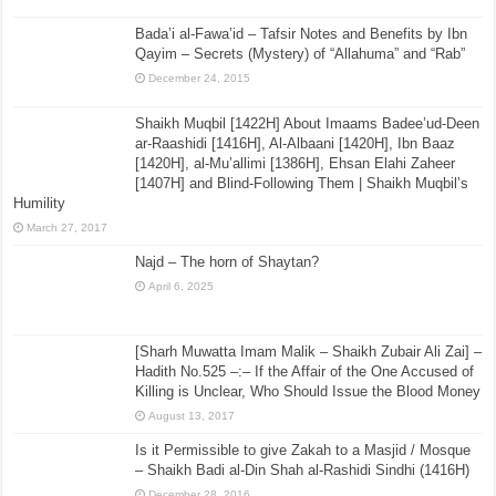
Bada’i al-Fawa’id – Tafsir Notes and Benefits by Ibn
Qayim – Secrets (Mystery) of “Allahuma” and “Rab”
December 24, 2015
Shaikh Muqbil [1422H] About Imaams Badee’ud-Deen
ar-Raashidi [1416H], Al-Albaani [1420H], Ibn Baaz
[1420H], al-Mu’allimi [1386H], Ehsan Elahi Zaheer
[1407H] and Blind-Following Them | Shaikh Muqbil’s
Humility
March 27, 2017
Najd – The horn of Shaytan?
April 6, 2025
[Sharh Muwatta Imam Malik – Shaikh Zubair Ali Zai] –
Hadith No.525 –:– If the Affair of the One Accused of
Killing is Unclear, Who Should Issue the Blood Money
August 13, 2017
Is it Permissible to give Zakah to a Masjid / Mosque
– Shaikh Badi al-Din Shah al-Rashidi Sindhi (1416H)
December 28, 2016