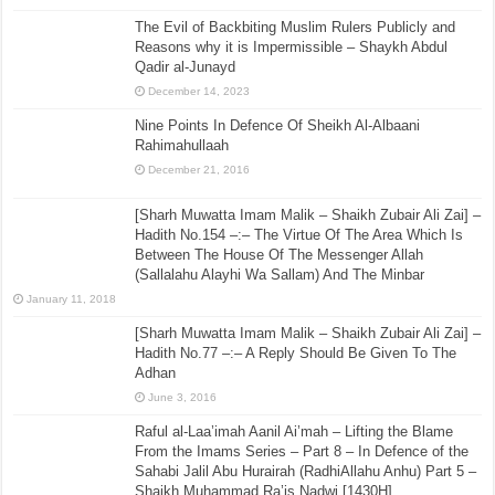
The Evil of Backbiting Muslim Rulers Publicly and
Reasons why it is Impermissible – Shaykh Abdul
Qadir al-Junayd
December 14, 2023
Nine Points In Defence Of Sheikh Al-Albaani
Rahimahullaah
December 21, 2016
[Sharh Muwatta Imam Malik – Shaikh Zubair Ali Zai] –
Hadith No.154 –:– The Virtue Of The Area Which Is
Between The House Of The Messenger Allah
(Sallalahu Alayhi Wa Sallam) And The Minbar
January 11, 2018
[Sharh Muwatta Imam Malik – Shaikh Zubair Ali Zai] –
Hadith No.77 –:– A Reply Should Be Given To The
Adhan
June 3, 2016
Raful al-Laa’imah Aanil Ai’mah – Lifting the Blame
From the Imams Series – Part 8 – In Defence of the
Sahabi Jalil Abu Hurairah (RadhiAllahu Anhu) Part 5 –
Shaikh Muhammad Ra’is Nadwi [1430H]