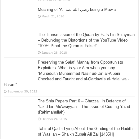
Meaning of ‘Ali رضي الله عنه being a Mawla
March 21, 2026
The Transmission of the Quran by Hafs bin Sulayman
– Debunking the Distortions of the YouTube Video
“100% Proof the Quran is False!”
January 28, 2018
Preserving the Salafi Manhaj from Opportunists
Exploiters: What is your Aim when you say:
“Muhaddith Muhammad Nasir ud-Din al-Albani
Checked and Taught and al-Qardawi’s al-Halal wal-
Haram”
September 30, 2022
The Shia Papers Part 6 – Ghazzali in Defence of
Yazid bin Mu’awiyyah – The Issue of Cursing Yazid
(Rahimahullah)
October 24, 2015
Tahir ul-Qadiri Lying About The Grading of the Hadith
of Wasilah – Shaikh Zubair Ali Zai [1435H]