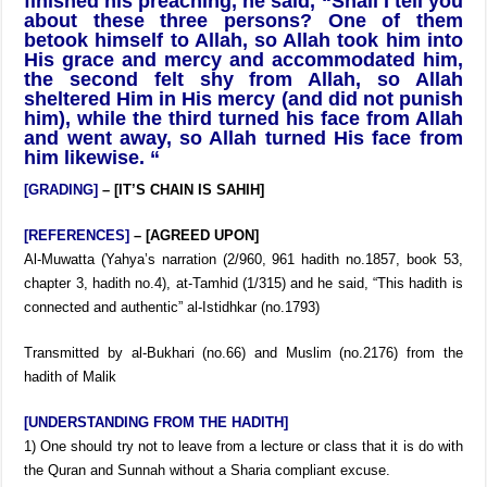
finished his preaching, he said, “Shall I tell you
about these three persons? One of them
betook himself to Allah, so Allah took him into
His grace and mercy and accommodated him,
the second felt shy from Allah, so Allah
sheltered Him in His mercy (and did not punish
him), while the third turned his face from Allah
and went away, so Allah turned His face from
him likewise. “
[GRADING]
– [IT’S CHAIN IS SAHIH]
[REFERENCES]
– [AGREED UPON]
Al-Muwatta (Yahya’s narration (2/960, 961 hadith no.1857, book 53,
chapter 3, hadith no.4), at-Tamhid (1/315) and he said, “This hadith is
connected and authentic” al-Istidhkar (no.1793)
Transmitted by al-Bukhari (no.66) and Muslim (no.2176) from the
hadith of Malik
[UNDERSTANDING FROM THE HADITH]
1) One should try not to leave from a lecture or class that it is do with
the Quran and Sunnah without a Sharia compliant excuse.