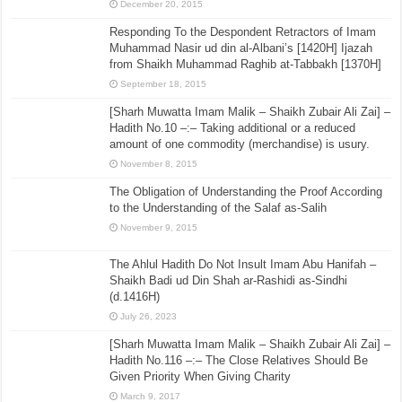
December 20, 2015
Responding To the Despondent Retractors of Imam
Muhammad Nasir ud din al-Albani’s [1420H] Ijazah
from Shaikh Muhammad Raghib at-Tabbakh [1370H]
September 18, 2015
[Sharh Muwatta Imam Malik – Shaikh Zubair Ali Zai] –
Hadith No.10 –:– Taking additional or a reduced
amount of one commodity (merchandise) is usury.
November 8, 2015
The Obligation of Understanding the Proof According
to the Understanding of the Salaf as-Salih
November 9, 2015
The Ahlul Hadith Do Not Insult Imam Abu Hanifah –
Shaikh Badi ud Din Shah ar-Rashidi as-Sindhi
(d.1416H)
July 26, 2023
[Sharh Muwatta Imam Malik – Shaikh Zubair Ali Zai] –
Hadith No.116 –:– The Close Relatives Should Be
Given Priority When Giving Charity
March 9, 2017