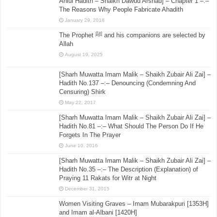
Ahlul Hadith – Shaikh Dawud Arshad] – Chapter 1 –:–
The Reasons Why People Fabricate Ahadith
January 29, 2018
The Prophet ﷺ and his companions are selected by
Allah
August 19, 2025
[Sharh Muwatta Imam Malik – Shaikh Zubair Ali Zai] –
Hadith No.137 –:– Denouncing (Condemning And
Censuring) Shirk
May 22, 2017
[Sharh Muwatta Imam Malik – Shaikh Zubair Ali Zai] –
Hadith No.81 –:– What Should The Person Do If He
Forgets In The Prayer
June 10, 2016
[Sharh Muwatta Imam Malik – Shaikh Zubair Ali Zai] –
Hadith No.35 –:– The Description (Explanation) of
Praying 11 Rakats for Witr at Night
December 31, 2015
Women Visiting Graves – Imam Mubarakpuri [1353H]
and Imam al-Albani [1420H]