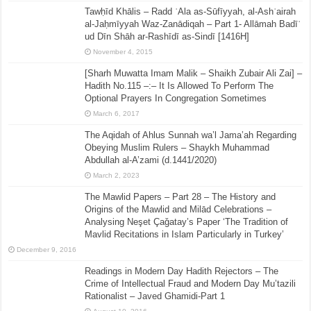
Tawḥīd Khālis – Radd ʿAla as-Sūfīyyah, al-Ashʿairah
al-Jaḥmīyyah Waz-Zanādiqah – Part 1- Allāmah Badīʿ
ud Dīn Shāh ar-Rashīdī as-Sindī [1416H]
November 4, 2015
[Sharh Muwatta Imam Malik – Shaikh Zubair Ali Zai] –
Hadith No.115 –:– It Is Allowed To Perform The
Optional Prayers In Congregation Sometimes
March 6, 2017
The Aqidah of Ahlus Sunnah wa’l Jama’ah Regarding
Obeying Muslim Rulers – Shaykh Muhammad
Abdullah al-A’zami (d.1441/2020)
March 2, 2023
The Mawlid Papers – Part 28 – The History and
Origins of the Mawlid and Milād Celebrations –
Analysing Neşet Çaǧatay’s Paper ‘The Tradition of
Mavlid Recitations in Islam Particularly in Turkey’
December 9, 2016
Readings in Modern Day Hadith Rejectors – The
Crime of Intellectual Fraud and Modern Day Mu’tazili
Rationalist – Javed Ghamidi-Part 1