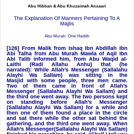
Abu Hibban & Abu Khuzaimah Ansaari
The Explanation Of Manners Pertaining To A
Majlis
Abu Murah: One Hadith
[126]
From Malik from Ishaq Ibn Abdillah Ibn
Abi Talha from Abu Murah
Mawla of Aqil Ibn
Abi Talib informed him, from Abu Waqid al-
Laithi (Radi Allahu Anhu) that (he
narrated):
While Allah’s Messenger (Sallalahu
Alayhi Wa Sallam) was sitting in the
Masjid with some people, three men came.
Two of them came in front of Allah’s
Messenger (Sallalahu Alayhi Wa Sallam) and
the third one went away. The two persons kept
on standing before Allah’s Messenger
(Sallalahu Alayhi Wa Sallam) for a while and
then one of them found a place in the circle
and sat there while the other sat behind the
gathering, and the third one went away. When
Allah’s Messenger(Sallalahu Alayhi Wa Sallam)