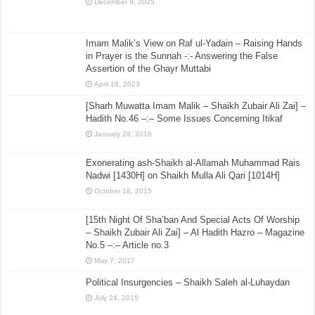
December 9, 2025
Imam Malik’s View on Raf ul-Yadain – Raising Hands
in Prayer is the Sunnah -:- Answering the False
Assertion of the Ghayr Muttabi
April 18, 2023
[Sharh Muwatta Imam Malik – Shaikh Zubair Ali Zai] –
Hadith No.46 –:– Some Issues Concerning Itikaf
January 28, 2016
Exonerating ash-Shaikh al-Allamah Muhammad Rais
Nadwi [1430H] on Shaikh Mulla Ali Qari [1014H]
October 18, 2015
[15th Night Of Sha’ban And Special Acts Of Worship
– Shaikh Zubair Ali Zai] – Al Hadith Hazro – Magazine
No.5 –:– Article no.3
May 7, 2017
Political Insurgencies – Shaikh Saleh al-Luhaydan
July 24, 2015