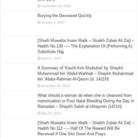
September 12, 2024
Burying the Deceased Quickly
January 8, 2017
[Sharh Muwatta Imam Malik – Shaikh Zubair Ali Zai] –
Hadith No.130 –:– The Explanation Of (Performing A)
Substitute Hajj
April 27, 2017
A Summary of ‘Kashf Ash-Shubuhat’ by Shaykh
Muhammad bin ‘Abdul-Wahhab – Shaykh Muhammad
bin ‘Abdur-Rahman Al-Qasim [d. 1421H]
November 28, 2023
What should a woman do when she is cleansed from
menstruation or Post Natal Bleeding During the Day in
Ramadan – Shaykh Saleh al-Uthaymin (1421H)
May 30, 2017
[Sharh Muwatta Imam Malik – Shaikh Zubair Ali Zai] –
Hadith No.112 –:– Half Of The Reward Will Be
Received If One Sits Down And Prays