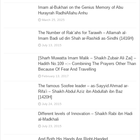
Imam al-Bukhari on the Genius Memory of Abu
Hurayrah RadhiAllahu Anhu
March 25, 2025
The Number of Rak’ahs for Tarawih – Allamah al-
Imam Badi ud din Shah ar-Rashidi as-Sindhi (1416H)
July 13, 2015
[Sharh Muwatta Imam Malik – Shaikh Zubair Ali Zai] –
Hadith No.109 –:– Combining The Prayers Other Than
Because Of Fear And Travelling
February 13, 2017
The famous Soofee leader – as-Sayyid Ahmad ar-
Rifa’i – Shaikh Abdul Aziz ibn Abdullah ibn Baz
[1420H]
July 24, 2015
Different levels of Innovation – Shaikh Rabi ibn Hadi
al-Madkhali
July 23, 2015
And Both His Hands Are Right-Handed