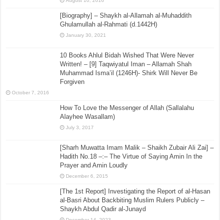
August 10, 2016
[Biography] – Shaykh al-Allamah al-Muhaddith
Ghulamullah al-Rahmati (d.1442H)
January 30, 2021
10 Books Ahlul Bidah Wished That Were Never
Written! – [9] Taqwiyatul Iman – Allamah Shah
Muhammad Isma’il (1246H)- Shirk Will Never Be
Forgiven
October 7, 2016
How To Love the Messenger of Allah (Sallalahu
Alayhee Wasallam)
July 3, 2017
[Sharh Muwatta Imam Malik – Shaikh Zubair Ali Zai] –
Hadith No.18 –:– The Virtue of Saying Amin In the
Prayer and Amin Loudly
December 6, 2015
[The 1st Report] Investigating the Report of al-Hasan
al-Basri About Backbiting Muslim Rulers Publicly –
Shaykh Abdul Qadir al-Junayd
December 14, 2023