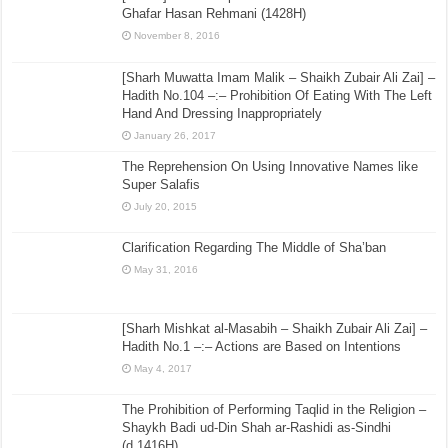
Ghafar Hasan Rehmani (1428H)
November 8, 2016
[Sharh Muwatta Imam Malik – Shaikh Zubair Ali Zai] –
Hadith No.104 –:– Prohibition Of Eating With The Left
Hand And Dressing Inappropriately
January 26, 2017
The Reprehension On Using Innovative Names like
Super Salafis
July 20, 2015
Clarification Regarding The Middle of Sha’ban
May 31, 2016
[Sharh Mishkat al-Masabih – Shaikh Zubair Ali Zai] –
Hadith No.1 –:– Actions are Based on Intentions
May 4, 2017
The Prohibition of Performing Taqlid in the Religion –
Shaykh Badi ud-Din Shah ar-Rashidi as-Sindhi
(d.1416H)