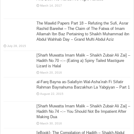
March 14, 2017
The Mawlid Papers Part 18 – Refuting the Sufi, Asrar
Rashid Bareilwi – The Claim of The Fatwa of Imam
Allamah Ibn Baz Pertaining to Shaikh Muhammad ibn
Abdul Wahhab Day – Grand Mufti Abdul Aziz
July 28, 2015
[Sharh Muwatta Imam Malik – Shaikh Zubair Ali Zai] –
Hadith No.70 –:– (Eating a) Spiny Tailed Mastigure
Lizard is Halal
March 20, 2016
al-Farq Bayna as-Salafiyin Wal-Asha’irah Fi Sifatir
Rahman Baynahuma Barzakhun La Yabgiyan – Part 1
August 22, 2015
[Sharh Muwatta Imam Malik – Shaikh Zubair Ali Zai] –
Hadith No.74 –:– You Should Not Be Impatient After
Making Dua
March 30, 2016
[eBook]- The Compilation of Hadith – Shaikh Abdul