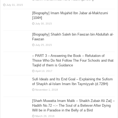
July 31, 2015
[Biography] Imam Mujahid Ibn Jabar al-Makhzumi
[104H]
July 30, 2015
[Biography] Shaikh Saleh bin Fawzan bin Abdullah al-
Fawzan
July 25, 2015
– PART 3 – Answering the Book – Refutation of
Those Who Do Not Follow The Four Schools and that
Taqlid of them is Guidance
April 13, 2017
Sufi Ideals and Its End Goal – Explaining the Sufism
of Shaykh al-Islam Imam Ibn Taymiyyah (d.728H)
November 1, 2018
[Sharh Muwatta Imam Malik – Shaikh Zubair Ali Zai] –
Hadith No.72 –:– The Soul of a Believer After Dying
Will be in Paradise in the Belly of a Bird
March 26, 2016