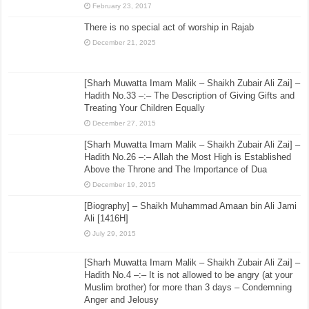
February 23, 2017
There is no special act of worship in Rajab
December 21, 2025
[Sharh Muwatta Imam Malik – Shaikh Zubair Ali Zai] –
Hadith No.33 –:– The Description of Giving Gifts and
Treating Your Children Equally
December 27, 2015
[Sharh Muwatta Imam Malik – Shaikh Zubair Ali Zai] –
Hadith No.26 –:– Allah the Most High is Established
Above the Throne and The Importance of Dua
December 19, 2015
[Biography] – Shaikh Muhammad Amaan bin Ali Jami
Ali [1416H]
July 29, 2015
[Sharh Muwatta Imam Malik – Shaikh Zubair Ali Zai] –
Hadith No.4 –:– It is not allowed to be angry (at your
Muslim brother) for more than 3 days – Condemning
Anger and Jelousy