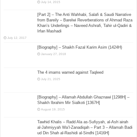
July 14, 2015
[Part 2] – The Anti Wahhabi, Salafi & Saudi Narrative
from Bareily – Barelwi Reverberations of Ahmad Raza
Khan’s Underlings – Naveed Ashrafi, Tahir ul-Qadiri &
Irfan Mashadi
July 12, 2017
[Biography] – Shaikh Fazal Karim Asim (1424H)
January 27, 2018
The 4 imams warned against Taqleed
July 21, 2025
[Biography] – Allamah Abdullah Ghaznawi [1298H] –
Shaikh Ibrahim Mir Sialkoti [1367H]
August 19, 2015
Tawhid Khalis – Radd Ala as-Sufiyyah, al-Ashʿairah
al-Jahmiyyah Wa’l-Zanadiqah – Part 3 – Allamah Badi
ud Din Shah al-Rashidi al-Sindhi [1416H]