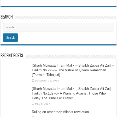
Search
Recent Posts
[Sharh Muwatta Imam Malik – Shaikh Zubair Ali Zai] –
Hadith No.29 –:– The Virtue of Qiyam Ramadhan
(Tarawih, Tahajjud)
December 24, 2015
[Sharh Muwatta Imam Malik – Shaikh Zubair Ali Zai] –
Hadith No.132 –:– A Warning Against Those Who
Delay The Time For Prayer
May 4, 2017
Ruling on other than Allah’s revelation