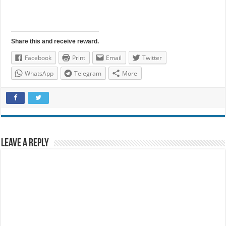
Share this and receive reward.
Facebook
Print
Email
Twitter
WhatsApp
Telegram
More
Leave a Reply