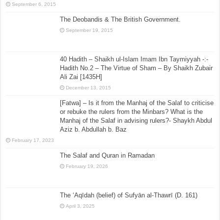
September 6, 2015
The Deobandis & The British Government.
September 19, 2015
40 Hadith – Shaikh ul-Islam Imam Ibn Taymiyyah -:-
Hadith No.2 – The Virtue of Sham – By Shaikh Zubair
Ali Zai [1435H]
December 13, 2015
[Fatwa] – Is it from the Manhaj of the Salaf to criticise
or rebuke the rulers from the Minbars? What is the
Manhaj of the Salaf in advising rulers?- Shaykh Abdul
Aziz b. Abdullah b. Baz
February 17, 2023
The Salaf and Quran in Ramadan
February 19, 2026
The ‘Aqīdah (belief) of Sufyān al-Thawrī (D. 161)
April 3, 2025