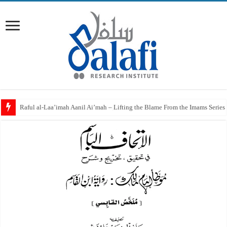
Raful al-Laa’imah Aanil Ai’mah – Lifting the Blame From the Imams Series