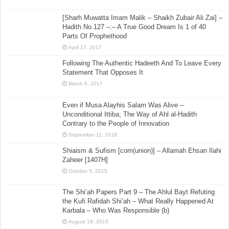
[Sharh Muwatta Imam Malik – Shaikh Zubair Ali Zai] –
Hadith No.127 –:– A True Good Dream Is 1 of 40
Parts Of Prophethood
April 17, 2017
Following The Authentic Hadeeth And To Leave Every
Statement That Opposes It
March 6, 2017
Even if Musa Alayhis Salam Was Alive –
Unconditional Ittiba; The Way of Ahl al-Hadith
Contrary to the People of Innovation
September 11, 2018
Shiaism & Sufism [com(union)] – Allamah Ehsan Ilahi
Zaheer [1407H]
October 5, 2015
The Shi’ah Papers Part 9 – The Ahlul Bayt Refuting
the Kufi Rafidah Shi’ah – What Really Happened At
Karbala – Who Was Responsible (b)
August 19, 2015