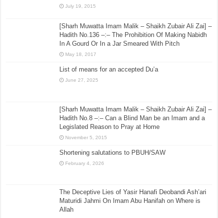
July 19, 2015
[Sharh Muwatta Imam Malik – Shaikh Zubair Ali Zai] –
Hadith No.136 –:– The Prohibition Of Making Nabidh
In A Gourd Or In a Jar Smeared With Pitch
May 18, 2017
List of means for an accepted Du’a
June 27, 2025
[Sharh Muwatta Imam Malik – Shaikh Zubair Ali Zai] –
Hadith No.8 –:– Can a Blind Man be an Imam and a
Legislated Reason to Pray at Home
November 5, 2015
Shortening salutations to PBUH/SAW
February 4, 2026
The Deceptive Lies of Yasir Hanafi Deobandi Ash’ari
Maturidi Jahmi On Imam Abu Hanifah on Where is
Allah