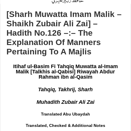
[Sharh Muwatta Imam Malik –
Shaikh Zubair Ali Zai] –
Hadith No.126 –:– The
Explanation Of Manners
Pertaining To A Majlis
Itihaf ul-Basim Fi Tahqiq Muwatta al-Imam
Malik [Talkhis al-Qabisi] Riwayah Abdur
Rahman ibn al-Qasim
Tahqiq, Takhrij, Sharh
Muhadith Zubair Ali Zai
Translated Abu Ubaydah
Translated, Checked & Additional Notes