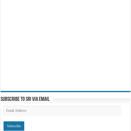
Subscribe to SRI via Email
Email
Address