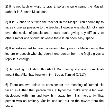
2) It is not fardh or wajib to pray 2 rak’ah when entering the Masjid,
rather it is Sunnah Mu’akidah.
3) It is Sunnah to sit with the teacher in the Masjid. You should try to
sit as close as possible to the teacher. However one should not climb
over the necks of people and should avoid giving any difficulty to
others rather one should sit where there is an open easy space.
4) It is established to give the salam when joining a Majlis during the
lecture or speech whereby even if one person from the Majlis gives a
reply it is enough.
5) According to Hafidh Ibn Abdul Bar having shyness from Allah
meant that Allah has forgiven him. See at-Tamhid (1/317)
6) There are two points to consider for the meaning of ‘turned his
face’: a) Either that person was a hypocrite that’s why Allah was
displeased with him and took him away from His mercy. b) That
person was an ordinary Muslim and lost out on the reward from the
Majlis.