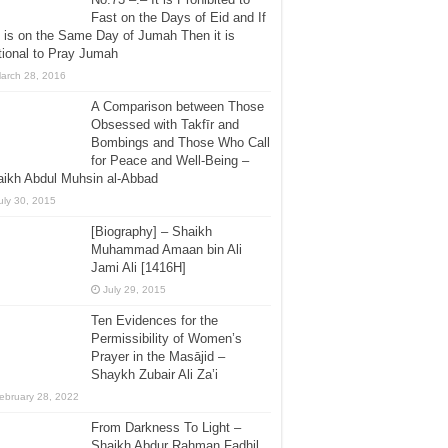
Fast on the Days of Eid and If
 is on the Same Day of Jumah Then it is
ional to Pray Jumah
arch 28, 2016
A Comparison between Those
Obsessed with Takfīr and
Bombings and Those Who Call
for Peace and Well-Being –
ikh Abdul Muhsin al-Abbad
uly 30, 2015
[Biography] – Shaikh
Muhammad Amaan bin Ali
Jami Ali [1416H]
July 29, 2015
Ten Evidences for the
Permissibility of Women’s
Prayer in the Masājid –
Shaykh Zubair Ali Za’i
ebruary 28, 2022
From Darkness To Light –
Shaikh Abdur Rahman Fadhil