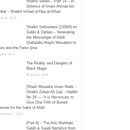
Imams Series – Part 14 – In
Defence of Imam Ahmad bin
bal – Shaikh Irshad ul-Haq al-Athari
uly 31, 2015
Shaikh Sehsawani [1326H] on
Subki & Dahlan – Venerating
the Messenger of Allah
(Sallalahu Alayhi Wasallam’s)
ve and the False Ijma
pril 1, 2017
The Reality and Dangers of
Black Magic
July 15, 2015
[Sharh Muwatta Imam Malik –
Shaikh Zubair Ali Zai] – Hadith
No.19 –:– It is Necessary to
Give One Fifth of Buried
asure for the Sake of Allah
ecember 7, 2015
[Part 6] – The Anti Wahhabi,
Salafi & Saudi Narrative from