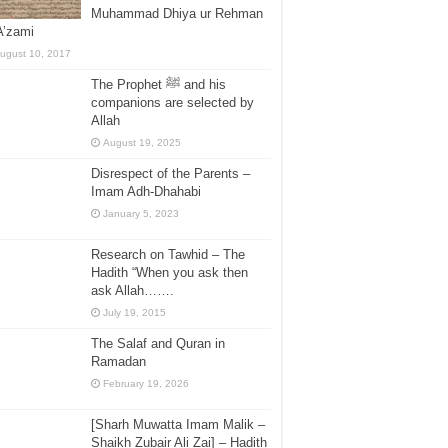
Muhammad Dhiya ur Rehman
A’zami
ugust 10, 2017
The Prophet ﷺ and his
companions are selected by
Allah
August 19, 2025
Disrespect of the Parents –
Imam Adh-Dhahabi
January 5, 2023
Research on Tawhid – The
Hadith “When you ask then
ask Allah…….
July 19, 2015
The Salaf and Quran in
Ramadan
February 19, 2026
[Sharh Muwatta Imam Malik –
Shaikh Zubair Ali Zai] – Hadith