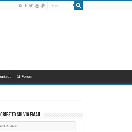
ontact
Forum
cribe to SRI via Email
ail
dress