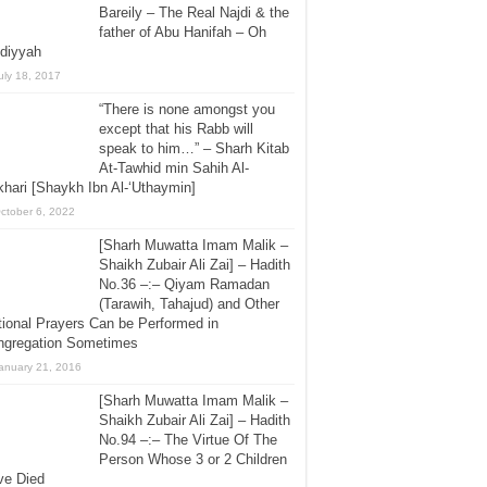
Bareily – The Real Najdi & the
father of Abu Hanifah – Oh
diyyah
uly 18, 2017
“There is none amongst you
except that his Rabb will
speak to him…” – Sharh Kitab
At-Tawhid min Sahih Al-
hari [Shaykh Ibn Al-‘Uthaymin]
ctober 6, 2022
[Sharh Muwatta Imam Malik –
Shaikh Zubair Ali Zai] – Hadith
No.36 –:– Qiyam Ramadan
(Tarawih, Tahajud) and Other
ional Prayers Can be Performed in
ngregation Sometimes
anuary 21, 2016
[Sharh Muwatta Imam Malik –
Shaikh Zubair Ali Zai] – Hadith
No.94 –:– The Virtue Of The
Person Whose 3 or 2 Children
ve Died