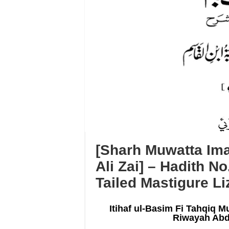
[Sharh Muwatta Ima
Ali Zai] – Hadith No
Tailed Mastigure Li
Itihaf ul-Basim Fi Tahqiq M
Riwayah Abd