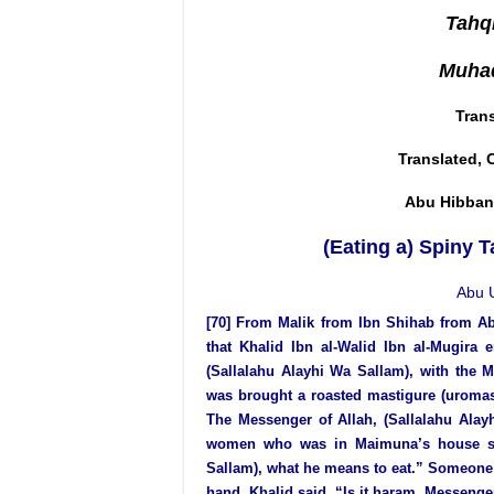
Tahqi
Muhad
Tran
Translated, 
Abu Hibban
(Eating a) Spiny T
Abu 
[70] From
Malik from Ibn Shihab from A
that Khalid Ibn al-Walid Ibn al-Mugira 
(Sallalahu Alayhi Wa Sallam), with the 
was brought a roasted mastigure (uromastix
The Messenger of Allah, (Sallalahu Alay
women who was in Maimuna’s house said
Sallam), what he means to eat.” Someone s
hand. Khalid said, “Is it haram, Messenger