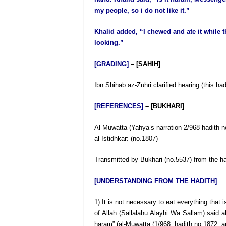
my people, so i do not like it.”
Khalid added, “I chewed and ate it while 
looking.”
[GRADING]
– [SAHIH]
Ibn Shihab az-Zuhri clarified hearing (this 
[REFERENCES]
– [BUKHARI]
Al-Muwatta (Yahya’s narration 2/968 hadith n
al-Istidhkar: (no.1807)
Transmitted by Bukhari (no.5537) from the ha
[UNDERSTANDING FROM THE HADITH]
1) It is not necessary to eat everything that 
of Allah (Sallalahu Alayhi Wa Sallam) said ab
haram” (al-Muwatta (1/968, hadith no.1872, an