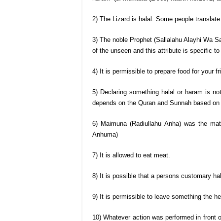
2) The Lizard is halal. Some people translate 
3) The noble Prophet (Sallalahu Alayhi Wa Sa
of the unseen and this attribute is specific to
4) It is permissible to prepare food for your f
5) Declaring something halal or haram is no
depends on the Quran and Sunnah based on 
6) Maimuna (Radiullahu Anha) was the mate
Anhuma)
7) It is allowed to eat meat.
8) It is possible that a persons customary hab
9) It is permissible to leave something the he
10) Whatever action was performed in front 