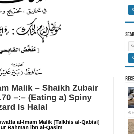
Sea
Rece
m Malik – Shaikh Zubair
.70 –:– (Eating a) Spiny
zard is Halal
M
uwatta al-Imam Malik [Talkhis al-Qabisi]
ur Rahman ibn al-Qasim