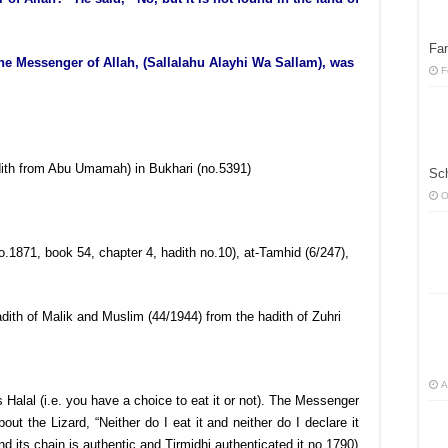
Fan
the Messenger of Allah, (Sallalahu Alayhi Wa Sallam), was
F
hadith from Abu Umamah) in Bukhari (no.5391)
Sc
O
o.1871, book 54, chapter 4, hadith no.10), at-Tamhid (6/247),
dith of Malik and Muslim (44/1944) from the hadith of Zuhri
A
is Halal (i.e. you have a choice to eat it or not). The Messenger
out the Lizard, “Neither do I eat it and neither do I declare it
d its chain is authentic and Tirmidhi authenticated it no.1790)