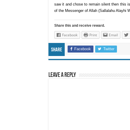
saw it and chose to remain silent then this is 
of the Messenger of Allah (Sallalahu Alayhi
Share this and receive reward.
Facebook
Print
Email
Facebook
Twitter
Share
Leave a Reply