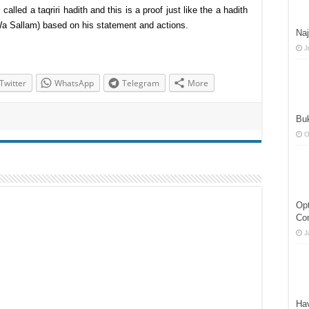
called a taqriri hadith and this is a proof just like the a hadith
 Wa Sallam) based on his statement and actions.
Naj
J
Twitter
WhatsApp
Telegram
More
Buk
O
Opt
Co
J
Ha