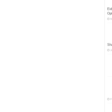
Eid
Opt
M
Sha
J
F