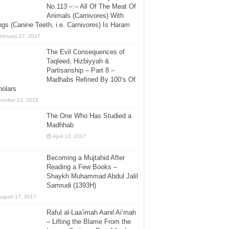
No.113 –:– All Of The Meat Of
Animals (Carnivores) With
gs (Canine Teeth, i.e. Carnivores) Is Haram
ebruary 27, 2017
The Evil Consequences of
Taqleed, Hizbiyyah &
Partisanship – Part 8 –
Madhabs Refined By 100’s Of
holars
ctober 12, 2015
The One Who Has Studied a
Madhhab
April 13, 2017
Becoming a Mujtahid After
Reading a Few Books –
Shaykh Muhammad Abdul Jalil
Samrudi (1393H)
ugust 17, 2017
Raful al-Laa’imah Aanil Ai’mah
– Lifting the Blame From the