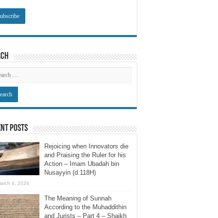
rch
nt Posts
Rejoicing when Innovators die
and Praising the Ruler for his
Action – Imam Ubadah bin
Nusayyin (d.118H)
arch 4, 2024
The Meaning of Sunnah
According to the Muhaddithin
and Jurists – Part 4 – Shaikh