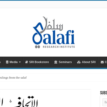
s
Media
SRI Bookstore
Seminars
About SRI
C
rulings from the salaf
Subs
Em
Ad