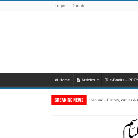
Login
Donate
Home
Articles
e-Books – PDF’
Breaking News
‘Āshūrā’ – History, virtues & 