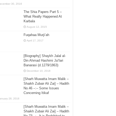
ecember 30, 2016
The Shia Papers Part 5 –
What Really Happened At
Karbala
August 12, 2015
Fuqahaa Murji’ah
April 17, 2017
[Biography] Shaykh Jalal al-
Din Ahmad Hashimi Ja’fari
Banarasi (d.1279/1863)
December 10, 2018
[Sharh Muwatta Imam Malik –
Shaikh Zubair Ali Zai] – Hadith
No.46 –:– Some Issues
Concerning Itikaf
anuary 28, 2016
[Sharh Muwatta Imam Malik –
Shaikh Zubair Ali Zai] – Hadith
No.73 –:– It is Prohibited to