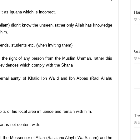
it as Iguana which is incorrect.
Han
J
llam) didn’t know the unseen, rather only Allah has knowledge
 him.
riends, students etc. (when inviting them)
Gra
t the right of any person from the Muslim Ummah, rather this
A
evidences which comply with the Sharia
rnal aunty of Khalid Ibn Walid and Ibn Abbas (Radi Allahu
its of his local area influence and remain with him.
Tre
D
art is not content with.
of the Messenger of Allah (Sallalahu Alayhi Wa Sallam) and he