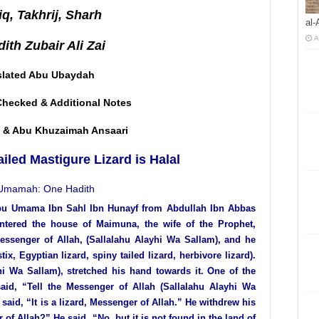
q, Takhrij, Sharh
al-
A
ith Zubair Ali Zai
slated Abu Ubaydah
Checked & Additional Notes
 & Abu Khuzaimah Ansaari
ailed Mastigure Lizard is Halal
Umamah: One Hadith
bu Umama Ibn Sahl Ibn Hunayf from Abdullah Ibn Abbas
entered the house of Maimuna, the wife of the Prophet,
Messenger of Allah, (Sallalahu Alayhi Wa Sallam), and he
, Egyptian lizard, spiny tailed lizard, herbivore lizard).
hi Wa Sallam), stretched his hand towards it. One of the
, “Tell the Messenger of Allah (Sallalahu Alayhi Wa
aid, “It is a lizard, Messenger of Allah.” He withdrew his
 of Allah?” He said, “No, but it is not found in the land of