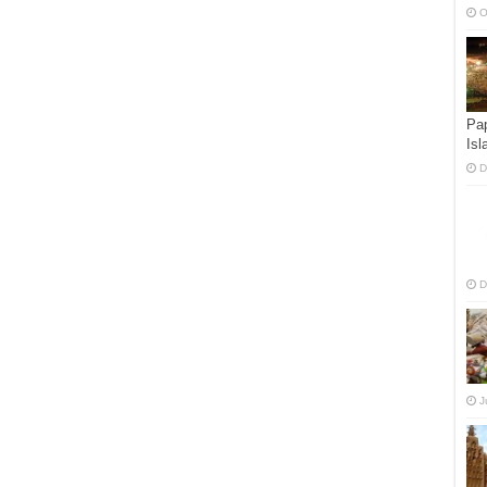
O
Pap
Isl
D
D
J