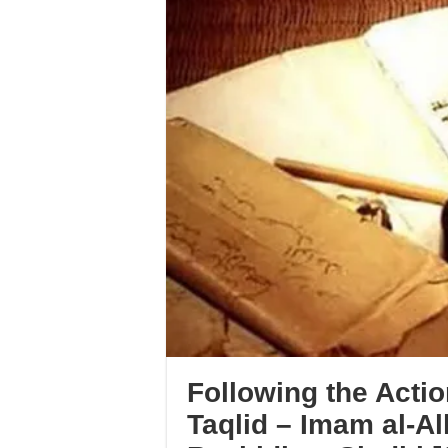
Following the Actio
Taqlid – Imam al-Al