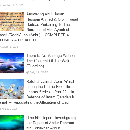
ovember 1, 2022
Answering Abul Hasan
Hussain Ahmed & Gibril Fouad
Haddad Pertaining To The
Narration of Abu Ayoob al-
saari (RadhiAllahu Anhu) – COMPLETE 4
LUMES & UPDATED
ctober 1, 2017
There Is No Marriage Without
The Consent Of The Wali
(Guardian)
July 18, 2015
Raful al-La’imah Aanil Ai’mah –
Lifting the Blame From the
Imams Series – Part 22 – In
Defence of Imam Qatadah b.
amah – Repudiating the Allegation of Qadr
pril 13, 2023
[The 5th Report] Investigating
the Report of Abdur Rahman
bin Udhaynah About