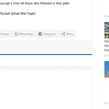
cept it from all those who followed in their path.
isalah Ijtihad Wat-Taqlid
J
Twitter
WhatsApp
Telegram
More
Wh
Wha
Re
M
J