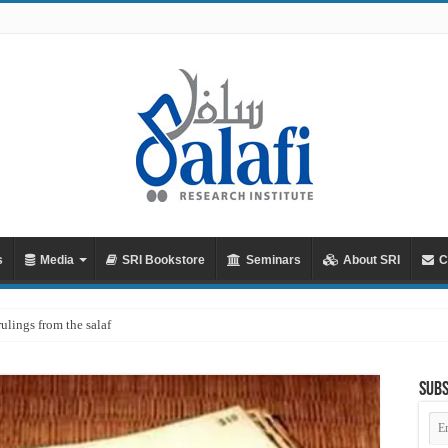
s
Media
SRI Bookstore
Seminars
About SRI
C
rulings from the salaf
Subs
Em
Ad