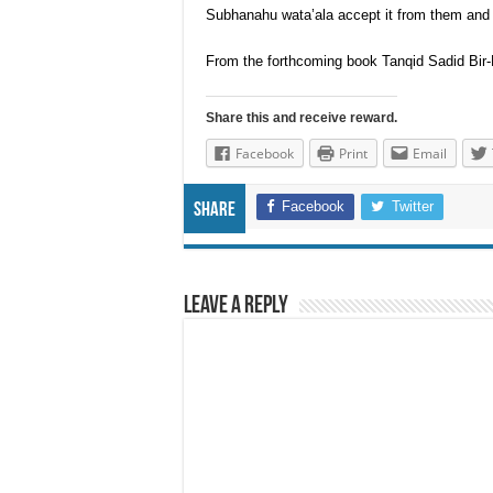
Subhanahu wata’ala accept it from them and ac
From the forthcoming book Tanqid Sadid Bir-R
Share this and receive reward.
Facebook
Print
Email
Facebook
Twitter
Share
Leave a Reply