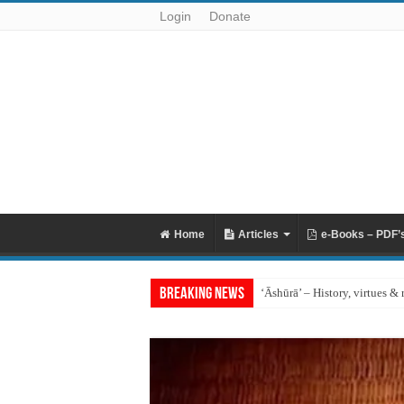
Login
Donate
Home
Articles
e-Books – PDF’
Breaking News
‘Āshūrā’ – History, virtues & 