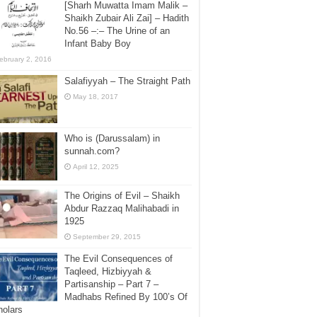
[Sharh Muwatta Imam Malik –
Shaikh Zubair Ali Zai] – Hadith
No.56 –:– The Urine of an
Infant Baby Boy
ebruary 2, 2016
Salafiyyah – The Straight Path
May 18, 2017
Who is (Darussalam) in
sunnah.com?
April 12, 2025
The Origins of Evil – Shaikh
Abdur Razzaq Malihabadi in
1925
September 29, 2015
The Evil Consequences of
Taqleed, Hizbiyyah &
Partisanship – Part 7 –
Madhabs Refined By 100’s Of
holars