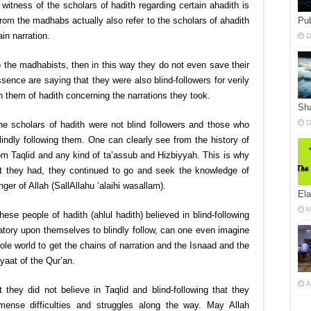
witness of the scholars of hadith regarding certain ahadith is
Pub
 from the madhabs actually also refer to the scholars of ahadith
in narration.
D
 to the madhabists, then in this way they do not even save their
ence are saying that they were also blind-followers for verily
an them of hadith concerning the narrations they took.
Sha
D
the scholars of hadith were not blind followers and those who
lindly following them. One can clearly see from the history of
rom Taqlid and any kind of ta’assub and Hizbiyyah. This is why
 that they had, they continued to go and seek the knowledge of
ger of Allah (SallAllahu ‘alaihi wasallam).
El
M
ese people of hadith (ahlul hadith) believed in blind-following
atory upon themselves to blindly follow, can one even imagine
le world to get the chains of narration and the Isnaad and the
yaat of the Qur’an.
A
 they did not believe in Taqlid and blind-following that they
mense difficulties and struggles along the way. May Allah