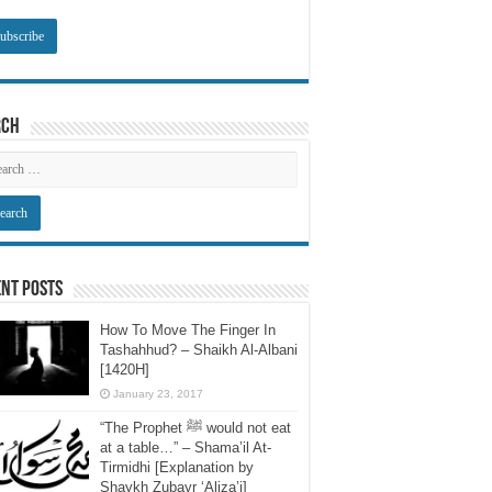
rch
nt Posts
How To Move The Finger In
Tashahhud? – Shaikh Al-Albani
[1420H]
January 23, 2017
“The Prophet ﷺ would not eat
at a table…” – Shama’il At-
Tirmidhi [Explanation by
Shaykh Zubayr ‘Aliza’i]