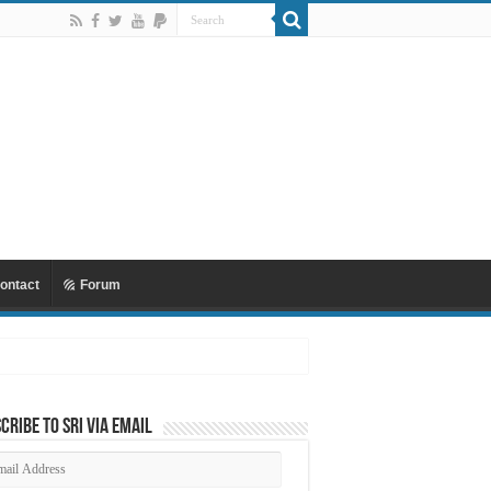
ontact
Forum
cribe to SRI via Email
ail
dress