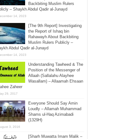
Backbiting Muslim Rulers
licly – Shaykh Abdul Qadir al-Junayd
ecember 14, 2023
[The 9th Report] Investigating
the Report of Ishaq bin
Rahawayh About Backbiting
Muslim Rulers Publicly –
ykh Abdul Qadir al-Junayd
ecember 14, 2023
Understanding Tawheed & The
Position of the Messenger of
Allaah (Sallalahu Alayhee
Wasallam) – Allaamah Ehsaan
aahee Zaheer
ay 29, 2017
Everyone Should Say Amin
Loudly – Allamah Muhammad
Shams ul-Haq Azimabadi
(1329H)
ugust 3, 2016
[Sharh Muwatta Imam Malik –