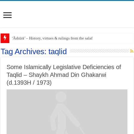
‘Āshūrā’ – History, virtues & rulings from the salaf
Tag Archives:
taqlid
Some Islamically Legislative Deficiencies of
Taqlid – Shaykh Ahmad Din Ghakarwi
(d.1393H / 1973)