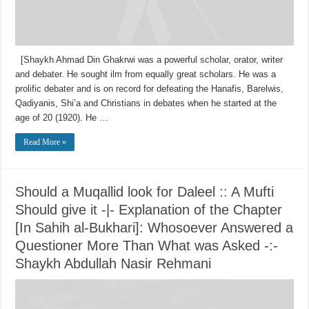
[Shaykh Ahmad Din Ghakrwi was a powerful scholar, orator, writer
and debater. He sought ilm from equally great scholars. He was a
prolific debater and is on record for defeating the Hanafis, Barelwis,
Qadiyanis, Shi’a and Christians in debates when he started at the
age of 20 (1920). He …
Read More »
Should a Muqallid look for Daleel :: A Mufti
Should give it -|- Explanation of the Chapter
[In Sahih al-Bukhari]: Whosoever Answered a
Questioner More Than What was Asked -:-
Shaykh Abdullah Nasir Rehmani