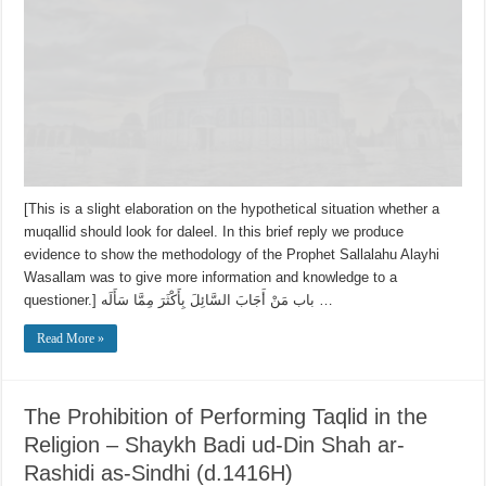
[This is a slight elaboration on the hypothetical situation whether a
muqallid should look for daleel. In this brief reply we produce
evidence to show the methodology of the Prophet Sallalahu Alayhi
Wasallam was to give more information and knowledge to a
questioner.] باب مَنْ أَجَابَ السَّائِلَ بِأَكْثَرَ مِمَّا سَأَلَه …
Read More »
The Prohibition of Performing Taqlid in the
Religion – Shaykh Badi ud-Din Shah ar-
Rashidi as-Sindhi (d.1416H)