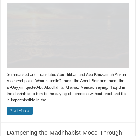
Summarised and Translated Abu Hibban and Abu Khuzaimah Ansari
A general point: What is taqlid? Imam Ibn Abdul Barr and Imam Ibn
al-Qayyim quote Abu Abdullah b. Khawaz Mandad saying, ‘Taqlid in
the shariah is to turn to the saying of someone without proof and this
is impermissible in the …
Read More »
Dampening the Madhhabist Mood Through