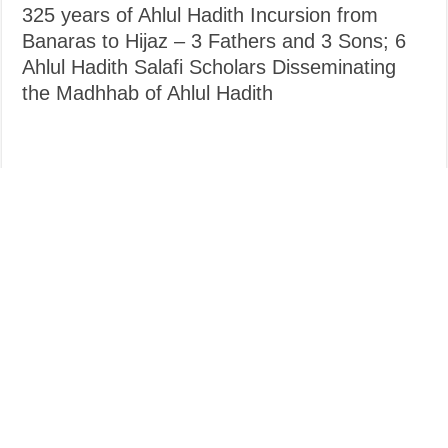
325 years of Ahlul Hadith Incursion from
Banaras to Hijaz – 3 Fathers and 3 Sons; 6
Ahlul Hadith Salafi Scholars Disseminating
the Madhhab of Ahlul Hadith
Compiled & Translated Abu Khuzaimah Ansari So, no long
introductions straight to the point. 6 scholars – 3 fathers and 3 sons
who spent decades upon calling to Tawhid and Sunnah, teaching
hadith, reprimanding Madhhabism and the associated bigoted taqlid.
If anything take the benefit of nurturing your children on …