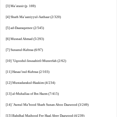
[3] Ma’atasir (p. 169)
[4] Sharh Ma’aaniyyul-Aathaar (2/320)
[5] ad-Daaraqutnee (2/545)
[6] Musnad Ahmad (5/293)
[7] Sunanul-Kubraa (6/97)
[10] ’Uqoodul-Jawaahiril-Muneefah (2/62)
[11] Hasaa‘isul-Kubraa (2/103)
[12] Mustadarakul-Haakim (4/234)
[13] al-Muhallaa of Ibn Hazm (7/415)
[14] ’Awnul Ma’bood Sharh Sunan Aboo Daawood (3/249)
[15] Bahdhal Majhood Fee Haal Abee Daawood (4/239)