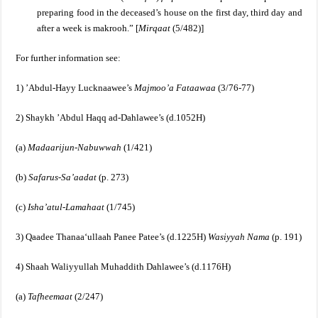
preparing food in the deceased’s house on the first day, third day and
after a week is makrooh.”
[
Mirqaat
(5/482)]
For further information see:
1) ’Abdul-Hayy Lucknaawee’s
Majmoo’a Fataawaa
(3/76-77)
2) Shaykh ’Abdul Haqq ad-Dahlawee’s (d.1052H)
(a)
Madaarijun-Nabuwwah
(1/421)
(b)
Safarus-Sa’aadat
(p. 273)
(c)
Isha’atul-Lamahaat
(1/745)
3) Qaadee Thanaa‘ullaah Panee Patee’s (d.1225H)
Wasiyyah Nama
(p. 191)
4) Shaah Waliyyullah Muhaddith Dahlawee’s (d.1176H)
(a)
Tafheemaat
(2/247)