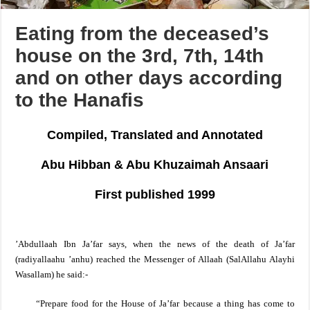
Eating from the deceased’s
house on the 3rd, 7th, 14th
and on other days according
to the Hanafis
Compiled, Translated and Annotated
Abu Hibban & Abu Khuzaimah Ansaari
First published 1999
’Abdullaah Ibn Ja’far says, when the news of the death of Ja’far
(radiyallaahu ’anhu) reached the Messenger of Allaah
(SalAllahu Alayhi
Wasallam)
he said:-
“Prepare food for the House of Ja’far because a thing has come to