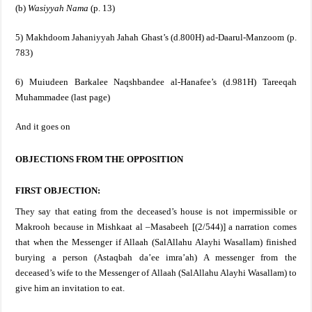
(b)
Wasiyyah Nama
(p. 13)
5) Makhdoom Jahaniyyah Jahah Ghast’s (d.800H) ad-Daarul-Manzoom (p.
783)
6) Muiudeen Barkalee Naqshbandee al-Hanafee’s (d.981H) Tareeqah
Muhammadee (last page)
And it goes on
OBJECTIONS FROM THE OPPOSITION
FIRST OBJECTION:
They say that eating from the deceased’s house is not impermissible or
Makrooh because in Mishkaat al –Masabeeh [(2/544)] a narration comes
that when the Messenger if Allaah
(SalAllahu Alayhi Wasallam)
finished
burying a person (Astaqbah da’ee imra’ah) A messenger from the
deceased’s wife to the Messenger of Allaah
(SalAllahu Alayhi Wasallam)
to
give him an invitation to eat.