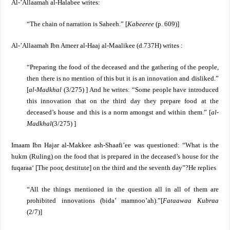
Al-’Allaamah al-Halabee writes:
“The chain of narration is Saheeh.” [
Kabeeree
(p. 609)]
Al-’Allaamah Ibn Ameer al-Haaj al-Maalikee (d.737H) writes :
“Preparing the food of the deceased and the gathering of the people,
then there is no mention of this but it is an innovation and disliked.”
[
al-Madkhal
(3/275) ]
And he writes: “Some people have introduced
this innovation that on the third day they prepare food at the
deceased’s house and this is a norm amongst and within them.” [
al-
Madkhal
(3/275) ]
Imaam Ibn Hajar al-Makkee ash-Shaafi’ee was questioned:
“What is the
hukm (Ruling) on the food that is prepared in the deceased’s house for the
fuqaraa‘ [The poor, destitute] on the third and the seventh day”?
He replies
“All the things mentioned in the question all in all of them are
prohibited innovations (bida’ mamnoo’ah).”
[
Fataawaa Kubraa
(2/7)]