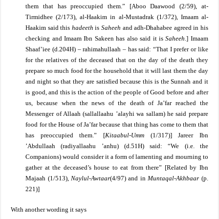
them that has preoccupied them.”
[
Aboo Daawood (2/59), at-
Tirmidhee (2/173), al-Haakim in al-Mustadrak (1/372), Imaam al-
Haakim said this
hadeeth
is
Saheeh
and adh-Dhahabee agreed in his
checking and Imaam Ibn Sakeen has also said it is
Saheeh
.]
Imaam
Shaaf’iee (d.204H) – rahimahullaah – has said: “That I prefer or like
for the relatives of the deceased that on the day of the death they
prepare so much food for the household that it will last them the day
and night so that they are satisfied because this is the Sunnah and it
is good, and this is the action of the people of Good before and after
us, because when the news of the death of Ja’far reached the
Messenger of Allaah (sallallaahu ’alayhi wa sallam) he said prepare
food for the House of Ja’far because that thing has come to them that
has preoccupied them.” [
Kitaabul-Umm
(1/317)]
Jareer Ibn
’Abdullaah (radiyallaahu ’anhu) (d.51H) said: “We (i.e. the
Companions) would consider it a form of lamenting and mourning to
gather at the deceased’s house to eat from there” [Related by Ibn
Majaah (1/513),
Naylul-Awtaar
(4/97) and in
Muntaqal-Akhbaar
(p.
221)]
With another wording it says