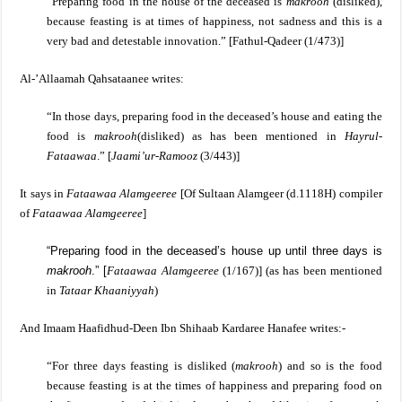
“Preparing food in the house of the deceased is
makrooh
(disliked),
because feasting is at times of happiness, not sadness and this is a
very bad and detestable innovation.”
[
Fathul-Qadeer (1/473)]
Al-’Allaamah Qahsataanee writes:
“In those days, preparing food in the deceased’s house and eating the
food is
makrooh
(disliked) as has been mentioned in
Hayrul-
Fataawaa
.” [
Jaami’ur-Ramooz
(3/443)]
It says in
Fataawaa Alamgeeree
[Of Sultaan Alamgeer (d.1118H) compiler
of
Fataawaa Alamgeeree
]
“Preparing food in the deceased’s house up until three days is
makrooh
.”
[
Fataawaa Alamgeeree
(1/167)] (as has been mentioned
in
Tataar Khaaniyyah
)
And Imaam Haafidhud-Deen Ibn Shihaab Kardaree Hanafee writes:-
“For three days feasting is disliked (
makrooh
) and so is the food
because feasting is at the times of happiness and preparing food on