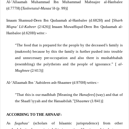
Al-’Allaamah Muhammad Ibn Muhammad Mabnajee al-Hanbalee
(d.777H) [
Tasleetatul-Masaa‘ib
(p. 99)]
Imaam Shamsud-Deen Ibn Qudaamah al-Hanbalee (d.682H) and [
Sharh
Miqna’ Lil-Kabeer
(2/426)]
Imaam Muwaffiqud-Deen Ibn Qudaamah al-
Hanbalee (d.620H) write:-
“The food that is prepared for the people by the deceased’s family is
(makrooh) because by this the family is further pushed into trouble
and unnecessary pre-occupation and also there is mushabbahah
(resembling) the polytheists and the people of ignorance.”
[
al-
Mughnee
(2/413)]
Al-’Allaamah Ibn ’Aabideen ash-Shaamee (d.970H) writes:-
“That this is our madhhab [Meaning the
Hanafees
] (way) and that of
the Shaafi’iyyah and the Hanaabilah.”[
Shaamee
(1/841)]
ACCORDING TO THE AHNAAF:
As
fuqahaa‘
(scholars of Islaamic jurisprudence) from other