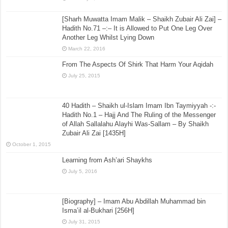
[Sharh Muwatta Imam Malik – Shaikh Zubair Ali Zai] –
Hadith No.71 –:– It is Allowed to Put One Leg Over
Another Leg Whilst Lying Down
March 22, 2016
From The Aspects Of Shirk That Harm Your Aqidah
July 25, 2015
40 Hadith – Shaikh ul-Islam Imam Ibn Taymiyyah -:-
Hadith No.1 – Hajj And The Ruling of the Messenger
of Allah Sallalahu Alayhi Was-Sallam – By Shaikh
Zubair Ali Zai [1435H]
October 1, 2015
Learning from Ash’ari Shaykhs
July 5, 2016
[Biography] – Imam Abu Abdillah Muhammad bin
Isma’il al-Bukhari [256H]
July 31, 2015