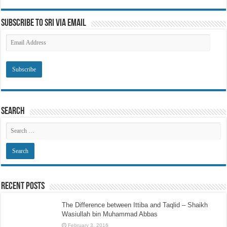
Subscribe to SRI via Email
Email
Address
Search
Recent Posts
The Difference between Ittiba and Taqlid – Shaikh
Wasiullah bin Muhammad Abbas
February 3, 2016