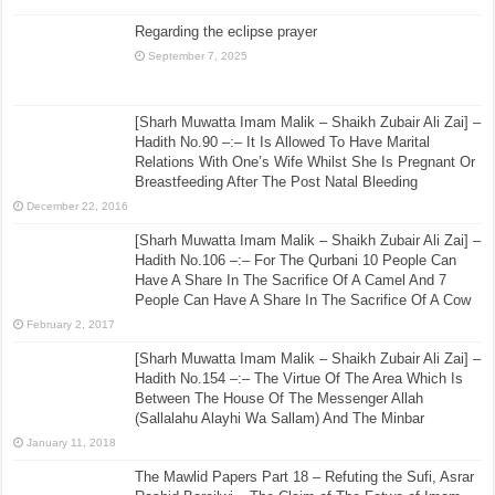
Regarding the eclipse prayer
September 7, 2025
[Sharh Muwatta Imam Malik – Shaikh Zubair Ali Zai] –
Hadith No.90 –:– It Is Allowed To Have Marital
Relations With One’s Wife Whilst She Is Pregnant Or
Breastfeeding After The Post Natal Bleeding
December 22, 2016
[Sharh Muwatta Imam Malik – Shaikh Zubair Ali Zai] –
Hadith No.106 –:– For The Qurbani 10 People Can
Have A Share In The Sacrifice Of A Camel And 7
People Can Have A Share In The Sacrifice Of A Cow
February 2, 2017
[Sharh Muwatta Imam Malik – Shaikh Zubair Ali Zai] –
Hadith No.154 –:– The Virtue Of The Area Which Is
Between The House Of The Messenger Allah
(Sallalahu Alayhi Wa Sallam) And The Minbar
January 11, 2018
The Mawlid Papers Part 18 – Refuting the Sufi, Asrar