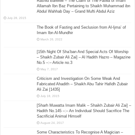
Rashid Bareilwi – The Claim of The Fatwa of Imam
Allamah Ibn Baz Pertaining to Shaikh Muhammad ibn
Abdul Wahhab Day – Grand Mufti Abdul Aziz
July 28, 2015
The Book of Fasting and Seclusion from Al-Ijma’ of
Imam Ibn Al-Mundhir
March 26, 2022
[15th Night Of Sha’ban And Special Acts Of Worship
– Shaikh Zubair Ali Zai] – Al Hadith Hazro – Magazine
No.5 –:– Article no.3
May 7, 2017
Criticism and Investigation On Some Weak And
Fabricated Ahadith – Shaikh Abu Tahir Hafidh Zubair
Ali Zai [1435]
July 18, 2015
[Sharh Muwatta Imam Malik – Shaikh Zubair Ali Zai] –
Hadith No.145 –:– An Individual Should Sacrifice The
Sacrificial Animal Himself
August 24, 2017
Some Characteristics To Recognise A Magician –