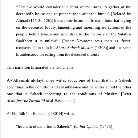
“That we would consider it a form of mourning to gather at the
deceased’s house and to prepare food after the burial”
[
Related by
Ahmad (11/125-126)]
It has come in authentic narrations that crying
on the deceased loudly, lamenting and mourning are actions of the
people before Islaam and according to the majority of the Salafus-
Saaliheen it is unlawful [Imaam Nawawee says there is
ijmaa’
(consensus) on it in his
Sharh Saheeh Muslim
(1/303)] and the same
is understood for eating from the deceased’s house,
This narration is narrated via two chains,
Al-’Allaamah al-Haythamee writes about one of them that it is Saheeh
according to the conditions of al-Bukhaaree and he writes about the other
one that is Saheeh according to the conditions of Muslim. [Refer
to
Majma’uz-Zawaa‘id
of al-Haythamee]
Al-Haafidh Ibn Humaam (d.861H) writes:
“Its chain of narration is Saheeh.” [
Fathul-Qadeer
(1/473)]