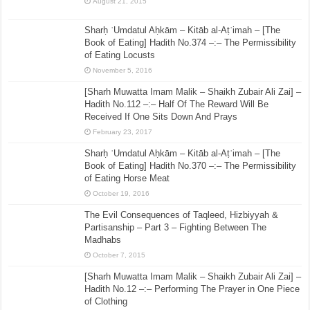
August 21, 2015
Sharḥ ʿUmdatul Aḥkām – Kitāb al-Aṭʿimah – [The
Book of Eating] Hadith No.374 –:– The Permissibility
of Eating Locusts
November 5, 2016
[Sharh Muwatta Imam Malik – Shaikh Zubair Ali Zai] –
Hadith No.112 –:– Half Of The Reward Will Be
Received If One Sits Down And Prays
February 23, 2017
Sharḥ ʿUmdatul Aḥkām – Kitāb al-Aṭʿimah – [The
Book of Eating] Hadith No.370 –:– The Permissibility
of Eating Horse Meat
October 19, 2016
The Evil Consequences of Taqleed, Hizbiyyah &
Partisanship – Part 3 – Fighting Between The
Madhabs
October 7, 2015
[Sharh Muwatta Imam Malik – Shaikh Zubair Ali Zai] –
Hadith No.12 –:– Performing The Prayer in One Piece
of Clothing