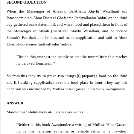
SECOND OBJECTION
When the Messenger of Allaah’s (SalAllahu Alayhi Wasallam) son
Ibraaheem died, Aboo Dharr al-Ghafaaree (radiyallaahu ’anhu) on the third
day gathered some dates, milk and wheat food and placed them in front of
the Messenger of Allaah
(SalAllahu Alayhi Wasallam)
and he recited
Soorah’s Faatihah and Ikhlaas and made supplication and said to Aboo
Dharr al-Ghafaaree (radiyallaahu ’anhu),
“Divide this amongst the people so that the reward from this reaches
my beloved Ibraaheem.”
So from this they try to prove two things [i] preparing food on the third
and [ii] making supplication over the food place in front. They say this
narration was mentioned by Mullaa ’Alee Qaaree in his book Awzajundee.
ANSWER:
Mawlaanaa ’Abdul-Hayy al-Lucknaawee
writes:
“Neither is this book Awzajundee a writing of Mullaa ’Alee Qaaree,
nor is this narration authentic or reliable rather it is mawdoo’