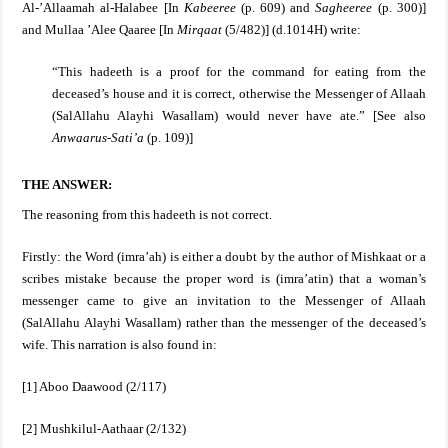
Al-’Allaamah al-Halabee [In
Kabeeree
(p. 609) and
Sagheeree
(p. 300)]
and Mullaa ’Alee Qaaree [In
Mirqaat
(5/482)] (d.1014H) write:
“This hadeeth is a proof for the command for eating from the
deceased’s house and it is correct, otherwise the Messenger of Allaah
(SalAllahu Alayhi Wasallam)
would never have ate.” [See also
Anwaarus-Sati’a
(p. 109)]
THE ANSWER:
The reasoning from this hadeeth is not correct.
Firstly: the Word (imra’ah) is either a doubt by the author of Mishkaat or a
scribes mistake because the proper word is (imra’atin) that a woman’s
messenger came to give an invitation to the Messenger of Allaah
(SalAllahu Alayhi Wasallam)
rather than the messenger of the deceased’s
wife. This narration is also found in:
[1] Aboo Daawood (2/117)
[2] Mushkilul-Aathaar (2/132)