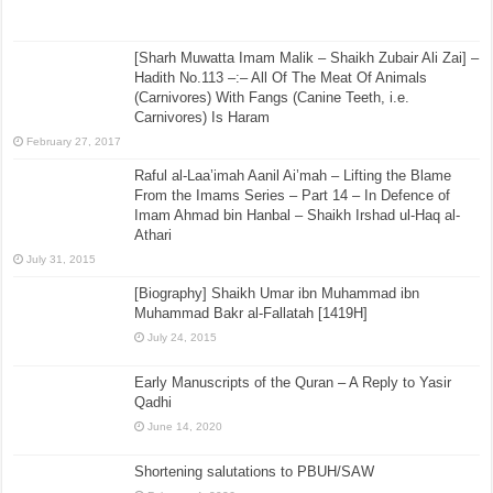
[Sharh Muwatta Imam Malik – Shaikh Zubair Ali Zai] –
Hadith No.113 –:– All Of The Meat Of Animals
(Carnivores) With Fangs (Canine Teeth, i.e.
Carnivores) Is Haram
February 27, 2017
Raful al-Laa’imah Aanil Ai’mah – Lifting the Blame
From the Imams Series – Part 14 – In Defence of
Imam Ahmad bin Hanbal – Shaikh Irshad ul-Haq al-
Athari
July 31, 2015
[Biography] Shaikh Umar ibn Muhammad ibn
Muhammad Bakr al-Fallatah [1419H]
July 24, 2015
Early Manuscripts of the Quran – A Reply to Yasir
Qadhi
June 14, 2020
Shortening salutations to PBUH/SAW