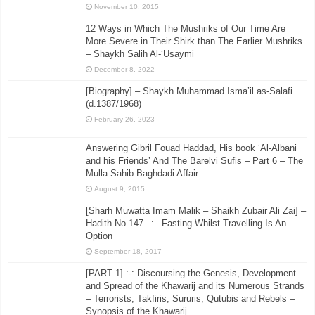
November 10, 2015
12 Ways in Which The Mushriks of Our Time Are
More Severe in Their Shirk than The Earlier Mushriks
– Shaykh Salih Al-‘Usaymi
December 8, 2022
[Biography] – Shaykh Muhammad Isma’il as-Salafi
(d.1387/1968)
February 26, 2023
Answering Gibril Fouad Haddad, His book ‘Al-Albani
and his Friends’ And The Barelvi Sufis – Part 6 – The
Mulla Sahib Baghdadi Affair.
August 9, 2015
[Sharh Muwatta Imam Malik – Shaikh Zubair Ali Zai] –
Hadith No.147 –:– Fasting Whilst Travelling Is An
Option
September 18, 2017
[PART 1] :-: Discoursing the Genesis, Development
and Spread of the Khawarij and its Numerous Strands
– Terrorists, Takfiris, Sururis, Qutubis and Rebels –
Synopsis of the Khawarij