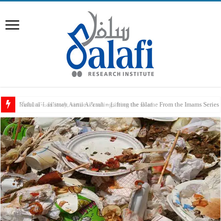
Raful al-Laa’imah Aanil Ai’mah – Lifting the Blame From the Imams Series