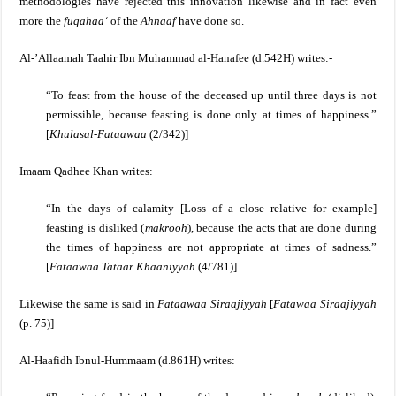
methodologies have rejected this innovation likewise and in fact even
more the
fuqahaa‘
of the
Ahnaaf
have done so.
Al-’Allaamah Taahir Ibn Muhammad al-Hanafee (d.542H) writes:-
“To feast from the house of the deceased up until three days is not
permissible, because feasting is done only at times of happiness.”
[
Khulasal-Fataawaa
(2/342)]
Imaam Qadhee Khan writes:
“In the days of calamity [
Loss of a close relative for example]
feasting is disliked (
makrooh
), because the acts that are done during
the times of happiness are not appropriate at times of sadness.”
[
Fataawaa Tataar Khaaniyyah
(4/781)]
Likewise the same is said in
Fataawaa Siraajiyyah
[
Fatawaa Siraajiyyah
(p. 75)]
Al-Haafidh Ibnul-Hummaam (d.861H) writes: