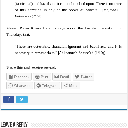
(fabricated) and baatil and it cannot be relied upon. There is no trace
of this narration in any of the books of hadeeth.” [
Majmoo’ul-
Fataawaa
(2/74)]
Ahmad Ridaa Khaan Bareilwi
says about the Faatihah recitation on
Thursdays that,
“These are detestable, shameful, ignorant and baatil acts and it is
necessary to remove them.” [Ahkaamush-Sharee’ah (1/10)]
Share this and receive reward.
Facebook
Print
Email
Twitter
WhatsApp
Telegram
More
Leave a Reply