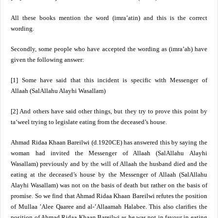
All these books mention the word (imra’atin) and this is the correct
wording.
Secondly,
some people who have accepted the wording as (imra’ah) have
given the following answer:
[1] Some have said that this incident is specific with Messenger of
Allaah
(SalAllahu Alayhi Wasallam)
[2] And others have said other things, but they try to prove this point by
ta‘weel trying to legislate eating from the deceased’s house.
Ahmad Ridaa Khaan Bareilwi (d.1920CE) has answered this by saying the
woman had invited the Messenger of Allaah
(SalAllahu Alayhi
Wasallam)
previously and by the will of Allaah the husband died and the
eating at the deceased’s house by the Messenger of Allaah (SalAllahu
Alayhi Wasallam) was not on the basis of death but rather on the basis of
promise. So we find that Ahmad Ridaa Khaan Bareilwi refutes the position
of Mullaa ’Alee Qaaree and al-’Allaamah Halabee. This also clarifies the
position of Ahmad Ridaa Khaan Bareilwi as he was not in favour in eating