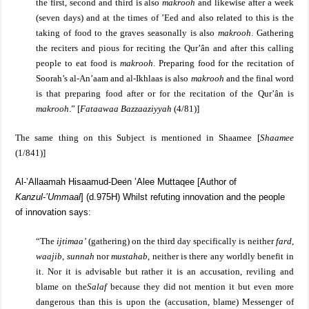
the first, second and third is also
makrooh
and likewise after a week
(seven days) and at the times of ’Eed and also related to this is the
taking of food to the graves seasonally is also
makrooh
. Gathering
the reciters and pious for reciting the Qur’ân and after this calling
people to eat food is
makrooh
. Preparing food for the recitation of
Soorah’s al-An’aam and al-Ikhlaas is also
makrooh
and the final word
is that preparing food after or for the recitation of the Qur’ân is
makrooh
.”
[
Fataawaa Bazzaaziyyah
(4/81)]
T
he same thing on this Subject is mentioned in Shaamee [
Shaamee
(1/841)]
Al-’Allaamah Hisaamud-Deen ’Alee Muttaqee [Author of
Kanzul-’Ummaal
] (d.975H) Whilst refuting innovation and the people
of innovation says:
“The
ijtimaa’
(gathering) on the third day specifically is neither
fard
,
waajib
,
sunnah
nor
mustahab
, neither is there any worldly benefit in
it. Nor it is advisable but rather it is an accusation, reviling and
blame on the
Salaf
because they did not mention it but even more
dangerous than this is upon the (accusation, blame) Messenger of