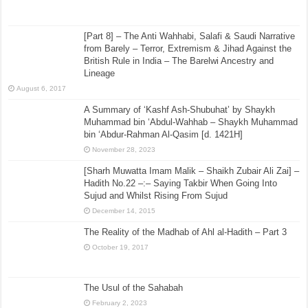
[Part 8] – The Anti Wahhabi, Salafi & Saudi Narrative
from Barely – Terror, Extremism & Jihad Against the
British Rule in India – The Barelwi Ancestry and
Lineage
August 6, 2017
A Summary of ‘Kashf Ash-Shubuhat’ by Shaykh
Muhammad bin ‘Abdul-Wahhab – Shaykh Muhammad
bin ‘Abdur-Rahman Al-Qasim [d. 1421H]
November 28, 2023
[Sharh Muwatta Imam Malik – Shaikh Zubair Ali Zai] –
Hadith No.22 –:– Saying Takbir When Going Into
Sujud and Whilst Rising From Sujud
December 14, 2015
The Reality of the Madhab of Ahl al-Hadith – Part 3
October 19, 2017
The Usul of the Sahabah
February 2, 2023