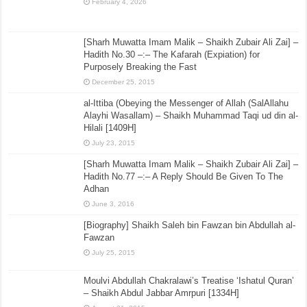
February 4, 2026
[Sharh Muwatta Imam Malik – Shaikh Zubair Ali Zai] –
Hadith No.30 –:– The Kafarah (Expiation) for
Purposely Breaking the Fast
December 25, 2015
al-Ittiba (Obeying the Messenger of Allah (SalAllahu
Alayhi Wasallam) – Shaikh Muhammad Taqi ud din al-
Hilali [1409H]
July 23, 2015
[Sharh Muwatta Imam Malik – Shaikh Zubair Ali Zai] –
Hadith No.77 –:– A Reply Should Be Given To The
Adhan
June 3, 2016
[Biography] Shaikh Saleh bin Fawzan bin Abdullah al-
Fawzan
July 25, 2015
Moulvi Abdullah Chakralawi’s Treatise ‘Ishatul Quran’
– Shaikh Abdul Jabbar Amrpuri [1334H]