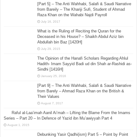
[Part 5] – The Anti Wahhabi, Salafi & Saudi Narrative
from Bareily – The Khariji Sufi, Student of Ahmad
Raza Khan on the Wahabi Najdi Payroll
July 16, 2017
What is the Ruling of Reciting the Quran for the
Deceased in his House? – Shaikh Abdul Aziz bin
Abdullah bin Baz [1420H]
July 29, 2015
The Opinion of the Hanafi Scholars Regarding Ahlul
Hadith- Imam Sayyid Badi ud din Shah ar-Rashidi as-
Sindhi [1416H]
January 25, 2016
[Part 9] – The Anti Wahhabi, Salafi & Saudi Narrative
from Barely – Ahmad Raza Khan on the British &
Their Values
August 7, 2017
Raful al-Laa’imah Aanil Ai’mah – Lifting the Blame From the Imams
Series – Part 20 – In Defence of Yazid ibn Mu’awiyyah Part 4
August 1, 2015
Debunking Yasir Qadhi(ism) Part 5 – Point by Point