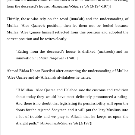
from the deceased’s house. [
Ahkaamush-Sharee’ah
(3/194-197)]
Thirdly,
those who rely on the word (imra’ah) and the understanding of
Mullaa ’Alee Qaaree’s position, then let them not be fooled because
Mullaa ’Alee Qaaree himself retracted from this position and adopted the
correct position and he writes clearly
“Eating from the deceased’s house is disliked (makrooh) and an
innovation.” [
Sharh Naqayah
(1/40) ]
Ahmad Ridaa Khaan Bareilwi
after answering the understanding of Mullaa
’Alee Qaaree and al-’Allaamah al-Halabee he writes:
“If Mullaa ’Alee Qaaree and Halabee saw the customs and tradition
about today they would have most definitely pronounced a ruling.
And there is no doubt that legislating its permissibility will open the
doors for the rejected Shaytaan and it will put the lazy Muslims into
a lot of trouble and we pray to Allaah that he keeps us upon the
straight path.” [
Ahkaamush-Sharee’ah
(3/197)]