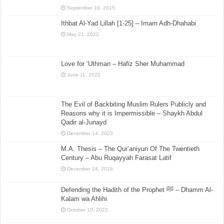
September 19, 2015
Ithbat Al-Yad Lillah [1-25] – Imam Adh-Dhahabi
May 21, 2022
Love for ‘Uthman – Hafiz Sher Muhammad
June 11, 2022
The Evil of Backbiting Muslim Rulers Publicly and
Reasons why it is Impermissible – Shaykh Abdul
Qadir al-Junayd
December 14, 2023
M.A. Thesis – The Qur’aniyun Of The Twentieth
Century – Abu Ruqayyah Farasat Latif
December 24, 2016
Defending the Hadith of the Prophet ﷺ – Dhamm Al-
Kalam wa Ahlihi
October 10, 2022