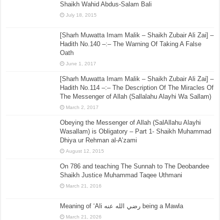
Shaikh Wahid Abdus-Salam Bali
July 18, 2015
[Sharh Muwatta Imam Malik – Shaikh Zubair Ali Zai] –
Hadith No.140 –:– The Warning Of Taking A False
Oath
June 1, 2017
[Sharh Muwatta Imam Malik – Shaikh Zubair Ali Zai] –
Hadith No.114 –:– The Description Of The Miracles Of
The Messenger of Allah (Sallalahu Alayhi Wa Sallam)
March 2, 2017
Obeying the Messenger of Allah (SalAllahu Alayhi
Wasallam) is Obligatory – Part 1- Shaikh Muhammad
Dhiya ur Rehman al-A’zami
August 12, 2015
On 786 and teaching The Sunnah to The Deobandee
Shaikh Justice Muhammad Taqee Uthmani
March 21, 2016
Meaning of ‘Ali رضي الله عنه being a Mawla
March 21, 2026