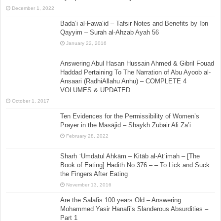
December 1, 2022
Bada’i al-Fawa’id – Tafsir Notes and Benefits by Ibn
Qayyim – Surah al-Ahzab Ayah 56
January 22, 2016
Answering Abul Hasan Hussain Ahmed & Gibril Fouad
Haddad Pertaining To The Narration of Abu Ayoob al-
Ansaari (RadhiAllahu Anhu) – COMPLETE 4
VOLUMES & UPDATED
October 1, 2017
Ten Evidences for the Permissibility of Women’s
Prayer in the Masājid – Shaykh Zubair Ali Za’i
February 28, 2022
Sharḥ ʿUmdatul Aḥkām – Kitāb al-Aṭʿimah – [The
Book of Eating] Hadith No.376 –:– To Lick and Suck
the Fingers After Eating
November 13, 2016
Are the Salafis 100 years Old – Answering
Mohammed Yasir Hanafi’s Slanderous Absurdities –
Part 1