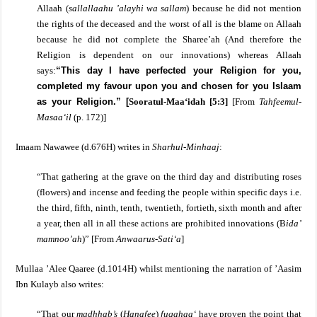
Allaah (
sallallaahu ’alayhi wa sallam
) because he did not mention
the rights of the deceased and the worst of all is the blame on Allaah
because he did not complete the Sharee’ah (And therefore the
Religion is dependent on our innovations) whereas Allaah
says:
“This day I have perfected your Religion for you,
completed my favour upon you and chosen for you Islaam
as your Religion.”
[
Sooratul-Maa‘idah [5:3]
[From
Tahfeemul-
Masaa‘il
(p. 172)]
Imaam Nawawee
(d.676H) writes in
Sharhul-Minhaaj
:
“That gathering at the grave on the third day and distributing roses
(flowers) and incense and feeding the people within specific days i.e.
the third, fifth, ninth, tenth, twentieth, fortieth, sixth month and after
a year, then all in all these actions are prohibited innovations (B
ida’
mamnoo’ah
)”
[From
Anwaarus-Sati‘a
]
Mullaa ’Alee Qaaree (d.1014H) whilst mentioning the narration of ’Aasim
Ibn Kulayb also writes:
“That our
madhhab’s
(
Hanafee
)
fuqahaa‘
have proven the point that