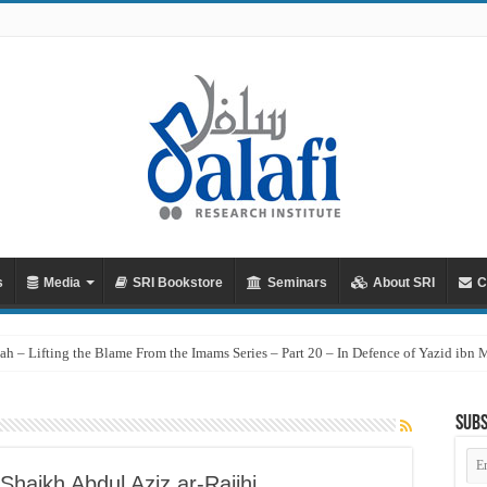
s
Media
SRI Bookstore
Seminars
About SRI
C
ah – Lifting the Blame From the Imams Series – Part 20 – In Defence of Yazid ibn
Subs
Em
Ad
Shaikh Abdul Aziz ar-Rajihi