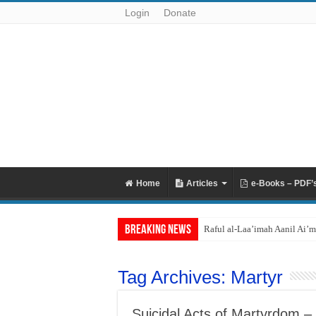
Login
Donate
Home
Articles
e-Books – PDF’
Breaking News
Raful al-Laa’imah Aanil Ai’m
Tag Archives:
Martyr
Suicidal Acts of Martyrdom – 