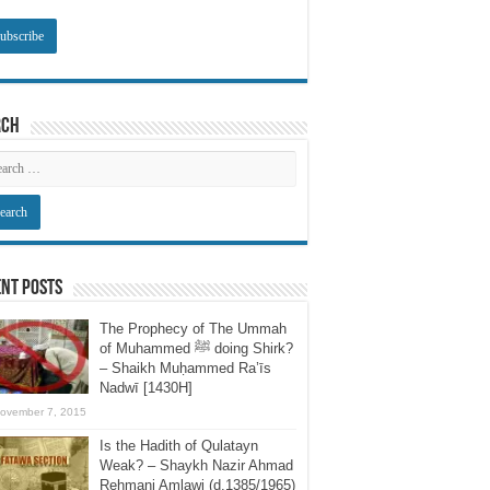
rch
nt Posts
The Prophecy of The Ummah
of Muhammed ﷺ doing Shirk?
– Shaikh Muḥammed Ra’īs
Nadwī [1430H]
ovember 7, 2015
Is the Hadith of Qulatayn
Weak? – Shaykh Nazir Ahmad
Rehmani Amlawi (d.1385/1965)