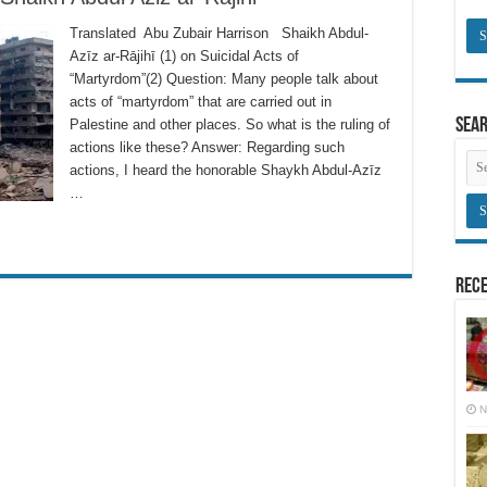
Translated Abu Zubair Harrison Shaikh Abdul-
Azīz ar-Rājihī (1) on Suicidal Acts of
“Martyrdom”(2) Question: Many people talk about
acts of “martyrdom” that are carried out in
Sea
Palestine and other places. So what is the ruling of
actions like these? Answer: Regarding such
actions, I heard the honorable Shaykh Abdul-Azīz
…
Rece
N