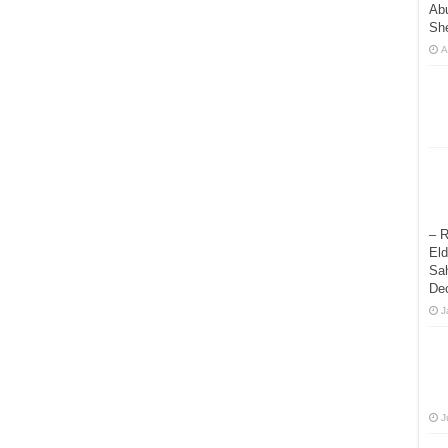
Abu
Sh
A
– R
Eld
Sah
De
J
J