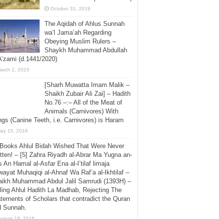
October 31, 2019
The Aqidah of Ahlus Sunnah
wa’l Jama’ah Regarding
Obeying Muslim Rulers –
Shaykh Muhammad Abdullah
A’zami (d.1441/2020)
arch 2, 2023
[Sharh Muwatta Imam Malik –
Shaikh Zubair Ali Zai] – Hadith
No.76 –:– All of the Meat of
Animals (Carnivores) With
gs (Canine Teeth, i.e. Carnivores) is Haram
ay 15, 2016
 Books Ahlul Bidah Wished That Were Never
tten! – [5] Zahra Riyadh al-Abrar Ma Yugna an-
 An Hamal al-Asfar Ena al-I’tilaf limaja
ayat Muhaqiqi al-Ahnaf Wa Raf’a al-Ikhtilaf –
aikh Muhammad Abdul Jalil Samrudi (1393H) –
ling Ahlul Hadith La Madhab, Rejecting The
tements of Scholars that contradict the Quran
d Sunnah.
ugust 19, 2016