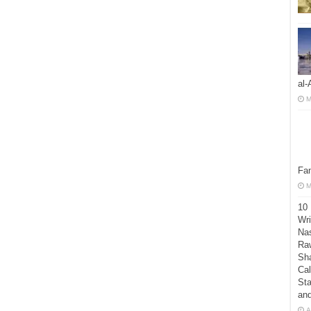
al-
M
Fan
M
10
Wri
Nas
Raw
Sh
Cal
Sta
an
A