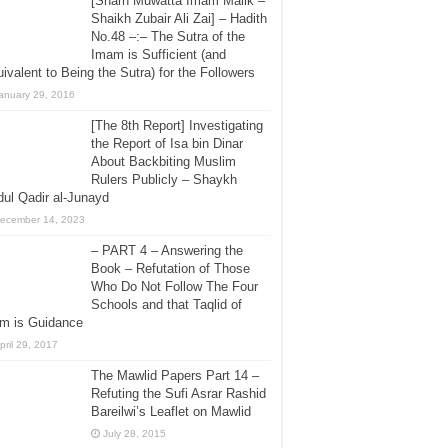
[Sharh Muwatta Imam Malik –
Shaikh Zubair Ali Zai] – Hadith
No.48 –:– The Sutra of the
Imam is Sufficient (and
ivalent to Being the Sutra) for the Followers
anuary 29, 2016
[The 8th Report] Investigating
the Report of Isa bin Dinar
About Backbiting Muslim
Rulers Publicly – Shaykh
ul Qadir al-Junayd
ecember 14, 2023
– PART 4 – Answering the
Book – Refutation of Those
Who Do Not Follow The Four
Schools and that Taqlid of
em is Guidance
pril 29, 2017
The Mawlid Papers Part 14 –
Refuting the Sufi Asrar Rashid
Bareilwi’s Leaflet on Mawlid
July 28, 2015