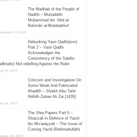
The Madhab of the People of
Ḥadīth – Muḥaddith
Muḥammad ibn ‘Abd al-
Raḥmān al-Mubārakfurī
ecember 23, 2016
Debunking Yasir Qadhi(ism)
Part 2 – Yasir Qadhi
Acknowledges the
Consistency of the Salafis
dkhalis) Not rebelling Against the Ruler
uly 19, 2019
Criticism and Investigation On
Some Weak And Fabricated
Ahadith – Shaikh Abu Tahir
Hafidh Zubair Ali Zai [1435]
uly 18, 2015
The Shia Papers Part 6 –
Ghazzali in Defence of Yazid
bin Mu’awiyyah – The Issue of
Cursing Yazid (Rahimahullah)
ctober 24, 2015