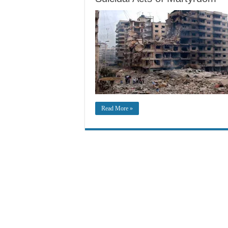
Read More »