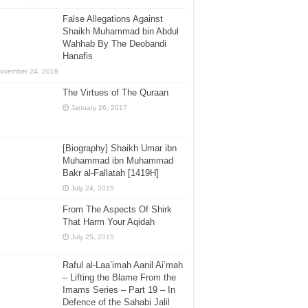
False Allegations Against
Shaikh Muhammad bin Abdul
Wahhab By The Deobandi
Hanafis
ovember 24, 2016
The Virtues of The Quraan
January 26, 2017
[Biography] Shaikh Umar ibn
Muhammad ibn Muhammad
Bakr al-Fallatah [1419H]
July 24, 2015
From The Aspects Of Shirk
That Harm Your Aqidah
July 25, 2015
Raful al-Laa’imah Aanil Ai’mah
– Lifting the Blame From the
Imams Series – Part 19 – In
Defence of the Sahabi Jalil