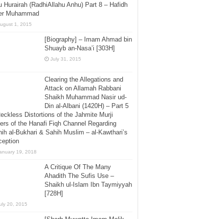
 Hurairah (RadhiAllahu Anhu) Part 8 – Hafidh
er Muhammad
ugust 1, 2015
[Biography] – Imam Ahmad bin
Shuayb an-Nasa’i [303H]
July 31, 2015
Clearing the Allegations and
Attack on Allamah Rabbani
Shaikh Muhammad Nasir ud-
Din al-Albani (1420H) – Part 5
eckless Distortions of the Jahmite Murji
ers of the Hanafi Fiqh Channel Regarding
ih al-Bukhari & Sahih Muslim – al-Kawthari’s
ception
anuary 19, 2018
A Critique Of The Many
Ahadith The Sufis Use –
Shaikh ul-Islam Ibn Taymiyyah
[728H]
uly 20, 2015