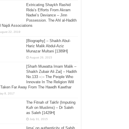
Extricating Shaykh Rashid
Rida’s Efforts From Akram
Nadwi’s Deviance – Jinn
Possession. The Ahl al-Hadith
 Najdi Associations
ugust 22, 2019
[Biography] – Shaikh Abul-
Hariz Malik Abdul-Aziz
Munazar Multani [1389H]
August 26, 2015
[Sharh Muwatta Imam Malik –
Shaikh Zubair Ali Zai] – Hadith
No.133 –:– The People Who
Innovate In The Religion Will
 Taken Far Away From The Hawdh Kawthar
ay 8, 2017
The Fitnah of Takfir (Imputing
Kufr on Muslims) – Dr Saleh
as Saleh [1429H]
July 31, 2015
Ijma’ on authenticity of Sahih