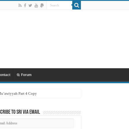
ontact
Forum
 Mu’awiyyah Part 4 Copy
cribe to SRI via Email
ail
dress