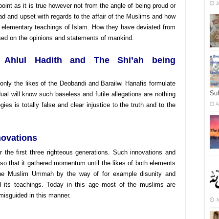
J
 point as it is true however not from the angle of being proud or
ad and upset with regards to the affair of the Muslims and how
 elementary teachings of Islam. How they have deviated from
ased on the opinions and statements of mankind.
f Ahlul Hadith and The Shi’ah being
only the likes of the Deobandi and Barailwi Hanafis formulate
Suf
ual will know such baseless and futile allegations are nothing
gies is totally false and clear injustice to the truth and to the
A
novations
er the first three righteous generations. Such innovations and
o that it gathered momentum until the likes of both elements
the Muslim Ummah by the way of for example disunity and
d its teachings. Today in this age most of the muslims are
misguided in this manner.
J