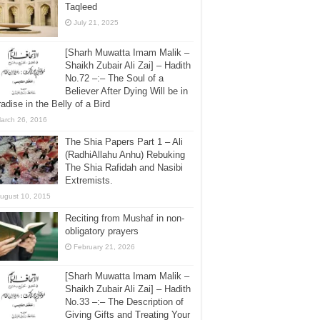
Taqleed
July 21, 2025
[Sharh Muwatta Imam Malik –
Shaikh Zubair Ali Zai] – Hadith
No.72 –:– The Soul of a
Believer After Dying Will be in
adise in the Belly of a Bird
arch 26, 2016
The Shia Papers Part 1 – Ali
(RadhiAllahu Anhu) Rebuking
The Shia Rafidah and Nasibi
Extremists.
ugust 10, 2015
Reciting from Mushaf in non-
obligatory prayers
February 21, 2026
[Sharh Muwatta Imam Malik –
Shaikh Zubair Ali Zai] – Hadith
No.33 –:– The Description of
Giving Gifts and Treating Your