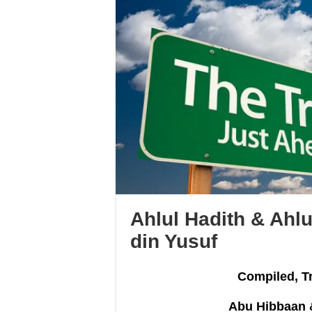
Ahlul Hadith & Ahlu
din Yusuf
Compiled, T
Abu Hibbaan 