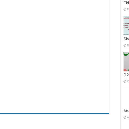
Chi
D
Sh
N
(12
O
Af
A