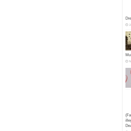
Dre
J
Mul
N
(Fa
ill
De