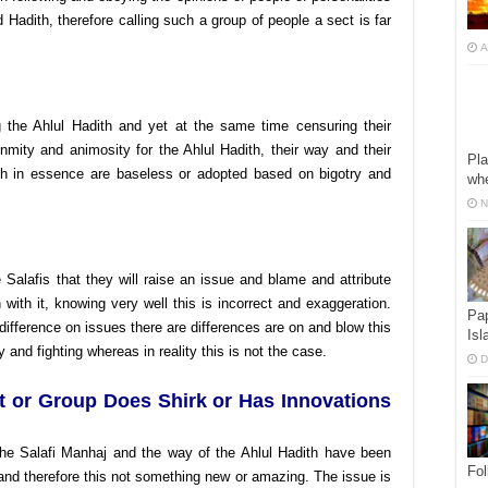
 Hadith, therefore calling such a group of people a sect is far
A
ng the Ahlul Hadith and yet at the same time censuring their
enmity and animosity for the Ahlul Hadith, their way and their
Pla
hich in essence are baseless or adopted based on bigotry and
whe
N
 Salafis that they will raise an issue and blame and attribute
with it, knowing very well this is incorrect and exaggeration.
Pap
difference on issues there are differences are on and blow this
Isl
y and fighting whereas in reality this is not the case.
D
t or Group Does Shirk or Has Innovations
he Salafi Manhaj and the way of the Ahlul Hadith have been
Fol
and therefore this not something new or amazing. The issue is