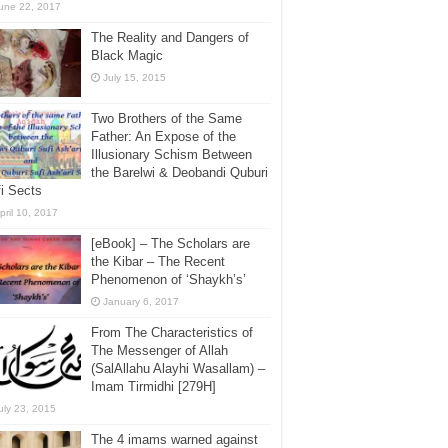
une 22, 2017
The Reality and Dangers of
Black Magic
July 15, 2015
Two Brothers of the Same
Father: An Expose of the
Illusionary Schism Between
the Barelwi & Deobandi Quburi
i Sects
pril 10, 2017
[eBook] – The Scholars are
the Kibar – The Recent
Phenomenon of ‘Shaykh’s’
January 6, 2017
From The Characteristics of
The Messenger of Allah
(SalAllahu Alayhi Wasallam) –
Imam Tirmidhi [279H]
uly 23, 2015
The 4 imams warned against