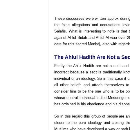
These discourses were written approx durin
the false allegations
and accusations levi
Salafis. What is interesting to note is that
against Ahlul Bidah and Ahlul Ahwaa over 2
care for this sacred Manhaj, also with regard
The Ahlul Hadith Are Not a Sec
Firstly the Ahlul Hadith are not a sect an
incorrect because a sect is traditionally 
individual or an ideology. So in this case i
all other beliefs and attach themselves
consider him to be the one who is to be ob
whose central individual is the Messenger 
has ordained is his obedience and his disobe
So in this regard this group of people are an
closer to the pure ideology and closing th
Muslims who have developed a way or path in 