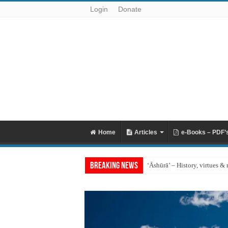
Login
Donate
Home
Articles
e-Books – PDF’
Breaking News
‘Āshūrā’ – History, virtues & 