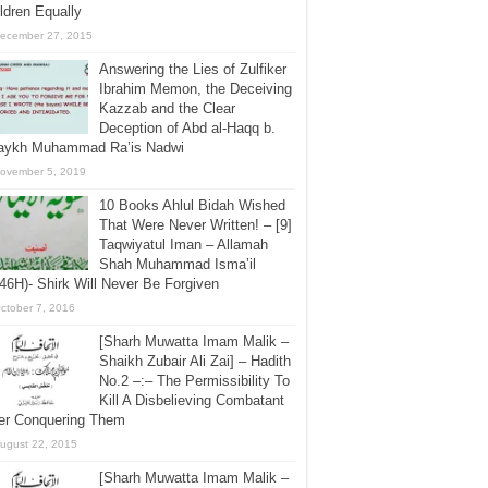
ldren Equally
ecember 27, 2015
Answering the Lies of Zulfiker
Ibrahim Memon, the Deceiving
Kazzab and the Clear
Deception of Abd al-Haqq b.
aykh Muhammad Ra’is Nadwi
ovember 5, 2019
10 Books Ahlul Bidah Wished
That Were Never Written! – [9]
Taqwiyatul Iman – Allamah
Shah Muhammad Isma’il
46H)- Shirk Will Never Be Forgiven
ctober 7, 2016
[Sharh Muwatta Imam Malik –
Shaikh Zubair Ali Zai] – Hadith
No.2 –:– The Permissibility To
Kill A Disbelieving Combatant
ter Conquering Them
ugust 22, 2015
[Sharh Muwatta Imam Malik –