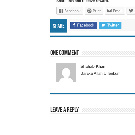
Share this and receive reward.
Facebook
Print
Email
Facebook
Twitter
Share
One comment
Shahab Khan
Baraka Allah U feekum
Leave a Reply