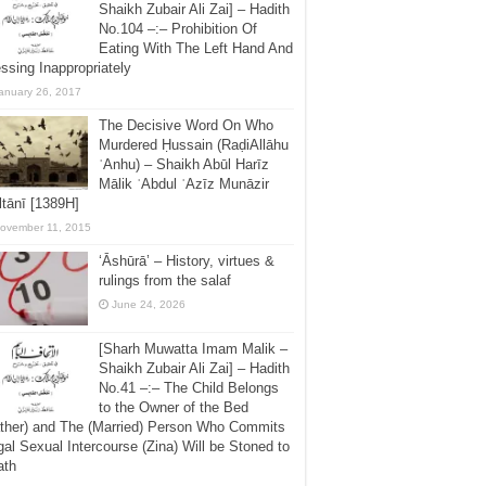
Shaikh Zubair Ali Zai] – Hadith
No.104 –:– Prohibition Of
Eating With The Left Hand And
ssing Inappropriately
anuary 26, 2017
The Decisive Word On Who
Murdered Ḥussain (RaḍiAllāhu
ʿAnhu) – Shaikh Abūl Harīz
Mālik ʿAbdul ʿAzīz Munāzir
tānī [1389H]
ovember 11, 2015
‘Āshūrā’ – History, virtues &
rulings from the salaf
June 24, 2026
[Sharh Muwatta Imam Malik –
Shaikh Zubair Ali Zai] – Hadith
No.41 –:– The Child Belongs
to the Owner of the Bed
ther) and The (Married) Person Who Commits
egal Sexual Intercourse (Zina) Will be Stoned to
ath