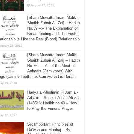
August 17, 2025
[Sharh Muwatta Imam Malik –
Shaikh Zubair Ali Zai] – Hadith
No.39 –:– The Explanation of
Breastfeeding and The Foster
ationship is Like the Real (Blood) Relationship
anuary 23, 2016
[Sharh Muwatta Imam Malik –
Shaikh Zubair Ali Zai] – Hadith
No.76 –:– All of the Meat of
Animals (Carnivores) With
gs (Canine Teeth, i.e. Carnivores) is Haram
ay 15, 2016
Hadya al-Muslimin Fi Jam al-
Arba’in – Shaikh Zubair Ali Zai
(1435H): Hadith no.40 – How
to Pray the Funeral Prayer
ay 12, 2017
Six Important Principles of
Da’wah and Manhaj – By