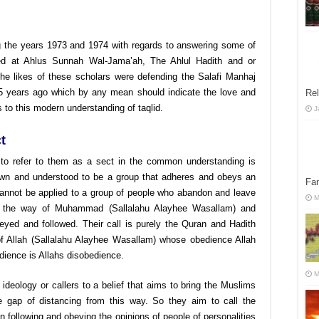
g the years 1973 and 1974 with regards to answering some of
ed at Ahlus Sunnah Wal-Jama’ah, The Ahlul Hadith and or
 the likes of these scholars were defending the Salafi Manhaj
5 years ago which by any mean should indicate the love and
Rel
s to this modern understanding of taqlid.
J
t
d to refer to them as a sect in the common understanding is
known and understood to be a group that adheres and obeys an
Fan
t cannot be applied to a group of people who abandon and leave
M
 to the way of Muhammad (Sallalahu Alayhee Wasallam) and
eyed and followed. Their call is purely the Quran and Hadith
of Allah (Sallalahu Alayhee Wasallam) whose obedience Allah
dience is Allahs disobedience.
M
 ideology or callers to a belief that aims to bring the Muslims
e gap of distancing from this way. So they aim to call the
following and obeying the opinions of people of personalities