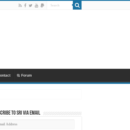
ontact
Forum
cribe to SRI via Email
ail
dress