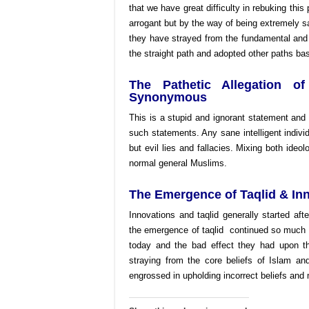
that we have great difficulty in rebuking this
arrogant but by the way of being extremely s
they have strayed from the fundamental and
the straight path and adopted other paths b
The Pathetic Allegation o
Synonymous
This is a stupid and ignorant statement and 
such statements. Any sane intelligent individ
but evil lies and fallacies. Mixing both ideolo
normal general Muslims.
The Emergence of Taqlid & In
Innovations and taqlid generally started aft
the emergence of taqlid continued so much s
today and the bad effect they had upon 
straying from the core beliefs of Islam an
engrossed in upholding incorrect beliefs and 