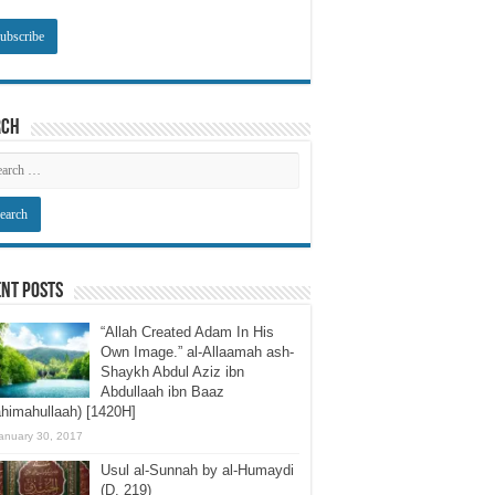
rch
nt Posts
“Allah Created Adam In His
Own Image.” al-Allaamah ash-
Shaykh Abdul Aziz ibn
Abdullaah ibn Baaz
himahullaah) [1420H]
anuary 30, 2017
Usul al-Sunnah by al-Humaydi
(D. 219)