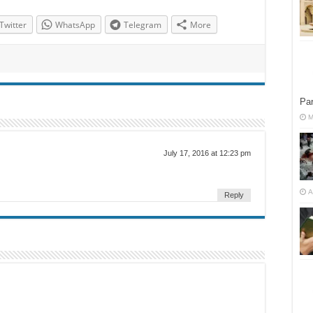
Twitter
WhatsApp
Telegram
More
Par
M
July 17, 2016 at 12:23 pm
A
Reply