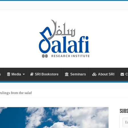
s
Media
SRI Bookstore
Seminars
About SRI
C
rulings from the salaf
Subs
Em
Ad