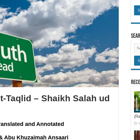
Sea
Rece
t-Taqlid – Shaikh Salah ud
(Ra
ranslated and Annotated
J
& Abu Khuzaimah Ansaari