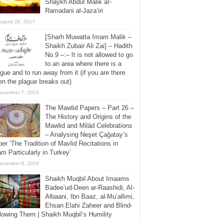
Shaykh Abdul Malik ar-
Ramadani al-Jaza’iri
ugust 28, 2017
[Sharh Muwatta Imam Malik –
Shaikh Zubair Ali Zai] – Hadith
No.9 –:– It is not allowed to go
to an area where there is a
gue and to run away from it (if you are there
n the plague breaks out)
ovember 7, 2015
The Mawlid Papers – Part 26 –
The History and Origins of the
Mawlid and Milād Celebrations
– Analysing Neşet Çaǧatay’s
er ‘The Tradition of Mavlid Recitations in
am Particularly in Turkey’
ecember 6, 2016
Shaikh Muqbil About Imaams
Badee’ud-Deen ar-Raashidi, Al-
Albaani, Ibn Baaz, al-Mu’allimi,
Ehsan Elahi Zaheer and Blind-
lowing Them | Shaikh Muqbil’s Humility