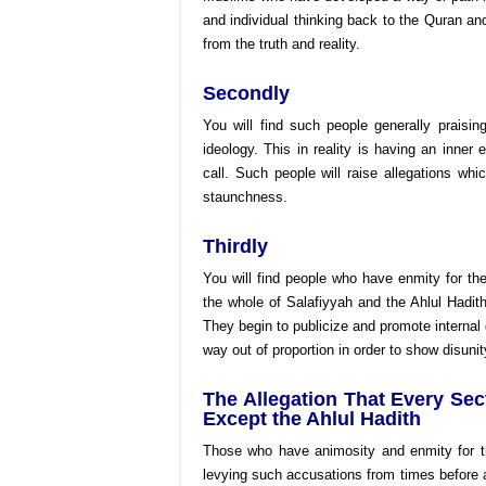
and individual thinking back to the Quran and
from the truth and reality.
Secondly
You will find such people generally praisi
ideology. This in reality is having an inner 
call. Such people will raise allegations w
staunchness.
Thirdly
You will find people who have enmity for the
the whole of Salafiyyah and the Ahlul Hadith 
They begin to publicize and promote internal 
way out of proportion in order to show disunit
The Allegation That Every Sec
Except the Ahlul Hadith
Those who have animosity and enmity for t
levying such accusations from times before 