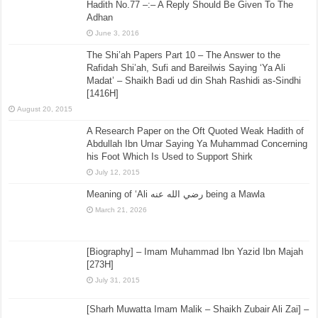
Hadith No.77 –:– A Reply Should Be Given To The
Adhan
June 3, 2016
The Shi’ah Papers Part 10 – The Answer to the
Rafidah Shi’ah, Sufi and Bareilwis Saying ‘Ya Ali
Madat’ – Shaikh Badi ud din Shah Rashidi as-Sindhi
[1416H]
August 20, 2015
A Research Paper on the Oft Quoted Weak Hadith of
Abdullah Ibn Umar Saying Ya Muhammad Concerning
his Foot Which Is Used to Support Shirk
July 12, 2015
Meaning of ‘Ali رضي الله عنه being a Mawla
March 21, 2026
[Biography] – Imam Muhammad Ibn Yazid Ibn Majah
[273H]
July 31, 2015
[Sharh Muwatta Imam Malik – Shaikh Zubair Ali Zai] –