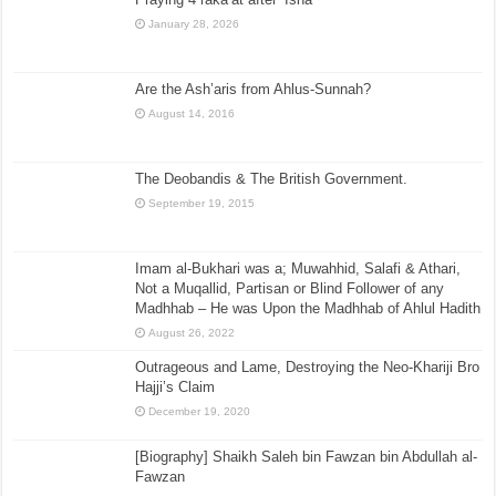
January 28, 2026
Are the Ash’aris from Ahlus-Sunnah?
August 14, 2016
The Deobandis & The British Government.
September 19, 2015
Imam al-Bukhari was a; Muwahhid, Salafi & Athari,
Not a Muqallid, Partisan or Blind Follower of any
Madhhab – He was Upon the Madhhab of Ahlul Hadith
August 26, 2022
Outrageous and Lame, Destroying the Neo-Khariji Bro
Hajji’s Claim
December 19, 2020
[Biography] Shaikh Saleh bin Fawzan bin Abdullah al-
Fawzan