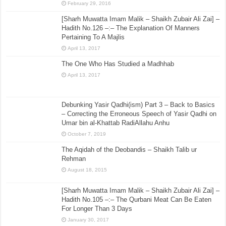
February 29, 2016
[Sharh Muwatta Imam Malik – Shaikh Zubair Ali Zai] –
Hadith No.126 –:– The Explanation Of Manners
Pertaining To A Majlis
April 13, 2017
The One Who Has Studied a Madhhab
April 13, 2017
Debunking Yasir Qadhi(ism) Part 3 – Back to Basics
– Correcting the Erroneous Speech of Yasir Qadhi on
Umar bin al-Khattab RadiAllahu Anhu
October 7, 2019
The Aqidah of the Deobandis – Shaikh Talib ur
Rehman
August 18, 2015
[Sharh Muwatta Imam Malik – Shaikh Zubair Ali Zai] –
Hadith No.105 –:– The Qurbani Meat Can Be Eaten
For Longer Than 3 Days
January 30, 2017