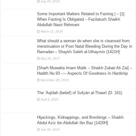
July 25, 2015
Some Important Matters Related to Fasting | – [1]
When Fasting Is Obligated – Fazilatush Shaikh
Abdullah Nasir Rehmani
March 13, 2024
What should a woman do when she is cleansed from
menstruation or Post Natal Bleeding During the Day in
Ramadan – Shaykh Saleh al-Uthaymin (1421H)
May 30, 2017
[Sharh Muwatta Imam Malik – Shaikh Zubair Ali Zai] –
Hadith No.93 –:– Aspects Of Goodness In Hardship
December 28, 2016
The ‘Aqīdah (belief) of Sufyān al-Thawrī (D. 161)
April 3, 2025
Hijackings, Kidnappings, and Bombings – Shaikh
Abdul Aziz ibn Abdullah Ibn Baz [1420H]
July 30, 2015