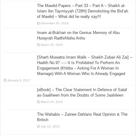
The Mawlid Papers – Part 33 – Part A – Shaikh al-
Islam Ibn Taymiyyah (728H) Demolishing the Bid’ah
of Mawlid – What did he really say!!!
December 20, 2016
Imam al-Bukhari on the Genius Memory of Abu
Hurayrah RadhiAllahu Anhu
March 25, 2025
[Sharh Muwatta Imam Malik – Shaikh Zubair Ali Zai] –
Hadith No.97 –:– It Is Prohibited To Perform An
Engagement (Khitba – Asking For A Woman In
Marriage) With A Woman Who Is Already Engaged
January 6, 2017
[eBook] – The Clear Statement In Defence of Salaf
as-Saaliheen from the Doubts of Some Jaahileen
March 24, 2016
The Wahabis – Zainee Dahlans Real Opinion & The
British
July 15, 2015