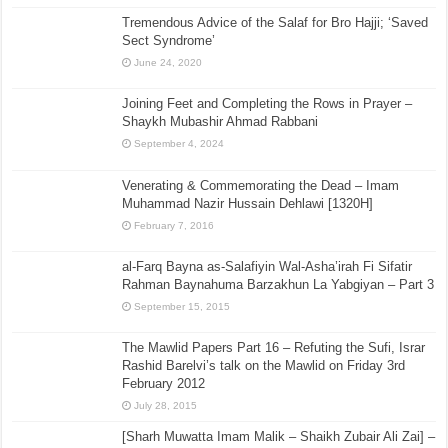
Tremendous Advice of the Salaf for Bro Hajji; ‘Saved
Sect Syndrome’
June 24, 2020
Joining Feet and Completing the Rows in Prayer –
Shaykh Mubashir Ahmad Rabbani
September 4, 2024
Venerating & Commemorating the Dead – Imam
Muhammad Nazir Hussain Dehlawi [1320H]
February 7, 2016
al-Farq Bayna as-Salafiyin Wal-Asha’irah Fi Sifatir
Rahman Baynahuma Barzakhun La Yabgiyan – Part 3
September 15, 2015
The Mawlid Papers Part 16 – Refuting the Sufi, Israr
Rashid Barelvi’s talk on the Mawlid on Friday 3rd
February 2012
July 28, 2015
[Sharh Muwatta Imam Malik – Shaikh Zubair Ali Zai] –