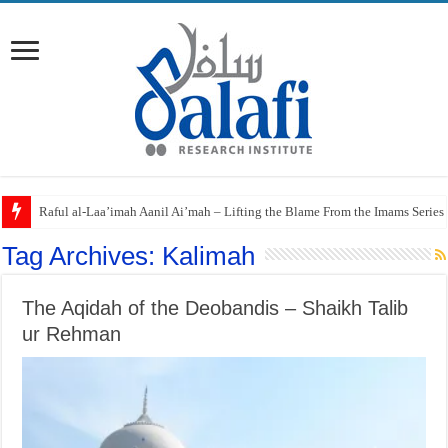
Raful al-Laa’imah Aanil Ai’mah – Lifting the Blame From the Imams Series
Tag Archives:
Kalimah
The Aqidah of the Deobandis – Shaikh Talib
ur Rehman