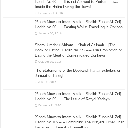
Hadith No.60 –:– It is not Allowed to Perform Tawaf
Inside the Hatim During the Tawaf
February 21, 2016
[Sharh Muwatta Imam Malik – Shaikh Zubair Ali Zai] –
Hadith No.50 –:– Fasting Whilst Travelling is Optional
January 30, 2016
Sharḥ ʿUmdatul Aḥkām – Kitāb al-Aṭʿimah – [The
Book of Eating] Hadith No.372 –:– The Prohibition of
Eating the Meat of Domesticated Donkeys
October 29, 2016
The Statements of the Deobandi Hanafi Scholars on
Jamaat ut-Tabligh
July 19, 2015
[Sharh Muwatta Imam Malik – Shaikh Zubair Ali Zai] –
Hadith No.59 –:– The Issue of Rafyal Yadayn
February 7, 2016
[Sharh Muwatta Imam Malik – Shaikh Zubair Ali Zai] –
Hadith No.109 –:– Combining The Prayers Other Than
Because Of Fear And Travelling