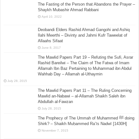
The Fasting of the Person that Abandons the Prayer –
Shaykh Mubashir Ahmad Rabbani
April 10, 2022
Deobandi Elders Rashid Ahmad Gangohi and Ashiq
Ilahi Meerthi – Divinty and Jahmi Kufr Taweelat of
Allaahs Sifaat
June 8, 2017
The Mawlid Papers Part 19 – Refuting the Sufi, Asrar
Rashid Bareilwi – The Claim of The Fatwa of Imam
Allamah Ibn Baz Pertaining to Muhammad ibn Abdul
Wahhab Day – Allamah al-Uthaymin
July 28, 2015
The Mawlid Papers Part 11 – The Ruling Concerning
Mawlid an-Nabawi – al-Allamah Shaikh Saleh ibn
Abdullah al-Fawzan
July 28, 2015
The Prophecy of The Ummah of Muhammed ﷺ doing
Shirk? – Shaikh Muḥammed Ra’īs Nadwī [1430H]
November 7, 2015