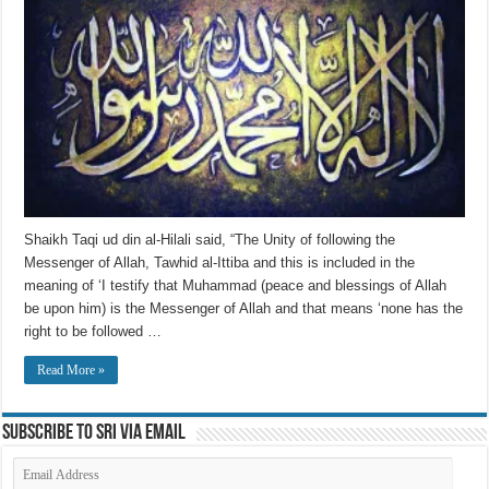
Shaikh Taqi ud din al-Hilali said, “The Unity of following the
Messenger of Allah, Tawhid al-Ittiba and this is included in the
meaning of ‘I testify that Muhammad (peace and blessings of Allah
be upon him) is the Messenger of Allah and that means ‘none has the
right to be followed …
Read More »
Subscribe to SRI via Email
Email
Address