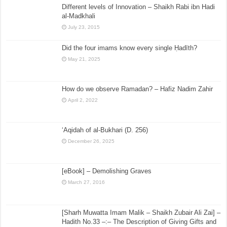
Different levels of Innovation – Shaikh Rabi ibn Hadi
al-Madkhali
July 23, 2015
Did the four imams know every single Ḥadīth?
May 21, 2025
How do we observe Ramadan? – Hafiz Nadim Zahir
April 2, 2022
‘Aqidah of al-Bukhari (D. 256)
December 26, 2025
[eBook] – Demolishing Graves
March 27, 2016
[Sharh Muwatta Imam Malik – Shaikh Zubair Ali Zai] –
Hadith No.33 –:– The Description of Giving Gifts and