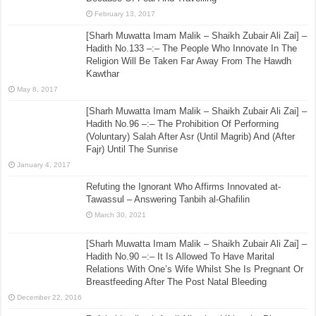
February 13, 2017
[Sharh Muwatta Imam Malik – Shaikh Zubair Ali Zai] –
Hadith No.133 –:– The People Who Innovate In The
Religion Will Be Taken Far Away From The Hawdh
Kawthar
May 8, 2017
[Sharh Muwatta Imam Malik – Shaikh Zubair Ali Zai] –
Hadith No.96 –:– The Prohibition Of Performing
(Voluntary) Salah After Asr (Until Magrib) And (After
Fajr) Until The Sunrise
January 4, 2017
Refuting the Ignorant Who Affirms Innovated at-
Tawassul – Answering Tanbih al-Ghafilin
March 30, 2021
[Sharh Muwatta Imam Malik – Shaikh Zubair Ali Zai] –
Hadith No.90 –:– It Is Allowed To Have Marital
Relations With One’s Wife Whilst She Is Pregnant Or
Breastfeeding After The Post Natal Bleeding
December 22, 2016