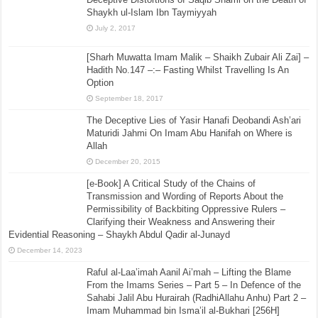
Shaykh ul-Islam Ibn Taymiyyah
July 2, 2017
[Sharh Muwatta Imam Malik – Shaikh Zubair Ali Zai] –
Hadith No.147 –:– Fasting Whilst Travelling Is An
Option
September 18, 2017
The Deceptive Lies of Yasir Hanafi Deobandi Ash’ari
Maturidi Jahmi On Imam Abu Hanifah on Where is
Allah
December 20, 2015
[e-Book] A Critical Study of the Chains of
Transmission and Wording of Reports About the
Permissibility of Backbiting Oppressive Rulers –
Clarifying their Weakness and Answering their
Evidential Reasoning – Shaykh Abdul Qadir al-Junayd
December 14, 2023
Raful al-Laa’imah Aanil Ai’mah – Lifting the Blame
From the Imams Series – Part 5 – In Defence of the
Sahabi Jalil Abu Hurairah (RadhiAllahu Anhu) Part 2 –
Imam Muhammad bin Isma’il al-Bukhari [256H]