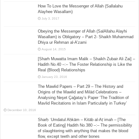
How To Love the Messenger of Allah (Sallalahu
Alayhee Wasallam)
July 3, 2017
Obeying the Messenger of Allah (SalAllahu Alayhi
Wasallam) is Obligatory – Part 2- Shaikh Muhammad
Dhiya ur Rehman al-A’zami
August 14, 2015
[Sharh Muwatta Imam Malik – Shaikh Zubair Ali Zai] –
Hadith No.40 –:– The Foster Relationship is Like the
Real (Blood) Relationships
January 23, 2016
The Mawlid Papers – Part 29 – The History and
Origins of the Mawlid and Milād Celebrations –
Analysing Neşet Çaǧatay’s Paper ‘The Tradition of
Mavlid Recitations in Islam Particularly in Turkey’
December 10, 2016
Sharḥ ʿUmdatul Aḥkām – Kitāb al-Aṭʿimah – [The
Book of Eating] Hadith No.380 –:– The permissibility
of slaughtering with anything that makes the blood
flow, except teeth and other bones