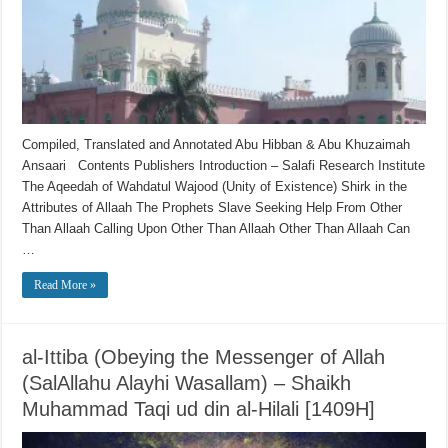
Compiled, Translated and Annotated Abu Hibban & Abu Khuzaimah
Ansaari Contents Publishers Introduction – Salafi Research Institute
The Aqeedah of Wahdatul Wajood (Unity of Existence) Shirk in the
Attributes of Allaah The Prophets Slave Seeking Help From Other
Than Allaah Calling Upon Other Than Allaah Other Than Allaah Can
…
Read More »
al-Ittiba (Obeying the Messenger of Allah
(SalAllahu Alayhi Wasallam) – Shaikh
Muhammad Taqi ud din al-Hilali [1409H]