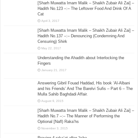
[Sharh Muwatta Imam Malik – Shaikh Zubair Ali Zai] –
Hadith No.123 –:– The Leftover Food And Drink Of A
Cat
April 3, 2017
[Sharh Muwatta Imam Malik – Shaikh Zubair Ali Zai] –
Hadith No.137 –:– Denouncing (Condemning And
Censuring) Shirk
May 22, 2017
Understanding the Ahadith about Interlocking the
Fingers
January 21, 2017
Answering Gibril Fouad Haddad, His book ‘Al-Albani
and his Friends’ And The Barelvi Sufis – Part 6 – The
Mulla Sahib Baghdadi Affair.
August 9, 2015
[Sharh Muwatta Imam Malik – Shaikh Zubair Ali Zai] –
Hadith No.7 –:– The Manner of Performing the
Optional [Nafl) Raka’hs
November 3, 2015
Praying 4 raka’at after ‘Isha