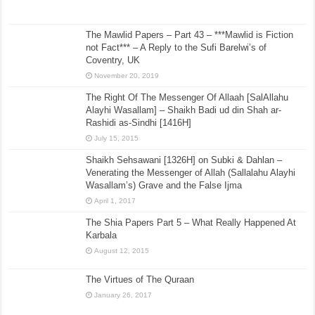
The Mawlid Papers – Part 43 – ***Mawlid is Fiction
not Fact*** – A Reply to the Sufi Barelwi’s of
Coventry, UK
November 20, 2019
The Right Of The Messenger Of Allaah [SalAllahu
Alayhi Wasallam] – Shaikh Badi ud din Shah ar-
Rashidi as-Sindhi [1416H]
July 15, 2015
Shaikh Sehsawani [1326H] on Subki & Dahlan –
Venerating the Messenger of Allah (Sallalahu Alayhi
Wasallam’s) Grave and the False Ijma
April 1, 2017
The Shia Papers Part 5 – What Really Happened At
Karbala
August 12, 2015
The Virtues of The Quraan
January 26, 2017