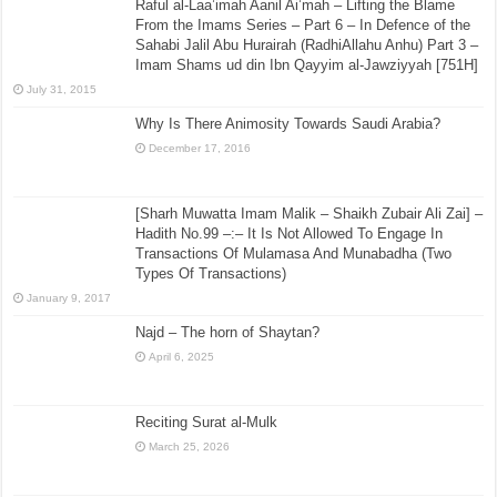
Raful al-Laa’imah Aanil Ai’mah – Lifting the Blame
From the Imams Series – Part 6 – In Defence of the
Sahabi Jalil Abu Hurairah (RadhiAllahu Anhu) Part 3 –
Imam Shams ud din Ibn Qayyim al-Jawziyyah [751H]
July 31, 2015
Why Is There Animosity Towards Saudi Arabia?
December 17, 2016
[Sharh Muwatta Imam Malik – Shaikh Zubair Ali Zai] –
Hadith No.99 –:– It Is Not Allowed To Engage In
Transactions Of Mulamasa And Munabadha (Two
Types Of Transactions)
January 9, 2017
Najd – The horn of Shaytan?
April 6, 2025
Reciting Surat al-Mulk
March 25, 2026