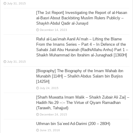
July 31, 2015
[The 1st Report] Investigating the Report of al-Hasan
al-Basri About Backbiting Muslim Rulers Publicly –
Shaykh Abdul Qadir al-Junayd
December 14, 2023
Raful al-Laa’imah Aanil Ai’mah – Lifting the Blame
From the Imams Series – Part 4 – In Defence of the
Sahabi Jalil Abu Hurairah (RadhiAllahu Anhu) Part 1 –
Shaikh Muhammad ibn Ibrahim al-Junaghadi [1360H]
July 31, 2015
[Biography] The Biography of the Imam Wahab ibn
Munabih [114H] – ShaIkh Abdus Salam bin Burjiss
[1425H]
July 24, 2015
[Sharh Muwatta Imam Malik – Shaikh Zubair Ali Zai] –
Hadith No.29 –:– The Virtue of Qiyam Ramadhan
(Tarawih, Tahajjud)
December 24, 2015
Uthman bin Sa`eed Ad-Darimi (200 – 280H)
June 15, 2016