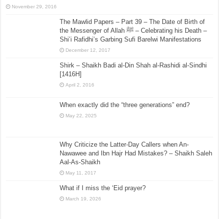
November 29, 2016
The Mawlid Papers – Part 39 – The Date of Birth of
the Messenger of Allah ﷺ – Celebrating his Death –
Shi’i Rafidhi’s Garbing Sufi Barelwi Manifestations
December 12, 2017
Shirk – Shaikh Badi al-Din Shah al-Rashidi al-Sindhi
[1416H]
April 2, 2016
When exactly did the “three generations” end?
May 22, 2025
Why Criticize the Latter-Day Callers when An-
Nawawee and Ibn Hajr Had Mistakes? – Shaikh Saleh
Aal-As-Shaikh
May 11, 2017
What if I miss the ‘Eid prayer?
March 19, 2026