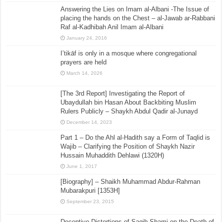
Answering the Lies on Imam al-Albani -The Issue of
placing the hands on the Chest – al-Jawab ar-Rabbani
Raf al-Kadhibah Anil Imam al-Albani
January 24, 2016
I’tikāf is only in a mosque where congregational
prayers are held
March 14, 2026
[The 3rd Report] Investigating the Report of
Ubaydullah bin Hasan About Backbiting Muslim
Rulers Publicly – Shaykh Abdul Qadir al-Junayd
December 14, 2023
Part 1 – Do the Ahl al-Hadith say a Form of Taqlid is
Wajib – Clarifying the Position of Shaykh Nazir
Hussain Muhaddith Dehlawi (1320H)
June 1, 2017
[Biography] – Shaikh Muhammad Abdur-Rahman
Mubarakpuri [1353H]
September 23, 2015
Deceptive Distortions of Saqib Shami on the Death of