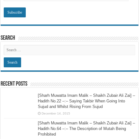
Search
Recent Posts
[Sharh Muwatta Imam Malik – Shaikh Zubair Ali Zai] –
Hadith No.22 –:– Saying Takbir When Going Into
Sujud and Whilst Rising From Sujud
December 14, 2015
[Sharh Muwatta Imam Malik – Shaikh Zubair Ali Zai] –
Hadith No.64 –:– The Description of Mutah Being
Prohibited