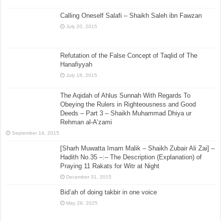
Calling Oneself Salafi – Shaikh Saleh ibn Fawzan
July 20, 2015
Refutation of the False Concept of Taqlid of The
Hanafiyyah
July 18, 2015
The Aqidah of Ahlus Sunnah With Regards To
Obeying the Rulers in Righteousness and Good
Deeds – Part 3 – Shaikh Muhammad Dhiya ur
Rehman al-A’zami
September 14, 2015
[Sharh Muwatta Imam Malik – Shaikh Zubair Ali Zai] –
Hadith No.35 –:– The Description (Explanation) of
Praying 11 Rakats for Witr at Night
December 31, 2015
Bid’ah of doing takbir in one voice
May 28, 2025