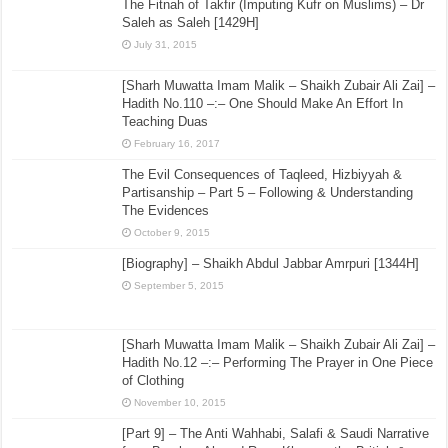
The Fitnah of Takfir (Imputing Kufr on Muslims) – Dr
Saleh as Saleh [1429H]
July 31, 2015
[Sharh Muwatta Imam Malik – Shaikh Zubair Ali Zai] –
Hadith No.110 –:– One Should Make An Effort In
Teaching Duas
February 16, 2017
The Evil Consequences of Taqleed, Hizbiyyah &
Partisanship – Part 5 – Following & Understanding
The Evidences
October 9, 2015
[Biography] – Shaikh Abdul Jabbar Amrpuri [1344H]
September 5, 2015
[Sharh Muwatta Imam Malik – Shaikh Zubair Ali Zai] –
Hadith No.12 –:– Performing The Prayer in One Piece
of Clothing
November 10, 2015
[Part 9] – The Anti Wahhabi, Salafi & Saudi Narrative