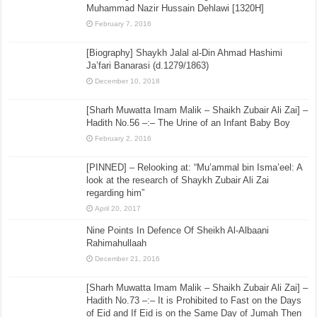
Muhammad Nazir Hussain Dehlawi [1320H]
February 7, 2016
[Biography] Shaykh Jalal al-Din Ahmad Hashimi
Ja’fari Banarasi (d.1279/1863)
December 10, 2018
[Sharh Muwatta Imam Malik – Shaikh Zubair Ali Zai] –
Hadith No.56 –:– The Urine of an Infant Baby Boy
February 2, 2016
[PINNED] – Relooking at: “Mu’ammal bin Isma’eel: A
look at the research of Shaykh Zubair Ali Zai
regarding him”
April 20, 2017
Nine Points In Defence Of Sheikh Al-Albaani
Rahimahullaah
December 21, 2016
[Sharh Muwatta Imam Malik – Shaikh Zubair Ali Zai] –
Hadith No.73 –:– It is Prohibited to Fast on the Days
of Eid and If Eid is on the Same Day of Jumah Then