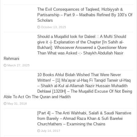
The Evil Consequences of Taqleed, Hizbiyyah &
Partisanship – Part 9 – Madhabs Refined By 100’s Of
Scholars
October 13, 2015
Should a Muqallid look for Daleel :: A Mufti Should
give it -|- Explanation of the Chapter [In Sahih al-
Bukhari]: Whosoever Answered a Questioner More
Than What was Asked -:- Shaykh Abdullah Nasir
Rehmani
March 27, 2025
10 Books Ahlul Bidah Wished That Were Never
Written! – [1] Ma’ayar ul-Haq Fi Tanqid Tanwir ul-Haq
– Shaikh al-Kul al-Allamah Nazir Hussain Muhadith
Dehlawi [1320H] – The Muqallid Excuse Of Not Being
Able To Act On The Quran and Hadith
May 31, 2016
[Part 4] – The Anti Wahhabi, Salafi & Saudi Narrative
from Bareily – Ahmad Raza Khan & Sufi Barelwi
Churchfathers – Examining the Chains
July 14, 2017