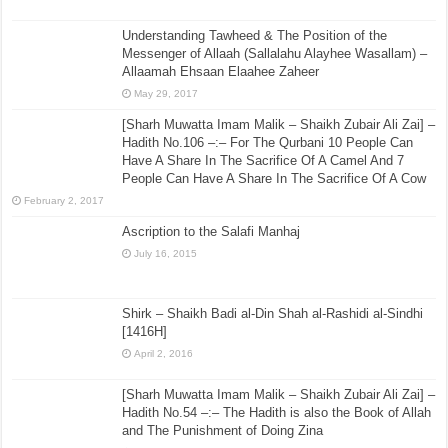
Understanding Tawheed & The Position of the
Messenger of Allaah (Sallalahu Alayhee Wasallam) –
Allaamah Ehsaan Elaahee Zaheer
May 29, 2017
[Sharh Muwatta Imam Malik – Shaikh Zubair Ali Zai] –
Hadith No.106 –:– For The Qurbani 10 People Can
Have A Share In The Sacrifice Of A Camel And 7
People Can Have A Share In The Sacrifice Of A Cow
February 2, 2017
Ascription to the Salafi Manhaj
July 16, 2015
Shirk – Shaikh Badi al-Din Shah al-Rashidi al-Sindhi
[1416H]
April 2, 2016
[Sharh Muwatta Imam Malik – Shaikh Zubair Ali Zai] –
Hadith No.54 –:– The Hadith is also the Book of Allah
and The Punishment of Doing Zina