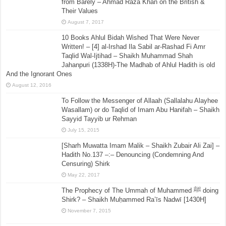
from Barely – Ahmad Raza Khan on the British &
Their Values
August 7, 2017
10 Books Ahlul Bidah Wished That Were Never
Written! – [4] al-Irshad Ila Sabil ar-Rashad Fi Amr
Taqlid Wal-Ijtihad – Shaikh Muhammad Shah
Jahanpuri (1338H)-The Madhab of Ahlul Hadith is old
And the Ignorant Ones
August 12, 2016
To Follow the Messenger of Allaah (Sallalahu Alayhee
Wasallam) or do Taqlid of Imam Abu Hanifah – Shaikh
Sayyid Tayyib ur Rehman
July 15, 2015
[Sharh Muwatta Imam Malik – Shaikh Zubair Ali Zai] –
Hadith No.137 –:– Denouncing (Condemning And
Censuring) Shirk
May 22, 2017
The Prophecy of The Ummah of Muhammed ﷺ doing
Shirk? – Shaikh Muḥammed Ra’īs Nadwī [1430H]
November 7, 2015