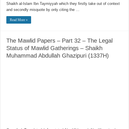
Shaikh al-Islam Ibn Taymiyyah which they firstly take out of context
and secondly misquote by only citing the …
Read More »
The Mawlid Papers – Part 32 – The Legal
Status of Mawlid Gatherings – Shaikh
Muhammad Abdullah Ghazipuri (1337H)