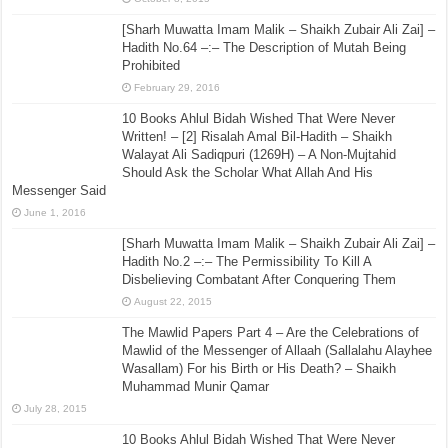
[Sharh Muwatta Imam Malik – Shaikh Zubair Ali Zai] –
Hadith No.64 –:– The Description of Mutah Being
Prohibited
February 29, 2016
10 Books Ahlul Bidah Wished That Were Never
Written! – [2] Risalah Amal Bil-Hadith – Shaikh
Walayat Ali Sadiqpuri (1269H) – A Non-Mujtahid
Should Ask the Scholar What Allah And His
Messenger Said
June 1, 2016
[Sharh Muwatta Imam Malik – Shaikh Zubair Ali Zai] –
Hadith No.2 –:– The Permissibility To Kill A
Disbelieving Combatant After Conquering Them
August 22, 2015
The Mawlid Papers Part 4 – Are the Celebrations of
Mawlid of the Messenger of Allaah (Sallalahu Alayhee
Wasallam) For his Birth or His Death? – Shaikh
Muhammad Munir Qamar
July 28, 2015
10 Books Ahlul Bidah Wished That Were Never