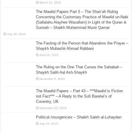
March 22, 2016
The Mawlid Papers Part 5 – The Shari’ah Ruling
Concerning the Customary Practice of Mawlid un-Nabi
(Sallalahu Alayhee Wasallam) in Light of the Quran &
Sunnah – Shaikh Muhammad Munir Qamar
July 28, 2015
The Fasting of the Person that Abandons the Prayer –
Shaykh Mubashir Ahmad Rabbani
April 10, 2022
The Ruling on the One That Curses the Sahabah –
Shaykh Salih Aal Ash-Shaykh
November 5, 2023
The Mawlid Papers – Part 43 – ***Mawlid is Fiction
not Fact*** – A Reply to the Sufi Barelwi’s of
Coventry, UK
November 20, 2019
Political Insurgencies – Shaikh Saleh al-Luhaydan
July 24, 2015