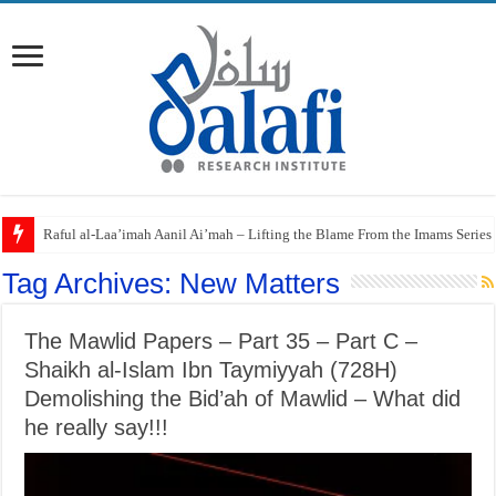
Raful al-Laa’imah Aanil Ai’mah – Lifting the Blame From the Imams Series
Tag Archives:
New Matters
The Mawlid Papers – Part 35 – Part C –
Shaikh al-Islam Ibn Taymiyyah (728H)
Demolishing the Bid’ah of Mawlid – What did
he really say!!!