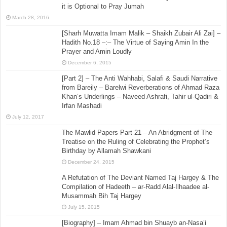
it is Optional to Pray Jumah
March 28, 2016
[Sharh Muwatta Imam Malik – Shaikh Zubair Ali Zai] –
Hadith No.18 –:– The Virtue of Saying Amin In the
Prayer and Amin Loudly
December 6, 2015
[Part 2] – The Anti Wahhabi, Salafi & Saudi Narrative
from Bareily – Barelwi Reverberations of Ahmad Raza
Khan’s Underlings – Naveed Ashrafi, Tahir ul-Qadiri &
Irfan Mashadi
July 12, 2017
The Mawlid Papers Part 21 – An Abridgment of The
Treatise on the Ruling of Celebrating the Prophet’s
Birthday by Allamah Shawkani
December 24, 2015
A Refutation of The Deviant Named Taj Hargey & The
Compilation of Hadeeth – ar-Radd Alal-Ilhaadee al-
Musammah Bih Taj Hargey
July 15, 2015
[Biography] – Imam Ahmad bin Shuayb an-Nasa’i