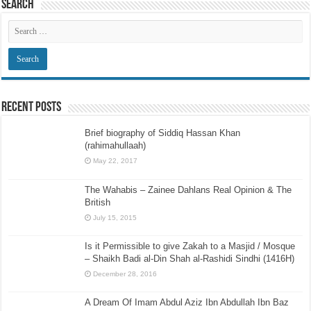
Search
Recent Posts
Brief biography of Siddiq Hassan Khan
(rahimahullaah)
May 22, 2017
The Wahabis – Zainee Dahlans Real Opinion & The
British
July 15, 2015
Is it Permissible to give Zakah to a Masjid / Mosque
– Shaikh Badi al-Din Shah al-Rashidi Sindhi (1416H)
December 28, 2016
A Dream Of Imam Abdul Aziz Ibn Abdullah Ibn Baz