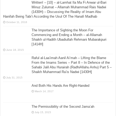
Written! – [10] – al-Lamhat Ila Ma Fi Anwar ul-Bari
Minuz Zulumat – Allamah Muhammad Rais Nadwi
(1430H) – Discussing the Reality of Imam Abu
Hanifah Being Tabi’i According the Usul Of The Hanafi Madhab
October 11, 2016
The Importance of Sighting the Moon For
Commencing and Ending a Month – al-Allamah
Shaikh ul-Hadith Ubadiullah Rehmani Mubarakpuri
[1414H]
June 18, 2015
Raful al-Laa’imah Aanil Ai’mah – Lifting the Blame
From the Imams Series – Part 8 – In Defence of the
Sahabi Jalil Abu Hurairah (RadhiAllahu Anhu) Part 5 –
Shaikh Muhammad Ra’is Nadwi [1430H]
July 31, 2015
And Both His Hands Are Right-Handed
March 14, 2017
The Permissibility of the Second Jama’ah
July 15, 2015