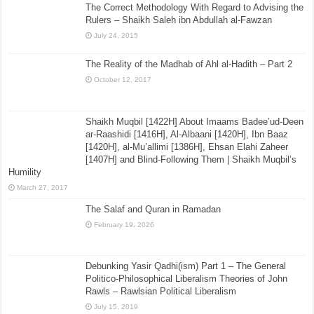
The Correct Methodology With Regard to Advising the
Rulers – Shaikh Saleh ibn Abdullah al-Fawzan
July 24, 2015
The Reality of the Madhab of Ahl al-Hadith – Part 2
October 12, 2017
Shaikh Muqbil [1422H] About Imaams Badee’ud-Deen
ar-Raashidi [1416H], Al-Albaani [1420H], Ibn Baaz
[1420H], al-Mu’allimi [1386H], Ehsan Elahi Zaheer
[1407H] and Blind-Following Them | Shaikh Muqbil’s
Humility
March 27, 2017
The Salaf and Quran in Ramadan
February 19, 2026
Debunking Yasir Qadhi(ism) Part 1 – The General
Politico-Philosophical Liberalism Theories of John
Rawls – Rawlsian Political Liberalism
July 15, 2019