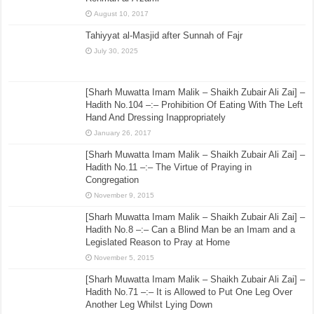
August 10, 2017
Tahiyyat al-Masjid after Sunnah of Fajr
July 30, 2025
[Sharh Muwatta Imam Malik – Shaikh Zubair Ali Zai] –
Hadith No.104 –:– Prohibition Of Eating With The Left
Hand And Dressing Inappropriately
January 26, 2017
[Sharh Muwatta Imam Malik – Shaikh Zubair Ali Zai] –
Hadith No.11 –:– The Virtue of Praying in
Congregation
November 9, 2015
[Sharh Muwatta Imam Malik – Shaikh Zubair Ali Zai] –
Hadith No.8 –:– Can a Blind Man be an Imam and a
Legislated Reason to Pray at Home
November 5, 2015
[Sharh Muwatta Imam Malik – Shaikh Zubair Ali Zai] –
Hadith No.71 –:– It is Allowed to Put One Leg Over
Another Leg Whilst Lying Down