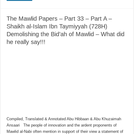
The Mawlid Papers – Part 33 – Part A –
Shaikh al-Islam Ibn Taymiyyah (728H)
Demolishing the Bid’ah of Mawlid – What did
he really say!!!
Compiled, Translated & Annotated Abu Hibbaan & Abu Khuzaimah
Ansaari The people of innovation and the ardent proponents of
Mawlid al-Nabi often mention in support of their view a statement of