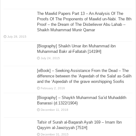
The Mawlid Papers Part 13 – An Analysis Of The
Proofs Of The Proponents of Mawlid un-Nabi. The 8th
Proof – the Dream of The Disbeliever Abu Lahab –
Shaikh Muhammad Munir Qamar
July 28, 2015
[Biography] Shaikh Umar ibn Muhammad ibn
Muhammad Bakr al-Fallatah [1419H]
July 24, 2015
[eBook] – Seeking Assistance From the Dead – The
difference between the ‘Aqeedah of the Salaf as-Salih
and the ‘Aqeedah of the grave worshipping Soofis
February 2, 2016
[Biography] – Shaykh Muhammad Sa’id Muhaddith
Banarasi (d.1322/1904)
December 11, 2018
Tafsir of Surah al-Baqarah Ayah 169 – Imam Ibn
Qayyim al-Jawziyyah [751H]
December 31, 2015