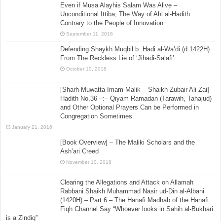
Even if Musa Alayhis Salam Was Alive –
Unconditional Ittiba; The Way of Ahl al-Hadith
Contrary to the People of Innovation
September 11, 2018
Defending Shaykh Muqbil b. Hadi al-Wa’di (d.1422H)
From The Reckless Lie of ‘Jihadi-Salafi’
October 10, 2018
[Sharh Muwatta Imam Malik – Shaikh Zubair Ali Zai] –
Hadith No.36 –:– Qiyam Ramadan (Tarawih, Tahajud)
and Other Optional Prayers Can be Performed in
Congregation Sometimes
January 21, 2016
[Book Overview] – The Maliki Scholars and the
Ash’ari Creed
November 10, 2018
Clearing the Allegations and Attack on Allamah
Rabbani Shaikh Muhammad Nasir ud-Din al-Albani
(1420H) – Part 6 – The Hanafi Madhab of the Hanafi
Fiqh Channel Say “Whoever looks in Sahih al-Bukhari
is a Zindiq”