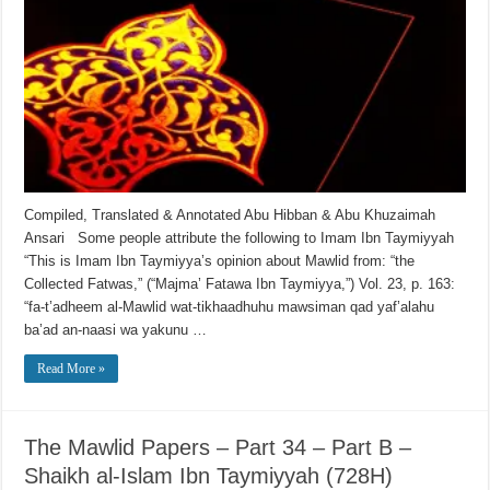
Compiled, Translated & Annotated Abu Hibban & Abu Khuzaimah
Ansari Some people attribute the following to Imam Ibn Taymiyyah
“This is Imam Ibn Taymiyya’s opinion about Mawlid from: “the
Collected Fatwas,” (“Majma’ Fatawa Ibn Taymiyya,”) Vol. 23, p. 163:
“fa-t’adheem al-Mawlid wat-tikhaadhuhu mawsiman qad yaf’alahu
ba’ad an-naasi wa yakunu …
Read More »
The Mawlid Papers – Part 34 – Part B –
Shaikh al-Islam Ibn Taymiyyah (728H)