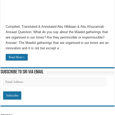
Compiled, Translated & Annotated Abu Hibbaan & Abu Khuzaimah
Ansaari Question: What do you say about the Mawlid gatherings that
are organised in our times? Are they permissible or impermissible?
Answer: The Mawlid gatherings that are organised in our times are an
innovation and it is not but except a …
Read More »
Subscribe to SRI via Email
Email
Address