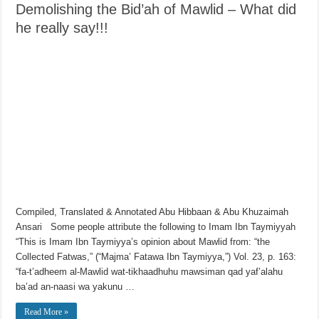
Demolishing the Bid’ah of Mawlid – What did
he really say!!!
Compiled, Translated & Annotated Abu Hibbaan & Abu Khuzaimah
Ansari Some people attribute the following to Imam Ibn Taymiyyah
“This is Imam Ibn Taymiyya’s opinion about Mawlid from: “the
Collected Fatwas,” (“Majma’ Fatawa Ibn Taymiyya,”) Vol. 23, p. 163:
“fa-t’adheem al-Mawlid wat-tikhaadhuhu mawsiman qad yaf’alahu
ba’ad an-naasi wa yakunu …
Read More »