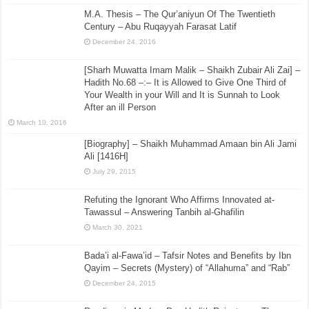
M.A. Thesis – The Qur’aniyun Of The Twentieth
Century – Abu Ruqayyah Farasat Latif
December 24, 2016
[Sharh Muwatta Imam Malik – Shaikh Zubair Ali Zai] –
Hadith No.68 –:– It is Allowed to Give One Third of
Your Wealth in your Will and It is Sunnah to Look
After an ill Person
March 10, 2016
[Biography] – Shaikh Muhammad Amaan bin Ali Jami
Ali [1416H]
July 29, 2015
Refuting the Ignorant Who Affirms Innovated at-
Tawassul – Answering Tanbih al-Ghafilin
March 30, 2021
Bada’i al-Fawa’id – Tafsir Notes and Benefits by Ibn
Qayim – Secrets (Mystery) of “Allahuma” and “Rab”
December 24, 2015