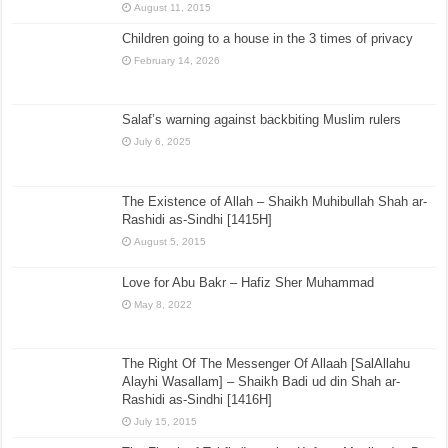
August 11, 2015
Children going to a house in the 3 times of privacy
February 14, 2026
Salaf’s warning against backbiting Muslim rulers
July 6, 2025
The Existence of Allah – Shaikh Muhibullah Shah ar-
Rashidi as-Sindhi [1415H]
August 5, 2015
Love for Abu Bakr – Hafiz Sher Muhammad
May 8, 2022
The Right Of The Messenger Of Allaah [SalAllahu
Alayhi Wasallam] – Shaikh Badi ud din Shah ar-
Rashidi as-Sindhi [1416H]
July 15, 2015