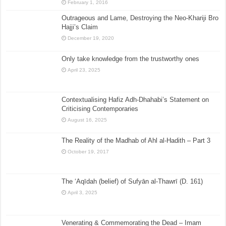
February 1, 2016
Outrageous and Lame, Destroying the Neo-Khariji Bro
Hajji’s Claim
December 19, 2020
Only take knowledge from the trustworthy ones
April 23, 2025
Contextualising Hafiz Adh-Dhahabi’s Statement on
Criticising Contemporaries
August 16, 2025
The Reality of the Madhab of Ahl al-Hadith – Part 3
October 19, 2017
The ‘Aqīdah (belief) of Sufyān al-Thawrī (D. 161)
April 3, 2025
Venerating & Commemorating the Dead – Imam