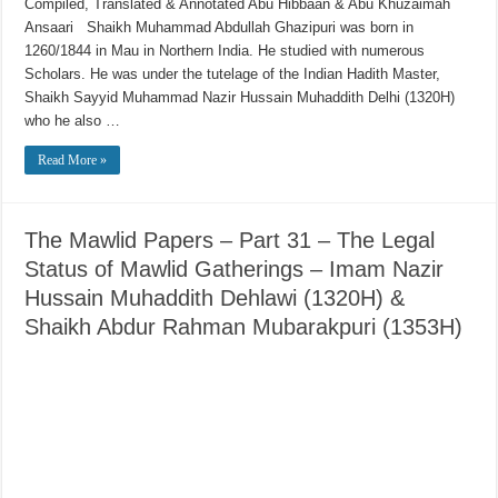
Compiled, Translated & Annotated Abu Hibbaan & Abu Khuzaimah
Ansaari Shaikh Muhammad Abdullah Ghazipuri was born in
1260/1844 in Mau in Northern India. He studied with numerous
Scholars. He was under the tutelage of the Indian Hadith Master,
Shaikh Sayyid Muhammad Nazir Hussain Muhaddith Delhi (1320H)
who he also …
Read More »
The Mawlid Papers – Part 31 – The Legal
Status of Mawlid Gatherings – Imam Nazir
Hussain Muhaddith Dehlawi (1320H) &
Shaikh Abdur Rahman Mubarakpuri (1353H)