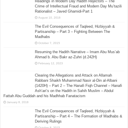
Readings in Modern Day Hadith Rejectors – The
Crime of Intellectual Fraud and Modern Day Mu’tazili
Rationalist – Javed Ghamidi-Part 1
August 10, 2016
The Evil Consequences of Taqleed, Hizbiyyah &
Partisanship – Part 3 – Fighting Between The
Madhabs
October 7, 2015
Resuming the Hadith Narrative – Imam Abu Mus’ab
Ahmad b. Abu Bakr az-Zuhri (d.242H)
February 12, 2023
Clearing the Allegations and Attack on Allamah
Rabbani Shaikh Muhammad Nasir al-Din al-Albani
(1420H) – Part 2 – The Hanafi Fiqh Channel – Hanafi
Ash’ari’s on the Hadith in Sahih Muslim – Abdul
Fattah Abu Guddah and his Madhhab Fanatacism
January 8, 2018
The Evil Consequences of Taqleed, Hizbiyyah &
Partisanship – Part 4 – The Formation of Madhabs &
Deriving Rulings
October 8, 2015