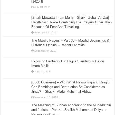
[1420H]
July 18, 2015
[Sharh Muwatta Imam Malik – Shaikh Zubair Ali Zai] –
Hadith No.109 –:– Combining The Prayers Other Than
Because Of Fear And Travelling
February 13, 2017
The Mawlid Papers – Part 38 – Mawlid Beginnings &
Historical Origins – Rafidhi Fatimids
December 8, 2017
Exposing Deobandi Bro Hajji’s Slanderous Lie on
Imam Malik
June 11, 2021
[Book Overview] – With What Reasoning and Religion
Can Bombings and Destruction Be Considered as
Jihad? – Shaykh Abdul-Muhsin al-Abbad
November 13, 2018
The Meaning of Sunnah According to the Muhaddithin
and Jurists – Part 4 – Shaikh Muhammad Dhiya ur
Rehman al-A’zami