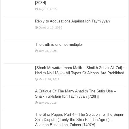
[303H]
July 31, 2015
Reply to Accusations Against Ibn Taymiyyah
October 16, 2015
The truth is one not multiple
July 26, 2025
[Sharh Muwatta Imam Malik – Shaikh Zubair Ali Zai] –
Hadith No.118 –:– All Types Of Alcohol Are Prohibited
March 16, 2017
A Critique Of The Many Ahadith The Sufis Use –
Shaikh ul-Islam Ibn Taymiyyah [728H]
July 20, 2015
The Shia Papers Part 4 – The Solution To The Sunni-
Shia Dispute (if only the Shia Rafidah Agree) –
Allamah Ehsan Ilahi Zaheer [1407H]