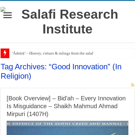
‘Āshūrā’ – History, virtues & rulings from the salaf
Tag Archives:
“Good Innovation” (In
Religion)
[Book Overview] – Bid’ah – Every Innovation
Is Misguidance – Shaikh Mahmud Ahmad
Mirpuri (1407H)