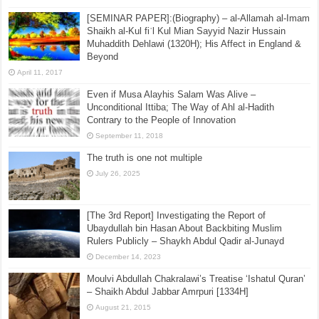
[SEMINAR PAPER]:(Biography) – al-Allamah al-Imam
Shaikh al-Kul fiʾl Kul Mian Sayyid Nazir Hussain
Muhaddith Dehlawi (1320H); His Affect in England &
Beyond
April 11, 2017
Even if Musa Alayhis Salam Was Alive –
Unconditional Ittiba; The Way of Ahl al-Hadith
Contrary to the People of Innovation
September 11, 2018
The truth is one not multiple
July 26, 2025
[The 3rd Report] Investigating the Report of
Ubaydullah bin Hasan About Backbiting Muslim
Rulers Publicly – Shaykh Abdul Qadir al-Junayd
December 14, 2023
Moulvi Abdullah Chakralawi’s Treatise ‘Ishatul Quran’
– Shaikh Abdul Jabbar Amrpuri [1334H]
August 21, 2015