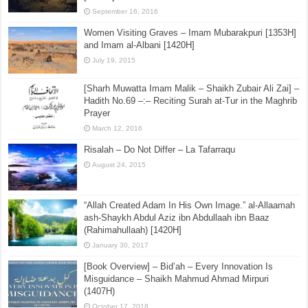
September 16, 2016
Women Visiting Graves – Imam Mubarakpuri [1353H]
and Imam al-Albani [1420H]
July 19, 2015
[Sharh Muwatta Imam Malik – Shaikh Zubair Ali Zai] –
Hadith No.69 –:– Reciting Surah at-Tur in the Maghrib
Prayer
March 12, 2016
Risalah – Do Not Differ – La Tafarraqu
August 24, 2015
“Allah Created Adam In His Own Image.” al-Allaamah
ash-Shaykh Abdul Aziz ibn Abdullaah ibn Baaz
(Rahimahullaah) [1420H]
January 30, 2017
[Book Overview] – Bid’ah – Every Innovation Is
Misguidance – Shaikh Mahmud Ahmad Mirpuri
(1407H)
October 17, 2018