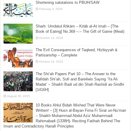
Shortening salutations to PBUH/SAW
February 4, 2026
Sharḥ ʿUmdatul Aḥkām – Kitāb al-Aṭʿimah – [The
Book of Eating] No.369 –:– The Gift of Game (Meat)
October 13, 2016
The Evil Consequences of Taqleed, Hizbiyyah &
Partisanship – Complete
October 14, 2015
The Shi’ah Papers Part 10 – The Answer to the
Rafidah Shi’ah, Sufi and Bareilwis Saying ‘Ya Ali
Madat’ – Shaikh Badi ud din Shah Rashidi as-Sindhi
[1416H]
August 20, 2015
10 Books Ahlul Bidah Wished That Were Never
Written! – [3] Husn al-Bayan Fima Fi Sirat un-Nu’man
– Shaikh Muhammad Abdul Aziz Muhammadi
Rahimabadi (1338H)- Reciting Fatihah Behind The
Imam and Contradictory Hanafi Principles