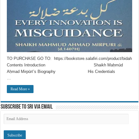
TO PURCHASE GO TO: https://bookstore.salafiri.com/product/bidah
Contents Introduction Shaikh Maḥmūd
Aḥmad Mirpūrī’s Biography His Credentials
…
Read More »
Subscribe to SRI via Email
Email
Address