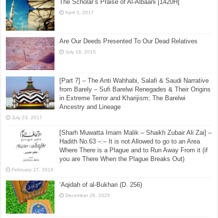
The Scholar’s Praise of Al-Albaani [1420H]
April 3, 2017
Are Our Deeds Presented To Our Dead Relatives
July 18, 2015
[Part 7] – The Anti Wahhabi, Salafi & Saudi Narrative
from Barely – Sufi Barelwi Renegades & Their Origins
in Extreme Terror and Kharijism; The Barelwi
Ancestry and Lineage
July 23, 2017
[Sharh Muwatta Imam Malik – Shaikh Zubair Ali Zai] –
Hadith No.63 –:– It is not Allowed to go to an Area
Where There is a Plague and to Run Away From it (if
you are There When the Plague Breaks Out)
February 27, 2016
‘Aqidah of al-Bukhari (D. 256)
December 26, 2025