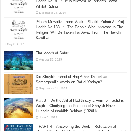
Hadith No.91 –:– It Is Allowed To Perform Tawaf
Whilst Riding
December 24, 2016
[Sharh Muwatta Imam Malik – Shaikh Zubair Ali Zai] –
Hadith No.133 –:– The People Who Innovate In The
Religion Will Be Taken Far Away From The Hawdh
Kawthar
May 8, 2017
The Month of Ṣafar
August 15, 2025
Did Shaykh Irshad al-Haq Athari Distort as-
Samarqandi’s words on Raf al-Yadayn?
September 14, 2024
Part 3 – Do the Ahl al-Hadith say a Form of Taqlid is
Wajib – Clarifying the Position of Shaykh Nazir
Hussain Muhaddith Dehlawi (1320H)
June 6, 2017
– PART 4 – Answering the Book – Refutation of