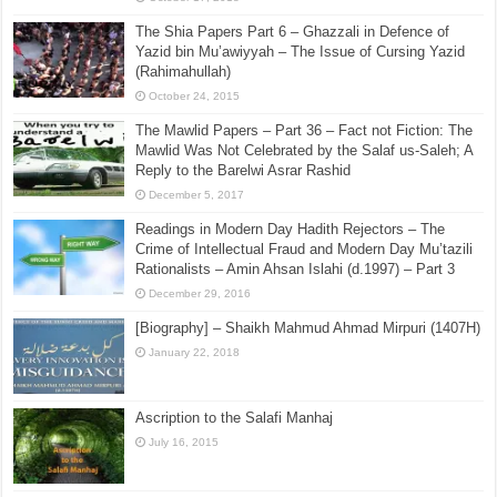
The Shia Papers Part 6 – Ghazzali in Defence of
Yazid bin Mu’awiyyah – The Issue of Cursing Yazid
(Rahimahullah)
October 24, 2015
The Mawlid Papers – Part 36 – Fact not Fiction: The
Mawlid Was Not Celebrated by the Salaf us-Saleh; A
Reply to the Barelwi Asrar Rashid
December 5, 2017
Readings in Modern Day Hadith Rejectors – The
Crime of Intellectual Fraud and Modern Day Mu’tazili
Rationalists – Amin Ahsan Islahi (d.1997) – Part 3
December 29, 2016
[Biography] – Shaikh Mahmud Ahmad Mirpuri (1407H)
January 22, 2018
Ascription to the Salafi Manhaj
July 16, 2015