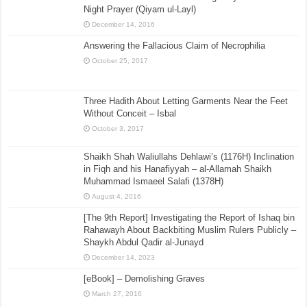
Night Prayer (Qiyam ul-Layl)
December 14, 2016
Answering the Fallacious Claim of Necrophilia
October 25, 2017
Three Hadith About Letting Garments Near the Feet
Without Conceit – Isbal
October 3, 2017
Shaikh Shah Waliullahs Dehlawi’s (1176H) Inclination
in Fiqh and his Hanafiyyah – al-Allamah Shaikh
Muhammad Ismaeel Salafi (1378H)
August 4, 2016
[The 9th Report] Investigating the Report of Ishaq bin
Rahawayh About Backbiting Muslim Rulers Publicly –
Shaykh Abdul Qadir al-Junayd
December 14, 2023
[eBook] – Demolishing Graves
March 27, 2016