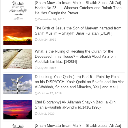
[Sharh Muwatta Imam Malik – Shaikh Zubair Ali Zai] –
Hadith No.23 –:– Whoever Catches one Rakah Then
He Has Caught the Prayer
December 16, 2015
The Birth of Jesus the Son of Maryam narrated from
Sahih Muslim – Shaykh Umar Fullatah [1419H]
July 24, 2015
What is the Ruling of Reciting the Quran for the
Deceased in his House? – Shaikh Abdul Aziz bin
Abdullah bin Baz [1420H]
July 29, 2015
Debunking Yasir Qadhi(ism) Part 5 – Point by Point
on his DISPATCH: Yasir Qadhi on Salafis and Ibn Abd
Al-Wahhab, Science and Miracles, Yajuj and Majuj
October 17, 2019
[2nd Biography] Al-ʿAllāmah Shaykh Badīʿ al-Dīn
Shāh al-Rāshidī al-Sindhī (d.1416/1996)
July 2, 2020
[Sharh Muwatta Imam Malik – Shaikh Zubair Ali Zai] –