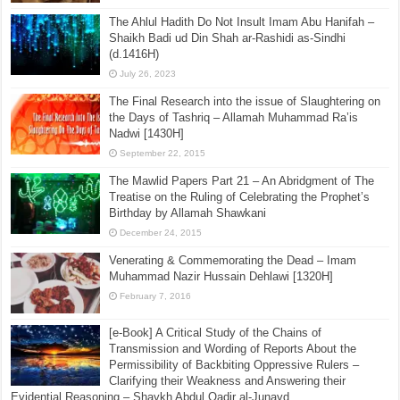
The Ahlul Hadith Do Not Insult Imam Abu Hanifah –
Shaikh Badi ud Din Shah ar-Rashidi as-Sindhi
(d.1416H)
July 26, 2023
The Final Research into the issue of Slaughtering on
the Days of Tashriq – Allamah Muhammad Ra’is
Nadwi [1430H]
September 22, 2015
The Mawlid Papers Part 21 – An Abridgment of The
Treatise on the Ruling of Celebrating the Prophet’s
Birthday by Allamah Shawkani
December 24, 2015
Venerating & Commemorating the Dead – Imam
Muhammad Nazir Hussain Dehlawi [1320H]
February 7, 2016
[e-Book] A Critical Study of the Chains of
Transmission and Wording of Reports About the
Permissibility of Backbiting Oppressive Rulers –
Clarifying their Weakness and Answering their
Evidential Reasoning – Shaykh Abdul Qadir al-Junayd