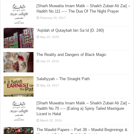
[Sharh Muwatta Imam Malik – Shaikh Zubair Ali Zai] –
Hadith No.111 –:– The Dua Of The Night Prayer
February 20, 2017
‘Aqīdah of Qutaybah bin Saʿīd (D. 240)
May 25, 2025
The Reality and Dangers of Black Magic
July 15, 2015
Salafiyyah – The Straight Path
May 18, 2017
[Sharh Muwatta Imam Malik – Shaikh Zubair Ali Zai] –
Hadith No.70 –:– (Eating a) Spiny Tailed Mastigure
Lizard is Halal
March 20, 2016
The Mawlid Papers – Part 38 – Mawlid Beginnings &