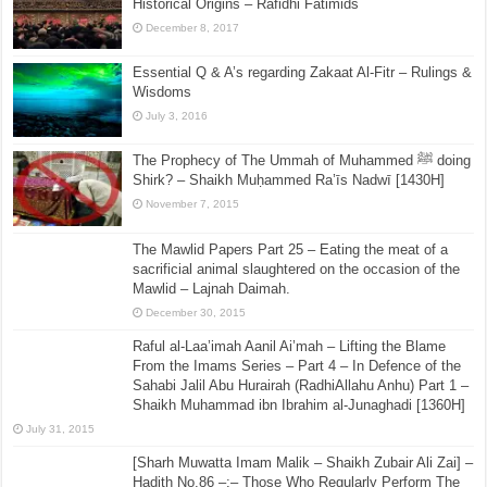
Historical Origins – Rafidhi Fatimids
December 8, 2017
Essential Q & A’s regarding Zakaat Al-Fitr – Rulings &
Wisdoms
July 3, 2016
The Prophecy of The Ummah of Muhammed ﷺ doing
Shirk? – Shaikh Muḥammed Ra’īs Nadwī [1430H]
November 7, 2015
The Mawlid Papers Part 25 – Eating the meat of a
sacrificial animal slaughtered on the occasion of the
Mawlid – Lajnah Daimah.
December 30, 2015
Raful al-Laa’imah Aanil Ai’mah – Lifting the Blame
From the Imams Series – Part 4 – In Defence of the
Sahabi Jalil Abu Hurairah (RadhiAllahu Anhu) Part 1 –
Shaikh Muhammad ibn Ibrahim al-Junaghadi [1360H]
July 31, 2015
[Sharh Muwatta Imam Malik – Shaikh Zubair Ali Zai] –
Hadith No.86 –:– Those Who Regularly Perform The