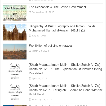
The Deobandis & The British Government.
September 19, 2015
[Biography] A Brief Biography of Allamah Shaikh
Muhammad Hamad al-Ansari [1418H] (1)
July 23, 2015
Prohibition of building on graves
March 23, 2026
[Sharh Muwatta Imam Malik – Shaikh Zubair Ali Zai] –
Hadith No.125 –:– The Explanation Of Pictures Being
Prohibited
April 10, 2017
[Sharh Muwatta Imam Malik – Shaikh Zubair Ali Zai] –
Hadith No.62 –:– Eating etc. Should be Done With the
Right Hand
February 25, 2016