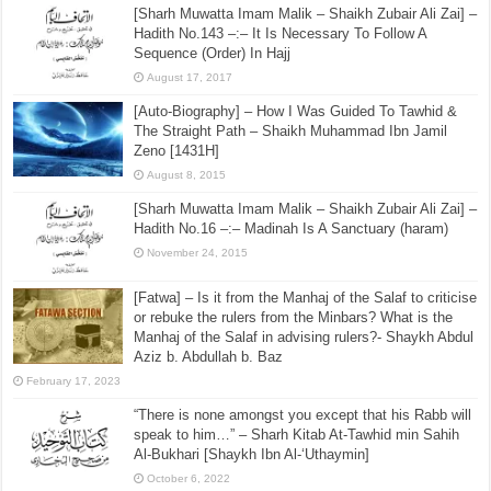
[Sharh Muwatta Imam Malik – Shaikh Zubair Ali Zai] –
Hadith No.143 –:– It Is Necessary To Follow A
Sequence (Order) In Hajj
August 17, 2017
[Auto-Biography] – How I Was Guided To Tawhid &
The Straight Path – Shaikh Muhammad Ibn Jamil
Zeno [1431H]
August 8, 2015
[Sharh Muwatta Imam Malik – Shaikh Zubair Ali Zai] –
Hadith No.16 –:– Madinah Is A Sanctuary (haram)
November 24, 2015
[Fatwa] – Is it from the Manhaj of the Salaf to criticise
or rebuke the rulers from the Minbars? What is the
Manhaj of the Salaf in advising rulers?- Shaykh Abdul
Aziz b. Abdullah b. Baz
February 17, 2023
“There is none amongst you except that his Rabb will
speak to him…” – Sharh Kitab At-Tawhid min Sahih
Al-Bukhari [Shaykh Ibn Al-‘Uthaymin]
October 6, 2022