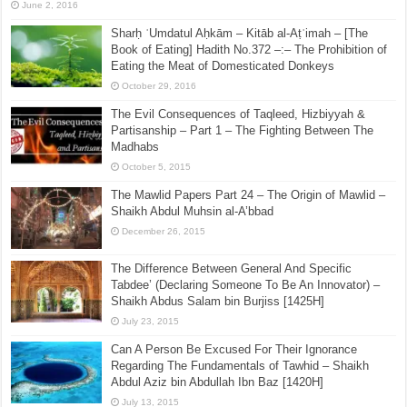
June 2, 2016
Sharḥ ʿUmdatul Aḥkām – Kitāb al-Aṭʿimah – [The
Book of Eating] Hadith No.372 –:– The Prohibition of
Eating the Meat of Domesticated Donkeys
October 29, 2016
The Evil Consequences of Taqleed, Hizbiyyah &
Partisanship – Part 1 – The Fighting Between The
Madhabs
October 5, 2015
The Mawlid Papers Part 24 – The Origin of Mawlid –
Shaikh Abdul Muhsin al-A’bbad
December 26, 2015
The Difference Between General And Specific
Tabdee’ (Declaring Someone To Be An Innovator) –
Shaikh Abdus Salam bin Burjiss [1425H]
July 23, 2015
Can A Person Be Excused For Their Ignorance
Regarding The Fundamentals of Tawhid – Shaikh
Abdul Aziz bin Abdullah Ibn Baz [1420H]
July 13, 2015