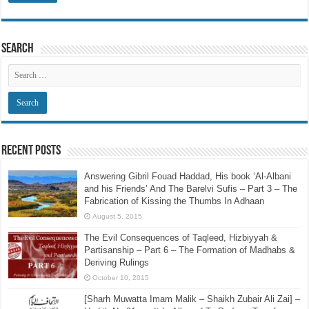
Search
Recent Posts
Answering Gibril Fouad Haddad, His book ‘Al-Albani
and his Friends’ And The Barelvi Sufis – Part 3 – The
Fabrication of Kissing the Thumbs In Adhaan
August 5, 2015
The Evil Consequences of Taqleed, Hizbiyyah &
Partisanship – Part 6 – The Formation of Madhabs &
Deriving Rulings
October 10, 2015
[Sharh Muwatta Imam Malik – Shaikh Zubair Ali Zai] –