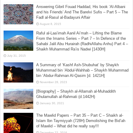
Answering Gibril Fouad Haddad, His book ‘Al-Albani
and his Friends’ And The Barelvi Sufis – Part 5 – The
Fadl al-Rasul al-Badayuni Affair
August 8, 2015
Raful al-Laa’imah Aanil Ai’mah – Lifting the Blame
From the Imams Series – Part 7 – In Defence of the
Sahabi Jalil Abu Hurairah (RadhiAllahu Anhu) Part 4 –
Shaikh Muhammad Ra’is Nadwi [1430H]
July 31, 2015
A Summary of ‘Kashf Ash-Shubuhat’ by Shaykh
Muhammad bin ‘Abdul-Wahhab – Shaykh Muhammad
bin ‘Abdur-Rahman Al-Qasim [d. 1421H]
November 28, 2023
[Biography] – Shaykh al-Allamah al-Muhaddith
Ghulamullah al-Rahmati (d.1442H)
January 30, 2021
The Mawlid Papers – Part 35 – Part C – Shaikh al-
Islam Ibn Taymiyyah (728H) Demolishing the Bid’ah
of Mawlid – What did he really say!!!
December 22, 2016