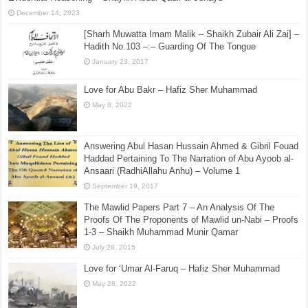
December 14, 2023
[Sharh Muwatta Imam Malik – Shaikh Zubair Ali Zai] –
Hadith No.103 –:– Guarding Of The Tongue
January 23, 2017
Love for Abu Bakr – Hafiz Sher Muhammad
May 8, 2022
Answering Abul Hasan Hussain Ahmed & Gibril Fouad
Haddad Pertaining To The Narration of Abu Ayoob al-
Ansaari (RadhiAllahu Anhu) – Volume 1
September 19, 2017
The Mawlid Papers Part 7 – An Analysis Of The
Proofs Of The Proponents of Mawlid un-Nabi – Proofs
1-3 – Shaikh Muhammad Munir Qamar
July 28, 2015
Love for ‘Umar Al-Faruq – Hafiz Sher Muhammad
May 28, 2022