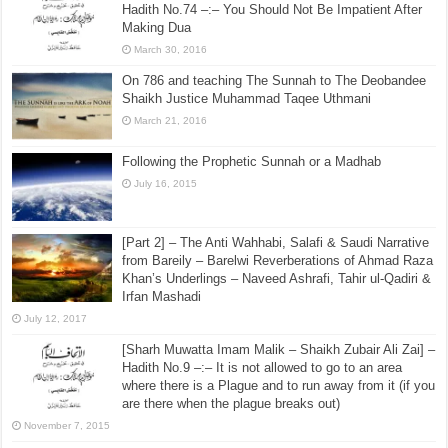
Hadith No.74 –:– You Should Not Be Impatient After
Making Dua
March 30, 2016
On 786 and teaching The Sunnah to The Deobandee
Shaikh Justice Muhammad Taqee Uthmani
March 21, 2016
Following the Prophetic Sunnah or a Madhab
July 16, 2015
[Part 2] – The Anti Wahhabi, Salafi & Saudi Narrative
from Bareily – Barelwi Reverberations of Ahmad Raza
Khan’s Underlings – Naveed Ashrafi, Tahir ul-Qadiri &
Irfan Mashadi
July 12, 2017
[Sharh Muwatta Imam Malik – Shaikh Zubair Ali Zai] –
Hadith No.9 –:– It is not allowed to go to an area
where there is a Plague and to run away from it (if you
are there when the plague breaks out)
November 7, 2015