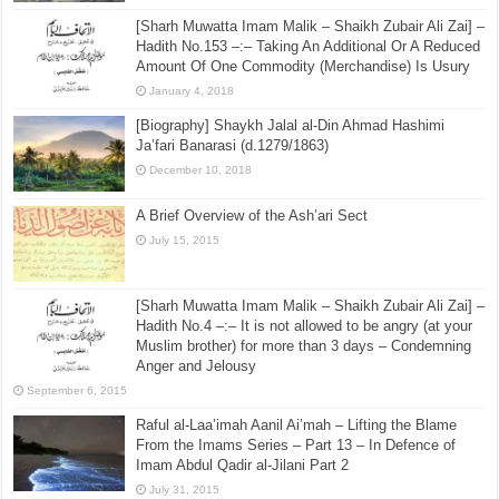
[Sharh Muwatta Imam Malik – Shaikh Zubair Ali Zai] –
Hadith No.153 –:– Taking An Additional Or A Reduced
Amount Of One Commodity (Merchandise) Is Usury
January 4, 2018
[Biography] Shaykh Jalal al-Din Ahmad Hashimi
Ja’fari Banarasi (d.1279/1863)
December 10, 2018
A Brief Overview of the Ash’ari Sect
July 15, 2015
[Sharh Muwatta Imam Malik – Shaikh Zubair Ali Zai] –
Hadith No.4 –:– It is not allowed to be angry (at your
Muslim brother) for more than 3 days – Condemning
Anger and Jelousy
September 6, 2015
Raful al-Laa’imah Aanil Ai’mah – Lifting the Blame
From the Imams Series – Part 13 – In Defence of
Imam Abdul Qadir al-Jilani Part 2
July 31, 2015