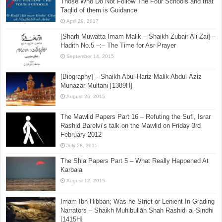
Those Who Do Not Follow The Four Schools and that
Taqlid of them is Guidance
April 29, 2017
[Sharh Muwatta Imam Malik – Shaikh Zubair Ali Zai] –
Hadith No.5 –:– The Time for Asr Prayer
September 14, 2015
[Biography] – Shaikh Abul-Hariz Malik Abdul-Aziz
Munazar Multani [1389H]
August 26, 2015
The Mawlid Papers Part 16 – Refuting the Sufi, Israr
Rashid Barelvi’s talk on the Mawlid on Friday 3rd
February 2012
July 28, 2015
The Shia Papers Part 5 – What Really Happened At
Karbala
August 12, 2015
Imam Ibn Hibban; Was he Strict or Lenient In Grading
Narrators – Shaikh Muhibullāh Shah Rashidi al-Sindhi
[1415H]