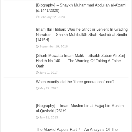
[Biography] – Shaykh Muhammad Abdullah al-A’zami
(d.1441/2020)
February 22, 2023
Imam Ibn Hibban; Was he Strict or Lenient In Grading
Narrators – Shaikh Muhibullāh Shah Rashidi al-Sindhi
[1415H]
September 16, 2016
[Sharh Muwatta Imam Malik – Shaikh Zubair Ali Zai] –
Hadith No.140 –:– The Warning Of Taking A False
Oath
June 1, 2017
When exactly did the “three generations” end?
May 22, 2025
[Biography] – Imam Muslim bin al-Hajjaj bin Muslim
al-Qushairi [261H]
July 31, 2015
The Mawlid Papers Part 7 – An Analysis Of The