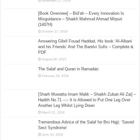
November 17, 2019
[Book Overview] – Bid’ah – Every Innovation Is
Misguidance – Shaikh Mahmud Ahmad Mirpuri
(1407H)
October 17, 2018
Answering Gibril Fouad Haddad, His book ‘Al-Albani
and his Friends’ And The Barelvi Sufis – Complete &
PDF
August 26, 2015
The Salaf and Quran in Ramadan
February 19, 2026
[Sharh Muwatta Imam Malik – Shaikh Zubair Ali Zai] –
Hadith No.71 –:– It is Allowed to Put One Leg Over
Another Leg Whilst Lying Down
March 22, 2016
Tremendous Advice of the Salaf for Bro Hajji; ‘Saved
Sect Syndrome’
June 24, 2020