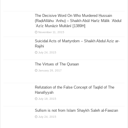
The Decisive Word On Who Murdered Ḥussain
(RaḍiAllāhu ʿAnhu) – Shaikh Abūl Harīz Mālik ʿAbdul
ʿAzīz Munāzir Multānī [1389H]
November 11, 2015
Suicidal Acts of Martyrdom – Shaikh Abdul Aziz ar-
Rajihi
July 24, 2015
The Virtues of The Quraan
January 26, 2017
Refutation of the False Concept of Taqlid of The
Hanafiyyah
July 18, 2015
Sufism is not from Islam Shaykh Saleh al-Fawzan
July 24, 2015