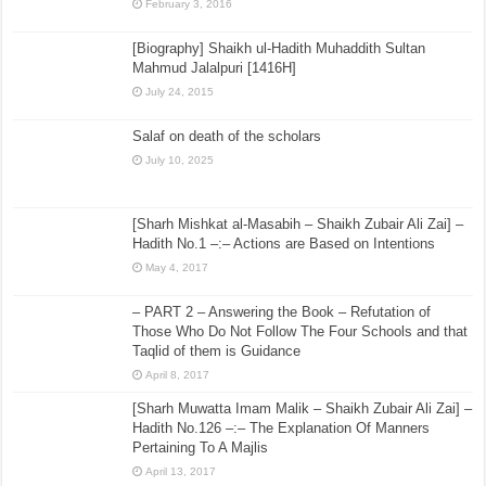
February 3, 2016
[Biography] Shaikh ul-Hadith Muhaddith Sultan
Mahmud Jalalpuri [1416H]
July 24, 2015
Salaf on death of the scholars
July 10, 2025
[Sharh Mishkat al-Masabih – Shaikh Zubair Ali Zai] –
Hadith No.1 –:– Actions are Based on Intentions
May 4, 2017
– PART 2 – Answering the Book – Refutation of
Those Who Do Not Follow The Four Schools and that
Taqlid of them is Guidance
April 8, 2017
[Sharh Muwatta Imam Malik – Shaikh Zubair Ali Zai] –
Hadith No.126 –:– The Explanation Of Manners
Pertaining To A Majlis
April 13, 2017