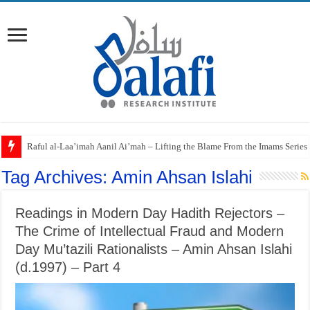
Raful al-Laa’imah Aanil Ai’mah – Lifting the Blame From the Imams Series
Tag Archives:
Amin Ahsan Islahi
Readings in Modern Day Hadith Rejectors –
The Crime of Intellectual Fraud and Modern
Day Mu’tazili Rationalists – Amin Ahsan Islahi
(d.1997) – Part 4