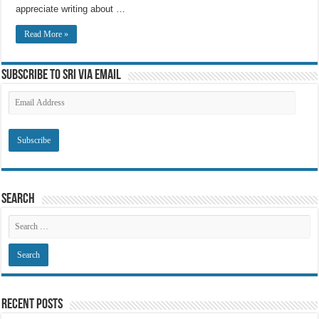
appreciate writing about …
Read More »
Subscribe to SRI via Email
Email
Address
Search
Recent Posts