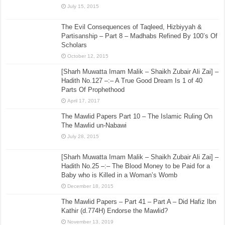
July 15, 2015
The Evil Consequences of Taqleed, Hizbiyyah &
Partisanship – Part 8 – Madhabs Refined By 100’s Of
Scholars
October 12, 2015
[Sharh Muwatta Imam Malik – Shaikh Zubair Ali Zai] –
Hadith No.127 –:– A True Good Dream Is 1 of 40
Parts Of Prophethood
April 17, 2017
The Mawlid Papers Part 10 – The Islamic Ruling On
The Mawlid un-Nabawi
July 28, 2015
[Sharh Muwatta Imam Malik – Shaikh Zubair Ali Zai] –
Hadith No.25 –:– The Blood Money to be Paid for a
Baby who is Killed in a Woman’s Womb
December 18, 2015
The Mawlid Papers – Part 41 – Part A – Did Hafiz Ibn
Kathir (d.774H) Endorse the Mawlid?
November 13, 2019