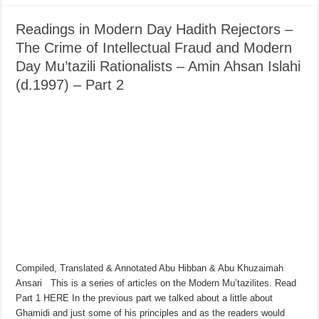
Readings in Modern Day Hadith Rejectors –
The Crime of Intellectual Fraud and Modern
Day Mu’tazili Rationalists – Amin Ahsan Islahi
(d.1997) – Part 2
Compiled, Translated & Annotated Abu Hibban & Abu Khuzaimah
Ansari This is a series of articles on the Modern Mu’tazilites. Read
Part 1 HERE In the previous part we talked about a little about
Ghamidi and just some of his principles and as the readers would