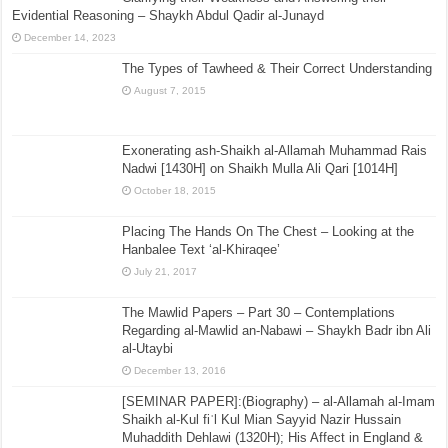
Evidential Reasoning – Shaykh Abdul Qadir al-Junayd
December 14, 2023
The Types of Tawheed & Their Correct Understanding
August 7, 2015
Exonerating ash-Shaikh al-Allamah Muhammad Rais
Nadwi [1430H] on Shaikh Mulla Ali Qari [1014H]
October 18, 2015
Placing The Hands On The Chest – Looking at the
Hanbalee Text ‘al-Khiraqee’
July 21, 2017
The Mawlid Papers – Part 30 – Contemplations
Regarding al-Mawlid an-Nabawi – Shaykh Badr ibn Ali
al-Utaybi
December 13, 2016
[SEMINAR PAPER]:(Biography) – al-Allamah al-Imam
Shaikh al-Kul fiʾl Kul Mian Sayyid Nazir Hussain
Muhaddith Dehlawi (1320H); His Affect in England &