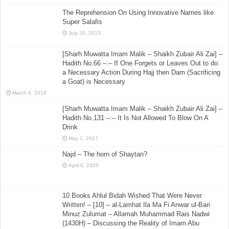
The Reprehension On Using Innovative Names like
Super Salafis
July 20, 2015
[Sharh Muwatta Imam Malik – Shaikh Zubair Ali Zai] –
Hadith No.66 –:– If One Forgets or Leaves Out to do
a Necessary Action During Hajj then Dam (Sacrificing
a Goat) is Necessary
March 6, 2016
[Sharh Muwatta Imam Malik – Shaikh Zubair Ali Zai] –
Hadith No.131 –:– It Is Not Allowed To Blow On A
Drink
May 1, 2017
Najd – The horn of Shaytan?
April 6, 2025
10 Books Ahlul Bidah Wished That Were Never
Written! – [10] – al-Lamhat Ila Ma Fi Anwar ul-Bari
Minuz Zulumat – Allamah Muhammad Rais Nadwi
(1430H) – Discussing the Reality of Imam Abu