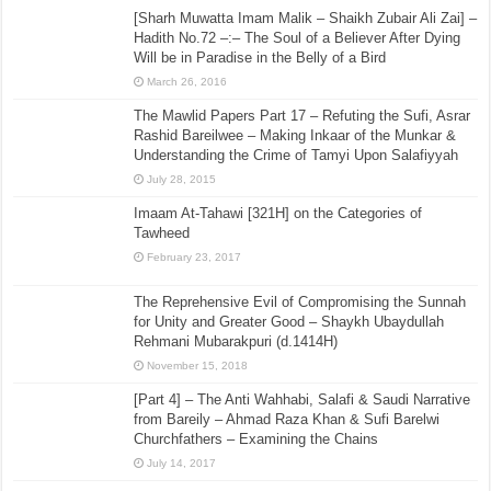
[Sharh Muwatta Imam Malik – Shaikh Zubair Ali Zai] –
Hadith No.72 –:– The Soul of a Believer After Dying
Will be in Paradise in the Belly of a Bird
March 26, 2016
The Mawlid Papers Part 17 – Refuting the Sufi, Asrar
Rashid Bareilwee – Making Inkaar of the Munkar &
Understanding the Crime of Tamyi Upon Salafiyyah
July 28, 2015
Imaam At-Tahawi [321H] on the Categories of
Tawheed
February 23, 2017
The Reprehensive Evil of Compromising the Sunnah
for Unity and Greater Good – Shaykh Ubaydullah
Rehmani Mubarakpuri (d.1414H)
November 15, 2018
[Part 4] – The Anti Wahhabi, Salafi & Saudi Narrative
from Bareily – Ahmad Raza Khan & Sufi Barelwi
Churchfathers – Examining the Chains
July 14, 2017