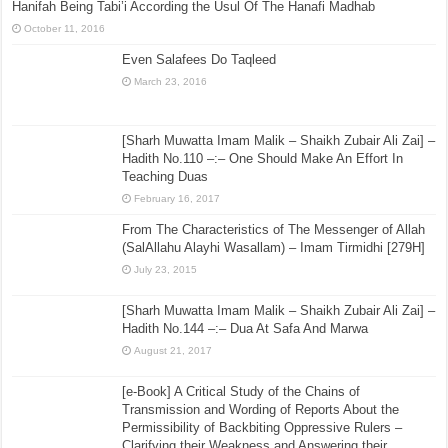
Hanifah Being Tabi’i According the Usul Of The Hanafi Madhab
October 11, 2016
Even Salafees Do Taqleed
March 23, 2016
[Sharh Muwatta Imam Malik – Shaikh Zubair Ali Zai] –
Hadith No.110 –:– One Should Make An Effort In
Teaching Duas
February 16, 2017
From The Characteristics of The Messenger of Allah
(SalAllahu Alayhi Wasallam) – Imam Tirmidhi [279H]
July 23, 2015
[Sharh Muwatta Imam Malik – Shaikh Zubair Ali Zai] –
Hadith No.144 –:– Dua At Safa And Marwa
August 21, 2017
[e-Book] A Critical Study of the Chains of
Transmission and Wording of Reports About the
Permissibility of Backbiting Oppressive Rulers –
Clarifying their Weakness and Answering their