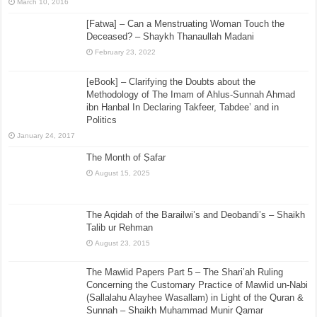
March 10, 2016
[Fatwa] – Can a Menstruating Woman Touch the
Deceased? – Shaykh Thanaullah Madani
February 23, 2022
[eBook] – Clarifying the Doubts about the
Methodology of The Imam of Ahlus-Sunnah Ahmad
ibn Hanbal In Declaring Takfeer, Tabdee’ and in
Politics
January 24, 2017
The Month of Ṣafar
August 15, 2025
The Aqidah of the Barailwi’s and Deobandi’s – Shaikh
Talib ur Rehman
August 23, 2015
The Mawlid Papers Part 5 – The Shari’ah Ruling
Concerning the Customary Practice of Mawlid un-Nabi
(Sallalahu Alayhee Wasallam) in Light of the Quran &
Sunnah – Shaikh Muhammad Munir Qamar