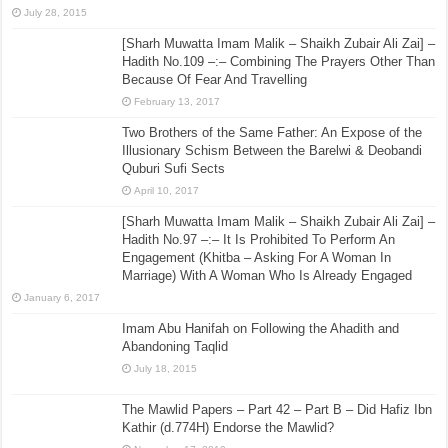
July 28, 2015
[Sharh Muwatta Imam Malik – Shaikh Zubair Ali Zai] –
Hadith No.109 –:– Combining The Prayers Other Than
Because Of Fear And Travelling
February 13, 2017
Two Brothers of the Same Father: An Expose of the
Illusionary Schism Between the Barelwi & Deobandi
Quburi Sufi Sects
April 10, 2017
[Sharh Muwatta Imam Malik – Shaikh Zubair Ali Zai] –
Hadith No.97 –:– It Is Prohibited To Perform An
Engagement (Khitba – Asking For A Woman In
Marriage) With A Woman Who Is Already Engaged
January 6, 2017
Imam Abu Hanifah on Following the Ahadith and
Abandoning Taqlid
July 18, 2015
The Mawlid Papers – Part 42 – Part B – Did Hafiz Ibn
Kathir (d.774H) Endorse the Mawlid?