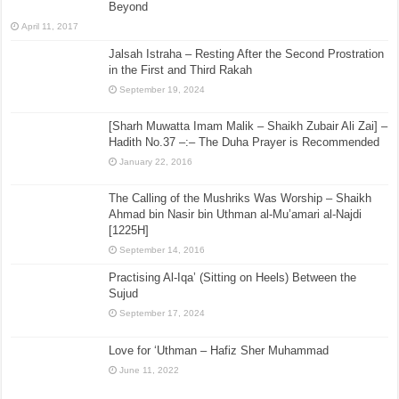
Beyond
April 11, 2017
Jalsah Istraha – Resting After the Second Prostration
in the First and Third Rakah
September 19, 2024
[Sharh Muwatta Imam Malik – Shaikh Zubair Ali Zai] –
Hadith No.37 –:– The Duha Prayer is Recommended
January 22, 2016
The Calling of the Mushriks Was Worship – Shaikh
Ahmad bin Nasir bin Uthman al-Mu’amari al-Najdi
[1225H]
September 14, 2016
Practising Al-Iqa’ (Sitting on Heels) Between the
Sujud
September 17, 2024
Love for ‘Uthman – Hafiz Sher Muhammad
June 11, 2022