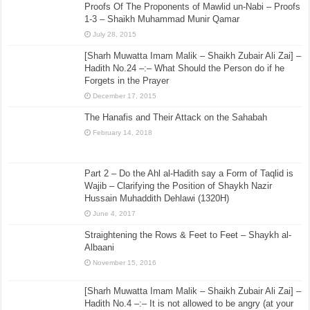
Proofs Of The Proponents of Mawlid un-Nabi – Proofs
1-3 – Shaikh Muhammad Munir Qamar
July 28, 2015
[Sharh Muwatta Imam Malik – Shaikh Zubair Ali Zai] –
Hadith No.24 –:– What Should the Person do if he
Forgets in the Prayer
December 17, 2015
The Hanafis and Their Attack on the Sahabah
February 14, 2018
Part 2 – Do the Ahl al-Hadith say a Form of Taqlid is
Wajib – Clarifying the Position of Shaykh Nazir
Hussain Muhaddith Dehlawi (1320H)
June 4, 2017
Straightening the Rows & Feet to Feet – Shaykh al-
Albaani
November 15, 2016
[Sharh Muwatta Imam Malik – Shaikh Zubair Ali Zai] –
Hadith No.4 –:– It is not allowed to be angry (at your