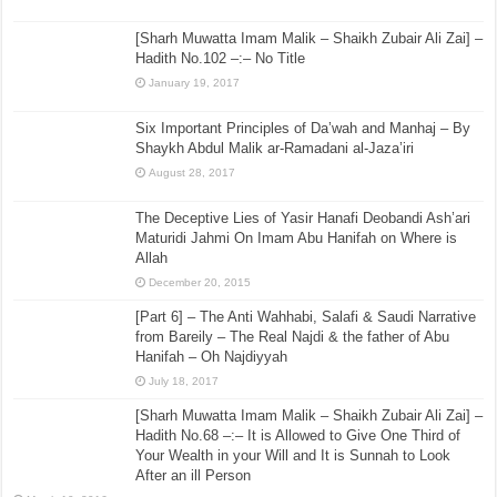
[Sharh Muwatta Imam Malik – Shaikh Zubair Ali Zai] –
Hadith No.102 –:– No Title
January 19, 2017
Six Important Principles of Da’wah and Manhaj – By
Shaykh Abdul Malik ar-Ramadani al-Jaza’iri
August 28, 2017
The Deceptive Lies of Yasir Hanafi Deobandi Ash’ari
Maturidi Jahmi On Imam Abu Hanifah on Where is
Allah
December 20, 2015
[Part 6] – The Anti Wahhabi, Salafi & Saudi Narrative
from Bareily – The Real Najdi & the father of Abu
Hanifah – Oh Najdiyyah
July 18, 2017
[Sharh Muwatta Imam Malik – Shaikh Zubair Ali Zai] –
Hadith No.68 –:– It is Allowed to Give One Third of
Your Wealth in your Will and It is Sunnah to Look
After an ill Person