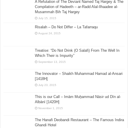
A Refutation of The Deviant Named Taj Hargey & The
Compilation of Hadeeth – ar-Radd Alal-Ilhaadee al-
Musammah Bih Taj Hargey
July 15, 2015
Risalah – Do Not Differ – La Tafarraqu
August 24, 2015
Treatise: “Do Not Drink (O Salafi) From The Well In
Which Their is Impurity”
September 13, 2015
The Innovator – Shaikh Muhammad Hamad al-Ansari
[1418H]
July 23, 2015
This is our Call – Imām Muẖammad Nāsir ud Dīn al-
Albānī [1420H]
November 1, 2015
The Hanafi Deobandi Restaurant – The Famous Indira
Ghandi Hotel