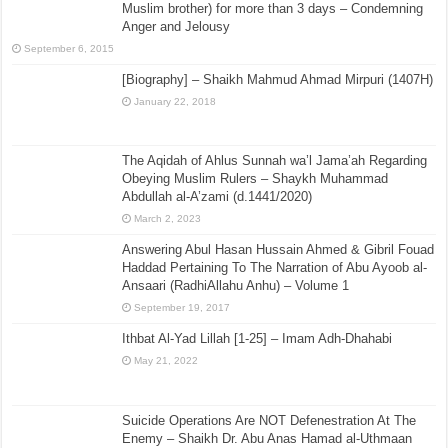
Muslim brother) for more than 3 days – Condemning
Anger and Jelousy
September 6, 2015
[Biography] – Shaikh Mahmud Ahmad Mirpuri (1407H)
January 22, 2018
The Aqidah of Ahlus Sunnah wa’l Jama’ah Regarding
Obeying Muslim Rulers – Shaykh Muhammad
Abdullah al-A’zami (d.1441/2020)
March 2, 2023
Answering Abul Hasan Hussain Ahmed & Gibril Fouad
Haddad Pertaining To The Narration of Abu Ayoob al-
Ansaari (RadhiAllahu Anhu) – Volume 1
September 19, 2017
Ithbat Al-Yad Lillah [1-25] – Imam Adh-Dhahabi
May 21, 2022
Suicide Operations Are NOT Defenestration At The
Enemy – Shaikh Dr. Abu Anas Hamad al-Uthmaan