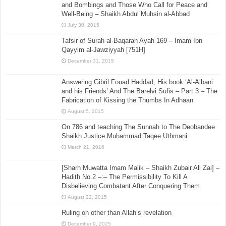
and Bombings and Those Who Call for Peace and
Well-Being – Shaikh Abdul Muhsin al-Abbad
July 30, 2015
Tafsir of Surah al-Baqarah Ayah 169 – Imam Ibn
Qayyim al-Jawziyyah [751H]
December 31, 2015
Answering Gibril Fouad Haddad, His book ‘Al-Albani
and his Friends’ And The Barelvi Sufis – Part 3 – The
Fabrication of Kissing the Thumbs In Adhaan
August 5, 2015
On 786 and teaching The Sunnah to The Deobandee
Shaikh Justice Muhammad Taqee Uthmani
March 21, 2016
[Sharh Muwatta Imam Malik – Shaikh Zubair Ali Zai] –
Hadith No.2 –:– The Permissibility To Kill A
Disbelieving Combatant After Conquering Them
August 22, 2015
Ruling on other than Allah’s revelation
December 9, 2025