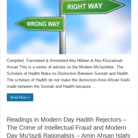
Compiled, Translated & Annotated Abu Hibban & Abu Khuzaimah
Ansari This is a series of articles on the Modern Mu’tazilites. The
Scholars of Hadith Make no Distinction Between Sunnah and Hadith
The scholars of Hadith do not make the distinction Amin Ahsan Islahi
made between the Sunnah and Hadith because …
Read More »
Readings in Modern Day Hadith Rejectors –
The Crime of Intellectual Fraud and Modern
Day Mu’tazili Rationalists – Amin Ahsan Islahi