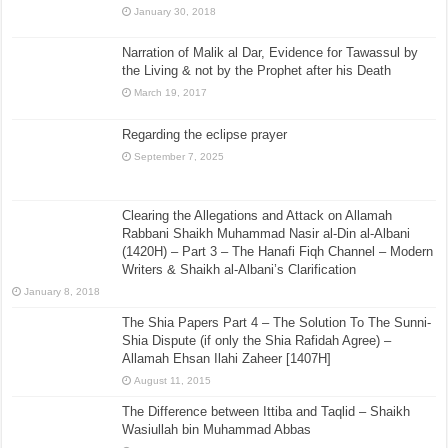
January 30, 2018
Narration of Malik al Dar, Evidence for Tawassul by
the Living & not by the Prophet after his Death
March 19, 2017
Regarding the eclipse prayer
September 7, 2025
Clearing the Allegations and Attack on Allamah
Rabbani Shaikh Muhammad Nasir al-Din al-Albani
(1420H) – Part 3 – The Hanafi Fiqh Channel – Modern
Writers & Shaikh al-Albani’s Clarification
January 8, 2018
The Shia Papers Part 4 – The Solution To The Sunni-
Shia Dispute (if only the Shia Rafidah Agree) –
Allamah Ehsan Ilahi Zaheer [1407H]
August 11, 2015
The Difference between Ittiba and Taqlid – Shaikh
Wasiullah bin Muhammad Abbas