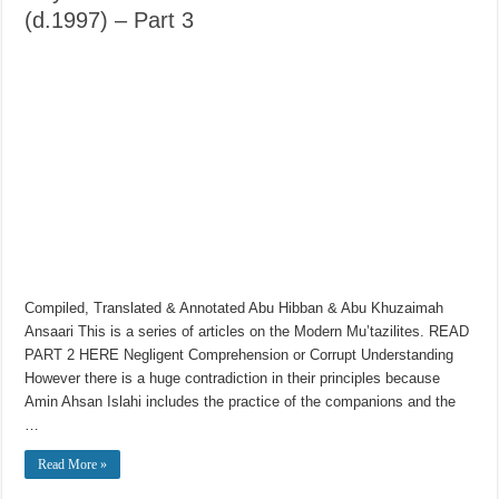
(d.1997) – Part 3
Compiled, Translated & Annotated Abu Hibban & Abu Khuzaimah
Ansaari This is a series of articles on the Modern Mu’tazilites. READ
PART 2 HERE Negligent Comprehension or Corrupt Understanding
However there is a huge contradiction in their principles because
Amin Ahsan Islahi includes the practice of the companions and the
…
Read More »