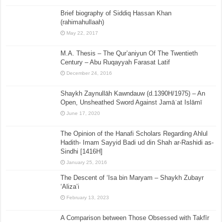
Brief biography of Siddiq Hassan Khan
(rahimahullaah)
May 22, 2017
M.A. Thesis – The Qur’aniyun Of The Twentieth
Century – Abu Ruqayyah Farasat Latif
December 24, 2016
Shaykh Zaynullāh Kawndauw (d.1390H/1975) – An
Open, Unsheathed Sword Against Jamāʿat Islāmī
June 17, 2020
The Opinion of the Hanafi Scholars Regarding Ahlul
Hadith- Imam Sayyid Badi ud din Shah ar-Rashidi as-
Sindhi [1416H]
January 25, 2016
The Descent of ‘Isa bin Maryam – Shaykh Zubayr
‘Aliza’i
February 13, 2023
A Comparison between Those Obsessed with Takfīr