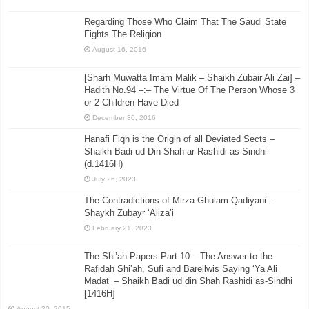
Regarding Those Who Claim That The Saudi State
Fights The Religion
August 16, 2016
[Sharh Muwatta Imam Malik – Shaikh Zubair Ali Zai] –
Hadith No.94 –:– The Virtue Of The Person Whose 3
or 2 Children Have Died
December 30, 2016
Hanafi Fiqh is the Origin of all Deviated Sects –
Shaikh Badi ud-Din Shah ar-Rashidi as-Sindhi
(d.1416H)
July 26, 2023
The Contradictions of Mirza Ghulam Qadiyani –
Shaykh Zubayr ‘Aliza’i
February 21, 2023
The Shi’ah Papers Part 10 – The Answer to the
Rafidah Shi’ah, Sufi and Bareilwis Saying ‘Ya Ali
Madat’ – Shaikh Badi ud din Shah Rashidi as-Sindhi
[1416H]
August 20, 2015