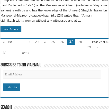
Compiled, Translated and Annotated Abu Hibbaan & Abu Khuzaimah Ansaari
First Published in 1997 (i.e. the Messenger of Allaah (sallallaahu ’alayhi wa
sallam) is with us and has the knowledge of the Unseen) Shaykh Hasan ibn
Mansoor al-Ma’roof Biqaadeekhaan (d.592H) writes that: “A man
did nikaah with a woman without any witnesses and at …
Read More »
27
« First
...
10
20
«
25
26
28
Page 27 of 31
29
»
30
...
Last »
Subscribe to SRI via Email
Email
Address
Search