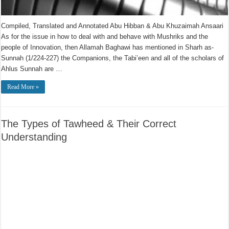
Compiled, Translated and Annotated Abu Hibban & Abu Khuzaimah Ansaari
As for the issue in how to deal with and behave with Mushriks and the
people of Innovation, then Allamah Baghawi has mentioned in Sharh as-
Sunnah (1/224-227) the Companions, the Tabi’een and all of the scholars of
Ahlus Sunnah are …
Read More »
The Types of Tawheed & Their Correct
Understanding