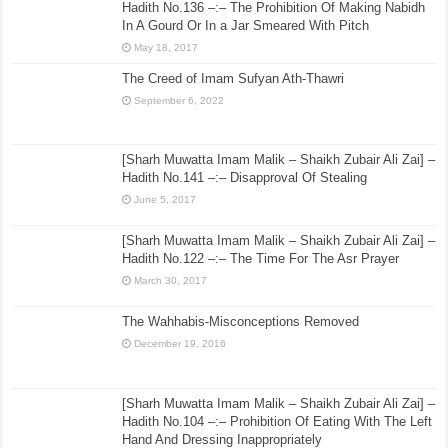
Hadith No.136 –:– The Prohibition Of Making Nabidh
In A Gourd Or In a Jar Smeared With Pitch
May 18, 2017
The Creed of Imam Sufyan Ath-Thawri
September 6, 2022
[Sharh Muwatta Imam Malik – Shaikh Zubair Ali Zai] –
Hadith No.141 –:– Disapproval Of Stealing
June 5, 2017
[Sharh Muwatta Imam Malik – Shaikh Zubair Ali Zai] –
Hadith No.122 –:– The Time For The Asr Prayer
March 30, 2017
The Wahhabis-Misconceptions Removed
December 19, 2016
[Sharh Muwatta Imam Malik – Shaikh Zubair Ali Zai] –
Hadith No.104 –:– Prohibition Of Eating With The Left
Hand And Dressing Inappropriately