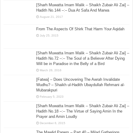
[Sharh Muwatta Imam Malik – Shaikh Zubair Ali Zai] –
Hadith No.144 –:– Dua At Safa And Marwa
August 21, 2017
From The Aspects Of Shirk That Harm Your Aqidah
July 25, 2015
[Sharh Muwatta Imam Malik – Shaikh Zubair Ali Zai] –
Hadith No.72 –:– The Soul of a Believer After Dying
Will be in Paradise in the Belly of a Bird
March 26, 2016
[Fatwa] – Does Uncovering The Awrah Invalidate
Wudhu? – Shaikh ul-Hadith Ubaydullah Rehmani al-
Mubarakpuri
February 5, 2023
[Sharh Muwatta Imam Malik – Shaikh Zubair Ali Zai] –
Hadith No.18 –:– The Virtue of Saying Amin In the
Prayer and Amin Loudly
December 6, 2015
The Mawlid Papers – Part 40 – Milad Gatherings,