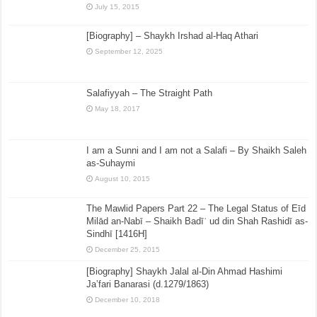
July 15, 2015
[Biography] – Shaykh Irshad al-Haq Athari
September 12, 2025
Salafiyyah – The Straight Path
May 18, 2017
I am a Sunni and I am not a Salafi – By Shaikh Saleh
as-Suhaymi
August 10, 2015
The Mawlid Papers Part 22 – The Legal Status of Eīd
Milād an-Nabī – Shaikh Badīʿ ud din Shah Rashidī as-
Sindhī [1416H]
December 25, 2015
[Biography] Shaykh Jalal al-Din Ahmad Hashimi
Ja’fari Banarasi (d.1279/1863)
December 10, 2018