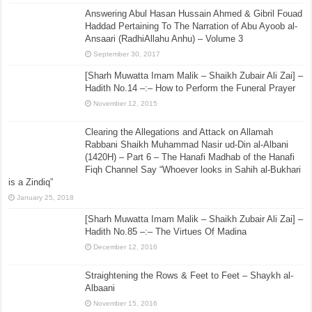
Answering Abul Hasan Hussain Ahmed & Gibril Fouad
Haddad Pertaining To The Narration of Abu Ayoob al-
Ansaari (RadhiAllahu Anhu) – Volume 3
September 30, 2017
[Sharh Muwatta Imam Malik – Shaikh Zubair Ali Zai] –
Hadith No.14 –:– How to Perform the Funeral Prayer
November 12, 2015
Clearing the Allegations and Attack on Allamah
Rabbani Shaikh Muhammad Nasir ud-Din al-Albani
(1420H) – Part 6 – The Hanafi Madhab of the Hanafi
Fiqh Channel Say “Whoever looks in Sahih al-Bukhari
is a Zindiq”
January 25, 2018
[Sharh Muwatta Imam Malik – Shaikh Zubair Ali Zai] –
Hadith No.85 –:– The Virtues Of Madina
December 12, 2016
Straightening the Rows & Feet to Feet – Shaykh al-
Albaani
November 15, 2016