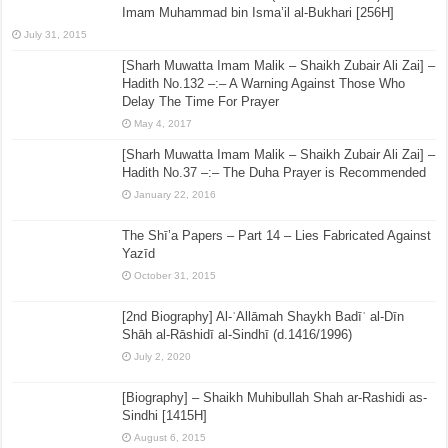
Imam Muhammad bin Isma’il al-Bukhari [256H]
July 31, 2015
[Sharh Muwatta Imam Malik – Shaikh Zubair Ali Zai] –
Hadith No.132 –:– A Warning Against Those Who
Delay The Time For Prayer
May 4, 2017
[Sharh Muwatta Imam Malik – Shaikh Zubair Ali Zai] –
Hadith No.37 –:– The Duha Prayer is Recommended
January 22, 2016
The Shī’a Papers – Part 14 – Lies Fabricated Against
Yazīd
October 31, 2015
[2nd Biography] Al-ʿAllāmah Shaykh Badīʿ al-Dīn
Shāh al-Rāshidī al-Sindhī (d.1416/1996)
July 2, 2020
[Biography] – Shaikh Muhibullah Shah ar-Rashidi as-
Sindhi [1415H]
August 6, 2015