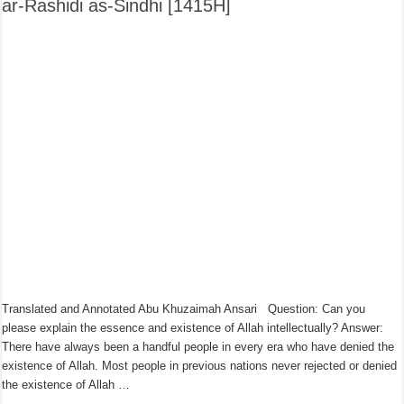
ar-Rashidi as-Sindhi [1415H]
Translated and Annotated Abu Khuzaimah Ansari Question: Can you
please explain the essence and existence of Allah intellectually? Answer:
There have always been a handful people in every era who have denied the
existence of Allah. Most people in previous nations never rejected or denied
the existence of Allah …