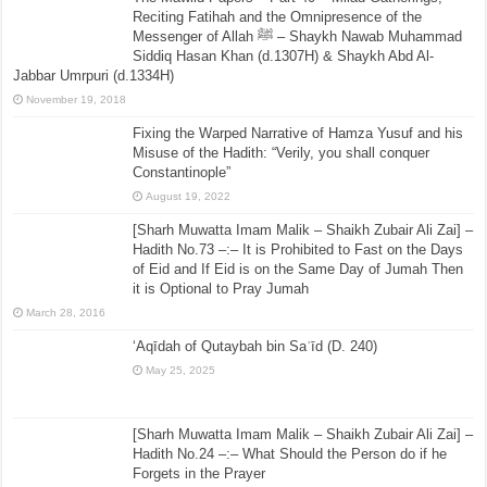
Reciting Fatihah and the Omnipresence of the
Messenger of Allah ﷺ – Shaykh Nawab Muhammad
Siddiq Hasan Khan (d.1307H) & Shaykh Abd Al-
Jabbar Umrpuri (d.1334H)
November 19, 2018
Fixing the Warped Narrative of Hamza Yusuf and his
Misuse of the Hadith: “Verily, you shall conquer
Constantinople”
August 19, 2022
[Sharh Muwatta Imam Malik – Shaikh Zubair Ali Zai] –
Hadith No.73 –:– It is Prohibited to Fast on the Days
of Eid and If Eid is on the Same Day of Jumah Then
it is Optional to Pray Jumah
March 28, 2016
‘Aqīdah of Qutaybah bin Saʿīd (D. 240)
May 25, 2025
[Sharh Muwatta Imam Malik – Shaikh Zubair Ali Zai] –
Hadith No.24 –:– What Should the Person do if he
Forgets in the Prayer