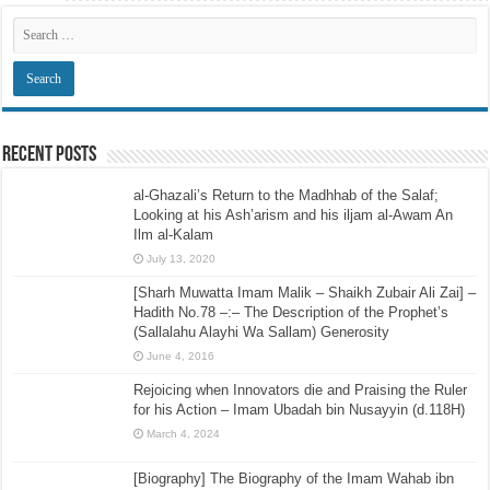
Recent Posts
al-Ghazali’s Return to the Madhhab of the Salaf;
Looking at his Ash’arism and his iljam al-Awam An
Ilm al-Kalam
July 13, 2020
[Sharh Muwatta Imam Malik – Shaikh Zubair Ali Zai] –
Hadith No.78 –:– The Description of the Prophet’s
(Sallalahu Alayhi Wa Sallam) Generosity
June 4, 2016
Rejoicing when Innovators die and Praising the Ruler
for his Action – Imam Ubadah bin Nusayyin (d.118H)
March 4, 2024
[Biography] The Biography of the Imam Wahab ibn