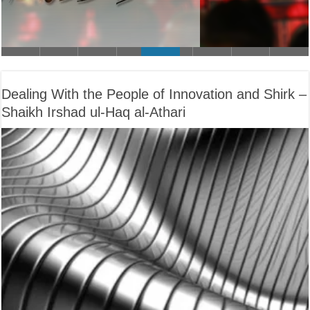
Dealing With the People of Innovation and Shirk –
Shaikh Irshad ul-Haq al-Athari