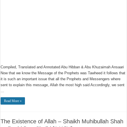
Compiled, Translated and Annotated Abu Hibban & Abu Khuzaimah Ansaari
Now that we know the Message of the Prophets was Tawheed it follows that
it is such an important issue that all the Prophets and Messengers where
sent to explain this message, Allah the most high said Accordingly, we sent
…
Read More »
The Existence of Allah – Shaikh Muhibullah Shah