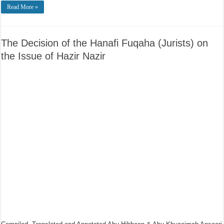
Read More »
The Decision of the Hanafi Fuqaha (Jurists) on
the Issue of Hazir Nazir