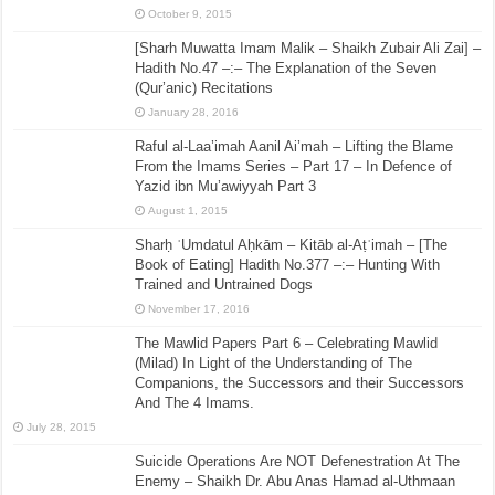
October 9, 2015
[Sharh Muwatta Imam Malik – Shaikh Zubair Ali Zai] –
Hadith No.47 –:– The Explanation of the Seven
(Qur’anic) Recitations
January 28, 2016
Raful al-Laa’imah Aanil Ai’mah – Lifting the Blame
From the Imams Series – Part 17 – In Defence of
Yazid ibn Mu’awiyyah Part 3
August 1, 2015
Sharḥ ʿUmdatul Aḥkām – Kitāb al-Aṭʿimah – [The
Book of Eating] Hadith No.377 –:– Hunting With
Trained and Untrained Dogs
November 17, 2016
The Mawlid Papers Part 6 – Celebrating Mawlid
(Milad) In Light of the Understanding of The
Companions, the Successors and their Successors
And The 4 Imams.
July 28, 2015
Suicide Operations Are NOT Defenestration At The
Enemy – Shaikh Dr. Abu Anas Hamad al-Uthmaan