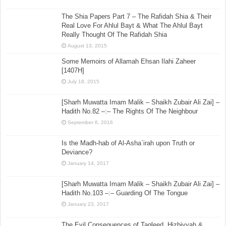
The Shia Papers Part 7 – The Rafidah Shia & Their
Real Love For Ahlul Bayt & What The Ahlul Bayt
Really Thought Of The Rafidah Shia
August 13, 2015
Some Memoirs of Allamah Ehsan Ilahi Zaheer
[1407H]
July 18, 2015
[Sharh Muwatta Imam Malik – Shaikh Zubair Ali Zai] –
Hadith No.82 –:– The Rights Of The Neighbour
September 6, 2016
Is the Madh-hab of Al-Asha`irah upon Truth or
Deviance?
January 14, 2017
[Sharh Muwatta Imam Malik – Shaikh Zubair Ali Zai] –
Hadith No.103 –:– Guarding Of The Tongue
January 23, 2017
The Evil Consequences of Taqleed, Hizbiyyah &