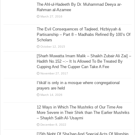
The Ahl-ul-Hadeeth By Dr. Muhammad Deeya ar-
Rahman al-Azamee
March 27, 2016
The Evil Consequences of Taqleed, Hizbiyyah &
Partisanship – Part 8 – Madhabs Refined By 100’s Of
Scholars
October 12, 2015
[Sharh Muwatta Imam Malik – Shaikh Zubair Ali Zai] –
Hadith No.152 –:– It Is Allowed To Be Treated By
Cupping And The Cupper Can Take A Fee
November 27, 2017
I’tikāf is only in a mosque where congregational
prayers are held
March 14, 2026
12 Ways in Which The Mushriks of Our Time Are
More Severe in Their Shirk than The Earlier Mushriks
– Shaykh Salih Al-‘Usaymi
December 8, 2022
[15th Night Of Sha’ban And Special Acts Of Worship