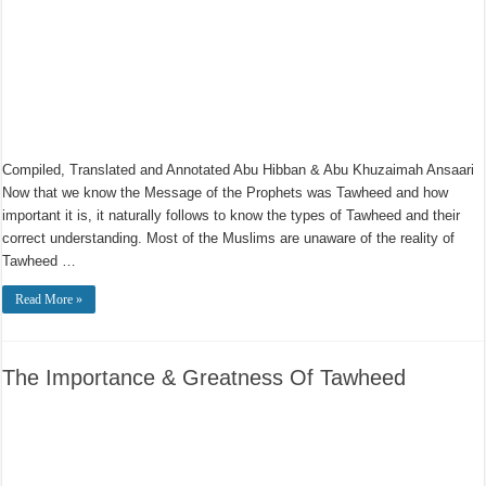
Compiled, Translated and Annotated Abu Hibban & Abu Khuzaimah Ansaari
Now that we know the Message of the Prophets was Tawheed and how
important it is, it naturally follows to know the types of Tawheed and their
correct understanding. Most of the Muslims are unaware of the reality of
Tawheed …
Read More »
The Importance & Greatness Of Tawheed