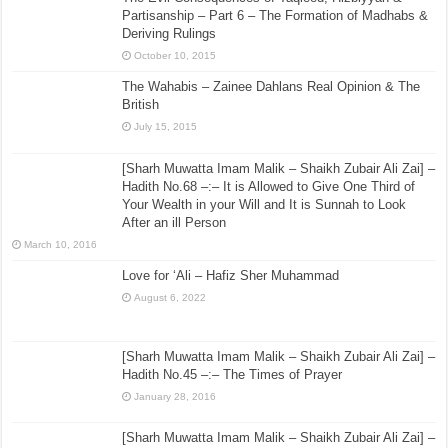
Partisanship – Part 6 – The Formation of Madhabs &
Deriving Rulings
October 10, 2015
The Wahabis – Zainee Dahlans Real Opinion & The
British
July 15, 2015
[Sharh Muwatta Imam Malik – Shaikh Zubair Ali Zai] –
Hadith No.68 –:– It is Allowed to Give One Third of
Your Wealth in your Will and It is Sunnah to Look
After an ill Person
March 10, 2016
Love for ‘Ali – Hafiz Sher Muhammad
August 6, 2022
[Sharh Muwatta Imam Malik – Shaikh Zubair Ali Zai] –
Hadith No.45 –:– The Times of Prayer
January 28, 2016
[Sharh Muwatta Imam Malik – Shaikh Zubair Ali Zai] –