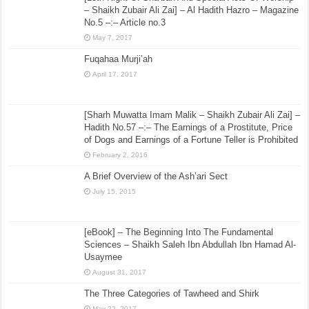
– Shaikh Zubair Ali Zai] – Al Hadith Hazro – Magazine
No.5 –:– Article no.3
May 7, 2017
Fuqahaa Murji’ah
April 17, 2017
[Sharh Muwatta Imam Malik – Shaikh Zubair Ali Zai] –
Hadith No.57 –:– The Earnings of a Prostitute, Price
of Dogs and Earnings of a Fortune Teller is Prohibited
February 2, 2016
A Brief Overview of the Ash’ari Sect
July 15, 2015
[eBook] – The Beginning Into The Fundamental
Sciences – Shaikh Saleh Ibn Abdullah Ibn Hamad Al-
Usaymee
August 31, 2017
The Three Categories of Tawheed and Shirk
May 22, 2017