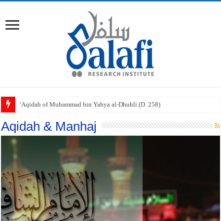
‘Aqidah of Muhammad bin Yahya al-Dhuhli (D. 258)
Aqidah & Manhaj
I’tiqad al-Imam al-Shafi’i (D. 204)