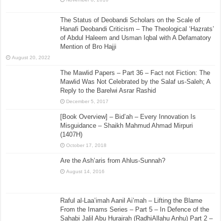
The Status of Deobandi Scholars on the Scale of
Hanafi Deobandi Criticism – The Theological ‘Hazrats’
of Abdul Haleem and Usman Iqbal with A Defamatory
Mention of Bro Hajji
August 20, 2022
The Mawlid Papers – Part 36 – Fact not Fiction: The
Mawlid Was Not Celebrated by the Salaf us-Saleh; A
Reply to the Barelwi Asrar Rashid
December 5, 2017
[Book Overview] – Bid’ah – Every Innovation Is
Misguidance – Shaikh Mahmud Ahmad Mirpuri
(1407H)
October 17, 2018
Are the Ash’aris from Ahlus-Sunnah?
August 14, 2016
Raful al-Laa’imah Aanil Ai’mah – Lifting the Blame
From the Imams Series – Part 5 – In Defence of the
Sahabi Jalil Abu Hurairah (RadhiAllahu Anhu) Part 2 –