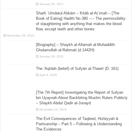
January 26, 2017
Sharḥ ʿUmdatul Aḥkām – Kitāb al-Aṭʿimah – [The
Book of Eating] Hadith No.380 –:– The permissibility
of slaughtering with anything that makes the blood
flow, except teeth and other bones
November 29, 2016
[Biography] – Shaykh al-Allamah al-Muhaddith
Ghulamullah al-Rahmati (d.1442H)
January 30, 2021
The ‘Aqīdah (belief) of Sufyān al-Thawrī (D. 161)
April 3, 2025
[The 7th Report] Investigating the Report of Sufyan
bin Uyaynah About Backbiting Muslim Rulers Publicly
– Shaykh Abdul Qadir al-Junayd
December 14, 2023
The Evil Consequences of Taqleed, Hizbiyyah &
Partisanship – Part 5 – Following & Understanding
The Evidences