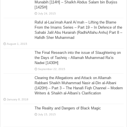
Munabih [114H] – ShaIkh Abdus Salam bin Burjiss
[1425H]
July 24, 2015
Raful al-Laa’imah Aanil Ai’mah – Lifting the Blame
From the Imams Series – Part 19 – In Defence of the
Sahabi Jalil Abu Hurairah (RadhiAllahu Anhu) Part 8 –
Hafidh Sher Muhammad
August 1, 2015
The Final Research into the issue of Slaughtering on
the Days of Tashriq – Allamah Muhammad Ra’is
Nadwi [1430H]
September 22, 2015
Clearing the Allegations and Attack on Allamah
Rabbani Shaikh Muhammad Nasir al-Din al-Albani
(1420H) – Part 3 – The Hanafi Fiqh Channel – Modern
Writers & Shaikh al-Albani’s Clarification
January 8, 2018
The Reality and Dangers of Black Magic
July 15, 2015