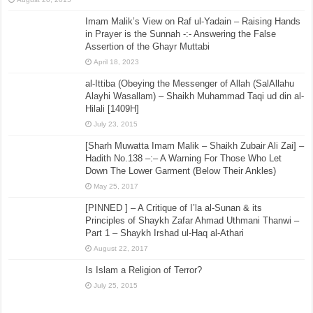
Imam Malik’s View on Raf ul-Yadain – Raising Hands
in Prayer is the Sunnah -:- Answering the False
Assertion of the Ghayr Muttabi
April 18, 2023
al-Ittiba (Obeying the Messenger of Allah (SalAllahu
Alayhi Wasallam) – Shaikh Muhammad Taqi ud din al-
Hilali [1409H]
July 23, 2015
[Sharh Muwatta Imam Malik – Shaikh Zubair Ali Zai] –
Hadith No.138 –:– A Warning For Those Who Let
Down The Lower Garment (Below Their Ankles)
May 25, 2017
[PINNED ] – A Critique of I’la al-Sunan & its
Principles of Shaykh Zafar Ahmad Uthmani Thanwi –
Part 1 – Shaykh Irshad ul-Haq al-Athari
August 22, 2017
Is Islam a Religion of Terror?
July 25, 2015