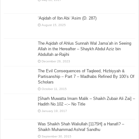
‘Aqidah of Ibn Abi ‘Asim (D. 287)
August 15, 2025
The Aqidah of Ahlus Sunnah Wal Jama’ah in Seeing
Allah in the Hereafter – Shaykh Abdul Aziz bin
Abdullah ar-Rajihi
December 26, 2023
The Evil Consequences of Taqleed, Hizbiyyah &
Partisanship – Part 7 – Madhabs Refined By 100’s Of
Scholars
October 11, 2015
[Sharh Muwatta Imam Malik – Shaikh Zubair Ali Zai] –
Hadith No.102 –:– No Title
January 19, 2017
Was Shaikh Shah Waliullah [1175H] a Hanafi? –
Shaikh Muhammad Ashraf Sandhu
September 30, 2015