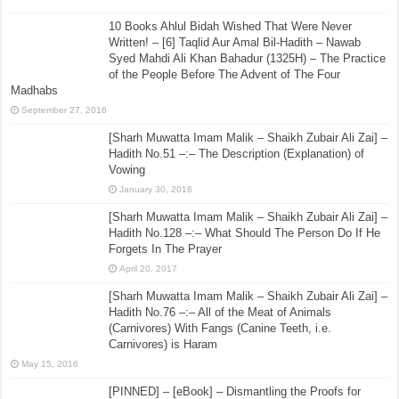
10 Books Ahlul Bidah Wished That Were Never
Written! – [6] Taqlid Aur Amal Bil-Hadith – Nawab
Syed Mahdi Ali Khan Bahadur (1325H) – The Practice
of the People Before The Advent of The Four
Madhabs
September 27, 2016
[Sharh Muwatta Imam Malik – Shaikh Zubair Ali Zai] –
Hadith No.51 –:– The Description (Explanation) of
Vowing
January 30, 2016
[Sharh Muwatta Imam Malik – Shaikh Zubair Ali Zai] –
Hadith No.128 –:– What Should The Person Do If He
Forgets In The Prayer
April 20, 2017
[Sharh Muwatta Imam Malik – Shaikh Zubair Ali Zai] –
Hadith No.76 –:– All of the Meat of Animals
(Carnivores) With Fangs (Canine Teeth, i.e.
Carnivores) is Haram
May 15, 2016
[PINNED] – [eBook] – Dismantling the Proofs for