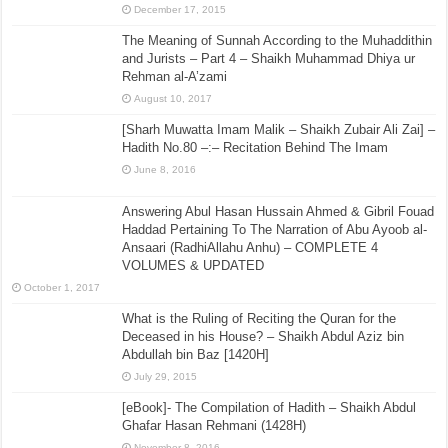
December 17, 2015
The Meaning of Sunnah According to the Muhaddithin
and Jurists – Part 4 – Shaikh Muhammad Dhiya ur
Rehman al-A’zami
August 10, 2017
[Sharh Muwatta Imam Malik – Shaikh Zubair Ali Zai] –
Hadith No.80 –:– Recitation Behind The Imam
June 8, 2016
Answering Abul Hasan Hussain Ahmed & Gibril Fouad
Haddad Pertaining To The Narration of Abu Ayoob al-
Ansaari (RadhiAllahu Anhu) – COMPLETE 4
VOLUMES & UPDATED
October 1, 2017
What is the Ruling of Reciting the Quran for the
Deceased in his House? – Shaikh Abdul Aziz bin
Abdullah bin Baz [1420H]
July 29, 2015
[eBook]- The Compilation of Hadith – Shaikh Abdul
Ghafar Hasan Rehmani (1428H)
November 8, 2016