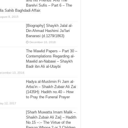
and his Friends’ And The
Barelvi Sufis – Part 6 – The
la Sahib Baghdadi Affair.
ugust 9, 2015
[Biography] Shaykh Jalal al-
Din Ahmad Hashimi Ja’fari
Banarasi (d.1279/1863)
December 10, 2018
The Mawlid Papers – Part 30 –
Contemplations Regarding al-
Mawlid an-Nabawi – Shaykh
Badr ibn Ali al-Utaybi
ecember 13, 2016
Hadya al-Muslimin Fi Jam al-
Arba’in – Shaikh Zubair Ali Zai
(1435H): Hadith no.40 – How
to Pray the Funeral Prayer
ay 12, 2017
[Sharh Muwatta Imam Malik –
Shaikh Zubair Ali Zai] – Hadith
No.15 –:– The Virtue of the
Person Whose 2 or 3 Children