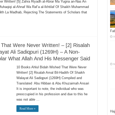
r Written! [5] Zahra Riyadh al-Abrar Ma Yugna an-Nas An
t Muhaqiqi al-Ahnaf Wa Raf’a al-Ikhtilaf Of Shaikh Muhammad
adith La Madhab, Rejecting The Statements of Scholars that
Fab
A
That Were Never Written! – [2] Risalah
ayat Ali Sadiqpuri (1269H) – A Non-
olar What Allah And His Messenger Said
M
10 Books Ahlul Bidah Wished That Were Never
Written! [2] Risalah Amal Bil-Hadith Of Shaikh
Walayat Ali Sadiqpuri (1269H) Compiled and
Translated Abu Hibban & Abu Khuzaimah Ansari
It is important to note, the individual who was
preoccupied in his profession and due to this he
was not able …
Read More »
Haj