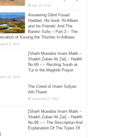
July 19, 2015
Answering Gibril Fouad
Haddad, His book ‘Al-Albani
and his Friends’ And The
Barelvi Sufis – Part 3 – The
rication of Kissing the Thumbs In Adhaan
ugust 5, 2015
[Sharh Muwatta Imam Malik –
Shaikh Zubair Ali Zai] – Hadith
No.69 –:– Reciting Surah at-
Tur in the Maghrib Prayer
arch 12, 2016
The Creed of Imam Sufyan
Ath-Thawri
September 6, 2022
[Sharh Muwatta Imam Malik –
Shaikh Zubair Ali Zai] – Hadith
No.89 –:– The Description And
Explanation Of The Types Of
j