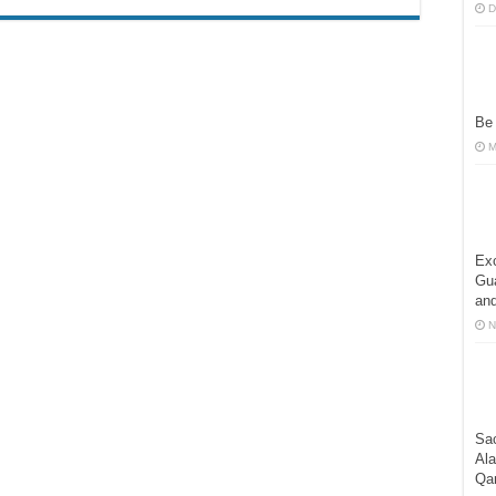
D
Be
M
Exc
Gua
and
N
Sac
Al
Qa