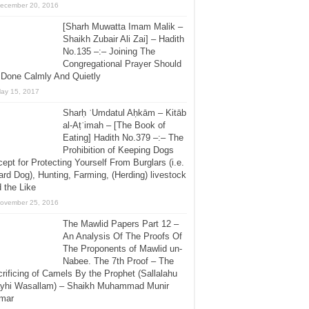
ecember 20, 2016
[Sharh Muwatta Imam Malik –
Shaikh Zubair Ali Zai] – Hadith
No.135 –:– Joining The
Congregational Prayer Should
 Done Calmly And Quietly
ay 15, 2017
Sharḥ ʿUmdatul Aḥkām – Kitāb
al-Aṭʿimah – [The Book of
Eating] Hadith No.379 –:– The
Prohibition of Keeping Dogs
ept for Protecting Yourself From Burglars (i.e.
rd Dog), Hunting, Farming, (Herding) livestock
 the Like
ovember 25, 2016
The Mawlid Papers Part 12 –
An Analysis Of The Proofs Of
The Proponents of Mawlid un-
Nabee. The 7th Proof – The
rificing of Camels By the Prophet (Sallalahu
ayhi Wasallam) – Shaikh Muhammad Munir
mar