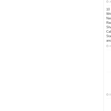
J
10
Wri
Nas
Raw
Sh
Cal
Sta
an
A
D