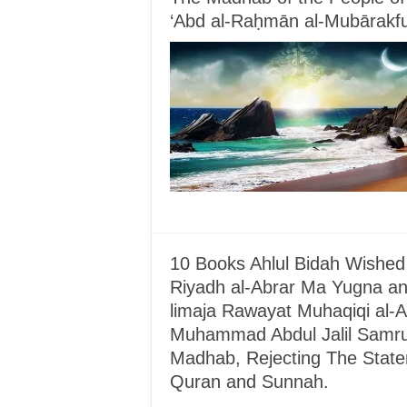
‘Abd al-Raḥmān al-Mubārakfu
10 Books Ahlul Bidah Wished
Riyadh al-Abrar Ma Yugna an-
limaja Rawayat Muhaqiqi al-Ah
Muhammad Abdul Jalil Samrud
Madhab, Rejecting The Statem
Quran and Sunnah.