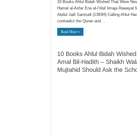
10 Books Ahlul Bidah Wished That Were Neve
Hamal al-Asfar Ena al-I’tilaf limaja Rawaya
Abdul Jalil Samrudi (1393H) Calling Ahlul H
contradict the Quran and …
Read More »
10 Books Ahlul Bidah Wished 
Amal Bil-Hadith – Shaikh Wal
Mujtahid Should Ask the Sch