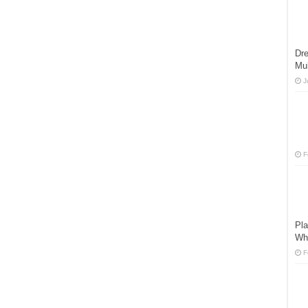
Dre
Mu
J
F
Pla
Wh
F