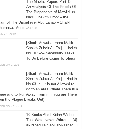
The Mawlid Papers Part 13 –
An Analysis Of The Proofs Of
The Proponents of Mawlid un-
Nabi. The 8th Proof – the
am of The Disbeliever Abu Lahab – Shaikh
hammad Munir Qamar
uly 28, 2015
[Sharh Muwatta Imam Malik –
Shaikh Zubair Ali Zai] – Hadith
No.107 –:– Necessary Tasks
To Do Before Going To Sleep
ebruary 6, 2017
[Sharh Muwatta Imam Malik –
Shaikh Zubair Ali Zai] – Hadith
No.63 –:– It is not Allowed to
go to an Area Where There is a
gue and to Run Away From it (if you are There
en the Plague Breaks Out)
ebruary 27, 2016
10 Books Ahlul Bidah Wished
That Were Never Written! – [4]
al-Irshad Ila Sabil ar-Rashad Fi