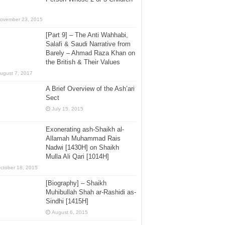
ovember 23, 2015
[Part 9] – The Anti Wahhabi,
Salafi & Saudi Narrative from
Barely – Ahmad Raza Khan on
the British & Their Values
ugust 7, 2017
A Brief Overview of the Ash’ari
Sect
July 15, 2015
Exonerating ash-Shaikh al-
Allamah Muhammad Rais
Nadwi [1430H] on Shaikh
Mulla Ali Qari [1014H]
ctober 18, 2015
[Biography] – Shaikh
Muhibullah Shah ar-Rashidi as-
Sindhi [1415H]
August 6, 2015