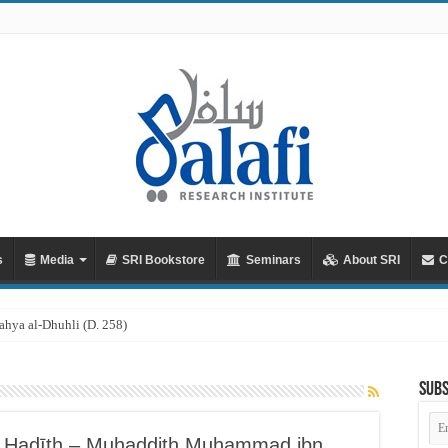
s
Media
SRI Bookstore
Seminars
About SRI
C
hya al-Dhuhli (D. 258)
Subs
Em
Ad
f Ḥadīth – Muḥaddith Muḥammad ibn