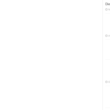
Die
N
A
O