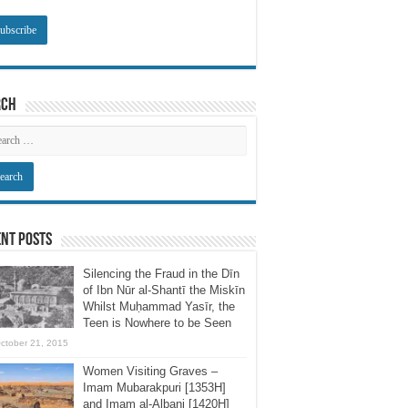
rch
nt Posts
Silencing the Fraud in the Dīn
of Ibn Nūr al-Shantī the Miskīn
Whilst Muḥammad Yasīr, the
Teen is Nowhere to be Seen
ctober 21, 2015
Women Visiting Graves –
Imam Mubarakpuri [1353H]
and Imam al-Albani [1420H]