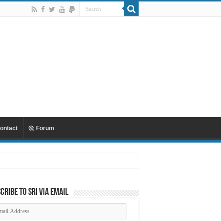
ontact
Forum
cribe to SRI via Email
ail
dress