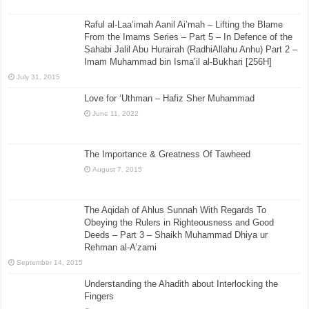
Raful al-Laa’imah Aanil Ai’mah – Lifting the Blame
From the Imams Series – Part 5 – In Defence of the
Sahabi Jalil Abu Hurairah (RadhiAllahu Anhu) Part 2 –
Imam Muhammad bin Isma’il al-Bukhari [256H]
July 31, 2015
Love for ‘Uthman – Hafiz Sher Muhammad
June 11, 2022
The Importance & Greatness Of Tawheed
August 7, 2015
The Aqidah of Ahlus Sunnah With Regards To
Obeying the Rulers in Righteousness and Good
Deeds – Part 3 – Shaikh Muhammad Dhiya ur
Rehman al-A’zami
September 14, 2015
Understanding the Ahadith about Interlocking the
Fingers