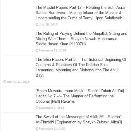
The Mawlid Papers Part 17 – Refuting the Sufi, Asrar
Rashid Bareilwee – Making Inkaar of the Munkar &
Understanding the Crime of Tamyi Upon Salafiyyah
July 28, 2015
The Ruling of Praying Behind the Muqallid; Sitting and
Mixing With Them – Shaykh Nawab Muhammad
Siddiq Hasan Khan (d.1307H)
November 22, 2018
The Shia Papers Part 3 – The Historical Beginning Of
Customs & Practices Of The Rafidah Shia,
Lamenting, Mourning and Dishonouring The Ahlul
Bayt
August 11, 2015
[Sharh Muwatta Imam Malik – Shaikh Zubair Ali Zai] –
Hadith No.7 –:– The Manner of Performing the
Optional [Nafl) Raka’hs
November 3, 2015
The Sword of the Messenger of Allāh ﷺ – Shama’il
At-Tirmidhi [Explanation by Shaykh Zubayr ‘Aliza’i]
November 11, 2022