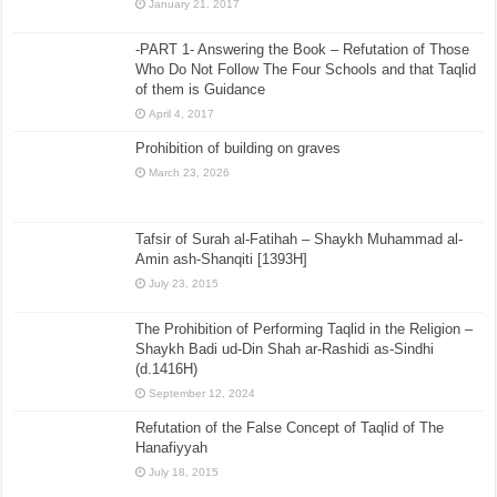
January 21, 2017
-PART 1- Answering the Book – Refutation of Those
Who Do Not Follow The Four Schools and that Taqlid
of them is Guidance
April 4, 2017
Prohibition of building on graves
March 23, 2026
Tafsir of Surah al-Fatihah – Shaykh Muhammad al-
Amin ash-Shanqiti [1393H]
July 23, 2015
The Prohibition of Performing Taqlid in the Religion –
Shaykh Badi ud-Din Shah ar-Rashidi as-Sindhi
(d.1416H)
September 12, 2024
Refutation of the False Concept of Taqlid of The
Hanafiyyah
July 18, 2015