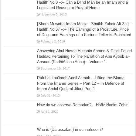
Hadith No.8 –:– Can a Blind Man be an Imam and a
Legislated Reason to Pray at Home
November 5, 2015
[Sharh Muwatta Imam Malik – Shaikh Zubair Ali Zai] –
Hadith No.57 –:– The Earnings of a Prostitute, Price
of Dogs and Earnings of a Fortune Teller is Prohibited
February 2, 2016
Answering Abul Hasan Hussain Ahmed & Gibril Fouad
Haddad Pertaining To The Narration of Abu Ayoob al-
Ansaari (RadhiAllahu Anhu) – Volume 1
September 19, 2017
Raful al-Laa’imah Aanil Ai’mah – Lifting the Blame
From the Imams Series – Part 12 – In Defence of
Imam Abdul Qadir al-Jilani Part 1
July 31, 2015
How do we observe Ramadan? – Hafiz Nadim Zahir
April 2, 2022
Who is (Darussalam) in sunnah.com?