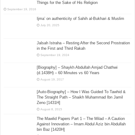
Things for the Sake of His Religion
September 19, 2016
Ijma’ on authenticity of Sahih al-Bukhari & Muslim
July 20, 2025
Jalsah Istraha – Resting After the Second Prostration
in the First and Third Rakah
September 19, 2024
[Biography] – Shaykh Abdullah Amjad Chathwi
(d.1438H) – 60 Minutes vs 60 Years
August 19, 2017
[Auto-Biography] – How I Was Guided To Tawhid &
The Straight Path – Shaikh Muhammad Ibn Jamil
Zeno [1431H]
August 8, 2015
The Mawlid Papers Part 1 – The Milad – A Caution
Against Innovation – Imam Abdul Aziz bin Abdullah
bin Baz [1420H]