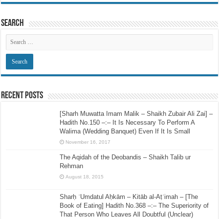
Search
Recent Posts
[Sharh Muwatta Imam Malik – Shaikh Zubair Ali Zai] –
Hadith No.150 –:– It Is Necessary To Perform A
Walima (Wedding Banquet) Even If It Is Small
November 16, 2017
The Aqidah of the Deobandis – Shaikh Talib ur
Rehman
August 18, 2015
Sharḥ ʿUmdatul Aḥkām – Kitāb al-Aṭʿimah – [The
Book of Eating] Hadith No.368 –:– The Superiority of
That Person Who Leaves All Doubtful (Unclear)