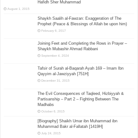
Hafidh Sher Muhammad
August 1, 2015
Shaykh Saalih al-Fawzan: Exaggeration of The
Prophet (Peace & Blessings of Allah be upon him)
February 6, 2017
Joining Feet and Completing the Rows in Prayer –
Shaykh Mubashir Ahmad Rabbani
September 4, 2024
Tafsir of Surah al-Baqarah Ayah 169 – Imam Ibn
Qayyim al-Jawziyyah [751H]
December 31, 2015
The Evil Consequences of Taqleed, Hizbiyyah &
Partisanship – Part 2 – Fighting Between The
Madhabs
October 6, 2015
[Biography] Shaikh Umar ibn Muhammad ibn
Muhammad Bakr al-Fallatah [1419H]
July 24, 2015