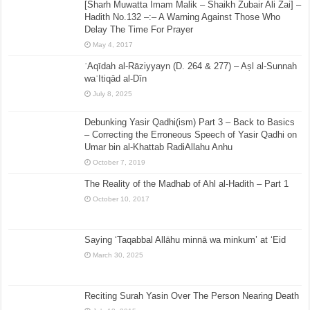
[Sharh Muwatta Imam Malik – Shaikh Zubair Ali Zai] –
Hadith No.132 –:– A Warning Against Those Who
Delay The Time For Prayer
May 4, 2017
ʿAqīdah al-Rāziyyayn (D. 264 & 277) – Aṣl al-Sunnah
waʿItiqād al-Dīn
July 8, 2025
Debunking Yasir Qadhi(ism) Part 3 – Back to Basics
– Correcting the Erroneous Speech of Yasir Qadhi on
Umar bin al-Khattab RadiAllahu Anhu
October 7, 2019
The Reality of the Madhab of Ahl al-Hadith – Part 1
October 10, 2017
Saying ‘Taqabbal Allāhu minnā wa minkum’ at ‘Eid
March 30, 2025
Reciting Surah Yasin Over The Person Nearing Death