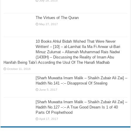
July 18, 2015
The Virtues of The Quran
May 27, 2017
10 Books Ahlul Bidah Wished That Were Never
Written! – [10] – al-Lamhat Ila Ma Fi Anwar ul-Bari
Minuz Zulumat – Allamah Muhammad Rais Nadwi
(1430H) – Discussing the Reality of Imam Abu
Hanifah Being Tabi’i According the Usul Of The Hanafi Madhab
October 11, 2016
[Sharh Muwatta Imam Malik – Shaikh Zubair Ali Zai] –
Hadith No.141 –:– Disapproval Of Stealing
June 5, 2017
[Sharh Muwatta Imam Malik – Shaikh Zubair Ali Zai] –
Hadith No.127 –:– A True Good Dream Is 1 of 40
Parts Of Prophethood
April 17, 2017