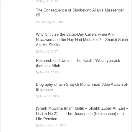
July 28, 2015
The Consequence of Disobeying Allah’s Messenger
ﷺ
February 11, 2026
Why Criticize the Latter-Day Callers when An-
Nawawee and Ibn Hajr Had Mistakes? – Shaikh Saleh
Aal-As-Shaikh
May 11, 2017
Research on Tawhid – The Hadith “When you ask
then ask Allah…….
July 19, 2015
Biography of ash-Shaykh Muhammad ‘Alee Aadam al-
Ithyoobee
June 12, 2017
[Sharh Muwatta Imam Malik – Shaikh Zubair Ali Zai] –
Hadith No.21 –:– The Description (Explanation) of a
Life Pension
December 14, 2015