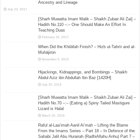
Ancestry and Lineage
July 23, 2017
[Sharh Muwatta Imam Malik – Shaikh Zubair Ali Zai] –
Hadith No.110 –:– One Should Make An Effort In
Teaching Duas
February 16, 2017
When Did the Khilāfah Finish? – Hizb ut-Tahrīr and al-
Muhājirūn
November 5, 2015
Hijackings, Kidnappings, and Bombings – Shaikh
Abdul Aziz ibn Abdullah Ibn Baz [1420H]
July 30, 2015
[Sharh Muwatta Imam Malik – Shaikh Zubair Ali Zai] –
Hadith No.70 –:– (Eating a) Spiny Tailed Mastigure
Lizard is Halal
March 20, 2016
Raful al-Laa’imah Aanil Ai’mah – Lifting the Blame
From the Imams Series – Part 18 – In Defence of the
Sahabi Jalil Abu Hurairah (RadhiAllahu Anhu) Part 7 –