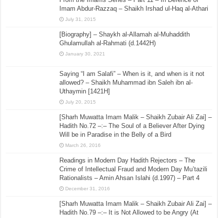
Imam Abdur-Razzaq – Shaikh Irshad ul-Haq al-Athari
July 31, 2015
[Biography] – Shaykh al-Allamah al-Muhaddith
Ghulamullah al-Rahmati (d.1442H)
January 30, 2021
Saying “I am Salafi” – When is it, and when is it not
allowed? – Shaikh Muhammad ibn Saleh ibn al-
Uthaymin [1421H]
July 20, 2015
[Sharh Muwatta Imam Malik – Shaikh Zubair Ali Zai] –
Hadith No.72 –:– The Soul of a Believer After Dying
Will be in Paradise in the Belly of a Bird
March 26, 2016
Readings in Modern Day Hadith Rejectors – The
Crime of Intellectual Fraud and Modern Day Mu’tazili
Rationalists – Amin Ahsan Islahi (d.1997) – Part 4
December 31, 2016
[Sharh Muwatta Imam Malik – Shaikh Zubair Ali Zai] –
Hadith No.79 –:– It is Not Allowed to be Angry (At