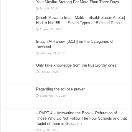
Your Muslim Brother) For More Than Three Days
June 6, 2016
[Sharh Muwatta Imam Malik – Shaikh Zubair Ali Zai] –
Hadith No.155 –:– Seven Types of Blessed People
August 30, 2018
Imaam At-Tahawi [321H] on the Categories of
Tawheed
February 23, 2017
Only take knowledge from the trustworthy ones
April 23, 2025
Regarding the eclipse prayer
September 7, 2025
– PART 4 – Answering the Book – Refutation of
Those Who Do Not Follow The Four Schools and that
Taqlid of them is Guidance
April 29, 2017