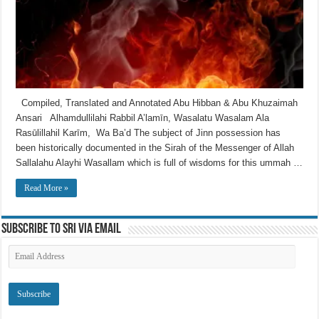
Compiled, Translated and Annotated Abu Hibban & Abu Khuzaimah
Ansari Alhamdullilahi Rabbil A’lamīn, Wasalatu Wasalam Ala
Rasūlillahil Karīm, Wa Ba’d The subject of Jinn possession has
been historically documented in the Sirah of the Messenger of Allah
Sallalahu Alayhi Wasallam which is full of wisdoms for this ummah …
Read More »
Subscribe to SRI via Email
Email
Address