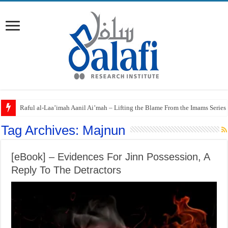
Raful al-Laa’imah Aanil Ai’mah – Lifting the Blame From the Imams Series
Tag Archives:
Majnun
[eBook] – Evidences For Jinn Possession, A
Reply To The Detractors