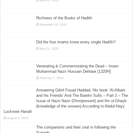
April 12, 2025
Richness of the Books of Hadith
November 10, 2022
Did the four imams know every single Ḥadīth?
May 21, 2025
Venerating & Commemorating the Dead – Imam
Muhammad Nazir Hussain Dehlawi [1320H]
February 7, 2016
Answering Gibril Fouad Haddad, His book ‘Al-Albani
and his Friends’ And The Barelvi Sufis – Part 2 – The
Issue of Hazir Nazir (Omnipresent) and Ilm ul-Ghayb
(knowledge of the unseen) According to Abdul-Hayy
Lucknowi Hanafi
August 4, 2015
The companions and their zeal in following the
Sunnah