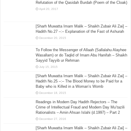
Refutation of the Qasidah Burdah (Poem of the Cloak)
April 20, 2017
[Sharh Muwatta Imam Malik – Shaikh Zubair Ali Zai] –
Hadith No.27 –:– Explanation of the Fast of Ashurah
December 20, 2015
To Follow the Messenger of Allaah (Sallalahu Alayhee
Wasallam) or do Taqlid of Imam Abu Hanifah – Shaikh
Sayyid Tayyib ur Rehman
July 15, 2015
[Sharh Muwatta Imam Malik – Shaikh Zubair Ali Zai] –
Hadith No.25 –:– The Blood Money to be Paid for a
Baby who is Killed in a Woman’s Womb
December 18, 2015
Readings in Modern Day Hadith Rejectors – The
Crime of Intellectual Fraud and Modern Day Mu’tazili
Rationalists – Amin Ahsan Islahi (d.1997) – Part 2
December 27, 2016
[Sharh Muwatta Imam Malik – Shaikh Zubair Ali Zai] –