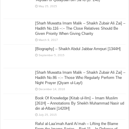
May 25, 2025
[Sharh Muwatta Imam Malik – Shaikh Zubair Ali Zai] –
Hadith No.116 –:– The Close Relatives Should Be
Given Priority When Giving Charity
March 9, 2017
[Biography] – Shaikh Abdul Jabbar Amrpuri [1344H]
September 5, 2015
[Sharh Muwatta Imam Malik – Shaikh Zubair Ali Zai] –
Hadith No.86 –:– Those Who Regularly Perform The
Night Prayer (Qiyam ul-Layl)
December 14, 2016
Book Of Knowledge [Kitab ul-Ilm] – Imam Muslim
[261H] – Annotations By Sheikh Muhammad Nasir ud
din al-Albani [1420H]
July 25, 2015
Raful al-Laa’imah Aanil Ai’mah – Lifting the Blame
From the Imams Series – Part 11 – In Defence of