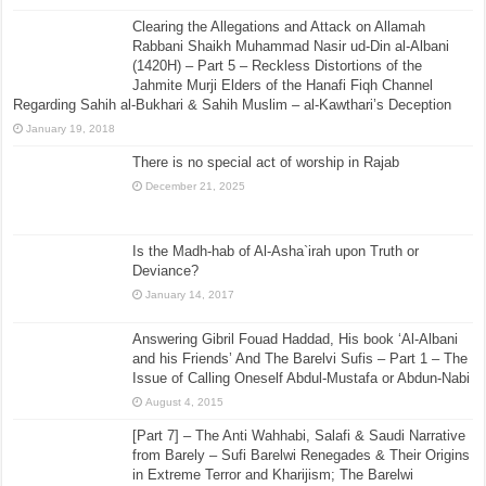
Clearing the Allegations and Attack on Allamah
Rabbani Shaikh Muhammad Nasir ud-Din al-Albani
(1420H) – Part 5 – Reckless Distortions of the
Jahmite Murji Elders of the Hanafi Fiqh Channel
Regarding Sahih al-Bukhari & Sahih Muslim – al-Kawthari’s Deception
January 19, 2018
There is no special act of worship in Rajab
December 21, 2025
Is the Madh-hab of Al-Asha`irah upon Truth or
Deviance?
January 14, 2017
Answering Gibril Fouad Haddad, His book ‘Al-Albani
and his Friends’ And The Barelvi Sufis – Part 1 – The
Issue of Calling Oneself Abdul-Mustafa or Abdun-Nabi
August 4, 2015
[Part 7] – The Anti Wahhabi, Salafi & Saudi Narrative
from Barely – Sufi Barelwi Renegades & Their Origins
in Extreme Terror and Kharijism; The Barelwi