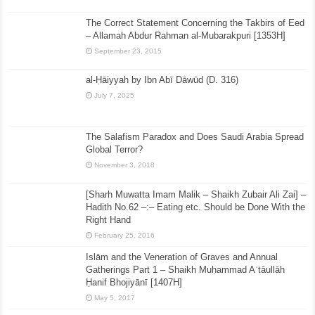
The Correct Statement Concerning the Takbirs of Eed
– Allamah Abdur Rahman al-Mubarakpuri [1353H]
September 23, 2015
al-Ḥāiyyah by Ibn Abī Dāwūd (D. 316)
July 7, 2025
The Salafism Paradox and Does Saudi Arabia Spread
Global Terror?
November 3, 2018
[Sharh Muwatta Imam Malik – Shaikh Zubair Ali Zai] –
Hadith No.62 –:– Eating etc. Should be Done With the
Right Hand
February 25, 2016
Islām and the Veneration of Graves and Annual
Gatherings Part 1 – Shaikh Muḥammad Aʿtāullāh
Ḥanif Bhojiyānī [1407H]
May 5, 2017