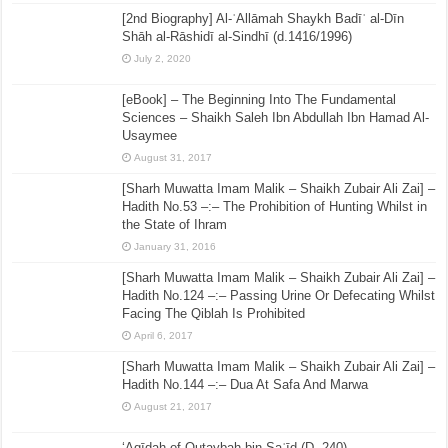
[2nd Biography] Al-ʿAllāmah Shaykh Badīʿ al-Dīn
Shāh al-Rāshidī al-Sindhī (d.1416/1996)
July 2, 2020
[eBook] – The Beginning Into The Fundamental
Sciences – Shaikh Saleh Ibn Abdullah Ibn Hamad Al-
Usaymee
August 31, 2017
[Sharh Muwatta Imam Malik – Shaikh Zubair Ali Zai] –
Hadith No.53 –:– The Prohibition of Hunting Whilst in
the State of Ihram
January 31, 2016
[Sharh Muwatta Imam Malik – Shaikh Zubair Ali Zai] –
Hadith No.124 –:– Passing Urine Or Defecating Whilst
Facing The Qiblah Is Prohibited
April 6, 2017
[Sharh Muwatta Imam Malik – Shaikh Zubair Ali Zai] –
Hadith No.144 –:– Dua At Safa And Marwa
August 21, 2017
‘Aqīdah of Qutaybah bin Saʿīd (D. 240)