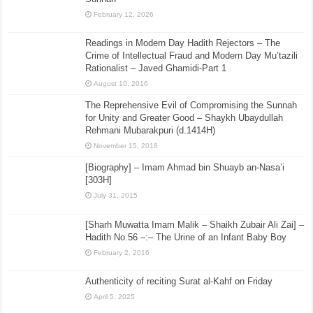
February 12, 2026
Readings in Modern Day Hadith Rejectors – The
Crime of Intellectual Fraud and Modern Day Mu’tazili
Rationalist – Javed Ghamidi-Part 1
August 10, 2016
The Reprehensive Evil of Compromising the Sunnah
for Unity and Greater Good – Shaykh Ubaydullah
Rehmani Mubarakpuri (d.1414H)
November 15, 2018
[Biography] – Imam Ahmad bin Shuayb an-Nasa’i
[303H]
July 31, 2015
[Sharh Muwatta Imam Malik – Shaikh Zubair Ali Zai] –
Hadith No.56 –:– The Urine of an Infant Baby Boy
February 2, 2016
Authenticity of reciting Surat al-Kahf on Friday
April 5, 2025