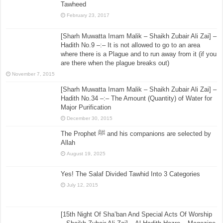
Tawheed
February 23, 2017
[Sharh Muwatta Imam Malik – Shaikh Zubair Ali Zai] –
Hadith No.9 –:– It is not allowed to go to an area
where there is a Plague and to run away from it (if you
are there when the plague breaks out)
November 7, 2015
[Sharh Muwatta Imam Malik – Shaikh Zubair Ali Zai] –
Hadith No.34 –:– The Amount (Quantity) of Water for
Major Purification
December 30, 2015
The Prophet ﷺ and his companions are selected by
Allah
August 19, 2025
Yes! The Salaf Divided Tawhid Into 3 Categories
July 12, 2015
[15th Night Of Sha’ban And Special Acts Of Worship