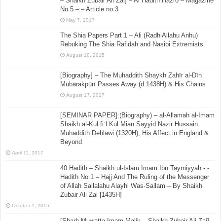
– Shaikh Zubair Ali Zai] – Al Hadith Hazro – Magazine
No.5 –:– Article no.3
May 7, 2017
The Shia Papers Part 1 – Ali (RadhiAllahu Anhu)
Rebuking The Shia Rafidah and Nasibi Extremists.
August 10, 2015
[Biography] – The Muhaddith Shaykh Ẓahīr al-Dīn
Mubārakpūrī Passes Away (d.1438H) & His Chains
August 17, 2017
[SEMINAR PAPER]:(Biography) – al-Allamah al-Imam
Shaikh al-Kul fiʾl Kul Mian Sayyid Nazir Hussain
Muhaddith Dehlawi (1320H); His Affect in England &
Beyond
April 11, 2017
40 Hadith – Shaikh ul-Islam Imam Ibn Taymiyyah -:-
Hadith No.1 – Hajj And The Ruling of the Messenger
of Allah Sallalahu Alayhi Was-Sallam – By Shaikh
Zubair Ali Zai [1435H]
October 1, 2015
[Sharh Muwatta Imam Malik – Shaikh Zubair Ali Zai] –