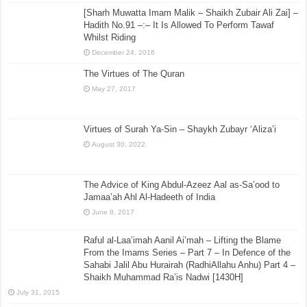
[Sharh Muwatta Imam Malik – Shaikh Zubair Ali Zai] –
Hadith No.91 –:– It Is Allowed To Perform Tawaf
Whilst Riding
December 24, 2016
The Virtues of The Quran
May 27, 2017
Virtues of Surah Ya-Sin – Shaykh Zubayr ‘Aliza’i
August 30, 2022
The Advice of King Abdul-Azeez Aal as-Sa’ood to
Jamaa’ah Ahl Al-Hadeeth of India
June 8, 2017
Raful al-Laa’imah Aanil Ai’mah – Lifting the Blame
From the Imams Series – Part 7 – In Defence of the
Sahabi Jalil Abu Hurairah (RadhiAllahu Anhu) Part 4 –
Shaikh Muhammad Ra’is Nadwi [1430H]
July 31, 2015