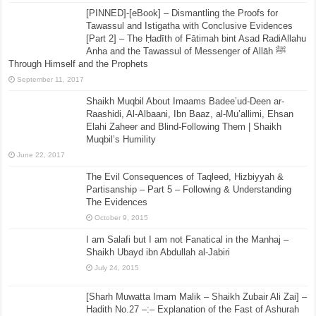
[PINNED]-[eBook] – Dismantling the Proofs for
Tawassul and Istigatha with Conclusive Evidences
[Part 2] – The Ḥadīth of Fātimah bint Asad RadiAllahu
Anha and the Tawassul of Messenger of Allāh ﷺ
Through Himself and the Prophets
September 11, 2017
Shaikh Muqbil About Imaams Badee’ud-Deen ar-
Raashidi, Al-Albaani, Ibn Baaz, al-Mu’allimi, Ehsan
Elahi Zaheer and Blind-Following Them | Shaikh
Muqbil’s Humility
June 22, 2017
The Evil Consequences of Taqleed, Hizbiyyah &
Partisanship – Part 5 – Following & Understanding
The Evidences
October 9, 2015
I am Salafi but I am not Fanatical in the Manhaj –
Shaikh Ubayd ibn Abdullah al-Jabiri
July 24, 2015
[Sharh Muwatta Imam Malik – Shaikh Zubair Ali Zai] –
Hadith No.27 –:– Explanation of the Fast of Ashurah