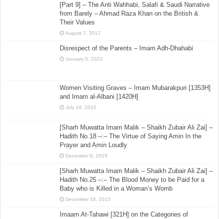
[Part 9] – The Anti Wahhabi, Salafi & Saudi Narrative
from Barely – Ahmad Raza Khan on the British &
Their Values
August 7, 2017
Disrespect of the Parents – Imam Adh-Dhahabi
January 5, 2023
Women Visiting Graves – Imam Mubarakpuri [1353H]
and Imam al-Albani [1420H]
July 19, 2015
[Sharh Muwatta Imam Malik – Shaikh Zubair Ali Zai] –
Hadith No.18 –:– The Virtue of Saying Amin In the
Prayer and Amin Loudly
December 6, 2015
[Sharh Muwatta Imam Malik – Shaikh Zubair Ali Zai] –
Hadith No.25 –:– The Blood Money to be Paid for a
Baby who is Killed in a Woman’s Womb
December 18, 2015
Imaam At-Tahawi [321H] on the Categories of