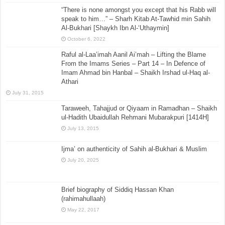
“There is none amongst you except that his Rabb will
speak to him…” – Sharh Kitab At-Tawhid min Sahih
Al-Bukhari [Shaykh Ibn Al-‘Uthaymin]
October 6, 2022
Raful al-Laa’imah Aanil Ai’mah – Lifting the Blame
From the Imams Series – Part 14 – In Defence of
Imam Ahmad bin Hanbal – Shaikh Irshad ul-Haq al-
Athari
July 31, 2015
Taraweeh, Tahajjud or Qiyaam in Ramadhan – Shaikh
ul-Hadith Ubaidullah Rehmani Mubarakpuri [1414H]
July 13, 2015
Ijma’ on authenticity of Sahih al-Bukhari & Muslim
July 20, 2025
Brief biography of Siddiq Hassan Khan
(rahimahullaah)
May 22, 2017