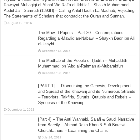
Rawayat Muhaqiqi al-Ahnaf Wa Raf’a al-Ikhtilaf – Shaikh Muhammad
Abdul Jalil Samrudi (1393H) – Calling Ahlul Hadith La Madhab, Rejecting
The Statements of Scholars that contradict the Quran and Sunnah.
August 19, 2016
The Mawlid Papers – Part 30 – Contemplations
Regarding al-Mawlid an-Nabawi – Shaykh Badr ibn Ali
al-Utaybi
December 13, 2016
The Madhab of the People of Ḥadīth – Muḥaddith
Muḥammad ibn ‘Abd al-Raḥmān al-Mubārakfurī
December 23, 2016
[PART 1] :-: Discoursing the Genesis, Development
and Spread of the Khawarij and its Numerous Strands
– Terrorists, Takfiris, Sururis, Qutubis and Rebels –
Synopsis of the Khawarij
December 1, 2022
[Part 4] – The Anti Wahhabi, Salafi & Saudi Narrative
from Bareily – Ahmad Raza Khan & Sufi Barelwi
Churchfathers – Examining the Chains
July 14, 2017