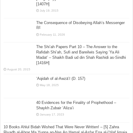
[1407H]
July 19, 2015
The Consequence of Disobeying Allah’s Messenger
ﷺ
February 11, 2026
The Shi’ah Papers Part 10 – The Answer to the
Rafidah Shi’ah, Sufi and Bareilwis Saying ‘Ya Ali
Madat’ – Shaikh Badi ud din Shah Rashidi as-Sindhi
[1416H]
August 20, 2015
‘Aqidah of al-Awzā’ī (D. 157)
May 18, 2025
40 Evidences for the Finality of Prophethood –
Shaykh Zubair ‘Aliza’i
January 17, 2023
10 Books Ahlul Bidah Wished That Were Never Written! – [5] Zahra
Riyadh al-Abrar Ma Yugna an-Nas An Hamal al-Asfar Ena al-I’tilaf limaja