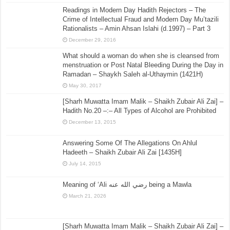
Readings in Modern Day Hadith Rejectors – The
Crime of Intellectual Fraud and Modern Day Mu’tazili
Rationalists – Amin Ahsan Islahi (d.1997) – Part 3
December 29, 2016
What should a woman do when she is cleansed from
menstruation or Post Natal Bleeding During the Day in
Ramadan – Shaykh Saleh al-Uthaymin (1421H)
May 30, 2017
[Sharh Muwatta Imam Malik – Shaikh Zubair Ali Zai] –
Hadith No.20 –:– All Types of Alcohol are Prohibited
December 13, 2015
Answering Some Of The Allegations On Ahlul
Hadeeth – Shaikh Zubair Ali Zai [1435H]
July 14, 2015
Meaning of ‘Ali رضي الله عنه being a Mawla
March 21, 2026
[Sharh Muwatta Imam Malik – Shaikh Zubair Ali Zai] –