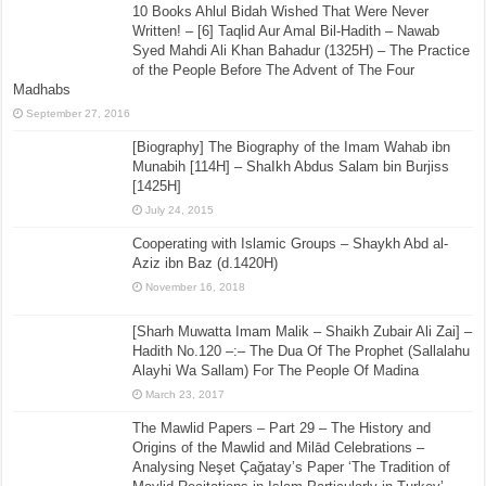
10 Books Ahlul Bidah Wished That Were Never
Written! – [6] Taqlid Aur Amal Bil-Hadith – Nawab
Syed Mahdi Ali Khan Bahadur (1325H) – The Practice
of the People Before The Advent of The Four
Madhabs
September 27, 2016
[Biography] The Biography of the Imam Wahab ibn
Munabih [114H] – ShaIkh Abdus Salam bin Burjiss
[1425H]
July 24, 2015
Cooperating with Islamic Groups – Shaykh Abd al-
Aziz ibn Baz (d.1420H)
November 16, 2018
[Sharh Muwatta Imam Malik – Shaikh Zubair Ali Zai] –
Hadith No.120 –:– The Dua Of The Prophet (Sallalahu
Alayhi Wa Sallam) For The People Of Madina
March 23, 2017
The Mawlid Papers – Part 29 – The History and
Origins of the Mawlid and Milād Celebrations –
Analysing Neşet Çaǧatay’s Paper ‘The Tradition of