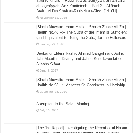
Tawḥīd Khālis – Radd ʿAla as-Sūfīyyah, al-Ashʿairah
al-Jaḥmīyyah Waz-Zanādiqah – Part 2 – Allāmah
Badīʿ ud Dīn Shāh ar-Rashīdī as-Sindī [1416H]
November 13, 2015
[Sharh Muwatta Imam Malik – Shaikh Zubair Ali Zai] –
Hadith No.48 –:– The Sutra of the Imam is Sufficient
(and Equivalent to Being the Sutra) for the Followers
January 29, 2016
Deobandi Elders Rashid Ahmad Gangohi and Ashiq
Ilahi Meerthi – Divinty and Jahmi Kufr Taweelat of
Allaahs Sifaat
June 8, 2017
[Sharh Muwatta Imam Malik – Shaikh Zubair Ali Zai] –
Hadith No.93 –:– Aspects Of Goodness In Hardship
December 28, 2016
Ascription to the Salafi Manhaj
July 16, 2015
[The 1st Report] Investigating the Report of al-Hasan