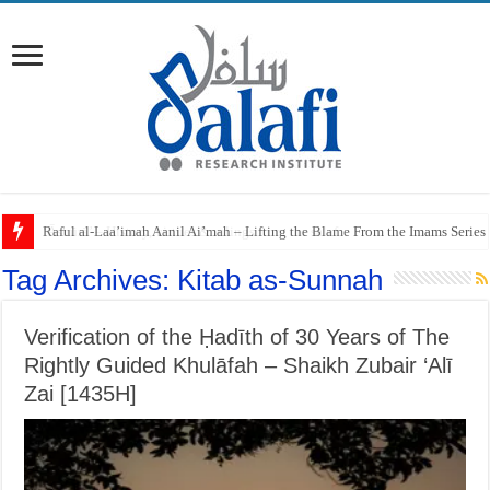
Raful al-Laa’imah Aanil Ai’mah – Lifting the Blame From the Imams Series
Tag Archives:
Kitab as-Sunnah
Verification of the Ḥadīth of 30 Years of The
Rightly Guided Khulāfah – Shaikh Zubair ‘Alī
Zai [1435H]