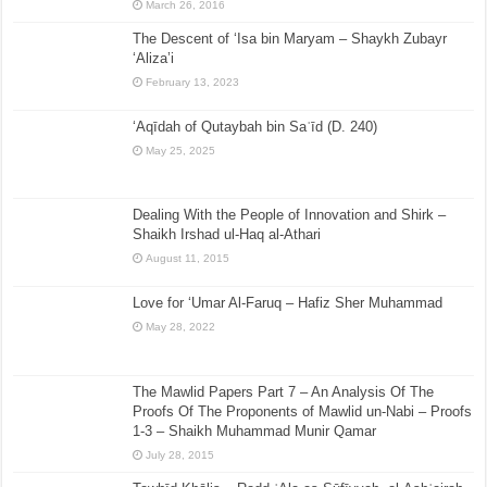
March 26, 2016
The Descent of ‘Isa bin Maryam – Shaykh Zubayr
‘Aliza’i
February 13, 2023
‘Aqīdah of Qutaybah bin Saʿīd (D. 240)
May 25, 2025
Dealing With the People of Innovation and Shirk –
Shaikh Irshad ul-Haq al-Athari
August 11, 2015
Love for ‘Umar Al-Faruq – Hafiz Sher Muhammad
May 28, 2022
The Mawlid Papers Part 7 – An Analysis Of The
Proofs Of The Proponents of Mawlid un-Nabi – Proofs
1-3 – Shaikh Muhammad Munir Qamar
July 28, 2015