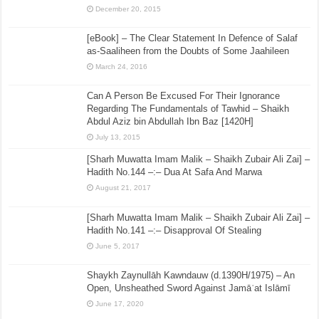
December 20, 2015
[eBook] – The Clear Statement In Defence of Salaf
as-Saaliheen from the Doubts of Some Jaahileen
March 24, 2016
Can A Person Be Excused For Their Ignorance
Regarding The Fundamentals of Tawhid – Shaikh
Abdul Aziz bin Abdullah Ibn Baz [1420H]
July 13, 2015
[Sharh Muwatta Imam Malik – Shaikh Zubair Ali Zai] –
Hadith No.144 –:– Dua At Safa And Marwa
August 21, 2017
[Sharh Muwatta Imam Malik – Shaikh Zubair Ali Zai] –
Hadith No.141 –:– Disapproval Of Stealing
June 5, 2017
Shaykh Zaynullāh Kawndauw (d.1390H/1975) – An
Open, Unsheathed Sword Against Jamāʿat Islāmī
June 17, 2020