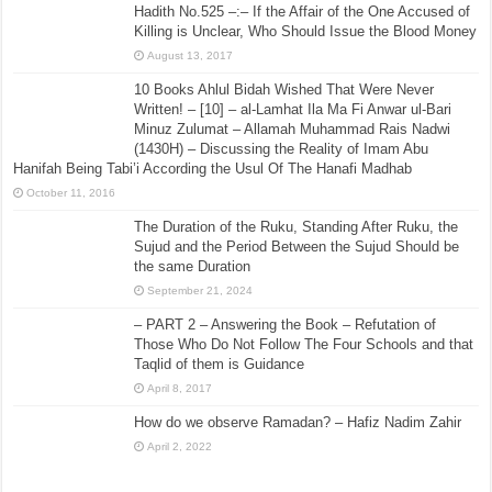
Hadith No.525 –:– If the Affair of the One Accused of
Killing is Unclear, Who Should Issue the Blood Money
August 13, 2017
10 Books Ahlul Bidah Wished That Were Never
Written! – [10] – al-Lamhat Ila Ma Fi Anwar ul-Bari
Minuz Zulumat – Allamah Muhammad Rais Nadwi
(1430H) – Discussing the Reality of Imam Abu
Hanifah Being Tabi’i According the Usul Of The Hanafi Madhab
October 11, 2016
The Duration of the Ruku, Standing After Ruku, the
Sujud and the Period Between the Sujud Should be
the same Duration
September 21, 2024
– PART 2 – Answering the Book – Refutation of
Those Who Do Not Follow The Four Schools and that
Taqlid of them is Guidance
April 8, 2017
How do we observe Ramadan? – Hafiz Nadim Zahir
April 2, 2022