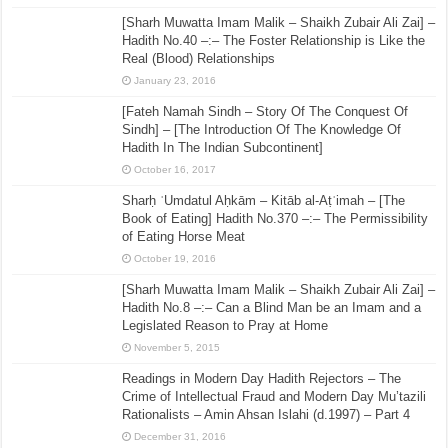
[Sharh Muwatta Imam Malik – Shaikh Zubair Ali Zai] –
Hadith No.40 –:– The Foster Relationship is Like the
Real (Blood) Relationships
January 23, 2016
[Fateh Namah Sindh – Story Of The Conquest Of
Sindh] – [The Introduction Of The Knowledge Of
Hadith In The Indian Subcontinent]
October 16, 2017
Sharḥ ʿUmdatul Aḥkām – Kitāb al-Aṭʿimah – [The
Book of Eating] Hadith No.370 –:– The Permissibility
of Eating Horse Meat
October 19, 2016
[Sharh Muwatta Imam Malik – Shaikh Zubair Ali Zai] –
Hadith No.8 –:– Can a Blind Man be an Imam and a
Legislated Reason to Pray at Home
November 5, 2015
Readings in Modern Day Hadith Rejectors – The
Crime of Intellectual Fraud and Modern Day Mu’tazili
Rationalists – Amin Ahsan Islahi (d.1997) – Part 4
December 31, 2016