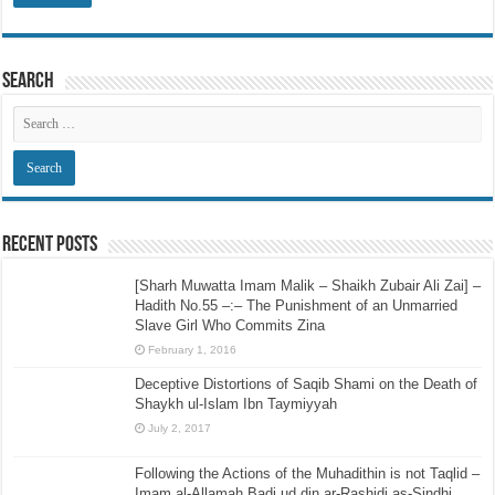
Search
Recent Posts
[Sharh Muwatta Imam Malik – Shaikh Zubair Ali Zai] –
Hadith No.55 –:– The Punishment of an Unmarried
Slave Girl Who Commits Zina
February 1, 2016
Deceptive Distortions of Saqib Shami on the Death of
Shaykh ul-Islam Ibn Taymiyyah
July 2, 2017
Following the Actions of the Muhadithin is not Taqlid –
Imam al-Allamah Badi ud din ar-Rashidi as-Sindhi