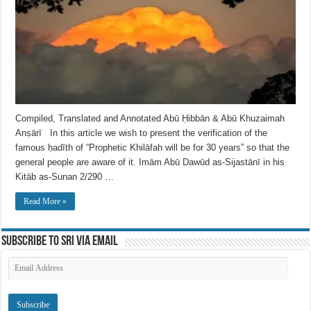
Compiled, Translated and Annotated Abū Ḥibbān & Abū Khuzaimah
Anṣārī In this article we wish to present the verification of the
famous ḥadīth of “Prophetic Khilāfah will be for 30 years” so that the
general people are aware of it. Imām Abū Dawūd as-Sijastānī in his
Kitāb as-Sunan 2/290 …
Read More »
Subscribe to SRI via Email
Email
Address