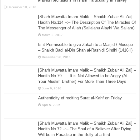
Mavlid Recitations in Islam Particularly in Turkey’
December 10, 2016
[Sharh Muwatta Imam Malik – Shaikh Zubair Ali Zai] –
Hadith No.114 –:– The Description Of The Miracles Of
The Messenger of Allah (Sallalahu Alayhi Wa Sallam)
March 2, 2017
Is it Permissible to give Zakah to a Masjid / Mosque
– Shaikh Badi al-Din Shah al-Rashidi Sindhi (1416H)
December 28, 2016
[Sharh Muwatta Imam Malik – Shaikh Zubair Ali Zai] –
Hadith No.79 –:– It is Not Allowed to be Angry (At
Your Muslim Brother) For More Than Three Days
June 6, 2016
Authenticity of reciting Surat al-Kahf on Friday
April 5, 2025
[Sharh Muwatta Imam Malik – Shaikh Zubair Ali Zai] –
Hadith No.72 –:– The Soul of a Believer After Dying
Will be in Paradise in the Belly of a Bird