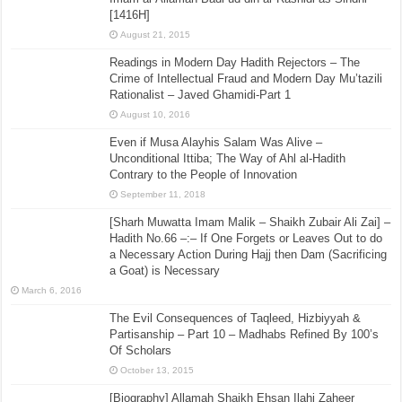
[1416H]
August 21, 2015
Readings in Modern Day Hadith Rejectors – The
Crime of Intellectual Fraud and Modern Day Mu’tazili
Rationalist – Javed Ghamidi-Part 1
August 10, 2016
Even if Musa Alayhis Salam Was Alive –
Unconditional Ittiba; The Way of Ahl al-Hadith
Contrary to the People of Innovation
September 11, 2018
[Sharh Muwatta Imam Malik – Shaikh Zubair Ali Zai] –
Hadith No.66 –:– If One Forgets or Leaves Out to do
a Necessary Action During Hajj then Dam (Sacrificing
a Goat) is Necessary
March 6, 2016
The Evil Consequences of Taqleed, Hizbiyyah &
Partisanship – Part 10 – Madhabs Refined By 100’s
Of Scholars
October 13, 2015
[Biography] Allamah Shaikh Ehsan Ilahi Zaheer