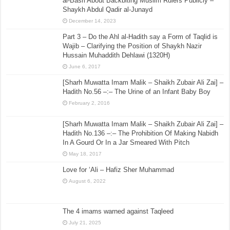
al-Basri About Backbiting Muslim Rulers Publicly –
Shaykh Abdul Qadir al-Junayd
December 14, 2023
Part 3 – Do the Ahl al-Hadith say a Form of Taqlid is
Wajib – Clarifying the Position of Shaykh Nazir
Hussain Muhaddith Dehlawi (1320H)
June 6, 2017
[Sharh Muwatta Imam Malik – Shaikh Zubair Ali Zai] –
Hadith No.56 –:– The Urine of an Infant Baby Boy
February 2, 2016
[Sharh Muwatta Imam Malik – Shaikh Zubair Ali Zai] –
Hadith No.136 –:– The Prohibition Of Making Nabidh
In A Gourd Or In a Jar Smeared With Pitch
May 18, 2017
Love for ‘Ali – Hafiz Sher Muhammad
August 6, 2022
The 4 imams warned against Taqleed
July 21, 2025