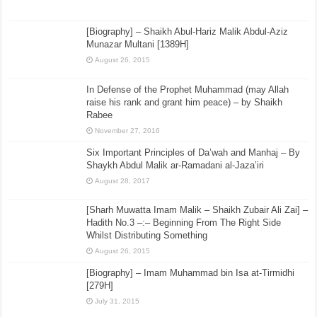
[Biography] – Shaikh Abul-Hariz Malik Abdul-Aziz
Munazar Multani [1389H]
August 26, 2015
In Defense of the Prophet Muhammad (may Allah
raise his rank and grant him peace) – by Shaikh
Rabee
November 27, 2016
Six Important Principles of Da’wah and Manhaj – By
Shaykh Abdul Malik ar-Ramadani al-Jaza’iri
August 28, 2017
[Sharh Muwatta Imam Malik – Shaikh Zubair Ali Zai] –
Hadith No.3 –:– Beginning From The Right Side
Whilst Distributing Something
August 26, 2015
[Biography] – Imam Muhammad bin Isa at-Tirmidhi
[279H]
July 31, 2015