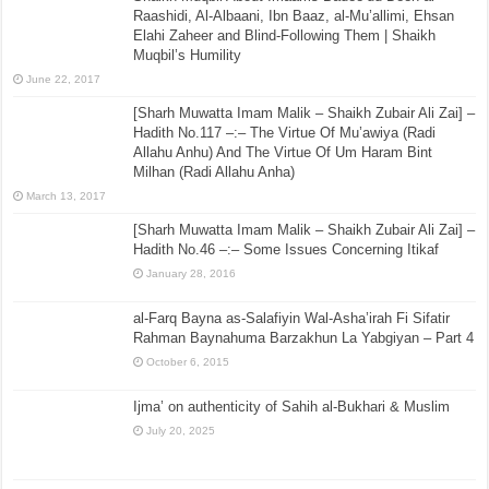
Raashidi, Al-Albaani, Ibn Baaz, al-Mu’allimi, Ehsan
Elahi Zaheer and Blind-Following Them | Shaikh
Muqbil’s Humility
June 22, 2017
[Sharh Muwatta Imam Malik – Shaikh Zubair Ali Zai] –
Hadith No.117 –:– The Virtue Of Mu’awiya (Radi
Allahu Anhu) And The Virtue Of Um Haram Bint
Milhan (Radi Allahu Anha)
March 13, 2017
[Sharh Muwatta Imam Malik – Shaikh Zubair Ali Zai] –
Hadith No.46 –:– Some Issues Concerning Itikaf
January 28, 2016
al-Farq Bayna as-Salafiyin Wal-Asha’irah Fi Sifatir
Rahman Baynahuma Barzakhun La Yabgiyan – Part 4
October 6, 2015
Ijma’ on authenticity of Sahih al-Bukhari & Muslim
July 20, 2025