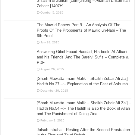
Shiaism & Sufism [com(union)] – Allamah Ehsan Ilahi
Zaheer [1407H]
October 5, 2015
The Mawlid Papers Part 9 – An Analysis Of The
Proofs Of The Proponents of Mawlid un-Nabi – The
6th Proof –
July 28, 2015
Answering Gibril Fouad Haddad, His book ‘Al-Albani
and his Friends’ And The Barelvi Sufis – Complete &
PDF
August 26, 2015
[Sharh Muwatta Imam Malik – Shaikh Zubair Ali Zai] –
Hadith No.27 –:– Explanation of the Fast of Ashurah
December 20, 2015
[Sharh Muwatta Imam Malik – Shaikh Zubair Ali Zai] –
Hadith No.54 –:– The Hadith is also the Book of Allah
and The Punishment of Doing Zina
February 1, 2016
Jalsah Istraha – Resting After the Second Prostration