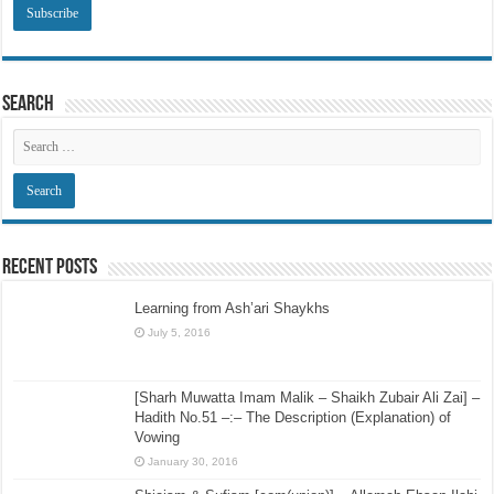
Search
Recent Posts
Learning from Ash’ari Shaykhs
July 5, 2016
[Sharh Muwatta Imam Malik – Shaikh Zubair Ali Zai] –
Hadith No.51 –:– The Description (Explanation) of
Vowing
January 30, 2016