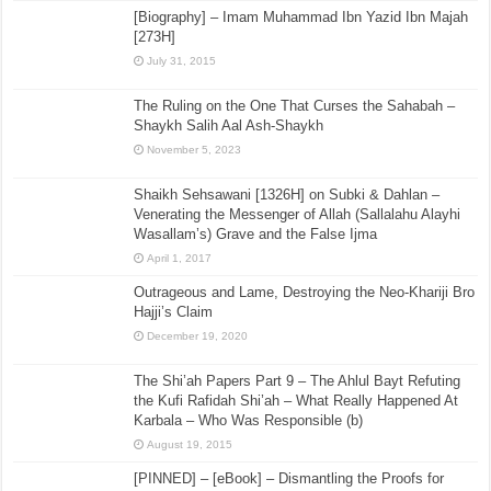
[Biography] – Imam Muhammad Ibn Yazid Ibn Majah
[273H]
July 31, 2015
The Ruling on the One That Curses the Sahabah –
Shaykh Salih Aal Ash-Shaykh
November 5, 2023
Shaikh Sehsawani [1326H] on Subki & Dahlan –
Venerating the Messenger of Allah (Sallalahu Alayhi
Wasallam’s) Grave and the False Ijma
April 1, 2017
Outrageous and Lame, Destroying the Neo-Khariji Bro
Hajji’s Claim
December 19, 2020
The Shi’ah Papers Part 9 – The Ahlul Bayt Refuting
the Kufi Rafidah Shi’ah – What Really Happened At
Karbala – Who Was Responsible (b)
August 19, 2015
[PINNED] – [eBook] – Dismantling the Proofs for