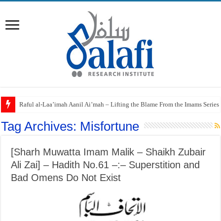
Raful al-Laa’imah Aanil Ai’mah – Lifting the Blame From the Imams Series
Tag Archives:
Misfortune
[Sharh Muwatta Imam Malik – Shaikh Zubair
Ali Zai] – Hadith No.61 –:– Superstition and
Bad Omens Do Not Exist