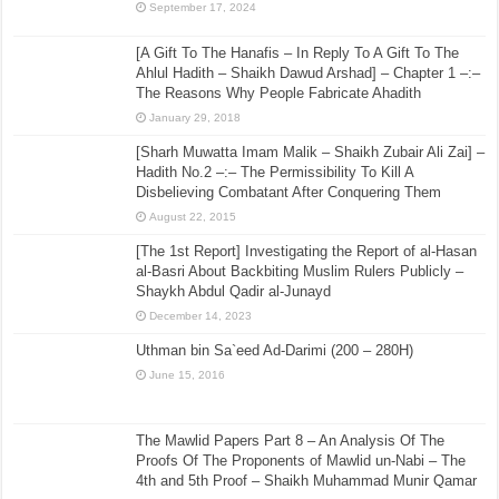
September 17, 2024
[A Gift To The Hanafis – In Reply To A Gift To The
Ahlul Hadith – Shaikh Dawud Arshad] – Chapter 1 –:–
The Reasons Why People Fabricate Ahadith
January 29, 2018
[Sharh Muwatta Imam Malik – Shaikh Zubair Ali Zai] –
Hadith No.2 –:– The Permissibility To Kill A
Disbelieving Combatant After Conquering Them
August 22, 2015
[The 1st Report] Investigating the Report of al-Hasan
al-Basri About Backbiting Muslim Rulers Publicly –
Shaykh Abdul Qadir al-Junayd
December 14, 2023
Uthman bin Sa`eed Ad-Darimi (200 – 280H)
June 15, 2016
The Mawlid Papers Part 8 – An Analysis Of The
Proofs Of The Proponents of Mawlid un-Nabi – The
4th and 5th Proof – Shaikh Muhammad Munir Qamar