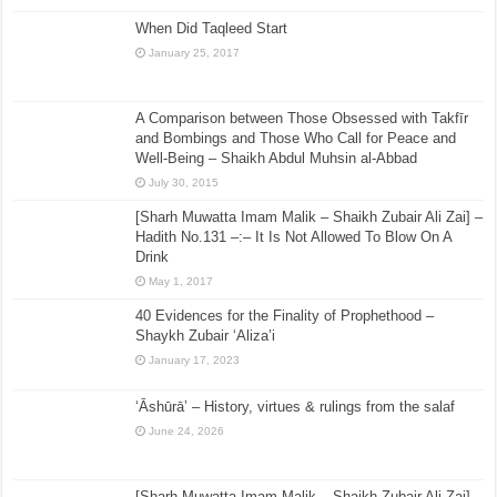
When Did Taqleed Start
January 25, 2017
A Comparison between Those Obsessed with Takfīr
and Bombings and Those Who Call for Peace and
Well-Being – Shaikh Abdul Muhsin al-Abbad
July 30, 2015
[Sharh Muwatta Imam Malik – Shaikh Zubair Ali Zai] –
Hadith No.131 –:– It Is Not Allowed To Blow On A
Drink
May 1, 2017
40 Evidences for the Finality of Prophethood –
Shaykh Zubair ‘Aliza’i
January 17, 2023
‘Āshūrā’ – History, virtues & rulings from the salaf
June 24, 2026
[Sharh Muwatta Imam Malik – Shaikh Zubair Ali Zai] –