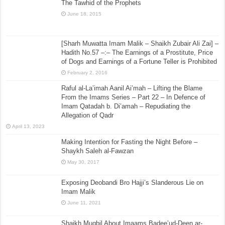
The Tawhid of the Prophets
June 18, 2015
[Sharh Muwatta Imam Malik – Shaikh Zubair Ali Zai] –
Hadith No.57 –:– The Earnings of a Prostitute, Price
of Dogs and Earnings of a Fortune Teller is Prohibited
February 2, 2016
Raful al-La’imah Aanil Ai’mah – Lifting the Blame
From the Imams Series – Part 22 – In Defence of
Imam Qatadah b. Di’amah – Repudiating the
Allegation of Qadr
April 13, 2023
Making Intention for Fasting the Night Before –
Shaykh Saleh al-Fawzan
May 30, 2017
Exposing Deobandi Bro Hajji’s Slanderous Lie on
Imam Malik
June 11, 2021
Shaikh Muqbil About Imaams Badee’ud-Deen ar-