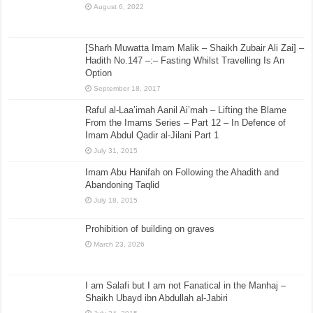
August 6, 2022
[Sharh Muwatta Imam Malik – Shaikh Zubair Ali Zai] –
Hadith No.147 –:– Fasting Whilst Travelling Is An
Option
September 18, 2017
Raful al-Laa’imah Aanil Ai’mah – Lifting the Blame
From the Imams Series – Part 12 – In Defence of
Imam Abdul Qadir al-Jilani Part 1
July 31, 2015
Imam Abu Hanifah on Following the Ahadith and
Abandoning Taqlid
July 18, 2015
Prohibition of building on graves
March 23, 2026
I am Salafi but I am not Fanatical in the Manhaj –
Shaikh Ubayd ibn Abdullah al-Jabiri