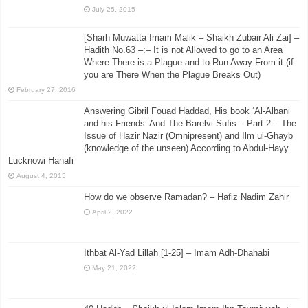
July 25, 2015
[Sharh Muwatta Imam Malik – Shaikh Zubair Ali Zai] –
Hadith No.63 –:– It is not Allowed to go to an Area
Where There is a Plague and to Run Away From it (if
you are There When the Plague Breaks Out)
February 27, 2016
Answering Gibril Fouad Haddad, His book ‘Al-Albani
and his Friends’ And The Barelvi Sufis – Part 2 – The
Issue of Hazir Nazir (Omnipresent) and Ilm ul-Ghayb
(knowledge of the unseen) According to Abdul-Hayy
Lucknowi Hanafi
August 4, 2015
How do we observe Ramadan? – Hafiz Nadim Zahir
April 2, 2022
Ithbat Al-Yad Lillah [1-25] – Imam Adh-Dhahabi
May 21, 2022