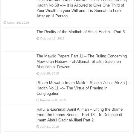
Hadith No.68 –:– It is Allowed to Give One Third of
Your Wealth in your Will and It is Sunnah to Look
After an ill Person
March 10, 2016
The Reality of the Madhab of Ahl al-Hadith – Part 3
October 19, 2017
The Mawlid Papers Part 11 – The Ruling Concerning
Mawlid an-Nabawi – al-Allamah Shaikh Saleh ibn
Abdullah al-Fawzan
July 28, 2015
[Sharh Muwatta Imam Malik – Shaikh Zubair Ali Zai] –
Hadith No.11 –:– The Virtue of Praying in
Congregation
November 9, 2015
Raful al-Laa’imah Aanil Ai’mah – Lifting the Blame
From the Imams Series – Part 13 – In Defence of
Imam Abdul Qadir al-Jilani Part 2
July 31, 2015