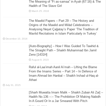
The Meaning of “Fi as-samaa” in Ayah (67:16) & The
Hadith of The Slave Girl
March 25, 2016
The Mawlid Papers – Part 29 – The History and
Origins of the Mawlid and Milād Celebrations –
Analysing Neşet Çaǧatay’s Paper ‘The Tradition of
Mavlid Recitations in Islam Particularly in Turkey’
December 10, 2016
[Auto-Biography] – How I Was Guided To Tawhid &
The Straight Path – Shaikh Muhammad Ibn Jamil
Zeno [1431H]
August 8, 2015
Raful al-Laa’imah Aanil Ai’mah – Lifting the Blame
From the Imams Series – Part 14 – In Defence of
Imam Ahmad bin Hanbal – Shaikh Irshad ul-Haq al-
Athari
July 31, 2015
[Sharh Muwatta Imam Malik – Shaikh Zubair Ali Zai] –
Hadith No.136 –:– The Prohibition Of Making Nabidh
In A Gourd Or In a Jar Smeared With Pitch