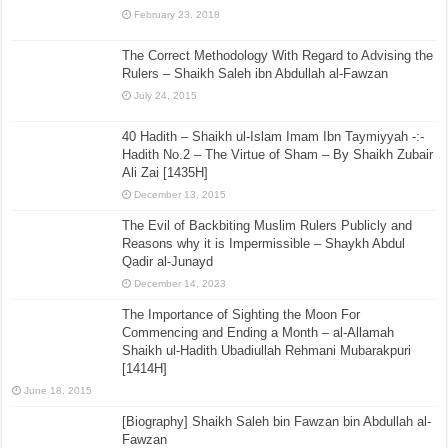
February 23, 2018
The Correct Methodology With Regard to Advising the
Rulers – Shaikh Saleh ibn Abdullah al-Fawzan
July 24, 2015
40 Hadith – Shaikh ul-Islam Imam Ibn Taymiyyah -:-
Hadith No.2 – The Virtue of Sham – By Shaikh Zubair
Ali Zai [1435H]
December 13, 2015
The Evil of Backbiting Muslim Rulers Publicly and
Reasons why it is Impermissible – Shaykh Abdul
Qadir al-Junayd
December 14, 2023
The Importance of Sighting the Moon For
Commencing and Ending a Month – al-Allamah
Shaikh ul-Hadith Ubadiullah Rehmani Mubarakpuri
[1414H]
June 18, 2015
[Biography] Shaikh Saleh bin Fawzan bin Abdullah al-
Fawzan