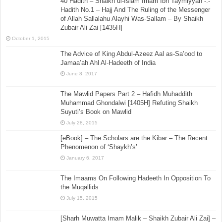
40 Hadith – Shaikh ul-Islam Imam Ibn Taymiyyah -:-
Hadith No.1 – Hajj And The Ruling of the Messenger
of Allah Sallalahu Alayhi Was-Sallam – By Shaikh
Zubair Ali Zai [1435H]
October 1, 2015
The Advice of King Abdul-Azeez Aal as-Sa’ood to
Jamaa’ah Ahl Al-Hadeeth of India
June 8, 2017
The Mawlid Papers Part 2 – Hafidh Muhaddith
Muhammad Ghondalwi [1405H] Refuting Shaikh
Suyuti’s Book on Mawlid
July 28, 2015
[eBook] – The Scholars are the Kibar – The Recent
Phenomenon of ‘Shaykh’s’
January 6, 2017
The Imaams On Following Hadeeth In Opposition To
the Muqallids
July 15, 2015
[Sharh Muwatta Imam Malik – Shaikh Zubair Ali Zai] –