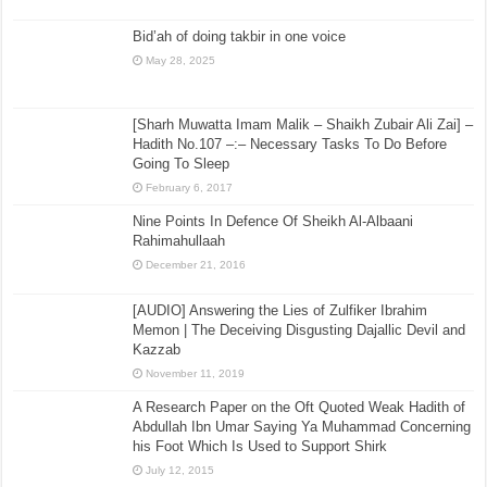
Bid’ah of doing takbir in one voice
May 28, 2025
[Sharh Muwatta Imam Malik – Shaikh Zubair Ali Zai] –
Hadith No.107 –:– Necessary Tasks To Do Before
Going To Sleep
February 6, 2017
Nine Points In Defence Of Sheikh Al-Albaani
Rahimahullaah
December 21, 2016
[AUDIO] Answering the Lies of Zulfiker Ibrahim
Memon | The Deceiving Disgusting Dajallic Devil and
Kazzab
November 11, 2019
A Research Paper on the Oft Quoted Weak Hadith of
Abdullah Ibn Umar Saying Ya Muhammad Concerning
his Foot Which Is Used to Support Shirk
July 12, 2015