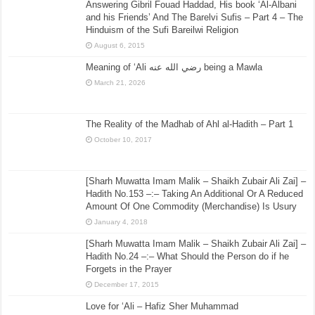
Answering Gibril Fouad Haddad, His book ‘Al-Albani
and his Friends’ And The Barelvi Sufis – Part 4 – The
Hinduism of the Sufi Bareilwi Religion
August 6, 2015
Meaning of ‘Ali رضي الله عنه being a Mawla
March 21, 2026
The Reality of the Madhab of Ahl al-Hadith – Part 1
October 10, 2017
[Sharh Muwatta Imam Malik – Shaikh Zubair Ali Zai] –
Hadith No.153 –:– Taking An Additional Or A Reduced
Amount Of One Commodity (Merchandise) Is Usury
January 4, 2018
[Sharh Muwatta Imam Malik – Shaikh Zubair Ali Zai] –
Hadith No.24 –:– What Should the Person do if he
Forgets in the Prayer
December 17, 2015
Love for ‘Ali – Hafiz Sher Muhammad