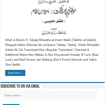
Itihaf ul-Basim Fi Tahqiq Muwatta al-Imam Malik [Talkhis al-Qabisi]
Riwayah Abdur Rahman ibn al-Qasim Tahqiq, Takhrij, Sharh Muhadith
Zubair Ali Zai Translated Abu Ubaydah Translated, Checked &
Additional Notes Abu Hibban & Abu Khuzaimah Ansaari Ill Luck (Bad
Luck) and Bad Omens are Nothing (Don’t Exist) Hamzah and Salim:
One Hadith …
Read More »
Subscribe to SRI via Email
Email
Address