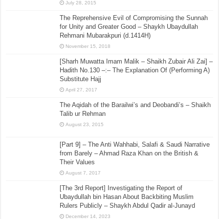
July 28, 2015
The Reprehensive Evil of Compromising the Sunnah
for Unity and Greater Good – Shaykh Ubaydullah
Rehmani Mubarakpuri (d.1414H)
November 15, 2018
[Sharh Muwatta Imam Malik – Shaikh Zubair Ali Zai] –
Hadith No.130 –:– The Explanation Of (Performing A)
Substitute Hajj
April 27, 2017
The Aqidah of the Barailwi’s and Deobandi’s – Shaikh
Talib ur Rehman
August 23, 2015
[Part 9] – The Anti Wahhabi, Salafi & Saudi Narrative
from Barely – Ahmad Raza Khan on the British &
Their Values
August 7, 2017
[The 3rd Report] Investigating the Report of
Ubaydullah bin Hasan About Backbiting Muslim
Rulers Publicly – Shaykh Abdul Qadir al-Junayd
December 14, 2023