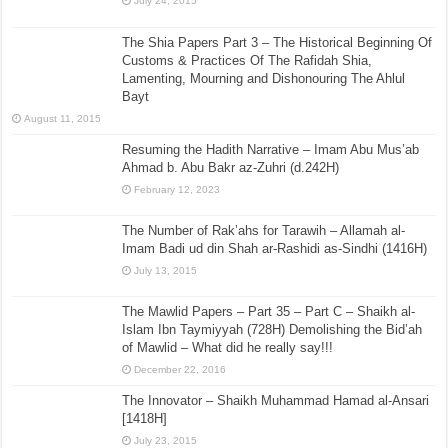
July 24, 2015
The Shia Papers Part 3 – The Historical Beginning Of
Customs & Practices Of The Rafidah Shia,
Lamenting, Mourning and Dishonouring The Ahlul
Bayt
August 11, 2015
Resuming the Hadith Narrative – Imam Abu Mus’ab
Ahmad b. Abu Bakr az-Zuhri (d.242H)
February 12, 2023
The Number of Rak’ahs for Tarawih – Allamah al-
Imam Badi ud din Shah ar-Rashidi as-Sindhi (1416H)
July 13, 2015
The Mawlid Papers – Part 35 – Part C – Shaikh al-
Islam Ibn Taymiyyah (728H) Demolishing the Bid’ah
of Mawlid – What did he really say!!!
December 22, 2016
The Innovator – Shaikh Muhammad Hamad al-Ansari
[1418H]
July 23, 2015