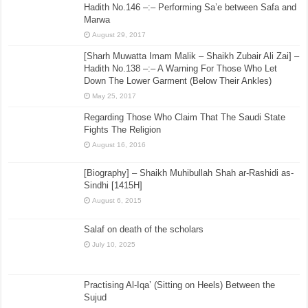
Hadith No.146 –:– Performing Sa’e between Safa and
Marwa
August 29, 2017
[Sharh Muwatta Imam Malik – Shaikh Zubair Ali Zai] –
Hadith No.138 –:– A Warning For Those Who Let
Down The Lower Garment (Below Their Ankles)
May 25, 2017
Regarding Those Who Claim That The Saudi State
Fights The Religion
August 16, 2016
[Biography] – Shaikh Muhibullah Shah ar-Rashidi as-
Sindhi [1415H]
August 6, 2015
Salaf on death of the scholars
July 10, 2025
Practising Al-Iqa’ (Sitting on Heels) Between the
Sujud