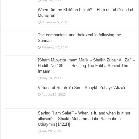
May 18, 2017
When Did the Khilāfah Finish? – Hizb ut-Tahrīr and al-
Muhājirūn
November 5, 2015
The companions and their zeal in following the
Sunnah
February 12, 2026
[Sharh Muwatta Imam Malik – Shaikh Zubair Ali Zai] –
Hadith No.139 –:– Reciting The Fatiha Behind The
Imaam
May 29, 2017
Virtues of Surah Ya-Sin – Shaykh Zubayr ‘Aliza’i
August 30, 2022
Saying “I am Salafi” – When is it, and when is it not
allowed? – Shaikh Muhammad ibn Saleh ibn al-
Uthaymin [1421H]
July 20, 2015