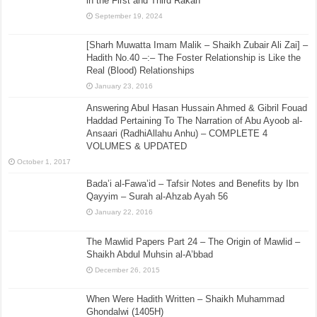
in the First and Third Rakah
September 19, 2024
[Sharh Muwatta Imam Malik – Shaikh Zubair Ali Zai] –
Hadith No.40 –:– The Foster Relationship is Like the
Real (Blood) Relationships
January 23, 2016
Answering Abul Hasan Hussain Ahmed & Gibril Fouad
Haddad Pertaining To The Narration of Abu Ayoob al-
Ansaari (RadhiAllahu Anhu) – COMPLETE 4
VOLUMES & UPDATED
October 1, 2017
Bada’i al-Fawa’id – Tafsir Notes and Benefits by Ibn
Qayyim – Surah al-Ahzab Ayah 56
January 22, 2016
The Mawlid Papers Part 24 – The Origin of Mawlid –
Shaikh Abdul Muhsin al-A’bbad
December 26, 2015
When Were Hadith Written – Shaikh Muhammad
Ghondalwi (1405H)