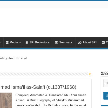
s
Media
SRI Bookstore
Seminars
About SRI
C
rulings from the salaf
Subs
Em
Ad
ad Isma’il as-Salafi (d.1387/1968)
Compiled, Annotated & Translated Abu Khuzaimah
Ansari A Brief Biography of Shaykh Muhammad
Isma’il as-Salafi[1] His Birth According to the most