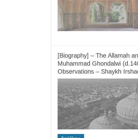
[Biography] – The Allamah an
Muhammad Ghondalwi (d.14
Observations – Shaykh Irshad