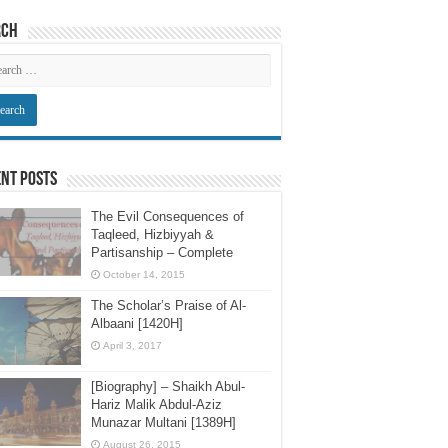
rch
nt Posts
The Evil Consequences of
Taqleed, Hizbiyyah &
Partisanship – Complete
October 14, 2015
The Scholar’s Praise of Al-
Albaani [1420H]
April 3, 2017
[Biography] – Shaikh Abul-
Hariz Malik Abdul-Aziz
Munazar Multani [1389H]
August 26, 2015