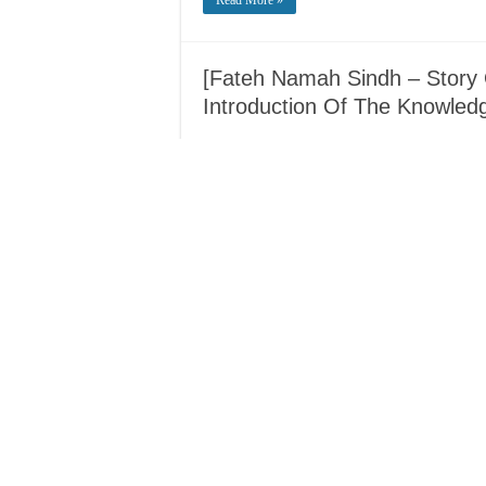
Read More »
[Fateh Namah Sindh – Story 
Introduction Of The Knowledg
Read More »
[Biography] – Shaykh Abdull
Minutes vs 60 Years