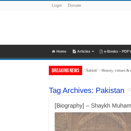
Login
Donate
Home
Articles
e-Books – PDF’
Breaking News
‘Āshūrā’ – History, virtues & 
Tag Archives:
Pakistan
[Biography] – Shaykh Muhamm