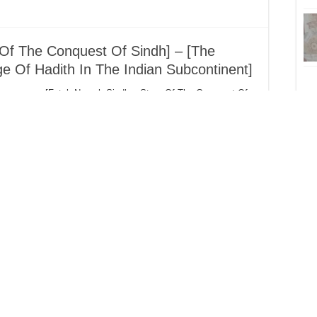
Of The Conquest Of Sindh] – [The
e Of Hadith In The Indian Subcontinent]
[Fateh Namah Sindh – Story Of The Conquest Of
Sindh] – [The Introduction Of The Knowledge Of
Hadith In The Indian Subcontinent] Translated And
J
Compiled By Abu Ubaydah Some Of The
Companions Who Conquered The Indian
Subcontinent (Hind / Sindh) The conquering of
Hind i.e. Sindh and Makran (modern day
Balochistan …
Bar
D
ah Amjad Chathwi (d.1438H) – 60
Shaykh Abdullah Amjad Chathwi (1354H/1935 –