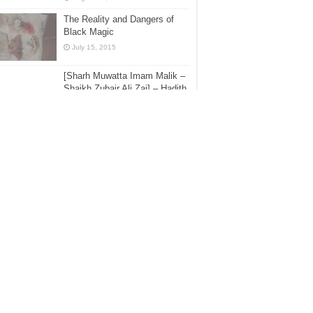
The Reality and Dangers of
Black Magic
July 15, 2015
[Sharh Muwatta Imam Malik –
Shaikh Zubair Ali Zai] – Hadith
No.77 –:– A Reply Should Be
Given To The Adhan
une 3, 2016
The Mawlid Papers – Part 36 –
Fact not Fiction: The Mawlid
Was Not Celebrated by the
Salaf us-Saleh; A Reply to the
elwi Asrar Rashid
ecember 5, 2017
Answering Some Of The
Allegations On Ahlul Hadeeth –
Shaikh Zubair Ali Zai [1435H]
July 14, 2015
[Book Overview] – Bid’ah –
Every Innovation Is