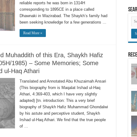
reliable reports he was born in 1314H
Sea
corresponding to 1895CE in a place called
Dhawnaki in Wazirabad. The Shaykh’s family had
been seeking knowledge for a few generations …
Read More »
d Muhaddith of this Era, Shaykh Hafiz
Rece
05H/1985) – Some Memories; Some
 ul-Haq Athari
Translated and Annotated Abu Khuzaimah Ansari
(This biography from is Maqalat Irshad ul-Haq
Athari, 4:369-403, which I have very slightly
adapted) [tn. introduction: This a very brief
biography of Shaykh Hafiz Muhammad Ghondalwi
by his astute and perceptive student, Shaykh
Irshad ul-Haq Athari. We find that the true people
of …