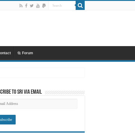
ontact
Forum
cribe to SRI via Email
ail
dress