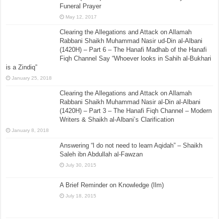
Funeral Prayer
May 12, 2017
Clearing the Allegations and Attack on Allamah
Rabbani Shaikh Muhammad Nasir ud-Din al-Albani
(1420H) – Part 6 – The Hanafi Madhab of the Hanafi
Fiqh Channel Say “Whoever looks in Sahih al-Bukhari
is a Zindiq”
January 25, 2018
Clearing the Allegations and Attack on Allamah
Rabbani Shaikh Muhammad Nasir al-Din al-Albani
(1420H) – Part 3 – The Hanafi Fiqh Channel – Modern
Writers & Shaikh al-Albani’s Clarification
January 8, 2018
Answering “l do not need to learn Aqidah” – Shaikh
Saleh ibn Abdullah al-Fawzan
July 30, 2015
A Brief Reminder on Knowledge (Ilm)
July 18, 2015