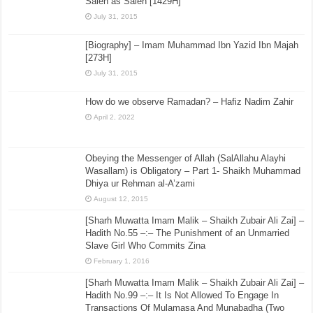
Saleh as Saleh [1429H]
July 31, 2015
[Biography] – Imam Muhammad Ibn Yazid Ibn Majah
[273H]
July 31, 2015
How do we observe Ramadan? – Hafiz Nadim Zahir
April 2, 2022
Obeying the Messenger of Allah (SalAllahu Alayhi
Wasallam) is Obligatory – Part 1- Shaikh Muhammad
Dhiya ur Rehman al-A’zami
August 12, 2015
[Sharh Muwatta Imam Malik – Shaikh Zubair Ali Zai] –
Hadith No.55 –:– The Punishment of an Unmarried
Slave Girl Who Commits Zina
February 1, 2016
[Sharh Muwatta Imam Malik – Shaikh Zubair Ali Zai] –
Hadith No.99 –:– It Is Not Allowed To Engage In
Transactions Of Mulamasa And Munabadha (Two