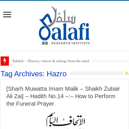
Raful al-Laa’imah Aanil Ai’mah – Lifting the Blame From the Imams Series
Tag Archives:
Hazro
[Sharh Muwatta Imam Malik – Shaikh Zubair
Ali Zai] – Hadith No.14 –:– How to Perform
the Funeral Prayer