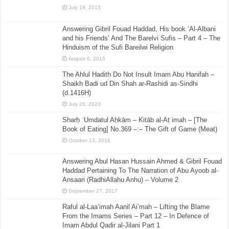
July 19, 2015
Answering Gibril Fouad Haddad, His book ‘Al-Albani
and his Friends’ And The Barelvi Sufis – Part 4 – The
Hinduism of the Sufi Bareilwi Religion
August 6, 2015
The Ahlul Hadith Do Not Insult Imam Abu Hanifah –
Shaikh Badi ud Din Shah ar-Rashidi as-Sindhi
(d.1416H)
July 26, 2023
Sharḥ ʿUmdatul Aḥkām – Kitāb al-Aṭʿimah – [The
Book of Eating] No.369 –:– The Gift of Game (Meat)
October 13, 2016
Answering Abul Hasan Hussain Ahmed & Gibril Fouad
Haddad Pertaining To The Narration of Abu Ayoob al-
Ansaari (RadhiAllahu Anhu) – Volume 2
September 27, 2017
Raful al-Laa’imah Aanil Ai’mah – Lifting the Blame
From the Imams Series – Part 12 – In Defence of
Imam Abdul Qadir al-Jilani Part 1