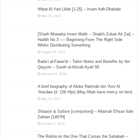
Ithbat Al-Yad Lillah [1-25] – Imam Adh-Dhahabi
May 21, 2022
[Sharh Muwatta Imam Malik – Shaikh Zubair Ali Zai] –
Hadith No.3 –:– Beginning From The Right Side
Whilst Distributing Something
August 26, 2015
Bada’i al-Fawa’id – Tafsir Notes and Benefits by Ibn
Qayyim – Surah al-Ahzab Ayah 56
January 22, 2016
A brief biography of Abdur Rahmãn bin ‘Amr Al
‘Awzãee (d. 156 Hijri) (May Allah have mercy on him)
May 25, 2017
Shiaism & Sufism [com(union)] – Allamah Ehsan Ilahi
Zaheer [1407H]
October 5, 2015
The Ruling on the One That Curses the Sahabah –