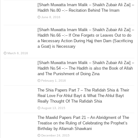
[Sharh Muwatta Imam Malik – Shaikh Zubair Ali Zai] –
Hadith No.80 –:– Recitation Behind The Imam
June 8, 2016
[Sharh Muwatta Imam Malik – Shaikh Zubair Ali Zai] –
Hadith No.66 –:– If One Forgets or Leaves Out to do
a Necessary Action During Hajj then Dam (Sacrificing
a Goat) is Necessary
March 6, 2016
[Sharh Muwatta Imam Malik – Shaikh Zubair Ali Zai] –
Hadith No.54 –:– The Hadith is also the Book of Allah
and The Punishment of Doing Zina
February 1, 2016
The Shia Papers Part 7 – The Rafidah Shia & Their
Real Love For Ahlul Bayt & What The Ahlul Bayt
Really Thought Of The Rafidah Shia
August 13, 2015
The Mawlid Papers Part 21 – An Abridgment of The
Treatise on the Ruling of Celebrating the Prophet’s
Birthday by Allamah Shawkani
December 24, 2015