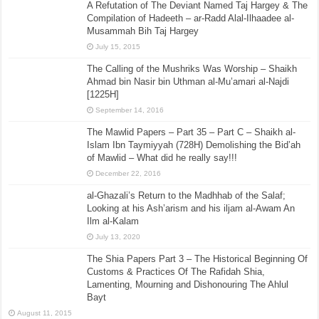
A Refutation of The Deviant Named Taj Hargey & The
Compilation of Hadeeth – ar-Radd Alal-Ilhaadee al-
Musammah Bih Taj Hargey
July 15, 2015
The Calling of the Mushriks Was Worship – Shaikh
Ahmad bin Nasir bin Uthman al-Mu’amari al-Najdi
[1225H]
September 14, 2016
The Mawlid Papers – Part 35 – Part C – Shaikh al-
Islam Ibn Taymiyyah (728H) Demolishing the Bid’ah
of Mawlid – What did he really say!!!
December 22, 2016
al-Ghazali’s Return to the Madhhab of the Salaf;
Looking at his Ash’arism and his iljam al-Awam An
Ilm al-Kalam
July 13, 2020
The Shia Papers Part 3 – The Historical Beginning Of
Customs & Practices Of The Rafidah Shia,
Lamenting, Mourning and Dishonouring The Ahlul
Bayt
August 11, 2015