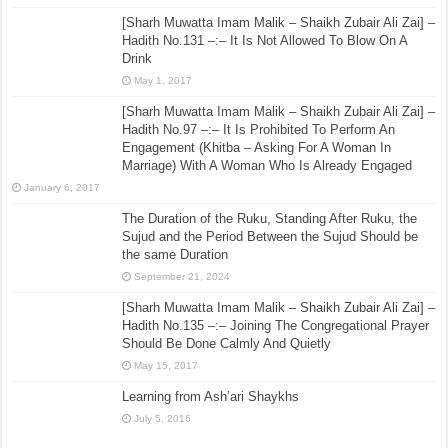
[Sharh Muwatta Imam Malik – Shaikh Zubair Ali Zai] –
Hadith No.131 –:– It Is Not Allowed To Blow On A
Drink
May 1, 2017
[Sharh Muwatta Imam Malik – Shaikh Zubair Ali Zai] –
Hadith No.97 –:– It Is Prohibited To Perform An
Engagement (Khitba – Asking For A Woman In
Marriage) With A Woman Who Is Already Engaged
January 6, 2017
The Duration of the Ruku, Standing After Ruku, the
Sujud and the Period Between the Sujud Should be
the same Duration
September 21, 2024
[Sharh Muwatta Imam Malik – Shaikh Zubair Ali Zai] –
Hadith No.135 –:– Joining The Congregational Prayer
Should Be Done Calmly And Quietly
May 15, 2017
Learning from Ash’ari Shaykhs
July 5, 2016