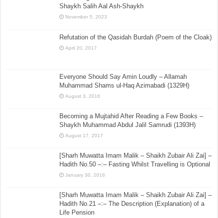
Shaykh Salih Aal Ash-Shaykh
November 5, 2023
Refutation of the Qasidah Burdah (Poem of the Cloak)
April 20, 2017
Everyone Should Say Amin Loudly – Allamah
Muhammad Shams ul-Haq Azimabadi (1329H)
August 3, 2016
Becoming a Mujtahid After Reading a Few Books –
Shaykh Muhammad Abdul Jalil Samrudi (1393H)
August 17, 2017
[Sharh Muwatta Imam Malik – Shaikh Zubair Ali Zai] –
Hadith No.50 –:– Fasting Whilst Travelling is Optional
January 30, 2016
[Sharh Muwatta Imam Malik – Shaikh Zubair Ali Zai] –
Hadith No.21 –:– The Description (Explanation) of a
Life Pension