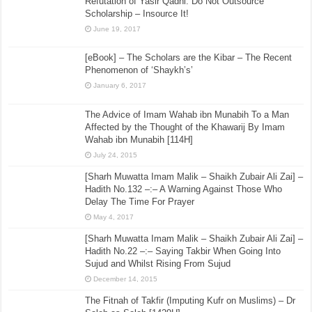
Refutation of Yasir Qadhi: Do Not Outsource
Scholarship – Insource It!
June 19, 2017
[eBook] – The Scholars are the Kibar – The Recent
Phenomenon of ‘Shaykh’s’
January 6, 2017
The Advice of Imam Wahab ibn Munabih To a Man
Affected by the Thought of the Khawarij By Imam
Wahab ibn Munabih [114H]
July 24, 2015
[Sharh Muwatta Imam Malik – Shaikh Zubair Ali Zai] –
Hadith No.132 –:– A Warning Against Those Who
Delay The Time For Prayer
May 4, 2017
[Sharh Muwatta Imam Malik – Shaikh Zubair Ali Zai] –
Hadith No.22 –:– Saying Takbir When Going Into
Sujud and Whilst Rising From Sujud
December 14, 2015
The Fitnah of Takfir (Imputing Kufr on Muslims) – Dr