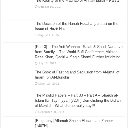
The Reality of the Madhab of Ahl al-Hadith – Part 1
October 10, 2017
The Decision of the Hanafi Fuqaha (Jurists) on the
Issue of Hazir Nazir
August 1, 2015
[Part 3] – The Anti Wahhabi, Salafi & Saudi Narrative
from Bareily – The World Sufi Conference, Akhtar
Raza Khan, Qadiri & Saqib Shami Further Infighting.
July 13, 2017
The Book of Fasting and Seclusion from Al-Ijma’ of
Imam Ibn Al-Mundhir
March 26, 2022
The Mawlid Papers – Part 33 – Part A – Shaikh al-
Islam Ibn Taymiyyah (728H) Demolishing the Bid’ah
of Mawlid – What did he really say!!!
December 20, 2016
[Biography] Allamah Shaikh Ehsan Ilahi Zaheer
[1407H]