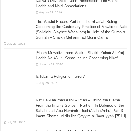
Nadwi’s Deviance – Jinn Possession. The Ahl al-
Hadith and Najdi Associations
August 22, 2019
The Mawlid Papers Part 5 – The Shari’ah Ruling
Concerning the Customary Practice of Mawlid un-Nabi
(Sallalahu Alayhee Wasallam) in Light of the Quran &
Sunnah – Shaikh Muhammad Munir Qamar
July 28, 2015
[Sharh Muwatta Imam Malik – Shaikh Zubair Ali Zai] –
Hadith No.46 –:– Some Issues Concerning Itikaf
January 28, 2016
Is Islam a Religion of Terror?
July 25, 2015
Raful al-Laa’imah Aanil Ai’mah – Lifting the Blame
From the Imams Series – Part 6 – In Defence of the
Sahabi Jalil Abu Hurairah (RadhiAllahu Anhu) Part 3 –
Imam Shams ud din Ibn Qayyim al-Jawziyyah [751H]
July 31, 2015