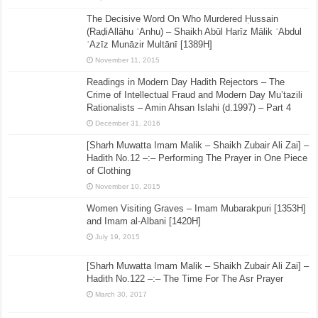
The Decisive Word On Who Murdered Ḥussain
(RaḍiAllāhu ʿAnhu) – Shaikh Abūl Harīz Mālik ʿAbdul
ʿAzīz Munāzir Multānī [1389H]
November 11, 2015
Readings in Modern Day Hadith Rejectors – The
Crime of Intellectual Fraud and Modern Day Mu’tazili
Rationalists – Amin Ahsan Islahi (d.1997) – Part 4
December 31, 2016
[Sharh Muwatta Imam Malik – Shaikh Zubair Ali Zai] –
Hadith No.12 –:– Performing The Prayer in One Piece
of Clothing
November 10, 2015
Women Visiting Graves – Imam Mubarakpuri [1353H]
and Imam al-Albani [1420H]
July 19, 2015
[Sharh Muwatta Imam Malik – Shaikh Zubair Ali Zai] –
Hadith No.122 –:– The Time For The Asr Prayer
March 30, 2017