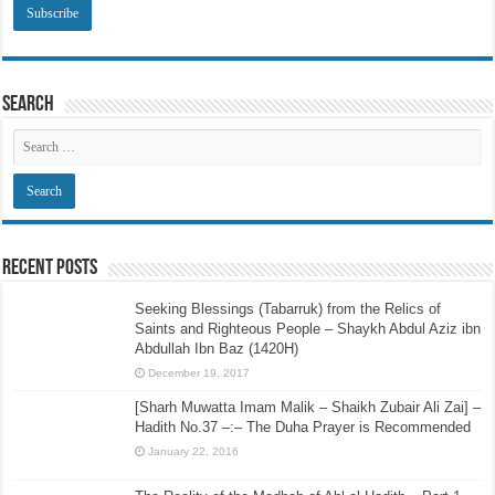
Search
Recent Posts
Seeking Blessings (Tabarruk) from the Relics of
Saints and Righteous People – Shaykh Abdul Aziz ibn
Abdullah Ibn Baz (1420H)
December 19, 2017
[Sharh Muwatta Imam Malik – Shaikh Zubair Ali Zai] –
Hadith No.37 –:– The Duha Prayer is Recommended
January 22, 2016