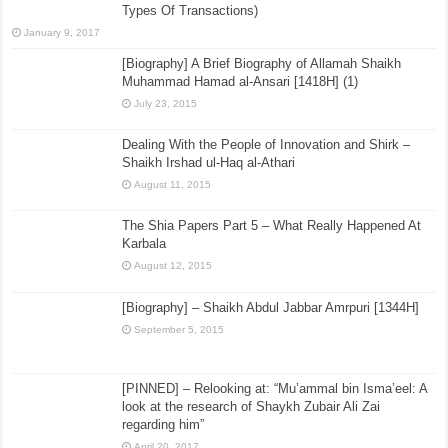
Types Of Transactions)
January 9, 2017
[Biography] A Brief Biography of Allamah Shaikh
Muhammad Hamad al-Ansari [1418H] (1)
July 23, 2015
Dealing With the People of Innovation and Shirk –
Shaikh Irshad ul-Haq al-Athari
August 11, 2015
The Shia Papers Part 5 – What Really Happened At
Karbala
August 12, 2015
[Biography] – Shaikh Abdul Jabbar Amrpuri [1344H]
September 5, 2015
[PINNED] – Relooking at: “Mu’ammal bin Isma’eel: A
look at the research of Shaykh Zubair Ali Zai
regarding him”
April 20, 2017