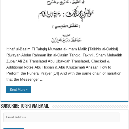
Itihaf ul-Basim Fi Tahqiq Muwatta al-Imam Malik [Talkhis al-Qabisi]
Riwayah Abdur Rahman ibn al-Qasim Tahqiq, Takhrij, Sharh Muhadith
Zubair Ali Zai Translated Abu Ubaydah Translated, Checked &
Additional Notes Abu Hibban & Abu Khuzaimah Ansaari How to
Perform the Funeral Prayer [14] And with the same chain of narration
that the Messenger …
Read More »
Subscribe to SRI via Email
Email
Address