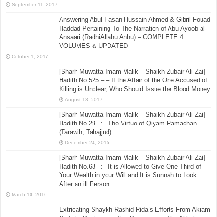
September 11, 2017
Answering Abul Hasan Hussain Ahmed & Gibril Fouad
Haddad Pertaining To The Narration of Abu Ayoob al-
Ansaari (RadhiAllahu Anhu) – COMPLETE 4
VOLUMES & UPDATED
October 1, 2017
[Sharh Muwatta Imam Malik – Shaikh Zubair Ali Zai] –
Hadith No.525 –:– If the Affair of the One Accused of
Killing is Unclear, Who Should Issue the Blood Money
August 13, 2017
[Sharh Muwatta Imam Malik – Shaikh Zubair Ali Zai] –
Hadith No.29 –:– The Virtue of Qiyam Ramadhan
(Tarawih, Tahajjud)
December 24, 2015
[Sharh Muwatta Imam Malik – Shaikh Zubair Ali Zai] –
Hadith No.68 –:– It is Allowed to Give One Third of
Your Wealth in your Will and It is Sunnah to Look
After an ill Person
March 10, 2016
Extricating Shaykh Rashid Rida’s Efforts From Akram