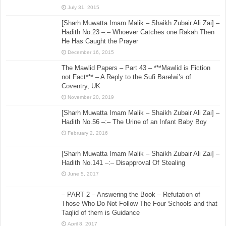
July 31, 2015
[Sharh Muwatta Imam Malik – Shaikh Zubair Ali Zai] –
Hadith No.23 –:– Whoever Catches one Rakah Then
He Has Caught the Prayer
December 16, 2015
The Mawlid Papers – Part 43 – ***Mawlid is Fiction
not Fact*** – A Reply to the Sufi Barelwi’s of
Coventry, UK
November 20, 2019
[Sharh Muwatta Imam Malik – Shaikh Zubair Ali Zai] –
Hadith No.56 –:– The Urine of an Infant Baby Boy
February 2, 2016
[Sharh Muwatta Imam Malik – Shaikh Zubair Ali Zai] –
Hadith No.141 –:– Disapproval Of Stealing
June 5, 2017
– PART 2 – Answering the Book – Refutation of
Those Who Do Not Follow The Four Schools and that
Taqlid of them is Guidance
April 8, 2017