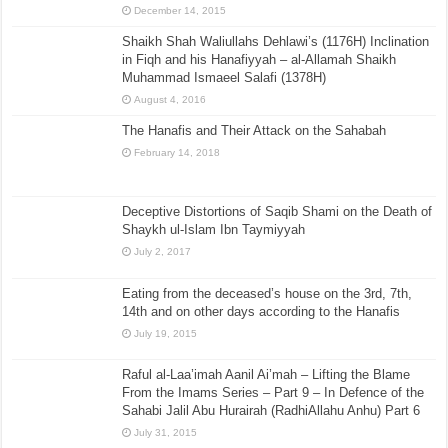
December 14, 2015
Shaikh Shah Waliullahs Dehlawi’s (1176H) Inclination
in Fiqh and his Hanafiyyah – al-Allamah Shaikh
Muhammad Ismaeel Salafi (1378H)
August 4, 2016
The Hanafis and Their Attack on the Sahabah
February 14, 2018
Deceptive Distortions of Saqib Shami on the Death of
Shaykh ul-Islam Ibn Taymiyyah
July 2, 2017
Eating from the deceased’s house on the 3rd, 7th,
14th and on other days according to the Hanafis
July 19, 2015
Raful al-Laa’imah Aanil Ai’mah – Lifting the Blame
From the Imams Series – Part 9 – In Defence of the
Sahabi Jalil Abu Hurairah (RadhiAllahu Anhu) Part 6
July 31, 2015