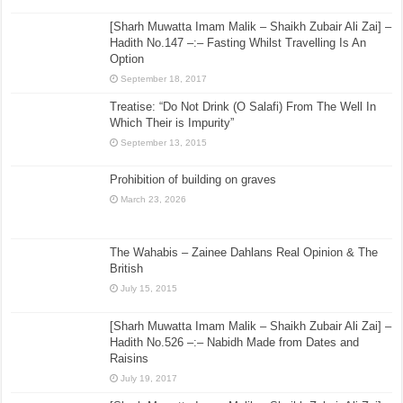
[Sharh Muwatta Imam Malik – Shaikh Zubair Ali Zai] –
Hadith No.147 –:– Fasting Whilst Travelling Is An
Option
September 18, 2017
Treatise: “Do Not Drink (O Salafi) From The Well In
Which Their is Impurity”
September 13, 2015
Prohibition of building on graves
March 23, 2026
The Wahabis – Zainee Dahlans Real Opinion & The
British
July 15, 2015
[Sharh Muwatta Imam Malik – Shaikh Zubair Ali Zai] –
Hadith No.526 –:– Nabidh Made from Dates and
Raisins
July 19, 2017