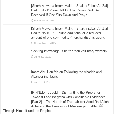
[Sharh Muwatta Imam Malik – Shaikh Zubair Ali Zai] –
Hadith No.112 –:– Half Of The Reward Will Be
Received If One Sits Down And Prays
February 23, 2017
[Sharh Muwatta Imam Malik – Shaikh Zubair Ali Zai] –
Hadith No.10 –:– Taking additional or a reduced
amount of one commodity (merchandise) is usury.
November 8, 2015
Seeking knowledge is better than voluntary worship
June 21, 2025
Imam Abu Hanifah on Following the Ahadith and
Abandoning Taqlid
July 18, 2015
[PINNED]-[eBook] – Dismantling the Proofs for
Tawassul and Istigatha with Conclusive Evidences
[Part 2] – The Ḥadīth of Fātimah bint Asad RadiAllahu
Anha and the Tawassul of Messenger of Allāh ﷺ
Through Himself and the Prophets