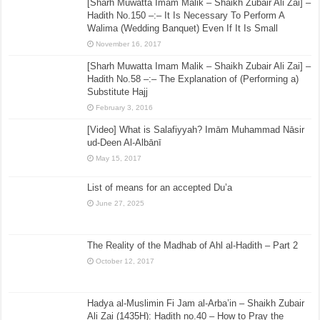
[Sharh Muwatta Imam Malik – Shaikh Zubair Ali Zai] –
Hadith No.150 –:– It Is Necessary To Perform A
Walima (Wedding Banquet) Even If It Is Small
November 16, 2017
[Sharh Muwatta Imam Malik – Shaikh Zubair Ali Zai] –
Hadith No.58 –:– The Explanation of (Performing a)
Substitute Hajj
February 3, 2016
[Video] What is Salafiyyah? Imām Muhammad Nāsir
ud-Deen Al-Albānī
May 15, 2017
List of means for an accepted Du’a
June 27, 2025
The Reality of the Madhab of Ahl al-Hadith – Part 2
October 12, 2017
Hadya al-Muslimin Fi Jam al-Arba’in – Shaikh Zubair
Ali Zai (1435H): Hadith no.40 – How to Pray the