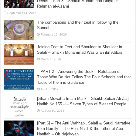
Deeds – Part 3 – Shaikh Muhammad Dhiya ur
Rehman al-A’zami
September 14, 2015
The companions and their zeal in following the
Sunnah
February 12, 2026
Joining Feet to Feet and Shoulder to Shoulder in
Salah – Shaikh Muhammad Wasiullah ibn Abbas
March 1, 2016
– PART 2 – Answering the Book – Refutation of
Those Who Do Not Follow The Four Schools and that
Taqlid of them is Guidance
April 8, 2017
[Sharh Muwatta Imam Malik – Shaikh Zubair Ali Zai] –
Hadith No.155 –:– Seven Types of Blessed People
August 30, 2018
[Part 6] – The Anti Wahhabi, Salafi & Saudi Narrative
from Bareily – The Real Najdi & the father of Abu
Hanifah – Oh Najdiyyah