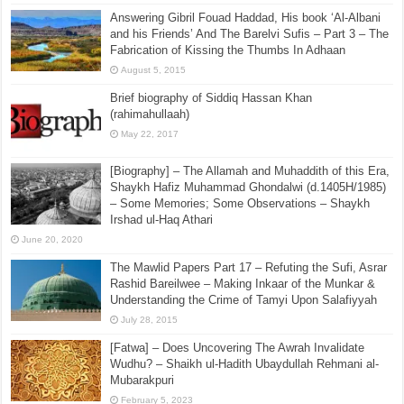
Answering Gibril Fouad Haddad, His book ‘Al-Albani
and his Friends’ And The Barelvi Sufis – Part 3 – The
Fabrication of Kissing the Thumbs In Adhaan
August 5, 2015
Brief biography of Siddiq Hassan Khan
(rahimahullaah)
May 22, 2017
[Biography] – The Allamah and Muhaddith of this Era,
Shaykh Hafiz Muhammad Ghondalwi (d.1405H/1985)
– Some Memories; Some Observations – Shaykh
Irshad ul-Haq Athari
June 20, 2020
The Mawlid Papers Part 17 – Refuting the Sufi, Asrar
Rashid Bareilwee – Making Inkaar of the Munkar &
Understanding the Crime of Tamyi Upon Salafiyyah
July 28, 2015
[Fatwa] – Does Uncovering The Awrah Invalidate
Wudhu? – Shaikh ul-Hadith Ubaydullah Rehmani al-
Mubarakpuri
February 5, 2023