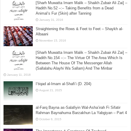
[Sharh Muwatta Imam Malik – Shaikh Zubair Ali Zai] –
Hadith No.52 –:– Taking Benefits from a Dead
Animal’s Fur (Skin) after Tanning
January 31, 2016
Straightening the Rows & Feet to Feet – Shaykh al-
Albaani
November 15, 2016
[Sharh Muwatta Imam Malik – Shaikh Zubair Ali Zai] –
Hadith No.154 –:– The Virtue Of The Area Which Is
Between The House Of The Messenger Allah
(Sallalahu Alayhi Wa Sallam) And The Minbar
January 11, 2018
I’tiqad al-Imam al-Shafi’i (D. 204)
August 21, 2025
al-Farq Bayna as-Salafiyin Wal-Asha’irah Fi Sifatir
Rahman Baynahuma Barzakhun La Yabgiyan – Part 4
October 6, 2015