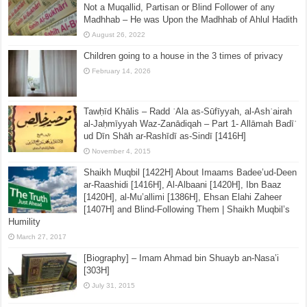
Not a Muqallid, Partisan or Blind Follower of any
Madhhab – He was Upon the Madhhab of Ahlul Hadith
August 26, 2022
Children going to a house in the 3 times of privacy
February 14, 2026
Tawḥīd Khālis – Radd ʿAla as-Sūfīyyah, al-Ashʿairah
al-Jaḥmīyyah Waz-Zanādiqah – Part 1- Allāmah Badīʿ
ud Dīn Shāh ar-Rashīdī as-Sindī [1416H]
November 4, 2015
Shaikh Muqbil [1422H] About Imaams Badee’ud-Deen
ar-Raashidi [1416H], Al-Albaani [1420H], Ibn Baaz
[1420H], al-Mu’allimi [1386H], Ehsan Elahi Zaheer
[1407H] and Blind-Following Them | Shaikh Muqbil’s
Humility
March 27, 2017
[Biography] – Imam Ahmad bin Shuayb an-Nasa’i
[303H]
July 31, 2015