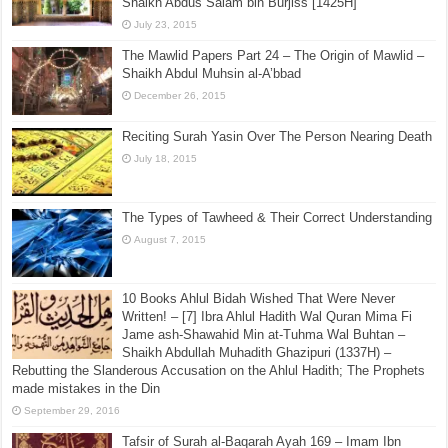
Shaikh Abdus Salam bin Burjiss [1425H]
July 23, 2015
The Mawlid Papers Part 24 – The Origin of Mawlid –
Shaikh Abdul Muhsin al-A’bbad
December 26, 2015
Reciting Surah Yasin Over The Person Nearing Death
July 18, 2015
The Types of Tawheed & Their Correct Understanding
August 7, 2015
10 Books Ahlul Bidah Wished That Were Never
Written! – [7] Ibra Ahlul Hadith Wal Quran Mima Fi
Jame ash-Shawahid Min at-Tuhma Wal Buhtan –
Shaikh Abdullah Muhadith Ghazipuri (1337H) –
Rebutting the Slanderous Accusation on the Ahlul Hadith; The Prophets
made mistakes in the Din
September 29, 2016
Tafsir of Surah al-Baqarah Ayah 169 – Imam Ibn