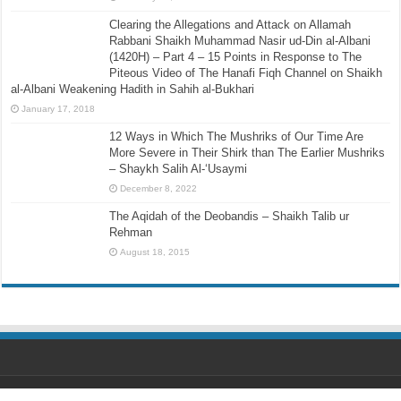
Clearing the Allegations and Attack on Allamah
Rabbani Shaikh Muhammad Nasir ud-Din al-Albani
(1420H) – Part 4 – 15 Points in Response to The
Piteous Video of The Hanafi Fiqh Channel on Shaikh
al-Albani Weakening Hadith in Sahih al-Bukhari
January 17, 2018
12 Ways in Which The Mushriks of Our Time Are
More Severe in Their Shirk than The Earlier Mushriks
– Shaykh Salih Al-‘Usaymi
December 8, 2022
The Aqidah of the Deobandis – Shaikh Talib ur
Rehman
August 18, 2015
Designed by
Ihsaan Design