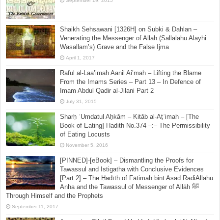
September 19, 2015
Shaikh Sehsawani [1326H] on Subki & Dahlan –
Venerating the Messenger of Allah (Sallalahu Alayhi
Wasallam’s) Grave and the False Ijma
April 1, 2017
Raful al-Laa’imah Aanil Ai’mah – Lifting the Blame
From the Imams Series – Part 13 – In Defence of
Imam Abdul Qadir al-Jilani Part 2
July 31, 2015
Sharḥ ʿUmdatul Aḥkām – Kitāb al-Aṭʿimah – [The
Book of Eating] Hadith No.374 –:– The Permissibility
of Eating Locusts
November 5, 2016
[PINNED]-[eBook] – Dismantling the Proofs for
Tawassul and Istigatha with Conclusive Evidences
[Part 2] – The Ḥadīth of Fātimah bint Asad RadiAllahu
Anha and the Tawassul of Messenger of Allāh ﷺ
Through Himself and the Prophets
September 11, 2017