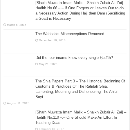
[Sharh Muwatta Imam Malik – Shaikh Zubair Ali Zai] –
Hadith No.66 –:– If One Forgets or Leaves Out to do
a Necessary Action During Hajj then Dam (Sacrificing
a Goat) is Necessary
March 6, 2016
The Wahhabis-Misconceptions Removed
December 19, 2016
Did the four imams know every single Ḥadīth?
May 21, 2025
The Shia Papers Part 3 – The Historical Beginning Of
Customs & Practices Of The Rafidah Shia,
Lamenting, Mourning and Dishonouring The Ahlul
Bayt
August 11, 2015
[Sharh Muwatta Imam Malik – Shaikh Zubair Ali Zai] –
Hadith No.110 –:– One Should Make An Effort In
Teaching Duas
February 16, 2017