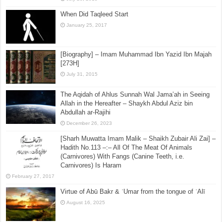
When Did Taqleed Start
January 25, 2017
[Biography] – Imam Muhammad Ibn Yazid Ibn Majah
[273H]
July 31, 2015
The Aqidah of Ahlus Sunnah Wal Jama’ah in Seeing
Allah in the Hereafter – Shaykh Abdul Aziz bin
Abdullah ar-Rajihi
December 26, 2023
[Sharh Muwatta Imam Malik – Shaikh Zubair Ali Zai] –
Hadith No.113 –:– All Of The Meat Of Animals
(Carnivores) With Fangs (Canine Teeth, i.e.
Carnivores) Is Haram
February 27, 2017
Virtue of Abū Bakr & ʿUmar from the tongue of ʿAlī
August 16, 2025