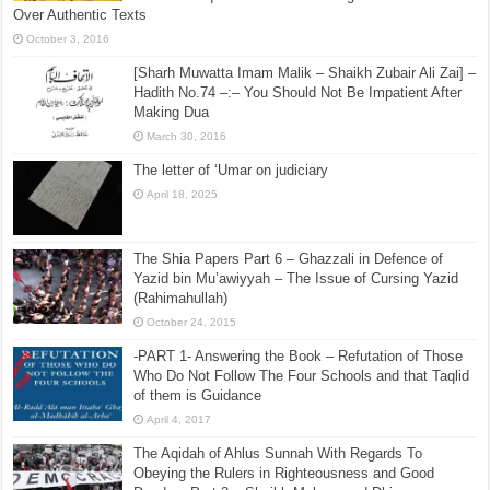
Over Authentic Texts
October 3, 2016
[Sharh Muwatta Imam Malik – Shaikh Zubair Ali Zai] –
Hadith No.74 –:– You Should Not Be Impatient After
Making Dua
March 30, 2016
The letter of ‘Umar on judiciary
April 18, 2025
The Shia Papers Part 6 – Ghazzali in Defence of
Yazid bin Mu’awiyyah – The Issue of Cursing Yazid
(Rahimahullah)
October 24, 2015
-PART 1- Answering the Book – Refutation of Those
Who Do Not Follow The Four Schools and that Taqlid
of them is Guidance
April 4, 2017
The Aqidah of Ahlus Sunnah With Regards To
Obeying the Rulers in Righteousness and Good