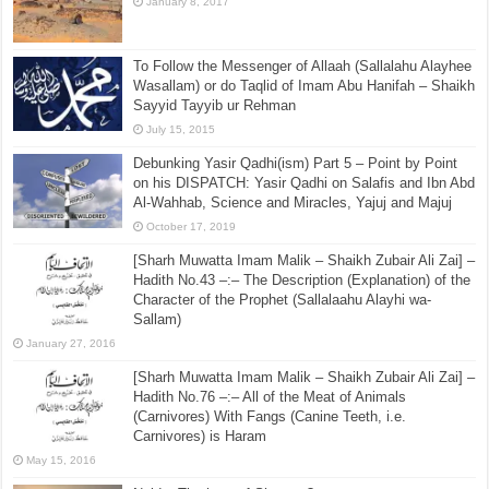
January 8, 2017
To Follow the Messenger of Allaah (Sallalahu Alayhee
Wasallam) or do Taqlid of Imam Abu Hanifah – Shaikh
Sayyid Tayyib ur Rehman
July 15, 2015
Debunking Yasir Qadhi(ism) Part 5 – Point by Point
on his DISPATCH: Yasir Qadhi on Salafis and Ibn Abd
Al-Wahhab, Science and Miracles, Yajuj and Majuj
October 17, 2019
[Sharh Muwatta Imam Malik – Shaikh Zubair Ali Zai] –
Hadith No.43 –:– The Description (Explanation) of the
Character of the Prophet (Sallalaahu Alayhi wa-
Sallam)
January 27, 2016
[Sharh Muwatta Imam Malik – Shaikh Zubair Ali Zai] –
Hadith No.76 –:– All of the Meat of Animals
(Carnivores) With Fangs (Canine Teeth, i.e.
Carnivores) is Haram
May 15, 2016