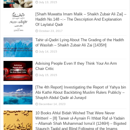
July 13, 2015
[Sharh Muwatta Imam Malik – Shaikh Zubair Ali Zai] –
Hadith No.148 –:– The Description And Explanation
Of Laylatul Qadr
October 23, 2017
Tahir ul-Qadiri Lying About The Grading of the Hadith
of Wasilah – Shaikh Zubair Ali Zai [1435H]
July 14, 2015
Advising People Even If they Think Your An Arm
Chair Critic
July 15, 2015
[The 4th Report] Investigating the Report of Yahya bin
Abi Kathir About Backbiting Muslim Rulers Publicly –
Shaykh Abdul Qadir al-Junayd
December 14, 2023
10 Books Ahlul Bidah Wished That Were Never
Written! – [8] Tanwir ul-Aynain Fi Ithbat Raf ul-Yadain
– Allamah Shah Muhammad Isma’il (1246H) – Bigoted
Staunch Taqlid and Blind Following of the Imams