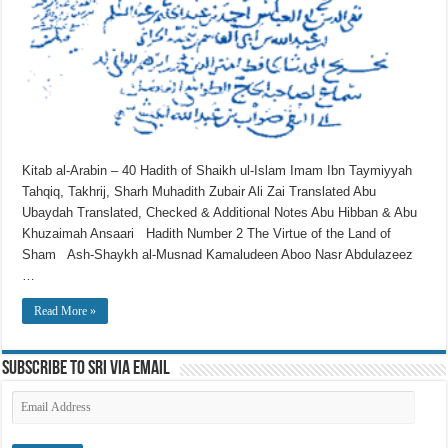
Kitab al-Arabin – 40 Hadith of Shaikh ul-Islam Imam Ibn Taymiyyah
Tahqiq, Takhrij, Sharh Muhadith Zubair Ali Zai Translated Abu
Ubaydah Translated, Checked & Additional Notes Abu Hibban & Abu
Khuzaimah Ansaari Hadith Number 2 The Virtue of the Land of
Sham Ash-Shaykh al-Musnad Kamaludeen Aboo Nasr Abdulazeez
…
Read More »
Subscribe to SRI via Email
Email
Address