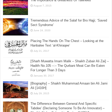
The Importance & Greatness Of Tawheed
August 7, 2015
Tremendous Advice of the Salaf for Bro Hajji; ‘Saved
Sect Syndrome’
June 24, 2020
Placing The Hands On The Chest – Looking at the
Hanbalee Text ‘al-Khiraqee’
July 21, 2017
[Sharh Muwatta Imam Malik – Shaikh Zubair Ali Zai] –
Hadith No.105 –:– The Qurbani Meat Can Be Eaten
For Longer Than 3 Days
January 30, 2017
[Biography] – Shaikh Muhammad Amaan bin Ali Jami
Ali [1416H]
July 29, 2015
The Difference Between General And Specific
Tabdee’ (Declaring Someone To Be An Innovator) –