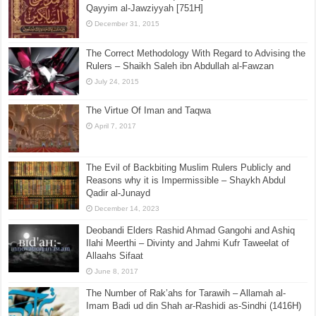
Qayyim al-Jawziyyah [751H]
December 31, 2015
The Correct Methodology With Regard to Advising the
Rulers – Shaikh Saleh ibn Abdullah al-Fawzan
July 24, 2015
The Virtue Of Iman and Taqwa
April 7, 2017
The Evil of Backbiting Muslim Rulers Publicly and
Reasons why it is Impermissible – Shaykh Abdul
Qadir al-Junayd
December 14, 2023
Deobandi Elders Rashid Ahmad Gangohi and Ashiq
Ilahi Meerthi – Divinty and Jahmi Kufr Taweelat of
Allaahs Sifaat
June 8, 2017
The Number of Rak’ahs for Tarawih – Allamah al-
Imam Badi ud din Shah ar-Rashidi as-Sindhi (1416H)