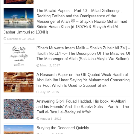
The Mawlid Papers – Part 40 – Milad Gatherings,
Reciting Fatihah and the Omnipresence of the
Messenger of Allah ﷺ – Shaykh Nawab Muhammad
Siddiq Hasan Khan (d.1307H) & Shaykh Abd Al-
Jabbar Umrpuri (d.1334H)
November 19, 2018
[Sharh Muwatta Imam Malik – Shaikh Zubair Ali Zai] –
Hadith No.114 –:– The Description Of The Miracles Of
The Messenger of Allah (Sallalahu Alayhi Wa Sallam)
March 2, 2017
A Research Paper on the Oft Quoted Weak Hadith of
Abdullah Ibn Umar Saying Ya Muhammad Concerning
his Foot Which Is Used to Support Shirk
July 12, 2015
Answering Gibril Fouad Haddad, His book ‘Al-Albani
and his Friends’ And The Barelvi Sufis – Part 5 – The
Fadl al-Rasul al-Badayuni Affair
August 8, 2015
Burying the Deceased Quickly