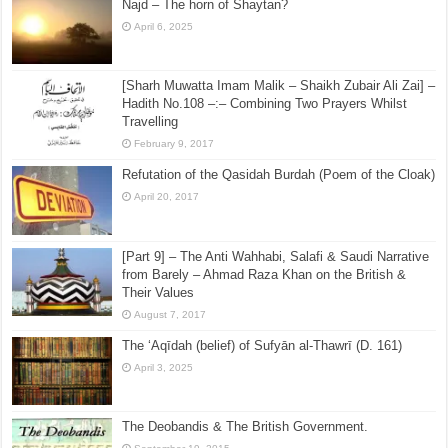
Najd – The horn of Shaytan?
April 6, 2025
[Sharh Muwatta Imam Malik – Shaikh Zubair Ali Zai] –
Hadith No.108 –:– Combining Two Prayers Whilst
Travelling
February 9, 2017
Refutation of the Qasidah Burdah (Poem of the Cloak)
April 20, 2017
[Part 9] – The Anti Wahhabi, Salafi & Saudi Narrative
from Barely – Ahmad Raza Khan on the British &
Their Values
August 7, 2017
The ‘Aqīdah (belief) of Sufyān al-Thawrī (D. 161)
April 3, 2025
The Deobandis & The British Government.