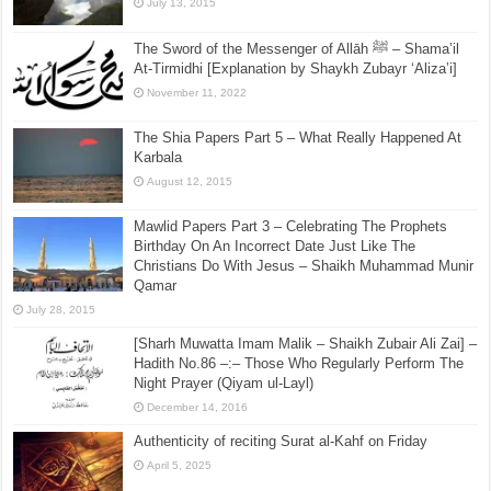
July 13, 2015
The Sword of the Messenger of Allāh ﷺ – Shama’il
At-Tirmidhi [Explanation by Shaykh Zubayr ‘Aliza’i]
November 11, 2022
The Shia Papers Part 5 – What Really Happened At
Karbala
August 12, 2015
Mawlid Papers Part 3 – Celebrating The Prophets
Birthday On An Incorrect Date Just Like The
Christians Do With Jesus – Shaikh Muhammad Munir
Qamar
July 28, 2015
[Sharh Muwatta Imam Malik – Shaikh Zubair Ali Zai] –
Hadith No.86 –:– Those Who Regularly Perform The
Night Prayer (Qiyam ul-Layl)
December 14, 2016
Authenticity of reciting Surat al-Kahf on Friday
April 5, 2025