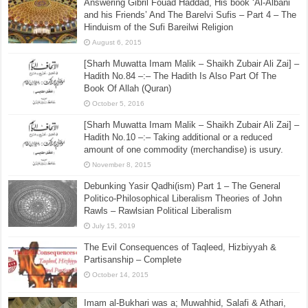
Answering Gibril Fouad Haddad, His book ‘Al-Albani
and his Friends’ And The Barelvi Sufis – Part 4 – The
Hinduism of the Sufi Bareilwi Religion
August 6, 2015
[Sharh Muwatta Imam Malik – Shaikh Zubair Ali Zai] –
Hadith No.84 –:– The Hadith Is Also Part Of The
Book Of Allah (Quran)
October 5, 2016
[Sharh Muwatta Imam Malik – Shaikh Zubair Ali Zai] –
Hadith No.10 –:– Taking additional or a reduced
amount of one commodity (merchandise) is usury.
November 8, 2015
Debunking Yasir Qadhi(ism) Part 1 – The General
Politico-Philosophical Liberalism Theories of John
Rawls – Rawlsian Political Liberalism
July 15, 2019
The Evil Consequences of Taqleed, Hizbiyyah &
Partisanship – Complete
October 14, 2015
Imam al-Bukhari was a; Muwahhid, Salafi & Athari,