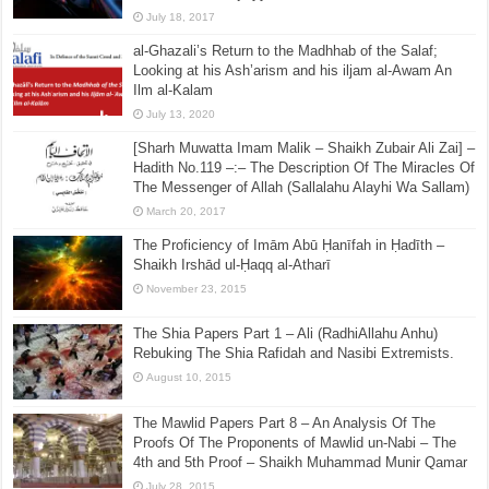
July 18, 2017
al-Ghazali’s Return to the Madhhab of the Salaf;
Looking at his Ash’arism and his iljam al-Awam An
Ilm al-Kalam
July 13, 2020
[Sharh Muwatta Imam Malik – Shaikh Zubair Ali Zai] –
Hadith No.119 –:– The Description Of The Miracles Of
The Messenger of Allah (Sallalahu Alayhi Wa Sallam)
March 20, 2017
The Proficiency of Imām Abū Ḥanīfah in Ḥadīth –
Shaikh Irshād ul-Ḥaqq al-Atharī
November 23, 2015
The Shia Papers Part 1 – Ali (RadhiAllahu Anhu)
Rebuking The Shia Rafidah and Nasibi Extremists.
August 10, 2015
The Mawlid Papers Part 8 – An Analysis Of The
Proofs Of The Proponents of Mawlid un-Nabi – The
4th and 5th Proof – Shaikh Muhammad Munir Qamar
July 28, 2015