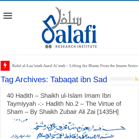
Raful al-Laa’imah Aanil Ai’mah – Lifting the Blame From the Imams Series
‘Aqidah of Muhammad bin Yahya al-Dhuhli (D. 258)
Tag Archives:
Tabaqat ibn Sad
40 Hadith – Shaikh ul-Islam Imam Ibn
Taymiyyah -:- Hadith No.2 – The Virtue of
Sham – By Shaikh Zubair Ali Zai [1435H]