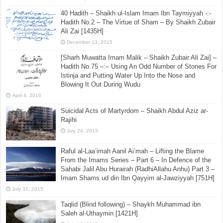
40 Hadith – Shaikh ul-Islam Imam Ibn Taymiyyah -:-
Hadith No.2 – The Virtue of Sham – By Shaikh Zubair
Ali Zai [1435H]
December 13, 2015
[Sharh Muwatta Imam Malik – Shaikh Zubair Ali Zai] –
Hadith No.75 –:– Using An Odd Number of Stones For
Istinja and Putting Water Up Into the Nose and
Blowing It Out During Wudu
April 4, 2016
Suicidal Acts of Martyrdom – Shaikh Abdul Aziz ar-
Rajihi
July 24, 2015
Raful al-Laa’imah Aanil Ai’mah – Lifting the Blame
From the Imams Series – Part 6 – In Defence of the
Sahabi Jalil Abu Hurairah (RadhiAllahu Anhu) Part 3 –
Imam Shams ud din Ibn Qayyim al-Jawziyyah [751H]
July 31, 2015
Taqlid (Blind following) – Shaykh Muhammad ibn
Saleh al-Uthaymin [1421H]