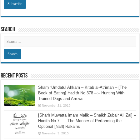
Search
Recent Posts
Sharḥ ʿUmdatul Aḥkām – Kitāb al-Aṭʿimah – [The
Book of Eating] Hadith No.378 –:– Hunting With
Trained Dogs and Arrows
November 21, 2016
[Sharh Muwatta Imam Malik – Shaikh Zubair Ali Zai] –
Hadith No.7 –:– The Manner of Performing the
Optional [Nafl) Raka’hs
November 3, 2015