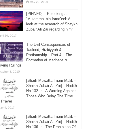
May 22, 2025
[PINNED] – Relooking at:
“Mu’ammal bin Isma’eel: A
look at the research of Shaykh
Zubair Ali Zai regarding him”
pril 20, 2017
The Evil Consequences of
Taqleed, Hizbiyyah &
Partisanship – Part 4 – The
Formation of Madhabs &
iving Rulings
ctober 8, 2015
[Sharh Muwatta Imam Malik –
Shaikh Zubair Ali Zai] – Hadith
No.132 –:– A Warning Against
Those Who Delay The Time
 Prayer
ay 4, 2017
[Sharh Muwatta Imam Malik –
Shaikh Zubair Ali Zai] – Hadith
No.136 –:– The Prohibition Of