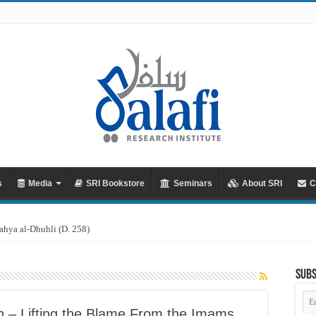
s
Media
SRI Bookstore
Seminars
About SRI
C
Subs
Em
Ad
ah – Lifting the Blame From the Imams