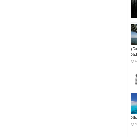
(Ra
Sch
A
Sha
D