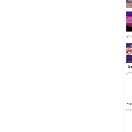
A
Der
O
For
M