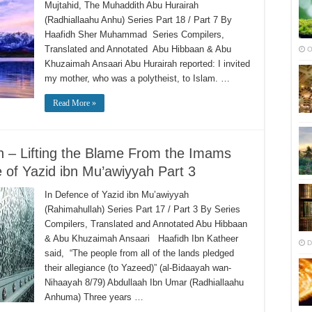
Mujtahid, The Muhaddith Abu Hurairah
(Radhiallaahu Anhu) Series Part 18 / Part 7 By
Haafidh Sher Muhammad Series Compilers,
Translated and Annotated Abu Hibbaan & Abu
O
Khuzaimah Ansaari Abu Hurairah reported: I invited
my mother, who was a polytheist, to Islam. …
Read More »
ah – Lifting the Blame From the Imams
e of Yazid ibn Mu’awiyyah Part 3
In Defence of Yazid ibn Mu’awiyyah
(Rahimahullah) Series Part 17 / Part 3 By Series
Compilers, Translated and Annotated Abu Hibbaan
& Abu Khuzaimah Ansaari Haafidh Ibn Katheer
D
said, “The people from all of the lands pledged
their allegiance (to Yazeed)” (al-Bidaayah wan-
Nihaayah 8/79) Abdullaah Ibn Umar (Radhiallaahu
Anhuma) Three years …