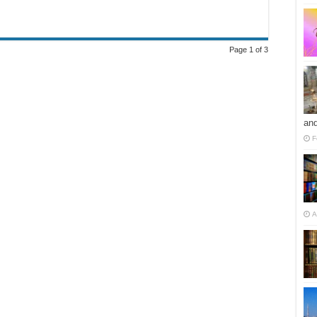
Page 1 of 3
and
F
A