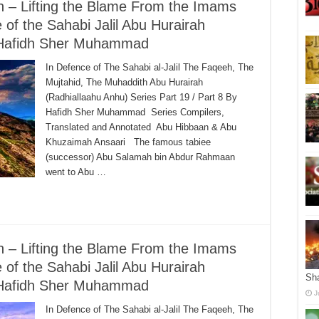
ah – Lifting the Blame From the Imams
 of the Sahabi Jalil Abu Hurairah
– Hafidh Sher Muhammad
In Defence of The Sahabi al-Jalil The Faqeeh, The
Mujtahid, The Muhaddith Abu Hurairah
(Radhiallaahu Anhu) Series Part 19 / Part 8 By
Hafidh Sher Muhammad Series Compilers,
Translated and Annotated Abu Hibbaan & Abu
Khuzaimah Ansaari The famous tabiee
(successor) Abu Salamah bin Abdur Rahmaan
went to Abu …
ah – Lifting the Blame From the Imams
 of the Sahabi Jalil Abu Hurairah
Sha
– Hafidh Sher Muhammad
J
In Defence of The Sahabi al-Jalil The Faqeeh, The