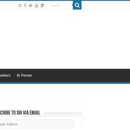
ontact
Forum
cribe to SRI via Email
ail
dress