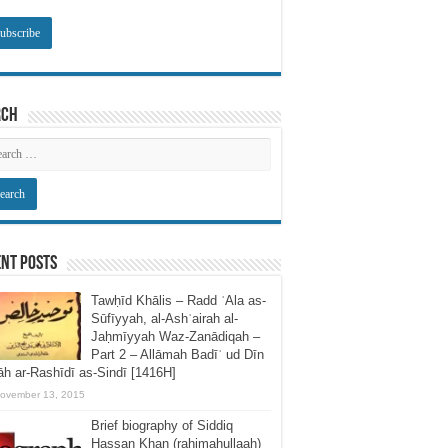
rch
nt Posts
Tawḥīd Khālis – Radd ʿAla as-
Sūfīyyah, al-Ashʿairah al-
Jaḥmīyyah Waz-Zanādiqah –
Part 2 – Allāmah Badīʿ ud Dīn
h ar-Rashīdī as-Sindī [1416H]
ovember 13, 2015
Brief biography of Siddiq
Hassan Khan (rahimahullaah)