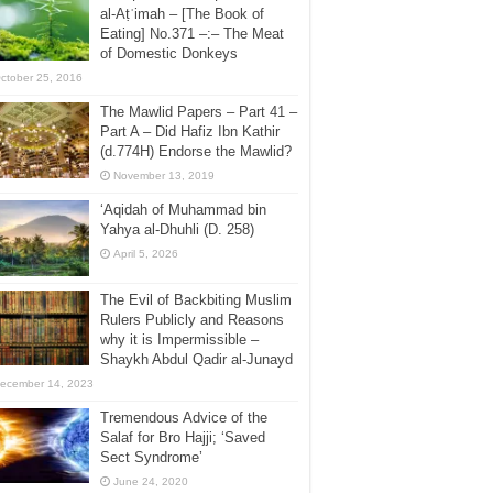
al-Aṭʿimah – [The Book of
Eating] No.371 –:– The Meat
of Domestic Donkeys
ctober 25, 2016
The Mawlid Papers – Part 41 –
Part A – Did Hafiz Ibn Kathir
(d.774H) Endorse the Mawlid?
November 13, 2019
‘Aqidah of Muhammad bin
Yahya al-Dhuhli (D. 258)
April 5, 2026
The Evil of Backbiting Muslim
Rulers Publicly and Reasons
why it is Impermissible –
Shaykh Abdul Qadir al-Junayd
ecember 14, 2023
Tremendous Advice of the
Salaf for Bro Hajji; ‘Saved
Sect Syndrome’
June 24, 2020