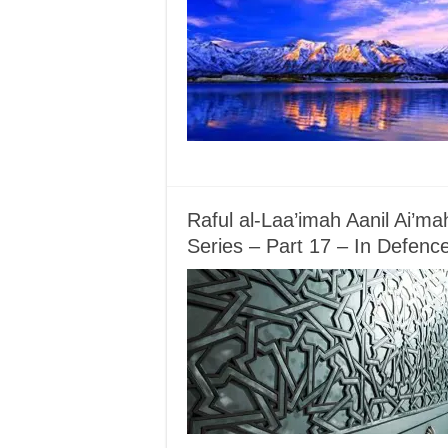
Raful al-Laa’imah Aanil Ai’m
Series – Part 17 – In Defenc