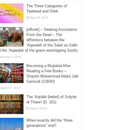
The Three Categories of
Tawheed and Shirk
May 22, 2017
[eBook] – Seeking Assistance
From the Dead – The
difference between the
‘Aqeedah of the Salaf as-Salih
 the ‘Aqeedah of the grave worshipping Soofis
ebruary 2, 2016
Becoming a Mujtahid After
Reading a Few Books –
Shaykh Muhammad Abdul Jalil
Samrudi (1393H)
ugust 17, 2017
The ‘Aqīdah (belief) of Sufyān
al-Thawrī (D. 161)
April 3, 2025
When exactly did the “three
generations” end?