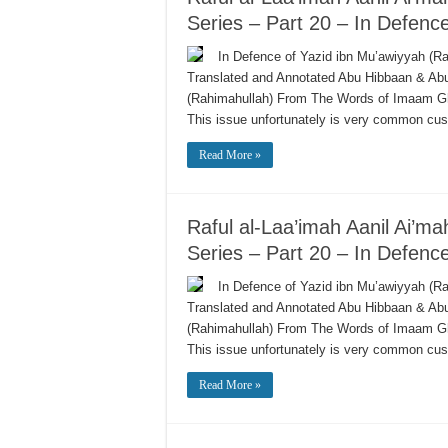
Series – Part 20 – In Defenc
In Defence of Yazid ibn Mu’awiyyah (Ra
Translated and Annotated Abu Hibbaan & A
(Rahimahullah) From The Words of Imaam G
This issue unfortunately is very common c
Read More »
Raful al-Laa’imah Aanil Ai’m
Series – Part 20 – In Defenc
In Defence of Yazid ibn Mu’awiyyah (Ra
Translated and Annotated Abu Hibbaan & A
(Rahimahullah) From The Words of Imaam G
This issue unfortunately is very common c
Read More »