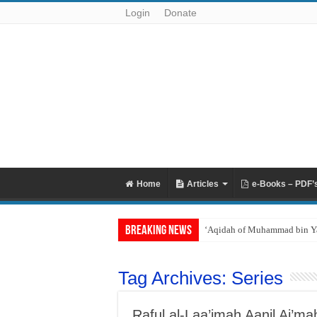
Login
Donate
Home
Articles
e-Books – PDF’
Breaking News
Reciting Surat al-Mulk
Tag Archives:
Series
Raful al-Laa’imah Aanil Ai’m