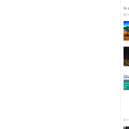
In 
M
F