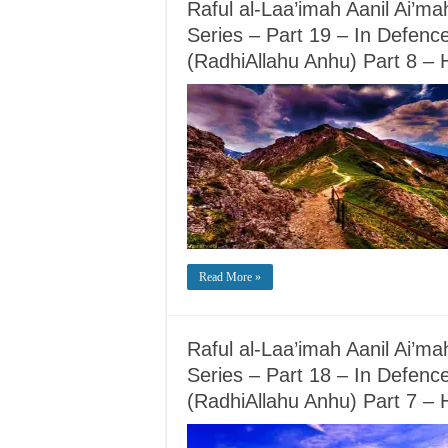
Raful al-Laa’imah Aanil Ai’m
Series – Part 19 – In Defence
(RadhiAllahu Anhu) Part 8 
Read More »
Raful al-Laa’imah Aanil Ai’m
Series – Part 18 – In Defence
(RadhiAllahu Anhu) Part 7 