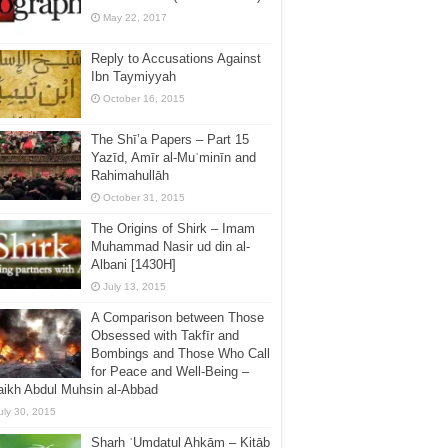
May 22, 2017
Reply to Accusations Against
Ibn Taymiyyah
October 16, 2015
The Shī’a Papers – Part 15
Yazīd, Amīr al-Muʿminīn and
Rahimahullāh
October 31, 2015
The Origins of Shirk – Imam
Muhammad Nasir ud din al-
Albani [1430H]
July 13, 2015
A Comparison between Those
Obsessed with Takfīr and
Bombings and Those Who Call
for Peace and Well-Being –
ikh Abdul Muhsin al-Abbad
uly 30, 2015
Sharḥ ʿUmdatul Aḥkām – Kitāb