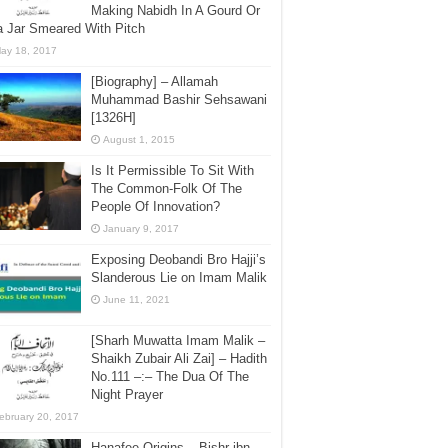
Making Nabidh In A Gourd Or
a Jar Smeared With Pitch
ay 18, 2017
[Biography] – Allamah
Muhammad Bashir Sehsawani
[1326H]
August 1, 2015
Is It Permissible To Sit With
The Common-Folk Of The
People Of Innovation?
January 9, 2017
Exposing Deobandi Bro Hajji’s
Slanderous Lie on Imam Malik
June 11, 2021
[Sharh Muwatta Imam Malik –
Shaikh Zubair Ali Zai] – Hadith
No.111 –:– The Dua Of The
Night Prayer
ebruary 20, 2017
Hanafee Origins – Bishr ibn