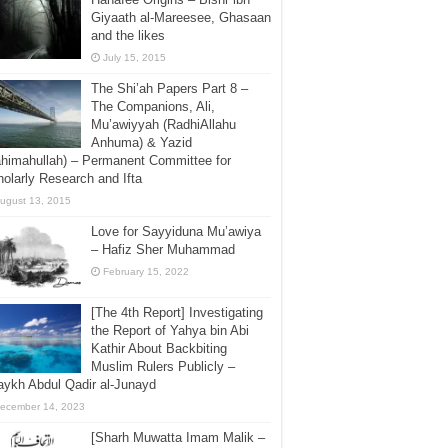
Giyaath al-Mareesee, Ghasaan
and the likes
July 15, 2015
The Shi’ah Papers Part 8 –
The Companions, Ali,
Mu’awiyyah (RadhiAllahu
Anhuma) & Yazid
himahullah) – Permanent Committee for
olarly Research and Ifta
ugust 13, 2015
Love for Sayyiduna Mu’awiya
– Hafiz Sher Muhammad
February 15, 2022
[The 4th Report] Investigating
the Report of Yahya bin Abi
Kathir About Backbiting
Muslim Rulers Publicly –
ykh Abdul Qadir al-Junayd
ecember 14, 2023
[Sharh Muwatta Imam Malik –