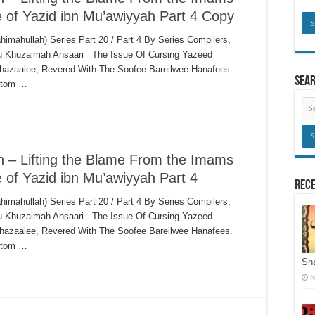
e of Yazid ibn Mu’awiyyah Part 4 Copy
himahullah) Series Part 20 / Part 4 By Series Compilers,
bu Khuzaimah Ansaari The Issue Of Cursing Yazeed
hazaalee, Revered With The Soofee Bareilwee Hanafees.
Sea
ustom …
ah – Lifting the Blame From the Imams
e of Yazid ibn Mu’awiyyah Part 4
Rece
himahullah) Series Part 20 / Part 4 By Series Compilers,
bu Khuzaimah Ansaari The Issue Of Cursing Yazeed
hazaalee, Revered With The Soofee Bareilwee Hanafees.
ustom …
Shā
N