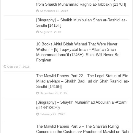
from Shaikh Muhammad Raghib at-Tabbakh [1370H]
September 18, 2015
[Biography] – Shaikh Muhibullah Shah ar-Rashidi as-
Sindhi [1415H]
August 6, 2015
10 Books Ahlul Bidah Wished That Were Never
Written! – [9] Taqwiyatul Iman – Allamah Shah
Muhammad Isma’il (1246H)- Shirk Will Never Be
Forgiven
October 7, 2016
The Mawlid Papers Part 22 – The Legal Status of Eīd
Milād an-Nabī – Shaikh Badīʿ ud din Shah Rashidī as-
Sindhī [1416H]
December 25, 2015
[Biography] – Shaykh Muhammad Abdullah al-A’zami
(d.1441/2020)
February 22, 2023
The Mawlid Papers Part 5 – The Shari’ah Ruling
Concerning the Customary Practice of Mawlid un-Nabi