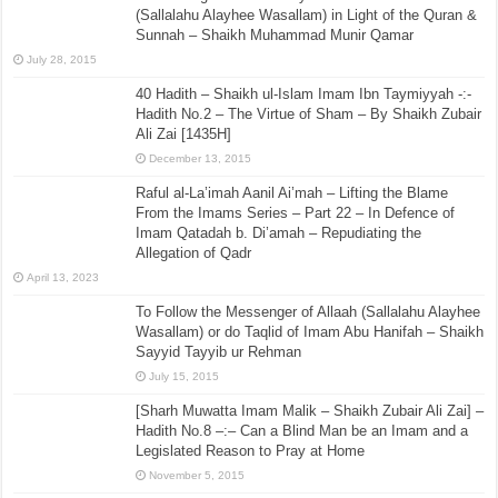
(Sallalahu Alayhee Wasallam) in Light of the Quran &
Sunnah – Shaikh Muhammad Munir Qamar
July 28, 2015
40 Hadith – Shaikh ul-Islam Imam Ibn Taymiyyah -:-
Hadith No.2 – The Virtue of Sham – By Shaikh Zubair
Ali Zai [1435H]
December 13, 2015
Raful al-La’imah Aanil Ai’mah – Lifting the Blame
From the Imams Series – Part 22 – In Defence of
Imam Qatadah b. Di’amah – Repudiating the
Allegation of Qadr
April 13, 2023
To Follow the Messenger of Allaah (Sallalahu Alayhee
Wasallam) or do Taqlid of Imam Abu Hanifah – Shaikh
Sayyid Tayyib ur Rehman
July 15, 2015
[Sharh Muwatta Imam Malik – Shaikh Zubair Ali Zai] –
Hadith No.8 –:– Can a Blind Man be an Imam and a
Legislated Reason to Pray at Home
November 5, 2015