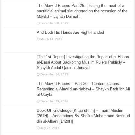
The Mawlid Papers Part 25 – Eating the meat of a
sacrificial animal slaughtered on the occasion of the
Mawlid – Lajnah Daimah.
December 30, 2015
And Both His Hands Are Right-Handed
March 14, 2017
[The 1st Report] Investigating the Report of al-Hasan
al-Basri About Backbiting Muslim Rulers Publicly –
Shaykh Abdul Qadir al-Junayd
December 14, 2023
The Mawlid Papers – Part 30 – Contemplations
Regarding al-Mawlid an-Nabawi – Shaykh Badr ibn Ali
al-Utaybi
December 13, 2016
Book Of Knowledge [Kitab ul-Ilm] – Imam Muslim
[261H] – Annotations By Sheikh Muhammad Nasir ud
din al-Albani [1420H]
July 25, 2015