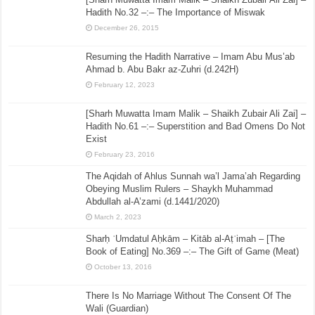
Hadith No.32 –:– The Importance of Miswak
December 26, 2015
Resuming the Hadith Narrative – Imam Abu Mus’ab
Ahmad b. Abu Bakr az-Zuhri (d.242H)
February 12, 2023
[Sharh Muwatta Imam Malik – Shaikh Zubair Ali Zai] –
Hadith No.61 –:– Superstition and Bad Omens Do Not
Exist
February 23, 2016
The Aqidah of Ahlus Sunnah wa’l Jama’ah Regarding
Obeying Muslim Rulers – Shaykh Muhammad
Abdullah al-A’zami (d.1441/2020)
March 2, 2023
Sharḥ ʿUmdatul Aḥkām – Kitāb al-Aṭʿimah – [The
Book of Eating] No.369 –:– The Gift of Game (Meat)
October 13, 2016
There Is No Marriage Without The Consent Of The
Wali (Guardian)