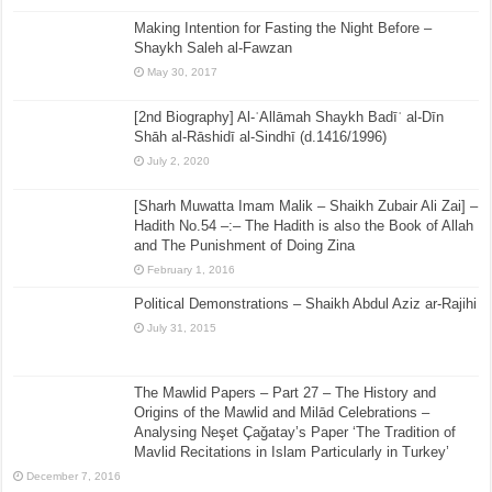
Making Intention for Fasting the Night Before –
Shaykh Saleh al-Fawzan
May 30, 2017
[2nd Biography] Al-ʿAllāmah Shaykh Badīʿ al-Dīn
Shāh al-Rāshidī al-Sindhī (d.1416/1996)
July 2, 2020
[Sharh Muwatta Imam Malik – Shaikh Zubair Ali Zai] –
Hadith No.54 –:– The Hadith is also the Book of Allah
and The Punishment of Doing Zina
February 1, 2016
Political Demonstrations – Shaikh Abdul Aziz ar-Rajihi
July 31, 2015
The Mawlid Papers – Part 27 – The History and
Origins of the Mawlid and Milād Celebrations –
Analysing Neşet Çaǧatay’s Paper ‘The Tradition of
Mavlid Recitations in Islam Particularly in Turkey’
December 7, 2016