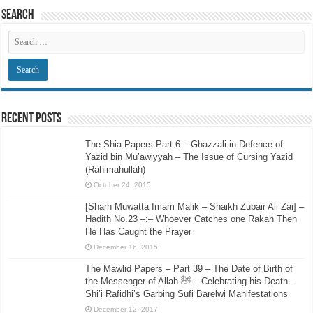
Search
Recent Posts
The Shia Papers Part 6 – Ghazzali in Defence of
Yazid bin Mu’awiyyah – The Issue of Cursing Yazid
(Rahimahullah)
October 24, 2015
[Sharh Muwatta Imam Malik – Shaikh Zubair Ali Zai] –
Hadith No.23 –:– Whoever Catches one Rakah Then
He Has Caught the Prayer
December 16, 2015
The Mawlid Papers – Part 39 – The Date of Birth of
the Messenger of Allah ﷺ – Celebrating his Death –
Shi’i Rafidhi’s Garbing Sufi Barelwi Manifestations
December 12, 2017