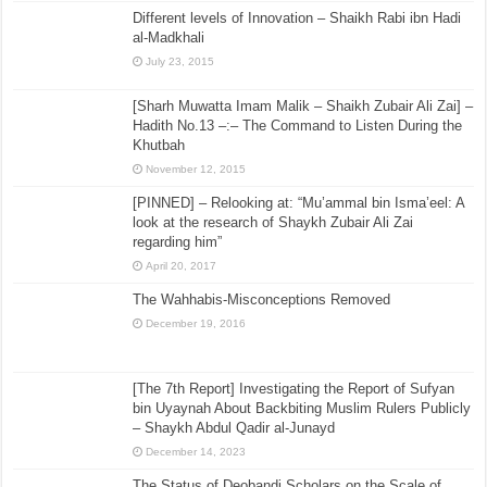
Different levels of Innovation – Shaikh Rabi ibn Hadi
al-Madkhali
July 23, 2015
[Sharh Muwatta Imam Malik – Shaikh Zubair Ali Zai] –
Hadith No.13 –:– The Command to Listen During the
Khutbah
November 12, 2015
[PINNED] – Relooking at: “Mu’ammal bin Isma’eel: A
look at the research of Shaykh Zubair Ali Zai
regarding him”
April 20, 2017
The Wahhabis-Misconceptions Removed
December 19, 2016
[The 7th Report] Investigating the Report of Sufyan
bin Uyaynah About Backbiting Muslim Rulers Publicly
– Shaykh Abdul Qadir al-Junayd
December 14, 2023
The Status of Deobandi Scholars on the Scale of