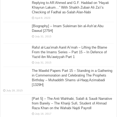
Replying to AR Ahmed and G.F. Haddad on “Hayati
Khayrun Lakum…” With Shaikh Zubair Ali Za’i’s
Checking of Fadhal as-Salah Alan-Nabi
April 8, 2023
[Biography] – Imam Suleiman bin al-Ash’at Abu
Dawud [275H]
July 31, 2015
Raful al-Laa’imah Aanil Ai’mah – Lifting the Blame
From the Imams Series – Part 15 – In Defence of
Yazid ibn Mu’awiyyah Part 1
July 31, 2015
The Mawlid Papers Part 15 – Standing in a Gathering
in Commemoration and Celebrating The Prophets
Birthday – Muhaddith Shams ul-Haqq Azimabadi
[1329H]
July 28, 2015
[Part 5] – The Anti Wahhabi, Salafi & Saudi Narrative
from Bareily – The Khariji Sufi, Student of Ahmad
Raza Khan on the Wahabi Najdi Payroll
July 16, 2017