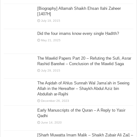
[Biography] Allamah Shaikh Ehsan Ilahi Zaheer
[1407H]
July 19, 2015
Did the four imams know every single Ḥadīth?
May 21, 2025
The Mawlid Papers Part 20 – Refuting the Sufi, Asrar
Rashid Bareilwi – Conclusion of the Mawlid Saga
July 29, 2015
The Aqidah of Ahlus Sunnah Wal Jama’ah in Seeing
Allah in the Hereafter – Shaykh Abdul Aziz bin
Abdullah ar-Rajihi
December 26, 2023
Early Manuscripts of the Quran – A Reply to Yasir
Qadhi
June 14, 2020
[Sharh Muwatta Imam Malik – Shaikh Zubair Ali Zai] –