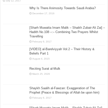
July 12, 2017
Why Is There Animosity Towards Saudi Arabia?
December 17, 2016
[Sharh Muwatta Imam Malik – Shaikh Zubair Ali Zai] –
Hadith No.108 –:– Combining Two Prayers Whilst
Travelling
February 9, 2017
[VIDEO] al-Barelviyyah Vol.2 – Their History &
Beliefs Part 1
August 4, 2015
Reciting Surat al-Mulk
March 25, 2026
Shaykh Saalih al-Fawzan: Exaggeration of The
Prophet (Peace & Blessings of Allah be upon him)
February 6, 2017
[Sharh Muwatta Imam Malik – Shaikh Zubair Ali Zai] –