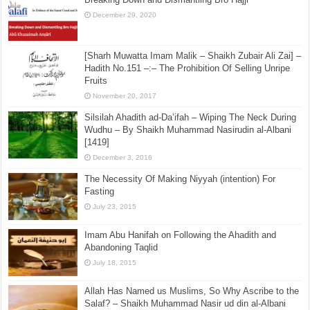
December 29, 2020
[Sharh Muwatta Imam Malik – Shaikh Zubair Ali Zai] –
Hadith No.151 –:– The Prohibition Of Selling Unripe
Fruits
November 20, 2017
Silsilah Ahadith ad-Da’ifah – Wiping The Neck During
Wudhu – By Shaikh Muhammad Nasirudin al-Albani
[1419]
December 3, 2016
The Necessity Of Making Niyyah (intention) For
Fasting
July 23, 2015
Imam Abu Hanifah on Following the Ahadith and
Abandoning Taqlid
July 18, 2015
Allah Has Named us Muslims, So Why Ascribe to the
Salaf? – Shaikh Muhammad Nasir ud din al-Albani