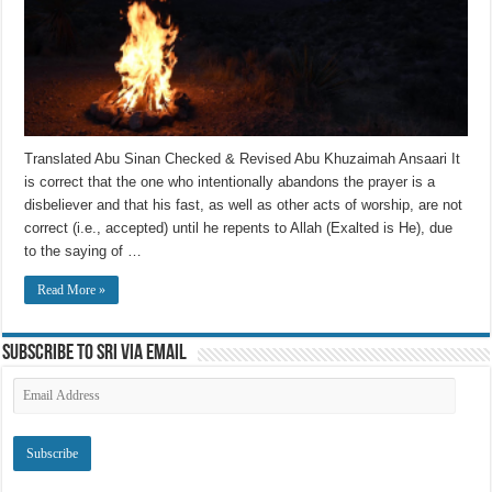
Translated Abu Sinan Checked & Revised Abu Khuzaimah Ansaari It
is correct that the one who intentionally abandons the prayer is a
disbeliever and that his fast, as well as other acts of worship, are not
correct (i.e., accepted) until he repents to Allah (Exalted is He), due
to the saying of …
Read More »
Subscribe to SRI via Email
Email
Address