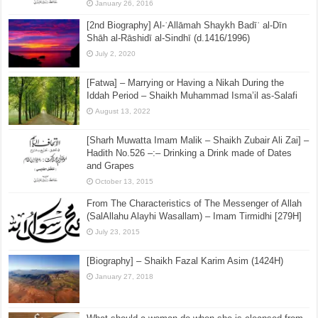
January 26, 2016
[2nd Biography] Al-ʿAllāmah Shaykh Badīʿ al-Dīn
Shāh al-Rāshidī al-Sindhī (d.1416/1996)
July 2, 2020
[Fatwa] – Marrying or Having a Nikah During the
Iddah Period – Shaikh Muhammad Isma’il as-Salafi
August 13, 2022
[Sharh Muwatta Imam Malik – Shaikh Zubair Ali Zai] –
Hadith No.526 –:– Drinking a Drink made of Dates
and Grapes
October 13, 2015
From The Characteristics of The Messenger of Allah
(SalAllahu Alayhi Wasallam) – Imam Tirmidhi [279H]
July 23, 2015
[Biography] – Shaikh Fazal Karim Asim (1424H)
January 27, 2018