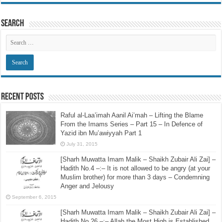
Search
Recent Posts
Raful al-Laa’imah Aanil Ai’mah – Lifting the Blame
From the Imams Series – Part 15 – In Defence of
Yazid ibn Mu’awiyyah Part 1
July 31, 2015
[Sharh Muwatta Imam Malik – Shaikh Zubair Ali Zai] –
Hadith No.4 –:– It is not allowed to be angry (at your
Muslim brother) for more than 3 days – Condemning
Anger and Jelousy
September 6, 2015
[Sharh Muwatta Imam Malik – Shaikh Zubair Ali Zai] –
Hadith No.26 –:– Allah the Most High is Established