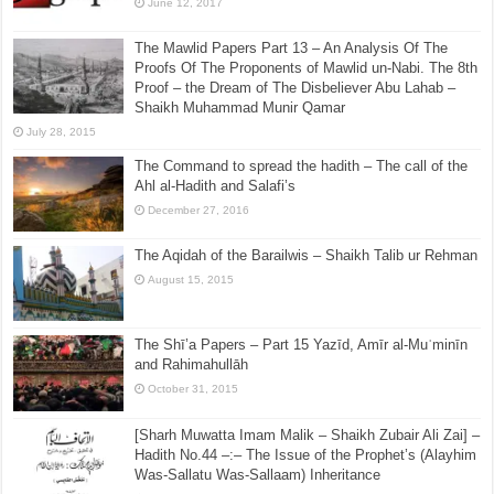
June 12, 2017
The Mawlid Papers Part 13 – An Analysis Of The
Proofs Of The Proponents of Mawlid un-Nabi. The 8th
Proof – the Dream of The Disbeliever Abu Lahab –
Shaikh Muhammad Munir Qamar
July 28, 2015
The Command to spread the hadith – The call of the
Ahl al-Hadith and Salafi’s
December 27, 2016
The Aqidah of the Barailwis – Shaikh Talib ur Rehman
August 15, 2015
The Shī’a Papers – Part 15 Yazīd, Amīr al-Muʿminīn
and Rahimahullāh
October 31, 2015
[Sharh Muwatta Imam Malik – Shaikh Zubair Ali Zai] –
Hadith No.44 –:– The Issue of the Prophet’s (Alayhim
Was-Sallatu Was-Sallaam) Inheritance