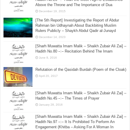
Above the Throne and The Importance of Dua
December 19, 2015
[The 5th Report] Investigating the Report of Abdur
Rahman bin Udhaynah About Backbiting Muslim
Rulers Publicly – Shaykh Abdul Qadir al-Junayd
December 14, 2023
[Sharh Muwatta Imam Malik – Shaikh Zubair Ali Zai] –
Hadith No.80 –:– Recitation Behind The Imam
June 8, 2016
Refutation of the Qasidah Burdah (Poem of the Cloak)
April 20, 2017
[Sharh Muwatta Imam Malik – Shaikh Zubair Ali Zai] –
Hadith No.45 –:– The Times of Prayer
January 28, 2016
[Sharh Muwatta Imam Malik – Shaikh Zubair Ali Zai] –
Hadith No.97 –:– It Is Prohibited To Perform An
Engagement (Khitba – Asking For A Woman In