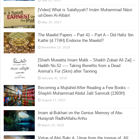
July 31, 2015
[Video] What is Salafiyyah? Imām Muhammad Nāsir
ud-Deen Al-Albānī
May 15, 2017
The Mawlid Papers – Part 41 – Part A – Did Hafiz Ibn
Kathir (d.774H) Endorse the Mawlid?
November 13, 2019
[Sharh Muwatta Imam Malik – Shaikh Zubair Ali Zai] –
Hadith No.52 –:– Taking Benefits from a Dead
Animal’s Fur (Skin) after Tanning
January 31, 2016
Becoming a Mujtahid After Reading a Few Books –
Shaykh Muhammad Abdul Jalil Samrudi (1393H)
August 17, 2017
Imam al-Bukhari on the Genius Memory of Abu
Hurayrah RadhiAllahu Anhu
March 25, 2025
Virtue of Abū Bakr & ʿUmar from the tongue of ʿAlī