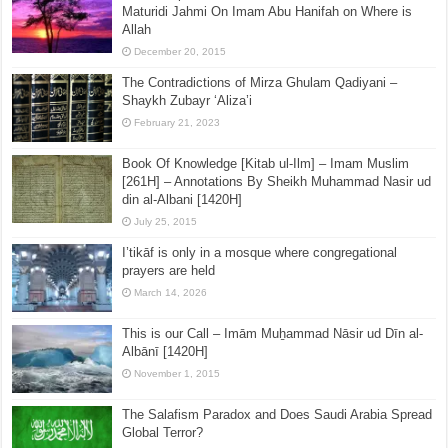
Maturidi Jahmi On Imam Abu Hanifah on Where is
Allah
December 20, 2015
The Contradictions of Mirza Ghulam Qadiyani –
Shaykh Zubayr ‘Aliza’i
February 21, 2023
Book Of Knowledge [Kitab ul-Ilm] – Imam Muslim
[261H] – Annotations By Sheikh Muhammad Nasir ud
din al-Albani [1420H]
July 25, 2015
I’tikāf is only in a mosque where congregational
prayers are held
March 14, 2026
This is our Call – Imām Muẖammad Nāsir ud Dīn al-
Albānī [1420H]
November 1, 2015
The Salafism Paradox and Does Saudi Arabia Spread
Global Terror?