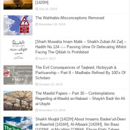
[1420H]
July 20, 2015
The Wahhabis-Misconceptions Removed
December 19, 2016
[Sharh Muwatta Imam Malik – Shaikh Zubair Ali Zai] –
Hadith No.124 –:– Passing Urine Or Defecating Whilst
Facing The Qiblah Is Prohibited
April 6, 2017
The Evil Consequences of Taqleed, Hizbiyyah &
Partisanship – Part 8 – Madhabs Refined By 100’s Of
Scholars
October 12, 2015
The Mawlid Papers – Part 30 – Contemplations
Regarding al-Mawlid an-Nabawi – Shaykh Badr ibn Ali
al-Utaybi
December 13, 2016
Shaikh Muqbil [1422H] About Imaams Badee’ud-Deen
ar-Raashidi [1416H], Al-Albaani [1420H], Ibn Baaz
[1420H], al-Mu’allimi [1386H], Ehsan Elahi Zaheer