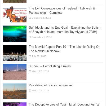
The Evil Consequences of Taqleed, Hizbiyyah &
Partisanship – Complete
October 14, 2015
Sufi Ideals and Its End Goal – Explaining the Sufism
of Shaykh al-Islam Imam Ibn Taymiyyah (d.728H)
November 1, 2018
The Mawlid Papers Part 10 – The Islamic Ruling On
The Mawlid un-Nabawi
July 28, 2015
[eBook] – Demolishing Graves
March 27, 2016
Prohibition of building on graves
March 23, 2026
The Deceptive Lies of Yasir Hanafi Deobandi Ash’ari