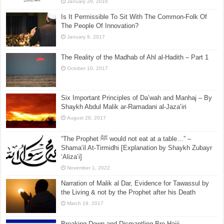
January 29, 2016
Is It Permissible To Sit With The Common-Folk Of
The People Of Innovation?
January 9, 2017
The Reality of the Madhab of Ahl al-Hadith – Part 1
October 10, 2017
Six Important Principles of Da’wah and Manhaj – By
Shaykh Abdul Malik ar-Ramadani al-Jaza’iri
August 28, 2017
“The Prophet ﷺ would not eat at a table…” –
Shama’il At-Tirmidhi [Explanation by Shaykh Zubayr
‘Aliza’i]
November 1, 2022
Narration of Malik al Dar, Evidence for Tawassul by
the Living & not by the Prophet after his Death
March 19, 2017
Breaking Down and Dismantling Bro Hajji