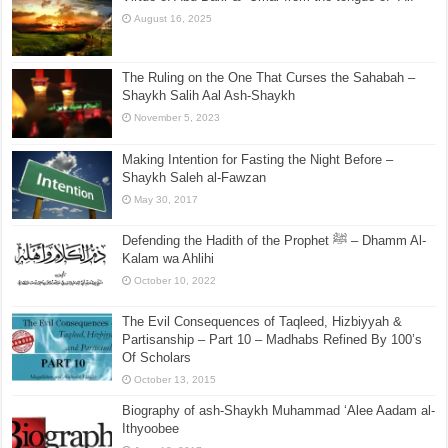
August 16, 2025
The Ruling on the One That Curses the Sahabah –
Shaykh Salih Aal Ash-Shaykh
November 5, 2023
Making Intention for Fasting the Night Before –
Shaykh Saleh al-Fawzan
May 30, 2017
Defending the Hadith of the Prophet ﷺ – Dhamm Al-
Kalam wa Ahlihi
October 10, 2022
The Evil Consequences of Taqleed, Hizbiyyah &
Partisanship – Part 10 – Madhabs Refined By 100’s
Of Scholars
October 13, 2015
Biography of ash-Shaykh Muhammad ‘Alee Aadam al-
Ithyoobee