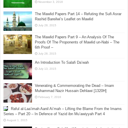
November 3, 2018
The Mawlid Papers Part 14 – Refuting the Sufi Asrar
Rashid Bareilwi’s Leaflet on Mawlid
July 28, 2015
The Mawlid Papers Part 9 – An Analysis Of The
Proofs Of The Proponents of Mawlid un-Nabi – The
6th Proof –
July 28, 2015
An Introduction To Salafi Da’wah
July 13, 2015
Venerating & Commemorating the Dead – Imam
Muhammad Nazir Hussain Dehlawi [1320H]
February 7, 2016
Raful al-Laa’imah Aanil Ai’mah – Lifting the Blame From the Imams
Series – Part 20 – In Defence of Yazid ibn Mu’awiyyah Part 4
August 1, 2015