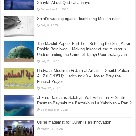
Shaykh Abdul Qadir al-Junayd
December 14, 2023
Salaf’s warning against backbiting Muslim rulers
July 6, 2025
The Mawlid Papers Part 17 – Refuting the Sufi, Asrar
Rashid Bareilwee – Making Inkaar of the Munkar &
Understanding the Crime of Tamyi Upon Salafiyyah
July 28, 2015
Hadya al-Muslimin Fi Jam al-Arba’in – Shaikh Zubair
Ali Zai (1435H): Hadith no.40 – How to Pray the
Funeral Prayer
May 12, 2017
al-Farq Bayna as-Salafiyin Wal-Asha’irah Fi Sifatir
Rahman Baynahuma Barzakhun La Yabgiyan – Part 2
September 8, 2015
Using maqāmāt for Quran is an innovation
March 10, 2026