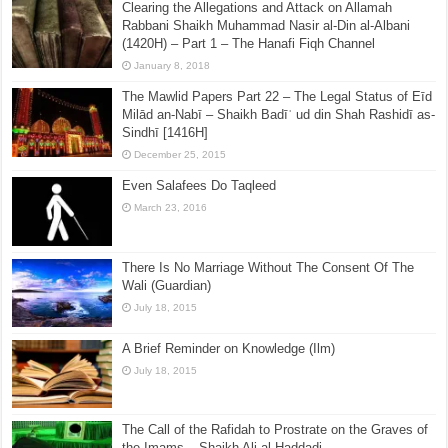
Clearing the Allegations and Attack on Allamah
Rabbani Shaikh Muhammad Nasir al-Din al-Albani
(1420H) – Part 1 – The Hanafi Fiqh Channel
January 8, 2018
The Mawlid Papers Part 22 – The Legal Status of Eīd
Milād an-Nabī – Shaikh Badīʿ ud din Shah Rashidī as-
Sindhī [1416H]
December 25, 2015
Even Salafees Do Taqleed
March 23, 2016
There Is No Marriage Without The Consent Of The
Wali (Guardian)
July 18, 2015
A Brief Reminder on Knowledge (Ilm)
July 18, 2015
The Call of the Rafidah to Prostrate on the Graves of
the Imams – Shaikh Ali al-Haddadi