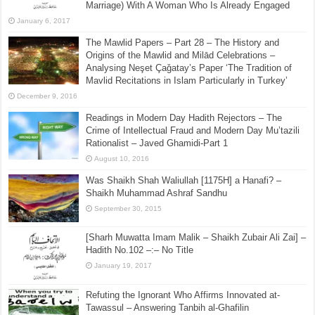
Marriage) With A Woman Who Is Already Engaged
January 6, 2017
The Mawlid Papers – Part 28 – The History and
Origins of the Mawlid and Milād Celebrations –
Analysing Neşet Çaǧatay’s Paper ‘The Tradition of
Mavlid Recitations in Islam Particularly in Turkey’
December 9, 2016
Readings in Modern Day Hadith Rejectors – The
Crime of Intellectual Fraud and Modern Day Mu’tazili
Rationalist – Javed Ghamidi-Part 1
August 10, 2016
Was Shaikh Shah Waliullah [1175H] a Hanafi? –
Shaikh Muhammad Ashraf Sandhu
September 30, 2015
[Sharh Muwatta Imam Malik – Shaikh Zubair Ali Zai] –
Hadith No.102 –:– No Title
January 19, 2017
Refuting the Ignorant Who Affirms Innovated at-
Tawassul – Answering Tanbih al-Ghafilin