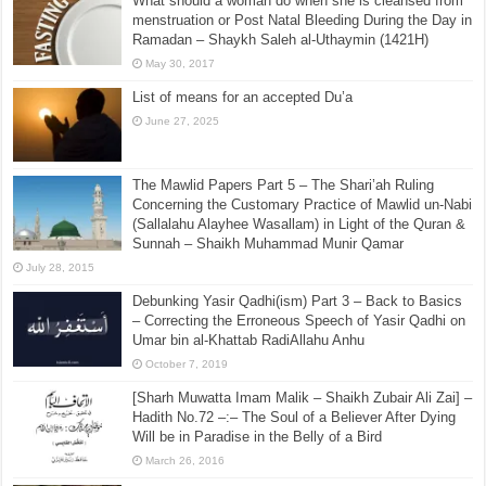
What should a woman do when she is cleansed from
menstruation or Post Natal Bleeding During the Day in
Ramadan – Shaykh Saleh al-Uthaymin (1421H)
May 30, 2017
List of means for an accepted Du’a
June 27, 2025
The Mawlid Papers Part 5 – The Shari’ah Ruling
Concerning the Customary Practice of Mawlid un-Nabi
(Sallalahu Alayhee Wasallam) in Light of the Quran &
Sunnah – Shaikh Muhammad Munir Qamar
July 28, 2015
Debunking Yasir Qadhi(ism) Part 3 – Back to Basics
– Correcting the Erroneous Speech of Yasir Qadhi on
Umar bin al-Khattab RadiAllahu Anhu
October 7, 2019
[Sharh Muwatta Imam Malik – Shaikh Zubair Ali Zai] –
Hadith No.72 –:– The Soul of a Believer After Dying
Will be in Paradise in the Belly of a Bird
March 26, 2016