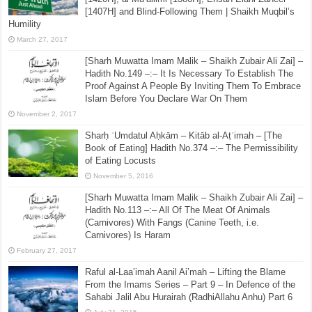
[1407H] and Blind-Following Them | Shaikh Muqbil’s
Humility
March 27, 2017
[Sharh Muwatta Imam Malik – Shaikh Zubair Ali Zai] –
Hadith No.149 –:– It Is Necessary To Establish The
Proof Against A People By Inviting Them To Embrace
Islam Before You Declare War On Them
November 2, 2017
Sharḥ ʿUmdatul Aḥkām – Kitāb al-Aṭʿimah – [The
Book of Eating] Hadith No.374 –:– The Permissibility
of Eating Locusts
November 5, 2016
[Sharh Muwatta Imam Malik – Shaikh Zubair Ali Zai] –
Hadith No.113 –:– All Of The Meat Of Animals
(Carnivores) With Fangs (Canine Teeth, i.e.
Carnivores) Is Haram
February 27, 2017
Raful al-Laa’imah Aanil Ai’mah – Lifting the Blame
From the Imams Series – Part 9 – In Defence of the
Sahabi Jalil Abu Hurairah (RadhiAllahu Anhu) Part 6