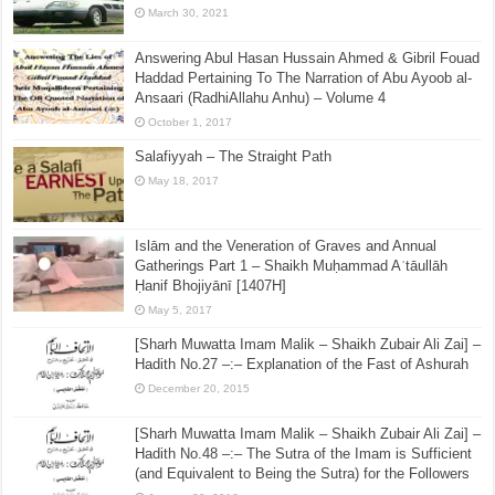
March 30, 2021
Answering Abul Hasan Hussain Ahmed & Gibril Fouad
Haddad Pertaining To The Narration of Abu Ayoob al-
Ansaari (RadhiAllahu Anhu) – Volume 4
October 1, 2017
Salafiyyah – The Straight Path
May 18, 2017
Islām and the Veneration of Graves and Annual
Gatherings Part 1 – Shaikh Muḥammad Aʿtāullāh
Ḥanif Bhojiyānī [1407H]
May 5, 2017
[Sharh Muwatta Imam Malik – Shaikh Zubair Ali Zai] –
Hadith No.27 –:– Explanation of the Fast of Ashurah
December 20, 2015
[Sharh Muwatta Imam Malik – Shaikh Zubair Ali Zai] –
Hadith No.48 –:– The Sutra of the Imam is Sufficient
(and Equivalent to Being the Sutra) for the Followers