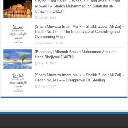
Saying “I am Salafi” – When is it, and when is it not
allowed? – Shaikh Muhammad ibn Saleh ibn al-
Uthaymin [1421H]
July 20, 2015
[Sharh Muwatta Imam Malik – Shaikh Zubair Ali Zai] –
Hadith No.17 –:– The Importance of Controlling and
Overcoming Anger
December 6, 2015
[Biography] Allamah Shaikh Muhammad Ataullah
Hanif Bhojiyani [1407H]
July 19, 2015
[Sharh Muwatta Imam Malik – Shaikh Zubair Ali Zai] –
Hadith No.141 –:– Disapproval Of Stealing
June 5, 2017