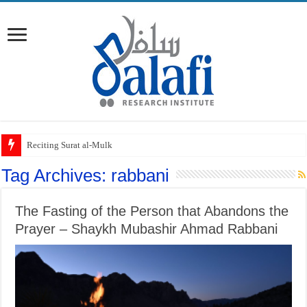
Reciting Surat al-Mulk
Tag Archives:
rabbani
The Fasting of the Person that Abandons the
Prayer – Shaykh Mubashir Ahmad Rabbani