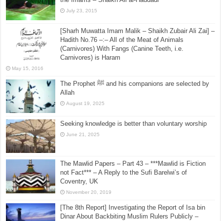
July 23, 2015
[Sharh Muwatta Imam Malik – Shaikh Zubair Ali Zai] –
Hadith No.76 –:– All of the Meat of Animals
(Carnivores) With Fangs (Canine Teeth, i.e.
Carnivores) is Haram
May 15, 2016
The Prophet ﷺ and his companions are selected by
Allah
August 19, 2025
Seeking knowledge is better than voluntary worship
June 21, 2025
The Mawlid Papers – Part 43 – ***Mawlid is Fiction
not Fact*** – A Reply to the Sufi Barelwi’s of
Coventry, UK
November 20, 2019
[The 8th Report] Investigating the Report of Isa bin
Dinar About Backbiting Muslim Rulers Publicly –