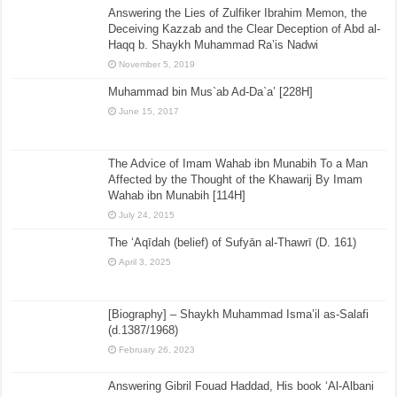
Answering the Lies of Zulfiker Ibrahim Memon, the
Deceiving Kazzab and the Clear Deception of Abd al-
Haqq b. Shaykh Muhammad Ra’is Nadwi
November 5, 2019
Muhammad bin Mus`ab Ad-Da`a’ [228H]
June 15, 2017
The Advice of Imam Wahab ibn Munabih To a Man
Affected by the Thought of the Khawarij By Imam
Wahab ibn Munabih [114H]
July 24, 2015
The ‘Aqīdah (belief) of Sufyān al-Thawrī (D. 161)
April 3, 2025
[Biography] – Shaykh Muhammad Isma’il as-Salafi
(d.1387/1968)
February 26, 2023
Answering Gibril Fouad Haddad, His book ‘Al-Albani