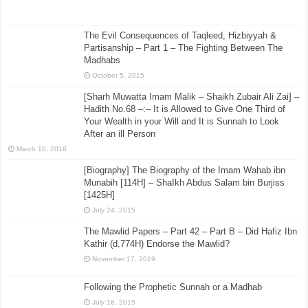
The Evil Consequences of Taqleed, Hizbiyyah &
Partisanship – Part 1 – The Fighting Between The
Madhabs
October 5, 2015
[Sharh Muwatta Imam Malik – Shaikh Zubair Ali Zai] –
Hadith No.68 –:– It is Allowed to Give One Third of
Your Wealth in your Will and It is Sunnah to Look
After an ill Person
March 10, 2016
[Biography] The Biography of the Imam Wahab ibn
Munabih [114H] – ShaIkh Abdus Salam bin Burjiss
[1425H]
July 24, 2015
The Mawlid Papers – Part 42 – Part B – Did Hafiz Ibn
Kathir (d.774H) Endorse the Mawlid?
November 17, 2019
Following the Prophetic Sunnah or a Madhab
July 16, 2015