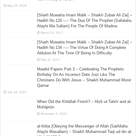
May 15, 2016
[Sharh Muwatta Imam Malik – Shaikh Zubair Ali Zai] –
Hadith No.120 –:– The Dua Of The Prophet (Sallalahu
Alayhi Wa Sallam) For The People Of Madina
March 23, 2017
[Sharh Muwatta Imam Malik – Shaikh Zubair Ali Zai] –
Hadith No.134 –:– The Virtue Of Doing A Complete
Ablution At The Time Of Being In Difficulty
May 11, 2017
Mawlid Papers Part 3 – Celebrating The Prophets
Birthday On An Incorrect Date Just Like The
Christians Do With Jesus – Shaikh Muhammad Munir
Qamar
July 28, 2015
When Did the Khilāfah Finish? – Hizb ut-Tahrīr and al-
Muhājirūn
November 5, 2015
al-Ittiba (Obeying the Messenger of Allah (SalAllahu
Alayhi Wasallam) – Shaikh Muhammad Taqi ud din al-