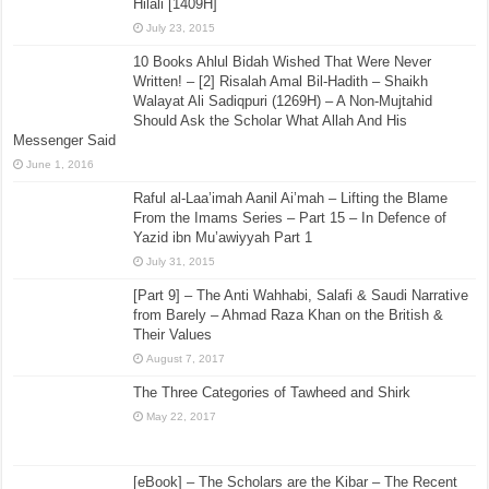
Hilali [1409H]
July 23, 2015
10 Books Ahlul Bidah Wished That Were Never
Written! – [2] Risalah Amal Bil-Hadith – Shaikh
Walayat Ali Sadiqpuri (1269H) – A Non-Mujtahid
Should Ask the Scholar What Allah And His
Messenger Said
June 1, 2016
Raful al-Laa’imah Aanil Ai’mah – Lifting the Blame
From the Imams Series – Part 15 – In Defence of
Yazid ibn Mu’awiyyah Part 1
July 31, 2015
[Part 9] – The Anti Wahhabi, Salafi & Saudi Narrative
from Barely – Ahmad Raza Khan on the British &
Their Values
August 7, 2017
The Three Categories of Tawheed and Shirk
May 22, 2017
[eBook] – The Scholars are the Kibar – The Recent