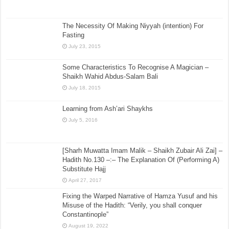
The Necessity Of Making Niyyah (intention) For
Fasting
July 23, 2015
Some Characteristics To Recognise A Magician –
Shaikh Wahid Abdus-Salam Bali
July 18, 2015
Learning from Ash’ari Shaykhs
July 5, 2016
[Sharh Muwatta Imam Malik – Shaikh Zubair Ali Zai] –
Hadith No.130 –:– The Explanation Of (Performing A)
Substitute Hajj
April 27, 2017
Fixing the Warped Narrative of Hamza Yusuf and his
Misuse of the Hadith: “Verily, you shall conquer
Constantinople”
August 19, 2022