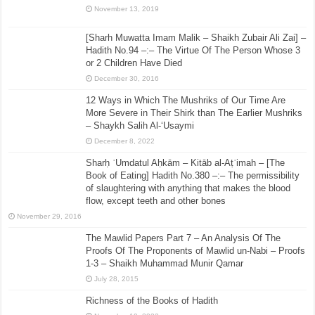
November 13, 2019
[Sharh Muwatta Imam Malik – Shaikh Zubair Ali Zai] –
Hadith No.94 –:– The Virtue Of The Person Whose 3
or 2 Children Have Died
December 30, 2016
12 Ways in Which The Mushriks of Our Time Are
More Severe in Their Shirk than The Earlier Mushriks
– Shaykh Salih Al-‘Usaymi
December 8, 2022
Sharḥ ʿUmdatul Aḥkām – Kitāb al-Aṭʿimah – [The
Book of Eating] Hadith No.380 –:– The permissibility
of slaughtering with anything that makes the blood
flow, except teeth and other bones
November 29, 2016
The Mawlid Papers Part 7 – An Analysis Of The
Proofs Of The Proponents of Mawlid un-Nabi – Proofs
1-3 – Shaikh Muhammad Munir Qamar
July 28, 2015
Richness of the Books of Hadith