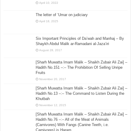
April 10, 2022
The letter of ‘Umar on judiciary
April 18, 2025
Six Important Principles of Da’wah and Manhaj – By
Shaykh Abdul Malik ar-Ramadani al-Jaza’iri
August 28, 2017
[Sharh Muwatta Imam Malik – Shaikh Zubair Ali Zai] –
Hadith No.151 –:– The Prohibition Of Selling Unripe
Fruits
November 20, 2017
[Sharh Muwatta Imam Malik – Shaikh Zubair Ali Zai] –
Hadith No.13 –:– The Command to Listen During the
Khutbah
November 12, 2015
[Sharh Muwatta Imam Malik – Shaikh Zubair Ali Zai] –
Hadith No.76 –:– All of the Meat of Animals
(Carnivores) With Fangs (Canine Teeth, i.e.
Carnivores) is Haram