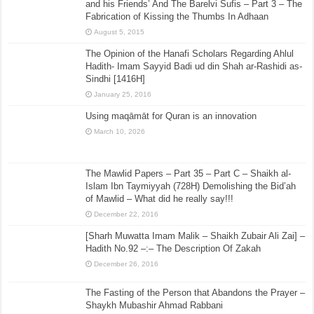
and his Friends’ And The Barelvi Sufis – Part 3 – The
Fabrication of Kissing the Thumbs In Adhaan
August 5, 2015
The Opinion of the Hanafi Scholars Regarding Ahlul
Hadith- Imam Sayyid Badi ud din Shah ar-Rashidi as-
Sindhi [1416H]
January 25, 2016
Using maqāmāt for Quran is an innovation
March 10, 2026
The Mawlid Papers – Part 35 – Part C – Shaikh al-
Islam Ibn Taymiyyah (728H) Demolishing the Bid’ah
of Mawlid – What did he really say!!!
December 22, 2016
[Sharh Muwatta Imam Malik – Shaikh Zubair Ali Zai] –
Hadith No.92 –:– The Description Of Zakah
December 26, 2016
The Fasting of the Person that Abandons the Prayer –
Shaykh Mubashir Ahmad Rabbani