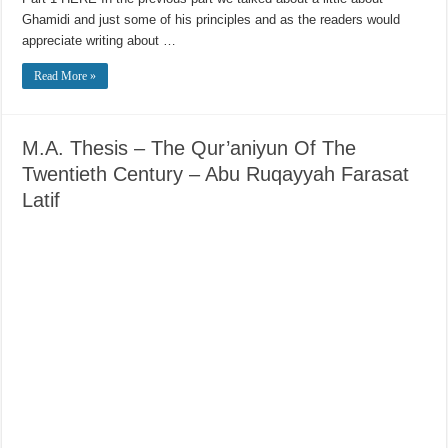
Ghamidi and just some of his principles and as the readers would
appreciate writing about …
Read More »
M.A. Thesis – The Qur’aniyun Of The
Twentieth Century – Abu Ruqayyah Farasat
Latif