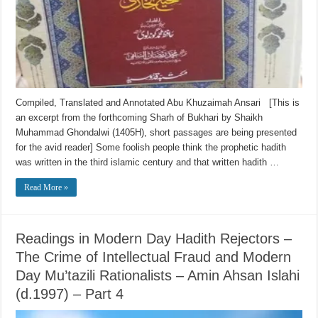
Compiled, Translated and Annotated Abu Khuzaimah Ansari [This is
an excerpt from the forthcoming Sharh of Bukhari by Shaikh
Muhammad Ghondalwi (1405H), short passages are being presented
for the avid reader] Some foolish people think the prophetic hadith
was written in the third islamic century and that written hadith …
Read More »
Readings in Modern Day Hadith Rejectors –
The Crime of Intellectual Fraud and Modern
Day Mu’tazili Rationalists – Amin Ahsan Islahi
(d.1997) – Part 4