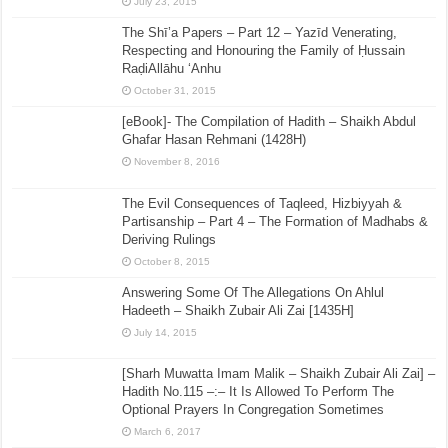
July 23, 2015
The Shī’a Papers – Part 12 – Yazīd Venerating,
Respecting and Honouring the Family of Ḥussain
RaḍiAllāhu ‘Anhu
October 31, 2015
[eBook]- The Compilation of Hadith – Shaikh Abdul
Ghafar Hasan Rehmani (1428H)
November 8, 2016
The Evil Consequences of Taqleed, Hizbiyyah &
Partisanship – Part 4 – The Formation of Madhabs &
Deriving Rulings
October 8, 2015
Answering Some Of The Allegations On Ahlul
Hadeeth – Shaikh Zubair Ali Zai [1435H]
July 14, 2015
[Sharh Muwatta Imam Malik – Shaikh Zubair Ali Zai] –
Hadith No.115 –:– It Is Allowed To Perform The
Optional Prayers In Congregation Sometimes
March 6, 2017