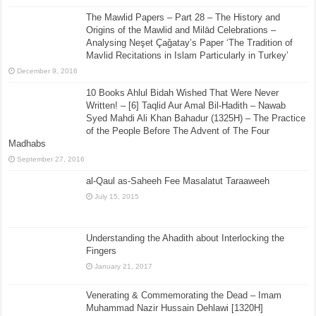
The Mawlid Papers – Part 28 – The History and
Origins of the Mawlid and Milād Celebrations –
Analysing Neşet Çaǧatay’s Paper ‘The Tradition of
Mavlid Recitations in Islam Particularly in Turkey’
December 9, 2016
10 Books Ahlul Bidah Wished That Were Never
Written! – [6] Taqlid Aur Amal Bil-Hadith – Nawab
Syed Mahdi Ali Khan Bahadur (1325H) – The Practice
of the People Before The Advent of The Four
Madhabs
September 27, 2016
al-Qaul as-Saheeh Fee Masalatut Taraaweeh
July 15, 2015
Understanding the Ahadith about Interlocking the
Fingers
January 21, 2017
Venerating & Commemorating the Dead – Imam
Muhammad Nazir Hussain Dehlawi [1320H]