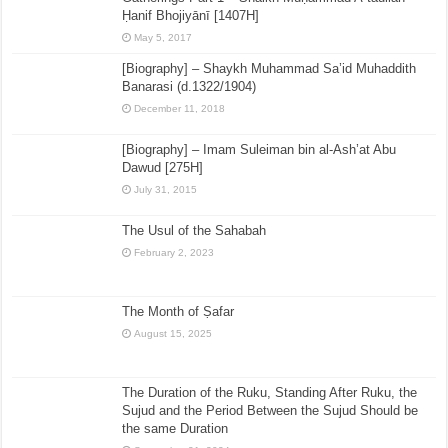
Ḥanif Bhojiyānī [1407H]
May 5, 2017
[Biography] – Shaykh Muhammad Sa’id Muhaddith
Banarasi (d.1322/1904)
December 11, 2018
[Biography] – Imam Suleiman bin al-Ash’at Abu
Dawud [275H]
July 31, 2015
The Usul of the Sahabah
February 2, 2023
The Month of Ṣafar
August 15, 2025
The Duration of the Ruku, Standing After Ruku, the
Sujud and the Period Between the Sujud Should be
the same Duration