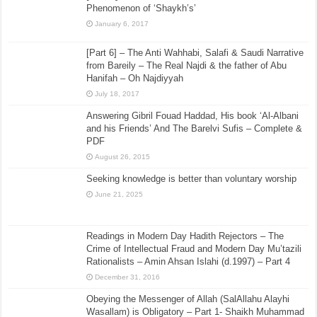
Phenomenon of ‘Shaykh’s’
January 6, 2017
[Part 6] – The Anti Wahhabi, Salafi & Saudi Narrative
from Bareily – The Real Najdi & the father of Abu
Hanifah – Oh Najdiyyah
July 18, 2017
Answering Gibril Fouad Haddad, His book ‘Al-Albani
and his Friends’ And The Barelvi Sufis – Complete &
PDF
August 26, 2015
Seeking knowledge is better than voluntary worship
June 21, 2025
Readings in Modern Day Hadith Rejectors – The
Crime of Intellectual Fraud and Modern Day Mu’tazili
Rationalists – Amin Ahsan Islahi (d.1997) – Part 4
December 31, 2016
Obeying the Messenger of Allah (SalAllahu Alayhi
Wasallam) is Obligatory – Part 1- Shaikh Muhammad