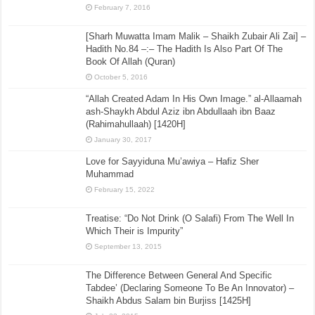
February 7, 2016
[Sharh Muwatta Imam Malik – Shaikh Zubair Ali Zai] –
Hadith No.84 –:– The Hadith Is Also Part Of The
Book Of Allah (Quran)
October 5, 2016
“Allah Created Adam In His Own Image.” al-Allaamah
ash-Shaykh Abdul Aziz ibn Abdullaah ibn Baaz
(Rahimahullaah) [1420H]
January 30, 2017
Love for Sayyiduna Mu’awiya – Hafiz Sher
Muhammad
February 15, 2022
Treatise: “Do Not Drink (O Salafi) From The Well In
Which Their is Impurity”
September 13, 2015
The Difference Between General And Specific
Tabdee’ (Declaring Someone To Be An Innovator) –
Shaikh Abdus Salam bin Burjiss [1425H]