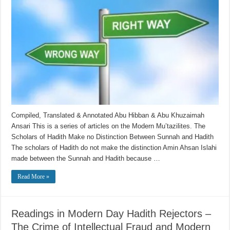
Compiled, Translated & Annotated Abu Hibban & Abu Khuzaimah
Ansari This is a series of articles on the Modern Mu’tazilites. The
Scholars of Hadith Make no Distinction Between Sunnah and Hadith
The scholars of Hadith do not make the distinction Amin Ahsan Islahi
made between the Sunnah and Hadith because …
Read More »
Readings in Modern Day Hadith Rejectors –
The Crime of Intellectual Fraud and Modern