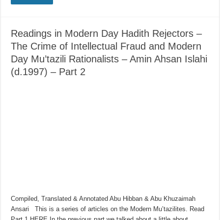
Readings in Modern Day Hadith Rejectors –
The Crime of Intellectual Fraud and Modern
Day Mu’tazili Rationalists – Amin Ahsan Islahi
(d.1997) – Part 2
Compiled, Translated & Annotated Abu Hibban & Abu Khuzaimah
Ansari This is a series of articles on the Modern Mu’tazilites. Read
Part 1 HERE In the previous part we talked about a little about