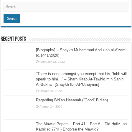
Recent Posts
[Biography] – Shaykh Muhammad Abdullah al-A’zami
(d.1441/2020)
February 22, 2023
“There is none amongst you except that his Rabb will
speak to him…” – Sharh Kitab At-Tawhid min Sahih
Al-Bukhari [Shaykh Ibn Al-‘Uthaymin]
October 6, 2022
Regarding Bid’ah Hasanah (“Good” Bid’ah)
August 24, 2025
The Mawlid Papers – Part 41 – Part A – Did Hafiz Ibn
Kathir (d.774H) Endorse the Mawlid?