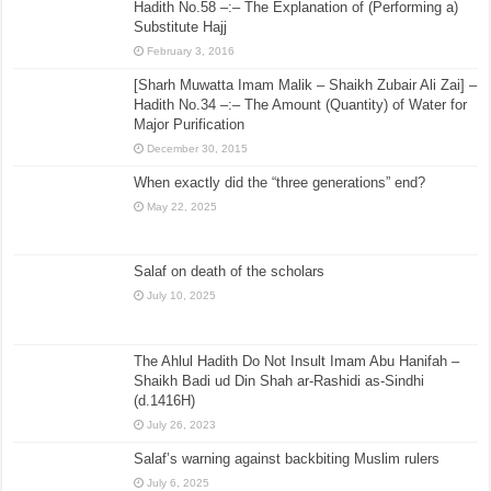
Hadith No.58 –:– The Explanation of (Performing a)
Substitute Hajj
February 3, 2016
[Sharh Muwatta Imam Malik – Shaikh Zubair Ali Zai] –
Hadith No.34 –:– The Amount (Quantity) of Water for
Major Purification
December 30, 2015
When exactly did the “three generations” end?
May 22, 2025
Salaf on death of the scholars
July 10, 2025
The Ahlul Hadith Do Not Insult Imam Abu Hanifah –
Shaikh Badi ud Din Shah ar-Rashidi as-Sindhi
(d.1416H)
July 26, 2023
Salaf’s warning against backbiting Muslim rulers
July 6, 2025