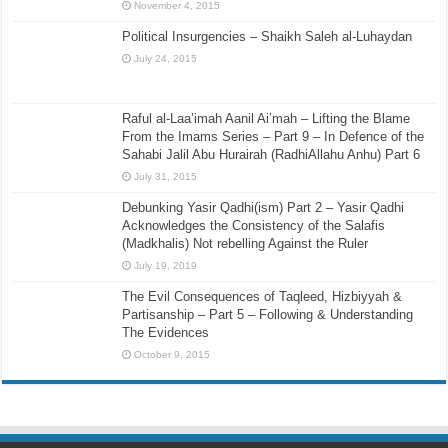
November 4, 2015
Political Insurgencies – Shaikh Saleh al-Luhaydan
July 24, 2015
Raful al-Laa’imah Aanil Ai’mah – Lifting the Blame
From the Imams Series – Part 9 – In Defence of the
Sahabi Jalil Abu Hurairah (RadhiAllahu Anhu) Part 6
July 31, 2015
Debunking Yasir Qadhi(ism) Part 2 – Yasir Qadhi
Acknowledges the Consistency of the Salafis
(Madkhalis) Not rebelling Against the Ruler
July 19, 2019
The Evil Consequences of Taqleed, Hizbiyyah &
Partisanship – Part 5 – Following & Understanding
The Evidences
October 9, 2015