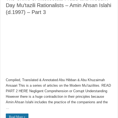
Day Mu’tazili Rationalists – Amin Ahsan Islahi
(d.1997) – Part 3
Compiled, Translated & Annotated Abu Hibban & Abu Khuzaimah
Ansaari This is a series of articles on the Modern Mu’tazilites. READ
PART 2 HERE Negligent Comprehension or Corrupt Understanding
However there is a huge contradiction in their principles because
Amin Ahsan Islahi includes the practice of the companions and the
…
Read More »