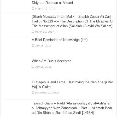
Dhiya ur Rehman al-A’zami
August 12, 2015
[Sharh Muwatta Imam Malik – Shaikh Zubair Ali Zai] –
Hadith No.119 –:– The Description Of The Miracles Of
The Messenger of Allah (Sallalahu Alayhi Wa Sallam)
March 20, 2017
A Brief Reminder on Knowledge (Ilm)
July 18, 2015
When Are Dua’s Accepted
July 16, 2015
Outrageous and Lame, Destroying the Neo-Khariji Bro
Hajji’s Claim
December 19, 2020
Tawḥīd Khālis – Radd ʿAla as-Sūfīyyah, al-Ashʿairah
al-Jaḥmīyyah Waz-Zanādiqah – Part 1- Allāmah Badīʿ
ud Dīn Shāh ar-Rashīdī as-Sindī [1416H]