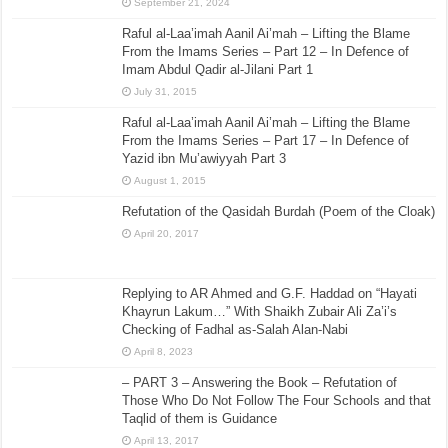
September 21, 2024
Raful al-Laa’imah Aanil Ai’mah – Lifting the Blame
From the Imams Series – Part 12 – In Defence of
Imam Abdul Qadir al-Jilani Part 1
July 31, 2015
Raful al-Laa’imah Aanil Ai’mah – Lifting the Blame
From the Imams Series – Part 17 – In Defence of
Yazid ibn Mu’awiyyah Part 3
August 1, 2015
Refutation of the Qasidah Burdah (Poem of the Cloak)
April 20, 2017
Replying to AR Ahmed and G.F. Haddad on “Hayati
Khayrun Lakum…” With Shaikh Zubair Ali Za’i’s
Checking of Fadhal as-Salah Alan-Nabi
April 8, 2023
– PART 3 – Answering the Book – Refutation of
Those Who Do Not Follow The Four Schools and that
Taqlid of them is Guidance
April 13, 2017