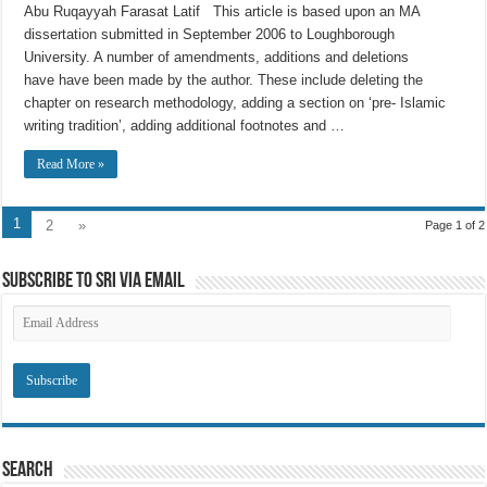
Abu Ruqayyah Farasat Latif This article is based upon an MA
dissertation submitted in September 2006 to Loughborough
University. A number of amendments, additions and deletions
have have been made by the author. These include deleting the
chapter on research methodology, adding a section on ‘pre- Islamic
writing tradition’, adding additional footnotes and …
Read More »
1
2
»
Page 1 of 2
Subscribe to SRI via Email
Email
Address
Search