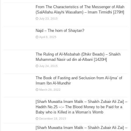
From The Characteristics of The Messenger of Allah
(SalAllahu Alayhi Wasallam) – Imam Tirmidhi [279H]
July 23, 2015
Najd – The horn of Shaytan?
April 6, 2025
The Ruling of Al-Misbahah (Dhikr Beads) – Shaikh
Muhammad Nasir ud din al-Albani [1420H]
July 24, 2015
The Book of Fasting and Seclusion from Al-Ijma’ of
Imam Ibn Al-Mundhir
March 26, 2022
[Sharh Muwatta Imam Malik – Shaikh Zubair Ali Zai] –
Hadith No.25 –:– The Blood Money to be Paid for a
Baby who is Killed in a Woman’s Womb
December 18, 2015
[Sharh Muwatta Imam Malik – Shaikh Zubair Ali Zai] –