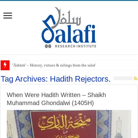
‘Āshūrā’ – History, virtues & rulings from the salaf
Tag Archives:
Hadith Rejectors.
When Were Hadith Written – Shaikh
Muhammad Ghondalwi (1405H)