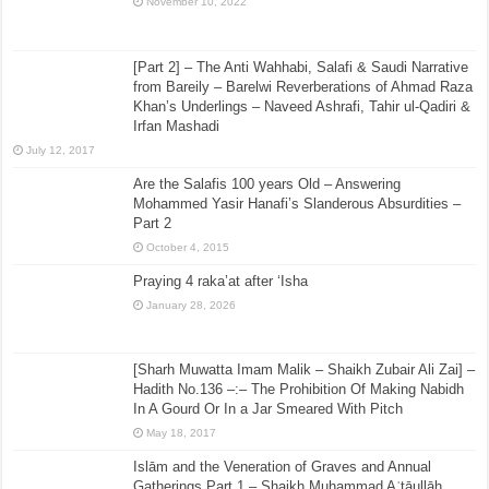
November 10, 2022
[Part 2] – The Anti Wahhabi, Salafi & Saudi Narrative
from Bareily – Barelwi Reverberations of Ahmad Raza
Khan’s Underlings – Naveed Ashrafi, Tahir ul-Qadiri &
Irfan Mashadi
July 12, 2017
Are the Salafis 100 years Old – Answering
Mohammed Yasir Hanafi’s Slanderous Absurdities –
Part 2
October 4, 2015
Praying 4 raka’at after ‘Isha
January 28, 2026
[Sharh Muwatta Imam Malik – Shaikh Zubair Ali Zai] –
Hadith No.136 –:– The Prohibition Of Making Nabidh
In A Gourd Or In a Jar Smeared With Pitch
May 18, 2017
Islām and the Veneration of Graves and Annual
Gatherings Part 1 – Shaikh Muḥammad Aʿtāullāh