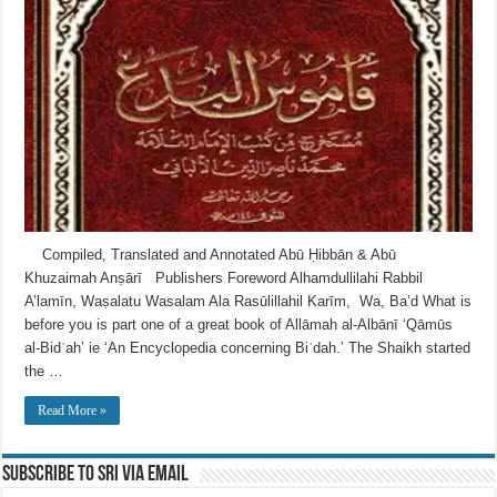
Compiled, Translated and Annotated Abū Ḥibbān & Abū
Khuzaimah Anṣārī Publishers Foreword Alhamdullilahi Rabbil
A’lamīn, Waṣalatu Wasalam Ala Rasūlillahil Karīm, Wa, Ba’d What is
before you is part one of a great book of Allāmah al-Albānī ‘Qāmūs
al-Bidʿah’ ie ‘An Encyclopedia concerning Biʿdah.’ The Shaikh started
the …
Read More »
Subscribe to SRI via Email