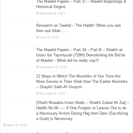
The Mawlid Papers – Part 37 – Mawlid Beginnings &
Historical Origins
December 6, 2017
Research on Tawhid – The Hadith “When you ask
then ask Allah…….
July 19, 2015
The Mawlid Papers – Part 34 – Part B – Shaikh al-
Islam Ibn Taymiyyah (728H) Demolishing the Bid’ah
of Mawlid – What did he really say!!!
December 20, 2016
12 Ways in Which The Mushriks of Our Time Are
More Severe in Their Shirk than The Earlier Mushriks
– Shaykh Salih Al-‘Usaymi
December 8, 2022
[Sharh Muwatta Imam Malik – Shaikh Zubair Ali Zai] –
Hadith No.66 –:– If One Forgets or Leaves Out to do
a Necessary Action During Hajj then Dam (Sacrificing
a Goat) is Necessary
March 6, 2016