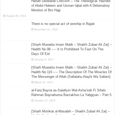
Hanafi Deobandi Criticism – The Theological ‘Hazrats’
of Abdul Haleem and Usman Iqbal with A Defamatory
Mention of Bro Hajji
August 20, 2022
There is no special act of worship in Rajab
December 21, 2025
[Sharh Muwatta Imam Malik – Shaikh Zubair Ali Zai] –
Hadith No.98 –:– It Is Prohibited To Fast On The
Days Of Eid
January 8, 2017
[Sharh Muwatta Imam Malik – Shaikh Zubair Ali Zai] –
Hadith No.119 –:– The Description Of The Miracles Of
The Messenger of Allah (Sallalahu Alayhi Wa Sallam)
March 20, 2017
al-Farq Bayna as-Salafiyin Wal-Asha’irah Fi Sifatir
Rahman Baynahuma Barzakhun La Yabgiyan – Part 5
October 17, 2015
[Sharh Mishkat al-Masabih – Shaikh Zubair Ali Zai] –