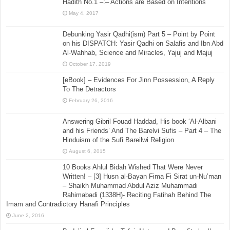
Hadith No.1 –:– Actions are Based on Intentions
May 4, 2017
Debunking Yasir Qadhi(ism) Part 5 – Point by Point
on his DISPATCH: Yasir Qadhi on Salafis and Ibn Abd
Al-Wahhab, Science and Miracles, Yajuj and Majuj
October 17, 2019
[eBook] – Evidences For Jinn Possession, A Reply
To The Detractors
February 26, 2016
Answering Gibril Fouad Haddad, His book ‘Al-Albani
and his Friends’ And The Barelvi Sufis – Part 4 – The
Hinduism of the Sufi Bareilwi Religion
August 6, 2015
10 Books Ahlul Bidah Wished That Were Never
Written! – [3] Husn al-Bayan Fima Fi Sirat un-Nu’man
– Shaikh Muhammad Abdul Aziz Muhammadi
Rahimabadi (1338H)- Reciting Fatihah Behind The
Imam and Contradictory Hanafi Principles
June 2, 2016