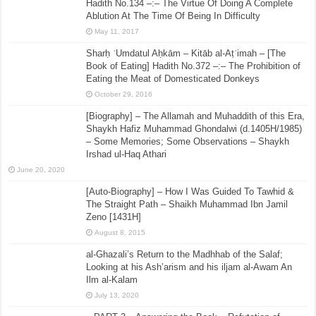
Hadith No.134 –:– The Virtue Of Doing A Complete
Ablution At The Time Of Being In Difficulty
May 11, 2017
Sharḥ ʿUmdatul Aḥkām – Kitāb al-Aṭʿimah – [The
Book of Eating] Hadith No.372 –:– The Prohibition of
Eating the Meat of Domesticated Donkeys
October 29, 2016
[Biography] – The Allamah and Muhaddith of this Era,
Shaykh Hafiz Muhammad Ghondalwi (d.1405H/1985)
– Some Memories; Some Observations – Shaykh
Irshad ul-Haq Athari
June 20, 2020
[Auto-Biography] – How I Was Guided To Tawhid &
The Straight Path – Shaikh Muhammad Ibn Jamil
Zeno [1431H]
August 8, 2015
al-Ghazali’s Return to the Madhhab of the Salaf;
Looking at his Ash’arism and his iljam al-Awam An
Ilm al-Kalam
July 13, 2020