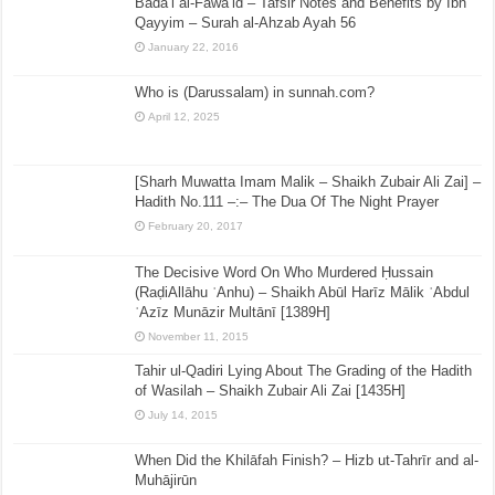
Bada’i al-Fawa’id – Tafsir Notes and Benefits by Ibn
Qayyim – Surah al-Ahzab Ayah 56
January 22, 2016
Who is (Darussalam) in sunnah.com?
April 12, 2025
[Sharh Muwatta Imam Malik – Shaikh Zubair Ali Zai] –
Hadith No.111 –:– The Dua Of The Night Prayer
February 20, 2017
The Decisive Word On Who Murdered Ḥussain
(RaḍiAllāhu ʿAnhu) – Shaikh Abūl Harīz Mālik ʿAbdul
ʿAzīz Munāzir Multānī [1389H]
November 11, 2015
Tahir ul-Qadiri Lying About The Grading of the Hadith
of Wasilah – Shaikh Zubair Ali Zai [1435H]
July 14, 2015
When Did the Khilāfah Finish? – Hizb ut-Tahrīr and al-
Muhājirūn