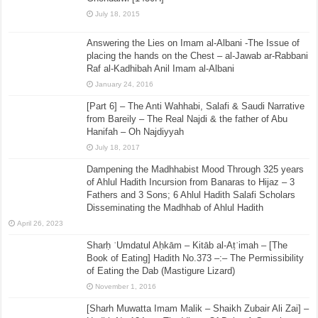
July 18, 2015
Answering the Lies on Imam al-Albani -The Issue of
placing the hands on the Chest – al-Jawab ar-Rabbani
Raf al-Kadhibah Anil Imam al-Albani
January 24, 2016
[Part 6] – The Anti Wahhabi, Salafi & Saudi Narrative
from Bareily – The Real Najdi & the father of Abu
Hanifah – Oh Najdiyyah
July 18, 2017
Dampening the Madhhabist Mood Through 325 years
of Ahlul Hadith Incursion from Banaras to Hijaz – 3
Fathers and 3 Sons; 6 Ahlul Hadith Salafi Scholars
Disseminating the Madhhab of Ahlul Hadith
April 26, 2023
Sharḥ ʿUmdatul Aḥkām – Kitāb al-Aṭʿimah – [The
Book of Eating] Hadith No.373 –:– The Permissibility
of Eating the Dab (Mastigure Lizard)
November 1, 2016
[Sharh Muwatta Imam Malik – Shaikh Zubair Ali Zai] –