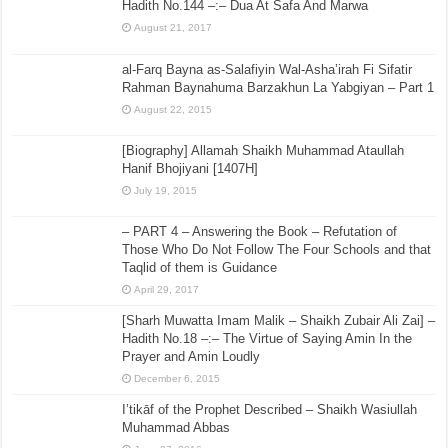
Hadith No.144 –:– Dua At Safa And Marwa
August 21, 2017
al-Farq Bayna as-Salafiyin Wal-Asha’irah Fi Sifatir
Rahman Baynahuma Barzakhun La Yabgiyan – Part 1
August 22, 2015
[Biography] Allamah Shaikh Muhammad Ataullah
Hanif Bhojiyani [1407H]
July 19, 2015
– PART 4 – Answering the Book – Refutation of
Those Who Do Not Follow The Four Schools and that
Taqlid of them is Guidance
April 29, 2017
[Sharh Muwatta Imam Malik – Shaikh Zubair Ali Zai] –
Hadith No.18 –:– The Virtue of Saying Amin In the
Prayer and Amin Loudly
December 6, 2015
I’tikāf of the Prophet Described – Shaikh Wasiullah
Muhammad Abbas