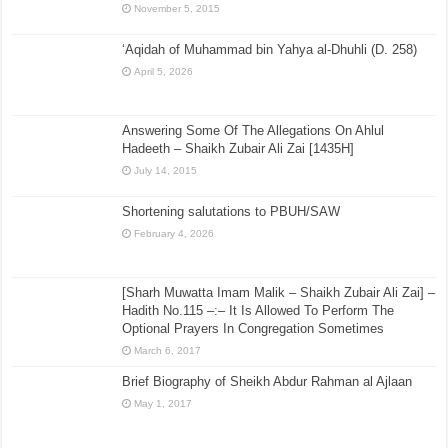
November 5, 2015
‘Aqidah of Muhammad bin Yahya al-Dhuhli (D. 258)
April 5, 2026
Answering Some Of The Allegations On Ahlul
Hadeeth – Shaikh Zubair Ali Zai [1435H]
July 14, 2015
Shortening salutations to PBUH/SAW
February 4, 2026
[Sharh Muwatta Imam Malik – Shaikh Zubair Ali Zai] –
Hadith No.115 –:– It Is Allowed To Perform The
Optional Prayers In Congregation Sometimes
March 6, 2017
Brief Biography of Sheikh Abdur Rahman al Ajlaan
May 1, 2017