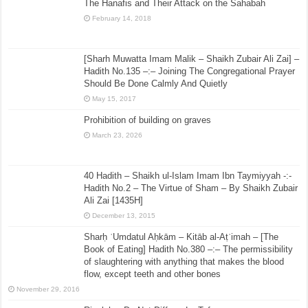
The Hanafis and Their Attack on the Sahabah
February 14, 2018
[Sharh Muwatta Imam Malik – Shaikh Zubair Ali Zai] –
Hadith No.135 –:– Joining The Congregational Prayer
Should Be Done Calmly And Quietly
May 15, 2017
Prohibition of building on graves
March 23, 2026
40 Hadith – Shaikh ul-Islam Imam Ibn Taymiyyah -:-
Hadith No.2 – The Virtue of Sham – By Shaikh Zubair
Ali Zai [1435H]
December 13, 2015
Sharḥ ʿUmdatul Aḥkām – Kitāb al-Aṭʿimah – [The
Book of Eating] Hadith No.380 –:– The permissibility
of slaughtering with anything that makes the blood
flow, except teeth and other bones
November 29, 2016