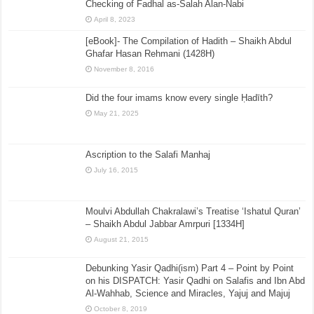
Checking of Fadhal as-Salah Alan-Nabi
April 8, 2023
[eBook]- The Compilation of Hadith – Shaikh Abdul
Ghafar Hasan Rehmani (1428H)
November 8, 2016
Did the four imams know every single Ḥadīth?
May 21, 2025
Ascription to the Salafi Manhaj
July 16, 2015
Moulvi Abdullah Chakralawi’s Treatise ‘Ishatul Quran’
– Shaikh Abdul Jabbar Amrpuri [1334H]
August 21, 2015
Debunking Yasir Qadhi(ism) Part 4 – Point by Point
on his DISPATCH: Yasir Qadhi on Salafis and Ibn Abd
Al-Wahhab, Science and Miracles, Yajuj and Majuj
October 8, 2019