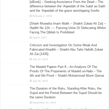
[eBook] – Seeking Assistance From the Dead – The
difference between the ‘Aqeedah of the Salaf as-Salih
and the ‘Aqeedah of the grave worshipping Soofis
February 2, 2016
[Sharh Muwatta Imam Malik – Shaikh Zubair Ali Zai] –
Hadith No.124 –:– Passing Urine Or Defecating Whilst
Facing The Qiblah Is Prohibited
April 6, 2017
Criticism and Investigation On Some Weak And
Fabricated Ahadith – Shaikh Abu Tahir Hafidh Zubair
Ali Zai [1435]
July 18, 2015
The Mawlid Papers Part 8 – An Analysis Of The
Proofs Of The Proponents of Mawlid un-Nabi – The
4th and 5th Proof – Shaikh Muhammad Munir Qamar
July 28, 2015
The Duration of the Ruku, Standing After Ruku, the
Sujud and the Period Between the Sujud Should be
the same Duration
September 21, 2024