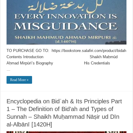
TO PURCHASE GO TO: https://bookstore.salafiri.com/product/bidah
Contents Introduction Shaikh Maḥmūd
Aḥmad Mirpūrī’s Biography His Credentials
…
Read More »
Encyclopedia on Bidʿah & Its Principles Part
1 – The Definition of Bid’ah and Types of
Sunnah – Shaikh Muḥammad Nāṣir ud Dīn
al-Albānī [1420H]