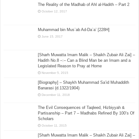
The Reality of the Madhab of Ahl al-Hadith – Part 2
October 12, 2017
Muhammad bin Mus`ab Ad-Da`a’ [228H]
June 15, 2017
[Sharh Muwatta Imam Malik – Shaikh Zubair Ali Zai] –
Hadith No.8 –:– Can a Blind Man be an Imam and a
Legislated Reason to Pray at Home
November 5, 2015
[Biography] – Shaykh Muhammad Sa’id Muhaddith
Banarasi (d.1322/1904)
December 11, 2018
The Evil Consequences of Taqleed, Hizbiyyah &
Partisanship – Part 7 – Madhabs Refined By 100’s Of
Scholars
October 11, 2015
[Sharh Muwatta Imam Malik – Shaikh Zubair Ali Zai] –