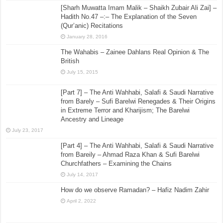
[Sharh Muwatta Imam Malik – Shaikh Zubair Ali Zai] –
Hadith No.47 –:– The Explanation of the Seven
(Qur’anic) Recitations
January 28, 2016
The Wahabis – Zainee Dahlans Real Opinion & The
British
July 15, 2015
[Part 7] – The Anti Wahhabi, Salafi & Saudi Narrative
from Barely – Sufi Barelwi Renegades & Their Origins
in Extreme Terror and Kharijism; The Barelwi
Ancestry and Lineage
July 23, 2017
[Part 4] – The Anti Wahhabi, Salafi & Saudi Narrative
from Bareily – Ahmad Raza Khan & Sufi Barelwi
Churchfathers – Examining the Chains
July 14, 2017
How do we observe Ramadan? – Hafiz Nadim Zahir
April 2, 2022