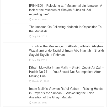
[PINNED] – Relooking at: “Mu’ammal bin Isma’eel: A
look at the research of Shaykh Zubair Ali Zai
regarding him”
April 20, 2017
The Imaams On Following Hadeeth In Opposition To
the Muqallids
July 15, 2015
To Follow the Messenger of Allaah (Sallalahu Alayhee
Wasallam) or do Taqlid of Imam Abu Hanifah – Shaikh
Sayyid Tayyib ur Rehman
July 15, 2015
[Sharh Muwatta Imam Malik – Shaikh Zubair Ali Zai] –
Hadith No.74 –:– You Should Not Be Impatient After
Making Dua
March 30, 2016
Imam Malik’s View on Raf ul-Yadain – Raising Hands
in Prayer is the Sunnah -:- Answering the False
Assertion of the Ghayr Muttabi
April 18, 2023