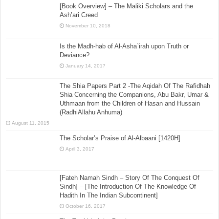
[Book Overview] – The Maliki Scholars and the
Ash’ari Creed
November 10, 2018
Is the Madh-hab of Al-Asha`irah upon Truth or
Deviance?
January 14, 2017
The Shia Papers Part 2 -The Aqidah Of The Rafidhah
Shia Concerning the Companions, Abu Bakr, Umar &
Uthmaan from the Children of Hasan and Hussain
(RadhiAllahu Anhuma)
August 11, 2015
The Scholar’s Praise of Al-Albaani [1420H]
April 3, 2017
[Fateh Namah Sindh – Story Of The Conquest Of
Sindh] – [The Introduction Of The Knowledge Of
Hadith In The Indian Subcontinent]
October 16, 2017