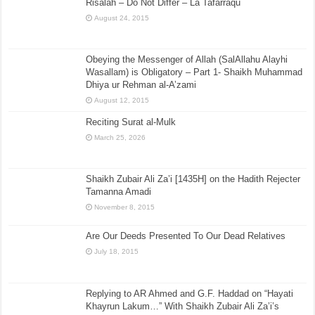
Risalah – Do Not Differ – La Tafarraqu
August 24, 2015
Obeying the Messenger of Allah (SalAllahu Alayhi
Wasallam) is Obligatory – Part 1- Shaikh Muhammad
Dhiya ur Rehman al-A’zami
August 12, 2015
Reciting Surat al-Mulk
March 25, 2026
Shaikh Zubair Ali Za’i [1435H] on the Hadith Rejecter
Tamanna Amadi
November 8, 2015
Are Our Deeds Presented To Our Dead Relatives
July 18, 2015
Replying to AR Ahmed and G.F. Haddad on “Hayati
Khayrun Lakum…” With Shaikh Zubair Ali Za’i’s