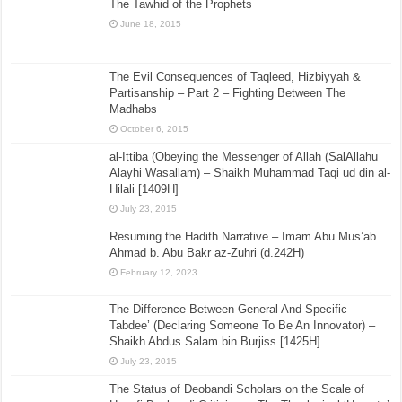
The Tawhid of the Prophets
June 18, 2015
The Evil Consequences of Taqleed, Hizbiyyah &
Partisanship – Part 2 – Fighting Between The
Madhabs
October 6, 2015
al-Ittiba (Obeying the Messenger of Allah (SalAllahu
Alayhi Wasallam) – Shaikh Muhammad Taqi ud din al-
Hilali [1409H]
July 23, 2015
Resuming the Hadith Narrative – Imam Abu Mus’ab
Ahmad b. Abu Bakr az-Zuhri (d.242H)
February 12, 2023
The Difference Between General And Specific
Tabdee’ (Declaring Someone To Be An Innovator) –
Shaikh Abdus Salam bin Burjiss [1425H]
July 23, 2015
The Status of Deobandi Scholars on the Scale of