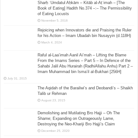
Sharḥ ʿUmdatul Aḥkām – Kitāb al-Aṭʿimah – [The
Book of Eating] Hadith No.374 –:– The Permissibility
of Eating Locusts
November 5, 2016
Rejoicing when Innovators die and Praising the Ruler
for his Action – Imam Ubadah bin Nusayyin (d.118H)
March 4, 2024
Raful al-Laa’imah Aanil Ai’mah – Lifting the Blame
From the Imams Series – Part 5 – In Defence of the
Sahabi Jalil Abu Hurairah (RadhiAllahu Anhu) Part 2 –
Imam Muhammad bin Isma’il al-Bukhari [256H]
July 31, 2015
The Aqidah of the Barailwi’s and Deobandi’s – Shaikh
Talib ur Rehman
August 23, 2015
Demolishing and Mutilating Bro Hajji – Oh The
Shame; Expanding on Outrageously Lame,
Destroying the Neo-Khariji Bro Hajji’s Claim
December 25, 2020