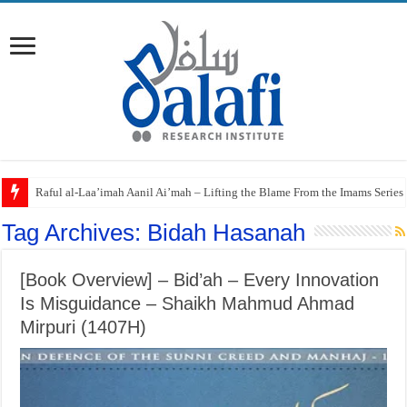
Raful al-Laa’imah Aanil Ai’mah – Lifting the Blame From the Imams Series
Tag Archives:
Bidah Hasanah
[Book Overview] – Bid’ah – Every Innovation
Is Misguidance – Shaikh Mahmud Ahmad
Mirpuri (1407H)