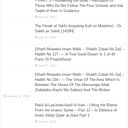
– PART 3 – Answering the Book – Refutation of
Those Who Do Not Follow The Four Schools and that
Taqlid of them is Guidance
April 13, 2017
The Fitnah of Takfir (Imputing Kufr on Muslims) – Dr
Saleh as Saleh [1429H]
July 31, 2015
[Sharh Muwatta Imam Malik – Shaikh Zubair Ali Zai] –
Hadith No.127 –:– A True Good Dream Is 1 of 40
Parts Of Prophethood
April 17, 2017
[Sharh Muwatta Imam Malik – Shaikh Zubair Ali Zai] –
Hadith No.154 –:– The Virtue Of The Area Which Is
Between The House Of The Messenger Allah
(Sallalahu Alayhi Wa Sallam) And The Minbar
January 11, 2018
Raful al-Laa’imah Aanil Ai’mah – Lifting the Blame
From the Imams Series – Part 12 – In Defence of
Imam Abdul Qadir al-Jilani Part 1
July 31, 2015