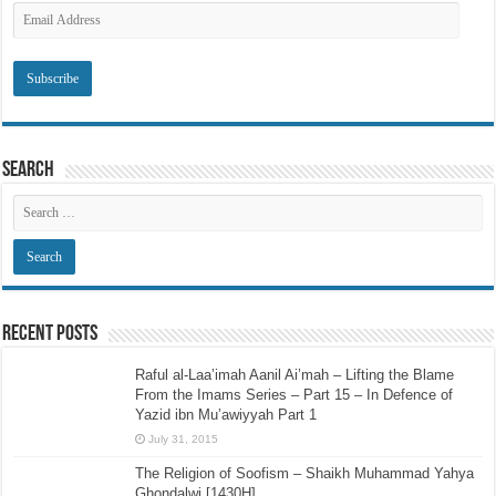
Email
Address
Search
Recent Posts
Raful al-Laa’imah Aanil Ai’mah – Lifting the Blame
From the Imams Series – Part 15 – In Defence of
Yazid ibn Mu’awiyyah Part 1
July 31, 2015
The Religion of Soofism – Shaikh Muhammad Yahya
Ghondalwi [1430H]