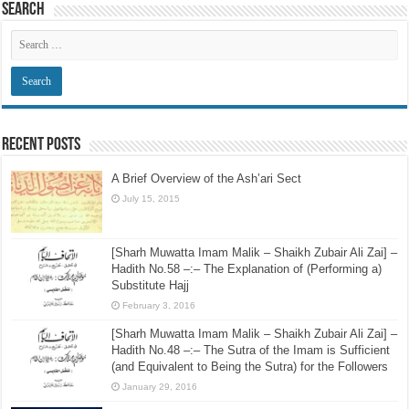
Search
Recent Posts
A Brief Overview of the Ash’ari Sect
July 15, 2015
[Sharh Muwatta Imam Malik – Shaikh Zubair Ali Zai] –
Hadith No.58 –:– The Explanation of (Performing a)
Substitute Hajj
February 3, 2016
[Sharh Muwatta Imam Malik – Shaikh Zubair Ali Zai] –
Hadith No.48 –:– The Sutra of the Imam is Sufficient
(and Equivalent to Being the Sutra) for the Followers
January 29, 2016