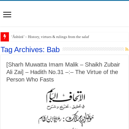
‘Āshūrā’ – History, virtues & rulings from the salaf
Tag Archives:
Bab
[Sharh Muwatta Imam Malik – Shaikh Zubair
Ali Zai] – Hadith No.31 –:– The Virtue of the
Person Who Fasts