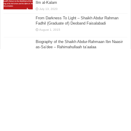
Ilm al-Kalam
July 13, 2020
From Darkness To Light – Shaikh Abdur Rahman
Fadhil (Graduate of) Deoband Faisalabadi
August 1, 2015
Biography of the Shaikh Abdur-Rahmaan Ibn Naasir
as-Sa’dee – Rahimahullaah ta’aalaa
May 8, 2017
Sharḥ ʿUmdatul Aḥkām – Kitāb al-Aṭʿimah – [The
Book of Eating] Hadith No.379 –:– The Prohibition of
Keeping Dogs Except for Protecting Yourself From
Burglars (i.e. Guard Dog), Hunting, Farming, (Herding)
livestock and the Like
November 25, 2016
The Evil Consequences of Taqleed, Hizbiyyah &
Partisanship – Part 6 – The Formation of Madhabs &
Deriving Rulings
October 10, 2015
What if I miss the ‘Eid prayer?