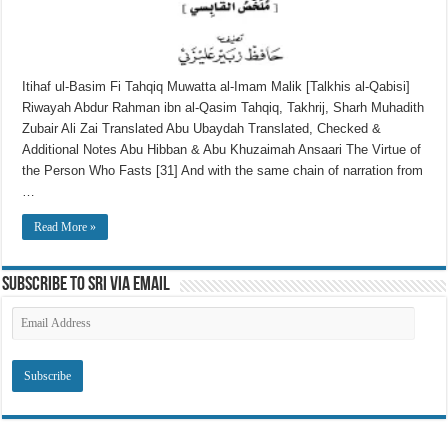
Itihaf ul-Basim Fi Tahqiq Muwatta al-Imam Malik [Talkhis al-Qabisi]
Riwayah Abdur Rahman ibn al-Qasim Tahqiq, Takhrij, Sharh Muhadith
Zubair Ali Zai Translated Abu Ubaydah Translated, Checked &
Additional Notes Abu Hibban & Abu Khuzaimah Ansaari The Virtue of
the Person Who Fasts [31] And with the same chain of narration from
…
Read More »
Subscribe to SRI via Email
Email
Address