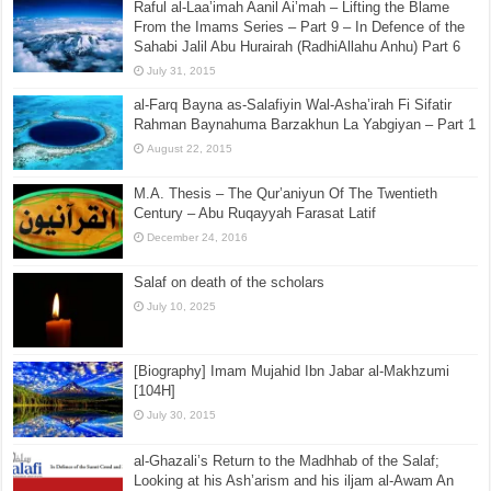
Raful al-Laa’imah Aanil Ai’mah – Lifting the Blame
From the Imams Series – Part 9 – In Defence of the
Sahabi Jalil Abu Hurairah (RadhiAllahu Anhu) Part 6
July 31, 2015
al-Farq Bayna as-Salafiyin Wal-Asha’irah Fi Sifatir
Rahman Baynahuma Barzakhun La Yabgiyan – Part 1
August 22, 2015
M.A. Thesis – The Qur’aniyun Of The Twentieth
Century – Abu Ruqayyah Farasat Latif
December 24, 2016
Salaf on death of the scholars
July 10, 2025
[Biography] Imam Mujahid Ibn Jabar al-Makhzumi
[104H]
July 30, 2015
al-Ghazali’s Return to the Madhhab of the Salaf;
Looking at his Ash’arism and his iljam al-Awam An