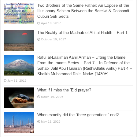
Two Brothers of the Same Father: An Expose of the
Illusionary Schism Between the Barelwi & Deobandi
Quburi Sufi Sects
April 10, 2017
The Reality of the Madhab of Ahl al-Hadith – Part 1
October 10, 2017
Raful al-Laa’imah Aanil Ai’mah – Lifting the Blame
From the Imams Series – Part 7 – In Defence of the
Sahabi Jalil Abu Hurairah (RadhiAllahu Anhu) Part 4 –
Shaikh Muhammad Ra’is Nadwi [1430H]
July 31, 2015
What if I miss the ‘Eid prayer?
March 19, 2026
When exactly did the “three generations” end?
May 22, 2025