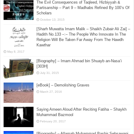
The Evil Consequences of Taqleed, Hizbiyyah &
Partisanship – Part 9 – Madhabs Refined By 100’s Of
Scholars
October 13, 2015
[Sharh Muwatta Imam Malik – Shaikh Zubair Ali Zai] –
Hadith No.133 –:– The People Who Innovate In The
Religion Will Be Taken Far Away From The Hawdh
Kawthar
May 8, 2017
[Biography] – Imam Ahmad bin Shuayb an-Nasa’i
[303H]
July 31, 2015
[eBook] – Demolishing Graves
March 27, 2016
Saying Ameen Aloud After Reciting Fatiha – Shaykh
Muhammad Bazmool
February 20, 2017
[Biography] – Allamah Muhammad Bashir Sehsawani