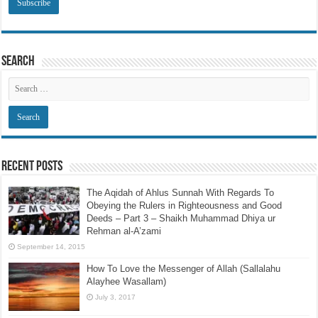
Search
Recent Posts
The Aqidah of Ahlus Sunnah With Regards To
Obeying the Rulers in Righteousness and Good
Deeds – Part 3 – Shaikh Muhammad Dhiya ur
Rehman al-A’zami
September 14, 2015
How To Love the Messenger of Allah (Sallalahu
Alayhee Wasallam)
July 3, 2017