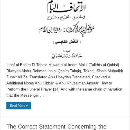
Itihaf ul-Basim Fi Tahqiq Muwatta al-Imam Malik [Talkhis al-Qabisi]
Riwayah Abdur Rahman ibn al-Qasim Tahqiq, Takhrij, Sharh Muhadith
Zubair Ali Zai Translated Abu Ubaydah Translated, Checked &
Additional Notes Abu Hibban & Abu Khuzaimah Ansaari How to
Perform the Funeral Prayer [14] And with the same chain of narration
that the Messenger …
Read More »
The Correct Statement Concerning the