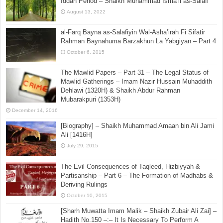
Iddah Period – Shaikh Muhammad Isma’il as-Salafi
August 13, 2022
al-Farq Bayna as-Salafiyin Wal-Asha’irah Fi Sifatir
Rahman Baynahuma Barzakhun La Yabgiyan – Part 4
October 6, 2015
The Mawlid Papers – Part 31 – The Legal Status of
Mawlid Gatherings – Imam Nazir Hussain Muhaddith
Dehlawi (1320H) & Shaikh Abdur Rahman
Mubarakpuri (1353H)
December 14, 2016
[Biography] – Shaikh Muhammad Amaan bin Ali Jami
Ali [1416H]
July 29, 2015
The Evil Consequences of Taqleed, Hizbiyyah &
Partisanship – Part 6 – The Formation of Madhabs &
Deriving Rulings
October 10, 2015
[Sharh Muwatta Imam Malik – Shaikh Zubair Ali Zai] –
Hadith No.150 –:– It Is Necessary To Perform A