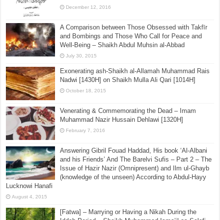
December 12, 2016
A Comparison between Those Obsessed with Takfīr
and Bombings and Those Who Call for Peace and
Well-Being – Shaikh Abdul Muhsin al-Abbad
July 30, 2015
Exonerating ash-Shaikh al-Allamah Muhammad Rais
Nadwi [1430H] on Shaikh Mulla Ali Qari [1014H]
October 18, 2015
Venerating & Commemorating the Dead – Imam
Muhammad Nazir Hussain Dehlawi [1320H]
February 7, 2016
Answering Gibril Fouad Haddad, His book ‘Al-Albani
and his Friends’ And The Barelvi Sufis – Part 2 – The
Issue of Hazir Nazir (Omnipresent) and Ilm ul-Ghayb
(knowledge of the unseen) According to Abdul-Hayy
Lucknowi Hanafi
August 4, 2015
[Fatwa] – Marrying or Having a Nikah During the