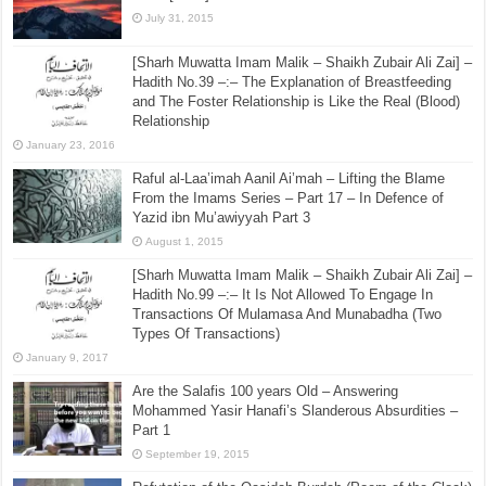
July 31, 2015
[Sharh Muwatta Imam Malik – Shaikh Zubair Ali Zai] –
Hadith No.39 –:– The Explanation of Breastfeeding
and The Foster Relationship is Like the Real (Blood)
Relationship
January 23, 2016
Raful al-Laa’imah Aanil Ai’mah – Lifting the Blame
From the Imams Series – Part 17 – In Defence of
Yazid ibn Mu’awiyyah Part 3
August 1, 2015
[Sharh Muwatta Imam Malik – Shaikh Zubair Ali Zai] –
Hadith No.99 –:– It Is Not Allowed To Engage In
Transactions Of Mulamasa And Munabadha (Two
Types Of Transactions)
January 9, 2017
Are the Salafis 100 years Old – Answering
Mohammed Yasir Hanafi’s Slanderous Absurdities –
Part 1
September 19, 2015