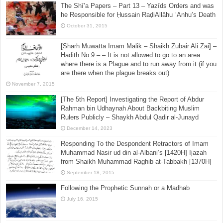
The Shī’a Papers – Part 13 – Yazīds Orders and was
he Responsible for Ḥussain RaḍiAllāhu ʿAnhu’s Death
October 31, 2015
[Sharh Muwatta Imam Malik – Shaikh Zubair Ali Zai] –
Hadith No.9 –:– It is not allowed to go to an area
where there is a Plague and to run away from it (if you
are there when the plague breaks out)
November 7, 2015
[The 5th Report] Investigating the Report of Abdur
Rahman bin Udhaynah About Backbiting Muslim
Rulers Publicly – Shaykh Abdul Qadir al-Junayd
December 14, 2023
Responding To the Despondent Retractors of Imam
Muhammad Nasir ud din al-Albani’s [1420H] Ijazah
from Shaikh Muhammad Raghib at-Tabbakh [1370H]
September 18, 2015
Following the Prophetic Sunnah or a Madhab
July 16, 2015