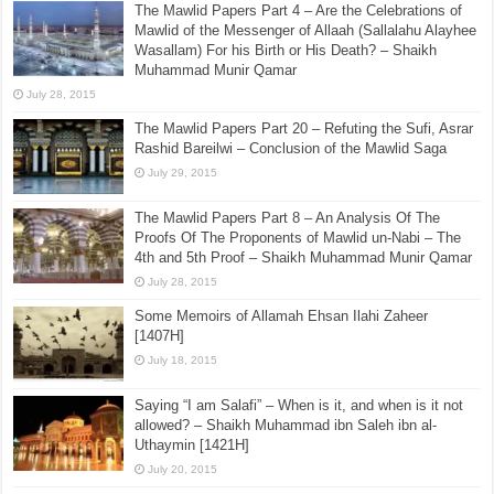
The Mawlid Papers Part 4 – Are the Celebrations of
Mawlid of the Messenger of Allaah (Sallalahu Alayhee
Wasallam) For his Birth or His Death? – Shaikh
Muhammad Munir Qamar
July 28, 2015
The Mawlid Papers Part 20 – Refuting the Sufi, Asrar
Rashid Bareilwi – Conclusion of the Mawlid Saga
July 29, 2015
The Mawlid Papers Part 8 – An Analysis Of The
Proofs Of The Proponents of Mawlid un-Nabi – The
4th and 5th Proof – Shaikh Muhammad Munir Qamar
July 28, 2015
Some Memoirs of Allamah Ehsan Ilahi Zaheer
[1407H]
July 18, 2015
Saying “I am Salafi” – When is it, and when is it not
allowed? – Shaikh Muhammad ibn Saleh ibn al-
Uthaymin [1421H]
July 20, 2015