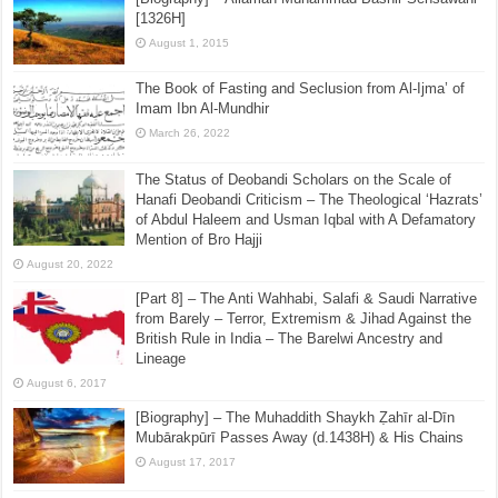
[1326H]
August 1, 2015
The Book of Fasting and Seclusion from Al-Ijma’ of
Imam Ibn Al-Mundhir
March 26, 2022
The Status of Deobandi Scholars on the Scale of
Hanafi Deobandi Criticism – The Theological ‘Hazrats’
of Abdul Haleem and Usman Iqbal with A Defamatory
Mention of Bro Hajji
August 20, 2022
[Part 8] – The Anti Wahhabi, Salafi & Saudi Narrative
from Barely – Terror, Extremism & Jihad Against the
British Rule in India – The Barelwi Ancestry and
Lineage
August 6, 2017
[Biography] – The Muhaddith Shaykh Ẓahīr al-Dīn
Mubārakpūrī Passes Away (d.1438H) & His Chains
August 17, 2017