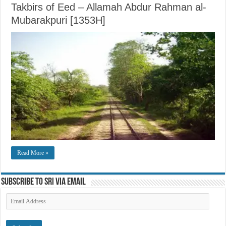
Takbirs of Eed – Allamah Abdur Rahman al-
Mubarakpuri [1353H]
Read More »
Subscribe to SRI via Email
Email
Address