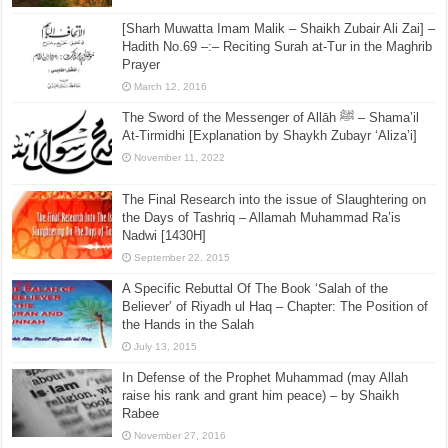
[Sharh Muwatta Imam Malik – Shaikh Zubair Ali Zai] –
Hadith No.69 –:– Reciting Surah at-Tur in the Maghrib
Prayer
March 12, 2016
The Sword of the Messenger of Allāh ﷺ – Shama’il
At-Tirmidhi [Explanation by Shaykh Zubayr ‘Aliza’i]
November 11, 2022
The Final Research into the issue of Slaughtering on
the Days of Tashriq – Allamah Muhammad Ra’is
Nadwi [1430H]
September 22, 2015
A Specific Rebuttal Of The Book ‘Salah of the
Believer’ of Riyadh ul Haq – Chapter: The Position of
the Hands in the Salah
July 13, 2015
In Defense of the Prophet Muhammad (may Allah
raise his rank and grant him peace) – by Shaikh
Rabee
November 27, 2016