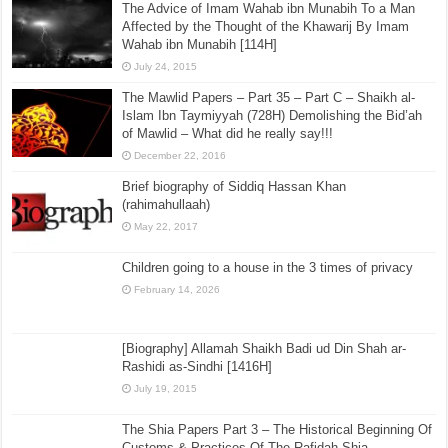
The Advice of Imam Wahab ibn Munabih To a Man
Affected by the Thought of the Khawarij By Imam
Wahab ibn Munabih [114H]
July 24, 2015
The Mawlid Papers – Part 35 – Part C – Shaikh al-
Islam Ibn Taymiyyah (728H) Demolishing the Bid’ah
of Mawlid – What did he really say!!!
December 22, 2016
Brief biography of Siddiq Hassan Khan
(rahimahullaah)
May 22, 2017
Children going to a house in the 3 times of privacy
February 14, 2026
[Biography] Allamah Shaikh Badi ud Din Shah ar-
Rashidi as-Sindhi [1416H]
July 19, 2015
The Shia Papers Part 3 – The Historical Beginning Of
Customs & Practices Of The Rafidah Shia,