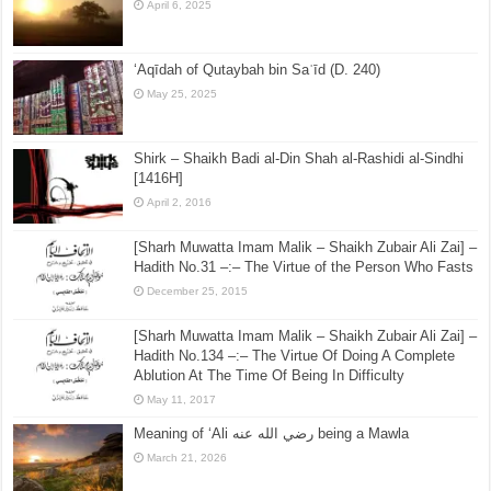
April 6, 2025
‘Aqīdah of Qutaybah bin Saʿīd (D. 240)
May 25, 2025
Shirk – Shaikh Badi al-Din Shah al-Rashidi al-Sindhi
[1416H]
April 2, 2016
[Sharh Muwatta Imam Malik – Shaikh Zubair Ali Zai] –
Hadith No.31 –:– The Virtue of the Person Who Fasts
December 25, 2015
[Sharh Muwatta Imam Malik – Shaikh Zubair Ali Zai] –
Hadith No.134 –:– The Virtue Of Doing A Complete
Ablution At The Time Of Being In Difficulty
May 11, 2017
Meaning of ‘Ali رضي الله عنه being a Mawla
March 21, 2026