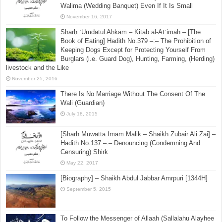
Walima (Wedding Banquet) Even If It Is Small
November 16, 2017
Sharḥ ʿUmdatul Aḥkām – Kitāb al-Aṭʿimah – [The
Book of Eating] Hadith No.379 –:– The Prohibition of
Keeping Dogs Except for Protecting Yourself From
Burglars (i.e. Guard Dog), Hunting, Farming, (Herding)
livestock and the Like
November 25, 2016
There Is No Marriage Without The Consent Of The
Wali (Guardian)
July 18, 2015
[Sharh Muwatta Imam Malik – Shaikh Zubair Ali Zai] –
Hadith No.137 –:– Denouncing (Condemning And
Censuring) Shirk
May 22, 2017
[Biography] – Shaikh Abdul Jabbar Amrpuri [1344H]
September 5, 2015
To Follow the Messenger of Allaah (Sallalahu Alayhee