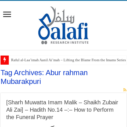
Raful al-Laa’imah Aanil Ai’mah – Lifting the Blame From the Imams Series
Tag Archives:
Abur rahman
Mubarakpuri
[Sharh Muwatta Imam Malik – Shaikh Zubair
Ali Zai] – Hadith No.14 –:– How to Perform
the Funeral Prayer