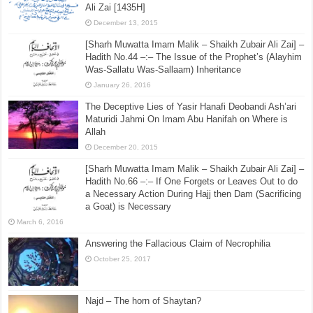
Ali Zai [1435H]
December 13, 2015
[Sharh Muwatta Imam Malik – Shaikh Zubair Ali Zai] –
Hadith No.44 –:– The Issue of the Prophet’s (Alayhim
Was-Sallatu Was-Sallaam) Inheritance
January 26, 2016
The Deceptive Lies of Yasir Hanafi Deobandi Ash’ari
Maturidi Jahmi On Imam Abu Hanifah on Where is
Allah
December 20, 2015
[Sharh Muwatta Imam Malik – Shaikh Zubair Ali Zai] –
Hadith No.66 –:– If One Forgets or Leaves Out to do
a Necessary Action During Hajj then Dam (Sacrificing
a Goat) is Necessary
March 6, 2016
Answering the Fallacious Claim of Necrophilia
October 25, 2017
Najd – The horn of Shaytan?