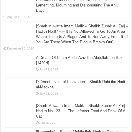
Lamenting, Mourning and Dishonouring The Ahlul
Bayt
August 11, 2015
[Sharh Muwatta Imam Malik – Shaikh Zubair Ali Zai] –
Hadith No.87 –:– It Is Not Allowed To Go To An Area
Where There Is A Plague And To Run Away From It (If
You Are There When The Plague Breaks Out)
December 16, 2016
A Dream Of Imam Abdul Aziz Ibn Abdullah Ibn Baz
[1420H]
July 18, 2015
Different levels of Innovation – Shaikh Rabi ibn Hadi
al-Madkhali
July 23, 2015
[Sharh Muwatta Imam Malik – Shaikh Zubair Ali Zai] –
Hadith No.123 –:– The Leftover Food And Drink Of A
Cat
April 3, 2017
[Biography] – Shaikh Muhibullah Shah ar-Rashidi as-