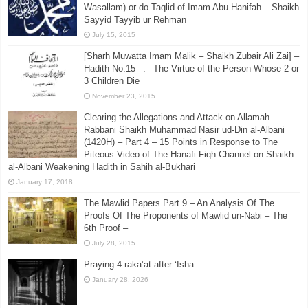
Wasallam) or do Taqlid of Imam Abu Hanifah – Shaikh
Sayyid Tayyib ur Rehman
July 15, 2015
[Sharh Muwatta Imam Malik – Shaikh Zubair Ali Zai] –
Hadith No.15 –:– The Virtue of the Person Whose 2 or
3 Children Die
November 23, 2015
Clearing the Allegations and Attack on Allamah
Rabbani Shaikh Muhammad Nasir ud-Din al-Albani
(1420H) – Part 4 – 15 Points in Response to The
Piteous Video of The Hanafi Fiqh Channel on Shaikh
al-Albani Weakening Hadith in Sahih al-Bukhari
January 17, 2018
The Mawlid Papers Part 9 – An Analysis Of The
Proofs Of The Proponents of Mawlid un-Nabi – The
6th Proof –
July 28, 2015
Praying 4 raka’at after ‘Isha
January 28, 2026