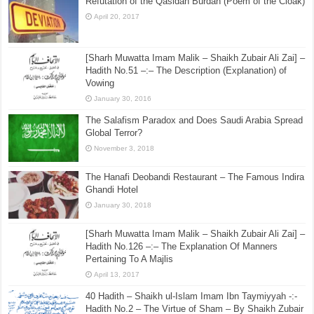
Refutation of the Qasidah Burdah (Poem of the Cloak)
April 20, 2017
[Sharh Muwatta Imam Malik – Shaikh Zubair Ali Zai] –
Hadith No.51 –:– The Description (Explanation) of
Vowing
January 30, 2016
The Salafism Paradox and Does Saudi Arabia Spread
Global Terror?
November 3, 2018
The Hanafi Deobandi Restaurant – The Famous Indira
Ghandi Hotel
January 30, 2018
[Sharh Muwatta Imam Malik – Shaikh Zubair Ali Zai] –
Hadith No.126 –:– The Explanation Of Manners
Pertaining To A Majlis
April 13, 2017
40 Hadith – Shaikh ul-Islam Imam Ibn Taymiyyah -:-
Hadith No.2 – The Virtue of Sham – By Shaikh Zubair