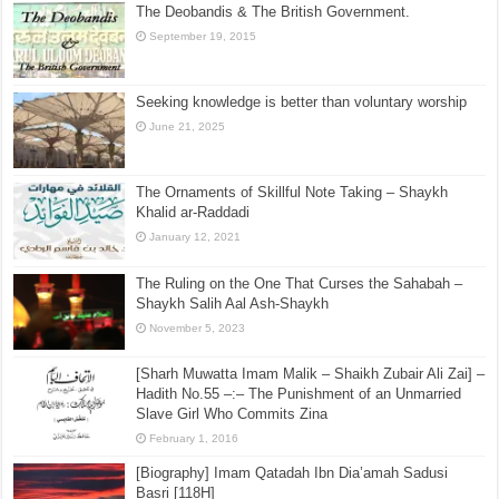
The Deobandis & The British Government.
September 19, 2015
Seeking knowledge is better than voluntary worship
June 21, 2025
The Ornaments of Skillful Note Taking – Shaykh
Khalid ar-Raddadi
January 12, 2021
The Ruling on the One That Curses the Sahabah –
Shaykh Salih Aal Ash-Shaykh
November 5, 2023
[Sharh Muwatta Imam Malik – Shaikh Zubair Ali Zai] –
Hadith No.55 –:– The Punishment of an Unmarried
Slave Girl Who Commits Zina
February 1, 2016
[Biography] Imam Qatadah Ibn Dia’amah Sadusi
Basri [118H]