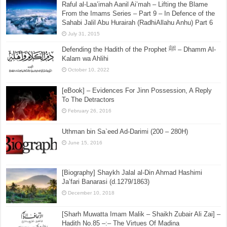
Raful al-Laa’imah Aanil Ai’mah – Lifting the Blame
From the Imams Series – Part 9 – In Defence of the
Sahabi Jalil Abu Hurairah (RadhiAllahu Anhu) Part 6
July 31, 2015
Defending the Hadith of the Prophet ﷺ – Dhamm Al-
Kalam wa Ahlihi
October 10, 2022
[eBook] – Evidences For Jinn Possession, A Reply
To The Detractors
February 26, 2016
Uthman bin Sa`eed Ad-Darimi (200 – 280H)
June 15, 2016
[Biography] Shaykh Jalal al-Din Ahmad Hashimi
Ja’fari Banarasi (d.1279/1863)
December 10, 2018
[Sharh Muwatta Imam Malik – Shaikh Zubair Ali Zai] –
Hadith No.85 –:– The Virtues Of Madina