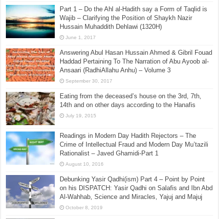
Part 1 – Do the Ahl al-Hadith say a Form of Taqlid is
Wajib – Clarifying the Position of Shaykh Nazir
Hussain Muhaddith Dehlawi (1320H)
June 1, 2017
Answering Abul Hasan Hussain Ahmed & Gibril Fouad
Haddad Pertaining To The Narration of Abu Ayoob al-
Ansaari (RadhiAllahu Anhu) – Volume 3
September 30, 2017
Eating from the deceased’s house on the 3rd, 7th,
14th and on other days according to the Hanafis
July 19, 2015
Readings in Modern Day Hadith Rejectors – The
Crime of Intellectual Fraud and Modern Day Mu’tazili
Rationalist – Javed Ghamidi-Part 1
August 10, 2016
Debunking Yasir Qadhi(ism) Part 4 – Point by Point
on his DISPATCH: Yasir Qadhi on Salafis and Ibn Abd
Al-Wahhab, Science and Miracles, Yajuj and Majuj
October 8, 2019