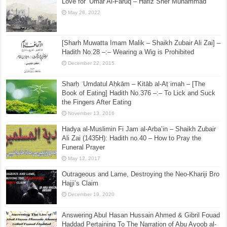
Love for ‘Umar Al-Faruq – Hafiz Sher Muhammad
May 28, 2022
[Sharh Muwatta Imam Malik – Shaikh Zubair Ali Zai] –
Hadith No.28 –:– Wearing a Wig is Prohibited
December 22, 2015
Sharḥ ʿUmdatul Aḥkām – Kitāb al-Aṭʿimah – [The
Book of Eating] Hadith No.376 –:– To Lick and Suck
the Fingers After Eating
November 13, 2016
Hadya al-Muslimin Fi Jam al-Arba’in – Shaikh Zubair
Ali Zai (1435H): Hadith no.40 – How to Pray the
Funeral Prayer
May 12, 2017
Outrageous and Lame, Destroying the Neo-Khariji Bro
Hajji’s Claim
December 19, 2020
Answering Abul Hasan Hussain Ahmed & Gibril Fouad
Haddad Pertaining To The Narration of Abu Ayoob al-