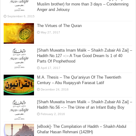
Muslim brother) for more than 3 days – Condemning
Anger and Jelousy
September 6, 2015
The Virtues of The Quran
May 27, 2017
[Sharh Muwatta Imam Malik – Shaikh Zubair Ali Zai] –
Hadith No.127 –:– A True Good Dream Is 1 of 40
Parts Of Prophethood
April 17, 2017
M.A. Thesis – The Qur’aniyun Of The Twentieth
Century – Abu Ruqayyah Farasat Latif
December 24, 2016
[Sharh Muwatta Imam Malik – Shaikh Zubair Ali Zai] –
Hadith No.56 –:– The Urine of an Infant Baby Boy
February 2, 2016
[eBook]- The Compilation of Hadith – Shaikh Abdul
Ghafar Hasan Rehmani (1428H)