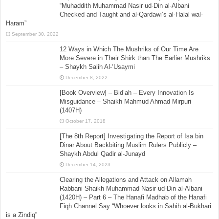
“Muhaddith Muhammad Nasir ud-Din al-Albani
Checked and Taught and al-Qardawi’s al-Halal wal-
Haram”
September 30, 2022
12 Ways in Which The Mushriks of Our Time Are
More Severe in Their Shirk than The Earlier Mushriks
– Shaykh Salih Al-‘Usaymi
December 8, 2022
[Book Overview] – Bid’ah – Every Innovation Is
Misguidance – Shaikh Mahmud Ahmad Mirpuri
(1407H)
October 17, 2018
[The 8th Report] Investigating the Report of Isa bin
Dinar About Backbiting Muslim Rulers Publicly –
Shaykh Abdul Qadir al-Junayd
December 14, 2023
Clearing the Allegations and Attack on Allamah
Rabbani Shaikh Muhammad Nasir ud-Din al-Albani
(1420H) – Part 6 – The Hanafi Madhab of the Hanafi
Fiqh Channel Say “Whoever looks in Sahih al-Bukhari
is a Zindiq”