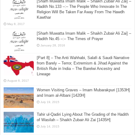
[Sharh Muwatta Imam Malik – Shaikh Zubair Ali Zai] –
Hadith No.133 –:– The People Who Innovate In The
Religion Will Be Taken Far Away From The Hawdh
Kawthar
May 8, 2017
[Sharh Muwatta Imam Malik – Shaikh Zubair Ali Zai] –
Hadith No.45 –:– The Times of Prayer
January 28, 2016
[Part 8] – The Anti Wahhabi, Salafi & Saudi Narrative
from Barely – Terror, Extremism & Jihad Against the
British Rule in India – The Barelwi Ancestry and
Lineage
August 6, 2017
Women Visiting Graves – Imam Mubarakpuri [1353H]
and Imam al-Albani [1420H]
July 19, 2015
Tahir ul-Qadiri Lying About The Grading of the Hadith
of Wasilah – Shaikh Zubair Ali Zai [1435H]
July 14, 2015