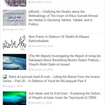
November 8, 2016
[eBook] – Clarifying the Doubts about the
Methodology of The Imam of Ahlus-Sunnah Ahmad
ibn Hanbal In Declaring Takfeer, Tabdee’ and in
Politics
January 24, 2017
Nine Points In Defence Of Sheikh Al-Albaani
Rahimahullaah
December 21, 2016
[The 9th Report] Investigating the Report of Ishaq bin
Rahawayh About Backbiting Muslim Rulers Publicly –
Shaykh Abdul Qadir al-Junayd
December 14, 2023
Raful al-Laa’imah Aanil Ai’mah – Lifting the Blame From the Imams
Series – Part 20 – In Defence of Yazid ibn Mu’awiyyah Part 4
August 1, 2015
Sufi Ideals and Its End Goal – Explaining the Sufism
of Shaykh al-Islam Imam Ibn Taymiyyah (d.728H)
November 1, 2018