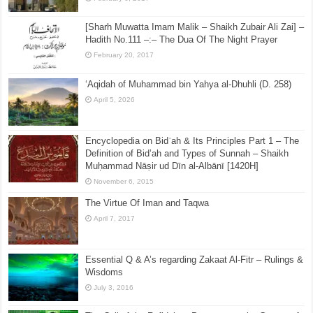
[Sharh Muwatta Imam Malik – Shaikh Zubair Ali Zai] –
Hadith No.111 –:– The Dua Of The Night Prayer
February 20, 2017
‘Aqidah of Muhammad bin Yahya al-Dhuhli (D. 258)
April 5, 2026
Encyclopedia on Bidʿah & Its Principles Part 1 – The
Definition of Bid’ah and Types of Sunnah – Shaikh
Muḥammad Nāṣir ud Dīn al-Albānī [1420H]
November 6, 2015
The Virtue Of Iman and Taqwa
April 7, 2017
Essential Q & A’s regarding Zakaat Al-Fitr – Rulings &
Wisdoms
July 3, 2016