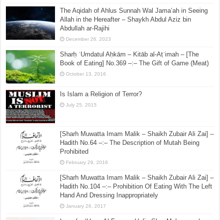
The Aqidah of Ahlus Sunnah Wal Jama’ah in Seeing
Allah in the Hereafter – Shaykh Abdul Aziz bin
Abdullah ar-Rajihi
December 26, 2023
Sharḥ ʿUmdatul Aḥkām – Kitāb al-Aṭʿimah – [The
Book of Eating] No.369 –:– The Gift of Game (Meat)
October 13, 2016
Is Islam a Religion of Terror?
July 25, 2015
[Sharh Muwatta Imam Malik – Shaikh Zubair Ali Zai] –
Hadith No.64 –:– The Description of Mutah Being
Prohibited
February 29, 2016
[Sharh Muwatta Imam Malik – Shaikh Zubair Ali Zai] –
Hadith No.104 –:– Prohibition Of Eating With The Left
Hand And Dressing Inappropriately
January 26, 2017