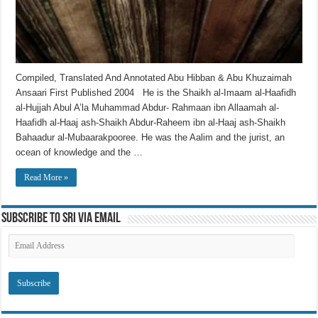
Compiled, Translated And Annotated Abu Hibban & Abu Khuzaimah
Ansaari First Published 2004 He is the Shaikh al-Imaam al-Haafidh
al-Hujjah Abul A’la Muhammad Abdur- Rahmaan ibn Allaamah al-
Haafidh al-Haaj ash-Shaikh Abdur-Raheem ibn al-Haaj ash-Shaikh
Bahaadur al-Mubaarakpooree. He was the Aalim and the jurist, an
ocean of knowledge and the …
Read More »
Subscribe to SRI via Email
Email
Address