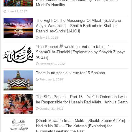
Muqbil’s Humility
June 22, 2017
The Right Of The Messenger Of Allaah [SalAllahu
Alayhi Wasallam] – Shaikh Badi ud din Shah ar-
Rashidi as-Sindhi [1416H]
July 15, 2015
“The Prophet ﷺ would not eat at a table…” –
Shama’il At-Tirmidhi [Explanation by Shaykh Zubayr
‘Aliza’i]
November 1, 2022
There is no special virtue for 15 Sha’bān
February 1, 2026
The Shī’a Papers – Part 13 – Yazīds Orders and was
he Responsible for Ḥussain RaḍiAllāhu ʿAnhu’s Death
October 31, 2015
[Sharh Muwatta Imam Malik – Shaikh Zubair Ali Zai] –
Hadith No.30 –:– The Kafarah (Expiation) for
Purposely Breaking the Fast