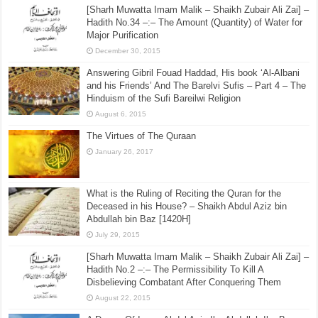
[Sharh Muwatta Imam Malik – Shaikh Zubair Ali Zai] –
Hadith No.34 –:– The Amount (Quantity) of Water for
Major Purification
December 30, 2015
Answering Gibril Fouad Haddad, His book ‘Al-Albani
and his Friends’ And The Barelvi Sufis – Part 4 – The
Hinduism of the Sufi Bareilwi Religion
August 6, 2015
The Virtues of The Quraan
January 26, 2017
What is the Ruling of Reciting the Quran for the
Deceased in his House? – Shaikh Abdul Aziz bin
Abdullah bin Baz [1420H]
July 29, 2015
[Sharh Muwatta Imam Malik – Shaikh Zubair Ali Zai] –
Hadith No.2 –:– The Permissibility To Kill A
Disbelieving Combatant After Conquering Them
August 22, 2015