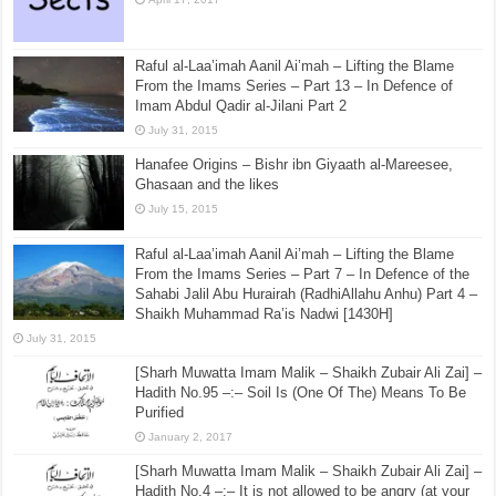
Raful al-Laa’imah Aanil Ai’mah – Lifting the Blame
From the Imams Series – Part 13 – In Defence of
Imam Abdul Qadir al-Jilani Part 2
July 31, 2015
Hanafee Origins – Bishr ibn Giyaath al-Mareesee,
Ghasaan and the likes
July 15, 2015
Raful al-Laa’imah Aanil Ai’mah – Lifting the Blame
From the Imams Series – Part 7 – In Defence of the
Sahabi Jalil Abu Hurairah (RadhiAllahu Anhu) Part 4 –
Shaikh Muhammad Ra’is Nadwi [1430H]
July 31, 2015
[Sharh Muwatta Imam Malik – Shaikh Zubair Ali Zai] –
Hadith No.95 –:– Soil Is (One Of The) Means To Be
Purified
January 2, 2017
[Sharh Muwatta Imam Malik – Shaikh Zubair Ali Zai] –
Hadith No.4 –:– It is not allowed to be angry (at your