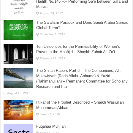
Hadith No.146 –:– Performing Sa’e between Safa and
Marwa
August 29, 2017
The Salafism Paradox and Does Saudi Arabia Spread
Global Terror?
November 3, 2018
Ten Evidences for the Permissibility of Women’s
Prayer in the Masājid – Shaykh Zubair Ali Za’i
February 28, 2022
The Shi’ah Papers Part 8 – The Companions, Ali,
Mu’awiyyah (RadhiAllahu Anhuma) & Yazid
(Rahimahullah) – Permanent Committee for Scholarly
Research and Ifta
August 13, 2015
I’tikāf of the Prophet Described – Shaikh Wasiullah
Muhammad Abbas
June 27, 2016
Fuqahaa Murji’ah
April 17, 2017