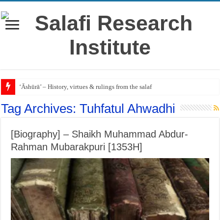
‘Āshūrā’ – History, virtues & rulings from the salaf
Tag Archives:
Tuhfatul Ahwadhi
[Biography] – Shaikh Muhammad Abdur-
Rahman Mubarakpuri [1353H]