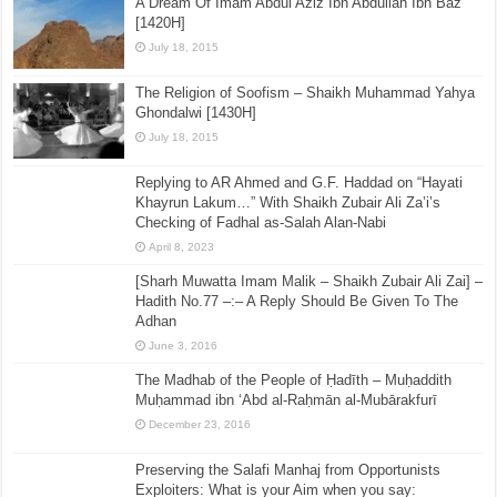
A Dream Of Imam Abdul Aziz Ibn Abdullah Ibn Baz
[1420H]
July 18, 2015
The Religion of Soofism – Shaikh Muhammad Yahya
Ghondalwi [1430H]
July 18, 2015
Replying to AR Ahmed and G.F. Haddad on “Hayati
Khayrun Lakum…” With Shaikh Zubair Ali Za’i’s
Checking of Fadhal as-Salah Alan-Nabi
April 8, 2023
[Sharh Muwatta Imam Malik – Shaikh Zubair Ali Zai] –
Hadith No.77 –:– A Reply Should Be Given To The
Adhan
June 3, 2016
The Madhab of the People of Ḥadīth – Muḥaddith
Muḥammad ibn ‘Abd al-Raḥmān al-Mubārakfurī
December 23, 2016
Preserving the Salafi Manhaj from Opportunists
Exploiters: What is your Aim when you say: