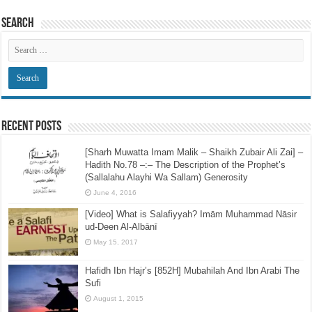
Search
Recent Posts
[Sharh Muwatta Imam Malik – Shaikh Zubair Ali Zai] –
Hadith No.78 –:– The Description of the Prophet’s
(Sallalahu Alayhi Wa Sallam) Generosity
June 4, 2016
[Video] What is Salafiyyah? Imām Muhammad Nāsir
ud-Deen Al-Albānī
May 15, 2017
Hafidh Ibn Hajr’s [852H] Mubahilah And Ibn Arabi The
Sufi
August 1, 2015