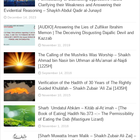
Clarifying their Weakness and Answering their
Evidential Reasoning – Shaykh Abdul Qadir al-Junayd
December 14, 2023
[AUDIO] Answering the Lies of Zulfiker Ibrahim
Memon | The Deceiving Disgusting Dajallic Devil and
Kazzab
November 11, 2019
The Calling of the Mushriks Was Worship – Shaikh
Ahmad bin Nasir bin Uthman al-Mu’amari al-Najdi
[1225H]
September 14, 2016
Verification of the Ḥadīth of 30 Years of The Rightly
Guided Khulāfah – Shaikh Zubair ‘Alī Zai [1435H]
November 10, 2015
Sharḥ ʿUmdatul Aḥkām – Kitāb al-Aṭʿimah – [The
Book of Eating] Hadith No.373 –:– The Permissibility
of Eating the Dab (Mastigure Lizard)
November 1, 2016
[Sharh Muwatta Imam Malik – Shaikh Zubair Ali Zai] –