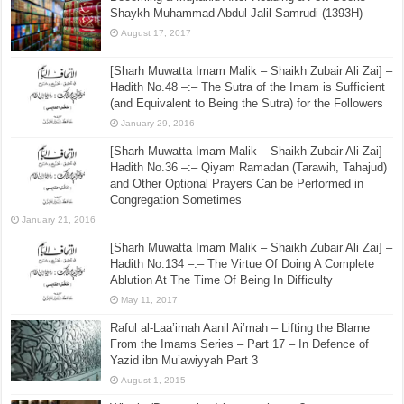
Shaykh Muhammad Abdul Jalil Samrudi (1393H)
August 17, 2017
[Sharh Muwatta Imam Malik – Shaikh Zubair Ali Zai] –
Hadith No.48 –:– The Sutra of the Imam is Sufficient
(and Equivalent to Being the Sutra) for the Followers
January 29, 2016
[Sharh Muwatta Imam Malik – Shaikh Zubair Ali Zai] –
Hadith No.36 –:– Qiyam Ramadan (Tarawih, Tahajud)
and Other Optional Prayers Can be Performed in
Congregation Sometimes
January 21, 2016
[Sharh Muwatta Imam Malik – Shaikh Zubair Ali Zai] –
Hadith No.134 –:– The Virtue Of Doing A Complete
Ablution At The Time Of Being In Difficulty
May 11, 2017
Raful al-Laa’imah Aanil Ai’mah – Lifting the Blame
From the Imams Series – Part 17 – In Defence of
Yazid ibn Mu’awiyyah Part 3
August 1, 2015