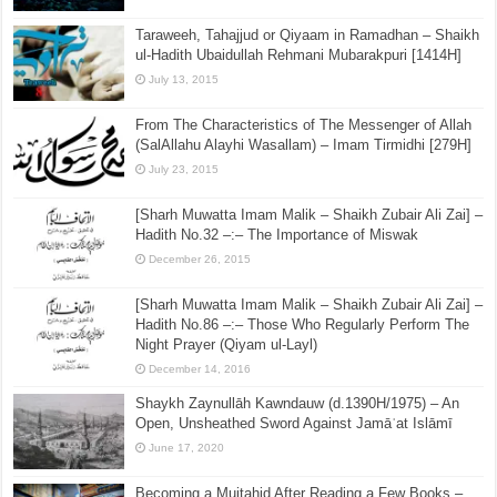
Taraweeh, Tahajjud or Qiyaam in Ramadhan – Shaikh
ul-Hadith Ubaidullah Rehmani Mubarakpuri [1414H]
July 13, 2015
From The Characteristics of The Messenger of Allah
(SalAllahu Alayhi Wasallam) – Imam Tirmidhi [279H]
July 23, 2015
[Sharh Muwatta Imam Malik – Shaikh Zubair Ali Zai] –
Hadith No.32 –:– The Importance of Miswak
December 26, 2015
[Sharh Muwatta Imam Malik – Shaikh Zubair Ali Zai] –
Hadith No.86 –:– Those Who Regularly Perform The
Night Prayer (Qiyam ul-Layl)
December 14, 2016
Shaykh Zaynullāh Kawndauw (d.1390H/1975) – An
Open, Unsheathed Sword Against Jamāʿat Islāmī
June 17, 2020
Becoming a Mujtahid After Reading a Few Books –