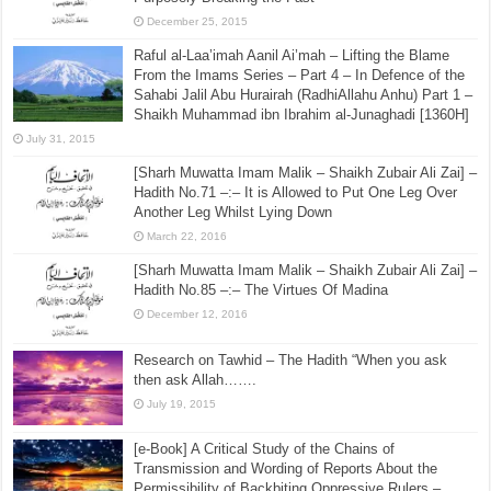
December 25, 2015
Raful al-Laa’imah Aanil Ai’mah – Lifting the Blame
From the Imams Series – Part 4 – In Defence of the
Sahabi Jalil Abu Hurairah (RadhiAllahu Anhu) Part 1 –
Shaikh Muhammad ibn Ibrahim al-Junaghadi [1360H]
July 31, 2015
[Sharh Muwatta Imam Malik – Shaikh Zubair Ali Zai] –
Hadith No.71 –:– It is Allowed to Put One Leg Over
Another Leg Whilst Lying Down
March 22, 2016
[Sharh Muwatta Imam Malik – Shaikh Zubair Ali Zai] –
Hadith No.85 –:– The Virtues Of Madina
December 12, 2016
Research on Tawhid – The Hadith “When you ask
then ask Allah…….
July 19, 2015
[e-Book] A Critical Study of the Chains of
Transmission and Wording of Reports About the
Permissibility of Backbiting Oppressive Rulers –