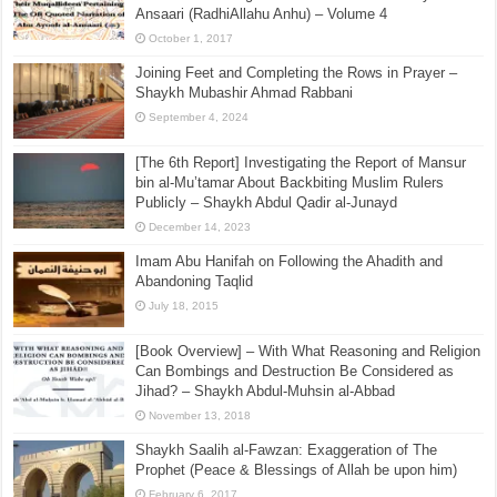
Ansaari (RadhiAllahu Anhu) – Volume 4
October 1, 2017
Joining Feet and Completing the Rows in Prayer –
Shaykh Mubashir Ahmad Rabbani
September 4, 2024
[The 6th Report] Investigating the Report of Mansur
bin al-Mu’tamar About Backbiting Muslim Rulers
Publicly – Shaykh Abdul Qadir al-Junayd
December 14, 2023
Imam Abu Hanifah on Following the Ahadith and
Abandoning Taqlid
July 18, 2015
[Book Overview] – With What Reasoning and Religion
Can Bombings and Destruction Be Considered as
Jihad? – Shaykh Abdul-Muhsin al-Abbad
November 13, 2018
Shaykh Saalih al-Fawzan: Exaggeration of The
Prophet (Peace & Blessings of Allah be upon him)
February 6, 2017