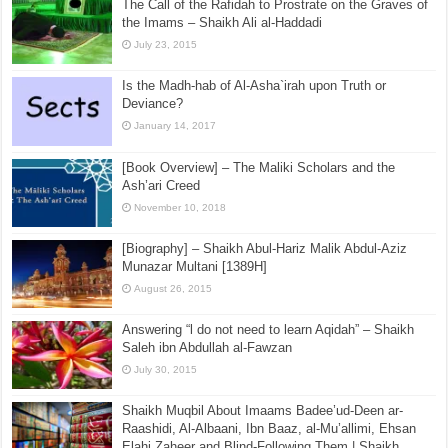
The Call of the Rafidah to Prostrate on the Graves of
the Imams – Shaikh Ali al-Haddadi
July 23, 2015
Is the Madh-hab of Al-Asha`irah upon Truth or
Deviance?
January 14, 2017
[Book Overview] – The Maliki Scholars and the
Ash’ari Creed
November 10, 2018
[Biography] – Shaikh Abul-Hariz Malik Abdul-Aziz
Munazar Multani [1389H]
August 26, 2015
Answering “l do not need to learn Aqidah” – Shaikh
Saleh ibn Abdullah al-Fawzan
July 30, 2015
Shaikh Muqbil About Imaams Badee’ud-Deen ar-
Raashidi, Al-Albaani, Ibn Baaz, al-Mu’allimi, Ehsan
Elahi Zaheer and Blind-Following Them | Shaikh