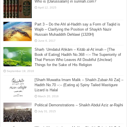
Who is (Darussalam) in sunnah.com?
April 12, 2025
Part 3 – Do the Ahl al-Hadith say a Form of Taqlid is
Wajib – Clarifying the Position of Shaykh Nazir
Hussain Muhaddith Dehlawi (1320H)
June 6, 2017
Sharḥ ʿUmdatul Aḥkām – Kitāb al-Aṭʿimah – [The
Book of Eating] Hadith No.368 –:– The Superiority of
That Person Who Leaves All Doubtful (Unclear)
Things for the Sake of His Religion
September 19, 2016
[Sharh Muwatta Imam Malik – Shaikh Zubair Ali Zai] –
Hadith No.70 –:– (Eating a) Spiny Tailed Mastigure
Lizard is Halal
March 20, 2016
Political Demonstrations – Shaikh Abdul Aziz ar-Rajihi
July 31, 2015