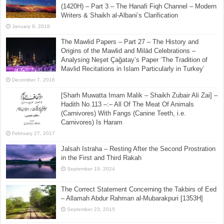
(1420H) – Part 3 – The Hanafi Fiqh Channel – Modern
Writers & Shaikh al-Albani’s Clarification
January 8, 2018
The Mawlid Papers – Part 27 – The History and
Origins of the Mawlid and Milād Celebrations –
Analysing Neşet Çaǧatay’s Paper ‘The Tradition of
Mavlid Recitations in Islam Particularly in Turkey’
December 7, 2016
[Sharh Muwatta Imam Malik – Shaikh Zubair Ali Zai] –
Hadith No.113 –:– All Of The Meat Of Animals
(Carnivores) With Fangs (Canine Teeth, i.e.
Carnivores) Is Haram
February 27, 2017
Jalsah Istraha – Resting After the Second Prostration
in the First and Third Rakah
September 19, 2024
The Correct Statement Concerning the Takbirs of Eed
– Allamah Abdur Rahman al-Mubarakpuri [1353H]
September 23, 2015