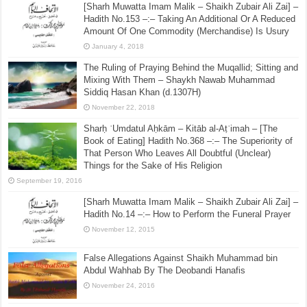
[Sharh Muwatta Imam Malik – Shaikh Zubair Ali Zai] –
Hadith No.153 –:– Taking An Additional Or A Reduced
Amount Of One Commodity (Merchandise) Is Usury
January 4, 2018
The Ruling of Praying Behind the Muqallid; Sitting and
Mixing With Them – Shaykh Nawab Muhammad
Siddiq Hasan Khan (d.1307H)
November 22, 2018
Sharḥ ʿUmdatul Aḥkām – Kitāb al-Aṭʿimah – [The
Book of Eating] Hadith No.368 –:– The Superiority of
That Person Who Leaves All Doubtful (Unclear)
Things for the Sake of His Religion
September 19, 2016
[Sharh Muwatta Imam Malik – Shaikh Zubair Ali Zai] –
Hadith No.14 –:– How to Perform the Funeral Prayer
November 12, 2015
False Allegations Against Shaikh Muhammad bin
Abdul Wahhab By The Deobandi Hanafis
November 24, 2016