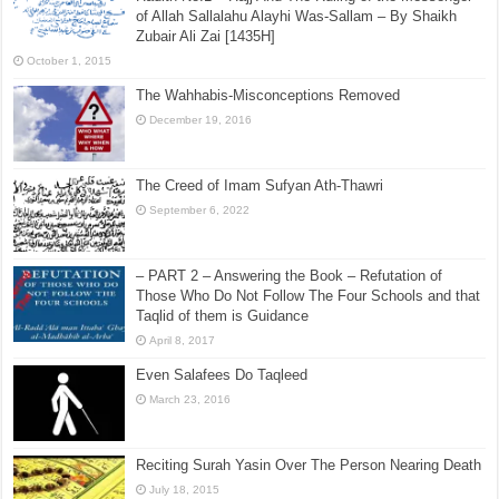
of Allah Sallalahu Alayhi Was-Sallam – By Shaikh
Zubair Ali Zai [1435H]
October 1, 2015
The Wahhabis-Misconceptions Removed
December 19, 2016
The Creed of Imam Sufyan Ath-Thawri
September 6, 2022
– PART 2 – Answering the Book – Refutation of
Those Who Do Not Follow The Four Schools and that
Taqlid of them is Guidance
April 8, 2017
Even Salafees Do Taqleed
March 23, 2016
Reciting Surah Yasin Over The Person Nearing Death
July 18, 2015