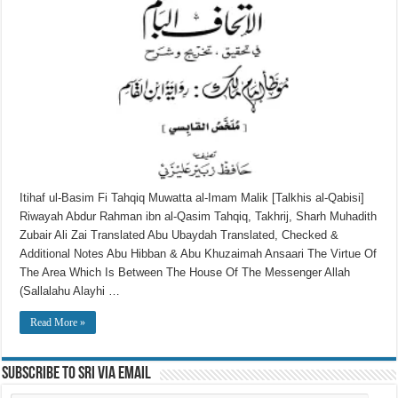
Itihaf ul-Basim Fi Tahqiq Muwatta al-Imam Malik [Talkhis al-Qabisi]
Riwayah Abdur Rahman ibn al-Qasim Tahqiq, Takhrij, Sharh Muhadith
Zubair Ali Zai Translated Abu Ubaydah Translated, Checked &
Additional Notes Abu Hibban & Abu Khuzaimah Ansaari The Virtue Of
The Area Which Is Between The House Of The Messenger Allah
(Sallalahu Alayhi …
Read More »
Subscribe to SRI via Email