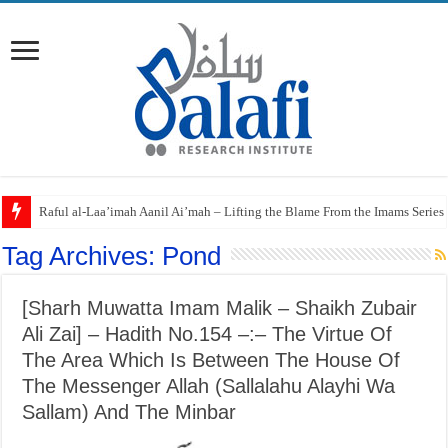
Raful al-Laa’imah Aanil Ai’mah – Lifting the Blame From the Imams Series
Tag Archives:
Pond
[Sharh Muwatta Imam Malik – Shaikh Zubair
Ali Zai] – Hadith No.154 –:– The Virtue Of
The Area Which Is Between The House Of
The Messenger Allah (Sallalahu Alayhi Wa
Sallam) And The Minbar