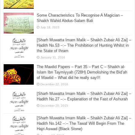
Some Characteristics To Recognise A Magician –
Shaikh Wahid Abdus-Salam Bali
July 18, 2015
[Sharh Muwatta Imam Malik – Shaikh Zubair Ali Zai] –
Hadith No.53 –:– The Prohibition of Hunting Whilst in
the State of Ihram
January 31, 2016
The Mawlid Papers – Part 35 – Part C – Shaikh al-
Islam Ibn Taymiyyah (728H) Demolishing the Bid’ah
of Mawlid – What did he really say!!!
December 22, 2016
[Sharh Muwatta Imam Malik – Shaikh Zubair Ali Zai] –
Hadith No.27 –:– Explanation of the Fast of Ashurah
December 20, 2015
[Sharh Muwatta Imam Malik – Shaikh Zubair Ali Zai] –
Hadith No.142 –:– The Tawaf Will Begin From The
Hajri Aswad (Black Stone)