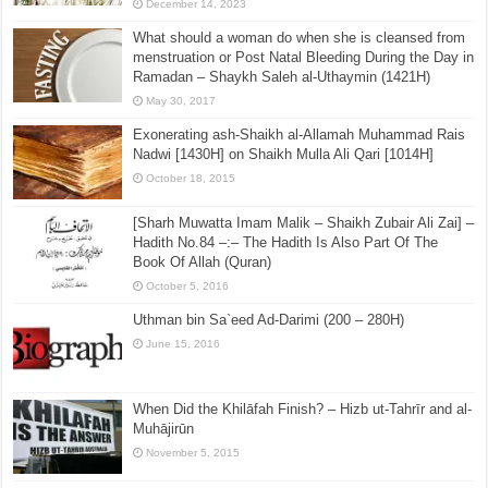
December 14, 2023
What should a woman do when she is cleansed from
menstruation or Post Natal Bleeding During the Day in
Ramadan – Shaykh Saleh al-Uthaymin (1421H)
May 30, 2017
Exonerating ash-Shaikh al-Allamah Muhammad Rais
Nadwi [1430H] on Shaikh Mulla Ali Qari [1014H]
October 18, 2015
[Sharh Muwatta Imam Malik – Shaikh Zubair Ali Zai] –
Hadith No.84 –:– The Hadith Is Also Part Of The
Book Of Allah (Quran)
October 5, 2016
Uthman bin Sa`eed Ad-Darimi (200 – 280H)
June 15, 2016
When Did the Khilāfah Finish? – Hizb ut-Tahrīr and al-
Muhājirūn
November 5, 2015