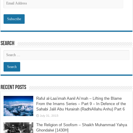
Email
Address
Search
Recent Posts
Raful al-Laa’imah Aanil Ai’mah – Lifting the Blame
From the Imams Series – Part 9 – In Defence of the
Sahabi Jalil Abu Hurairah (RadhiAllahu Anhu) Part 6
July 31, 2015
The Religion of Soofism – Shaikh Muhammad Yahya
Ghondalwi [1430H]