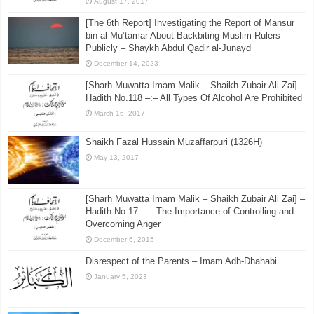
August 17, 2017
[The 6th Report] Investigating the Report of Mansur
bin al-Mu’tamar About Backbiting Muslim Rulers
Publicly – Shaykh Abdul Qadir al-Junayd
December 14, 2023
[Sharh Muwatta Imam Malik – Shaikh Zubair Ali Zai] –
Hadith No.118 –:– All Types Of Alcohol Are Prohibited
March 16, 2017
Shaikh Fazal Hussain Muzaffarpuri (1326H)
May 13, 2017
[Sharh Muwatta Imam Malik – Shaikh Zubair Ali Zai] –
Hadith No.17 –:– The Importance of Controlling and
Overcoming Anger
December 6, 2015
Disrespect of the Parents – Imam Adh-Dhahabi
January 5, 2023