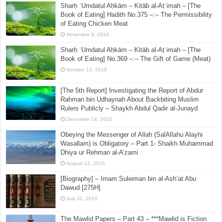
Sharḥ ʿUmdatul Aḥkām – Kitāb al-Aṭʿimah – [The
Book of Eating] Hadith No.375 –:– The Permissibility
of Eating Chicken Meat
November 9, 2016
Sharḥ ʿUmdatul Aḥkām – Kitāb al-Aṭʿimah – [The
Book of Eating] No.369 –:– The Gift of Game (Meat)
October 13, 2016
[The 5th Report] Investigating the Report of Abdur
Rahman bin Udhaynah About Backbiting Muslim
Rulers Publicly – Shaykh Abdul Qadir al-Junayd
December 14, 2023
Obeying the Messenger of Allah (SalAllahu Alayhi
Wasallam) is Obligatory – Part 1- Shaikh Muhammad
Dhiya ur Rehman al-A’zami
August 12, 2015
[Biography] – Imam Suleiman bin al-Ash’at Abu
Dawud [275H]
July 31, 2015
The Mawlid Papers – Part 43 – ***Mawlid is Fiction