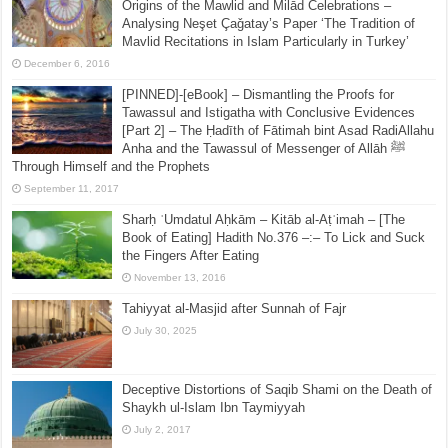
Origins of the Mawlid and Milād Celebrations –
Analysing Neşet Çaǧatay’s Paper ‘The Tradition of
Mavlid Recitations in Islam Particularly in Turkey’
December 6, 2016
[PINNED]-[eBook] – Dismantling the Proofs for
Tawassul and Istigatha with Conclusive Evidences
[Part 2] – The Ḥadīth of Fātimah bint Asad RadiAllahu
Anha and the Tawassul of Messenger of Allāh ﷺ
Through Himself and the Prophets
September 11, 2017
Sharḥ ʿUmdatul Aḥkām – Kitāb al-Aṭʿimah – [The
Book of Eating] Hadith No.376 –:– To Lick and Suck
the Fingers After Eating
November 13, 2016
Tahiyyat al-Masjid after Sunnah of Fajr
July 30, 2025
Deceptive Distortions of Saqib Shami on the Death of
Shaykh ul-Islam Ibn Taymiyyah
July 2, 2017