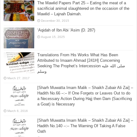
The Mawlid Papers Part 25 – Eating the meat of a
sacrificial animal slaughtered on the occasion of the
Mawlid – Lajnah Daimah.
December 30, 2015
‘Aqidah of Ibn Abi ‘Asim (D. 287)
August 15, 2025
Translations From His Works What Has Been
Attributed to Imaam Ahmad [241H] Concerning
Seeking The Prophet’s Intercession صلى الله عليه
وسلم
March 27, 2017
[Sharh Muwatta Imam Malik – Shaikh Zubair Ali Zai] –
Hadith No.66 –:– If One Forgets or Leaves Out to do
a Necessary Action During Hajj then Dam (Sacrificing
a Goat) is Necessary
March 6, 2016
[Sharh Muwatta Imam Malik – Shaikh Zubair Ali Zai] –
Hadith No.140 –:– The Warning Of Taking A False
Oath