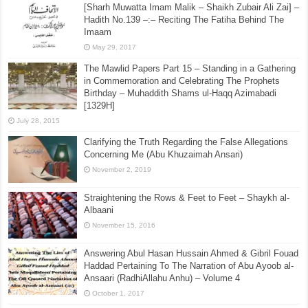
[Sharh Muwatta Imam Malik – Shaikh Zubair Ali Zai] –
Hadith No.139 –:– Reciting The Fatiha Behind The
Imaam
May 29, 2017
The Mawlid Papers Part 15 – Standing in a Gathering
in Commemoration and Celebrating The Prophets
Birthday – Muhaddith Shams ul-Haqq Azimabadi
[1329H]
July 28, 2015
Clarifying the Truth Regarding the False Allegations
Concerning Me (Abu Khuzaimah Ansari)
November 2, 2019
Straightening the Rows & Feet to Feet – Shaykh al-
Albaani
November 15, 2016
Answering Abul Hasan Hussain Ahmed & Gibril Fouad
Haddad Pertaining To The Narration of Abu Ayoob al-
Ansaari (RadhiAllahu Anhu) – Volume 4
October 1, 2017