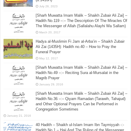
July 26, 2023
[Sharh Muwatta Imam Malik – Shaikh Zubair Ali Zai] –
Hadith No.119 –:– The Description Of The Miracles Of
The Messenger of Allah (Sallalahu Alayhi Wa Sallam)
March 20, 2017
Hadya al-Muslimin Fi Jam al-Arba’in – Shaikh Zubair
Ali Zai (1435H): Hadith no.40 – How to Pray the
Funeral Prayer
May 12, 2017
[Sharh Muwatta Imam Malik – Shaikh Zubair Ali Zai] –
Hadith No.49 –:– Reciting Sura al-Mursalat in the
Magrib Prayer
January 29, 2016
[Sharh Muwatta Imam Malik – Shaikh Zubair Ali Zai] –
Hadith No.36 –:– Qiyam Ramadan (Tarawih, Tahajud)
and Other Optional Prayers Can be Performed in
Congregation Sometimes
January 21, 2016
40 Hadith – Shaikh ul-Islam Imam Ibn Taymiyyah -:-
Hadith No.1 – Hajj And The Ruling of the Messenger