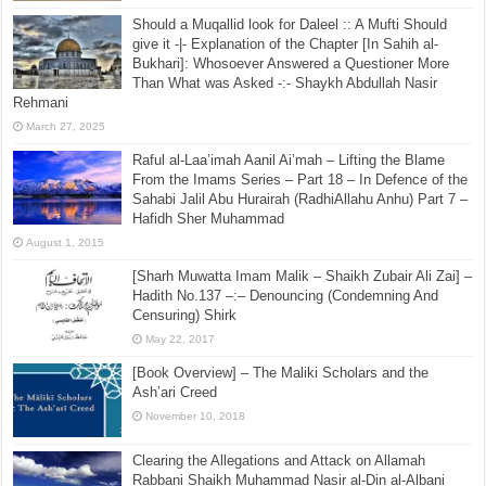
Should a Muqallid look for Daleel :: A Mufti Should
give it -|- Explanation of the Chapter [In Sahih al-
Bukhari]: Whosoever Answered a Questioner More
Than What was Asked -:- Shaykh Abdullah Nasir
Rehmani
March 27, 2025
Raful al-Laa’imah Aanil Ai’mah – Lifting the Blame
From the Imams Series – Part 18 – In Defence of the
Sahabi Jalil Abu Hurairah (RadhiAllahu Anhu) Part 7 –
Hafidh Sher Muhammad
August 1, 2015
[Sharh Muwatta Imam Malik – Shaikh Zubair Ali Zai] –
Hadith No.137 –:– Denouncing (Condemning And
Censuring) Shirk
May 22, 2017
[Book Overview] – The Maliki Scholars and the
Ash’ari Creed
November 10, 2018
Clearing the Allegations and Attack on Allamah
Rabbani Shaikh Muhammad Nasir al-Din al-Albani