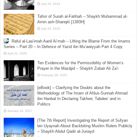
July 18, 2015
Tafsir of Surah al-Fatihah – Shaykh Muhammad al-
Amin ash-Shanqiti [1393H]
July 23, 2015
Raful al-Laa’imah Aanil Ai’mah – Lifting the Blame From the Imams
Series – Part 20 – In Defence of Yazid ibn Mu’awiyyah Part 4 Copy
April 11, 2026
Ten Evidences for the Permissibility of Women’s
Prayer in the Masājid – Shaykh Zubair Ali Za’i
February 28, 2022
[eBook] – Clarifying the Doubts about the
Methodology of The Imam of Ahlus-Sunnah Ahmad
ibn Hanbal In Declaring Takfeer, Tabdee’ and in
Politics
January 24, 2017
[The 7th Report] Investigating the Report of Sufyan
bin Uyaynah About Backbiting Muslim Rulers Publicly
– Shaykh Abdul Qadir al-Junayd