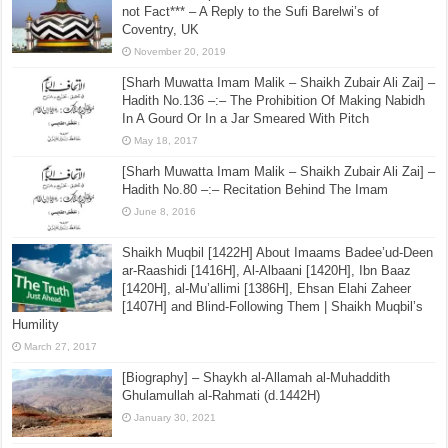
not Fact*** – A Reply to the Sufi Barelwi’s of
Coventry, UK
November 20, 2019
[Sharh Muwatta Imam Malik – Shaikh Zubair Ali Zai] –
Hadith No.136 –:– The Prohibition Of Making Nabidh
In A Gourd Or In a Jar Smeared With Pitch
May 18, 2017
[Sharh Muwatta Imam Malik – Shaikh Zubair Ali Zai] –
Hadith No.80 –:– Recitation Behind The Imam
June 8, 2016
Shaikh Muqbil [1422H] About Imaams Badee’ud-Deen
ar-Raashidi [1416H], Al-Albaani [1420H], Ibn Baaz
[1420H], al-Mu’allimi [1386H], Ehsan Elahi Zaheer
[1407H] and Blind-Following Them | Shaikh Muqbil’s
Humility
March 27, 2017
[Biography] – Shaykh al-Allamah al-Muhaddith
Ghulamullah al-Rahmati (d.1442H)
January 30, 2021