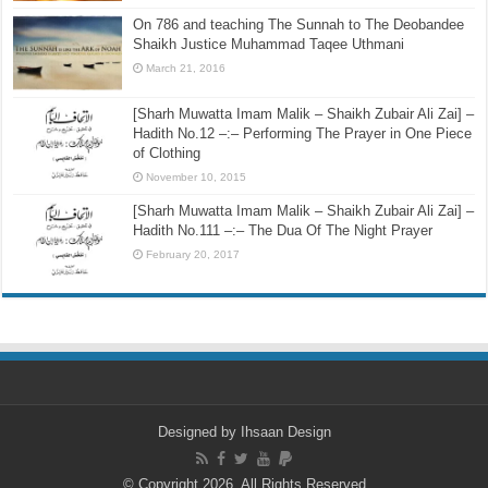
On 786 and teaching The Sunnah to The Deobandee
Shaikh Justice Muhammad Taqee Uthmani
March 21, 2016
[Sharh Muwatta Imam Malik – Shaikh Zubair Ali Zai] –
Hadith No.12 –:– Performing The Prayer in One Piece
of Clothing
November 10, 2015
[Sharh Muwatta Imam Malik – Shaikh Zubair Ali Zai] –
Hadith No.111 –:– The Dua Of The Night Prayer
February 20, 2017
Designed by
Ihsaan Design
© Copyright 2026, All Rights Reserved