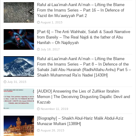
Raful al-Laa’imah Aanil Ai’mah – Lifting the Blame
From the Imams Series – Part 16 – In Defence of
Yazid ibn Mu’awiyyah Part 2
August 1, 2015
[Part 6] – The Anti Wahhabi, Salafi & Saudi Narrative
from Bareily – The Real Najdi & the father of Abu
Hanifah – Oh Najdiyyah
July 18, 2017
Raful al-Laa’imah Aanil Ai’mah – Lifting the Blame
From the Imams Series – Part 8 – In Defence of the
Sahabi Jalil Abu Hurairah (RadhiAllahu Anhu) Part 5 –
Shaikh Muhammad Ra’is Nadwi [1430H]
July 31, 2015
[AUDIO] Answering the Lies of Zulfiker Ibrahim
Memon | The Deceiving Disgusting Dajallic Devil and
Kazzab
November 11, 2019
[Biography] – Shaikh Abul-Hariz Malik Abdul-Aziz
Munazar Multani [1389H]
August 26, 2015