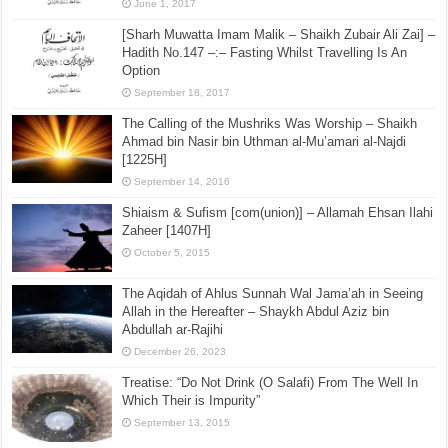
June 1, 2017
[Sharh Muwatta Imam Malik – Shaikh Zubair Ali Zai] –
Hadith No.147 –:– Fasting Whilst Travelling Is An
Option
September 18, 2017
The Calling of the Mushriks Was Worship – Shaikh
Ahmad bin Nasir bin Uthman al-Mu’amari al-Najdi
[1225H]
September 14, 2016
Shiaism & Sufism [com(union)] – Allamah Ehsan Ilahi
Zaheer [1407H]
October 5, 2015
The Aqidah of Ahlus Sunnah Wal Jama’ah in Seeing
Allah in the Hereafter – Shaykh Abdul Aziz bin
Abdullah ar-Rajihi
December 26, 2023
Treatise: “Do Not Drink (O Salafi) From The Well In
Which Their is Impurity”
September 13, 2015