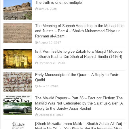
The truth is one not multiple
July 26, 2025
The Meaning of Sunnah According to the Muhaddithin
and Jurists – Part 4 – Shaikh Muhammad Dhiya ur
Rehman al-A’zami
August 10, 2017
Is it Permissible to give Zakah to a Masjid / Mosque
– Shaikh Badi al-Din Shah al-Rashidi Sindhi (1416H)
December 28, 2016
Early Manuscripts of the Quran – A Reply to Yasir
Qadhi
June 14, 2020
The Mawlid Papers – Part 36 – Fact not Fiction: The
Mawlid Was Not Celebrated by the Salaf us-Saleh; A
Reply to the Barelwi Asrar Rashid
December 5, 2017
[Sharh Muwatta Imam Malik – Shaikh Zubair Ali Zai] –
Hadith No.74 –:– You Should Not Be Impatient After