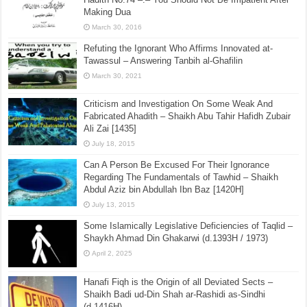
Making Dua
March 30, 2016
Refuting the Ignorant Who Affirms Innovated at-
Tawassul – Answering Tanbih al-Ghafilin
March 30, 2021
Criticism and Investigation On Some Weak And
Fabricated Ahadith – Shaikh Abu Tahir Hafidh Zubair
Ali Zai [1435]
July 18, 2015
Can A Person Be Excused For Their Ignorance
Regarding The Fundamentals of Tawhid – Shaikh
Abdul Aziz bin Abdullah Ibn Baz [1420H]
July 13, 2015
Some Islamically Legislative Deficiencies of Taqlid –
Shaykh Ahmad Din Ghakarwi (d.1393H / 1973)
April 2, 2025
Hanafi Fiqh is the Origin of all Deviated Sects –
Shaikh Badi ud-Din Shah ar-Rashidi as-Sindhi
(d.1416H)