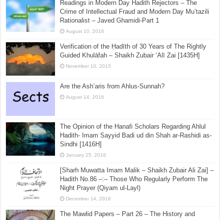
Readings in Modern Day Hadith Rejectors – The
Crime of Intellectual Fraud and Modern Day Mu’tazili
Rationalist – Javed Ghamidi-Part 1
August 10, 2016
Verification of the Ḥadīth of 30 Years of The Rightly
Guided Khulāfah – Shaikh Zubair ‘Alī Zai [1435H]
November 10, 2015
Are the Ash’aris from Ahlus-Sunnah?
August 14, 2016
The Opinion of the Hanafi Scholars Regarding Ahlul
Hadith- Imam Sayyid Badi ud din Shah ar-Rashidi as-
Sindhi [1416H]
January 25, 2016
[Sharh Muwatta Imam Malik – Shaikh Zubair Ali Zai] –
Hadith No.86 –:– Those Who Regularly Perform The
Night Prayer (Qiyam ul-Layl)
December 14, 2016
The Mawlid Papers – Part 26 – The History and