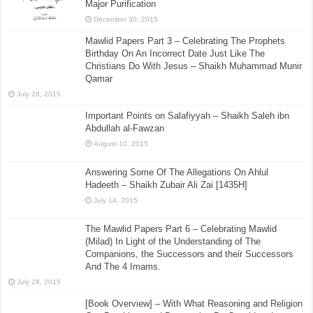
Major Purification
December 30, 2015
Mawlid Papers Part 3 – Celebrating The Prophets
Birthday On An Incorrect Date Just Like The
Christians Do With Jesus – Shaikh Muhammad Munir
Qamar
July 28, 2015
Important Points on Salafiyyah – Shaikh Saleh ibn
Abdullah al-Fawzan
August 10, 2015
Answering Some Of The Allegations On Ahlul
Hadeeth – Shaikh Zubair Ali Zai [1435H]
July 14, 2015
The Mawlid Papers Part 6 – Celebrating Mawlid
(Milad) In Light of the Understanding of The
Companions, the Successors and their Successors
And The 4 Imams.
July 28, 2015
[Book Overview] – With What Reasoning and Religion