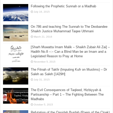
Following the Prophetic Sunnah or a Madhab
July 16, 2015
On 786 and teaching The Sunnah to The Deobandee
Shaikh Justice Muhammad Taqee Uthmani
March 21, 2016
[Sharh Muwatta Imam Malik – Shaikh Zubair Ali Zai] –
Hadith No.8 –:– Can a Blind Man be an Imam and a
Legislated Reason to Pray at Home
November 5, 2015
The Fitnah of Takfir (Imputing Kufr on Muslims) – Dr
Saleh as Saleh [1429H]
July 31, 2015
The Evil Consequences of Taqleed, Hizbiyyah &
Partisanship – Part 1 – The Fighting Between The
Madhabs
October 5, 2015
Refutation of the Qasidah Burdah (Poem of the Cloak)