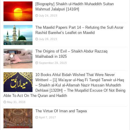
[Biography] Shaikh ul-Hadith Muhaddith Sultan
Mahmud Jalalpuri [1416H]
July 24, 2015
The Mawlid Papers Part 14 – Refuting the Sufi Asrar
Rashid Bareilwi’s Leaflet on Mawlid
July 28, 2015
The Origins of Evil – Shaikh Abdur Razzaq
Malihabadi in 1925
September 29, 2015
10 Books Ahlul Bidah Wished That Were Never
Written! – [1] Ma’ayar ul-Haq Fi Tanqid Tanwir ul-Haq
– Shaikh al-Kul al-Allamah Nazir Hussain Muhadith
Dehlawi [1320H] – The Muqallid Excuse Of Not Being
Able To Act On The Quran and Hadith
May 31, 2016
The Virtue Of Iman and Taqwa
April 7, 2017