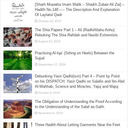
[Sharh Muwatta Imam Malik – Shaikh Zubair Ali Zai] –
Hadith No.148 –:– The Description And Explanation
Of Laylatul Qadr
October 23, 2017
The Shia Papers Part 1 – Ali (RadhiAllahu Anhu)
Rebuking The Shia Rafidah and Nasibi Extremists.
August 10, 2015
Practising Al-Iqa’ (Sitting on Heels) Between the
Sujud
September 17, 2024
Debunking Yasir Qadhi(ism) Part 4 – Point by Point
on his DISPATCH: Yasir Qadhi on Salafis and Ibn Abd
Al-Wahhab, Science and Miracles, Yajuj and Majuj
October 8, 2019
The Obligation of Understanding the Proof According
to the Understanding of the Salaf as-Salih
November 9, 2015
Three Hadith About Letting Garments Near the Feet