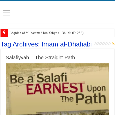
‘Aqidah of Muhammad bin Yahya al-Dhuhli (D. 258)
Tag Archives:
Imam al-Dhahabi
Salafiyyah – The Straight Path