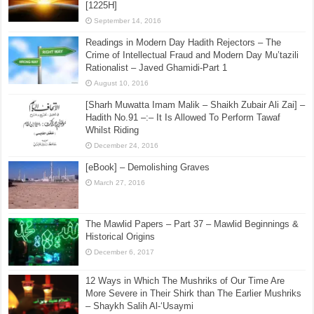
[1225H]
September 14, 2016
Readings in Modern Day Hadith Rejectors – The
Crime of Intellectual Fraud and Modern Day Mu’tazili
Rationalist – Javed Ghamidi-Part 1
August 10, 2016
[Sharh Muwatta Imam Malik – Shaikh Zubair Ali Zai] –
Hadith No.91 –:– It Is Allowed To Perform Tawaf
Whilst Riding
December 24, 2016
[eBook] – Demolishing Graves
March 27, 2016
The Mawlid Papers – Part 37 – Mawlid Beginnings &
Historical Origins
December 6, 2017
12 Ways in Which The Mushriks of Our Time Are
More Severe in Their Shirk than The Earlier Mushriks
– Shaykh Salih Al-‘Usaymi