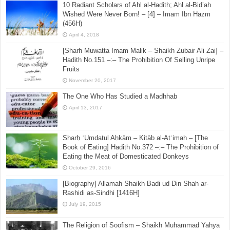
10 Radiant Scholars of Ahl al-Hadith; Ahl al-Bid’ah
Wished Were Never Born! – [4] – Imam Ibn Hazm
(456H)
April 4, 2018
[Sharh Muwatta Imam Malik – Shaikh Zubair Ali Zai] –
Hadith No.151 –:– The Prohibition Of Selling Unripe
Fruits
November 20, 2017
The One Who Has Studied a Madhhab
April 13, 2017
Sharḥ ʿUmdatul Aḥkām – Kitāb al-Aṭʿimah – [The
Book of Eating] Hadith No.372 –:– The Prohibition of
Eating the Meat of Domesticated Donkeys
October 29, 2016
[Biography] Allamah Shaikh Badi ud Din Shah ar-
Rashidi as-Sindhi [1416H]
July 19, 2015
The Religion of Soofism – Shaikh Muhammad Yahya