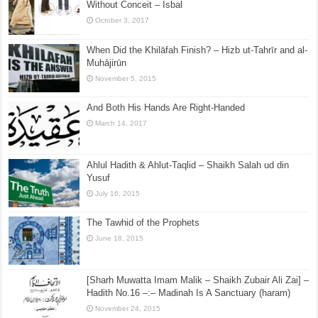
Without Conceit – Isbal
October 3, 2017
When Did the Khilāfah Finish? – Hizb ut-Tahrīr and al-
Muhājirūn
November 5, 2015
And Both His Hands Are Right-Handed
March 14, 2017
Ahlul Hadith & Ahlut-Taqlid – Shaikh Salah ud din
Yusuf
July 16, 2015
The Tawhid of the Prophets
June 18, 2015
[Sharh Muwatta Imam Malik – Shaikh Zubair Ali Zai] –
Hadith No.16 –:– Madinah Is A Sanctuary (haram)
November 24, 2015