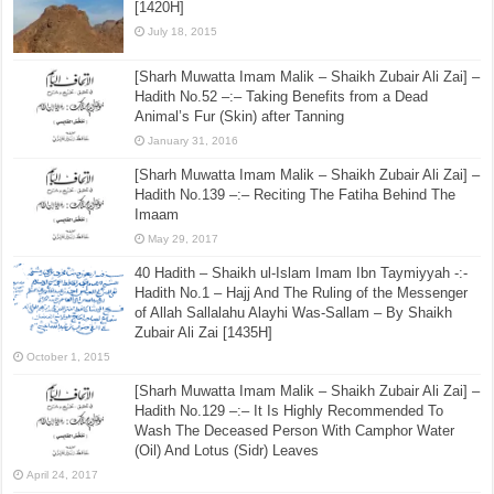
[1420H]
July 18, 2015
[Sharh Muwatta Imam Malik – Shaikh Zubair Ali Zai] –
Hadith No.52 –:– Taking Benefits from a Dead
Animal’s Fur (Skin) after Tanning
January 31, 2016
[Sharh Muwatta Imam Malik – Shaikh Zubair Ali Zai] –
Hadith No.139 –:– Reciting The Fatiha Behind The
Imaam
May 29, 2017
40 Hadith – Shaikh ul-Islam Imam Ibn Taymiyyah -:-
Hadith No.1 – Hajj And The Ruling of the Messenger
of Allah Sallalahu Alayhi Was-Sallam – By Shaikh
Zubair Ali Zai [1435H]
October 1, 2015
[Sharh Muwatta Imam Malik – Shaikh Zubair Ali Zai] –
Hadith No.129 –:– It Is Highly Recommended To
Wash The Deceased Person With Camphor Water
(Oil) And Lotus (Sidr) Leaves
April 24, 2017