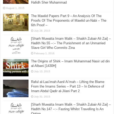
Hafidh Sher Muhammad
August 1, 2015
The Mawlid Papers Part 9 – An Analysis Of The
Proofs Of The Proponents of Mawlid un-Nabi – The
6th Proof –
July 28, 2015
[Sharh Muwatta Imam Malik – Shaikh Zubair Ali Zai] –
Hadith No.55 –:– The Punishment of an Unmarried
Slave Girl Who Commits Zina
February 1, 2016
The Origins of Shirk – Imam Muhammad Nasir ud din
al-Albani [1430H]
July 13, 2015
Raful al-Laa’imah Aanil Ai’mah – Lifting the Blame
From the Imams Series – Part 13 – In Defence of
Imam Abdul Qadir al-Jilani Part 2
July 31, 2015
[Sharh Muwatta Imam Malik – Shaikh Zubair Ali Zai] –
Hadith No.147 –:– Fasting Whilst Travelling Is An
Option