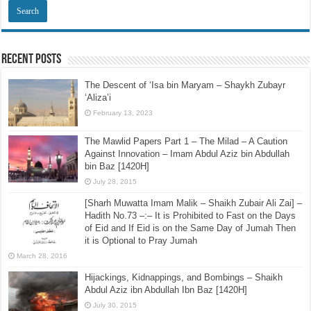
Recent Posts
The Descent of ‘Isa bin Maryam – Shaykh Zubayr
‘Aliza’i
February 13, 2023
The Mawlid Papers Part 1 – The Milad – A Caution
Against Innovation – Imam Abdul Aziz bin Abdullah
bin Baz [1420H]
July 28, 2015
[Sharh Muwatta Imam Malik – Shaikh Zubair Ali Zai] –
Hadith No.73 –:– It is Prohibited to Fast on the Days
of Eid and If Eid is on the Same Day of Jumah Then
it is Optional to Pray Jumah
March 28, 2016
Hijackings, Kidnappings, and Bombings – Shaikh
Abdul Aziz ibn Abdullah Ibn Baz [1420H]
July 30, 2015