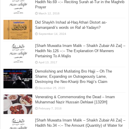
Hadith No.69 –:– Reciting Surah at-Tur in the Maghrib
Prayer
March 12, 2016
Did Shaykh Irshad al-Haq Athari Distort as-
Samarqandi’s words on Raf al-Yadayn?
September 14, 2024
[Sharh Muwatta Imam Malik – Shaikh Zubair Ali Zai] –
Hadith No.126 –:– The Explanation Of Manners
Pertaining To A Majlis
April 13, 2017
Demolishing and Mutilating Bro Hajji – Oh The
Shame; Expanding on Outrageously Lame,
Destroying the Neo-Khariji Bro Hajji’s Claim
December 25, 2020
Venerating & Commemorating the Dead – Imam
Muhammad Nazir Hussain Dehlawi [1320H]
February 7, 2016
[Sharh Muwatta Imam Malik – Shaikh Zubair Ali Zai] –
Hadith No.34 –:– The Amount (Quantity) of Water for