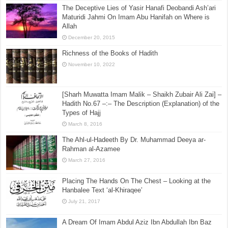
The Deceptive Lies of Yasir Hanafi Deobandi Ash’ari
Maturidi Jahmi On Imam Abu Hanifah on Where is
Allah
December 20, 2015
Richness of the Books of Hadith
November 10, 2022
[Sharh Muwatta Imam Malik – Shaikh Zubair Ali Zai] –
Hadith No.67 –:– The Description (Explanation) of the
Types of Hajj
March 8, 2016
The Ahl-ul-Hadeeth By Dr. Muhammad Deeya ar-
Rahman al-Azamee
March 27, 2016
Placing The Hands On The Chest – Looking at the
Hanbalee Text ‘al-Khiraqee’
July 21, 2017
A Dream Of Imam Abdul Aziz Ibn Abdullah Ibn Baz