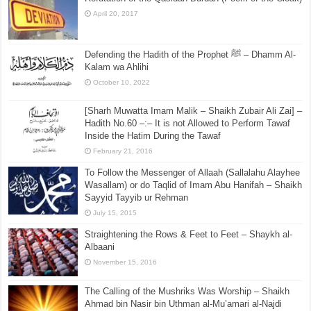
April 20, 2017
Defending the Hadith of the Prophet ﷺ – Dhamm Al-
Kalam wa Ahlihi
October 10, 2022
[Sharh Muwatta Imam Malik – Shaikh Zubair Ali Zai] –
Hadith No.60 –:– It is not Allowed to Perform Tawaf
Inside the Hatim During the Tawaf
February 21, 2016
To Follow the Messenger of Allaah (Sallalahu Alayhee
Wasallam) or do Taqlid of Imam Abu Hanifah – Shaikh
Sayyid Tayyib ur Rehman
July 15, 2015
Straightening the Rows & Feet to Feet – Shaykh al-
Albaani
November 15, 2016
The Calling of the Mushriks Was Worship – Shaikh
Ahmad bin Nasir bin Uthman al-Mu’amari al-Najdi