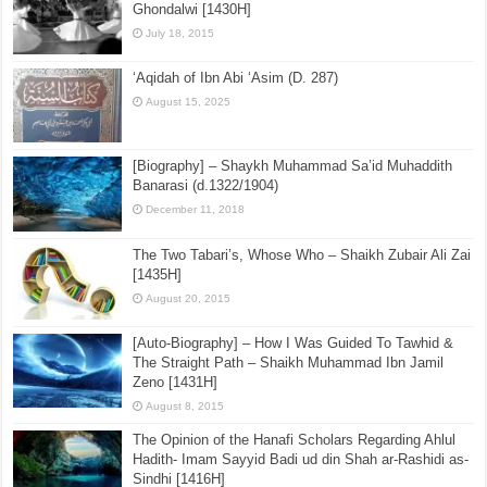
Ghondalwi [1430H]
July 18, 2015
‘Aqidah of Ibn Abi ‘Asim (D. 287)
August 15, 2025
[Biography] – Shaykh Muhammad Sa’id Muhaddith
Banarasi (d.1322/1904)
December 11, 2018
The Two Tabari’s, Whose Who – Shaikh Zubair Ali Zai
[1435H]
August 20, 2015
[Auto-Biography] – How I Was Guided To Tawhid &
The Straight Path – Shaikh Muhammad Ibn Jamil
Zeno [1431H]
August 8, 2015
The Opinion of the Hanafi Scholars Regarding Ahlul
Hadith- Imam Sayyid Badi ud din Shah ar-Rashidi as-
Sindhi [1416H]