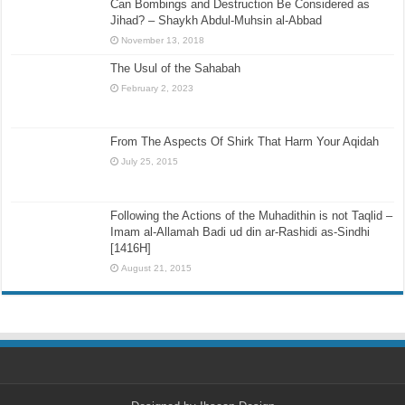
Can Bombings and Destruction Be Considered as
Jihad? – Shaykh Abdul-Muhsin al-Abbad
November 13, 2018
The Usul of the Sahabah
February 2, 2023
From The Aspects Of Shirk That Harm Your Aqidah
July 25, 2015
Following the Actions of the Muhadithin is not Taqlid –
Imam al-Allamah Badi ud din ar-Rashidi as-Sindhi
[1416H]
August 21, 2015