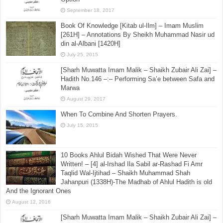
September 18, 2017
Book Of Knowledge [Kitab ul-Ilm] – Imam Muslim
[261H] – Annotations By Sheikh Muhammad Nasir ud
din al-Albani [1420H]
July 25, 2015
[Sharh Muwatta Imam Malik – Shaikh Zubair Ali Zai] –
Hadith No.146 –:– Performing Sa’e between Safa and
Marwa
August 29, 2017
When To Combine And Shorten Prayers.
July 15, 2015
10 Books Ahlul Bidah Wished That Were Never
Written! – [4] al-Irshad Ila Sabil ar-Rashad Fi Amr
Taqlid Wal-Ijtihad – Shaikh Muhammad Shah
Jahanpuri (1338H)-The Madhab of Ahlul Hadith is old
And the Ignorant Ones
August 12, 2016
[Sharh Muwatta Imam Malik – Shaikh Zubair Ali Zai] –