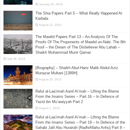
January 25, 2016
The Shia Papers Part 5 – What Really Happened At
Karbala
August 12, 2015
The Mawlid Papers Part 13 – An Analysis Of The
Proofs Of The Proponents of Mawlid un-Nabi. The 8th
Proof – the Dream of The Disbeliever Abu Lahab –
Shaikh Muhammad Munir Qamar
July 28, 2015
[Biography] – Shaikh Abul-Hariz Malik Abdul-Aziz
Munazar Multani [1389H]
August 26, 2015
Raful al-Laa’imah Aanil Ai’mah – Lifting the Blame
From the Imams Series – Part 16 – In Defence of
Yazid ibn Mu’awiyyah Part 2
August 1, 2015
Raful al-Laa’imah Aanil Ai’mah – Lifting the Blame
From the Imams Series – Part 19 – In Defence of the
Sahabi Jalil Abu Hurairah (RadhiAllahu Anhu) Part 8 –