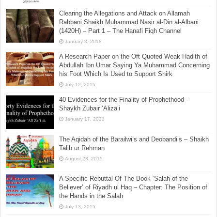
Clearing the Allegations and Attack on Allamah
Rabbani Shaikh Muhammad Nasir al-Din al-Albani
(1420H) – Part 1 – The Hanafi Fiqh Channel
January 8, 2018
A Research Paper on the Oft Quoted Weak Hadith of
Abdullah Ibn Umar Saying Ya Muhammad Concerning
his Foot Which Is Used to Support Shirk
July 12, 2015
40 Evidences for the Finality of Prophethood –
Shaykh Zubair ‘Aliza’i
January 17, 2023
The Aqidah of the Barailwi’s and Deobandi’s – Shaikh
Talib ur Rehman
August 23, 2015
A Specific Rebuttal Of The Book ‘Salah of the
Believer’ of Riyadh ul Haq – Chapter: The Position of
the Hands in the Salah
July 13, 2015