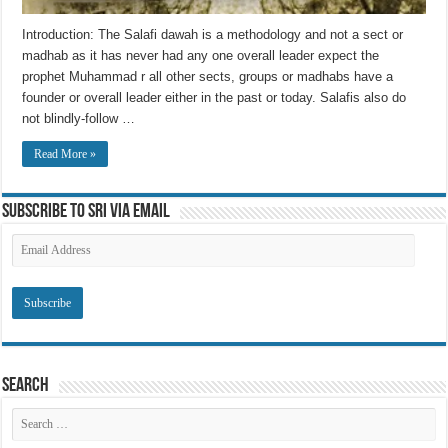
Introduction: The Salafi dawah is a methodology and not a sect or
madhab as it has never had any one overall leader expect the
prophet Muhammad r all other sects, groups or madhabs have a
founder or overall leader either in the past or today. Salafis also do
not blindly-follow …
Read More »
Subscribe to SRI via Email
Email
Address
Search