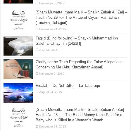
December 8, 2022
[Sharh Muwatta Imam Malik – Shaikh Zubair Ali Zai] –
Hadith No.29 –:– The Virtue of Qiyam Ramadhan
(Tarawih, Tahajjud)
December 24, 2015
Taqlid (Blind following) – Shaykh Muhammad ibn
Saleh al-Uthaymin [1421H]
July 13, 2015
Clarifying the Truth Regarding the False Allegations
Concerning Me (Abu Khuzaimah Ansari)
November 2, 2019
Risalah – Do Not Differ – La Tafarraqu
August 24, 2015
[Sharh Muwatta Imam Malik – Shaikh Zubair Ali Zai] –
Hadith No.25 –:– The Blood Money to be Paid for a
Baby who is Killed in a Woman’s Womb
December 18, 2015