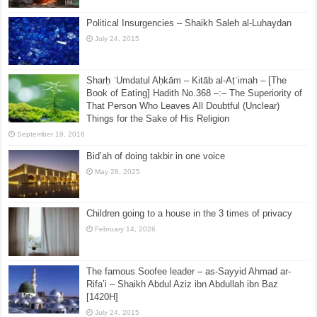
Political Insurgencies – Shaikh Saleh al-Luhaydan
July 24, 2015
Sharḥ ʿUmdatul Aḥkām – Kitāb al-Aṭʿimah – [The
Book of Eating] Hadith No.368 –:– The Superiority of
That Person Who Leaves All Doubtful (Unclear)
Things for the Sake of His Religion
September 19, 2016
Bid’ah of doing takbir in one voice
May 28, 2025
Children going to a house in the 3 times of privacy
February 14, 2026
The famous Soofee leader – as-Sayyid Ahmad ar-
Rifa’i – Shaikh Abdul Aziz ibn Abdullah ibn Baz
[1420H]
July 24, 2015