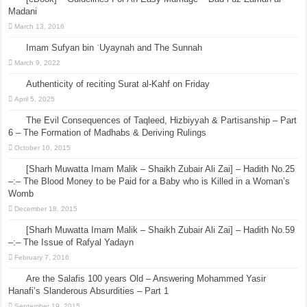
Madani
March 13, 2016
Imam Sufyan bin ʿUyaynah and The Sunnah
March 9, 2022
Authenticity of reciting Surat al-Kahf on Friday
April 5, 2025
The Evil Consequences of Taqleed, Hizbiyyah & Partisanship – Part
6 – The Formation of Madhabs & Deriving Rulings
October 10, 2015
[Sharh Muwatta Imam Malik – Shaikh Zubair Ali Zai] – Hadith No.25
–:– The Blood Money to be Paid for a Baby who is Killed in a Woman’s
Womb
December 18, 2015
[Sharh Muwatta Imam Malik – Shaikh Zubair Ali Zai] – Hadith No.59
–:– The Issue of Rafyal Yadayn
February 7, 2016
Are the Salafis 100 years Old – Answering Mohammed Yasir
Hanafi’s Slanderous Absurdities – Part 1
September 19, 2015