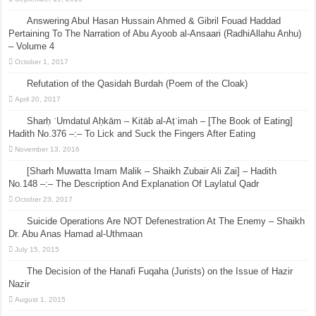
Answering Abul Hasan Hussain Ahmed & Gibril Fouad Haddad
Pertaining To The Narration of Abu Ayoob al-Ansaari (RadhiAllahu Anhu)
– Volume 4
October 1, 2017
Refutation of the Qasidah Burdah (Poem of the Cloak)
April 20, 2017
Sharḥ ʿUmdatul Aḥkām – Kitāb al-Aṭʿimah – [The Book of Eating]
Hadith No.376 –:– To Lick and Suck the Fingers After Eating
November 13, 2016
[Sharh Muwatta Imam Malik – Shaikh Zubair Ali Zai] – Hadith
No.148 –:– The Description And Explanation Of Laylatul Qadr
October 23, 2017
Suicide Operations Are NOT Defenestration At The Enemy – Shaikh
Dr. Abu Anas Hamad al-Uthmaan
July 15, 2015
The Decision of the Hanafi Fuqaha (Jurists) on the Issue of Hazir
Nazir
August 1, 2015