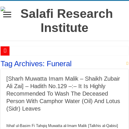
‘Āshūrā’ – History, virtues & rulings from the salaf
Tag Archives:
Funeral
Raful al-Laa’imah Aanil Ai’mah – Lifting the Blame From the Imams Series – Par
[Sharh Muwatta Imam Malik – Shaikh Zubair
‘Aqidah of Muhammad bin Yahya al-Dhuhli (D. 258)
Ali Zai] – Hadith No.129 –:– It Is Highly
Reciting Surat al-Mulk
Recommended To Wash The Deceased
Prohibition of building on graves
Person With Camphor Water (Oil) And Lotus
Meaning of ‘Ali رضي الله عنه being a Mawla
(Sidr) Leaves
What if I miss the ‘Eid prayer?
I’tikāf is only in a mosque where congregational prayers are held
Itihaf ul-Basim Fi Tahqiq Muwatta al-Imam Malik [Talkhis al-Qabisi]