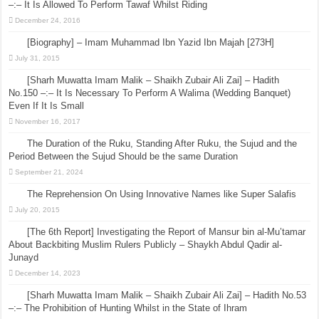
–:– It Is Allowed To Perform Tawaf Whilst Riding
December 24, 2016
[Biography] – Imam Muhammad Ibn Yazid Ibn Majah [273H]
July 31, 2015
[Sharh Muwatta Imam Malik – Shaikh Zubair Ali Zai] – Hadith
No.150 –:– It Is Necessary To Perform A Walima (Wedding Banquet)
Even If It Is Small
November 16, 2017
The Duration of the Ruku, Standing After Ruku, the Sujud and the
Period Between the Sujud Should be the same Duration
September 21, 2024
The Reprehension On Using Innovative Names like Super Salafis
July 20, 2015
[The 6th Report] Investigating the Report of Mansur bin al-Mu’tamar
About Backbiting Muslim Rulers Publicly – Shaykh Abdul Qadir al-
Junayd
December 14, 2023
[Sharh Muwatta Imam Malik – Shaikh Zubair Ali Zai] – Hadith No.53
–:– The Prohibition of Hunting Whilst in the State of Ihram