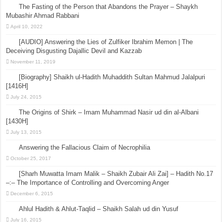
The Fasting of the Person that Abandons the Prayer – Shaykh
Mubashir Ahmad Rabbani
April 10, 2022
[AUDIO] Answering the Lies of Zulfiker Ibrahim Memon | The
Deceiving Disgusting Dajallic Devil and Kazzab
November 11, 2019
[Biography] Shaikh ul-Hadith Muhaddith Sultan Mahmud Jalalpuri
[1416H]
July 24, 2015
The Origins of Shirk – Imam Muhammad Nasir ud din al-Albani
[1430H]
July 13, 2015
Answering the Fallacious Claim of Necrophilia
October 25, 2017
[Sharh Muwatta Imam Malik – Shaikh Zubair Ali Zai] – Hadith No.17
–:– The Importance of Controlling and Overcoming Anger
December 6, 2015
Ahlul Hadith & Ahlut-Taqlid – Shaikh Salah ud din Yusuf
July 16, 2015