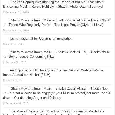
[The 8th Report] Investigating the Report of Isa bin Dinar About
Backbiting Muslim Rulers Publicly – Shaykh Abdul Qadir al-Junayd
December 14, 2023
[Sharh Muwatta Imam Malik – Shaikh Zubair Ali Zai] – Hadith No.86
–:– Those Who Regularly Perform The Night Prayer (Qiyam ul-Layl)
December 14, 2016
Using maqāmāt for Quran is an innovation
March 10, 2026
[Sharh Muwatta Imam Malik – Shaikh Zubair Ali Zai] – Hadith No.46
–:– Some Issues Concerning Itikaf
January 28, 2016
An Explanation Of The Aqidah of Ahlus Sunnah Wal-Jama’ah –
Imam Ahmad bin Hanbal [241H]
July 13, 2015
[Sharh Muwatta Imam Malik – Shaikh Zubair Ali Zai] – Hadith No.4
–:– It is not allowed to be angry (at your Muslim brother) for more than 3
days – Condemning Anger and Jelousy
September 6, 2015
The Mawlid Papers Part 11 – The Ruling Concerning Mawlid an-