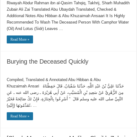
Riwayah Abdur Rahman ibn al-Qasim Tahqiq, Takhrij, Sharh Muhadith
Using maqāmāt for Quran is an innovation
Zubair Ali Zai Translated Abu Ubaydah Translated, Checked &
Reciting from Mushaf in non-obligatory prayers
Additional Notes Abu Hibban & Abu Khuzaimah Ansaari It Is Highly
Recommended To Wash The Deceased Person With Camphor Water
(Oil) And Lotus (Sidr) Leaves …
Read More »
Burying the Deceased Quickly
Compiled, Translated & Annotated Abu Hibban & Abu
Khuzaimah Ansari حَدَّثَنَا عَلِيُّ بْنُ عَبْدِ اللَّهِ، حَدَّثَنَا سُفْيَانُ، قَالَ حَفِظْنَاهُ
مِنَ الزُّهْرِيِّ عَنْ سَعِيدِ بْنِ الْمُسَيَّبِ، عَنْ أَبِي هُرَيْرَةَ ـ رضى الله عنه ـ عَنِ
النَّبِيِّ صلى الله عليه وسلم قَالَ ‏ “‏ أَسْرِعُوا بِالْجِنَازَةِ، فَإِنْ تَكُ صَالِحَةً فَخَيْرٌ
تُقَدِّمُونَهَا ‏{‏إِلَيْهِ‏}‏، …
Read More »