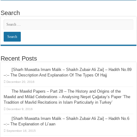
Search
Recent Posts
[Sharh Muwatta Imam Malik – Shaikh Zubair Ali Zai] – Hadith No.89
–:– The Description And Explanation Of The Types Of Hajj
December 20, 2016
The Mawlid Papers – Part 28 – The History and Origins of the
Mawlid and Milād Celebrations – Analysing Neşet Çaǧatay’s Paper ‘The
Tradition of Mavlid Recitations in Islam Particularly in Turkey’
December 9, 2016
[Sharh Muwatta Imam Malik – Shaikh Zubair Ali Zai] – Hadith No.6
–:– The Explanation of Li’aan
September 16, 2015