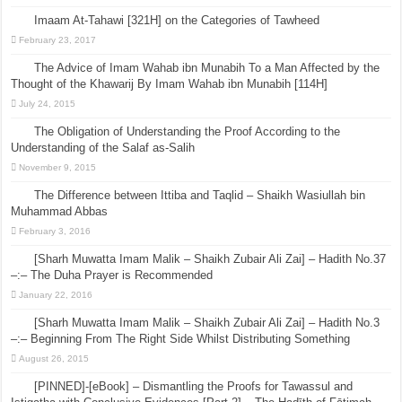
Imaam At-Tahawi [321H] on the Categories of Tawheed
February 23, 2017
The Advice of Imam Wahab ibn Munabih To a Man Affected by the
Thought of the Khawarij By Imam Wahab ibn Munabih [114H]
July 24, 2015
The Obligation of Understanding the Proof According to the
Understanding of the Salaf as-Salih
November 9, 2015
The Difference between Ittiba and Taqlid – Shaikh Wasiullah bin
Muhammad Abbas
February 3, 2016
[Sharh Muwatta Imam Malik – Shaikh Zubair Ali Zai] – Hadith No.37
–:– The Duha Prayer is Recommended
January 22, 2016
[Sharh Muwatta Imam Malik – Shaikh Zubair Ali Zai] – Hadith No.3
–:– Beginning From The Right Side Whilst Distributing Something
August 26, 2015
[PINNED]-[eBook] – Dismantling the Proofs for Tawassul and