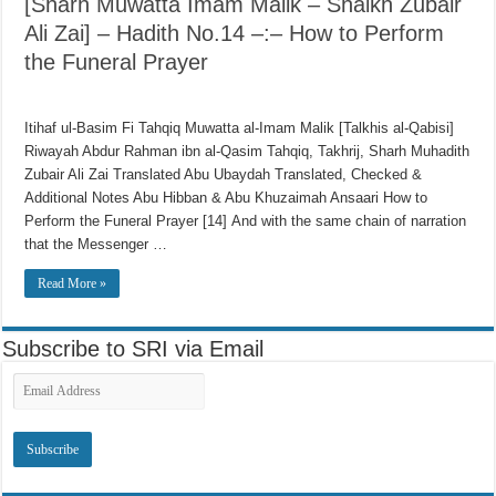
[Sharh Muwatta Imam Malik – Shaikh Zubair
Ali Zai] – Hadith No.14 –:– How to Perform
the Funeral Prayer
Itihaf ul-Basim Fi Tahqiq Muwatta al-Imam Malik [Talkhis al-Qabisi]
Riwayah Abdur Rahman ibn al-Qasim Tahqiq, Takhrij, Sharh Muhadith
Zubair Ali Zai Translated Abu Ubaydah Translated, Checked &
Additional Notes Abu Hibban & Abu Khuzaimah Ansaari How to
Perform the Funeral Prayer [14] And with the same chain of narration
that the Messenger …
Read More »
Subscribe to SRI via Email
Email
Address