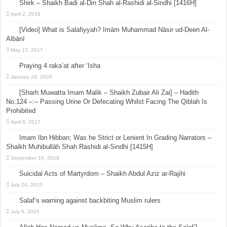
Shirk – Shaikh Badi al-Din Shah al-Rashidi al-Sindhi [1416H]
April 2, 2016
[Video] What is Salafiyyah? Imām Muhammad Nāsir ud-Deen Al-
Albānī
May 15, 2017
Praying 4 raka’at after ‘Isha
January 28, 2026
[Sharh Muwatta Imam Malik – Shaikh Zubair Ali Zai] – Hadith
No.124 –:– Passing Urine Or Defecating Whilst Facing The Qiblah Is
Prohibited
April 6, 2017
Imam Ibn Hibban; Was he Strict or Lenient In Grading Narrators –
Shaikh Muhibullāh Shah Rashidi al-Sindhi [1415H]
September 16, 2016
Suicidal Acts of Martyrdom – Shaikh Abdul Aziz ar-Rajihi
July 24, 2015
Salaf’s warning against backbiting Muslim rulers
July 6, 2025