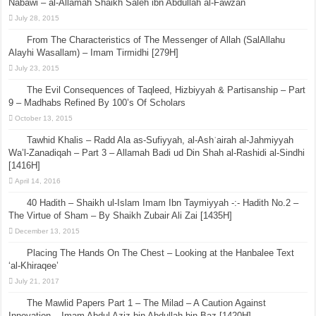
Nabawi – al-Allamah Shaikh Saleh ibn Abdullah al-Fawzan
July 28, 2015
From The Characteristics of The Messenger of Allah (SalAllahu
Alayhi Wasallam) – Imam Tirmidhi [279H]
July 23, 2015
The Evil Consequences of Taqleed, Hizbiyyah & Partisanship – Part
9 – Madhabs Refined By 100’s Of Scholars
October 13, 2015
Tawhid Khalis – Radd Ala as-Sufiyyah, al-Ashʿairah al-Jahmiyyah
Wa’l-Zanadiqah – Part 3 – Allamah Badi ud Din Shah al-Rashidi al-Sindhi
[1416H]
April 14, 2016
40 Hadith – Shaikh ul-Islam Imam Ibn Taymiyyah -:- Hadith No.2 –
The Virtue of Sham – By Shaikh Zubair Ali Zai [1435H]
December 13, 2015
Placing The Hands On The Chest – Looking at the Hanbalee Text
‘al-Khiraqee’
July 21, 2017
The Mawlid Papers Part 1 – The Milad – A Caution Against
Innovation – Imam Abdul Aziz bin Abdullah bin Baz [1420H]