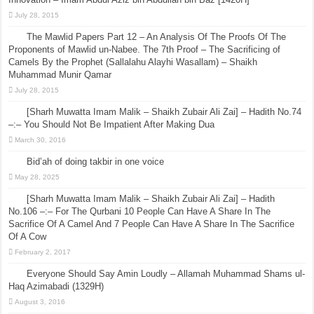
July 28, 2015
The Mawlid Papers Part 12 – An Analysis Of The Proofs Of The
Proponents of Mawlid un-Nabee. The 7th Proof – The Sacrificing of
Camels By the Prophet (Sallalahu Alayhi Wasallam) – Shaikh
Muhammad Munir Qamar
July 28, 2015
[Sharh Muwatta Imam Malik – Shaikh Zubair Ali Zai] – Hadith No.74
–:– You Should Not Be Impatient After Making Dua
March 30, 2016
Bid’ah of doing takbir in one voice
May 28, 2025
[Sharh Muwatta Imam Malik – Shaikh Zubair Ali Zai] – Hadith
No.106 –:– For The Qurbani 10 People Can Have A Share In The
Sacrifice Of A Camel And 7 People Can Have A Share In The Sacrifice
Of A Cow
February 2, 2017
Everyone Should Say Amin Loudly – Allamah Muhammad Shams ul-
Haq Azimabadi (1329H)
August 3, 2016