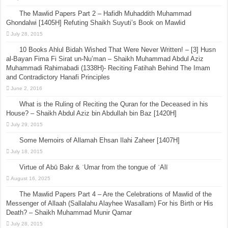
The Mawlid Papers Part 2 – Hafidh Muhaddith Muhammad
Ghondalwi [1405H] Refuting Shaikh Suyuti’s Book on Mawlid
July 28, 2015
10 Books Ahlul Bidah Wished That Were Never Written! – [3] Husn
al-Bayan Fima Fi Sirat un-Nu’man – Shaikh Muhammad Abdul Aziz
Muhammadi Rahimabadi (1338H)- Reciting Fatihah Behind The Imam
and Contradictory Hanafi Principles
June 2, 2016
What is the Ruling of Reciting the Quran for the Deceased in his
House? – Shaikh Abdul Aziz bin Abdullah bin Baz [1420H]
July 29, 2015
Some Memoirs of Allamah Ehsan Ilahi Zaheer [1407H]
July 18, 2015
Virtue of Abū Bakr & ʿUmar from the tongue of ʿAlī
August 16, 2025
The Mawlid Papers Part 4 – Are the Celebrations of Mawlid of the
Messenger of Allaah (Sallalahu Alayhee Wasallam) For his Birth or His
Death? – Shaikh Muhammad Munir Qamar
July 28, 2015