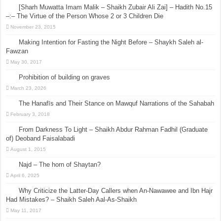
[Sharh Muwatta Imam Malik – Shaikh Zubair Ali Zai] – Hadith No.15
–:– The Virtue of the Person Whose 2 or 3 Children Die
November 23, 2015
Making Intention for Fasting the Night Before – Shaykh Saleh al-
Fawzan
May 30, 2017
Prohibition of building on graves
March 23, 2026
The Hanafīs and Their Stance on Mawquf Narrations of the Sahabah
February 3, 2018
From Darkness To Light – Shaikh Abdur Rahman Fadhil (Graduate
of) Deoband Faisalabadi
August 1, 2015
Najd – The horn of Shaytan?
April 6, 2025
Why Criticize the Latter-Day Callers when An-Nawawee and Ibn Hajr
Had Mistakes? – Shaikh Saleh Aal-As-Shaikh
May 11, 2017