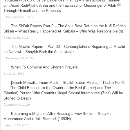
Istigatha with Conclusive Evidences [Part 2] – The Ḥadīth of Fātimah
bint Asad RadiAllahu Anha and the Tawassul of Messenger of Allāh ﷺ
Through Himself and the Prophets
September 11, 2017
The Shi’ah Papers Part 9 – The Ahlul Bayt Refuting the Kufi Rafidah
Shi’ah – What Really Happened At Karbala – Who Was Responsible (b)
August 19, 2015
The Mawlid Papers – Part 30 – Contemplations Regarding al-Mawlid
an-Nabawi – Shaykh Badr ibn Ali al-Utaybi
December 13, 2016
When To Combine And Shorten Prayers.
July 15, 2015
[Sharh Muwatta Imam Malik – Shaikh Zubair Ali Zai] – Hadith No.41
–:– The Child Belongs to the Owner of the Bed (Father) and The
(Married) Person Who Commits illegal Sexual Intercourse (Zina) Will be
Stoned to Death
January 24, 2016
Becoming a Mujtahid After Reading a Few Books – Shaykh
Muhammad Abdul Jalil Samrudi (1393H)
August 17, 2017