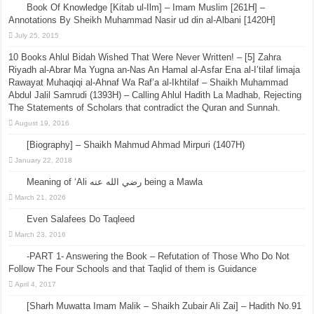
Book Of Knowledge [Kitab ul-Ilm] – Imam Muslim [261H] –
Annotations By Sheikh Muhammad Nasir ud din al-Albani [1420H]
July 25, 2015
10 Books Ahlul Bidah Wished That Were Never Written! – [5] Zahra
Riyadh al-Abrar Ma Yugna an-Nas An Hamal al-Asfar Ena al-I’tilaf limaja
Rawayat Muhaqiqi al-Ahnaf Wa Raf’a al-Ikhtilaf – Shaikh Muhammad
Abdul Jalil Samrudi (1393H) – Calling Ahlul Hadith La Madhab, Rejecting
The Statements of Scholars that contradict the Quran and Sunnah.
August 19, 2016
[Biography] – Shaikh Mahmud Ahmad Mirpuri (1407H)
January 22, 2018
Meaning of ‘Ali رضي الله عنه being a Mawla
March 21, 2026
Even Salafees Do Taqleed
March 23, 2016
-PART 1- Answering the Book – Refutation of Those Who Do Not
Follow The Four Schools and that Taqlid of them is Guidance
April 4, 2017
[Sharh Muwatta Imam Malik – Shaikh Zubair Ali Zai] – Hadith No.91