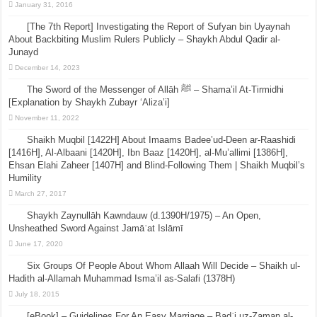
January 31, 2016
[The 7th Report] Investigating the Report of Sufyan bin Uyaynah
About Backbiting Muslim Rulers Publicly – Shaykh Abdul Qadir al-
Junayd
December 14, 2023
The Sword of the Messenger of Allāh ﷺ – Shama’il At-Tirmidhi
[Explanation by Shaykh Zubayr ‘Aliza’i]
November 11, 2022
Shaikh Muqbil [1422H] About Imaams Badee’ud-Deen ar-Raashidi
[1416H], Al-Albaani [1420H], Ibn Baaz [1420H], al-Mu’allimi [1386H],
Ehsan Elahi Zaheer [1407H] and Blind-Following Them | Shaikh Muqbil’s
Humility
March 27, 2017
Shaykh Zaynullāh Kawndauw (d.1390H/1975) – An Open,
Unsheathed Sword Against Jamāʿat Islāmī
June 17, 2020
Six Groups Of People About Whom Allaah Will Decide – Shaikh ul-
Hadith al-Allamah Muhammad Isma’il as-Salafi (1378H)
July 18, 2015
[eBook] – Guidelines For An Easy Marriage – Badʿi uz-Zaman al-