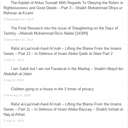
The Aqidah of Ahlus Sunnah With Regards To Obeying the Rulers in
Righteousness and Good Deeds – Part 3 – Shaikh Muhammad Dhiya ur
Rehman al-A’zami
September 14, 2015
The Final Research into the issue of Slaughtering on the Days of
Tashriq – Allamah Muhammad Ra’is Nadwi [1430H]
September 22, 2015
Raful al-Laa’imah Aanil Ai’mah – Lifting the Blame From the Imams
Series – Part 13 – In Defence of Imam Abdul Qadir al-Jilani Part 2
July 31, 2015
I am Salafi but I am not Fanatical in the Manhaj – Shaikh Ubayd ibn
Abdullah al-Jabiri
July 24, 2015
Children going to a house in the 3 times of privacy
February 14, 2026
Raful al-Laa’imah Aanil Ai’mah – Lifting the Blame From the Imams
Series – Part 11 – In Defence of Imam Abdur-Razzaq – Shaikh Irshad ul-
Haq al-Athari
July 31, 2015