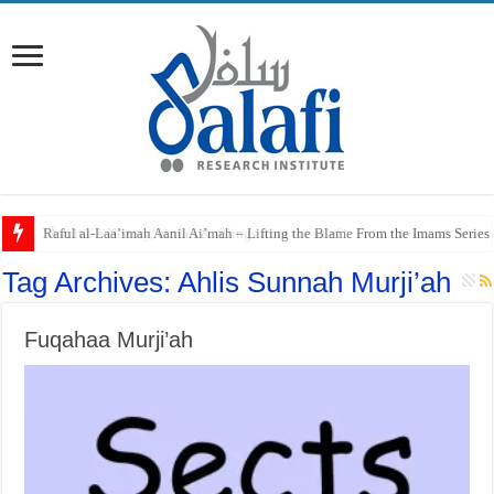
Raful al-Laa’imah Aanil Ai’mah – Lifting the Blame From the Imams Series
Tag Archives:
Ahlis Sunnah Murji’ah
Fuqahaa Murji’ah