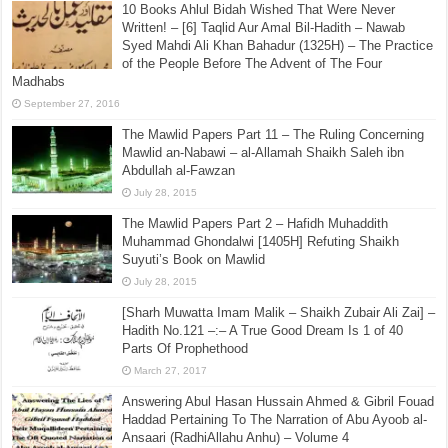
10 Books Ahlul Bidah Wished That Were Never
Written! – [6] Taqlid Aur Amal Bil-Hadith – Nawab
Syed Mahdi Ali Khan Bahadur (1325H) – The Practice
of the People Before The Advent of The Four
Madhabs
September 27, 2016
The Mawlid Papers Part 11 – The Ruling Concerning
Mawlid an-Nabawi – al-Allamah Shaikh Saleh ibn
Abdullah al-Fawzan
July 28, 2015
The Mawlid Papers Part 2 – Hafidh Muhaddith
Muhammad Ghondalwi [1405H] Refuting Shaikh
Suyuti’s Book on Mawlid
July 28, 2015
[Sharh Muwatta Imam Malik – Shaikh Zubair Ali Zai] –
Hadith No.121 –:– A True Good Dream Is 1 of 40
Parts Of Prophethood
March 27, 2017
Answering Abul Hasan Hussain Ahmed & Gibril Fouad
Haddad Pertaining To The Narration of Abu Ayoob al-
Ansaari (RadhiAllahu Anhu) – Volume 4