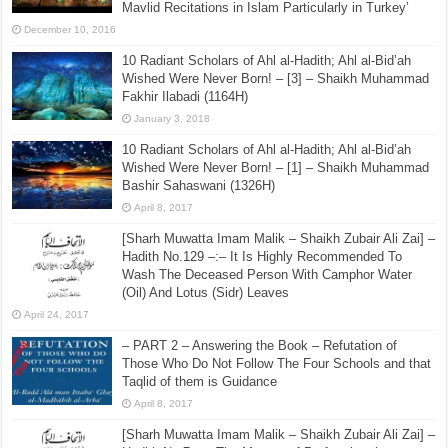
Mavlid Recitations in Islam Particularly in Turkey’
December 10, 2016
10 Radiant Scholars of Ahl al-Hadith; Ahl al-Bid’ah
Wished Were Never Born! – [3] – Shaikh Muhammad
Fakhir Ilabadi (1164H)
January 3, 2018
10 Radiant Scholars of Ahl al-Hadith; Ahl al-Bid’ah
Wished Were Never Born! – [1] – Shaikh Muhammad
Bashir Sahaswani (1326H)
April 8, 2017
[Sharh Muwatta Imam Malik – Shaikh Zubair Ali Zai] –
Hadith No.129 –:– It Is Highly Recommended To
Wash The Deceased Person With Camphor Water
(Oil) And Lotus (Sidr) Leaves
April 24, 2017
– PART 2 – Answering the Book – Refutation of
Those Who Do Not Follow The Four Schools and that
Taqlid of them is Guidance
April 8, 2017
[Sharh Muwatta Imam Malik – Shaikh Zubair Ali Zai] –