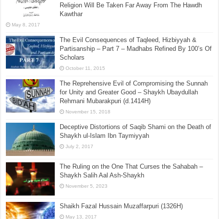
Religion Will Be Taken Far Away From The Hawdh
Kawthar
May 8, 2017
The Evil Consequences of Taqleed, Hizbiyyah &
Partisanship – Part 7 – Madhabs Refined By 100’s Of
Scholars
October 11, 2015
The Reprehensive Evil of Compromising the Sunnah
for Unity and Greater Good – Shaykh Ubaydullah
Rehmani Mubarakpuri (d.1414H)
November 15, 2018
Deceptive Distortions of Saqib Shami on the Death of
Shaykh ul-Islam Ibn Taymiyyah
July 2, 2017
The Ruling on the One That Curses the Sahabah –
Shaykh Salih Aal Ash-Shaykh
November 5, 2023
Shaikh Fazal Hussain Muzaffarpuri (1326H)
May 13, 2017