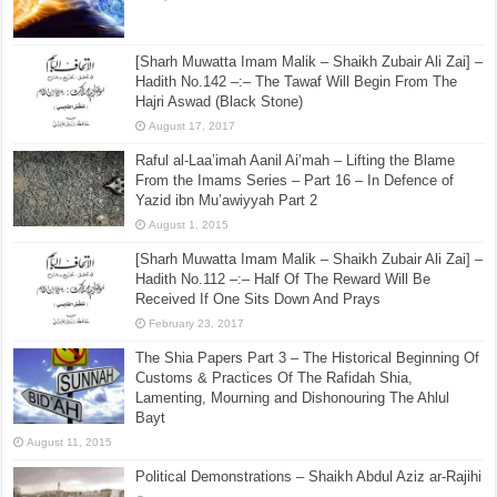
[Sharh Muwatta Imam Malik – Shaikh Zubair Ali Zai] –
Hadith No.142 –:– The Tawaf Will Begin From The
Hajri Aswad (Black Stone)
August 17, 2017
Raful al-Laa’imah Aanil Ai’mah – Lifting the Blame
From the Imams Series – Part 16 – In Defence of
Yazid ibn Mu’awiyyah Part 2
August 1, 2015
[Sharh Muwatta Imam Malik – Shaikh Zubair Ali Zai] –
Hadith No.112 –:– Half Of The Reward Will Be
Received If One Sits Down And Prays
February 23, 2017
The Shia Papers Part 3 – The Historical Beginning Of
Customs & Practices Of The Rafidah Shia,
Lamenting, Mourning and Dishonouring The Ahlul
Bayt
August 11, 2015
Political Demonstrations – Shaikh Abdul Aziz ar-Rajihi