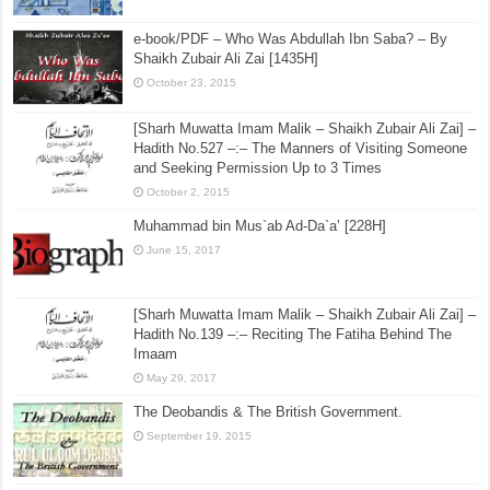
e-book/PDF – Who Was Abdullah Ibn Saba? – By
Shaikh Zubair Ali Zai [1435H]
October 23, 2015
[Sharh Muwatta Imam Malik – Shaikh Zubair Ali Zai] –
Hadith No.527 –:– The Manners of Visiting Someone
and Seeking Permission Up to 3 Times
October 2, 2015
Muhammad bin Mus`ab Ad-Da`a’ [228H]
June 15, 2017
[Sharh Muwatta Imam Malik – Shaikh Zubair Ali Zai] –
Hadith No.139 –:– Reciting The Fatiha Behind The
Imaam
May 29, 2017
The Deobandis & The British Government.
September 19, 2015