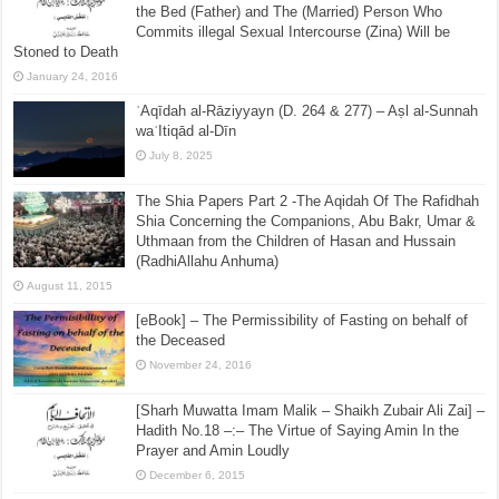
the Bed (Father) and The (Married) Person Who
Commits illegal Sexual Intercourse (Zina) Will be
Stoned to Death
January 24, 2016
ʿAqīdah al-Rāziyyayn (D. 264 & 277) – Aṣl al-Sunnah
waʿItiqād al-Dīn
July 8, 2025
The Shia Papers Part 2 -The Aqidah Of The Rafidhah
Shia Concerning the Companions, Abu Bakr, Umar &
Uthmaan from the Children of Hasan and Hussain
(RadhiAllahu Anhuma)
August 11, 2015
[eBook] – The Permissibility of Fasting on behalf of
the Deceased
November 24, 2016
[Sharh Muwatta Imam Malik – Shaikh Zubair Ali Zai] –
Hadith No.18 –:– The Virtue of Saying Amin In the
Prayer and Amin Loudly
December 6, 2015