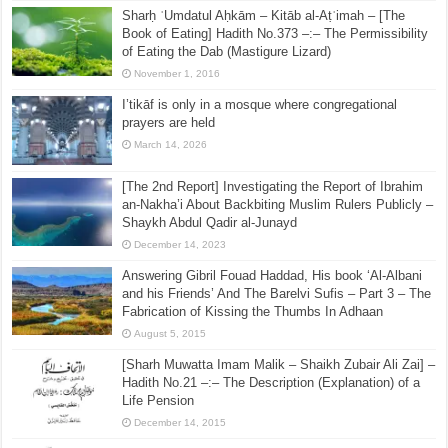
Sharḥ ʿUmdatul Aḥkām – Kitāb al-Aṭʿimah – [The
Book of Eating] Hadith No.373 –:– The Permissibility
of Eating the Dab (Mastigure Lizard)
November 1, 2016
I’tikāf is only in a mosque where congregational
prayers are held
March 14, 2026
[The 2nd Report] Investigating the Report of Ibrahim
an-Nakha’i About Backbiting Muslim Rulers Publicly –
Shaykh Abdul Qadir al-Junayd
December 14, 2023
Answering Gibril Fouad Haddad, His book ‘Al-Albani
and his Friends’ And The Barelvi Sufis – Part 3 – The
Fabrication of Kissing the Thumbs In Adhaan
August 5, 2015
[Sharh Muwatta Imam Malik – Shaikh Zubair Ali Zai] –
Hadith No.21 –:– The Description (Explanation) of a
Life Pension
December 14, 2015