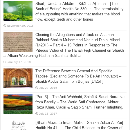
Sharḥ ʿUmdatul Aḥkām – Kitāb al-Aṭʿimah – [The
Book of Eating] Hadith No.380 –:– The permissibility
of slaughtering with anything that makes the blood
flow, except teeth and other bones
November 29, 2016
Clearing the Allegations and Attack on Allamah
Rabbani Shaikh Muhammad Nasir ud-Din al-Albani
(1420H) – Part 4 – 15 Points in Response to The
Piteous Video of The Hanafi Fiqh Channel on Shaikh
al-Albani Weakening Hadith in Sahih al-Bukhari
January 17, 2018
The Difference Between General And Specific
Tabdee’ (Declaring Someone To Be An Innovator) –
Shaikh Abdus Salam bin Burjiss [1425H]
July 23, 2015
[Part 3] – The Anti Wahhabi, Salafi & Saudi Narrative
from Bareily – The World Sufi Conference, Akhtar
Raza Khan, Qadiri & Saqib Shami Further Infighting.
July 13, 2017
[Sharh Muwatta Imam Malik – Shaikh Zubair Ali Zai] –
Hadith No.41 –:– The Child Belongs to the Owner of