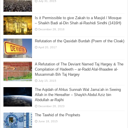
July 31, 2015
Is it Permissible to give Zakah to a Masjid / Mosque
– Shaikh Badi al-Din Shah al-Rashidi Sindhi (1416H)
December 28, 2016
Refutation of the Qasidah Burdah (Poem of the Cloak)
April 20, 2017
A Refutation of The Deviant Named Taj Hargey & The
Compilation of Hadeeth – ar-Radd Alal-Ilhaadee al-
Musammah Bih Taj Hargey
July 15, 2015
The Aqidah of Ahlus Sunnah Wal Jama’ah in Seeing
Allah in the Hereafter – Shaykh Abdul Aziz bin
Abdullah ar-Rajihi
December 26, 2023
The Tawhid of the Prophets
June 18, 2015