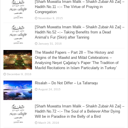
[Sharh Muwatta Imam Malik – Shaikh Zubair Ali Zai] –
Hadith No.11 –:– The Virtue of Praying in
Congregation
November 9, 2015
[Sharh Muwatta Imam Malik – Shaikh Zubair Ali Zai] –
Hadith No.52 –:– Taking Benefits from a Dead
Animal’s Fur (Skin) after Tanning
January 31, 2016
The Mawlid Papers – Part 28 – The History and
Origins of the Mawlid and Milād Celebrations –
Analysing Neşet Çaǧatay’s Paper ‘The Tradition of
Mavlid Recitations in Islam Particularly in Turkey’
December 9, 2016
Risalah – Do Not Differ – La Tafarraqu
August 24, 2015
[Sharh Muwatta Imam Malik – Shaikh Zubair Ali Zai] –
Hadith No.72 –:– The Soul of a Believer After Dying
Will be in Paradise in the Belly of a Bird
March 26, 2016