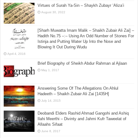
Virtues of Surah Ya-Sin – Shaykh Zubayr ‘Aliza’i
August 30, 2022
[Sharh Muwatta Imam Malik – Shaikh Zubair Ali Zai] –
Hadith No.75 –:– Using An Odd Number of Stones For
Istinja and Putting Water Up Into the Nose and
Blowing It Out During Wudu
April 4, 2016
Brief Biography of Sheikh Abdur Rahman al Ajlaan
May 1, 2017
Answering Some Of The Allegations On Ahlul
Hadeeth – Shaikh Zubair Ali Zai [1435H]
July 14, 2015
Deobandi Elders Rashid Ahmad Gangohi and Ashiq
Ilahi Meerthi – Divinty and Jahmi Kufr Taweelat of
Allaahs Sifaat
June 8, 2017