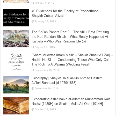
October 1, 2017
40 Evidences for the Finality of Prophethood –
Shaykh Zubair ‘Aliza’i
January 17, 2023
The Shi’ah Papers Part 9 – The Ahlul Bayt Refuting
the Kufi Rafidah Shi’ah – What Really Happened At
Karbala – Who Was Responsible (b)
August 19, 2015
[Sharh Muwatta Imam Malik – Shaikh Zubair Ali Zai] –
Hadith No.83 –:– Condemning Those Who Only Call
The Rich To A Walima (Wedding Feast)
September 15, 2016
[Biography] Shaykh Jalal al-Din Ahmad Hashimi
Ja’fari Banarasi (d.1279/1863)
December 10, 2018
Exonerating ash-Shaikh al-Allamah Muhammad Rais
Nadwi [1430H] on Shaikh Mulla Ali Qari [1014H]
October 18, 2015