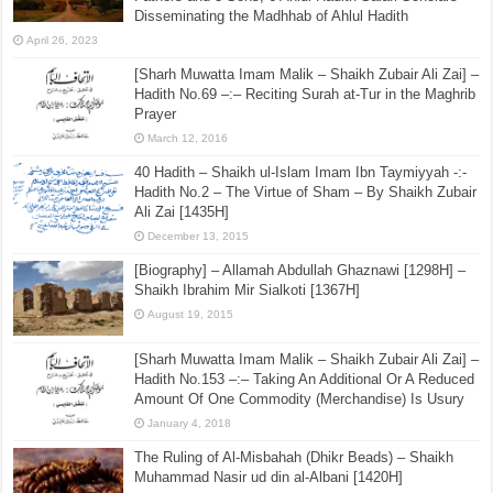
Disseminating the Madhhab of Ahlul Hadith
April 26, 2023
[Sharh Muwatta Imam Malik – Shaikh Zubair Ali Zai] –
Hadith No.69 –:– Reciting Surah at-Tur in the Maghrib
Prayer
March 12, 2016
40 Hadith – Shaikh ul-Islam Imam Ibn Taymiyyah -:-
Hadith No.2 – The Virtue of Sham – By Shaikh Zubair
Ali Zai [1435H]
December 13, 2015
[Biography] – Allamah Abdullah Ghaznawi [1298H] –
Shaikh Ibrahim Mir Sialkoti [1367H]
August 19, 2015
[Sharh Muwatta Imam Malik – Shaikh Zubair Ali Zai] –
Hadith No.153 –:– Taking An Additional Or A Reduced
Amount Of One Commodity (Merchandise) Is Usury
January 4, 2018
The Ruling of Al-Misbahah (Dhikr Beads) – Shaikh
Muhammad Nasir ud din al-Albani [1420H]