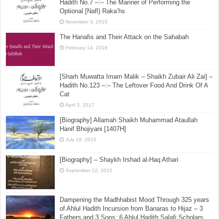
Hadith No.7 –:– The Manner of Performing the
Optional [Nafl) Raka’hs
November 3, 2015
The Hanafis and Their Attack on the Sahabah
February 14, 2018
[Sharh Muwatta Imam Malik – Shaikh Zubair Ali Zai] –
Hadith No.123 –:– The Leftover Food And Drink Of A
Cat
April 3, 2017
[Biography] Allamah Shaikh Muhammad Ataullah
Hanif Bhojiyani [1407H]
July 19, 2015
[Biography] – Shaykh Irshad al-Haq Athari
September 12, 2025
Dampening the Madhhabist Mood Through 325 years
of Ahlul Hadith Incursion from Banaras to Hijaz – 3
Fathers and 3 Sons; 6 Ahlul Hadith Salafi Scholars