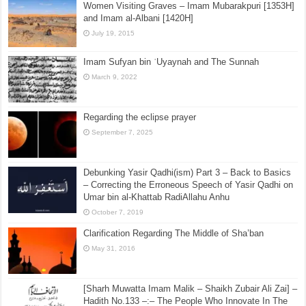
Women Visiting Graves – Imam Mubarakpuri [1353H]
and Imam al-Albani [1420H]
July 19, 2015
Imam Sufyan bin ʿUyaynah and The Sunnah
March 9, 2022
Regarding the eclipse prayer
September 7, 2025
Debunking Yasir Qadhi(ism) Part 3 – Back to Basics
– Correcting the Erroneous Speech of Yasir Qadhi on
Umar bin al-Khattab RadiAllahu Anhu
October 7, 2019
Clarification Regarding The Middle of Sha’ban
May 31, 2016
[Sharh Muwatta Imam Malik – Shaikh Zubair Ali Zai] –
Hadith No.133 –:– The People Who Innovate In The