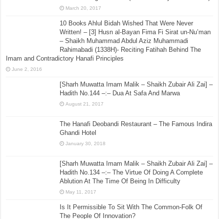
March 20, 2017
10 Books Ahlul Bidah Wished That Were Never
Written! – [3] Husn al-Bayan Fima Fi Sirat un-Nu’man
– Shaikh Muhammad Abdul Aziz Muhammadi
Rahimabadi (1338H)- Reciting Fatihah Behind The
Imam and Contradictory Hanafi Principles
June 2, 2016
[Sharh Muwatta Imam Malik – Shaikh Zubair Ali Zai] –
Hadith No.144 –:– Dua At Safa And Marwa
August 21, 2017
The Hanafi Deobandi Restaurant – The Famous Indira
Ghandi Hotel
January 30, 2018
[Sharh Muwatta Imam Malik – Shaikh Zubair Ali Zai] –
Hadith No.134 –:– The Virtue Of Doing A Complete
Ablution At The Time Of Being In Difficulty
May 11, 2017
Is It Permissible To Sit With The Common-Folk Of
The People Of Innovation?