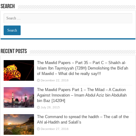
Search
Recent Posts
The Mawlid Papers – Part 35 – Part C – Shaikh al-
Islam Ibn Taymiyyah (728H) Demolishing the Bid’ah
of Mawlid – What did he really say!!!
December 22, 2016
The Mawlid Papers Part 1 – The Milad – A Caution
Against Innovation – Imam Abdul Aziz bin Abdullah
bin Baz [1420H]
July 28, 2015
The Command to spread the hadith – The call of the
Ahl al-Hadith and Salafi’s
December 27, 2016