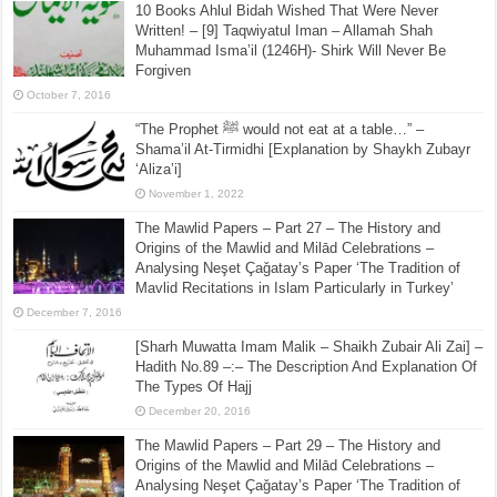
10 Books Ahlul Bidah Wished That Were Never
Written! – [9] Taqwiyatul Iman – Allamah Shah
Muhammad Isma’il (1246H)- Shirk Will Never Be
Forgiven
October 7, 2016
“The Prophet ﷺ would not eat at a table…” –
Shama’il At-Tirmidhi [Explanation by Shaykh Zubayr
‘Aliza’i]
November 1, 2022
The Mawlid Papers – Part 27 – The History and
Origins of the Mawlid and Milād Celebrations –
Analysing Neşet Çaǧatay’s Paper ‘The Tradition of
Mavlid Recitations in Islam Particularly in Turkey’
December 7, 2016
[Sharh Muwatta Imam Malik – Shaikh Zubair Ali Zai] –
Hadith No.89 –:– The Description And Explanation Of
The Types Of Hajj
December 20, 2016
The Mawlid Papers – Part 29 – The History and
Origins of the Mawlid and Milād Celebrations –
Analysing Neşet Çaǧatay’s Paper ‘The Tradition of