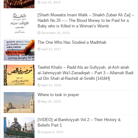
July 24, 2015
[Sharh Muwatta Imam Malik – Shaikh Zubair Ali Zai] –
Hadith No.25 –:– The Blood Money to be Paid for a
Baby who is Killed in a Woman’s Womb
December 18, 2015
The One Who Has Studied a Madhhab
April 13, 2017
Tawhid Khalis – Radd Ala as-Sufiyyah, al-Ashʿairah
al-Jahmiyyah Wa’l-Zanadiqah – Part 3 – Allamah Badi
ud Din Shah al-Rashidi al-Sindhi [1416H]
April 14, 2016
Where to look in prayer
May 20, 2025
[VIDEO] al-Barelviyyah Vol.2 – Their History &
Beliefs Part 1
August 4, 2015