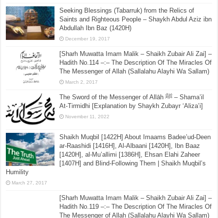
Seeking Blessings (Tabarruk) from the Relics of
Saints and Righteous People – Shaykh Abdul Aziz ibn
Abdullah Ibn Baz (1420H)
December 19, 2017
[Sharh Muwatta Imam Malik – Shaikh Zubair Ali Zai] –
Hadith No.114 –:– The Description Of The Miracles Of
The Messenger of Allah (Sallalahu Alayhi Wa Sallam)
March 2, 2017
The Sword of the Messenger of Allāh ﷺ – Shama’il
At-Tirmidhi [Explanation by Shaykh Zubayr ‘Aliza’i]
November 11, 2022
Shaikh Muqbil [1422H] About Imaams Badee’ud-Deen
ar-Raashidi [1416H], Al-Albaani [1420H], Ibn Baaz
[1420H], al-Mu’allimi [1386H], Ehsan Elahi Zaheer
[1407H] and Blind-Following Them | Shaikh Muqbil’s
Humility
March 27, 2017
[Sharh Muwatta Imam Malik – Shaikh Zubair Ali Zai] –
Hadith No.119 –:– The Description Of The Miracles Of
The Messenger of Allah (Sallalahu Alayhi Wa Sallam)