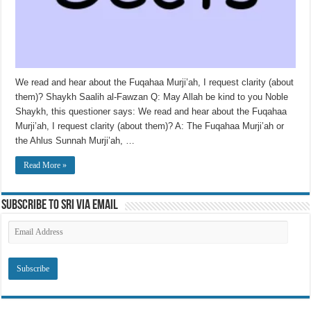
We read and hear about the Fuqahaa Murji’ah, I request clarity (about
them)? Shaykh Saalih al-Fawzan Q: May Allah be kind to you Noble
Shaykh, this questioner says: We read and hear about the Fuqahaa
Murji’ah, I request clarity (about them)? A: The Fuqahaa Murji’ah or
the Ahlus Sunnah Murji’ah, …
Read More »
Subscribe to SRI via Email
Email
Address