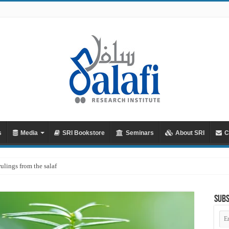
s
Media
SRI Bookstore
Seminars
About SRI
C
rulings from the salaf
Subs
Em
Ad