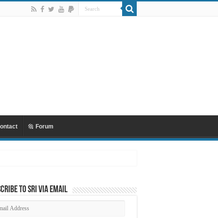
ontact
Forum
cribe to SRI via Email
ail
dress