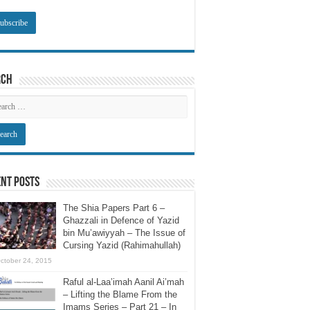
rch
nt Posts
The Shia Papers Part 6 –
Ghazzali in Defence of Yazid
bin Mu’awiyyah – The Issue of
Cursing Yazid (Rahimahullah)
ctober 24, 2015
Raful al-Laa’imah Aanil Ai’mah
– Lifting the Blame From the
Imams Series – Part 21 – In