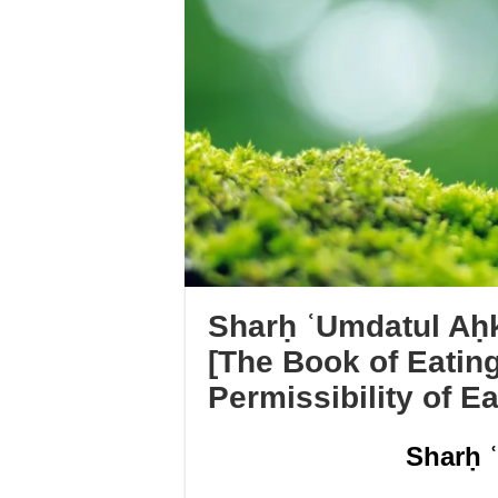
Sharḥ ʿUmdatul Aḥk
[The Book of Eatin
Permissibility of E
Sharḥ 