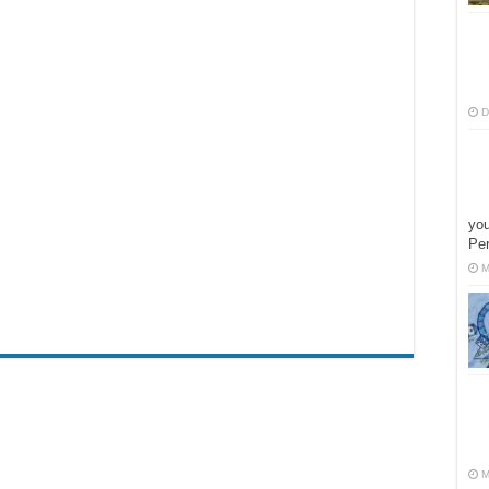
D
you
Pe
M
M