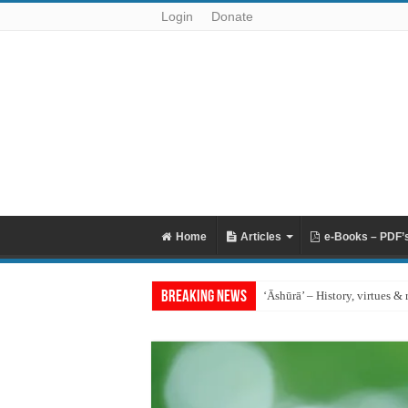
Login
Donate
Home
Articles
e-Books – PDF’
Breaking News
‘Āshūrā’ – History, virtues & 