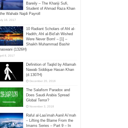
Bareily – The Khariji Sufi,
Student of Ahmad Raza Khan
the Wahabi Najdi Payroll
uly 16, 2017
10 Radiant Scholars of Ahl al-
Hadith; Ahl al-Bid’ah Wished
Were Never Born! – [1] –
Shaikh Muhammad Bashir
haswani (1326H)
pril 8, 2017
Definition of Taqlid by Allamah
Nawab Siddique Hasan Khan
(d.1307H)
December 20, 2016
The Salafism Paradox and
Does Saudi Arabia Spread
Global Terror?
November 3, 2018
Raful al-Laa’imah Aanil Ai’mah
– Lifting the Blame From the
Imams Series – Part 9 – In