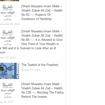
[Sharh Muwatta Imam Malik –
Shaikh Zubair Ali Zai] – Hadith
No.93 –:– Aspects Of
Goodness In Hardship
ecember 28, 2016
[Sharh Muwatta Imam Malik –
Shaikh Zubair Ali Zai] – Hadith
No.68 –:– It is Allowed to Give
One Third of Your Wealth in
r Will and It is Sunnah to Look After an ill
rson
arch 10, 2016
The Tawhid of the Prophets
June 18, 2015
[Sharh Muwatta Imam Malik –
Shaikh Zubair Ali Zai] – Hadith
No.139 –:– Reciting The Fatiha
Behind The Imaam
ay 29, 2017