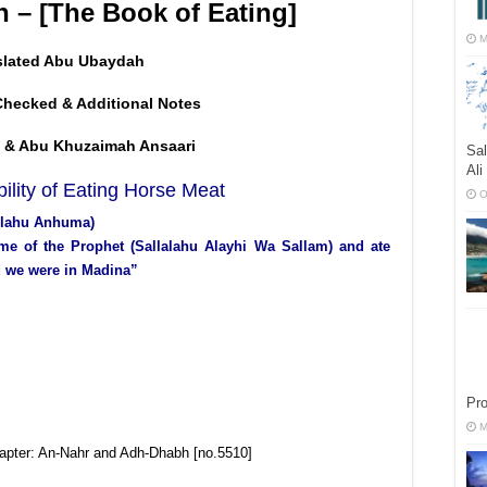
h – [The Book of Eating]
M
slated Abu Ubaydah
Checked & Additional Notes
 & Abu Khuzaimah Ansaari
Sal
Ali
ility of Eating Horse Meat
O
ullahu Anhuma)
ime of the Prophet (Sallalahu Alayhi Wa Sallam) and ate
nd we were in Madina”
Pr
M
hapter: An-Nahr and Adh-Dhabh [no.5510]