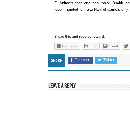
5) Animals that one can make Dhahb on
recommended to make Nahr of Camels only a
Share this and receive reward.
Facebook
Print
Email
Facebook
Twitter
Share
Leave a Reply