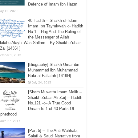
Defence of Imam Ibn Hazm
ay 12, 2020
40 Hadith – Shaikh ul-Islam
Imam Ibn Taymiyyah -:- Hadith
No.1 – Hajj And The Ruling of
the Messenger of Allah
lalahu Alayhi Was-Sallam – By Shaikh Zubair
 Zai [1435H]
ctober 1, 2015
[Biography] Shaikh Umar ibn
Muhammad ibn Muhammad
Bakr al-Fallatah [1419H]
July 24, 2015
[Sharh Muwatta Imam Malik –
Shaikh Zubair Ali Zai] – Hadith
No.121 –:– A True Good
Dream Is 1 of 40 Parts Of
ophethood
arch 27, 2017
[Part 5] – The Anti Wahhabi,
Salafi & Saudi Narrative from