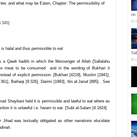
ter, and what may be Eaten, Chapter: The permissibility of
on 
J
6:345]
 is halal and thus permissible to eat
Sa
A
is a Qawli hadith in which the Messenger of Allah (Sallalahu
rse meat to be consumed and in the wording of Bukhari it
stead of explicit permission. [Bukhari [4219], Muslim [1941],
61], Baihaqi [9:326], Darimi [1993], Ibn al-Jarud [885] . See
 Shaybani held it is permissible and lawful to eat where as
ion it is unlawful i.e. haram to eat. [Subl al-Salam [4:1824]
r Jihad was textually obligated as other narrations elucidate
dinah.