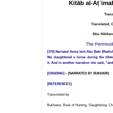
Kitāb al-Aṭʿima
Tran
Translated, 
Abu Hibban
The Permissib
[370] Narrated Asma bint Abu Bakr (Radi
We slaughtered a horse during the lifet
it. And in another narration she said, “a
[GRADING]
– [NARRATED BY BUKHARI]
[REFERENCES]
Transmitted by
Bukharee, Book of Hunting, Slaughtering, C