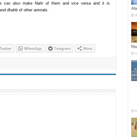
e can also make Nahr of them and vice versa and it is
Abu
nd dhahb of other animals.
J
Re
Twitter
WhatsApp
Telegram
More
J
M