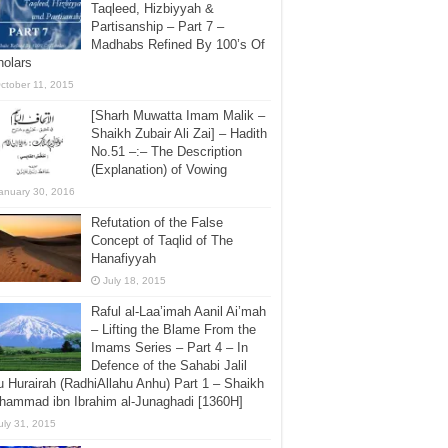
Taqleed, Hizbiyyah &
Partisanship – Part 7 –
Madhabs Refined By 100’s Of
holars
ctober 11, 2015
[Sharh Muwatta Imam Malik –
Shaikh Zubair Ali Zai] – Hadith
No.51 –:– The Description
(Explanation) of Vowing
anuary 30, 2016
Refutation of the False
Concept of Taqlid of The
Hanafiyyah
July 18, 2015
Raful al-Laa’imah Aanil Ai’mah
– Lifting the Blame From the
Imams Series – Part 4 – In
Defence of the Sahabi Jalil
 Hurairah (RadhiAllahu Anhu) Part 1 – Shaikh
hammad ibn Ibrahim al-Junaghadi [1360H]
uly 31, 2015