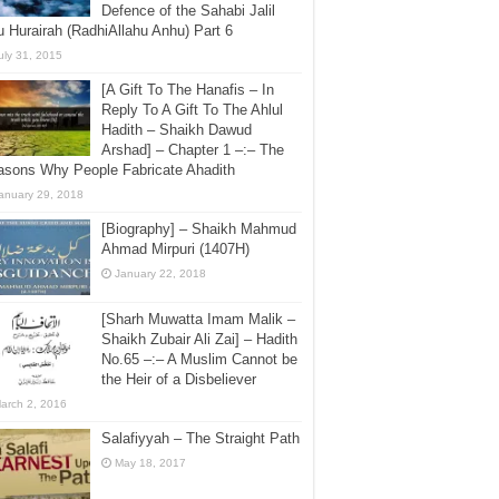
Defence of the Sahabi Jalil
 Hurairah (RadhiAllahu Anhu) Part 6
uly 31, 2015
[A Gift To The Hanafis – In
Reply To A Gift To The Ahlul
Hadith – Shaikh Dawud
Arshad] – Chapter 1 –:– The
asons Why People Fabricate Ahadith
anuary 29, 2018
[Biography] – Shaikh Mahmud
Ahmad Mirpuri (1407H)
January 22, 2018
[Sharh Muwatta Imam Malik –
Shaikh Zubair Ali Zai] – Hadith
No.65 –:– A Muslim Cannot be
the Heir of a Disbeliever
arch 2, 2016
Salafiyyah – The Straight Path
May 18, 2017