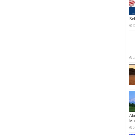
Sc
O
J
Abu
Mu
J