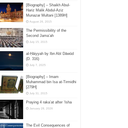
[Biography] – Shaikh Abul-
Hariz Malik Abdul-Aziz
Munazar Multani [1389H]
August 26, 2015
The Permissibility of the
Second Jama’ah
July 15, 2015
al-Ḥāiyyah by Ibn Abī Dāwūd
(D. 316)
July 7, 2025
[Biography] – Imam
Muhammad bin Isa at-Tirmidhi
[279H]
July 31, 2015
Praying 4 raka’at after ‘Isha
January 28, 2026
The Evil Consequences of