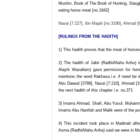
Muslim, Book of The Book of Hunting, Slaugh
eating horse meat [no.1942]
Nasai [7:227], Ibn Majah [no.3190], Ahmad [
[RULINGS FROM THE HADITH]
1) This hadith proves that the meat of horses
2) The hadith of Jabir (RadhiAllahu Anhu) 
Alayhi Wasallam) gave permission for ho
mentions the word Rakhasa i.e. if need be in
Abu Dawud [3788], Nasai [7:210], Ahmad [3:3
the next hadith of this chapter i.e. no,371
3) Imams Ahmad, Shafi, Abu Yusuf, Muhammad
Imams Abu Hanifah and Malik were of the posit
4) This incident took place in Madinah afte
Asma (RadhiAllahu Anha) said we were in Ma