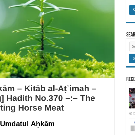
Sea
Rece
ām – Kitāb al-Aṭʿimah –
g] Hadith No.370 –:– The
ating Horse Meat
O
ʿUmdatul Aḥkām