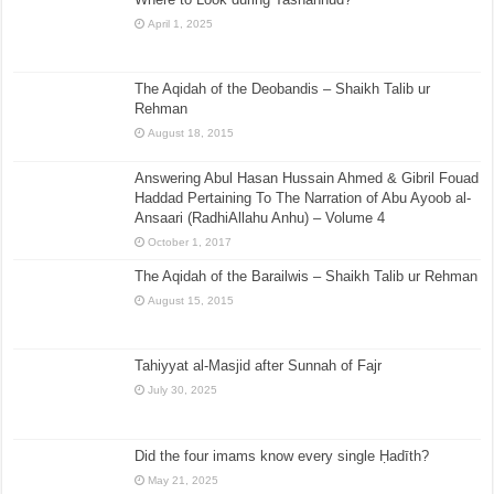
April 1, 2025
The Aqidah of the Deobandis – Shaikh Talib ur
Rehman
August 18, 2015
Answering Abul Hasan Hussain Ahmed & Gibril Fouad
Haddad Pertaining To The Narration of Abu Ayoob al-
Ansaari (RadhiAllahu Anhu) – Volume 4
October 1, 2017
The Aqidah of the Barailwis – Shaikh Talib ur Rehman
August 15, 2015
Tahiyyat al-Masjid after Sunnah of Fajr
July 30, 2025
Did the four imams know every single Ḥadīth?
May 21, 2025