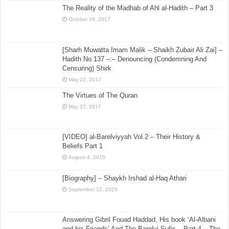
The Reality of the Madhab of Ahl al-Hadith – Part 3
October 19, 2017
[Sharh Muwatta Imam Malik – Shaikh Zubair Ali Zai] –
Hadith No.137 –:– Denouncing (Condemning And
Censuring) Shirk
May 22, 2017
The Virtues of The Quran
May 27, 2017
[VIDEO] al-Barelviyyah Vol.2 – Their History &
Beliefs Part 1
August 4, 2015
[Biography] – Shaykh Irshad al-Haq Athari
September 12, 2025
Answering Gibril Fouad Haddad, His book ‘Al-Albani
and his Friends’ And The Barelvi Sufis – Part 4 – The