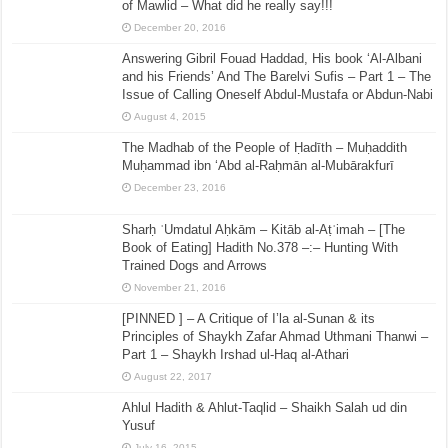
of Mawlid – What did he really say!!!
December 20, 2016
Answering Gibril Fouad Haddad, His book ‘Al-Albani
and his Friends’ And The Barelvi Sufis – Part 1 – The
Issue of Calling Oneself Abdul-Mustafa or Abdun-Nabi
August 4, 2015
The Madhab of the People of Ḥadīth – Muḥaddith
Muḥammad ibn ‘Abd al-Raḥmān al-Mubārakfurī
December 23, 2016
Sharḥ ʿUmdatul Aḥkām – Kitāb al-Aṭʿimah – [The
Book of Eating] Hadith No.378 –:– Hunting With
Trained Dogs and Arrows
November 21, 2016
[PINNED ] – A Critique of I’la al-Sunan & its
Principles of Shaykh Zafar Ahmad Uthmani Thanwi –
Part 1 – Shaykh Irshad ul-Haq al-Athari
August 22, 2017
Ahlul Hadith & Ahlut-Taqlid – Shaikh Salah ud din
Yusuf
July 16, 2015