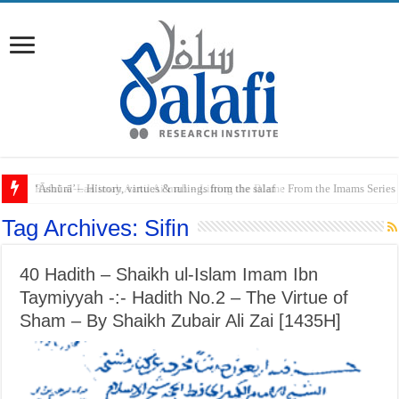
Raful al-Laa’imah Aanil Ai’mah – Lifting the Blame From the Imams Series
Tag Archives:
Sifin
40 Hadith – Shaikh ul-Islam Imam Ibn
Taymiyyah -:- Hadith No.2 – The Virtue of
Sham – By Shaikh Zubair Ali Zai [1435H]