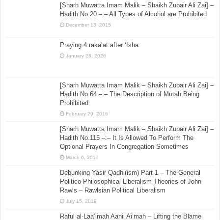
[Sharh Muwatta Imam Malik – Shaikh Zubair Ali Zai] –
Hadith No.20 –:– All Types of Alcohol are Prohibited
December 13, 2015
Praying 4 raka’at after ‘Isha
January 28, 2026
[Sharh Muwatta Imam Malik – Shaikh Zubair Ali Zai] –
Hadith No.64 –:– The Description of Mutah Being
Prohibited
February 29, 2016
[Sharh Muwatta Imam Malik – Shaikh Zubair Ali Zai] –
Hadith No.115 –:– It Is Allowed To Perform The
Optional Prayers In Congregation Sometimes
March 6, 2017
Debunking Yasir Qadhi(ism) Part 1 – The General
Politico-Philosophical Liberalism Theories of John
Rawls – Rawlsian Political Liberalism
July 15, 2019
Raful al-Laa’imah Aanil Ai’mah – Lifting the Blame