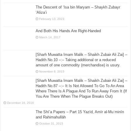
The Descent of ‘Isa bin Maryam – Shaykh Zubayr
‘Aliza’i
February 13, 2023
And Both His Hands Are Right-Handed
March 14, 2017
[Sharh Muwatta Imam Malik – Shaikh Zubair Ali Zai] –
Hadith No.10 –:– Taking additional or a reduced
amount of one commodity (merchandise) is usury.
November 8, 2015
[Sharh Muwatta Imam Malik – Shaikh Zubair Ali Zai] –
Hadith No.87 –:– It Is Not Allowed To Go To An Area
Where There Is A Plague And To Run Away From It (If
You Are There When The Plague Breaks Out)
December 16, 2016
The Shī’a Papers – Part 15 Yazīd, Amīr al-Muʿminīn
and Rahimahullāh
October 31, 2015