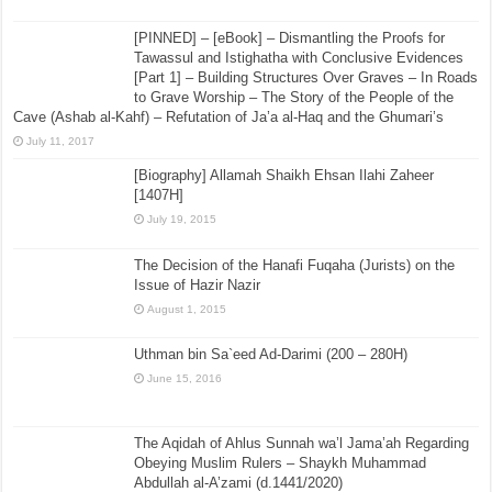
[PINNED] – [eBook] – Dismantling the Proofs for
Tawassul and Istighatha with Conclusive Evidences
[Part 1] – Building Structures Over Graves – In Roads
to Grave Worship – The Story of the People of the
Cave (Ashab al-Kahf) – Refutation of Ja’a al-Haq and the Ghumari’s
July 11, 2017
[Biography] Allamah Shaikh Ehsan Ilahi Zaheer
[1407H]
July 19, 2015
The Decision of the Hanafi Fuqaha (Jurists) on the
Issue of Hazir Nazir
August 1, 2015
Uthman bin Sa`eed Ad-Darimi (200 – 280H)
June 15, 2016
The Aqidah of Ahlus Sunnah wa’l Jama’ah Regarding
Obeying Muslim Rulers – Shaykh Muhammad
Abdullah al-A’zami (d.1441/2020)