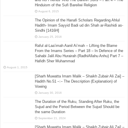
Hinduism of the Sufi Bareilwi Religion
August 6, 2015
The Opinion of the Hanafi Scholars Regarding Ahlul
Hadith- Imam Sayyid Badi ud din Shah ar-Rashidi as-
Sindhi [1416H]
January 25, 2016
Raful al-Laa’imah Aanil Ai’mah – Lifting the Blame
From the Imams Series – Part 18 – In Defence of the
Sahabi Jalil Abu Hurairah (RadhiAllahu Anhu) Part 7 –
Hafidh Sher Muhammad
August 1, 2015
[Sharh Muwatta Imam Malik – Shaikh Zubair Ali Zai] –
Hadith No.51 –:– The Description (Explanation) of
Vowing
January 30, 2016
The Duration of the Ruku, Standing After Ruku, the
Sujud and the Period Between the Sujud Should be
the same Duration
September 21, 2024
[Sharh Muwatta Imam Malik – Shaikh Zubair Ali Zai] –