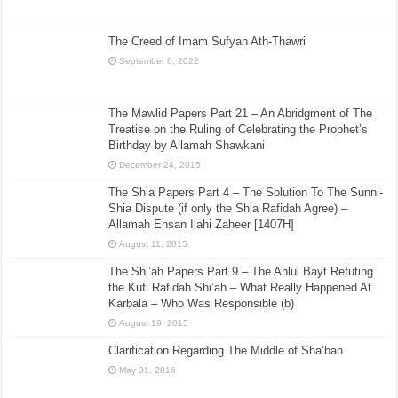
The Creed of Imam Sufyan Ath-Thawri
September 6, 2022
The Mawlid Papers Part 21 – An Abridgment of The
Treatise on the Ruling of Celebrating the Prophet’s
Birthday by Allamah Shawkani
December 24, 2015
The Shia Papers Part 4 – The Solution To The Sunni-
Shia Dispute (if only the Shia Rafidah Agree) –
Allamah Ehsan Ilahi Zaheer [1407H]
August 11, 2015
The Shi’ah Papers Part 9 – The Ahlul Bayt Refuting
the Kufi Rafidah Shi’ah – What Really Happened At
Karbala – Who Was Responsible (b)
August 19, 2015
Clarification Regarding The Middle of Sha’ban
May 31, 2016