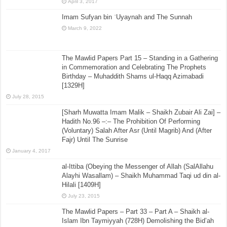
April 3, 2017
Imam Sufyan bin ʿUyaynah and The Sunnah
March 9, 2022
The Mawlid Papers Part 15 – Standing in a Gathering
in Commemoration and Celebrating The Prophets
Birthday – Muhaddith Shams ul-Haqq Azimabadi
[1329H]
July 28, 2015
[Sharh Muwatta Imam Malik – Shaikh Zubair Ali Zai] –
Hadith No.96 –:– The Prohibition Of Performing
(Voluntary) Salah After Asr (Until Magrib) And (After
Fajr) Until The Sunrise
January 4, 2017
al-Ittiba (Obeying the Messenger of Allah (SalAllahu
Alayhi Wasallam) – Shaikh Muhammad Taqi ud din al-
Hilali [1409H]
July 23, 2015
The Mawlid Papers – Part 33 – Part A – Shaikh al-
Islam Ibn Taymiyyah (728H) Demolishing the Bid’ah