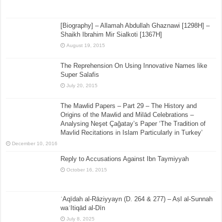
[Biography] – Allamah Abdullah Ghaznawi [1298H] –
Shaikh Ibrahim Mir Sialkoti [1367H]
August 19, 2015
The Reprehension On Using Innovative Names like
Super Salafis
July 20, 2015
The Mawlid Papers – Part 29 – The History and
Origins of the Mawlid and Milād Celebrations –
Analysing Neşet Çaǧatay’s Paper ‘The Tradition of
Mavlid Recitations in Islam Particularly in Turkey’
December 10, 2016
Reply to Accusations Against Ibn Taymiyyah
October 16, 2015
ʿAqīdah al-Rāziyyayn (D. 264 & 277) – Aṣl al-Sunnah
waʿItiqād al-Dīn
July 8, 2025