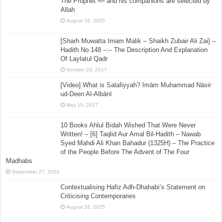
The Prophet ﷺ and his companions are selected by
Allah
August 19, 2025
[Sharh Muwatta Imam Malik – Shaikh Zubair Ali Zai] –
Hadith No.148 –:– The Description And Explanation
Of Laylatul Qadr
October 23, 2017
[Video] What is Salafiyyah? Imām Muhammad Nāsir
ud-Deen Al-Albānī
May 15, 2017
10 Books Ahlul Bidah Wished That Were Never
Written! – [6] Taqlid Aur Amal Bil-Hadith – Nawab
Syed Mahdi Ali Khan Bahadur (1325H) – The Practice
of the People Before The Advent of The Four
Madhabs
September 27, 2016
Contextualising Hafiz Adh-Dhahabi’s Statement on
Criticising Contemporaries
August 16, 2025