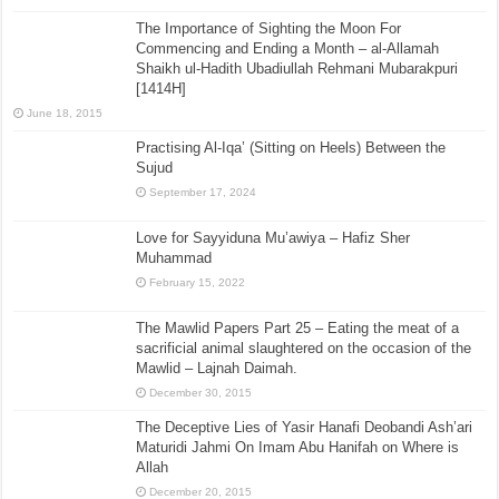
The Importance of Sighting the Moon For
Commencing and Ending a Month – al-Allamah
Shaikh ul-Hadith Ubadiullah Rehmani Mubarakpuri
[1414H]
June 18, 2015
Practising Al-Iqa’ (Sitting on Heels) Between the
Sujud
September 17, 2024
Love for Sayyiduna Mu’awiya – Hafiz Sher
Muhammad
February 15, 2022
The Mawlid Papers Part 25 – Eating the meat of a
sacrificial animal slaughtered on the occasion of the
Mawlid – Lajnah Daimah.
December 30, 2015
The Deceptive Lies of Yasir Hanafi Deobandi Ash’ari
Maturidi Jahmi On Imam Abu Hanifah on Where is
Allah
December 20, 2015