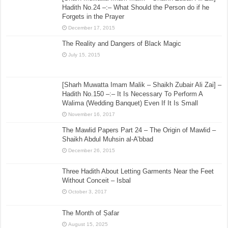
Hadith No.24 –:– What Should the Person do if he
Forgets in the Prayer
December 17, 2015
The Reality and Dangers of Black Magic
July 15, 2015
[Sharh Muwatta Imam Malik – Shaikh Zubair Ali Zai] –
Hadith No.150 –:– It Is Necessary To Perform A
Walima (Wedding Banquet) Even If It Is Small
November 16, 2017
The Mawlid Papers Part 24 – The Origin of Mawlid –
Shaikh Abdul Muhsin al-A’bbad
December 26, 2015
Three Hadith About Letting Garments Near the Feet
Without Conceit – Isbal
October 3, 2017
The Month of Ṣafar
August 15, 2025