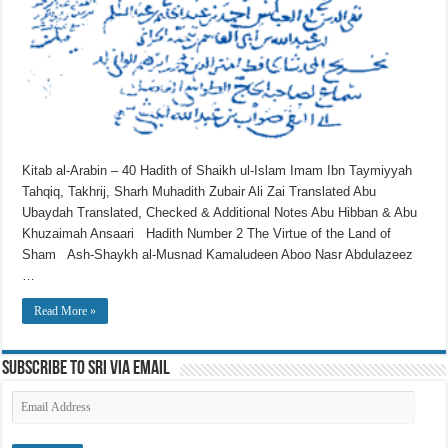
Kitab al-Arabin – 40 Hadith of Shaikh ul-Islam Imam Ibn Taymiyyah
Tahqiq, Takhrij, Sharh Muhadith Zubair Ali Zai Translated Abu
Ubaydah Translated, Checked & Additional Notes Abu Hibban & Abu
Khuzaimah Ansaari Hadith Number 2 The Virtue of the Land of
Sham Ash-Shaykh al-Musnad Kamaludeen Aboo Nasr Abdulazeez
…
Read More »
Subscribe to SRI via Email
Email
Address