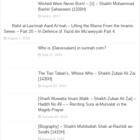
Wished Were Never Born! – [1] – Shaikh Muhammad
Bashir Sahaswani (1326H)
April 8, 2017
Raful al-Laa’imah Aanil Ai’mah – Lifting the Blame From the Imams
Series – Part 20 – In Defence of Yazid ibn Mu’awiyyah Part 4
August 1, 2015
Who is (Darussalam) in sunnah.com?
April 12, 2025
The Two Tabari’s, Whose Who – Shaikh Zubair Ali Zai
[1435H]
August 20, 2015
[Sharh Muwatta Imam Malik – Shaikh Zubair Ali Zai] –
Hadith No.49 –:– Reciting Sura al-Mursalat in the
Magrib Prayer
January 29, 2016
[Biography] – Shaikh Muhibullah Shah ar-Rashidi as-
Sindhi [1415H]
August 6, 2015