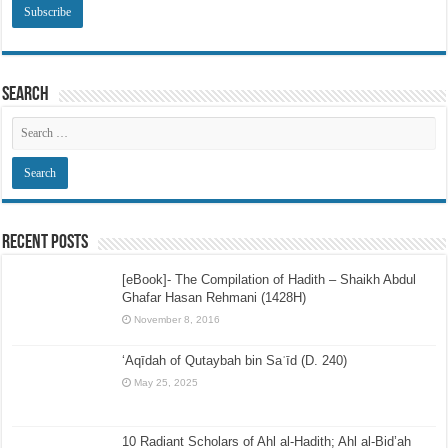
Search
Recent Posts
[eBook]- The Compilation of Hadith – Shaikh Abdul
Ghafar Hasan Rehmani (1428H)
November 8, 2016
‘Aqīdah of Qutaybah bin Saʿīd (D. 240)
May 25, 2025
10 Radiant Scholars of Ahl al-Hadith; Ahl al-Bid’ah