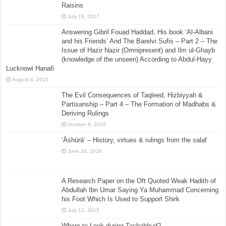
Raisins
July 19, 2017
Answering Gibril Fouad Haddad, His book ‘Al-Albani
and his Friends’ And The Barelvi Sufis – Part 2 – The
Issue of Hazir Nazir (Omnipresent) and Ilm ul-Ghayb
(knowledge of the unseen) According to Abdul-Hayy
Lucknowi Hanafi
August 4, 2015
The Evil Consequences of Taqleed, Hizbiyyah &
Partisanship – Part 4 – The Formation of Madhabs &
Deriving Rulings
October 8, 2015
‘Āshūrā’ – History, virtues & rulings from the salaf
June 24, 2026
A Research Paper on the Oft Quoted Weak Hadith of
Abdullah Ibn Umar Saying Ya Muhammad Concerning
his Foot Which Is Used to Support Shirk
July 12, 2015
Where to Look during Tashahhud?