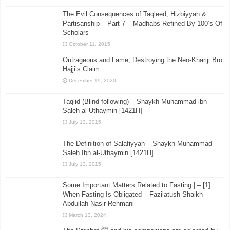
The Evil Consequences of Taqleed, Hizbiyyah &
Partisanship – Part 7 – Madhabs Refined By 100’s Of
Scholars
October 11, 2015
Outrageous and Lame, Destroying the Neo-Khariji Bro
Hajji’s Claim
December 19, 2020
Taqlid (Blind following) – Shaykh Muhammad ibn
Saleh al-Uthaymin [1421H]
July 13, 2015
The Definition of Salafiyyah – Shaykh Muhammad
Saleh Ibn al-Uthaymin [1421H]
July 13, 2015
Some Important Matters Related to Fasting | – [1]
When Fasting Is Obligated – Fazilatush Shaikh
Abdullah Nasir Rehmani
March 13, 2024