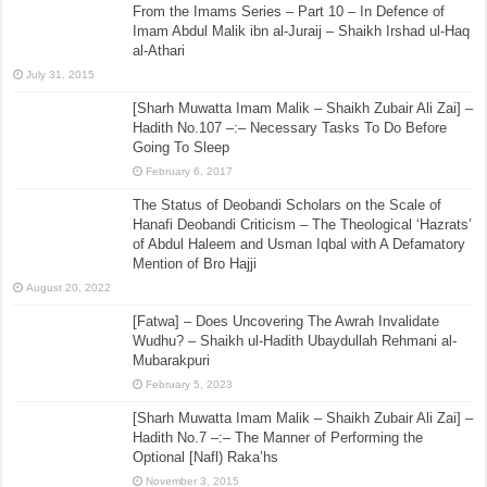
From the Imams Series – Part 10 – In Defence of
Imam Abdul Malik ibn al-Juraij – Shaikh Irshad ul-Haq
al-Athari
July 31, 2015
[Sharh Muwatta Imam Malik – Shaikh Zubair Ali Zai] –
Hadith No.107 –:– Necessary Tasks To Do Before
Going To Sleep
February 6, 2017
The Status of Deobandi Scholars on the Scale of
Hanafi Deobandi Criticism – The Theological ‘Hazrats’
of Abdul Haleem and Usman Iqbal with A Defamatory
Mention of Bro Hajji
August 20, 2022
[Fatwa] – Does Uncovering The Awrah Invalidate
Wudhu? – Shaikh ul-Hadith Ubaydullah Rehmani al-
Mubarakpuri
February 5, 2023
[Sharh Muwatta Imam Malik – Shaikh Zubair Ali Zai] –
Hadith No.7 –:– The Manner of Performing the
Optional [Nafl) Raka’hs
November 3, 2015