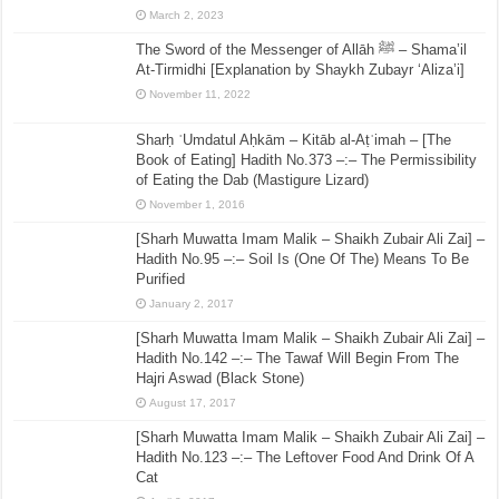
March 2, 2023
The Sword of the Messenger of Allāh ﷺ – Shama’il
At-Tirmidhi [Explanation by Shaykh Zubayr ‘Aliza’i]
November 11, 2022
Sharḥ ʿUmdatul Aḥkām – Kitāb al-Aṭʿimah – [The
Book of Eating] Hadith No.373 –:– The Permissibility
of Eating the Dab (Mastigure Lizard)
November 1, 2016
[Sharh Muwatta Imam Malik – Shaikh Zubair Ali Zai] –
Hadith No.95 –:– Soil Is (One Of The) Means To Be
Purified
January 2, 2017
[Sharh Muwatta Imam Malik – Shaikh Zubair Ali Zai] –
Hadith No.142 –:– The Tawaf Will Begin From The
Hajri Aswad (Black Stone)
August 17, 2017
[Sharh Muwatta Imam Malik – Shaikh Zubair Ali Zai] –
Hadith No.123 –:– The Leftover Food And Drink Of A
Cat