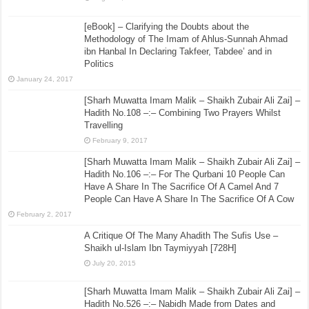
[eBook] – Clarifying the Doubts about the
Methodology of The Imam of Ahlus-Sunnah Ahmad
ibn Hanbal In Declaring Takfeer, Tabdee’ and in
Politics
January 24, 2017
[Sharh Muwatta Imam Malik – Shaikh Zubair Ali Zai] –
Hadith No.108 –:– Combining Two Prayers Whilst
Travelling
February 9, 2017
[Sharh Muwatta Imam Malik – Shaikh Zubair Ali Zai] –
Hadith No.106 –:– For The Qurbani 10 People Can
Have A Share In The Sacrifice Of A Camel And 7
People Can Have A Share In The Sacrifice Of A Cow
February 2, 2017
A Critique Of The Many Ahadith The Sufis Use –
Shaikh ul-Islam Ibn Taymiyyah [728H]
July 20, 2015
[Sharh Muwatta Imam Malik – Shaikh Zubair Ali Zai] –
Hadith No.526 –:– Nabidh Made from Dates and