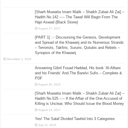
[Sharh Muwatta Imam Malik – Shaikh Zubair Ali Zai] –
Hadith No.142 –:– The Tawaf Will Begin From The
Hajri Aswad (Black Stone)
August 17, 2017
[PART 1] :-: Discoursing the Genesis, Development
and Spread of the Khawarij and its Numerous Strands
– Terrorists, Takfiris, Sururis, Qutubis and Rebels –
Synopsis of the Khawarij
December 1, 2022
Answering Gibril Fouad Haddad, His book ‘Al-Albani
and his Friends’ And The Barelvi Sufis – Complete &
PDF
August 26, 2015
[Sharh Muwatta Imam Malik – Shaikh Zubair Ali Zai] –
Hadith No.525 –:– If the Affair of the One Accused of
Killing is Unclear, Who Should Issue the Blood Money
August 13, 2017
Yes! The Salaf Divided Tawhid Into 3 Categories
July 12, 2015