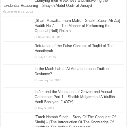
Clarifying their Weakness and Answering their
Evidential Reasoning – Shaykh Abdul Qadir al-Junayd
December 14, 2023
[Sharh Muwatta Imam Malik – Shaikh Zubair Ali Zai] –
Hadith No.7 –:– The Manner of Performing the
Optional [Nafl) Raka’hs
November 3, 2015
Refutation of the False Concept of Taqlid of The
Hanafiyyah
July 18, 2015
Is the Madh-hab of Al-Asha`irah upon Truth or
Deviance?
January 14, 2017
Islām and the Veneration of Graves and Annual
Gatherings Part 1 – Shaikh Muḥammad Aʿtāullāh
Ḥanif Bhojiyānī [1407H]
May 5, 2017
[Fateh Namah Sindh – Story Of The Conquest Of
Sindh] – [The Introduction Of The Knowledge Of