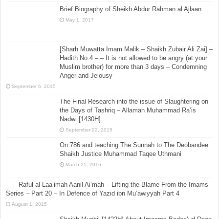
Brief Biography of Sheikh Abdur Rahman al Ajlaan
May 1, 2017
[Sharh Muwatta Imam Malik – Shaikh Zubair Ali Zai] –
Hadith No.4 –:– It is not allowed to be angry (at your
Muslim brother) for more than 3 days – Condemning
Anger and Jelousy
September 6, 2015
The Final Research into the issue of Slaughtering on
the Days of Tashriq – Allamah Muhammad Ra’is
Nadwi [1430H]
September 22, 2015
On 786 and teaching The Sunnah to The Deobandee
Shaikh Justice Muhammad Taqee Uthmani
March 21, 2016
Raful al-Laa’imah Aanil Ai’mah – Lifting the Blame From the Imams
Series – Part 20 – In Defence of Yazid ibn Mu’awiyyah Part 4
August 1, 2015