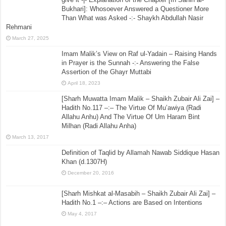
Bukhari]: Whosoever Answered a Questioner More
Than What was Asked -:- Shaykh Abdullah Nasir
Rehmani
March 27, 2025
Imam Malik’s View on Raf ul-Yadain – Raising Hands
in Prayer is the Sunnah -:- Answering the False
Assertion of the Ghayr Muttabi
April 18, 2023
[Sharh Muwatta Imam Malik – Shaikh Zubair Ali Zai] –
Hadith No.117 –:– The Virtue Of Mu’awiya (Radi
Allahu Anhu) And The Virtue Of Um Haram Bint
Milhan (Radi Allahu Anha)
March 13, 2017
Definition of Taqlid by Allamah Nawab Siddique Hasan
Khan (d.1307H)
December 20, 2016
[Sharh Mishkat al-Masabih – Shaikh Zubair Ali Zai] –
Hadith No.1 –:– Actions are Based on Intentions
May 4, 2017