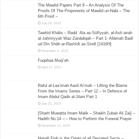
The Mawlid Papers Part 9 – An Analysis Of The
Proofs Of The Proponents of Mawlid un-Nabi – The
6th Proof –
July 28, 2015
Tawḥīd Khālis – Radd ʿAla as-Sūfīyyah, al-Ashʿairah
al-Jaḥmīyyah Waz-Zanādiqah – Part 1- Allāmah Badīʿ
ud Dīn Shāh ar-Rashīdī as-Sindī [1416H]
November 4, 2015
Fuqahaa Murji’ah
April 17, 2017
Raful al-Laa’imah Aanil Ai’mah – Lifting the Blame
From the Imams Series – Part 12 – In Defence of
Imam Abdul Qadir al-Jilani Part 1
July 31, 2015
[Sharh Muwatta Imam Malik – Shaikh Zubair Ali Zai] –
Hadith No.14 –:– How to Perform the Funeral Prayer
November 12, 2015
Hanafi Fiqh is the Origin of all Deviated Sects –