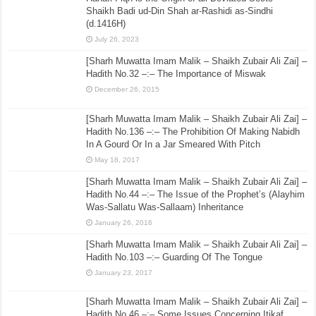
Shaikh Badi ud-Din Shah ar-Rashidi as-Sindhi
(d.1416H)
July 26, 2023
[Sharh Muwatta Imam Malik – Shaikh Zubair Ali Zai] –
Hadith No.32 –:– The Importance of Miswak
December 26, 2015
[Sharh Muwatta Imam Malik – Shaikh Zubair Ali Zai] –
Hadith No.136 –:– The Prohibition Of Making Nabidh
In A Gourd Or In a Jar Smeared With Pitch
May 18, 2017
[Sharh Muwatta Imam Malik – Shaikh Zubair Ali Zai] –
Hadith No.44 –:– The Issue of the Prophet’s (Alayhim
Was-Sallatu Was-Sallaam) Inheritance
January 26, 2016
[Sharh Muwatta Imam Malik – Shaikh Zubair Ali Zai] –
Hadith No.103 –:– Guarding Of The Tongue
January 23, 2017
[Sharh Muwatta Imam Malik – Shaikh Zubair Ali Zai] –
Hadith No.46 –:– Some Issues Concerning Itikaf