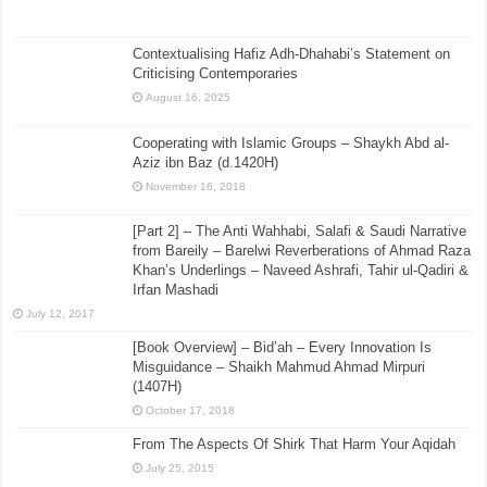
Contextualising Hafiz Adh-Dhahabi’s Statement on
Criticising Contemporaries
August 16, 2025
Cooperating with Islamic Groups – Shaykh Abd al-
Aziz ibn Baz (d.1420H)
November 16, 2018
[Part 2] – The Anti Wahhabi, Salafi & Saudi Narrative
from Bareily – Barelwi Reverberations of Ahmad Raza
Khan’s Underlings – Naveed Ashrafi, Tahir ul-Qadiri &
Irfan Mashadi
July 12, 2017
[Book Overview] – Bid’ah – Every Innovation Is
Misguidance – Shaikh Mahmud Ahmad Mirpuri
(1407H)
October 17, 2018
From The Aspects Of Shirk That Harm Your Aqidah
July 25, 2015