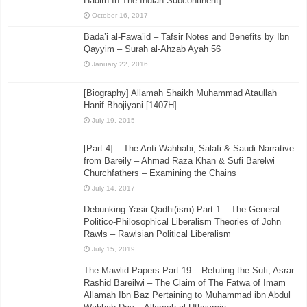
Hadith In The Indian Subcontinent]
October 16, 2017
Bada’i al-Fawa’id – Tafsir Notes and Benefits by Ibn
Qayyim – Surah al-Ahzab Ayah 56
January 22, 2016
[Biography] Allamah Shaikh Muhammad Ataullah
Hanif Bhojiyani [1407H]
July 19, 2015
[Part 4] – The Anti Wahhabi, Salafi & Saudi Narrative
from Bareily – Ahmad Raza Khan & Sufi Barelwi
Churchfathers – Examining the Chains
July 14, 2017
Debunking Yasir Qadhi(ism) Part 1 – The General
Politico-Philosophical Liberalism Theories of John
Rawls – Rawlsian Political Liberalism
July 15, 2019
The Mawlid Papers Part 19 – Refuting the Sufi, Asrar
Rashid Bareilwi – The Claim of The Fatwa of Imam
Allamah Ibn Baz Pertaining to Muhammad ibn Abdul