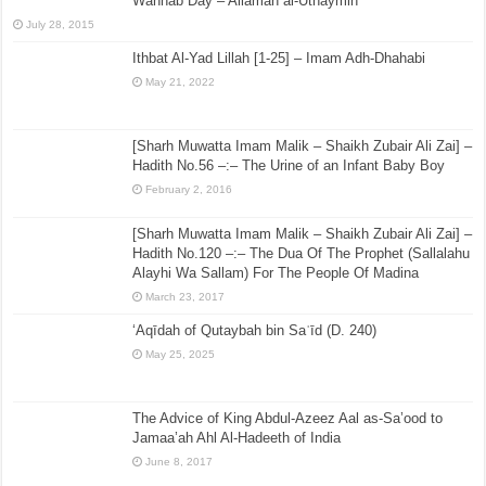
Wahhab Day – Allamah al-Uthaymin
July 28, 2015
Ithbat Al-Yad Lillah [1-25] – Imam Adh-Dhahabi
May 21, 2022
[Sharh Muwatta Imam Malik – Shaikh Zubair Ali Zai] –
Hadith No.56 –:– The Urine of an Infant Baby Boy
February 2, 2016
[Sharh Muwatta Imam Malik – Shaikh Zubair Ali Zai] –
Hadith No.120 –:– The Dua Of The Prophet (Sallalahu
Alayhi Wa Sallam) For The People Of Madina
March 23, 2017
‘Aqīdah of Qutaybah bin Saʿīd (D. 240)
May 25, 2025
The Advice of King Abdul-Azeez Aal as-Sa’ood to
Jamaa’ah Ahl Al-Hadeeth of India
June 8, 2017