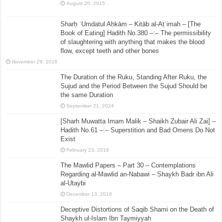
August 20, 2015
Sharḥ ʿUmdatul Aḥkām – Kitāb al-Aṭʿimah – [The
Book of Eating] Hadith No.380 –:– The permissibility
of slaughtering with anything that makes the blood
flow, except teeth and other bones
November 29, 2016
The Duration of the Ruku, Standing After Ruku, the
Sujud and the Period Between the Sujud Should be
the same Duration
September 21, 2024
[Sharh Muwatta Imam Malik – Shaikh Zubair Ali Zai] –
Hadith No.61 –:– Superstition and Bad Omens Do Not
Exist
February 23, 2016
The Mawlid Papers – Part 30 – Contemplations
Regarding al-Mawlid an-Nabawi – Shaykh Badr ibn Ali
al-Utaybi
December 13, 2016
Deceptive Distortions of Saqib Shami on the Death of
Shaykh ul-Islam Ibn Taymiyyah