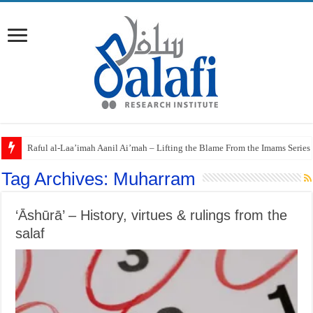
Raful al-Laa’imah Aanil Ai’mah – Lifting the Blame From the Imams Series
Tag Archives:
Muharram
‘Āshūrā’ – History, virtues & rulings from the
salaf