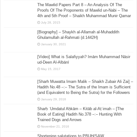
The Mawlid Papers Part 8 – An Analysis Of The
Proofs Of The Proponents of Mawlid un-Nabi – The
4th and 5th Proof – Shaikh Muhammad Munir Qamar
July 28, 2015
[Biography] – Shaykh al-Allamah al-Muhaddith
Ghulamullah al-Rahmati (d.1442H)
January 30, 2021
[Video] What is Salafiyyah? Imām Muhammad Nāsir
ud-Deen Al-Albānī
May 15, 2017
[Sharh Muwatta Imam Malik – Shaikh Zubair Ali Zai] –
Hadith No.48 –:– The Sutra of the Imam is Sufficient
(and Equivalent to Being the Sutra) for the Followers
January 29, 2016
Sharḥ ʿUmdatul Aḥkām – Kitāb al-Aṭʿimah – [The
Book of Eating] Hadith No.378 –:– Hunting With
Trained Dogs and Arrows
November 21, 2016
Shortening salutations to PBUH/SAW