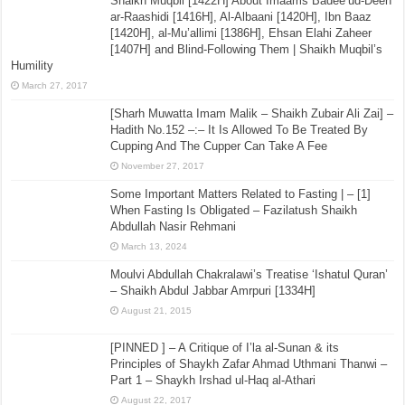
Shaikh Muqbil [1422H] About Imaams Badee’ud-Deen
ar-Raashidi [1416H], Al-Albaani [1420H], Ibn Baaz
[1420H], al-Mu’allimi [1386H], Ehsan Elahi Zaheer
[1407H] and Blind-Following Them | Shaikh Muqbil’s
Humility
March 27, 2017
[Sharh Muwatta Imam Malik – Shaikh Zubair Ali Zai] –
Hadith No.152 –:– It Is Allowed To Be Treated By
Cupping And The Cupper Can Take A Fee
November 27, 2017
Some Important Matters Related to Fasting | – [1]
When Fasting Is Obligated – Fazilatush Shaikh
Abdullah Nasir Rehmani
March 13, 2024
Moulvi Abdullah Chakralawi’s Treatise ‘Ishatul Quran’
– Shaikh Abdul Jabbar Amrpuri [1334H]
August 21, 2015
[PINNED ] – A Critique of I’la al-Sunan & its
Principles of Shaykh Zafar Ahmad Uthmani Thanwi –
Part 1 – Shaykh Irshad ul-Haq al-Athari
August 22, 2017