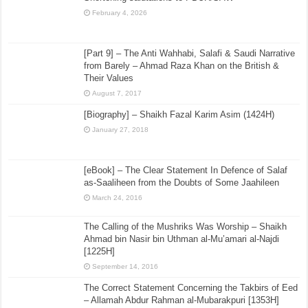
February 4, 2026
[Part 9] – The Anti Wahhabi, Salafi & Saudi Narrative
from Barely – Ahmad Raza Khan on the British &
Their Values
August 7, 2017
[Biography] – Shaikh Fazal Karim Asim (1424H)
January 27, 2018
[eBook] – The Clear Statement In Defence of Salaf
as-Saaliheen from the Doubts of Some Jaahileen
March 24, 2016
The Calling of the Mushriks Was Worship – Shaikh
Ahmad bin Nasir bin Uthman al-Mu’amari al-Najdi
[1225H]
September 14, 2016
The Correct Statement Concerning the Takbirs of Eed
– Allamah Abdur Rahman al-Mubarakpuri [1353H]