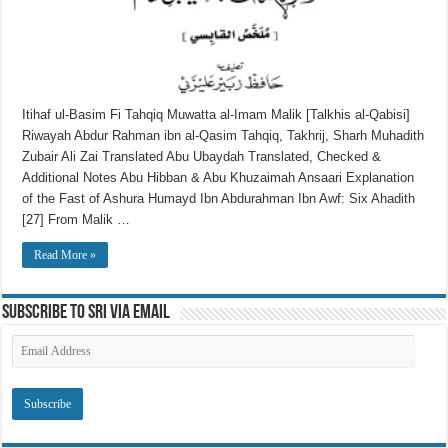
Itihaf ul-Basim Fi Tahqiq Muwatta al-Imam Malik [Talkhis al-Qabisi]
Riwayah Abdur Rahman ibn al-Qasim Tahqiq, Takhrij, Sharh Muhadith
Zubair Ali Zai Translated Abu Ubaydah Translated, Checked &
Additional Notes Abu Hibban & Abu Khuzaimah Ansaari Explanation
of the Fast of Ashura Humayd Ibn Abdurahman Ibn Awf: Six Ahadith
[27] From Malik …
Read More »
Subscribe to SRI via Email
Email
Address