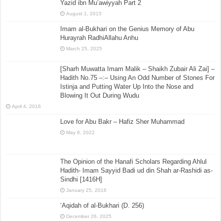
Yazid ibn Mu’awiyyah Part 2
August 1, 2015
Imam al-Bukhari on the Genius Memory of Abu
Hurayrah RadhiAllahu Anhu
March 25, 2025
[Sharh Muwatta Imam Malik – Shaikh Zubair Ali Zai] –
Hadith No.75 –:– Using An Odd Number of Stones For
Istinja and Putting Water Up Into the Nose and
Blowing It Out During Wudu
April 4, 2016
Love for Abu Bakr – Hafiz Sher Muhammad
May 8, 2022
The Opinion of the Hanafi Scholars Regarding Ahlul
Hadith- Imam Sayyid Badi ud din Shah ar-Rashidi as-
Sindhi [1416H]
January 25, 2016
‘Aqidah of al-Bukhari (D. 256)
December 26, 2025