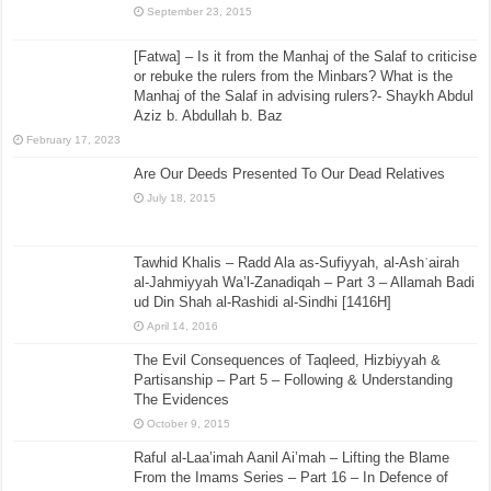
September 23, 2015
[Fatwa] – Is it from the Manhaj of the Salaf to criticise
or rebuke the rulers from the Minbars? What is the
Manhaj of the Salaf in advising rulers?- Shaykh Abdul
Aziz b. Abdullah b. Baz
February 17, 2023
Are Our Deeds Presented To Our Dead Relatives
July 18, 2015
Tawhid Khalis – Radd Ala as-Sufiyyah, al-Ashʿairah
al-Jahmiyyah Wa’l-Zanadiqah – Part 3 – Allamah Badi
ud Din Shah al-Rashidi al-Sindhi [1416H]
April 14, 2016
The Evil Consequences of Taqleed, Hizbiyyah &
Partisanship – Part 5 – Following & Understanding
The Evidences
October 9, 2015
Raful al-Laa’imah Aanil Ai’mah – Lifting the Blame
From the Imams Series – Part 16 – In Defence of