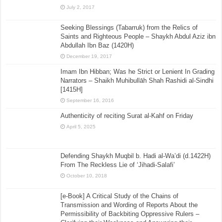
July 2, 2017
Seeking Blessings (Tabarruk) from the Relics of
Saints and Righteous People – Shaykh Abdul Aziz ibn
Abdullah Ibn Baz (1420H)
December 19, 2017
Imam Ibn Hibban; Was he Strict or Lenient In Grading
Narrators – Shaikh Muhibullāh Shah Rashidi al-Sindhi
[1415H]
September 16, 2016
Authenticity of reciting Surat al-Kahf on Friday
April 5, 2025
Defending Shaykh Muqbil b. Hadi al-Wa’di (d.1422H)
From The Reckless Lie of ‘Jihadi-Salafi’
October 10, 2018
[e-Book] A Critical Study of the Chains of
Transmission and Wording of Reports About the
Permissibility of Backbiting Oppressive Rulers –