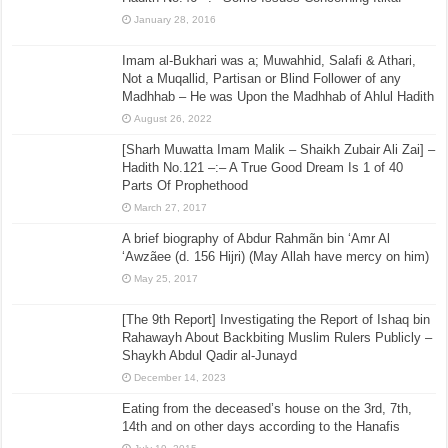
January 28, 2016
Imam al-Bukhari was a; Muwahhid, Salafi & Athari,
Not a Muqallid, Partisan or Blind Follower of any
Madhhab – He was Upon the Madhhab of Ahlul Hadith
August 26, 2022
[Sharh Muwatta Imam Malik – Shaikh Zubair Ali Zai] –
Hadith No.121 –:– A True Good Dream Is 1 of 40
Parts Of Prophethood
March 27, 2017
A brief biography of Abdur Rahmãn bin ‘Amr Al
‘Awzãee (d. 156 Hijri) (May Allah have mercy on him)
May 25, 2017
[The 9th Report] Investigating the Report of Ishaq bin
Rahawayh About Backbiting Muslim Rulers Publicly –
Shaykh Abdul Qadir al-Junayd
December 14, 2023
Eating from the deceased’s house on the 3rd, 7th,
14th and on other days according to the Hanafis