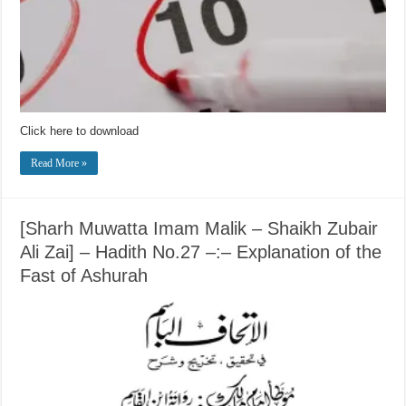
Click here to download
Read More »
[Sharh Muwatta Imam Malik – Shaikh Zubair
Ali Zai] – Hadith No.27 –:– Explanation of the
Fast of Ashurah