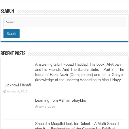
Search
Recent Posts
Answering Gibril Fouad Haddad, His book ‘Al-Albani
and his Friends’ And The Barelvi Sufis – Part 2 – The
Issue of Hazir Nazir (Omnipresent) and Ilm ul-Ghayb
(knowledge of the unseen) According to Abdul-Hayy
Lucknowi Hanafi
August 4, 2015
Learning from Ash’ari Shaykhs
July 5, 2016
Should a Muqallid look for Daleel :: A Mufti Should
give it -|- Explanation of the Chapter [In Sahih al-