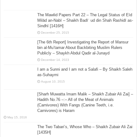
The Mawlid Papers Part 22 – The Legal Status of Eīd
Milād an-Nabī – Shaikh Badīʿ ud din Shah Rashidī as-
Sindhī [1416H]
December 25, 2015
[The 6th Report] Investigating the Report of Mansur
bin al-Mu’tamar About Backbiting Muslim Rulers
Publicly – Shaykh Abdul Qadir al-Junayd
December 14, 2023
I am a Sunni and I am not a Salafi – By Shaikh Saleh
as-Suhaymi
August 10, 2015
[Sharh Muwatta Imam Malik – Shaikh Zubair Ali Zai] –
Hadith No.76 –:– All of the Meat of Animals
(Carnivores) With Fangs (Canine Teeth, i.e.
Carnivores) is Haram
May 15, 2016
The Two Tabari’s, Whose Who – Shaikh Zubair Ali Zai
[1435H]