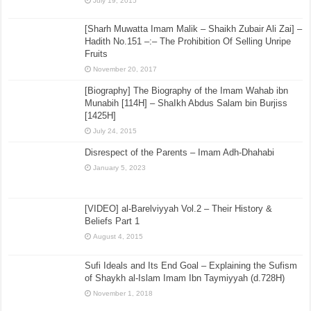
July 19, 2015
[Sharh Muwatta Imam Malik – Shaikh Zubair Ali Zai] –
Hadith No.151 –:– The Prohibition Of Selling Unripe
Fruits
November 20, 2017
[Biography] The Biography of the Imam Wahab ibn
Munabih [114H] – ShaIkh Abdus Salam bin Burjiss
[1425H]
July 24, 2015
Disrespect of the Parents – Imam Adh-Dhahabi
January 5, 2023
[VIDEO] al-Barelviyyah Vol.2 – Their History &
Beliefs Part 1
August 4, 2015
Sufi Ideals and Its End Goal – Explaining the Sufism
of Shaykh al-Islam Imam Ibn Taymiyyah (d.728H)
November 1, 2018