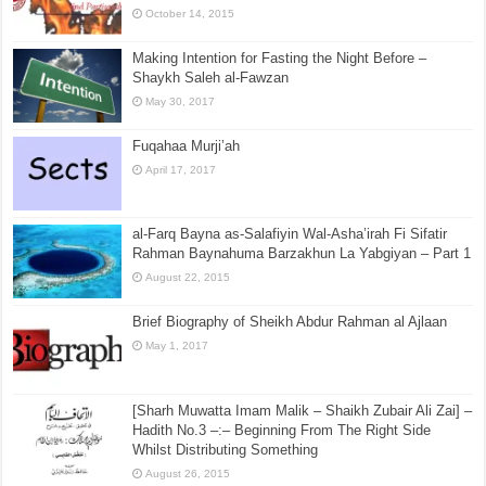
October 14, 2015
Making Intention for Fasting the Night Before –
Shaykh Saleh al-Fawzan
May 30, 2017
Fuqahaa Murji’ah
April 17, 2017
al-Farq Bayna as-Salafiyin Wal-Asha’irah Fi Sifatir
Rahman Baynahuma Barzakhun La Yabgiyan – Part 1
August 22, 2015
Brief Biography of Sheikh Abdur Rahman al Ajlaan
May 1, 2017
[Sharh Muwatta Imam Malik – Shaikh Zubair Ali Zai] –
Hadith No.3 –:– Beginning From The Right Side
Whilst Distributing Something
August 26, 2015