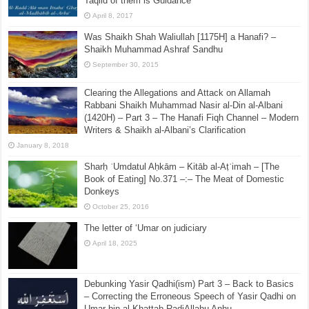
Taqlid of them is Guidance
April 8, 2017
Was Shaikh Shah Waliullah [1175H] a Hanafi? –
Shaikh Muhammad Ashraf Sandhu
September 30, 2015
Clearing the Allegations and Attack on Allamah
Rabbani Shaikh Muhammad Nasir al-Din al-Albani
(1420H) – Part 3 – The Hanafi Fiqh Channel – Modern
Writers & Shaikh al-Albani’s Clarification
January 8, 2018
Sharḥ ʿUmdatul Aḥkām – Kitāb al-Aṭʿimah – [The
Book of Eating] No.371 –:– The Meat of Domestic
Donkeys
October 25, 2016
The letter of ‘Umar on judiciary
April 18, 2025
Debunking Yasir Qadhi(ism) Part 3 – Back to Basics
– Correcting the Erroneous Speech of Yasir Qadhi on
Umar bin al-Khattab RadiAllahu Anhu