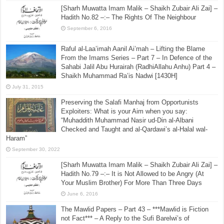
[Sharh Muwatta Imam Malik – Shaikh Zubair Ali Zai] –
Hadith No.82 –:– The Rights Of The Neighbour
September 6, 2016
Raful al-Laa’imah Aanil Ai’mah – Lifting the Blame
From the Imams Series – Part 7 – In Defence of the
Sahabi Jalil Abu Hurairah (RadhiAllahu Anhu) Part 4 –
Shaikh Muhammad Ra’is Nadwi [1430H]
July 31, 2015
Preserving the Salafi Manhaj from Opportunists
Exploiters: What is your Aim when you say:
“Muhaddith Muhammad Nasir ud-Din al-Albani
Checked and Taught and al-Qardawi’s al-Halal wal-
Haram”
September 30, 2022
[Sharh Muwatta Imam Malik – Shaikh Zubair Ali Zai] –
Hadith No.79 –:– It is Not Allowed to be Angry (At
Your Muslim Brother) For More Than Three Days
June 6, 2016
The Mawlid Papers – Part 43 – ***Mawlid is Fiction
not Fact*** – A Reply to the Sufi Barelwi’s of