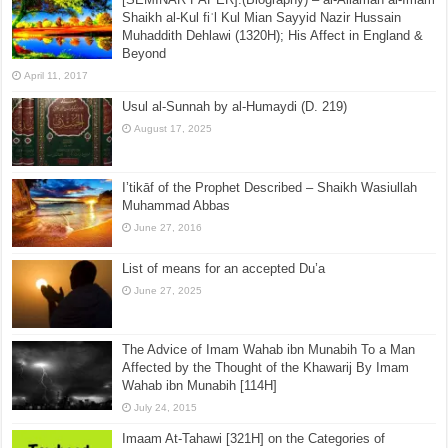
Shaikh al-Kul fiʾl Kul Mian Sayyid Nazir Hussain
Muhaddith Dehlawi (1320H); His Affect in England &
Beyond
April 11, 2017
Usul al-Sunnah by al-Humaydi (D. 219)
August 17, 2025
I’tikāf of the Prophet Described – Shaikh Wasiullah
Muhammad Abbas
June 27, 2016
List of means for an accepted Du’a
June 27, 2025
The Advice of Imam Wahab ibn Munabih To a Man
Affected by the Thought of the Khawarij By Imam
Wahab ibn Munabih [114H]
July 24, 2015
Imaam At-Tahawi [321H] on the Categories of