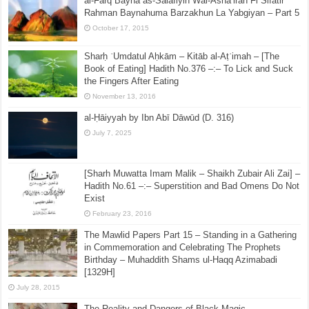
al-Farq Bayna as-Salafiyin Wal-Asha’irah Fi Sifatir
Rahman Baynahuma Barzakhun La Yabgiyan – Part 5
October 17, 2015
Sharḥ ʿUmdatul Aḥkām – Kitāb al-Aṭʿimah – [The
Book of Eating] Hadith No.376 –:– To Lick and Suck
the Fingers After Eating
November 13, 2016
al-Ḥāiyyah by Ibn Abī Dāwūd (D. 316)
July 7, 2025
[Sharh Muwatta Imam Malik – Shaikh Zubair Ali Zai] –
Hadith No.61 –:– Superstition and Bad Omens Do Not
Exist
February 23, 2016
The Mawlid Papers Part 15 – Standing in a Gathering
in Commemoration and Celebrating The Prophets
Birthday – Muhaddith Shams ul-Haqq Azimabadi
[1329H]
July 28, 2015
The Reality and Dangers of Black Magic