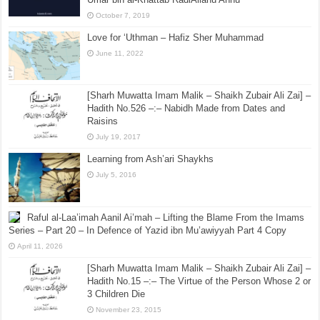
October 7, 2019
Love for ‘Uthman – Hafiz Sher Muhammad
June 11, 2022
[Sharh Muwatta Imam Malik – Shaikh Zubair Ali Zai] –
Hadith No.526 –:– Nabidh Made from Dates and
Raisins
July 19, 2017
Learning from Ash’ari Shaykhs
July 5, 2016
Raful al-Laa’imah Aanil Ai’mah – Lifting the Blame From the Imams
Series – Part 20 – In Defence of Yazid ibn Mu’awiyyah Part 4 Copy
April 11, 2026
[Sharh Muwatta Imam Malik – Shaikh Zubair Ali Zai] –
Hadith No.15 –:– The Virtue of the Person Whose 2 or
3 Children Die
November 23, 2015