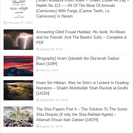
[Sharh Muwatta Imam Malik – Shaikh Zubair Ali Zai] –
Hadith No.113 –:– All Of The Meat Of Animals
(Carnivores) With Fangs (Canine Teeth, i.e.
Carnivores) Is Haram
February 27, 2017
Answering Gibril Fouad Haddad, His book ‘Al-Albani
and his Friends’ And The Barelvi Sufis – Complete &
PDF
August 26, 2015
[Biography] Imam Qatadah Ibn Dia’amah Sadusi
Basri [118H]
July 31, 2015
Imam Ibn Hibban; Was he Strict or Lenient In Grading
Narrators – Shaikh Muhibullāh Shah Rashidi al-Sindhi
[1415H]
September 16, 2016
The Shia Papers Part 4 – The Solution To The Sunni-
Shia Dispute (if only the Shia Rafidah Agree) –
Allamah Ehsan Ilahi Zaheer [1407H]
August 11, 2015