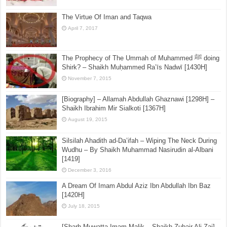
The Virtue Of Iman and Taqwa
April 7, 2017
The Prophecy of The Ummah of Muhammed ﷺ doing
Shirk? – Shaikh Muḥammed Ra’īs Nadwī [1430H]
November 7, 2015
[Biography] – Allamah Abdullah Ghaznawi [1298H] –
Shaikh Ibrahim Mir Sialkoti [1367H]
August 19, 2015
Silsilah Ahadith ad-Da’ifah – Wiping The Neck During
Wudhu – By Shaikh Muhammad Nasirudin al-Albani
[1419]
December 3, 2016
A Dream Of Imam Abdul Aziz Ibn Abdullah Ibn Baz
[1420H]
July 18, 2015
[Sharh Muwatta Imam Malik – Shaikh Zubair Ali Zai] –