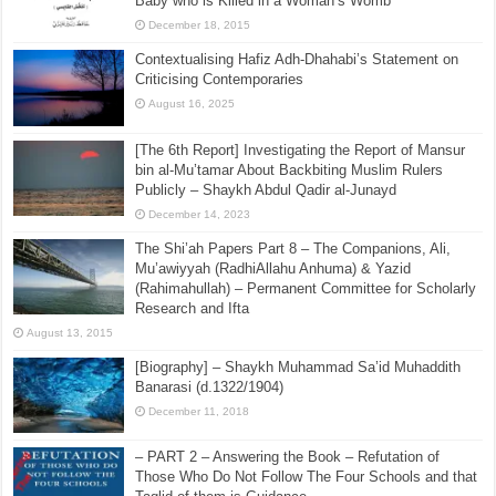
Baby who is Killed in a Woman’s Womb
December 18, 2015
Contextualising Hafiz Adh-Dhahabi’s Statement on
Criticising Contemporaries
August 16, 2025
[The 6th Report] Investigating the Report of Mansur
bin al-Mu’tamar About Backbiting Muslim Rulers
Publicly – Shaykh Abdul Qadir al-Junayd
December 14, 2023
The Shi’ah Papers Part 8 – The Companions, Ali,
Mu’awiyyah (RadhiAllahu Anhuma) & Yazid
(Rahimahullah) – Permanent Committee for Scholarly
Research and Ifta
August 13, 2015
[Biography] – Shaykh Muhammad Sa’id Muhaddith
Banarasi (d.1322/1904)
December 11, 2018
– PART 2 – Answering the Book – Refutation of
Those Who Do Not Follow The Four Schools and that