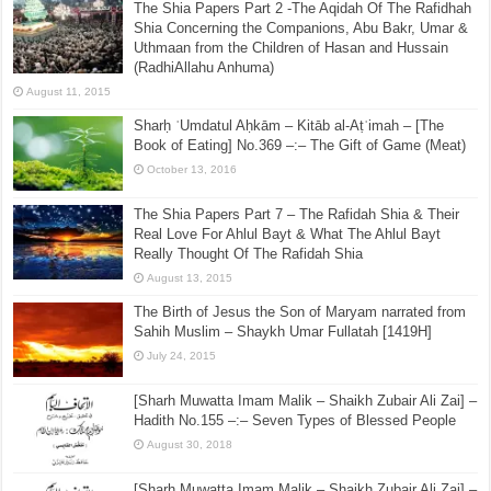
The Shia Papers Part 2 -The Aqidah Of The Rafidhah
Shia Concerning the Companions, Abu Bakr, Umar &
Uthmaan from the Children of Hasan and Hussain
(RadhiAllahu Anhuma)
August 11, 2015
Sharḥ ʿUmdatul Aḥkām – Kitāb al-Aṭʿimah – [The
Book of Eating] No.369 –:– The Gift of Game (Meat)
October 13, 2016
The Shia Papers Part 7 – The Rafidah Shia & Their
Real Love For Ahlul Bayt & What The Ahlul Bayt
Really Thought Of The Rafidah Shia
August 13, 2015
The Birth of Jesus the Son of Maryam narrated from
Sahih Muslim – Shaykh Umar Fullatah [1419H]
July 24, 2015
[Sharh Muwatta Imam Malik – Shaikh Zubair Ali Zai] –
Hadith No.155 –:– Seven Types of Blessed People
August 30, 2018
[Sharh Muwatta Imam Malik – Shaikh Zubair Ali Zai] –