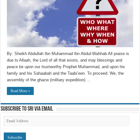
By: Sheikh Abdullah Ibn Muhammad Ibn Abdul-Wahhab All praise is
due to Allaah, the Lord of all that exists, and may blessings and
peace be upon our trustworthy Prophet Muhammad, and upon his
family and his Sahaabah and the Taabi’een. To proceed: We, the
assembly of the ghazw (military expedition) …
Read More »
Subscribe to SRI via Email
Email
Address