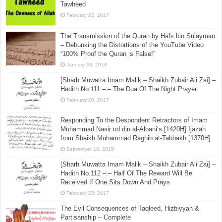
Tawheed
February 23, 2017
The Transmission of the Quran by Hafs bin Sulayman
– Debunking the Distortions of the YouTube Video
“100% Proof the Quran is False!”
January 28, 2018
[Sharh Muwatta Imam Malik – Shaikh Zubair Ali Zai] –
Hadith No.111 –:– The Dua Of The Night Prayer
February 20, 2017
Responding To the Despondent Retractors of Imam
Muhammad Nasir ud din al-Albani’s [1420H] Ijazah
from Shaikh Muhammad Raghib at-Tabbakh [1370H]
September 18, 2015
[Sharh Muwatta Imam Malik – Shaikh Zubair Ali Zai] –
Hadith No.112 –:– Half Of The Reward Will Be
Received If One Sits Down And Prays
February 23, 2017
The Evil Consequences of Taqleed, Hizbiyyah &
Partisanship – Complete