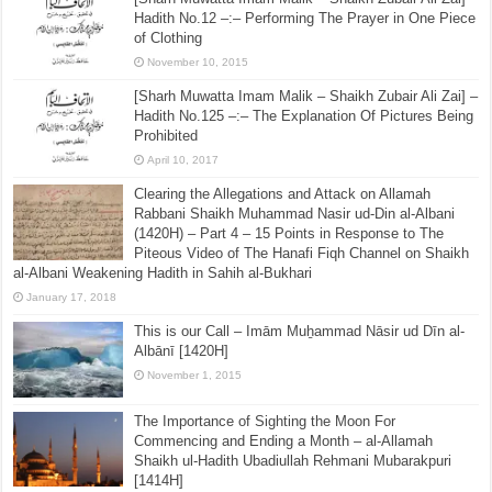
Hadith No.12 –:– Performing The Prayer in One Piece
of Clothing
November 10, 2015
[Sharh Muwatta Imam Malik – Shaikh Zubair Ali Zai] –
Hadith No.125 –:– The Explanation Of Pictures Being
Prohibited
April 10, 2017
Clearing the Allegations and Attack on Allamah
Rabbani Shaikh Muhammad Nasir ud-Din al-Albani
(1420H) – Part 4 – 15 Points in Response to The
Piteous Video of The Hanafi Fiqh Channel on Shaikh
al-Albani Weakening Hadith in Sahih al-Bukhari
January 17, 2018
This is our Call – Imām Muẖammad Nāsir ud Dīn al-
Albānī [1420H]
November 1, 2015
The Importance of Sighting the Moon For
Commencing and Ending a Month – al-Allamah
Shaikh ul-Hadith Ubadiullah Rehmani Mubarakpuri
[1414H]