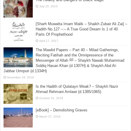
July 15, 2015
[Sharh Muwatta Imam Malik – Shaikh Zubair Ali Zai] –
Hadith No.127 –:– A True Good Dream Is 1 of 40
Parts Of Prophethood
April 17, 2017
The Mawlid Papers – Part 40 – Milad Gatherings,
Reciting Fatihah and the Omnipresence of the
Messenger of Allah ﷺ – Shaykh Nawab Muhammad
Siddiq Hasan Khan (d.1307H) & Shaykh Abd Al-
Jabbar Umrpuri (d.1334H)
November 19, 2018
Is the Hadith of Qulatayn Weak? – Shaykh Nazir
Ahmad Rehmani Amlawi (d.1385/1965)
October 31, 2019
[eBook] – Demolishing Graves
March 27, 2016