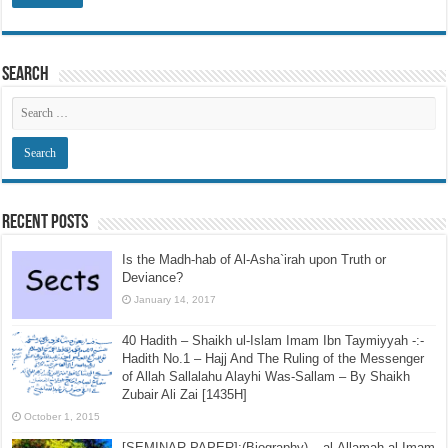
Search
Recent Posts
Is the Madh-hab of Al-Asha`irah upon Truth or
Deviance?
January 14, 2017
40 Hadith – Shaikh ul-Islam Imam Ibn Taymiyyah -:-
Hadith No.1 – Hajj And The Ruling of the Messenger
of Allah Sallalahu Alayhi Was-Sallam – By Shaikh
Zubair Ali Zai [1435H]
October 1, 2015
[SEMINAR PAPER]:(Biography) – al-Allamah al-Imam