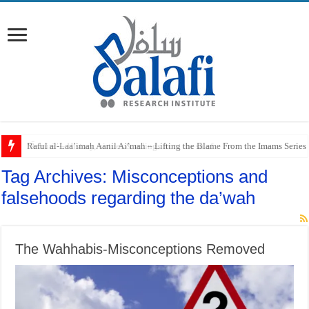
Raful al-Laa’imah Aanil Ai’mah – Lifting the Blame From the Imams Series
Tag Archives:
Misconceptions and
falsehoods regarding the da’wah
The Wahhabis-Misconceptions Removed