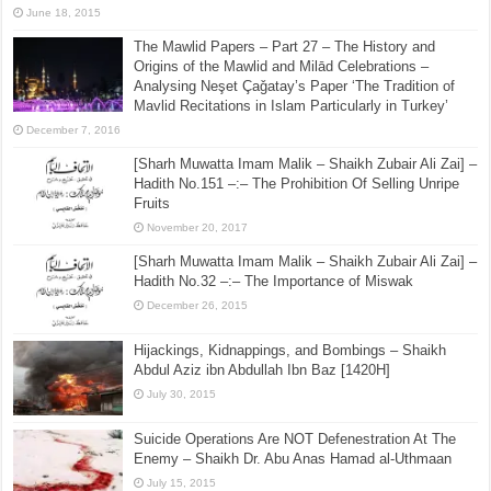
June 18, 2015
The Mawlid Papers – Part 27 – The History and
Origins of the Mawlid and Milād Celebrations –
Analysing Neşet Çaǧatay’s Paper ‘The Tradition of
Mavlid Recitations in Islam Particularly in Turkey’
December 7, 2016
[Sharh Muwatta Imam Malik – Shaikh Zubair Ali Zai] –
Hadith No.151 –:– The Prohibition Of Selling Unripe
Fruits
November 20, 2017
[Sharh Muwatta Imam Malik – Shaikh Zubair Ali Zai] –
Hadith No.32 –:– The Importance of Miswak
December 26, 2015
Hijackings, Kidnappings, and Bombings – Shaikh
Abdul Aziz ibn Abdullah Ibn Baz [1420H]
July 30, 2015
Suicide Operations Are NOT Defenestration At The
Enemy – Shaikh Dr. Abu Anas Hamad al-Uthmaan
July 15, 2015