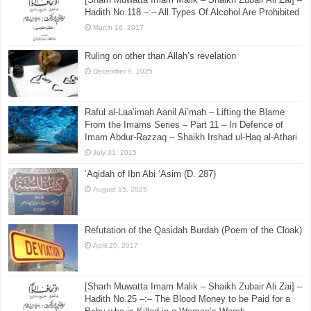
Hadith No.118 –:– All Types Of Alcohol Are Prohibited
March 16, 2017
Ruling on other than Allah’s revelation
December 9, 2025
Raful al-Laa’imah Aanil Ai’mah – Lifting the Blame
From the Imams Series – Part 11 – In Defence of
Imam Abdur-Razzaq – Shaikh Irshad ul-Haq al-Athari
July 31, 2015
‘Aqidah of Ibn Abi ‘Asim (D. 287)
August 15, 2025
Refutation of the Qasidah Burdah (Poem of the Cloak)
April 20, 2017
[Sharh Muwatta Imam Malik – Shaikh Zubair Ali Zai] –
Hadith No.25 –:– The Blood Money to be Paid for a