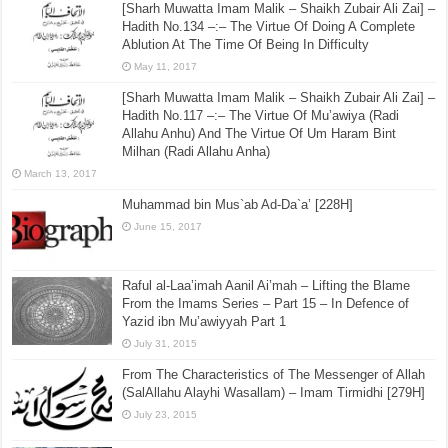
[Sharh Muwatta Imam Malik – Shaikh Zubair Ali Zai] –
Hadith No.134 –:– The Virtue Of Doing A Complete
Ablution At The Time Of Being In Difficulty
May 11, 2017
[Sharh Muwatta Imam Malik – Shaikh Zubair Ali Zai] –
Hadith No.117 –:– The Virtue Of Mu’awiya (Radi
Allahu Anhu) And The Virtue Of Um Haram Bint
Milhan (Radi Allahu Anha)
March 13, 2017
Muhammad bin Mus`ab Ad-Da`a’ [228H]
June 15, 2017
Raful al-Laa’imah Aanil Ai’mah – Lifting the Blame
From the Imams Series – Part 15 – In Defence of
Yazid ibn Mu’awiyyah Part 1
July 31, 2015
From The Characteristics of The Messenger of Allah
(SalAllahu Alayhi Wasallam) – Imam Tirmidhi [279H]
July 23, 2015