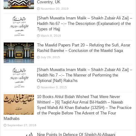
Coventry, UK
November 20, 2019
[Sharh Muwatta Imam Malik – Shaikh Zubair Ali Zai] –
Hadith No.67 –:– The Description (Explanation) of the
Types of Hajj
March 8, 2016
The Mawlid Papers Part 20 – Refuting the Sufi, Asrar
Rashid Bareilwi – Conclusion of the Mawlid Saga
July 29, 2015
[Sharh Muwatta Imam Malik – Shaikh Zubair Ali Zai] –
Hadith No.7 –:– The Manner of Performing the
Optional [Nafl) Raka’hs
November 3, 2015
10 Books Ahlul Bidah Wished That Were Never
Written! – [6] Taqlid Aur Amal Bil-Hadith – Nawab
Syed Mahdi Ali Khan Bahadur (1325H) – The Practice
of the People Before The Advent of The Four
Madhabs
September 27, 2016
Nine Points In Defence Of Sheikh Al-Albaani