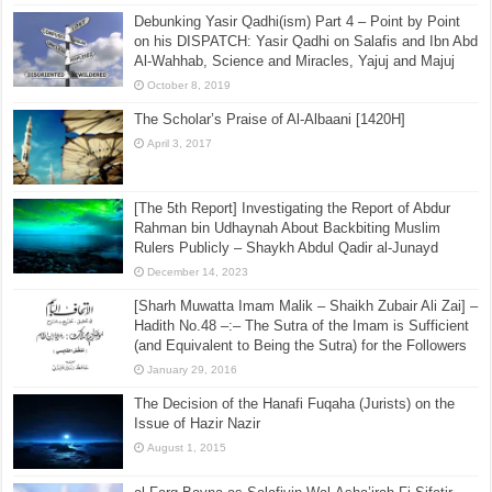
Debunking Yasir Qadhi(ism) Part 4 – Point by Point
on his DISPATCH: Yasir Qadhi on Salafis and Ibn Abd
Al-Wahhab, Science and Miracles, Yajuj and Majuj
October 8, 2019
The Scholar’s Praise of Al-Albaani [1420H]
April 3, 2017
[The 5th Report] Investigating the Report of Abdur
Rahman bin Udhaynah About Backbiting Muslim
Rulers Publicly – Shaykh Abdul Qadir al-Junayd
December 14, 2023
[Sharh Muwatta Imam Malik – Shaikh Zubair Ali Zai] –
Hadith No.48 –:– The Sutra of the Imam is Sufficient
(and Equivalent to Being the Sutra) for the Followers
January 29, 2016
The Decision of the Hanafi Fuqaha (Jurists) on the
Issue of Hazir Nazir
August 1, 2015