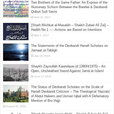
Two Brothers of the Same Father: An Expose of the
Illusionary Schism Between the Barelwi & Deobandi
Quburi Sufi Sects
April 10, 2017
[Sharh Mishkat al-Masabih – Shaikh Zubair Ali Zai] –
Hadith No.1 –:– Actions are Based on Intentions
May 4, 2017
The Statements of the Deobandi Hanafi Scholars on
Jamaat ut-Tabligh
July 19, 2015
Shaykh Zaynullāh Kawndauw (d.1390H/1975) – An
Open, Unsheathed Sword Against Jamāʿat Islāmī
June 17, 2020
The Status of Deobandi Scholars on the Scale of
Hanafi Deobandi Criticism – The Theological ‘Hazrats’
of Abdul Haleem and Usman Iqbal with A Defamatory
Mention of Bro Hajji
August 20, 2022