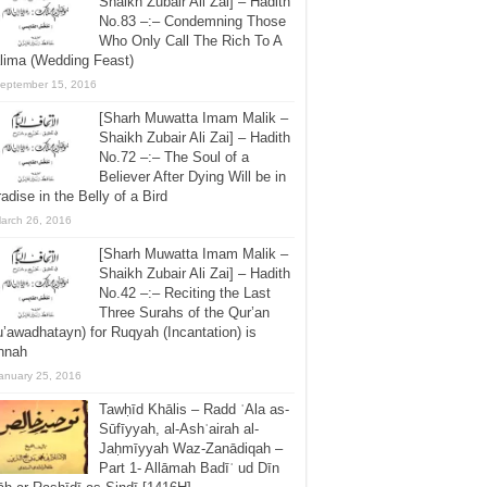
Shaikh Zubair Ali Zai] – Hadith
No.83 –:– Condemning Those
Who Only Call The Rich To A
lima (Wedding Feast)
eptember 15, 2016
[Sharh Muwatta Imam Malik –
Shaikh Zubair Ali Zai] – Hadith
No.72 –:– The Soul of a
Believer After Dying Will be in
adise in the Belly of a Bird
arch 26, 2016
[Sharh Muwatta Imam Malik –
Shaikh Zubair Ali Zai] – Hadith
No.42 –:– Reciting the Last
Three Surahs of the Qur’an
’awadhatayn) for Ruqyah (Incantation) is
nnah
anuary 25, 2016
Tawḥīd Khālis – Radd ʿAla as-
Sūfīyyah, al-Ashʿairah al-
Jaḥmīyyah Waz-Zanādiqah –
Part 1- Allāmah Badīʿ ud Dīn