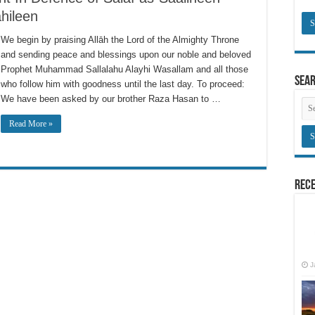
hileen
We begin by praising Allāh the Lord of the Almighty Throne
and sending peace and blessings upon our noble and beloved
Prophet Muhammad Sallalahu Alayhi Wasallam and all those
Sea
who follow him with goodness until the last day. To proceed:
We have been asked by our brother Raza Hasan to …
Read More »
Rece
J