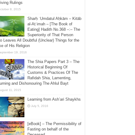
iving Rulings
ctober 8, 2015
Sharḥ ʿUmdatul Aḥkām – Kitāb
al-Aṭʿimah – [The Book of
Eating] Hadith No.368 –:– The
Superiority of That Person
 Leaves All Doubtful (Unclear) Things for the
e of His Religion
eptember 19, 2016
The Shia Papers Part 3 – The
Historical Beginning Of
Customs & Practices Of The
Rafidah Shia, Lamenting,
rning and Dishonouring The Ahlul Bayt
ugust 11, 2015
Learning from Ash’ari Shaykhs
July 5, 2016
[eBook] – The Permissibility of
Fasting on behalf of the
Deceased