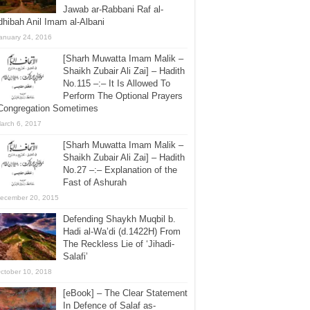
Jawab ar-Rabbani Raf al-
hibah Anil Imam al-Albani
anuary 24, 2016
[Sharh Muwatta Imam Malik –
Shaikh Zubair Ali Zai] – Hadith
No.115 –:– It Is Allowed To
Perform The Optional Prayers
 Congregation Sometimes
arch 6, 2017
[Sharh Muwatta Imam Malik –
Shaikh Zubair Ali Zai] – Hadith
No.27 –:– Explanation of the
Fast of Ashurah
ecember 20, 2015
Defending Shaykh Muqbil b.
Hadi al-Wa’di (d.1422H) From
The Reckless Lie of ‘Jihadi-
Salafi’
ctober 10, 2018
[eBook] – The Clear Statement
In Defence of Salaf as-