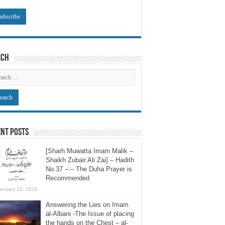
rch
nt Posts
[Sharh Muwatta Imam Malik –
Shaikh Zubair Ali Zai] – Hadith
No.37 –:– The Duha Prayer is
Recommended
anuary 22, 2016
Answering the Lies on Imam
al-Albani -The Issue of placing
the hands on the Chest – al-