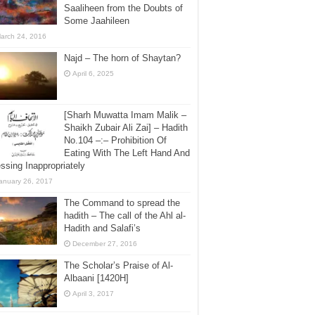
Saaliheen from the Doubts of
Some Jaahileen
arch 24, 2016
Najd – The horn of Shaytan?
April 6, 2025
[Sharh Muwatta Imam Malik –
Shaikh Zubair Ali Zai] – Hadith
No.104 –:– Prohibition Of
Eating With The Left Hand And
ssing Inappropriately
anuary 26, 2017
The Command to spread the
hadith – The call of the Ahl al-
Hadith and Salafi’s
December 27, 2016
The Scholar’s Praise of Al-
Albaani [1420H]
April 3, 2017