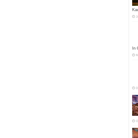
Kad
J
In
M
D
O