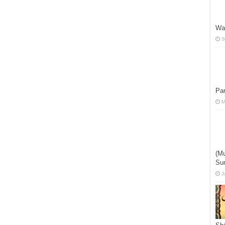
Wa
S
Par
M
(Mu
Su
J