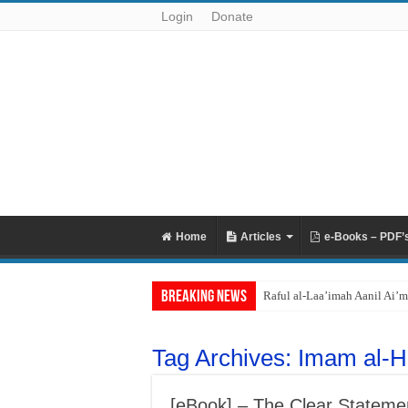
Login
Donate
Home
Articles
e-Books – PDF’
Breaking News
Raful al-Laa’imah Aanil Ai’m
Tag Archives:
Imam al-H
[eBook] – The Clear Statemen