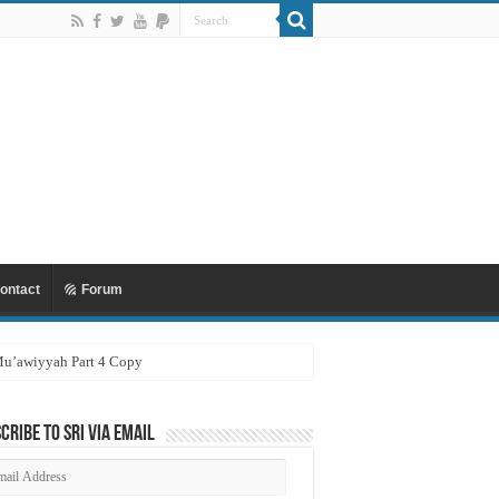
ontact
Forum
 Mu’awiyyah Part 4 Copy
cribe to SRI via Email
ail
dress