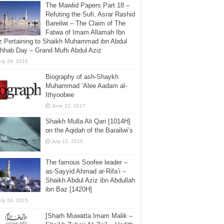
The Mawlid Papers Part 18 –
Refuting the Sufi, Asrar Rashid
Bareilwi – The Claim of The
Fatwa of Imam Allamah Ibn
z Pertaining to Shaikh Muhammad ibn Abdul
hhab Day – Grand Mufti Abdul Aziz
uly 28, 2015
Biography of ash-Shaykh
Muhammad ‘Alee Aadam al-
Ithyoobee
June 12, 2017
Shaikh Mulla Ali Qari [1014H]
on the Aqidah of the Barailwi’s
July 15, 2015
The famous Soofee leader –
as-Sayyid Ahmad ar-Rifa’i –
Shaikh Abdul Aziz ibn Abdullah
ibn Baz [1420H]
uly 24, 2015
[Sharh Muwatta Imam Malik –