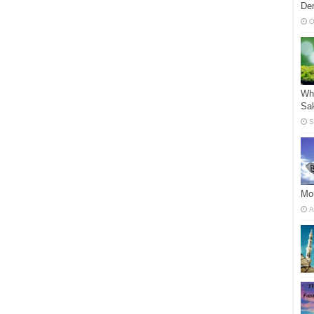
Der
O
Who
Sak
S
Mou
A