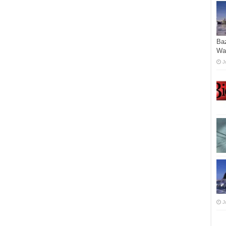
Ba
Wa
J
J