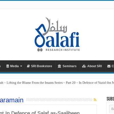
s
Media
SRI Bookstore
Seminars
About SRI
C
ah – Lifting the Blame From the Imams Series – Part 20 – In Defence of Yazid ibn
aramain
Subs
Em
Ad
t In Defence of Salaf as-Saaliheen