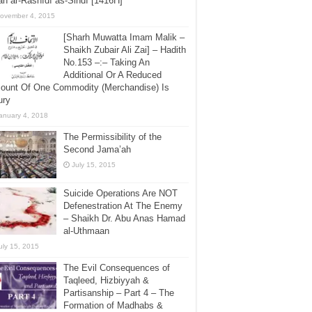
h ar-Rashīdī as-Sindī [1416H]
ovember 4, 2015
[Sharh Muwatta Imam Malik –
Shaikh Zubair Ali Zai] – Hadith
No.153 –:– Taking An
Additional Or A Reduced
ount Of One Commodity (Merchandise) Is
ury
anuary 4, 2018
The Permissibility of the
Second Jama’ah
July 15, 2015
Suicide Operations Are NOT
Defenestration At The Enemy
– Shaikh Dr. Abu Anas Hamad
al-Uthmaan
uly 15, 2015
The Evil Consequences of
Taqleed, Hizbiyyah &
Partisanship – Part 4 – The
Formation of Madhabs &