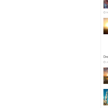
M
Dre
J