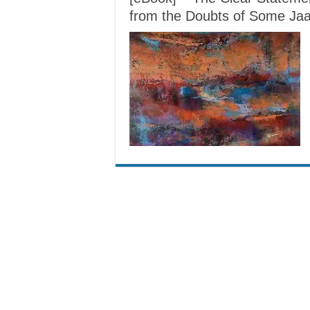
from the Doubts of Some Jaa