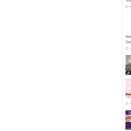
Shā
N
Am
Us
J
J