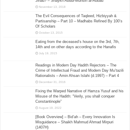
Jihad? – Shaykh Abdul-Muhsin al-Abbad
November 13, 2018
The Evil Consequences of Taqleed, Hizbiyyah &
Partisanship – Part 10 – Madhabs Refined By 100’s
Of Scholars
October 13, 2015
Eating from the deceased’s house on the 3rd, 7th,
14th and on other days according to the Hanafis
July 19, 2015
Readings in Modern Day Hadith Rejectors – The
Crime of Intellectual Fraud and Modern Day Mu’tazili
Rationalists – Amin Ahsan Islahi (d.1997) – Part 4
December 31, 2016
Fixing the Warped Narrative of Hamza Yusuf and his
Misuse of the Hadith: “Verily, you shall conquer
Constantinople”
August 19, 2022
[Book Overview] – Bid’ah – Every Innovation Is
Misguidance – Shaikh Mahmud Ahmad Mirpuri
(1407H)