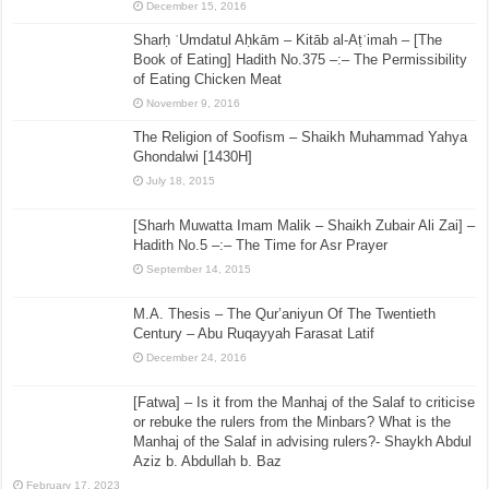
December 15, 2016
Sharḥ ʿUmdatul Aḥkām – Kitāb al-Aṭʿimah – [The
Book of Eating] Hadith No.375 –:– The Permissibility
of Eating Chicken Meat
November 9, 2016
The Religion of Soofism – Shaikh Muhammad Yahya
Ghondalwi [1430H]
July 18, 2015
[Sharh Muwatta Imam Malik – Shaikh Zubair Ali Zai] –
Hadith No.5 –:– The Time for Asr Prayer
September 14, 2015
M.A. Thesis – The Qur’aniyun Of The Twentieth
Century – Abu Ruqayyah Farasat Latif
December 24, 2016
[Fatwa] – Is it from the Manhaj of the Salaf to criticise
or rebuke the rulers from the Minbars? What is the
Manhaj of the Salaf in advising rulers?- Shaykh Abdul
Aziz b. Abdullah b. Baz
February 17, 2023