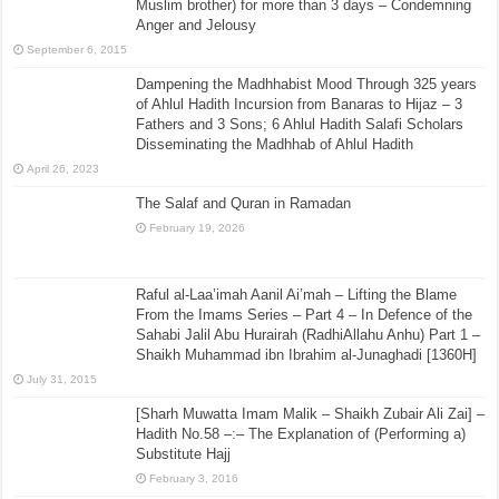
Muslim brother) for more than 3 days – Condemning
Anger and Jelousy
September 6, 2015
Dampening the Madhhabist Mood Through 325 years
of Ahlul Hadith Incursion from Banaras to Hijaz – 3
Fathers and 3 Sons; 6 Ahlul Hadith Salafi Scholars
Disseminating the Madhhab of Ahlul Hadith
April 26, 2023
The Salaf and Quran in Ramadan
February 19, 2026
Raful al-Laa’imah Aanil Ai’mah – Lifting the Blame
From the Imams Series – Part 4 – In Defence of the
Sahabi Jalil Abu Hurairah (RadhiAllahu Anhu) Part 1 –
Shaikh Muhammad ibn Ibrahim al-Junaghadi [1360H]
July 31, 2015
[Sharh Muwatta Imam Malik – Shaikh Zubair Ali Zai] –
Hadith No.58 –:– The Explanation of (Performing a)
Substitute Hajj
February 3, 2016