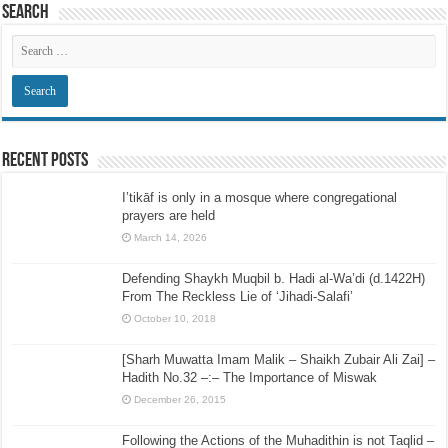
Search
Recent Posts
I’tikāf is only in a mosque where congregational
prayers are held
March 14, 2026
Defending Shaykh Muqbil b. Hadi al-Wa’di (d.1422H)
From The Reckless Lie of ‘Jihadi-Salafi’
October 10, 2018
[Sharh Muwatta Imam Malik – Shaikh Zubair Ali Zai] –
Hadith No.32 –:– The Importance of Miswak
December 26, 2015
Following the Actions of the Muhadithin is not Taqlid –