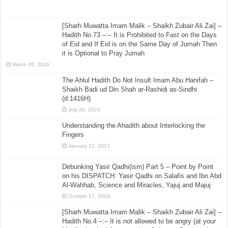
[Sharh Muwatta Imam Malik – Shaikh Zubair Ali Zai] –
Hadith No.73 –:– It is Prohibited to Fast on the Days
of Eid and If Eid is on the Same Day of Jumah Then
it is Optional to Pray Jumah
March 28, 2016
The Ahlul Hadith Do Not Insult Imam Abu Hanifah –
Shaikh Badi ud Din Shah ar-Rashidi as-Sindhi
(d.1416H)
July 26, 2023
Understanding the Ahadith about Interlocking the
Fingers
January 21, 2017
Debunking Yasir Qadhi(ism) Part 5 – Point by Point
on his DISPATCH: Yasir Qadhi on Salafis and Ibn Abd
Al-Wahhab, Science and Miracles, Yajuj and Majuj
October 17, 2019
[Sharh Muwatta Imam Malik – Shaikh Zubair Ali Zai] –
Hadith No.4 –:– It is not allowed to be angry (at your