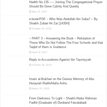
Hadith No.135 –:– Joining The Congregational Prayer
Should Be Done Calmly And Quietly
May 15, 2017
e-book/PDF – Who Was Abdullah Ibn Saba? – By
Shaikh Zubair Ali Zai [1435H]
October 23, 2015
– PART 3 – Answering the Book – Refutation of
Those Who Do Not Follow The Four Schools and that
Taqlid of them is Guidance
April 13, 2017
Reply to Accusations Against Ibn Taymiyyah
October 16, 2015
Imam al-Bukhari on the Genius Memory of Abu
Hurayrah RadhiAllahu Anhu
March 25, 2025
From Darkness To Light – Shaikh Abdur Rahman
Fadhil (Graduate of) Deoband Faisalabadi