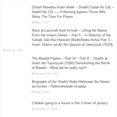
[Sharh Muwatta Imam Malik – Shaikh Zubair Ali Zai] –
Hadith No.132 –:– A Warning Against Those Who
Delay The Time For Prayer
May 4, 2017
Raful al-Laa’imah Aanil Ai’mah – Lifting the Blame
From the Imams Series – Part 6 – In Defence of the
Sahabi Jalil Abu Hurairah (RadhiAllahu Anhu) Part 3 –
Imam Shams ud din Ibn Qayyim al-Jawziyyah [751H]
July 31, 2015
The Mawlid Papers – Part 34 – Part B – Shaikh al-
Islam Ibn Taymiyyah (728H) Demolishing the Bid’ah
of Mawlid – What did he really say!!!
December 20, 2016
Biography of the Shaikh Abdur-Rahmaan Ibn Naasir
as-Sa’dee – Rahimahullaah ta’aalaa
May 8, 2017
Children going to a house in the 3 times of privacy
February 14, 2026