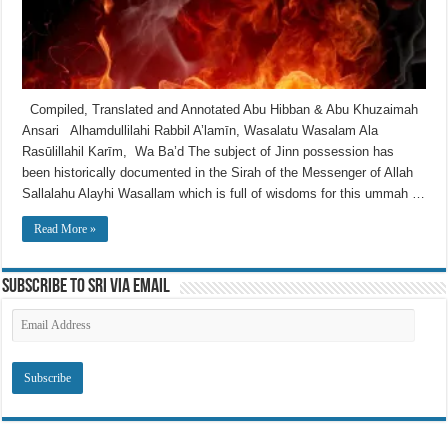
Compiled, Translated and Annotated Abu Hibban & Abu Khuzaimah
Ansari Alhamdullilahi Rabbil A’lamīn, Wasalatu Wasalam Ala
Rasūlillahil Karīm, Wa Ba’d The subject of Jinn possession has
been historically documented in the Sirah of the Messenger of Allah
Sallalahu Alayhi Wasallam which is full of wisdoms for this ummah …
Read More »
Subscribe to SRI via Email
Email
Address