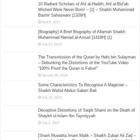
10 Radiant Scholars of Ahl al-Hadith; Ahl al-Bid’ah
Wished Were Never Born! – [1] – Shaikh Muhammad
Bashir Sahaswani (1326H)
April 8, 2017
[Biography] A Brief Biography of Allamah Shaikh
Muhammad Hamad al-Ansari [1418H] (1)
July 23, 2015
The Transmission of the Quran by Hafs bin Sulayman
– Debunking the Distortions of the YouTube Video
“100% Proof the Quran is False!”
January 28, 2018
Some Characteristics To Recognise A Magician –
Shaikh Wahid Abdus-Salam Bali
July 18, 2015
Deceptive Distortions of Saqib Shami on the Death of
Shaykh ul-Islam Ibn Taymiyyah
July 2, 2017
[Sharh Muwatta Imam Malik – Shaikh Zubair Ali Zai] –