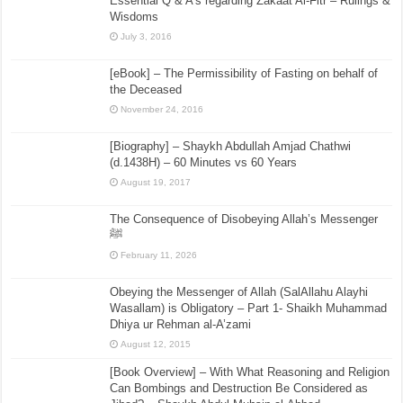
Essential Q & A’s regarding Zakaat Al-Fitr – Rulings &
Wisdoms
July 3, 2016
[eBook] – The Permissibility of Fasting on behalf of
the Deceased
November 24, 2016
[Biography] – Shaykh Abdullah Amjad Chathwi
(d.1438H) – 60 Minutes vs 60 Years
August 19, 2017
The Consequence of Disobeying Allah’s Messenger
ﷺ
February 11, 2026
Obeying the Messenger of Allah (SalAllahu Alayhi
Wasallam) is Obligatory – Part 1- Shaikh Muhammad
Dhiya ur Rehman al-A’zami
August 12, 2015
[Book Overview] – With What Reasoning and Religion
Can Bombings and Destruction Be Considered as