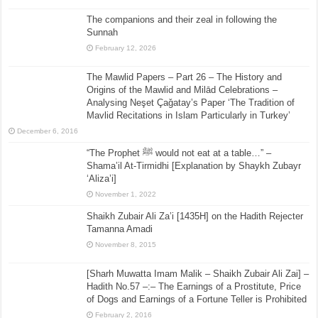
The companions and their zeal in following the
Sunnah
February 12, 2026
The Mawlid Papers – Part 26 – The History and
Origins of the Mawlid and Milād Celebrations –
Analysing Neşet Çaǧatay’s Paper ‘The Tradition of
Mavlid Recitations in Islam Particularly in Turkey’
December 6, 2016
“The Prophet ﷺ would not eat at a table…” –
Shama’il At-Tirmidhi [Explanation by Shaykh Zubayr
‘Aliza’i]
November 1, 2022
Shaikh Zubair Ali Za’i [1435H] on the Hadith Rejecter
Tamanna Amadi
November 8, 2015
[Sharh Muwatta Imam Malik – Shaikh Zubair Ali Zai] –
Hadith No.57 –:– The Earnings of a Prostitute, Price
of Dogs and Earnings of a Fortune Teller is Prohibited
February 2, 2016