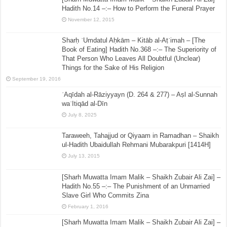
Hadith No.14 –:– How to Perform the Funeral Prayer
November 12, 2015
Sharḥ ʿUmdatul Aḥkām – Kitāb al-Aṭʿimah – [The
Book of Eating] Hadith No.368 –:– The Superiority of
That Person Who Leaves All Doubtful (Unclear)
Things for the Sake of His Religion
September 19, 2016
ʿAqīdah al-Rāziyyayn (D. 264 & 277) – Aṣl al-Sunnah
waʿItiqād al-Dīn
July 8, 2025
Taraweeh, Tahajjud or Qiyaam in Ramadhan – Shaikh
ul-Hadith Ubaidullah Rehmani Mubarakpuri [1414H]
July 13, 2015
[Sharh Muwatta Imam Malik – Shaikh Zubair Ali Zai] –
Hadith No.55 –:– The Punishment of an Unmarried
Slave Girl Who Commits Zina
February 1, 2016
[Sharh Muwatta Imam Malik – Shaikh Zubair Ali Zai] –