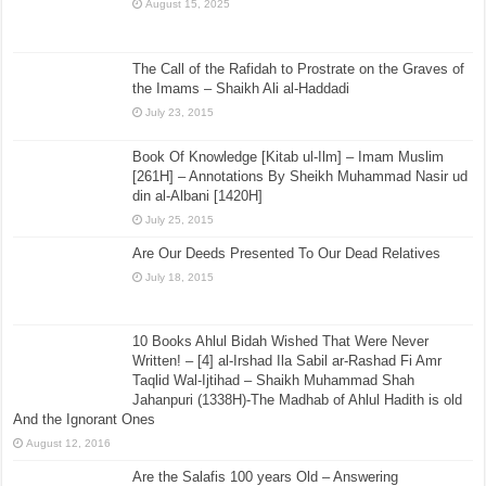
August 15, 2025
The Call of the Rafidah to Prostrate on the Graves of
the Imams – Shaikh Ali al-Haddadi
July 23, 2015
Book Of Knowledge [Kitab ul-Ilm] – Imam Muslim
[261H] – Annotations By Sheikh Muhammad Nasir ud
din al-Albani [1420H]
July 25, 2015
Are Our Deeds Presented To Our Dead Relatives
July 18, 2015
10 Books Ahlul Bidah Wished That Were Never
Written! – [4] al-Irshad Ila Sabil ar-Rashad Fi Amr
Taqlid Wal-Ijtihad – Shaikh Muhammad Shah
Jahanpuri (1338H)-The Madhab of Ahlul Hadith is old
And the Ignorant Ones
August 12, 2016
Are the Salafis 100 years Old – Answering