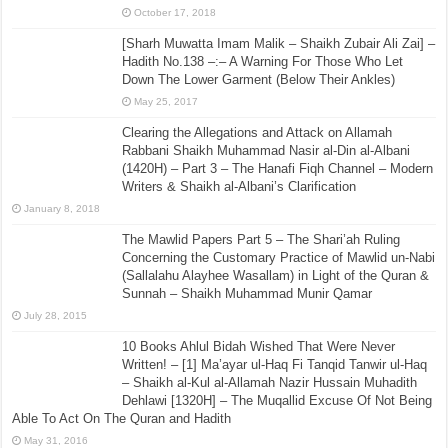
October 17, 2018
[Sharh Muwatta Imam Malik – Shaikh Zubair Ali Zai] –
Hadith No.138 –:– A Warning For Those Who Let
Down The Lower Garment (Below Their Ankles)
May 25, 2017
Clearing the Allegations and Attack on Allamah
Rabbani Shaikh Muhammad Nasir al-Din al-Albani
(1420H) – Part 3 – The Hanafi Fiqh Channel – Modern
Writers & Shaikh al-Albani’s Clarification
January 8, 2018
The Mawlid Papers Part 5 – The Shari’ah Ruling
Concerning the Customary Practice of Mawlid un-Nabi
(Sallalahu Alayhee Wasallam) in Light of the Quran &
Sunnah – Shaikh Muhammad Munir Qamar
July 28, 2015
10 Books Ahlul Bidah Wished That Were Never
Written! – [1] Ma’ayar ul-Haq Fi Tanqid Tanwir ul-Haq
– Shaikh al-Kul al-Allamah Nazir Hussain Muhadith
Dehlawi [1320H] – The Muqallid Excuse Of Not Being
Able To Act On The Quran and Hadith
May 31, 2016