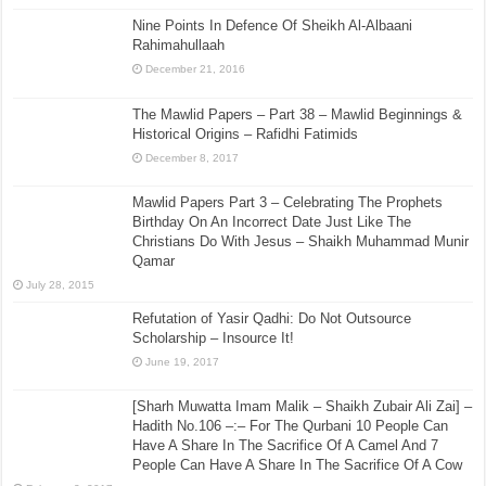
Nine Points In Defence Of Sheikh Al-Albaani
Rahimahullaah
December 21, 2016
The Mawlid Papers – Part 38 – Mawlid Beginnings &
Historical Origins – Rafidhi Fatimids
December 8, 2017
Mawlid Papers Part 3 – Celebrating The Prophets
Birthday On An Incorrect Date Just Like The
Christians Do With Jesus – Shaikh Muhammad Munir
Qamar
July 28, 2015
Refutation of Yasir Qadhi: Do Not Outsource
Scholarship – Insource It!
June 19, 2017
[Sharh Muwatta Imam Malik – Shaikh Zubair Ali Zai] –
Hadith No.106 –:– For The Qurbani 10 People Can
Have A Share In The Sacrifice Of A Camel And 7
People Can Have A Share In The Sacrifice Of A Cow