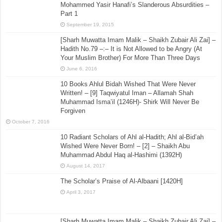
Mohammed Yasir Hanafi’s Slanderous Absurdities –
Part 1
September 19, 2015
[Sharh Muwatta Imam Malik – Shaikh Zubair Ali Zai] –
Hadith No.79 –:– It is Not Allowed to be Angry (At
Your Muslim Brother) For More Than Three Days
June 6, 2016
10 Books Ahlul Bidah Wished That Were Never
Written! – [9] Taqwiyatul Iman – Allamah Shah
Muhammad Isma’il (1246H)- Shirk Will Never Be
Forgiven
October 7, 2016
10 Radiant Scholars of Ahl al-Hadith; Ahl al-Bid’ah
Wished Were Never Born! – [2] – Shaikh Abu
Muhammad Abdul Haq al-Hashimi (1392H)
August 14, 2017
The Scholar’s Praise of Al-Albaani [1420H]
April 3, 2017
[Sharh Muwatta Imam Malik – Shaikh Zubair Ali Zai] –