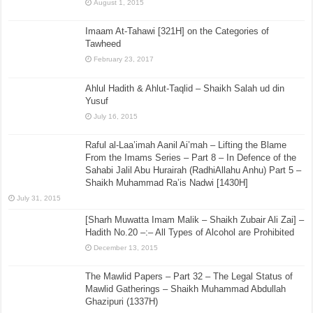
August 1, 2015
Imaam At-Tahawi [321H] on the Categories of
Tawheed
February 23, 2017
Ahlul Hadith & Ahlut-Taqlid – Shaikh Salah ud din
Yusuf
July 16, 2015
Raful al-Laa’imah Aanil Ai’mah – Lifting the Blame
From the Imams Series – Part 8 – In Defence of the
Sahabi Jalil Abu Hurairah (RadhiAllahu Anhu) Part 5 –
Shaikh Muhammad Ra’is Nadwi [1430H]
July 31, 2015
[Sharh Muwatta Imam Malik – Shaikh Zubair Ali Zai] –
Hadith No.20 –:– All Types of Alcohol are Prohibited
December 13, 2015
The Mawlid Papers – Part 32 – The Legal Status of
Mawlid Gatherings – Shaikh Muhammad Abdullah
Ghazipuri (1337H)