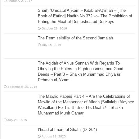
February 2, 2017
Sharḥ ʿUmdatul Aḥkām – Kitāb al-Aṭʿimah – [The
Book of Eating] Hadith No.372 –:– The Prohibition of
Eating the Meat of Domesticated Donkeys
October 29, 2016
The Permissibility of the Second Jama’ah
July 15, 2015
The Aqidah of Ahlus Sunnah With Regards To
Obeying the Rulers in Righteousness and Good
Deeds – Part 3 – Shaikh Muhammad Dhiya ur
Rehman al-A’zami
September 14, 2015
The Mawlid Papers Part 4 – Are the Celebrations of
Mawlid of the Messenger of Allaah (Sallalahu Alayhee
Wasallam) For his Birth or His Death? – Shaikh
Muhammad Munir Qamar
July 28, 2015
I’tiqad al-Imam al-Shafi’i (D. 204)
August 21, 2025