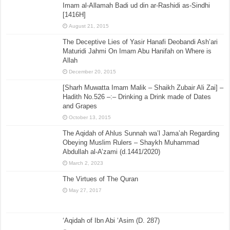
Imam al-Allamah Badi ud din ar-Rashidi as-Sindhi
[1416H]
August 21, 2015
The Deceptive Lies of Yasir Hanafi Deobandi Ash’ari
Maturidi Jahmi On Imam Abu Hanifah on Where is
Allah
December 20, 2015
[Sharh Muwatta Imam Malik – Shaikh Zubair Ali Zai] –
Hadith No.526 –:– Drinking a Drink made of Dates
and Grapes
October 13, 2015
The Aqidah of Ahlus Sunnah wa’l Jama’ah Regarding
Obeying Muslim Rulers – Shaykh Muhammad
Abdullah al-A’zami (d.1441/2020)
March 2, 2023
The Virtues of The Quran
May 27, 2017
‘Aqidah of Ibn Abi ‘Asim (D. 287)