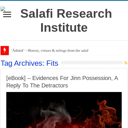
‘Āshūrā’ – History, virtues & rulings from the salaf
Tag Archives:
Fits
[eBook] – Evidences For Jinn Possession, A
Reply To The Detractors