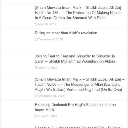
[Sharh Muwatta Imam Malik – Shaikh Zubair Ali Zai] –
Hadith No.136 –:– The Prohibition Of Making Nabidh
In A Gourd Or In a Jar Smeared With Pitch
May 18, 2017
Ruling on other than Allah’s revelation
December 9, 2025
Joining Feet to Feet and Shoulder to Shoulder in
Salah – Shaikh Muhammad Wasiullah ibn Abbas
March 1, 2016
[Sharh Muwatta Imam Malik – Shaikh Zubair Ali Zai] –
Hadith No.88 –:– The Messenger of Allah (Sallalahu
Alayhi Wa Sallam) Performed Hajj Ifrad (On Its Own)
December 18, 2016
Exposing Deobandi Bro Hajji’s Slanderous Lie on
Imam Malik
June 11, 2021