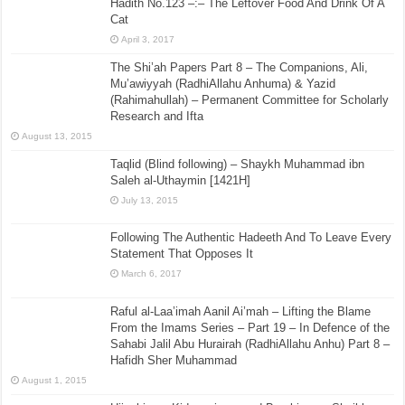
Hadith No.123 –:– The Leftover Food And Drink Of A
Cat
April 3, 2017
The Shi’ah Papers Part 8 – The Companions, Ali,
Mu’awiyyah (RadhiAllahu Anhuma) & Yazid
(Rahimahullah) – Permanent Committee for Scholarly
Research and Ifta
August 13, 2015
Taqlid (Blind following) – Shaykh Muhammad ibn
Saleh al-Uthaymin [1421H]
July 13, 2015
Following The Authentic Hadeeth And To Leave Every
Statement That Opposes It
March 6, 2017
Raful al-Laa’imah Aanil Ai’mah – Lifting the Blame
From the Imams Series – Part 19 – In Defence of the
Sahabi Jalil Abu Hurairah (RadhiAllahu Anhu) Part 8 –
Hafidh Sher Muhammad
August 1, 2015